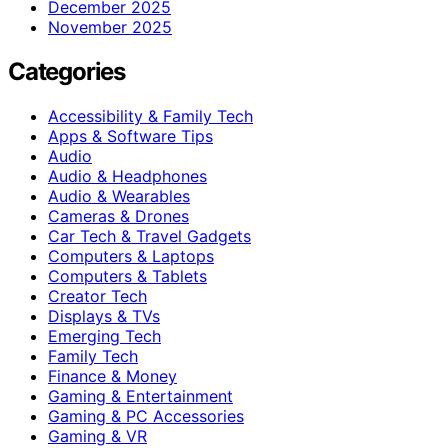
December 2025
November 2025
Categories
Accessibility & Family Tech
Apps & Software Tips
Audio
Audio & Headphones
Audio & Wearables
Cameras & Drones
Car Tech & Travel Gadgets
Computers & Laptops
Computers & Tablets
Creator Tech
Displays & TVs
Emerging Tech
Family Tech
Finance & Money
Gaming & Entertainment
Gaming & PC Accessories
Gaming & VR