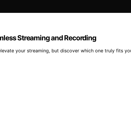
mless Streaming and Recording
evate your streaming, but discover which one truly fits yo