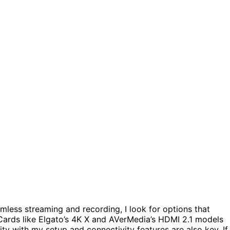
mless streaming and recording, I look for options that
 Cards like Elgato’s 4K X and AVerMedia’s HDMI 2.1 models
ity with my setup and connectivity features are also key. If