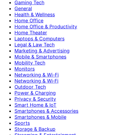
Gaming Tech
General
Health & Wellness
Home Office
Home Office & Productivity
Home Theater
Laptops & Computers
Legal & Law Tech
Marketing & Advertising
Mobile & Smartphones
Mobility Tech
Monitors
Networking & Wi-Fi
Networking & Wi‑Fi
Outdoor Tech
Power & Charging
Privacy & Security
Smart Home & IoT
Smartphones & Accessories
Smartphones & Mobile
Sports
Storage & Backup
Streaming & Entertainment