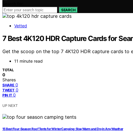
Search for:
SEARCH
Vetted
7 Best 4K120 HDR Capture Cards for Sea
Get the scoop on the top 7 4K120 HDR capture cards to el
11 minute read
TOTAL
0
Shares
0
SHARE
0
TWEET
0
PIN IT
UP NEXT
15 Best Four-Season Roof Tents for Winter Camping: Stay Warm and Dry in Any Weather