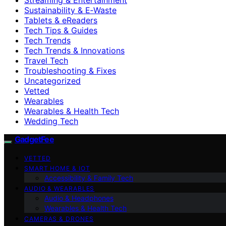
Sustainability & E‑Waste
Tablets & eReaders
Tech Tips & Guides
Tech Trends
Tech Trends & Innovations
Travel Tech
Troubleshooting & Fixes
Uncategorized
Vetted
Wearables
Wearables & Health Tech
Wedding Tech
GadgetFee
VETTED
SMART HOME & IOT
Accessibility & Family Tech
AUDIO & WEARABLES
Audio & Headphones
Wearables & Health Tech
CAMERAS & DRONES