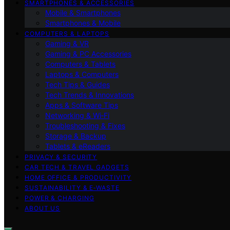
SMARTPHONES & ACCESSORIES
Mobile & Smartphones
Smartphones & Mobile
COMPUTERS & LAPTOPS
Gaming & VR
Gaming & PC Accessories
Computers & Tablets
Laptops & Computers
Tech Tips & Guides
Tech Trends & Innovations
Apps & Software Tips
Networking & Wi‑Fi
Troubleshooting & Fixes
Storage & Backup
Tablets & eReaders
PRIVACY & SECURITY
CAR TECH & TRAVEL GADGETS
HOME OFFICE & PRODUCTIVITY
SUSTAINABILITY & E‑WASTE
POWER & CHARGING
ABOUT US