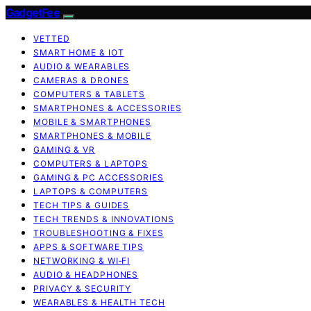
GadgetFee
VETTED
SMART HOME & IOT
AUDIO & WEARABLES
CAMERAS & DRONES
COMPUTERS & TABLETS
SMARTPHONES & ACCESSORIES
MOBILE & SMARTPHONES
SMARTPHONES & MOBILE
GAMING & VR
COMPUTERS & LAPTOPS
GAMING & PC ACCESSORIES
LAPTOPS & COMPUTERS
TECH TIPS & GUIDES
TECH TRENDS & INNOVATIONS
TROUBLESHOOTING & FIXES
APPS & SOFTWARE TIPS
NETWORKING & WI‑FI
AUDIO & HEADPHONES
PRIVACY & SECURITY
WEARABLES & HEALTH TECH