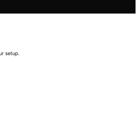
ur setup.