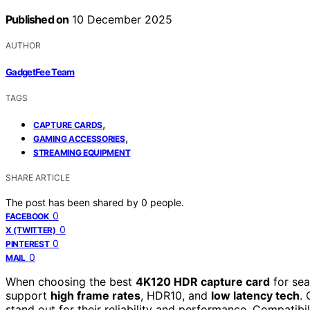
Published on
10 December 2025
AUTHOR
GadgetFee Team
TAGS
,
CAPTURE CARDS
,
GAMING ACCESSORIES
STREAMING EQUIPMENT
SHARE ARTICLE
The post has been shared by
0
people.
0
FACEBOOK
0
X (TWITTER)
0
PINTEREST
0
MAIL
When choosing the best
4K120 HDR capture card
for sea
support
high frame rates
, HDR10, and
low latency tech
.
stand out for their reliability and performance. Compatibil