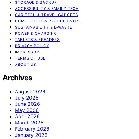
STORAGE & BACKUP
ACCESSIBILITY & FAMILY TECH
CAR TECH & TRAVEL GADGETS
HOME OFFICE & PRODUCTIVITY
SUSTAINABILITY & E‑WASTE
POWER & CHARGING
TABLETS & EREADERS
PRIVACY POLICY
IMPRESSUM
TERMS OF USE
ABOUT US
Archives
August 2026
July 2026
June 2026
May 2026
April 2026
March 2026
February 2026
January 2026