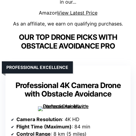
in our...
Amazon
View Latest Price
As an affiliate, we earn on qualifying purchases.
OUR TOP DRONE PICKS WITH
OBSTACLE AVOIDANCE PRO
PROFESSIONAL EXCELLENCE
Professional 4K Camera Drone
with Obstacle Avoidance
Camera Resolution
: 4K HD
Flight Time (Maximum)
: 84 min
Control Range
: 8 km (5 miles)