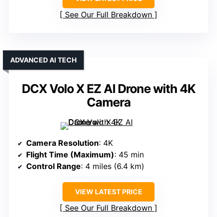
See Our Full Breakdown
ADVANCED AI TECH
DCX Volo X EZ AI Drone with 4K
Camera
Camera Resolution
: 4K
Flight Time (Maximum)
: 45 min
Control Range
: 4 miles (6.4 km)
VIEW LATEST PRICE
See Our Full Breakdown