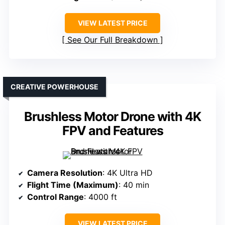
VIEW LATEST PRICE
See Our Full Breakdown
CREATIVE POWERHOUSE
Brushless Motor Drone with 4K
FPV and Features
Camera Resolution
: 4K Ultra HD
Flight Time (Maximum)
: 40 min
Control Range
: 4000 ft
VIEW LATEST PRICE