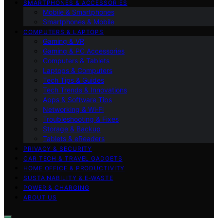
SMARTPHONES & ACCESSORIES
Mobile & Smartphones
Smartphones & Mobile
COMPUTERS & LAPTOPS
Gaming & VR
Gaming & PC Accessories
Computers & Tablets
Laptops & Computers
Tech Tips & Guides
Tech Trends & Innovations
Apps & Software Tips
Networking & Wi‑Fi
Troubleshooting & Fixes
Storage & Backup
Tablets & eReaders
PRIVACY & SECURITY
CAR TECH & TRAVEL GADGETS
HOME OFFICE & PRODUCTIVITY
SUSTAINABILITY & E‑WASTE
POWER & CHARGING
ABOUT US