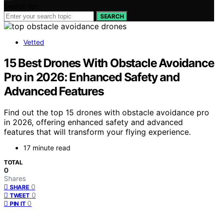
Search for:
SEARCH
Vetted
15 Best Drones With Obstacle Avoidance
Pro in 2026: Enhanced Safety and
Advanced Features
Find out the top 15 drones with obstacle avoidance pro
in 2026, offering enhanced safety and advanced
features that will transform your flying experience.
17 minute read
TOTAL
0
Shares
0
SHARE
0
TWEET
0
PIN IT