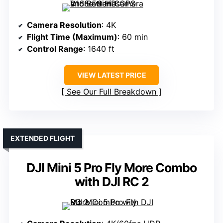
Camera Resolution
: 4K
Flight Time (Maximum)
: 60 min
Control Range
: 1640 ft
VIEW LATEST PRICE
See Our Full Breakdown
EXTENDED FLIGHT
DJI Mini 5 Pro Fly More Combo
with DJI RC 2