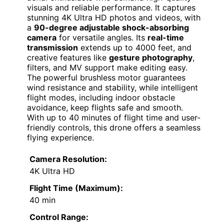
visuals and reliable performance. It captures
stunning 4K Ultra HD photos and videos, with
a
90-degree adjustable shock-absorbing
camera
for versatile angles. Its
real-time
transmission
extends up to 4000 feet, and
creative features like
gesture photography
,
filters, and MV support make editing easy.
The powerful brushless motor guarantees
wind resistance and stability, while intelligent
flight modes, including indoor obstacle
avoidance, keep flights safe and smooth.
With up to 40 minutes of flight time and user-
friendly controls, this drone offers a seamless
flying experience.
Camera Resolution:
4K Ultra HD
Flight Time (Maximum):
40 min
Control Range: