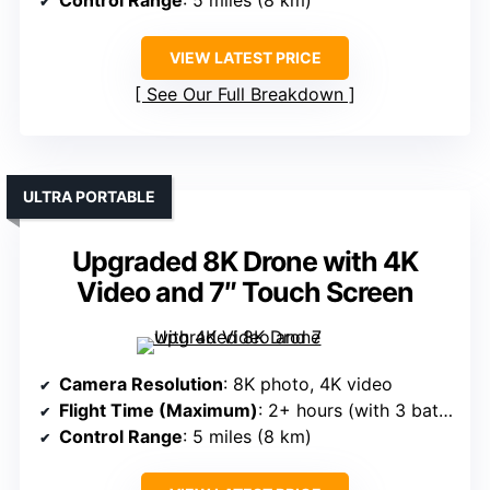
Control Range
: 5 miles (8 km)
VIEW LATEST PRICE
See Our Full Breakdown
ULTRA PORTABLE
Upgraded 8K Drone with 4K
Video and 7″ Touch Screen
Camera Resolution
: 8K photo, 4K video
Flight Time (Maximum)
: 2+ hours (with 3 batteries)
Control Range
: 5 miles (8 km)