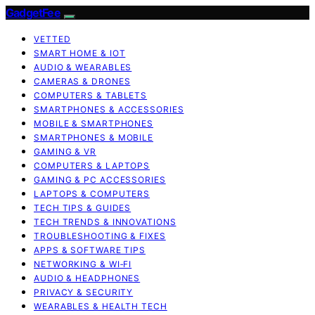
GadgetFee
VETTED
SMART HOME & IOT
AUDIO & WEARABLES
CAMERAS & DRONES
COMPUTERS & TABLETS
SMARTPHONES & ACCESSORIES
MOBILE & SMARTPHONES
SMARTPHONES & MOBILE
GAMING & VR
COMPUTERS & LAPTOPS
GAMING & PC ACCESSORIES
LAPTOPS & COMPUTERS
TECH TIPS & GUIDES
TECH TRENDS & INNOVATIONS
TROUBLESHOOTING & FIXES
APPS & SOFTWARE TIPS
NETWORKING & WI‑FI
AUDIO & HEADPHONES
PRIVACY & SECURITY
WEARABLES & HEALTH TECH