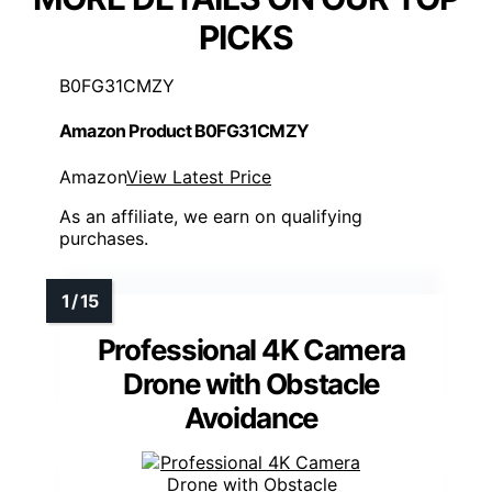
PICKS
B0FG31CMZY
Amazon Product B0FG31CMZY
Amazon
View Latest Price
As an affiliate, we earn on qualifying
purchases.
Professional 4K Camera
Drone with Obstacle
Avoidance