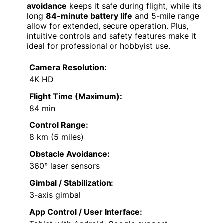
avoidance
keeps it safe during flight, while its
long
84-minute battery life
and 5-mile range
allow for extended, secure operation. Plus,
intuitive controls and safety features make it
ideal for professional or hobbyist use.
Camera Resolution:
4K HD
Flight Time (Maximum):
84 min
Control Range:
8 km (5 miles)
Obstacle Avoidance:
360° laser sensors
Gimbal / Stabilization:
3-axis gimbal
App Control / User Interface: