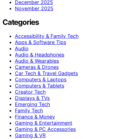
December 2025
November 2025
Categories
Accessibility & Family Tech
Apps & Software Tips
Audio
Audio & Headphones
Audio & Wearables
Cameras & Drones
Car Tech & Travel Gadgets
Computers & Laptops
Computers & Tablets
Creator Tech
Displays & TVs
Emerging Tech
Family Tech
Finance & Money
Gaming & Entertainment
Gaming & PC Accessories
Gaming & VR