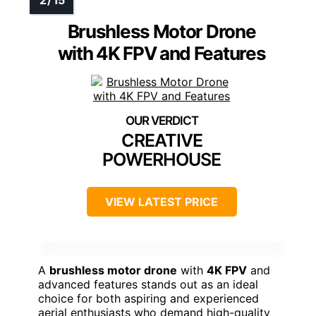
Brushless Motor Drone
with 4K FPV and Features
CREATIVE
POWERHOUSE
VIEW LATEST PRICE
A
brushless motor drone
with
4K FPV
and
advanced features stands out as an ideal
choice for both aspiring and experienced
aerial enthusiasts who demand high-quality