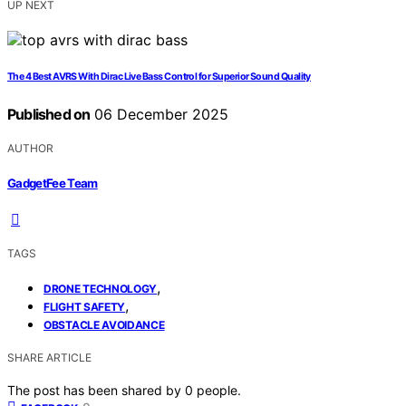
UP NEXT
The 4 Best AVRS With Dirac Live Bass Control for Superior Sound Quality
Published on
06 December 2025
AUTHOR
GadgetFee Team
TAGS
,
DRONE TECHNOLOGY
,
FLIGHT SAFETY
OBSTACLE AVOIDANCE
SHARE ARTICLE
The post has been shared by
0
people.