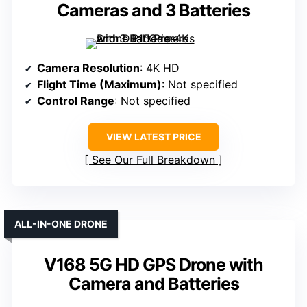
Cameras and 3 Batteries
Camera Resolution
: 4K HD
Flight Time (Maximum)
: Not specified
Control Range
: Not specified
VIEW LATEST PRICE
See Our Full Breakdown
ALL-IN-ONE DRONE
V168 5G HD GPS Drone with
Camera and Batteries