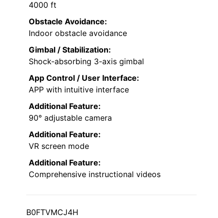
4000 ft
Obstacle Avoidance:
Indoor obstacle avoidance
Gimbal / Stabilization:
Shock-absorbing 3-axis gimbal
App Control / User Interface:
APP with intuitive interface
Additional Feature:
90° adjustable camera
Additional Feature:
VR screen mode
Additional Feature:
Comprehensive instructional videos
B0FTVMCJ4H