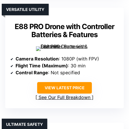
VERSATILE UTILITY
E88 PRO Drone with Controller
Batteries & Features
Camera Resolution
: 1080P (with FPV)
Flight Time (Maximum)
: 30 min
Control Range
: Not specified
VIEW LATEST PRICE
See Our Full Breakdown
ULTIMATE SAFETY