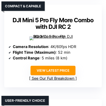
COMPACT & CAPABLE
DJI Mini 5 Pro Fly More Combo
with DJI RC 2
Camera Resolution
: 4K/60fps HDR
Flight Time (Maximum)
: 52 min
Control Range
: 5 miles (8 km)
VIEW LATEST PRICE
See Our Full Breakdown
USER-FRIENDLY CHOICE