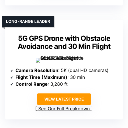
LONG-RANGE LEADER
5G GPS Drone with Obstacle
Avoidance and 30 Min Flight
Camera Resolution
: 5K (dual HD cameras)
Flight Time (Maximum)
: 30 min
Control Range
: 3,280 ft
VIEW LATEST PRICE
See Our Full Breakdown