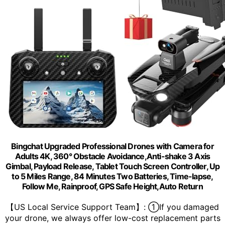
Bingchat Upgraded Professional Drones with Camera for
Adults 4K, 360° Obstacle Avoidance,Anti-shake 3 Axis
Gimbal, Payload Release, Tablet Touch Screen Controller, Up
to 5 Miles Range, 84 Minutes Two Batteries, Time-lapse,
Follow Me, Rainproof, GPS Safe Height,Auto Return
【US Local Service Support Team】: ①If you damaged
your drone, we always offer low-cost replacement parts