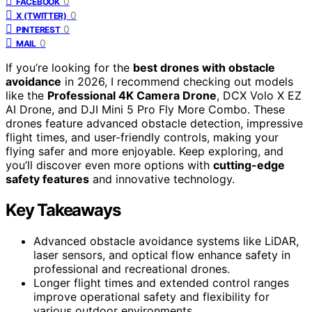
0
FACEBOOK
0
X (TWITTER)
0
PINTEREST
0
MAIL
If you’re looking for the
best drones with obstacle
avoidance
in 2026, I recommend checking out models
like the
Professional 4K Camera Drone
, DCX Volo X EZ
AI Drone, and DJI Mini 5 Pro Fly More Combo. These
drones feature advanced obstacle detection, impressive
flight times, and user-friendly controls, making your
flying safer and more enjoyable. Keep exploring, and
you’ll discover even more options with
cutting-edge
safety features
and innovative technology.
Key Takeaways
Advanced obstacle avoidance systems like LiDAR,
laser sensors, and optical flow enhance safety in
professional and recreational drones.
Longer flight times and extended control ranges
improve operational safety and flexibility for
various outdoor environments.