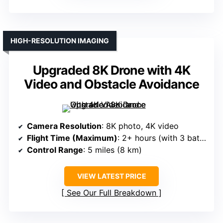
HIGH-RESOLUTION IMAGING
Upgraded 8K Drone with 4K
Video and Obstacle Avoidance
Camera Resolution
: 8K photo, 4K video
Flight Time (Maximum)
: 2+ hours (with 3 batteries)
Control Range
: 5 miles (8 km)
VIEW LATEST PRICE
See Our Full Breakdown