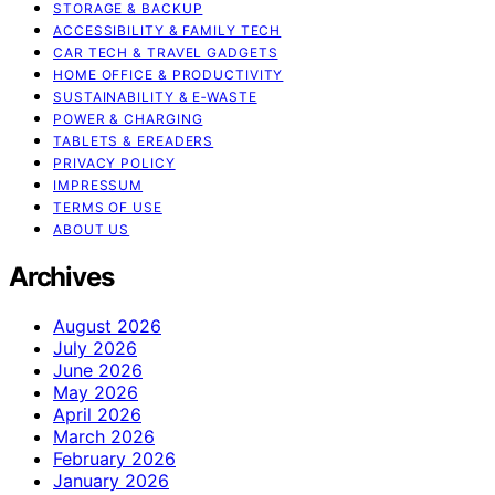
STORAGE & BACKUP
ACCESSIBILITY & FAMILY TECH
CAR TECH & TRAVEL GADGETS
HOME OFFICE & PRODUCTIVITY
SUSTAINABILITY & E‑WASTE
POWER & CHARGING
TABLETS & EREADERS
PRIVACY POLICY
IMPRESSUM
TERMS OF USE
ABOUT US
Archives
August 2026
July 2026
June 2026
May 2026
April 2026
March 2026
February 2026
January 2026