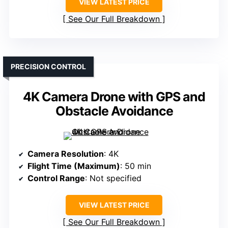
VIEW LATEST PRICE
See Our Full Breakdown
PRECISION CONTROL
4K Camera Drone with GPS and
Obstacle Avoidance
Camera Resolution
: 4K
Flight Time (Maximum)
: 50 min
Control Range
: Not specified
VIEW LATEST PRICE
See Our Full Breakdown