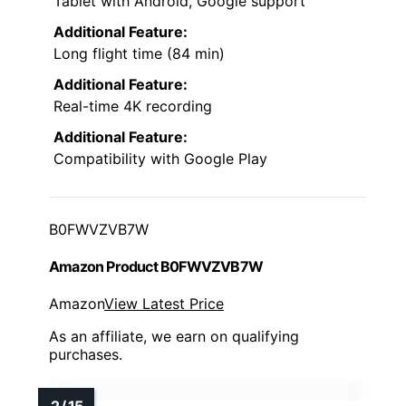
Tablet with Android, Google support
Additional Feature:
Long flight time (84 min)
Additional Feature:
Real-time 4K recording
Additional Feature:
Compatibility with Google Play
B0FWVZVB7W
Amazon Product B0FWVZVB7W
Amazon
View Latest Price
As an affiliate, we earn on qualifying
purchases.