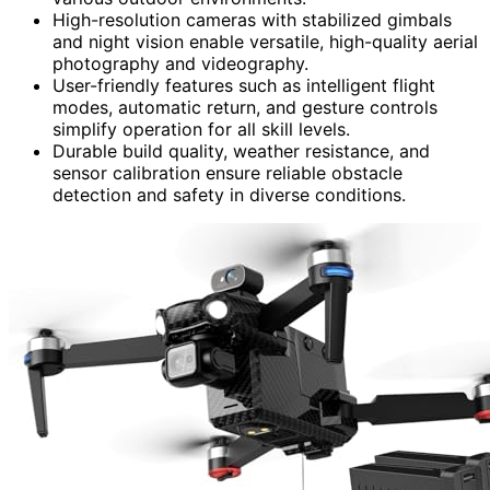
High-resolution cameras with stabilized gimbals
and night vision enable versatile, high-quality aerial
photography and videography.
User-friendly features such as intelligent flight
modes, automatic return, and gesture controls
simplify operation for all skill levels.
Durable build quality, weather resistance, and
sensor calibration ensure reliable obstacle
detection and safety in diverse conditions.