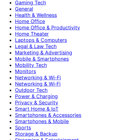
Gaming Tech
General
Health & Wellness
Home Office
Home Office & Productivity
Home Theater
Laptops & Computers
Legal & Law Tech
Marketing & Advertising
Mobile & Smartphones
Mobility Tech
Monitors
Networking & Wi-Fi
Networking & Wi‑Fi
Outdoor Tech
Power & Charging
Privacy & Security
Smart Home & IoT
Smartphones & Accessories
Smartphones & Mobile
Sports
Storage & Backup
Streaming & Entertainment