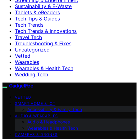
Sustainability & E‑Waste
Tablets & eReaders
Tech Tips & Guides
Tech Trends
Tech Trends & Innovations
Travel Tech
Troubleshooting & Fixes
Uncategorized
Vetted
Wearables
Wearables & Health Tech
Wedding Tech
GadgetFee
VETTED
SMART HOME & IOT
Accessibility & Family Tech
AUDIO & WEARABLES
Audio & Headphones
Wearables & Health Tech
CAMERAS & DRONES