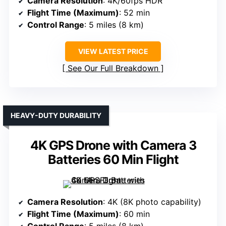
Camera Resolution
: 4K/60fps HDR
Flight Time (Maximum)
: 52 min
Control Range
: 5 miles (8 km)
VIEW LATEST PRICE
See Our Full Breakdown
HEAVY-DUTY DURABILITY
4K GPS Drone with Camera 3
Batteries 60 Min Flight
Camera Resolution
: 4K (8K photo capability)
Flight Time (Maximum)
: 60 min