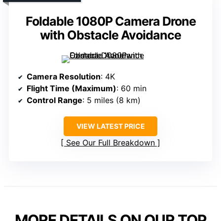
Foldable 1080P Camera Drone
with Obstacle Avoidance
Camera Resolution
: 4K
Flight Time (Maximum)
: 60 min
Control Range
: 5 miles (8 km)
VIEW LATEST PRICE
See Our Full Breakdown
MORE DETAILS ON OUR TOP