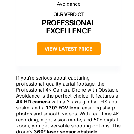
PROFESSIONAL
EXCELLENCE
VIEW LATEST PRICE
If you’re serious about capturing
professional-quality aerial footage, the
Professional 4K Camera Drone with Obstacle
Avoidance is the perfect choice. It features a
4K HD camera
with a 3-axis gimbal, EIS anti-
shake, and a
130° FOV lens
, ensuring sharp
photos and smooth videos. With real-time 4K
recording, night vision mode, and 50x digital
zoom, you get versatile shooting options. The
drone’s
360° laser sensor obstacle