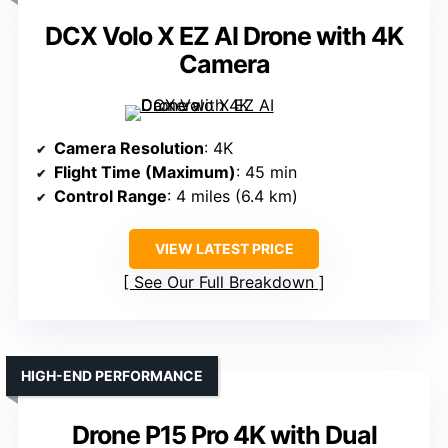
DCX Volo X EZ AI Drone with 4K
Camera
Camera Resolution
: 4K
Flight Time (Maximum)
: 45 min
Control Range
: 4 miles (6.4 km)
VIEW LATEST PRICE
See Our Full Breakdown
HIGH-END PERFORMANCE
Drone P15 Pro 4K with Dual