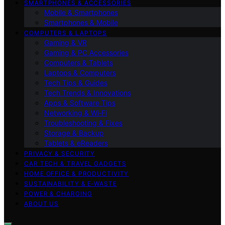
SMARTPHONES & ACCESSORIES
Mobile & Smartphones
Smartphones & Mobile
COMPUTERS & LAPTOPS
Gaming & VR
Gaming & PC Accessories
Computers & Tablets
Laptops & Computers
Tech Tips & Guides
Tech Trends & Innovations
Apps & Software Tips
Networking & Wi‑Fi
Troubleshooting & Fixes
Storage & Backup
Tablets & eReaders
PRIVACY & SECURITY
CAR TECH & TRAVEL GADGETS
HOME OFFICE & PRODUCTIVITY
SUSTAINABILITY & E‑WASTE
POWER & CHARGING
ABOUT US