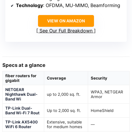
Technology
: OFDMA, MU-MIMO, Beamforming
VIEW ON AMAZON
See Our Full Breakdown
Specs at a glance
fiber routers for
Coverage
Security
gigabit
NETGEAR
WPA3, NETGEAR
Nighthawk Dual-
up to 2,000 sq. ft.
Armor
Band Wi
TP-Link Dual-
Up to 2,000 sq. ft.
HomeShield
Band Wi-Fi 7 Rout
TP-Link AX5400
Extensive, suitable
—
WiFi 6 Router
for medium homes