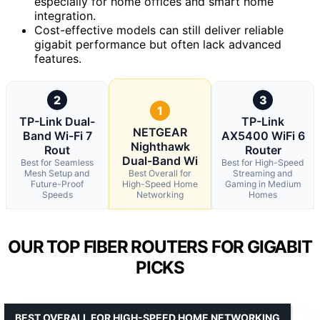
especially for home offices and smart home
integration.
Cost-effective models can still deliver reliable
gigabit performance but often lack advanced
features.
2
3
1
TP-Link Dual-
TP-Link
NETGEAR
Band Wi-Fi 7
AX5400 WiFi 6
Nighthawk
Rout
Router
Dual-Band Wi
Best for Seamless
Best for High-Speed
Mesh Setup and
Best Overall for
Streaming and
Future-Proof
High-Speed Home
Gaming in Medium
Speeds
Networking
Homes
OUR TOP FIBER ROUTERS FOR GIGABIT
PICKS
BEST OVERALL FOR HIGH-SPEED HOME NETWORKING