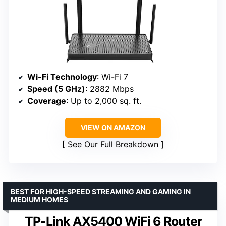
Wi-Fi Technology
: Wi-Fi 7
Speed (5 GHz)
: 2882 Mbps
Coverage
: Up to 2,000 sq. ft.
VIEW ON AMAZON
See Our Full Breakdown
BEST FOR HIGH-SPEED STREAMING AND GAMING IN
MEDIUM HOMES
TP-Link AX5400 WiFi 6 Router