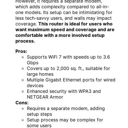
However, it requires a separate modem,
which adds complexity compared to all-in-
one models. Its setup can be intimidating for
less tech-savvy users, and walls may impact
coverage.
This router is ideal for users who
want maximum speed and coverage and are
comfortable with a more involved setup
process.
Pros:
Supports WiFi 7 with speeds up to 3.6
Gbps
Covers up to 2,000 sq. ft., suitable for
large homes
Multiple Gigabit Ethernet ports for wired
devices
Enhanced security with WPA3 and
NETGEAR Armor
Cons:
Requires a separate modem, adding
setup steps
Setup process may be complex for
some users