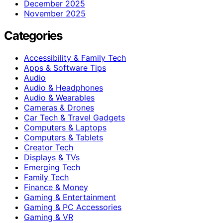
December 2025
November 2025
Categories
Accessibility & Family Tech
Apps & Software Tips
Audio
Audio & Headphones
Audio & Wearables
Cameras & Drones
Car Tech & Travel Gadgets
Computers & Laptops
Computers & Tablets
Creator Tech
Displays & TVs
Emerging Tech
Family Tech
Finance & Money
Gaming & Entertainment
Gaming & PC Accessories
Gaming & VR