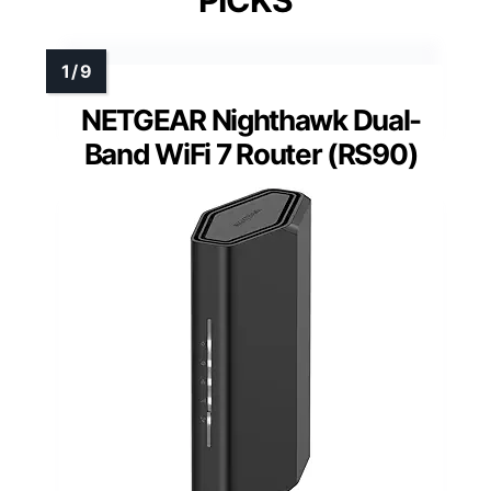
PICKS
NETGEAR Nighthawk Dual-
Band WiFi 7 Router (RS90)