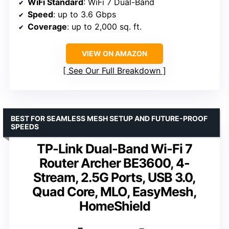
WiFi Standard
: WiFi 7 Dual-Band
Speed
: up to 3.6 Gbps
Coverage
: up to 2,000 sq. ft.
VIEW ON AMAZON
See Our Full Breakdown
BEST FOR SEAMLESS MESH SETUP AND FUTURE-PROOF
SPEEDS
TP-Link Dual-Band Wi-Fi 7
Router Archer BE3600, 4-
Stream, 2.5G Ports, USB 3.0,
Quad Core, MLO, EasyMesh,
HomeShield