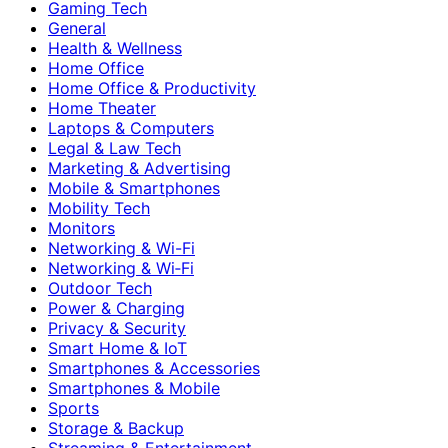
Gaming Tech
General
Health & Wellness
Home Office
Home Office & Productivity
Home Theater
Laptops & Computers
Legal & Law Tech
Marketing & Advertising
Mobile & Smartphones
Mobility Tech
Monitors
Networking & Wi-Fi
Networking & Wi‑Fi
Outdoor Tech
Power & Charging
Privacy & Security
Smart Home & IoT
Smartphones & Accessories
Smartphones & Mobile
Sports
Storage & Backup
Streaming & Entertainment