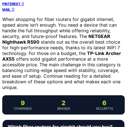
0
PINTEREST
0
MAIL
When shopping for fiber routers for gigabit internet,
speed alone isn’t enough. You need a device that can
handle the full throughput while offering reliability,
security, and future-proof features. The
NETGEAR
Nighthawk RS90
stands out as the overall best choice
for high-performance needs, thanks to its latest WiFi 7
technology. For those on a budget, the
TP-Link Archer
AX55
offers solid gigabit performance at a more
accessible price. The main challenge in this category is
balancing cutting-edge speed with stability, coverage,
and ease of setup. Continue reading for a detailed
breakdown of these options and what makes each one
unique.
9
2
6
COMPARED
BRANDS
SECURITYS
Which fiber routers for gigabit should you buy?