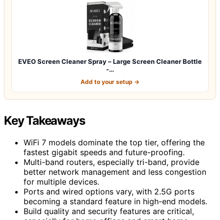
EVEO Screen Cleaner Spray – Large Screen Cleaner Bottle
-…
Add to your setup →
Key Takeaways
WiFi 7 models dominate the top tier, offering the
fastest gigabit speeds and future-proofing.
Multi-band routers, especially tri-band, provide
better network management and less congestion
for multiple devices.
Ports and wired options vary, with 2.5G ports
becoming a standard feature in high-end models.
Build quality and security features are critical,