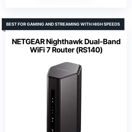
BEST FOR GAMING AND STREAMING WITH HIGH SPEEDS
NETGEAR Nighthawk Dual-Band
WiFi 7 Router (RS140)