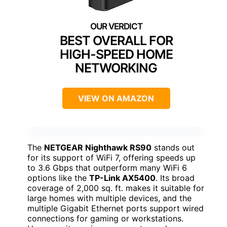
BEST OVERALL FOR
HIGH-SPEED HOME
NETWORKING
VIEW ON AMAZON
The
NETGEAR Nighthawk RS90
stands out
for its support of WiFi 7, offering speeds up
to 3.6 Gbps that outperform many WiFi 6
options like the
TP-Link AX5400
. Its broad
coverage of 2,000 sq. ft. makes it suitable for
large homes with multiple devices, and the
multiple Gigabit Ethernet ports support wired
connections for gaming or workstations.