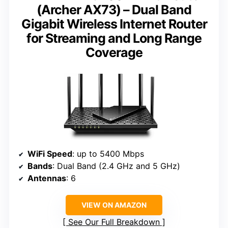
(Archer AX73) – Dual Band
Gigabit Wireless Internet Router
for Streaming and Long Range
Coverage
WiFi Speed
: up to 5400 Mbps
Bands
: Dual Band (2.4 GHz and 5 GHz)
Antennas
: 6
VIEW ON AMAZON
See Our Full Breakdown