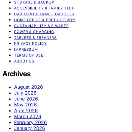
STORAGE & BACKUP
ACCESSIBILITY & FAMILY TECH
CAR TECH & TRAVEL GADGETS
HOME OFFICE & PRODUCTIVITY
SUSTAINABILITY & E‑WASTE
POWER & CHARGING
TABLETS & EREADERS
PRIVACY POLICY
IMPRESSUM
TERMS OF USE
ABOUT US
Archives
August 2026
July 2026
June 2026
May 2026
April 2026
March 2026
February 2026
January 2026