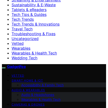
Sustainability & E‑Waste
Tablets & eReaders
Tech Tips & Guides
Tech Trends
Tech Trends & Innovations
Travel Tech
Troubleshooting & Fixes
Uncategorized
Vetted
Wearables
Wearables & Health Tech
Wedding Tech
GadgetFee
VETTED
SMART HOME & IOT
Accessibility & Family Tech
AUDIO & WEARABLES
Audio & Headphones
Wearables & Health Tech
CAMERAS & DRONES