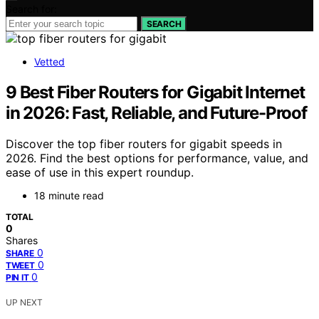
Search for:
SEARCH
Vetted
9 Best Fiber Routers for Gigabit Internet
in 2026: Fast, Reliable, and Future-Proof
Discover the top fiber routers for gigabit speeds in
2026. Find the best options for performance, value, and
ease of use in this expert roundup.
18 minute read
TOTAL
0
Shares
0
SHARE
0
TWEET
0
PIN IT
UP NEXT