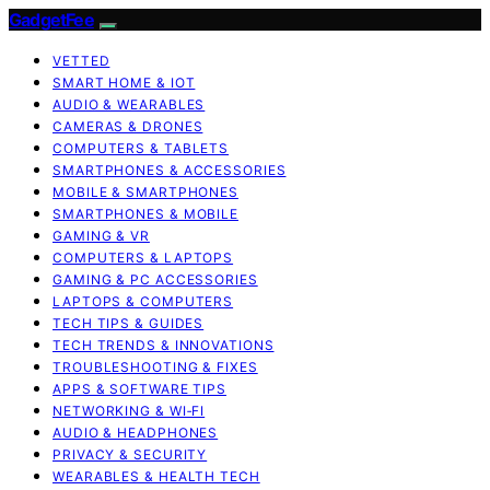
GadgetFee
VETTED
SMART HOME & IOT
AUDIO & WEARABLES
CAMERAS & DRONES
COMPUTERS & TABLETS
SMARTPHONES & ACCESSORIES
MOBILE & SMARTPHONES
SMARTPHONES & MOBILE
GAMING & VR
COMPUTERS & LAPTOPS
GAMING & PC ACCESSORIES
LAPTOPS & COMPUTERS
TECH TIPS & GUIDES
TECH TRENDS & INNOVATIONS
TROUBLESHOOTING & FIXES
APPS & SOFTWARE TIPS
NETWORKING & WI‑FI
AUDIO & HEADPHONES
PRIVACY & SECURITY
WEARABLES & HEALTH TECH