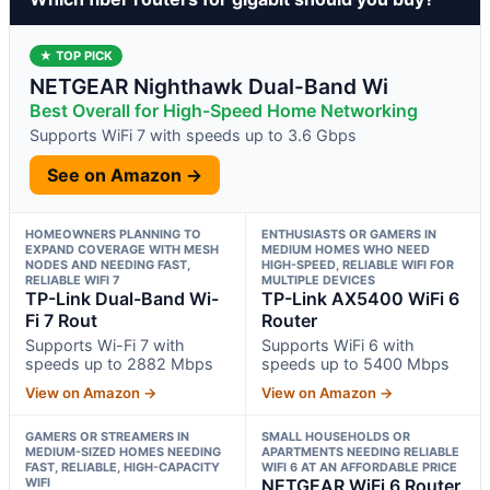
★ TOP PICK
NETGEAR Nighthawk Dual-Band Wi
Best Overall for High-Speed Home Networking
Supports WiFi 7 with speeds up to 3.6 Gbps
See on Amazon →
HOMEOWNERS PLANNING TO
ENTHUSIASTS OR GAMERS IN
EXPAND COVERAGE WITH MESH
MEDIUM HOMES WHO NEED
NODES AND NEEDING FAST,
HIGH-SPEED, RELIABLE WIFI FOR
RELIABLE WIFI 7
MULTIPLE DEVICES
TP-Link Dual-Band Wi-
TP-Link AX5400 WiFi 6
Fi 7 Rout
Router
Supports Wi-Fi 7 with
Supports WiFi 6 with
speeds up to 2882 Mbps
speeds up to 5400 Mbps
View on Amazon →
View on Amazon →
GAMERS OR STREAMERS IN
SMALL HOUSEHOLDS OR
MEDIUM-SIZED HOMES NEEDING
APARTMENTS NEEDING RELIABLE
FAST, RELIABLE, HIGH-CAPACITY
WIFI 6 AT AN AFFORDABLE PRICE
WIFI
NETGEAR WiFi 6 Router