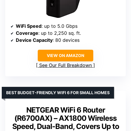
WiFi Speed
: up to 5.0 Gbps
Coverage
: up to 2,250 sq. ft.
Device Capacity
: 80 devices
VIEW ON AMAZON
See Our Full Breakdown
BEST BUDGET-FRIENDLY WIFI 6 FOR SMALL HOMES
NETGEAR WiFi 6 Router
(R6700AX) – AX1800 Wireless
Speed, Dual-Band, Covers Up to