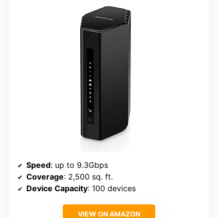
Speed
: up to 9.3Gbps
Coverage
: 2,500 sq. ft.
Device Capacity
: 100 devices
VIEW ON AMAZON