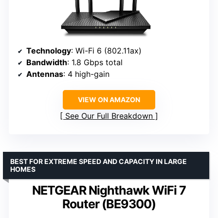
Technology
: Wi-Fi 6 (802.11ax)
Bandwidth
: 1.8 Gbps total
Antennas
: 4 high-gain
VIEW ON AMAZON
See Our Full Breakdown
BEST FOR EXTREME SPEED AND CAPACITY IN LARGE
HOMES
NETGEAR Nighthawk WiFi 7
Router (BE9300)