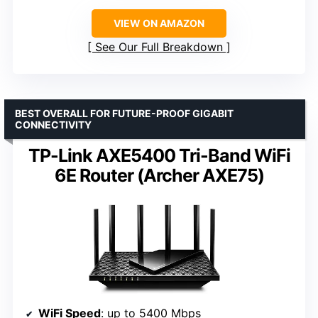
VIEW ON AMAZON
See Our Full Breakdown
BEST OVERALL FOR FUTURE-PROOF GIGABIT
CONNECTIVITY
TP-Link AXE5400 Tri-Band WiFi
6E Router (Archer AXE75)
WiFi Speed
: up to 5400 Mbps