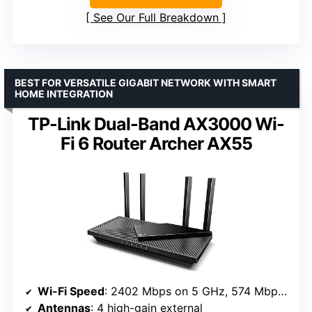
See Our Full Breakdown
BEST FOR VERSATILE GIGABIT NETWORK WITH SMART
HOME INTEGRATION
TP-Link Dual-Band AX3000 Wi-
Fi 6 Router Archer AX55
Wi-Fi Speed
: 2402 Mbps on 5 GHz, 574 Mbps on 2.4 GHz
Antennas
: 4 high-gain external