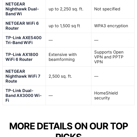
NETGEAR
Nighthawk Dual-
up to 2,250 sq. ft.
Not specified
Band Wi
NETGEAR WiFi 6
up to 1,500 sq ft
WPA3 encryption
Router
TP-Link AXE5400
—
—
Tri-Band WiFi
Supports Open
TP-Link AX1800
Extensive with
VPN and PPTP
WiFi 6 Router
beamforming
VPN
NETGEAR
Nighthawk WiFi 7
2,500 sq. ft.
—
Route
TP-Link Dual-
HomeShield
Band AX3000 Wi-
—
security
Fi
MORE DETAILS ON OUR TOP