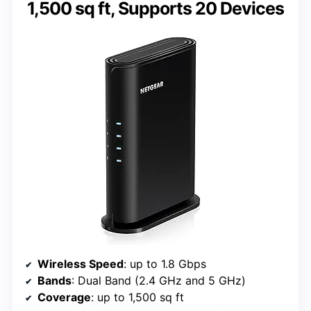
1,500 sq ft, Supports 20 Devices
Wireless Speed
: up to 1.8 Gbps
Bands
: Dual Band (2.4 GHz and 5 GHz)
Coverage
: up to 1,500 sq ft