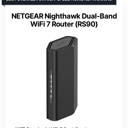
NETGEAR Nighthawk Dual-Band
WiFi 7 Router (RS90)