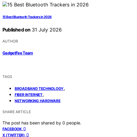
15 Best Bluetooth Trackers in 2026
Published on
31 July 2026
AUTHOR
GadgetFee Team
TAGS
,
BROADBAND TECHNOLOGY
,
FIBER INTERNET
NETWORKING HARDWARE
SHARE ARTICLE
The post has been shared by
0
people.
0
FACEBOOK
0
X (TWITTER)