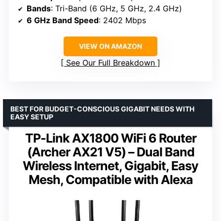
Bands
: Tri-Band (6 GHz, 5 GHz, 2.4 GHz)
6 GHz Band Speed
: 2402 Mbps
VIEW ON AMAZON
See Our Full Breakdown
BEST FOR BUDGET-CONSCIOUS GIGABIT NEEDS WITH
EASY SETUP
TP-Link AX1800 WiFi 6 Router
(Archer AX21 V5) – Dual Band
Wireless Internet, Gigabit, Easy
Mesh, Compatible with Alexa