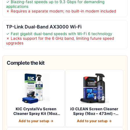
✓ Blazing-fast speeds up to 9.3 Gbps for demanding
applications
✗ Requires a separate modem; no built-in modem included
TP-Link Dual-Band AX3000 Wi-Fi
✓ Fast gigabit dual-band speeds with Wi-Fi 6 technology
✗ Lacks support for the 6 GHz band, limiting future speed
upgrades
Complete the kit
KIC CrystalVu Screen
iO CLEAN Screen Cleaner
Cleaner Spray Kit (16oz)
Spray (16oz – 473ml) –
with Microf…
Best Large…
Add to your setup →
Add to your setup →