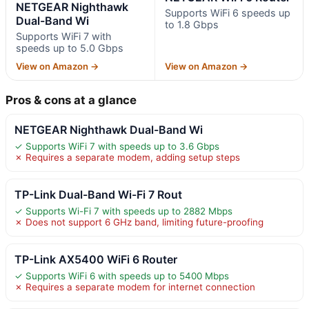
NETGEAR Nighthawk
Supports WiFi 6 speeds up
Dual-Band Wi
to 1.8 Gbps
Supports WiFi 7 with
speeds up to 5.0 Gbps
View on Amazon →
View on Amazon →
Pros & cons at a glance
NETGEAR Nighthawk Dual-Band Wi
✓ Supports WiFi 7 with speeds up to 3.6 Gbps
✗ Requires a separate modem, adding setup steps
TP-Link Dual-Band Wi-Fi 7 Rout
✓ Supports Wi-Fi 7 with speeds up to 2882 Mbps
✗ Does not support 6 GHz band, limiting future-proofing
TP-Link AX5400 WiFi 6 Router
✓ Supports WiFi 6 with speeds up to 5400 Mbps
✗ Requires a separate modem for internet connection