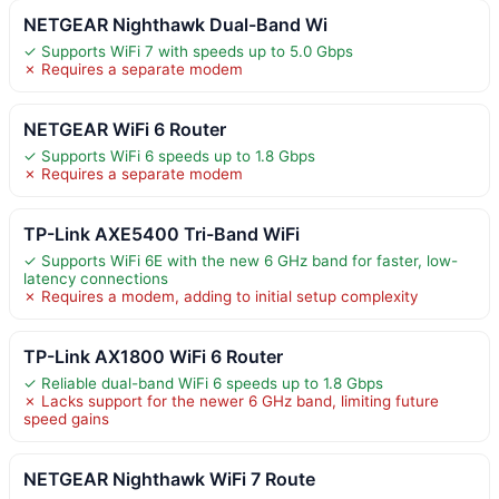
NETGEAR Nighthawk Dual-Band Wi
✓ Supports WiFi 7 with speeds up to 5.0 Gbps
✗ Requires a separate modem
NETGEAR WiFi 6 Router
✓ Supports WiFi 6 speeds up to 1.8 Gbps
✗ Requires a separate modem
TP-Link AXE5400 Tri-Band WiFi
✓ Supports WiFi 6E with the new 6 GHz band for faster, low-
latency connections
✗ Requires a modem, adding to initial setup complexity
TP-Link AX1800 WiFi 6 Router
✓ Reliable dual-band WiFi 6 speeds up to 1.8 Gbps
✗ Lacks support for the newer 6 GHz band, limiting future
speed gains
NETGEAR Nighthawk WiFi 7 Route