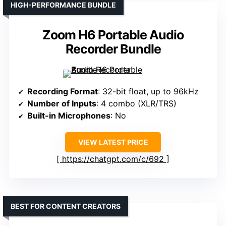
HIGH-PERFORMANCE BUNDLE
Zoom H6 Portable Audio
Recorder Bundle
Recording Format
: 32-bit float, up to 96kHz
Number of Inputs
: 4 combo (XLR/TRS)
Built-in Microphones
: No
VIEW LATEST PRICE
https://chatgpt.com/c/692
BEST FOR CONTENT CREATORS