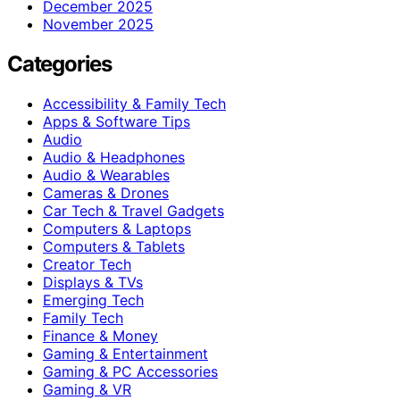
December 2025
November 2025
Categories
Accessibility & Family Tech
Apps & Software Tips
Audio
Audio & Headphones
Audio & Wearables
Cameras & Drones
Car Tech & Travel Gadgets
Computers & Laptops
Computers & Tablets
Creator Tech
Displays & TVs
Emerging Tech
Family Tech
Finance & Money
Gaming & Entertainment
Gaming & PC Accessories
Gaming & VR