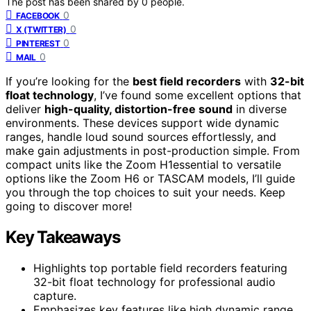
The post has been shared by
0
people.
0
FACEBOOK
0
X (TWITTER)
0
PINTEREST
0
MAIL
If you’re looking for the
best field recorders
with
32-bit
float technology
, I’ve found some excellent options that
deliver
high-quality, distortion-free sound
in diverse
environments. These devices support wide dynamic
ranges, handle loud sound sources effortlessly, and
make gain adjustments in post-production simple. From
compact units like the Zoom H1essential to versatile
options like the Zoom H6 or TASCAM models, I’ll guide
you through the top choices to suit your needs. Keep
going to discover more!
Key Takeaways
Highlights top portable field recorders featuring
32-bit float technology for professional audio
capture.
Emphasizes key features like high dynamic range,