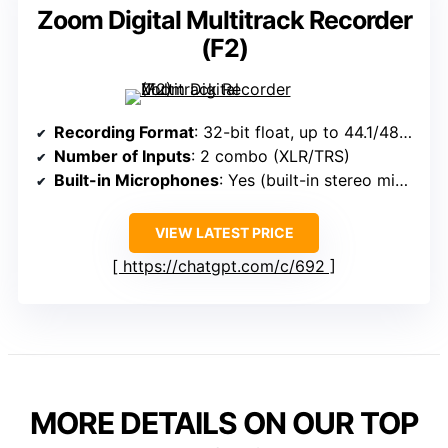
Zoom Digital Multitrack Recorder
(F2)
Recording Format
: 32-bit float, up to 44.1/48kHz
Number of Inputs
: 2 combo (XLR/TRS)
Built-in Microphones
: Yes (built-in stereo mics)
VIEW LATEST PRICE
https://chatgpt.com/c/692
MORE DETAILS ON OUR TOP