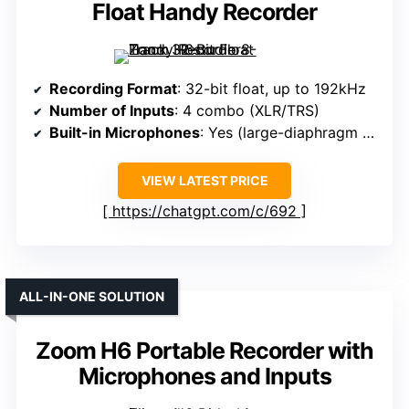
Float Handy Recorder
Recording Format
: 32-bit float, up to 192kHz
Number of Inputs
: 4 combo (XLR/TRS)
Built-in Microphones
: Yes (large-diaphragm condenser)
VIEW LATEST PRICE
https://chatgpt.com/c/692
ALL-IN-ONE SOLUTION
Zoom H6 Portable Recorder with
Microphones and Inputs