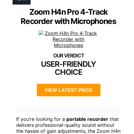
Zoom H4n Pro 4-Track
Recorder with Microphones
USER-FRIENDLY
CHOICE
VIEW LATEST PRICE
If you’re looking for a
portable recorder
that
delivers professional-quality sound without
the hassle of gain adjustments, the Zoom H4n