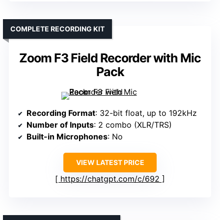
COMPLETE RECORDING KIT
Zoom F3 Field Recorder with Mic
Pack
Recording Format
: 32-bit float, up to 192kHz
Number of Inputs
: 2 combo (XLR/TRS)
Built-in Microphones
: No
VIEW LATEST PRICE
https://chatgpt.com/c/692