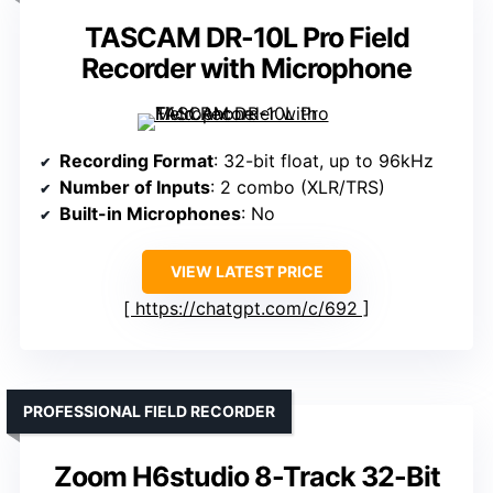
TASCAM DR-10L Pro Field
Recorder with Microphone
Recording Format
: 32-bit float, up to 96kHz
Number of Inputs
: 2 combo (XLR/TRS)
Built-in Microphones
: No
VIEW LATEST PRICE
https://chatgpt.com/c/692
PROFESSIONAL FIELD RECORDER
Zoom H6studio 8-Track 32-Bit