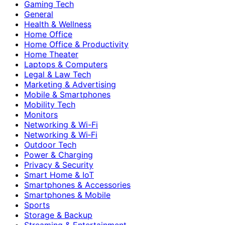
Gaming Tech
General
Health & Wellness
Home Office
Home Office & Productivity
Home Theater
Laptops & Computers
Legal & Law Tech
Marketing & Advertising
Mobile & Smartphones
Mobility Tech
Monitors
Networking & Wi-Fi
Networking & Wi‑Fi
Outdoor Tech
Power & Charging
Privacy & Security
Smart Home & IoT
Smartphones & Accessories
Smartphones & Mobile
Sports
Storage & Backup
Streaming & Entertainment