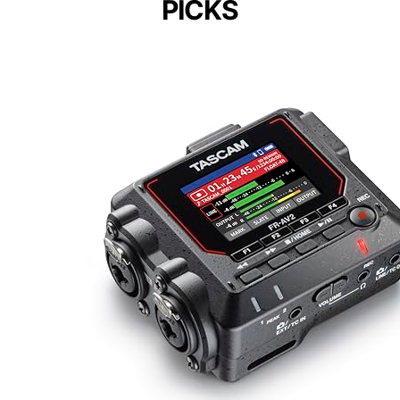
PICKS