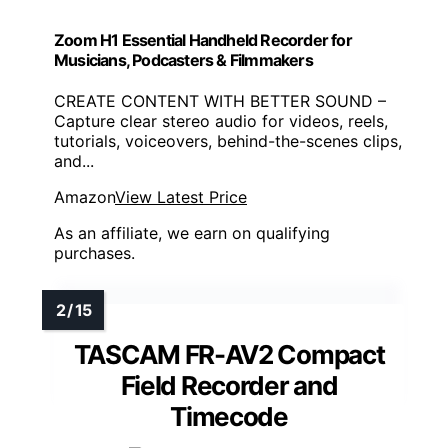
Zoom H1 Essential Handheld Recorder for
Musicians, Podcasters & Filmmakers
CREATE CONTENT WITH BETTER SOUND –
Capture clear stereo audio for videos, reels,
tutorials, voiceovers, behind-the-scenes clips,
and...
Amazon
View Latest Price
As an affiliate, we earn on qualifying
purchases.
TASCAM FR-AV2 Compact
Field Recorder and
Timecode