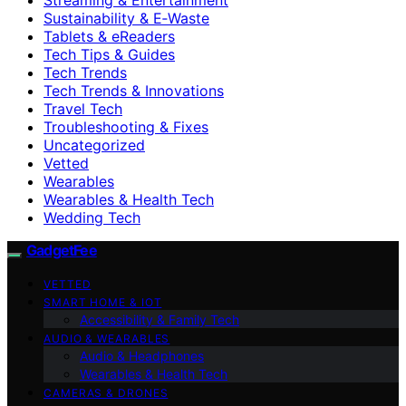
Sustainability & E‑Waste
Tablets & eReaders
Tech Tips & Guides
Tech Trends
Tech Trends & Innovations
Travel Tech
Troubleshooting & Fixes
Uncategorized
Vetted
Wearables
Wearables & Health Tech
Wedding Tech
GadgetFee
VETTED
SMART HOME & IOT
Accessibility & Family Tech
AUDIO & WEARABLES
Audio & Headphones
Wearables & Health Tech
CAMERAS & DRONES