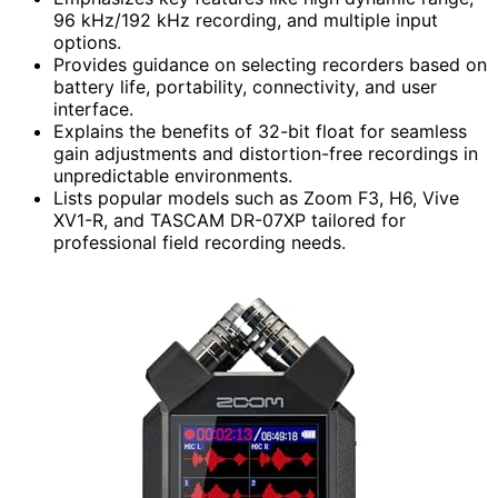
96 kHz/192 kHz recording, and multiple input
options.
Provides guidance on selecting recorders based on
battery life, portability, connectivity, and user
interface.
Explains the benefits of 32-bit float for seamless
gain adjustments and distortion-free recordings in
unpredictable environments.
Lists popular models such as Zoom F3, H6, Vive
XV1-R, and TASCAM DR-07XP tailored for
professional field recording needs.