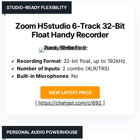
STUDIO-READY FLEXIBILITY
Zoom H5studio 6-Track 32-Bit
Float Handy Recorder
Recording Format
: 32-bit float, up to 192kHz
Number of Inputs
: 2 combo (XLR/TRS)
Built-in Microphones
: No
VIEW LATEST PRICE
https://chatgpt.com/c/692
PERSONAL AUDIO POWERHOUSE