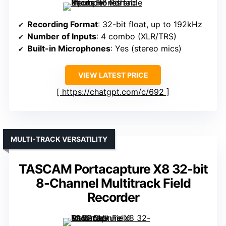
Recording Format
: 32-bit float, up to 192kHz
Number of Inputs
: 4 combo (XLR/TRS)
Built-in Microphones
: Yes (stereo mics)
VIEW LATEST PRICE
https://chatgpt.com/c/692
MULTI-TRACK VERSATILITY
TASCAM Portacapture X8 32-bit
8-Channel Multitrack Field
Recorder