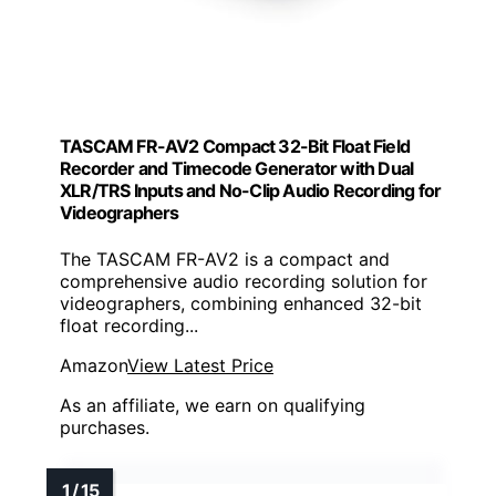
TASCAM FR-AV2 Compact 32-Bit Float Field
Recorder and Timecode Generator with Dual
XLR/TRS Inputs and No-Clip Audio Recording for
Videographers
The TASCAM FR-AV2 is a compact and
comprehensive audio recording solution for
videographers, combining enhanced 32-bit
float recording...
Amazon
View Latest Price
As an affiliate, we earn on qualifying
purchases.