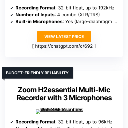
Recording Format
: 32-bit float, up to 192kHz
Number of Inputs
: 4 combo (XLR/TRS)
Built-in Microphones
: Yes (large-diaphragm condenser)
VIEW LATEST PRICE
https://chatgpt.com/c/692
BUDGET-FRIENDLY RELIABILITY
Zoom H2essential Multi-Mic
Recorder with 3 Microphones
Recording Format
: 32-bit float, up to 96kHz