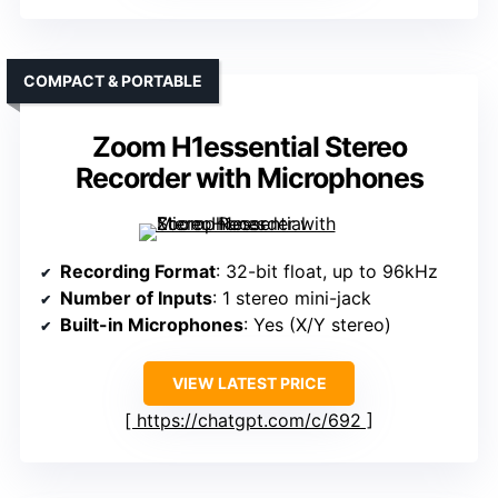
COMPACT & PORTABLE
Zoom H1essential Stereo
Recorder with Microphones
Recording Format
: 32-bit float, up to 96kHz
Number of Inputs
: 1 stereo mini-jack
Built-in Microphones
: Yes (X/Y stereo)
VIEW LATEST PRICE
https://chatgpt.com/c/692