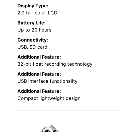
Display Type:
2.0 full-color LCD
Battery Life:
Up to 20 hours
Connectivity:
USB, SD card
Additional Feature:
32-bit float recording technology
Additional Feature:
USB interface functionality
Additional Feature:
Compact lightweight design