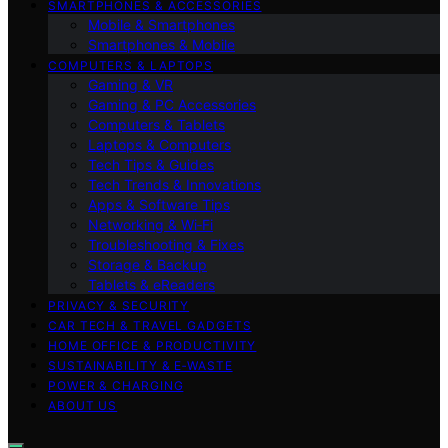
SMARTPHONES & ACCESSORIES
Mobile & Smartphones
Smartphones & Mobile
COMPUTERS & LAPTOPS
Gaming & VR
Gaming & PC Accessories
Computers & Tablets
Laptops & Computers
Tech Tips & Guides
Tech Trends & Innovations
Apps & Software Tips
Networking & Wi‑Fi
Troubleshooting & Fixes
Storage & Backup
Tablets & eReaders
PRIVACY & SECURITY
CAR TECH & TRAVEL GADGETS
HOME OFFICE & PRODUCTIVITY
SUSTAINABILITY & E‑WASTE
POWER & CHARGING
ABOUT US