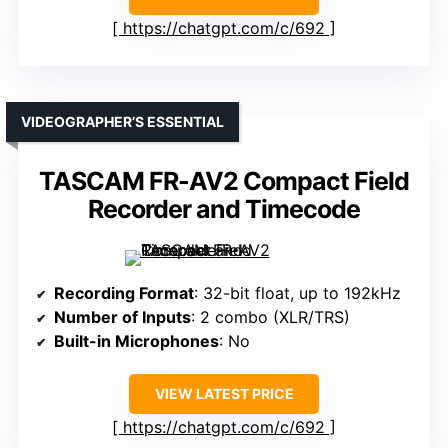
https://chatgpt.com/c/692
VIDEOGRAPHER’S ESSENTIAL
TASCAM FR-AV2 Compact Field
Recorder and Timecode
Recording Format
: 32-bit float, up to 192kHz
Number of Inputs
: 2 combo (XLR/TRS)
Built-in Microphones
: No
VIEW LATEST PRICE
https://chatgpt.com/c/692