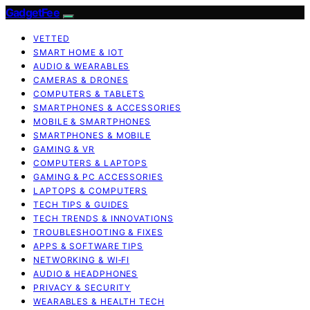
GadgetFee
VETTED
SMART HOME & IOT
AUDIO & WEARABLES
CAMERAS & DRONES
COMPUTERS & TABLETS
SMARTPHONES & ACCESSORIES
MOBILE & SMARTPHONES
SMARTPHONES & MOBILE
GAMING & VR
COMPUTERS & LAPTOPS
GAMING & PC ACCESSORIES
LAPTOPS & COMPUTERS
TECH TIPS & GUIDES
TECH TRENDS & INNOVATIONS
TROUBLESHOOTING & FIXES
APPS & SOFTWARE TIPS
NETWORKING & WI‑FI
AUDIO & HEADPHONES
PRIVACY & SECURITY
WEARABLES & HEALTH TECH