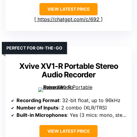
VIEW LATEST PRICE
https://chatgpt.com/c/692
PERFECT FOR ON-THE-GO
Xvive XV1-R Portable Stereo
Audio Recorder
Recording Format
: 32-bit float, up to 96kHz
Number of Inputs
: 2 combo (XLR/TRS)
Built-in Microphones
: Yes (3 mics: mono, stereo, surround)
VIEW LATEST PRICE