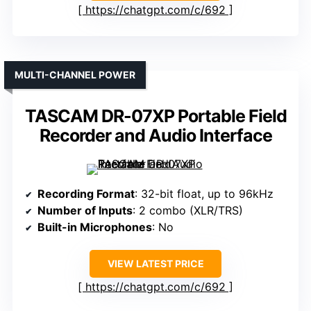
https://chatgpt.com/c/692
MULTI-CHANNEL POWER
TASCAM DR-07XP Portable Field
Recorder and Audio Interface
Recording Format
: 32-bit float, up to 96kHz
Number of Inputs
: 2 combo (XLR/TRS)
Built-in Microphones
: No
VIEW LATEST PRICE
https://chatgpt.com/c/692