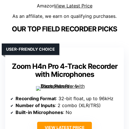
Amazon
View Latest Price
As an affiliate, we earn on qualifying purchases.
OUR TOP FIELD RECORDER PICKS
USER-FRIENDLY CHOICE
Zoom H4n Pro 4-Track Recorder
with Microphones
Recording Format
: 32-bit float, up to 96kHz
Number of Inputs
: 2 combo (XLR/TRS)
Built-in Microphones
: No
VIEW LATEST PRICE