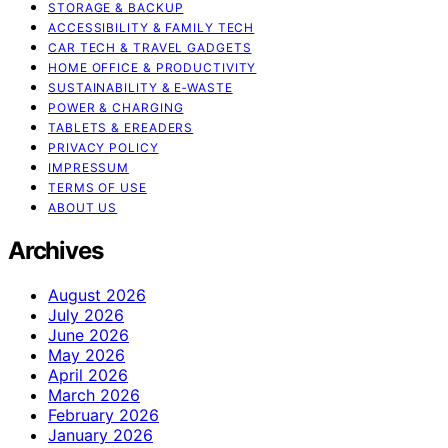
STORAGE & BACKUP
ACCESSIBILITY & FAMILY TECH
CAR TECH & TRAVEL GADGETS
HOME OFFICE & PRODUCTIVITY
SUSTAINABILITY & E‑WASTE
POWER & CHARGING
TABLETS & EREADERS
PRIVACY POLICY
IMPRESSUM
TERMS OF USE
ABOUT US
Archives
August 2026
July 2026
June 2026
May 2026
April 2026
March 2026
February 2026
January 2026