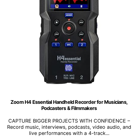
Zoom H4 Essential Handheld Recorder for Musicians,
Podcasters & Filmmakers
CAPTURE BIGGER PROJECTS WITH CONFIDENCE –
Record music, interviews, podcasts, video audio, and
live performances with a 4-track...