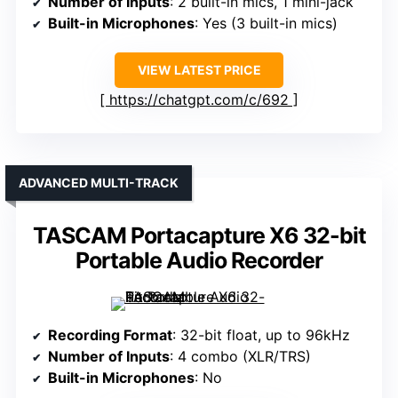
Number of Inputs
: 2 built-in mics, 1 mini-jack
Built-in Microphones
: Yes (3 built-in mics)
VIEW LATEST PRICE
https://chatgpt.com/c/692
ADVANCED MULTI-TRACK
TASCAM Portacapture X6 32-bit
Portable Audio Recorder
Recording Format
: 32-bit float, up to 96kHz
Number of Inputs
: 4 combo (XLR/TRS)
Built-in Microphones
: No