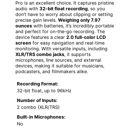
Pro is an excellent choice. It captures pristine
audio with
32-bit float recording
, so you
don’t have to worry about clipping or setting
precise gain levels.
Weighing only 7.97
ounces
with batteries, it’s incredibly portable
and perfect for on-the-go recording. The
device features a clear
2.0 full-color LCD
screen
for easy navigation and real-time
monitoring. With versatile inputs, including
XLR/TRS combo jacks
, it supports
microphones, line sources, and external
devices, making it suitable for musicians,
podcasters, and filmmakers alike.
Recording Format:
32-bit float, up to 96kHz
Number of Inputs:
2 combo (XLR/TRS)
Built-in Microphones:
No