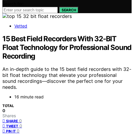
Search for:
SEARCH
Vetted
15 Best Field Recorders With 32-BIT
Float Technology for Professional Sound
Recording
An in-depth guide to the 15 best field recorders with 32-
bit float technology that elevate your professional
sound recordings—discover the perfect one for your
needs.
16 minute read
TOTAL
0
Shares
0
SHARE
0
TWEET
0
PIN IT