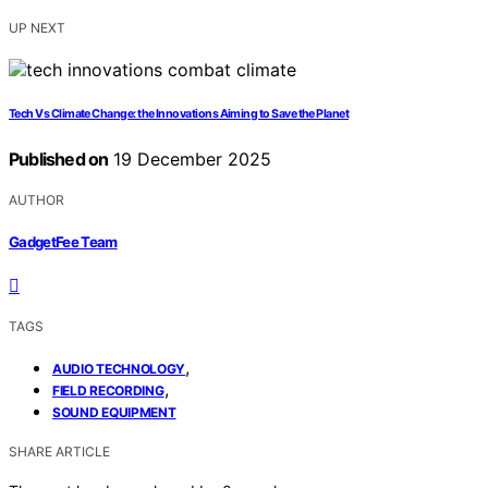
UP NEXT
Tech Vs Climate Change: the Innovations Aiming to Save the Planet
Published on
19 December 2025
AUTHOR
GadgetFee Team
TAGS
,
AUDIO TECHNOLOGY
,
FIELD RECORDING
SOUND EQUIPMENT
SHARE ARTICLE