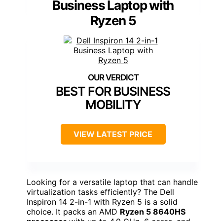
Business Laptop with
Ryzen 5
BEST FOR BUSINESS
MOBILITY
VIEW LATEST PRICE
Looking for a versatile laptop that can handle
virtualization tasks efficiently? The Dell
Inspiron 14 2-in-1 with Ryzen 5 is a solid
choice. It packs an AMD
Ryzen 5 8640HS