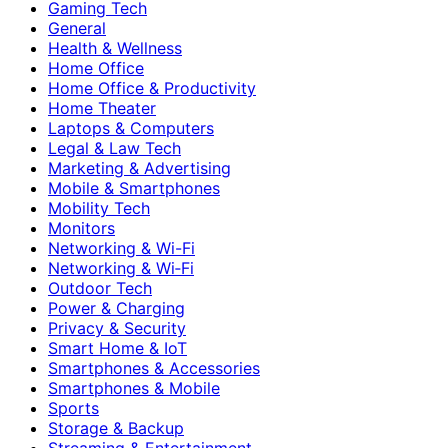
Gaming Tech
General
Health & Wellness
Home Office
Home Office & Productivity
Home Theater
Laptops & Computers
Legal & Law Tech
Marketing & Advertising
Mobile & Smartphones
Mobility Tech
Monitors
Networking & Wi-Fi
Networking & Wi‑Fi
Outdoor Tech
Power & Charging
Privacy & Security
Smart Home & IoT
Smartphones & Accessories
Smartphones & Mobile
Sports
Storage & Backup
Streaming & Entertainment