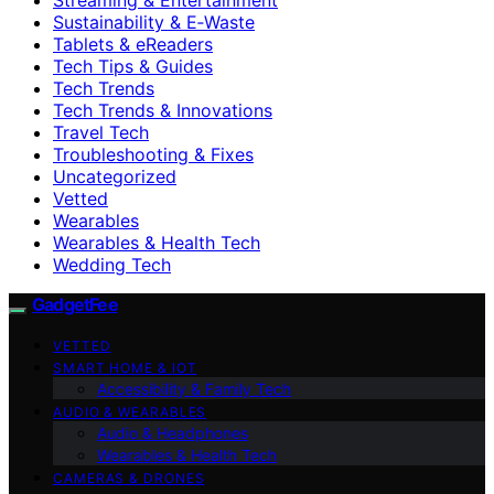
Sustainability & E‑Waste
Tablets & eReaders
Tech Tips & Guides
Tech Trends
Tech Trends & Innovations
Travel Tech
Troubleshooting & Fixes
Uncategorized
Vetted
Wearables
Wearables & Health Tech
Wedding Tech
GadgetFee
VETTED
SMART HOME & IOT
Accessibility & Family Tech
AUDIO & WEARABLES
Audio & Headphones
Wearables & Health Tech
CAMERAS & DRONES