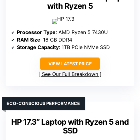
with Ryzen 5
Processor Type
: AMD Ryzen 5 7430U
RAM Size
: 16 GB DDR4
Storage Capacity
: 1TB PCIe NVMe SSD
VIEW LATEST PRICE
See Our Full Breakdown
ECO-CONSCIOUS PERFORMANCE
HP 17.3″ Laptop with Ryzen 5 and
SSD