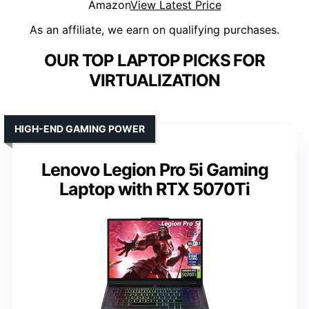
Amazon
View Latest Price
As an affiliate, we earn on qualifying purchases.
OUR TOP LAPTOP PICKS FOR
VIRTUALIZATION
HIGH-END GAMING POWER
Lenovo Legion Pro 5i Gaming
Laptop with RTX 5070Ti