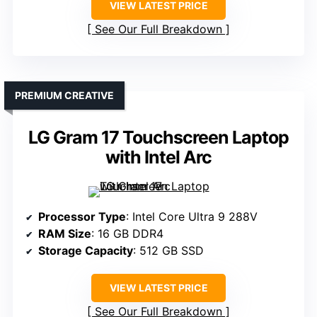
VIEW LATEST PRICE
See Our Full Breakdown
PREMIUM CREATIVE
LG Gram 17 Touchscreen Laptop
with Intel Arc
Processor Type
: Intel Core Ultra 9 288V
RAM Size
: 16 GB DDR4
Storage Capacity
: 512 GB SSD
VIEW LATEST PRICE
See Our Full Breakdown