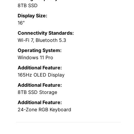
8TB SSD
Display Size:
16″
Connectivity Standards:
Wi-Fi 7, Bluetooth 5.3
Operating System:
Windows 11 Pro
Additional Feature:
165Hz OLED Display
Additional Feature:
8TB SSD Storage
Additional Feature:
24-Zone RGB Keyboard