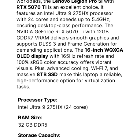
workloads, the
Lenovo Legion Pro 5i
with
RTX 5070 Ti
is an excellent choice. It
features an Intel Ultra 9 275HX processor
with 24 cores and speeds up to 5.4GHz,
ensuring desktop-class performance. The
NVIDIA GeForce RTX 5070 Ti with 12GB
GDDR7 VRAM delivers smooth graphics and
supports DLSS 3 and Frame Generation for
demanding applications. The
16-inch WQXGA
OLED display
with 165Hz refresh rate and
100% sRGB color accuracy offers vibrant
visuals. Plus, advanced cooling, Wi-Fi 7, and
massive
8TB SSD
make this laptop a reliable,
high-performance option for virtualization
tasks.
Processor Type:
Intel Ultra 9 275HX (24 cores)
RAM Size:
32 GB DDR5
Storage Capacity: