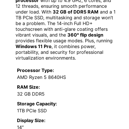
processor
with up to 4.9 GHz, 6 cores, and
12 threads, ensuring smooth performance
under load. With
32 GB of DDR5 RAM
and a 1
TB PCIe SSD, multitasking and storage won’t
be a problem. The 14-inch Full HD+
touchscreen with anti-glare coating offers
vibrant visuals, and the
360° flip design
provides flexible usage modes. Plus, running
Windows 11 Pro
, it combines power,
portability, and security for professional
virtualization environments.
Processor Type:
AMD Ryzen 5 8640HS
RAM Size:
32 GB DDR5
Storage Capacity:
1TB PCIe SSD
Display Size:
14″