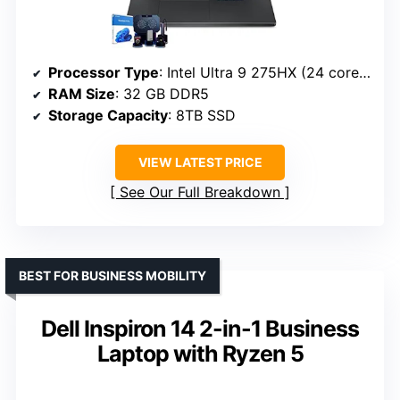
Processor Type
: Intel Ultra 9 275HX (24 cores)
RAM Size
: 32 GB DDR5
Storage Capacity
: 8TB SSD
VIEW LATEST PRICE
See Our Full Breakdown
BEST FOR BUSINESS MOBILITY
Dell Inspiron 14 2-in-1 Business
Laptop with Ryzen 5