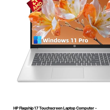
HP Flagship 17 Touchscreen Laptop Computer -