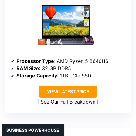
Processor Type
: AMD Ryzen 5 8640HS
RAM Size
: 32 GB DDR5
Storage Capacity
: 1TB PCIe SSD
VIEW LATEST PRICE
See Our Full Breakdown
BUSINESS POWERHOUSE