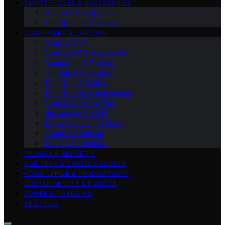
SMARTPHONES & ACCESSORIES
Mobile & Smartphones
Smartphones & Mobile
COMPUTERS & LAPTOPS
Gaming & VR
Gaming & PC Accessories
Computers & Tablets
Laptops & Computers
Tech Tips & Guides
Tech Trends & Innovations
Apps & Software Tips
Networking & Wi‑Fi
Troubleshooting & Fixes
Storage & Backup
Tablets & eReaders
PRIVACY & SECURITY
CAR TECH & TRAVEL GADGETS
HOME OFFICE & PRODUCTIVITY
SUSTAINABILITY & E‑WASTE
POWER & CHARGING
ABOUT US