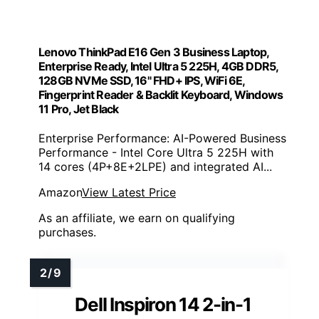
Lenovo ThinkPad E16 Gen 3 Business Laptop,
Enterprise Ready, Intel Ultra 5 225H, 4GB DDR5,
128GB NVMe SSD, 16" FHD+ IPS, WiFi 6E,
Fingerprint Reader & Backlit Keyboard, Windows
11 Pro, Jet Black
Enterprise Performance: AI-Powered Business
Performance - Intel Core Ultra 5 225H with
14 cores (4P+8E+2LPE) and integrated AI...
Amazon
View Latest Price
As an affiliate, we earn on qualifying
purchases.
Dell Inspiron 14 2-in-1