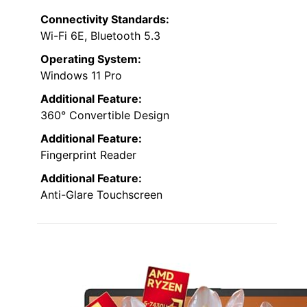
Connectivity Standards:
Wi-Fi 6E, Bluetooth 5.3
Operating System:
Windows 11 Pro
Additional Feature:
360° Convertible Design
Additional Feature:
Fingerprint Reader
Additional Feature:
Anti-Glare Touchscreen