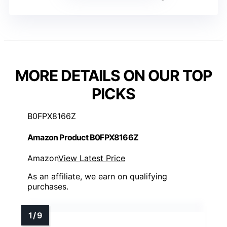
MORE DETAILS ON OUR TOP
PICKS
B0FPX8166Z
Amazon Product B0FPX8166Z
Amazon
View Latest Price
As an affiliate, we earn on qualifying
purchases.