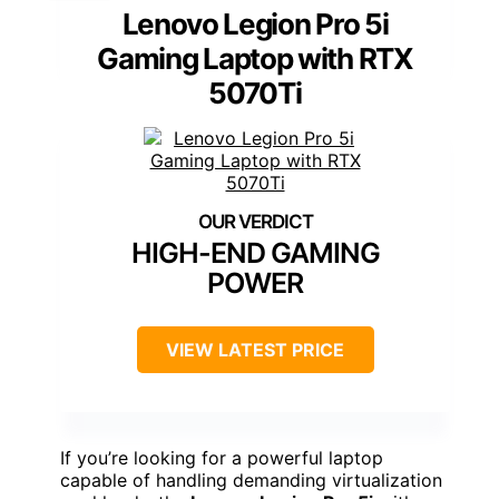
Lenovo Legion Pro 5i
Gaming Laptop with RTX
5070Ti
HIGH-END GAMING
POWER
VIEW LATEST PRICE
If you’re looking for a powerful laptop
capable of handling demanding virtualization