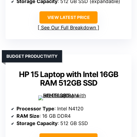
Storage Capacity
: 512 GB SSD (expandable)
VIEW LATEST PRICE
See Our Full Breakdown
BUDGET PRODUCTIVITY
HP 15 Laptop with Intel 16GB
RAM 512GB SSD
Processor Type
: Intel N4120
RAM Size
: 16 GB DDR4
Storage Capacity
: 512 GB SSD