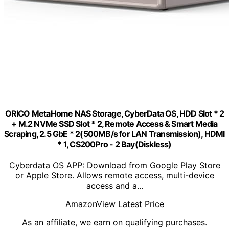
ORICO MetaHome NAS Storage, CyberData OS, HDD Slot * 2
+ M.2 NVMe SSD Slot * 2, Remote Access & Smart Media
Scraping, 2.5 GbE * 2(500MB/s for LAN Transmission), HDMI
* 1, CS200Pro - 2 Bay(Diskless)
Cyberdata OS APP: Download from Google Play Store
or Apple Store. Allows remote access, multi-device
access and a...
Amazon
View Latest Price
As an affiliate, we earn on qualifying purchases.