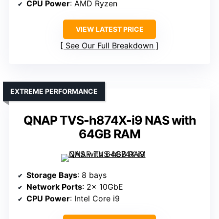
CPU Power
: AMD Ryzen
VIEW LATEST PRICE
See Our Full Breakdown
EXTREME PERFORMANCE
QNAP TVS-h874X-i9 NAS with
64GB RAM
Storage Bays
: 8 bays
Network Ports
: 2× 10GbE
CPU Power
: Intel Core i9