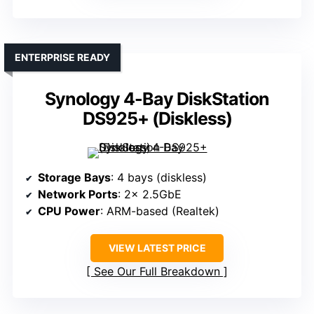
ENTERPRISE READY
Synology 4-Bay DiskStation
DS925+ (Diskless)
Storage Bays
: 4 bays (diskless)
Network Ports
: 2× 2.5GbE
CPU Power
: ARM-based (Realtek)
VIEW LATEST PRICE
See Our Full Breakdown