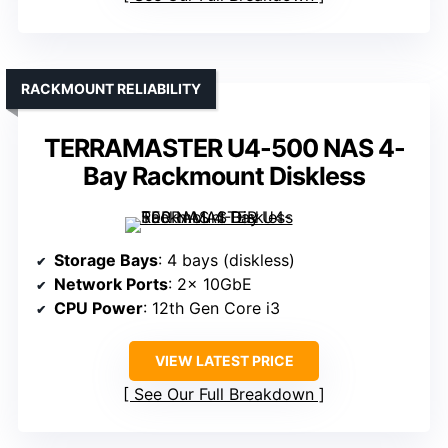
RACKMOUNT RELIABILITY
TERRAMASTER U4-500 NAS 4-
Bay Rackmount Diskless
Storage Bays
: 4 bays (diskless)
Network Ports
: 2× 10GbE
CPU Power
: 12th Gen Core i3
VIEW LATEST PRICE
See Our Full Breakdown