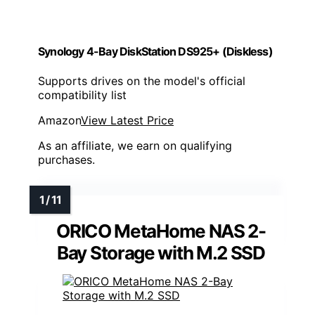
Synology 4-Bay DiskStation DS925+ (Diskless)
Supports drives on the model's official
compatibility list
Amazon
View Latest Price
As an affiliate, we earn on qualifying
purchases.
ORICO MetaHome NAS 2-
Bay Storage with M.2 SSD