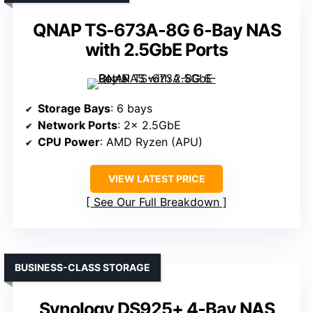
QNAP TS-673A-8G 6-Bay NAS
with 2.5GbE Ports
Storage Bays
: 6 bays
Network Ports
: 2× 2.5GbE
CPU Power
: AMD Ryzen (APU)
VIEW LATEST PRICE
See Our Full Breakdown
BUSINESS-CLASS STORAGE
Synology DS925+ 4-Bay NAS