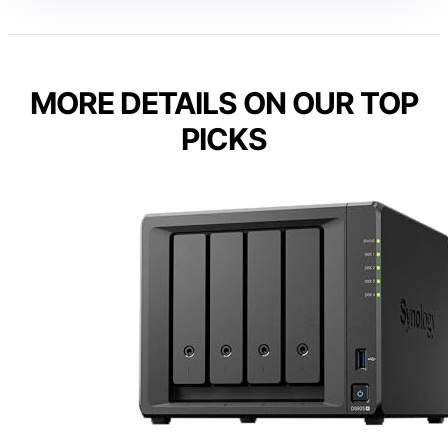
MORE DETAILS ON OUR TOP
PICKS