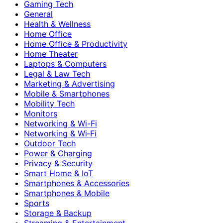
Gaming Tech
General
Health & Wellness
Home Office
Home Office & Productivity
Home Theater
Laptops & Computers
Legal & Law Tech
Marketing & Advertising
Mobile & Smartphones
Mobility Tech
Monitors
Networking & Wi-Fi
Networking & Wi‑Fi
Outdoor Tech
Power & Charging
Privacy & Security
Smart Home & IoT
Smartphones & Accessories
Smartphones & Mobile
Sports
Storage & Backup
Streaming & Entertainment