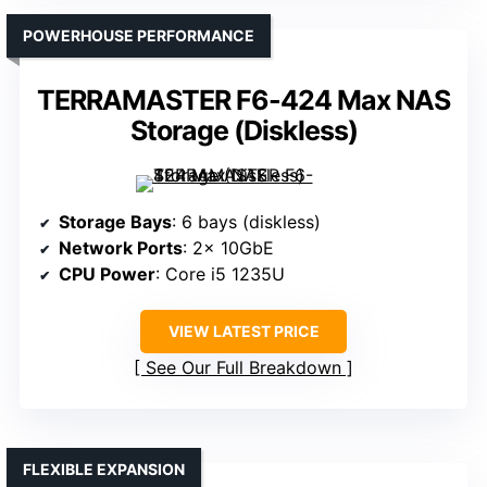
POWERHOUSE PERFORMANCE
TERRAMASTER F6-424 Max NAS
Storage (Diskless)
Storage Bays
: 6 bays (diskless)
Network Ports
: 2× 10GbE
CPU Power
: Core i5 1235U
VIEW LATEST PRICE
See Our Full Breakdown
FLEXIBLE EXPANSION