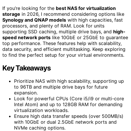
If you’re looking for the
best NAS for virtualization
storage
in 2026, I recommend considering options like
Synology and QNAP models
with high capacities, fast
processors, and plenty of RAM. Look for units
supporting SSD caching, multiple drive bays, and
high-
speed network ports
like 10GbE or 25GbE to guarantee
top performance. These features help with scalability,
data security, and efficient multitasking. Keep exploring
to find the perfect setup for your virtual environments.
Key Takeaways
Prioritize NAS with high scalability, supporting up
to 96TB and multiple drive bays for future
expansion.
Look for powerful CPUs (Core i5/i9 or multi-core
Intel Atom) and up to 128GB RAM for demanding
virtualization workloads.
Ensure high data transfer speeds (over 500MB/s)
with 10GbE or dual 2.5GbE network ports and
NVMe caching options.