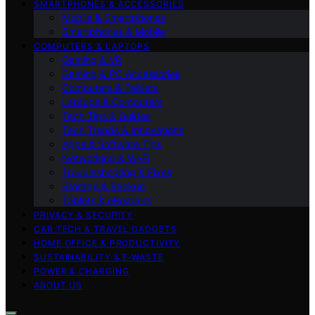
SMARTPHONES & ACCESSORIES
Mobile & Smartphones
Smartphones & Mobile
COMPUTERS & LAPTOPS
Gaming & VR
Gaming & PC Accessories
Computers & Tablets
Laptops & Computers
Tech Tips & Guides
Tech Trends & Innovations
Apps & Software Tips
Networking & Wi‑Fi
Troubleshooting & Fixes
Storage & Backup
Tablets & eReaders
PRIVACY & SECURITY
CAR TECH & TRAVEL GADGETS
HOME OFFICE & PRODUCTIVITY
SUSTAINABILITY & E‑WASTE
POWER & CHARGING
ABOUT US