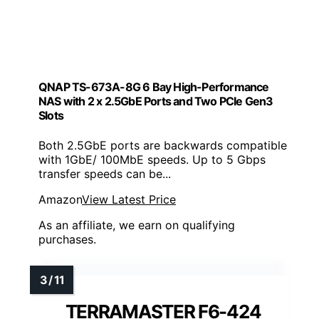
QNAP TS-673A-8G 6 Bay High-Performance
NAS with 2 x 2.5GbE Ports and Two PCIe Gen3
Slots
Both 2.5GbE ports are backwards compatible
with 1GbE/ 100MbE speeds. Up to 5 Gbps
transfer speeds can be...
Amazon
View Latest Price
As an affiliate, we earn on qualifying
purchases.
TERRAMASTER F6-424