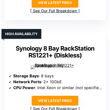
VIEW LATEST PRICE
See Our Full Breakdown
HIGH AVAILABILITY
Synology 8 Bay RackStation
RS1221+ (Diskless)
Storage Bays
: 8 bays
Network Ports
: 2× 10GbE
CPU Power
: Intel Xeon or similar (not specified but designed for enterprise)
VIEW LATEST PRICE
See Our Full Breakdown