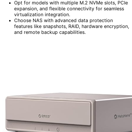
Opt for models with multiple M.2 NVMe slots, PCIe
expansion, and flexible connectivity for seamless
virtualization integration.
Choose NAS with advanced data protection
features like snapshots, RAID, hardware encryption,
and remote backup capabilities.