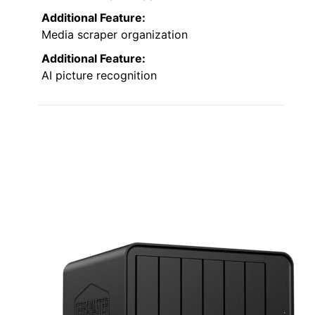
Additional Feature:
Media scraper organization
Additional Feature:
AI picture recognition