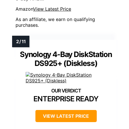
Amazon
View Latest Price
As an affiliate, we earn on qualifying
purchases.
Synology 4-Bay DiskStation
DS925+ (Diskless)
ENTERPRISE READY
VIEW LATEST PRICE