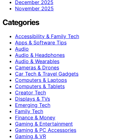
December 2025
November 2025
Categories
Accessibility & Family Tech
Apps & Software Tips
Audio
Audio & Headphones
Audio & Wearables
Cameras & Drones
Car Tech & Travel Gadgets
Computers & Laptops
Computers & Tablets
Creator Tech
Displays & TVs
Emerging Tech
Family Tech
Finance & Money
Gaming & Entertainment
Gaming & PC Accessories
Gaming & VR