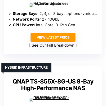
Storage Bays
: 2, 4, or 8 bays options (various models)
Network Ports
: 2× 10GbE
CPU Power
: Intel Core i3 12th Gen
VIEW LATEST PRICE
See Our Full Breakdown
HYBRID INFRASTRUCTURE
QNAP TS-855X-8G-US 8-Bay
High-Performance NAS