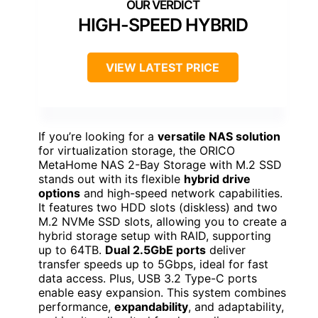
HIGH-SPEED HYBRID
VIEW LATEST PRICE
If you’re looking for a
versatile NAS solution
for virtualization storage, the ORICO
MetaHome NAS 2-Bay Storage with M.2 SSD
stands out with its flexible
hybrid drive
options
and high-speed network capabilities.
It features two HDD slots (diskless) and two
M.2 NVMe SSD slots, allowing you to create a
hybrid storage setup with RAID, supporting
up to 64TB.
Dual 2.5GbE ports
deliver
transfer speeds up to 5Gbps, ideal for fast
data access. Plus, USB 3.2 Type-C ports
enable easy expansion. This system combines
performance,
expandability
, and adaptability,