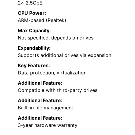
2× 2.5GbE
CPU Power:
ARM-based (Realtek)
Max Capacity:
Not specified, depends on drives
Expandability:
Supports additional drives via expansion
Key Features:
Data protection, virtualization
Additional Feature:
Compatible with third-party drives
Additional Feature:
Built-in file management
Additional Feature:
3-year hardware warranty