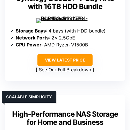
with 16TB HDD Bundle
Storage Bays
: 4 bays (with HDD bundle)
Network Ports
: 2× 2.5GbE
CPU Power
: AMD Ryzen V1500B
VIEW LATEST PRICE
See Our Full Breakdown
SCALABLE SIMPLICITY
High-Performance NAS Storage
for Home and Business