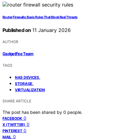
Router Firewalls: Basic Rules That Block Real Threats
Published on
11 January 2026
AUTHOR
GadgetFee Team
TAGS
,
NAS DEVICES
,
STORAGE
VIRTUALIZATION
SHARE ARTICLE
The post has been shared by
0
people.
0
FACEBOOK
0
X (TWITTER)
0
PINTEREST
0
MAIL