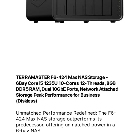
TERRAMASTER F6-424 Max NAS Storage -
6Bay Core i5 1235U 10-Cores 12-Threads, 8GB
DDR5 RAM, Dual 10GbE Ports, Network Attached
Storage Peak Performance for Business
(Diskless)
Unmatched Performance Redefined: The F6-
424 Max NAS storage outperforms its
predecessor, offering unmatched power in a
6-bay NAS....