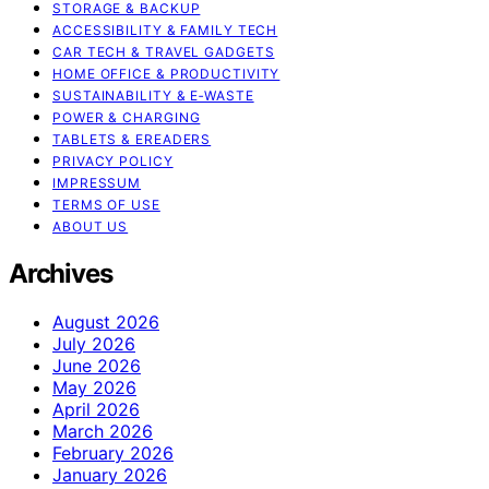
STORAGE & BACKUP
ACCESSIBILITY & FAMILY TECH
CAR TECH & TRAVEL GADGETS
HOME OFFICE & PRODUCTIVITY
SUSTAINABILITY & E‑WASTE
POWER & CHARGING
TABLETS & EREADERS
PRIVACY POLICY
IMPRESSUM
TERMS OF USE
ABOUT US
Archives
August 2026
July 2026
June 2026
May 2026
April 2026
March 2026
February 2026
January 2026