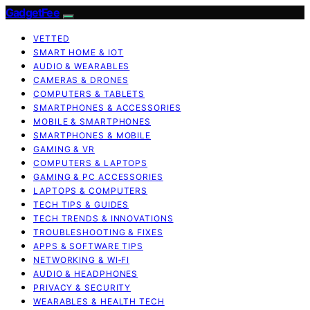
GadgetFee
VETTED
SMART HOME & IOT
AUDIO & WEARABLES
CAMERAS & DRONES
COMPUTERS & TABLETS
SMARTPHONES & ACCESSORIES
MOBILE & SMARTPHONES
SMARTPHONES & MOBILE
GAMING & VR
COMPUTERS & LAPTOPS
GAMING & PC ACCESSORIES
LAPTOPS & COMPUTERS
TECH TIPS & GUIDES
TECH TRENDS & INNOVATIONS
TROUBLESHOOTING & FIXES
APPS & SOFTWARE TIPS
NETWORKING & WI‑FI
AUDIO & HEADPHONES
PRIVACY & SECURITY
WEARABLES & HEALTH TECH