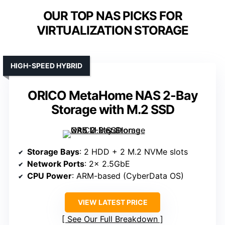
OUR TOP NAS PICKS FOR
VIRTUALIZATION STORAGE
HIGH-SPEED HYBRID
ORICO MetaHome NAS 2-Bay
Storage with M.2 SSD
Storage Bays
: 2 HDD + 2 M.2 NVMe slots
Network Ports
: 2× 2.5GbE
CPU Power
: ARM-based (CyberData OS)
VIEW LATEST PRICE
See Our Full Breakdown