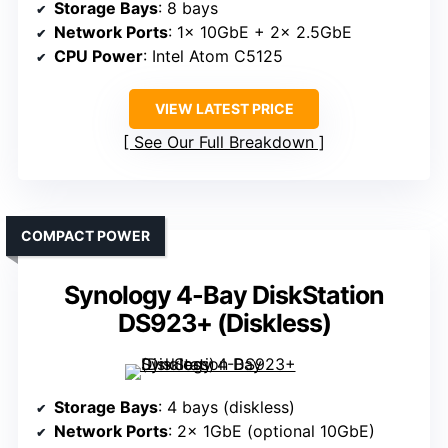
Storage Bays
: 8 bays
Network Ports
: 1× 10GbE + 2× 2.5GbE
CPU Power
: Intel Atom C5125
VIEW LATEST PRICE
See Our Full Breakdown
COMPACT POWER
Synology 4-Bay DiskStation
DS923+ (Diskless)
Storage Bays
: 4 bays (diskless)
Network Ports
: 2× 1GbE (optional 10GbE)