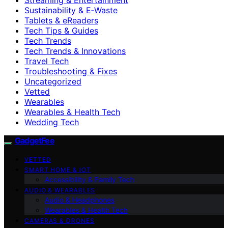
Sustainability & E‑Waste
Tablets & eReaders
Tech Tips & Guides
Tech Trends
Tech Trends & Innovations
Travel Tech
Troubleshooting & Fixes
Uncategorized
Vetted
Wearables
Wearables & Health Tech
Wedding Tech
GadgetFee
VETTED
SMART HOME & IOT
Accessibility & Family Tech
AUDIO & WEARABLES
Audio & Headphones
Wearables & Health Tech
CAMERAS & DRONES