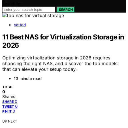
Search for:
SEARCH
Vetted
11 Best NAS for Virtualization Storage in
2026
Optimizing virtualization storage in 2026 requires
choosing the right NAS, and discover the top models
that can elevate your setup today.
13 minute read
TOTAL
0
Shares
0
SHARE
0
TWEET
0
PIN IT
UP NEXT