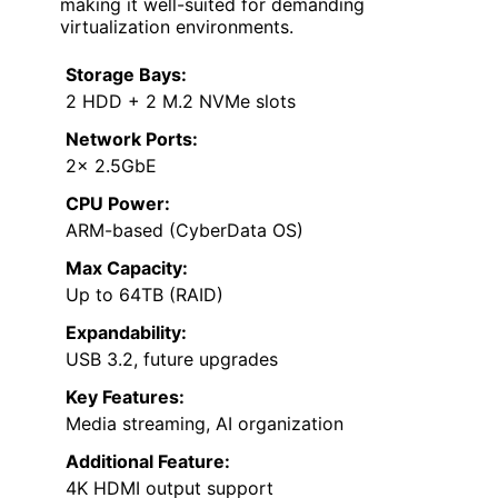
making it well-suited for demanding
virtualization environments.
Storage Bays:
2 HDD + 2 M.2 NVMe slots
Network Ports:
2× 2.5GbE
CPU Power:
ARM-based (CyberData OS)
Max Capacity:
Up to 64TB (RAID)
Expandability:
USB 3.2, future upgrades
Key Features:
Media streaming, AI organization
Additional Feature:
4K HDMI output support