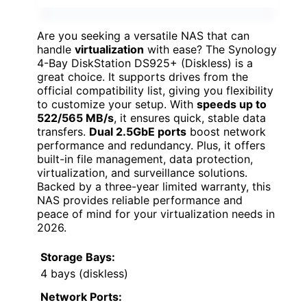
Are you seeking a versatile NAS that can
handle
virtualization
with ease? The Synology
4-Bay DiskStation DS925+ (Diskless) is a
great choice. It supports drives from the
official compatibility list, giving you flexibility
to customize your setup. With
speeds up to
522/565 MB/s
, it ensures quick, stable data
transfers.
Dual 2.5GbE ports
boost network
performance and redundancy. Plus, it offers
built-in file management, data protection,
virtualization, and surveillance solutions.
Backed by a three-year limited warranty, this
NAS provides reliable performance and
peace of mind for your virtualization needs in
2026.
Storage Bays:
4 bays (diskless)
Network Ports: