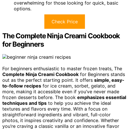
overwhelming for those looking for quick, basic
options.
Check Price
The Complete Ninja Creami Cookbook
for Beginners
For beginners enthusiastic to master frozen treats, The
Complete Ninja Creami Cookbook
for Beginners stands
out as the perfect starting point. It offers
simple, easy-
to-follow recipes
for ice cream, sorbet, gelato, and
more, making it accessible even if you’ve never made
frozen desserts before. The book
emphasizes essential
techniques and tips
to help you achieve the ideal
textures and flavors every time. With a focus on
straightforward ingredients and vibrant, full-color
photos, it inspires creativity and confidence. Whether
you’re craving a classic vanilla or an innovative flavor