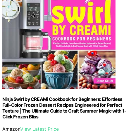
Ninja Swirl by CREAMi Cookbook for Beginners: Effortless
Full-Color Frozen Dessert Recipes Engineered for Perfect
Texture | The Ultimate Guide to Craft Summer Magic with 1-
Click Frozen Bliss
Amazon
View Latest Price