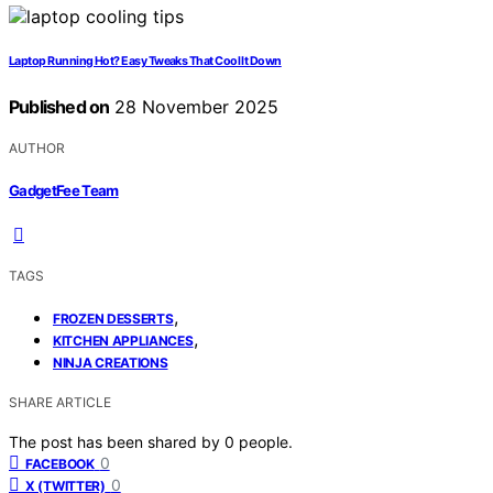
Laptop Running Hot? Easy Tweaks That Cool It Down
Published on
28 November 2025
AUTHOR
GadgetFee Team
TAGS
,
FROZEN DESSERTS
,
KITCHEN APPLIANCES
NINJA CREATIONS
SHARE ARTICLE
The post has been shared by
0
people.
0
FACEBOOK
0
X (TWITTER)