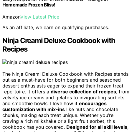
Homemade Frozen Bliss!
Amazon
View Latest Price
As an affiliate, we earn on qualifying purchases.
Ninja Creami Deluxe Cookbook with
Recipes
The Ninja Creami Deluxe Cookbook with Recipes stands
out as a must-have for both beginners and seasoned
dessert enthusiasts eager to expand their frozen treat
repertoire. It offers a
diverse collection of recipes
, from
velvety ice creams and gelatos to invigorating sorbets
and smoothie bowls. I love how it
encourages
customization with mix-ins
like nuts and chocolate
chunks, making each treat unique. Whether you’re
craving a rich milkshake or a light fruit sorbet, this
cookbook has you covered.
Designed for all skill levels
,