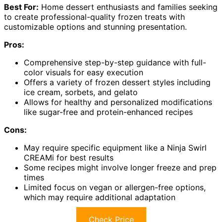
Best For:
Home dessert enthusiasts and families seeking
to create professional-quality frozen treats with
customizable options and stunning presentation.
Pros:
Comprehensive step-by-step guidance with full-
color visuals for easy execution
Offers a variety of frozen dessert styles including
ice cream, sorbets, and gelato
Allows for healthy and personalized modifications
like sugar-free and protein-enhanced recipes
Cons:
May require specific equipment like a Ninja Swirl
CREAMi for best results
Some recipes might involve longer freeze and prep
times
Limited focus on vegan or allergen-free options,
which may require additional adaptation
Check Price