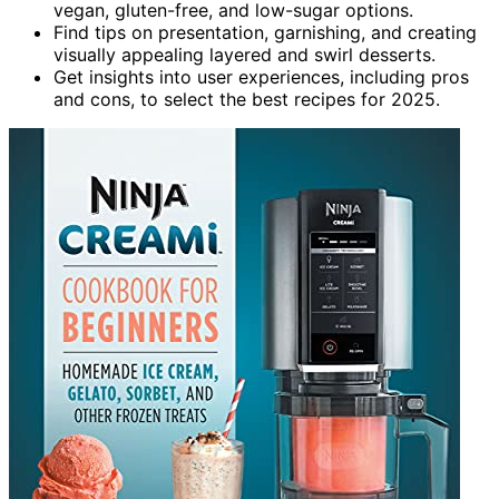
vegan, gluten-free, and low-sugar options.
Find tips on presentation, garnishing, and creating
visually appealing layered and swirl desserts.
Get insights into user experiences, including pros
and cons, to select the best recipes for 2025.