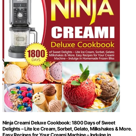
Ninja Creami Deluxe Cookbook: 1800 Days of Sweet
Delights – Lite Ice Cream, Sorbet, Gelato, Milkshakes & More.
Easy Recipes for Your Creami Machine – Indulge in