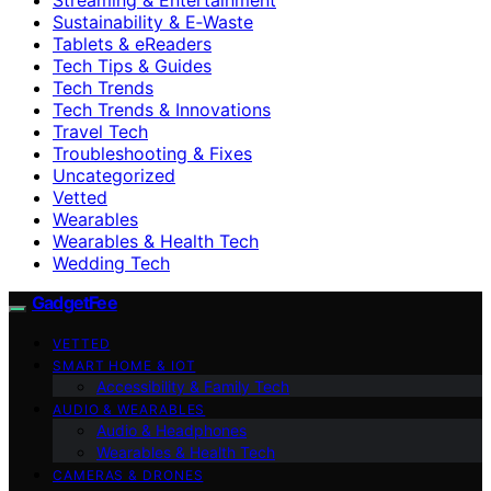
Sustainability & E‑Waste
Tablets & eReaders
Tech Tips & Guides
Tech Trends
Tech Trends & Innovations
Travel Tech
Troubleshooting & Fixes
Uncategorized
Vetted
Wearables
Wearables & Health Tech
Wedding Tech
GadgetFee
VETTED
SMART HOME & IOT
Accessibility & Family Tech
AUDIO & WEARABLES
Audio & Headphones
Wearables & Health Tech
CAMERAS & DRONES