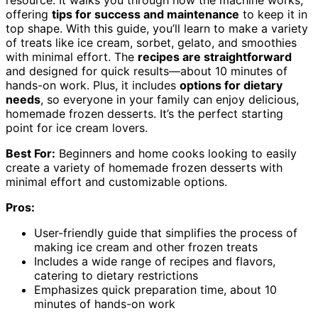
resource. It walks you through how the machine works,
offering
tips for success and maintenance
to keep it in
top shape. With this guide, you’ll learn to make a variety
of treats like ice cream, sorbet, gelato, and smoothies
with minimal effort. The
recipes are straightforward
and designed for quick results—about 10 minutes of
hands-on work. Plus, it includes
options for dietary
needs
, so everyone in your family can enjoy delicious,
homemade frozen desserts. It’s the perfect starting
point for ice cream lovers.
Best For:
Beginners and home cooks looking to easily
create a variety of homemade frozen desserts with
minimal effort and customizable options.
Pros:
User-friendly guide that simplifies the process of
making ice cream and other frozen treats
Includes a wide range of recipes and flavors,
catering to dietary restrictions
Emphasizes quick preparation time, about 10
minutes of hands-on work