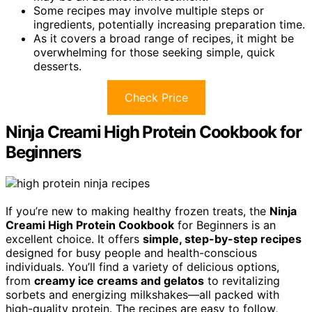
Some recipes may involve multiple steps or
ingredients, potentially increasing preparation time.
As it covers a broad range of recipes, it might be
overwhelming for those seeking simple, quick
desserts.
Check Price
Ninja Creami High Protein Cookbook for
Beginners
If you’re new to making healthy frozen treats, the
Ninja
Creami High Protein Cookbook
for Beginners is an
excellent choice. It offers
simple, step-by-step recipes
designed for busy people and health-conscious
individuals. You’ll find a variety of delicious options,
from
creamy ice creams and gelatos
to revitalizing
sorbets and energizing milkshakes—all packed with
high-quality protein. The recipes are easy to follow,