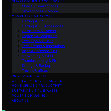
SMARTPHONES & ACCESSORIES
Mobile & Smartphones
Smartphones & Mobile
COMPUTERS & LAPTOPS
Gaming & VR
Gaming & PC Accessories
Computers & Tablets
Laptops & Computers
Tech Tips & Guides
Tech Trends & Innovations
Apps & Software Tips
Networking & Wi‑Fi
Troubleshooting & Fixes
Storage & Backup
Tablets & eReaders
PRIVACY & SECURITY
CAR TECH & TRAVEL GADGETS
HOME OFFICE & PRODUCTIVITY
SUSTAINABILITY & E‑WASTE
POWER & CHARGING
ABOUT US