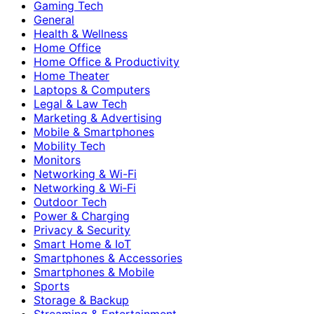
Gaming Tech
General
Health & Wellness
Home Office
Home Office & Productivity
Home Theater
Laptops & Computers
Legal & Law Tech
Marketing & Advertising
Mobile & Smartphones
Mobility Tech
Monitors
Networking & Wi-Fi
Networking & Wi‑Fi
Outdoor Tech
Power & Charging
Privacy & Security
Smart Home & IoT
Smartphones & Accessories
Smartphones & Mobile
Sports
Storage & Backup
Streaming & Entertainment