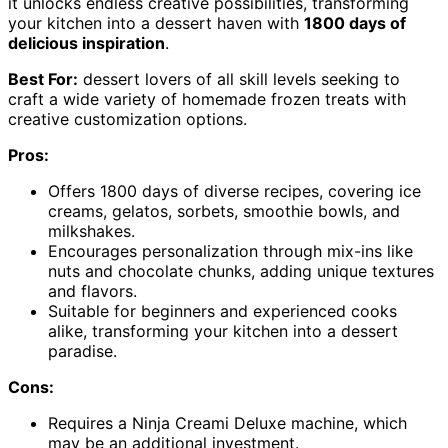
it unlocks endless creative possibilities, transforming
your kitchen into a dessert haven with
1800 days of
delicious inspiration
.
Best For:
dessert lovers of all skill levels seeking to
craft a wide variety of homemade frozen treats with
creative customization options.
Pros:
Offers 1800 days of diverse recipes, covering ice
creams, gelatos, sorbets, smoothie bowls, and
milkshakes.
Encourages personalization through mix-ins like
nuts and chocolate chunks, adding unique textures
and flavors.
Suitable for beginners and experienced cooks
alike, transforming your kitchen into a dessert
paradise.
Cons:
Requires a Ninja Creami Deluxe machine, which
may be an additional investment.