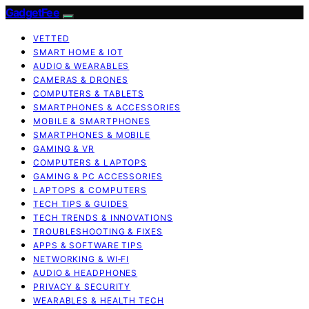
GadgetFee
VETTED
SMART HOME & IOT
AUDIO & WEARABLES
CAMERAS & DRONES
COMPUTERS & TABLETS
SMARTPHONES & ACCESSORIES
MOBILE & SMARTPHONES
SMARTPHONES & MOBILE
GAMING & VR
COMPUTERS & LAPTOPS
GAMING & PC ACCESSORIES
LAPTOPS & COMPUTERS
TECH TIPS & GUIDES
TECH TRENDS & INNOVATIONS
TROUBLESHOOTING & FIXES
APPS & SOFTWARE TIPS
NETWORKING & WI‑FI
AUDIO & HEADPHONES
PRIVACY & SECURITY
WEARABLES & HEALTH TECH