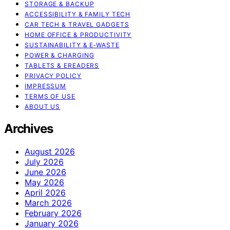
STORAGE & BACKUP
ACCESSIBILITY & FAMILY TECH
CAR TECH & TRAVEL GADGETS
HOME OFFICE & PRODUCTIVITY
SUSTAINABILITY & E‑WASTE
POWER & CHARGING
TABLETS & EREADERS
PRIVACY POLICY
IMPRESSUM
TERMS OF USE
ABOUT US
Archives
August 2026
July 2026
June 2026
May 2026
April 2026
March 2026
February 2026
January 2026