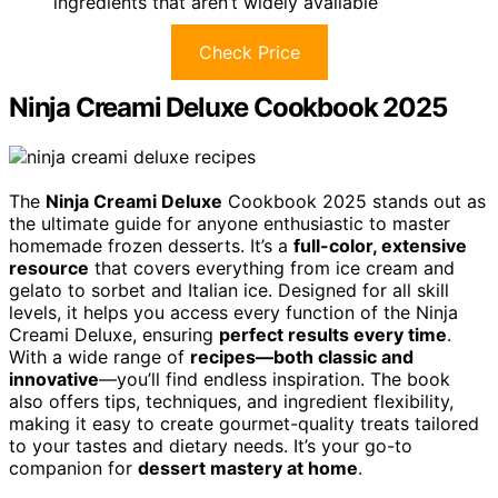
ingredients that aren’t widely available
Check Price
Ninja Creami Deluxe Cookbook 2025
The
Ninja Creami Deluxe
Cookbook 2025 stands out as
the ultimate guide for anyone enthusiastic to master
homemade frozen desserts. It’s a
full-color, extensive
resource
that covers everything from ice cream and
gelato to sorbet and Italian ice. Designed for all skill
levels, it helps you access every function of the Ninja
Creami Deluxe, ensuring
perfect results every time
.
With a wide range of
recipes—both classic and
innovative
—you’ll find endless inspiration. The book
also offers tips, techniques, and ingredient flexibility,
making it easy to create gourmet-quality treats tailored
to your tastes and dietary needs. It’s your go-to
companion for
dessert mastery at home
.