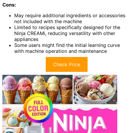
Cons:
May require additional ingredients or accessories
not included with the machine
Limited to recipes specifically designed for the
Ninja CREAMi, reducing versatility with other
appliances
Some users might find the initial learning curve
with machine operation and maintenance
Check Price