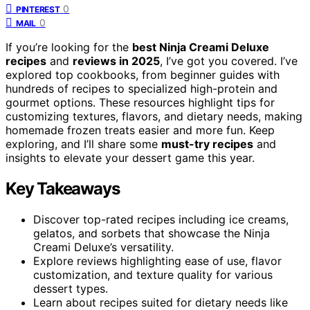
0
PINTEREST
0
MAIL
If you’re looking for the
best Ninja Creami Deluxe
recipes
and
reviews in 2025
, I’ve got you covered. I’ve
explored top cookbooks, from beginner guides with
hundreds of recipes to specialized high-protein and
gourmet options. These resources highlight tips for
customizing textures, flavors, and dietary needs, making
homemade frozen treats easier and more fun. Keep
exploring, and I’ll share some
must-try recipes
and
insights to elevate your dessert game this year.
Key Takeaways
Discover top-rated recipes including ice creams,
gelatos, and sorbets that showcase the Ninja
Creami Deluxe’s versatility.
Explore reviews highlighting ease of use, flavor
customization, and texture quality for various
dessert types.
Learn about recipes suited for dietary needs like