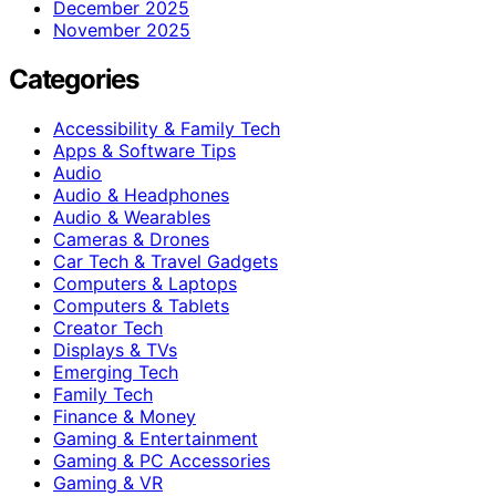
December 2025
November 2025
Categories
Accessibility & Family Tech
Apps & Software Tips
Audio
Audio & Headphones
Audio & Wearables
Cameras & Drones
Car Tech & Travel Gadgets
Computers & Laptops
Computers & Tablets
Creator Tech
Displays & TVs
Emerging Tech
Family Tech
Finance & Money
Gaming & Entertainment
Gaming & PC Accessories
Gaming & VR