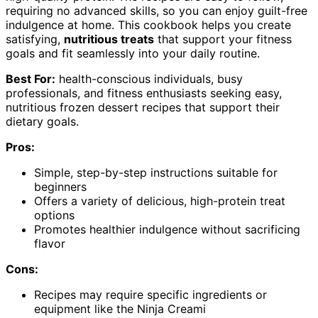
requiring no advanced skills, so you can enjoy guilt-free
indulgence at home. This cookbook helps you create
satisfying,
nutritious treats
that support your fitness
goals and fit seamlessly into your daily routine.
Best For:
health-conscious individuals, busy
professionals, and fitness enthusiasts seeking easy,
nutritious frozen dessert recipes that support their
dietary goals.
Pros:
Simple, step-by-step instructions suitable for
beginners
Offers a variety of delicious, high-protein treat
options
Promotes healthier indulgence without sacrificing
flavor
Cons:
Recipes may require specific ingredients or
equipment like the Ninja Creami