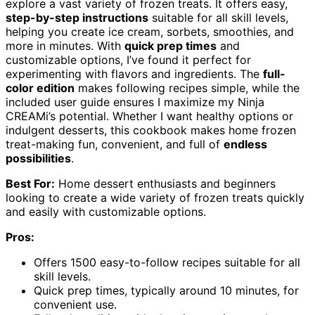
explore a vast variety of frozen treats. It offers easy,
step-by-step instructions
suitable for all skill levels,
helping you create ice cream, sorbets, smoothies, and
more in minutes. With
quick prep times
and
customizable options, I’ve found it perfect for
experimenting with flavors and ingredients. The
full-
color edition
makes following recipes simple, while the
included user guide ensures I maximize my Ninja
CREAMi’s potential. Whether I want healthy options or
indulgent desserts, this cookbook makes home frozen
treat-making fun, convenient, and full of
endless
possibilities
.
Best For:
Home dessert enthusiasts and beginners
looking to create a wide variety of frozen treats quickly
and easily with customizable options.
Pros:
Offers 1500 easy-to-follow recipes suitable for all
skill levels.
Quick prep times, typically around 10 minutes, for
convenient use.