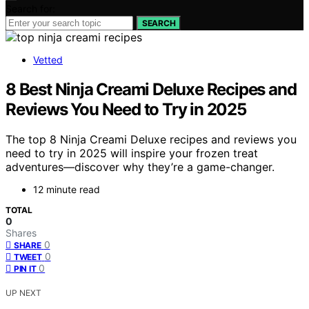
Search for:
SEARCH
Vetted
8 Best Ninja Creami Deluxe Recipes and
Reviews You Need to Try in 2025
The top 8 Ninja Creami Deluxe recipes and reviews you
need to try in 2025 will inspire your frozen treat
adventures—discover why they’re a game-changer.
12 minute read
TOTAL
0
Shares
0
SHARE
0
TWEET
0
PIN IT
UP NEXT