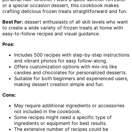
or a special occasion dessert, this cookbook makes
crafting delicious frozen treats straightforward and fun.
Best For:
dessert enthusiasts of all skill levels who want
to create a wide variety of frozen treats at home with
easy-to-follow recipes and visual guidance.
Pros:
Includes 500 recipes with step-by-step instructions
and vibrant photos for easy follow-along.
Offers customization options with mix-ins like
candies and chocolates for personalized desserts.
Suitable for both beginners and experienced users,
making dessert creation simple and fun.
Cons:
May require additional ingredients or accessories
not included in the cookbook.
Some recipes might need a specific type of
ingredients or equipment for best results.
The extensive number of recipes could be