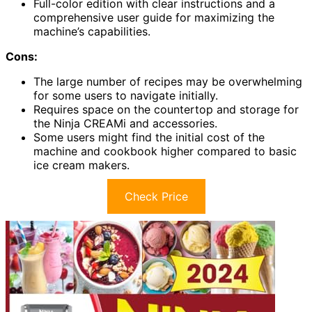
Full-color edition with clear instructions and a
comprehensive user guide for maximizing the
machine’s capabilities.
Cons:
The large number of recipes may be overwhelming
for some users to navigate initially.
Requires space on the countertop and storage for
the Ninja CREAMi and accessories.
Some users might find the initial cost of the
machine and cookbook higher compared to basic
ice cream makers.
Check Price