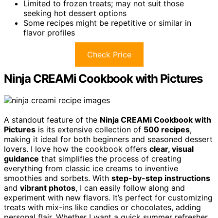
Limited to frozen treats; may not suit those
seeking hot dessert options
Some recipes might be repetitive or similar in
flavor profiles
Check Price
Ninja CREAMi Cookbook with Pictures
A standout feature of the
Ninja CREAMi Cookbook with
Pictures
is its extensive collection of
500 recipes
,
making it ideal for both beginners and seasoned dessert
lovers. I love how the cookbook offers
clear, visual
guidance
that simplifies the process of creating
everything from classic ice creams to inventive
smoothies and sorbets. With
step-by-step instructions
and
vibrant photos
, I can easily follow along and
experiment with new flavors. It’s perfect for customizing
treats with mix-ins like candies or chocolates, adding
personal flair. Whether I want a quick summer refresher