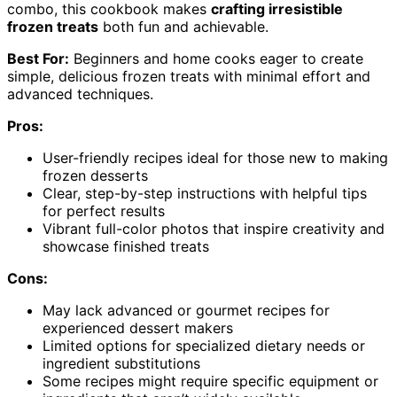
combo, this cookbook makes
crafting irresistible
frozen treats
both fun and achievable.
Best For:
Beginners and home cooks eager to create
simple, delicious frozen treats with minimal effort and
advanced techniques.
Pros:
User-friendly recipes ideal for those new to making
frozen desserts
Clear, step-by-step instructions with helpful tips
for perfect results
Vibrant full-color photos that inspire creativity and
showcase finished treats
Cons:
May lack advanced or gourmet recipes for
experienced dessert makers
Limited options for specialized dietary needs or
ingredient substitutions
Some recipes might require specific equipment or