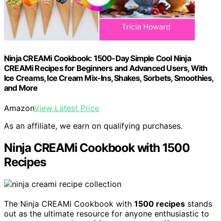
Ninja CREAMi Cookbook: 1500-Day Simple Cool Ninja
CREAMi Recipes for Beginners and Advanced Users, With
Ice Creams, Ice Cream Mix-Ins, Shakes, Sorbets, Smoothies,
and More
Amazon
View Latest Price
As an affiliate, we earn on qualifying purchases.
Ninja CREAMi Cookbook with 1500
Recipes
The Ninja CREAMi Cookbook with
1500 recipes
stands
out as the ultimate resource for anyone enthusiastic to