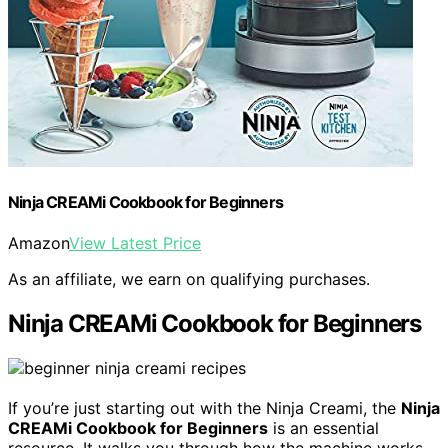
Ninja CREAMi Cookbook for Beginners
Amazon
View Latest Price
As an affiliate, we earn on qualifying purchases.
Ninja CREAMi Cookbook for Beginners
If you’re just starting out with the Ninja Creami, the
Ninja
CREAMi Cookbook for Beginners
is an essential