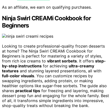
As an affiliate, we earn on qualifying purchases.
Ninja Swirl CREAMi Cookbook for
Beginners
Looking to create professional-quality frozen desserts
at home? The Ninja Swirl CREAMi Cookbook for
Beginners is perfect for mastering a variety of styles,
from rich ice creams to
vibrant sorbets
. It offers
step-
by-step instructions
for achieving
ultra-creamy
textures
and stunning layered presentations, all with
full-color visuals
. You can customize recipes by
swapping ingredients, adding protein, or making
healthier options like sugar-free sorbets. The guide also
shares
practical tips
for freezing and layering, making
dessert prep fun and engaging for the whole family. Best
of all, it transforms simple ingredients into impressive,
shop-quality treats without breaking the bank.