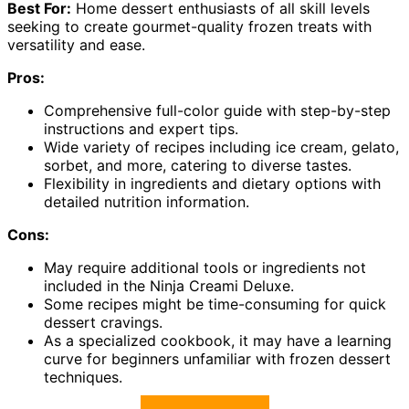
Best For:
Home dessert enthusiasts of all skill levels
seeking to create gourmet-quality frozen treats with
versatility and ease.
Pros:
Comprehensive full-color guide with step-by-step
instructions and expert tips.
Wide variety of recipes including ice cream, gelato,
sorbet, and more, catering to diverse tastes.
Flexibility in ingredients and dietary options with
detailed nutrition information.
Cons:
May require additional tools or ingredients not
included in the Ninja Creami Deluxe.
Some recipes might be time-consuming for quick
dessert cravings.
As a specialized cookbook, it may have a learning
curve for beginners unfamiliar with frozen dessert
techniques.