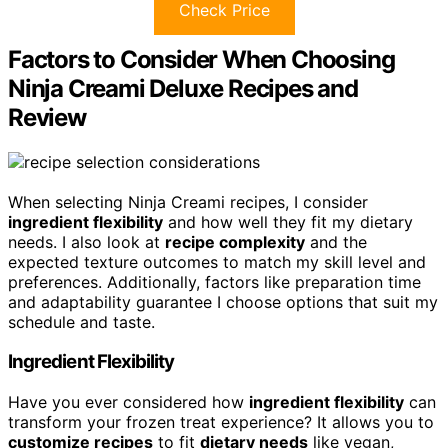
Check Price
Factors to Consider When Choosing
Ninja Creami Deluxe Recipes and
Review
When selecting Ninja Creami recipes, I consider
ingredient flexibility
and how well they fit my dietary
needs. I also look at
recipe complexity
and the
expected texture outcomes to match my skill level and
preferences. Additionally, factors like preparation time
and adaptability guarantee I choose options that suit my
schedule and taste.
Ingredient Flexibility
Have you ever considered how
ingredient flexibility
can
transform your frozen treat experience? It allows you to
customize recipes
to fit
dietary needs
like vegan,