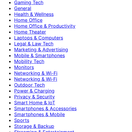
Gaming Tech
General
Health & Wellness
Home Office
Home Office & Productivity
Home Theater
Laptops & Computers
Legal & Law Tech
Marketing & Advertising
Mobile & Smartphones
Mobility Tech
Monitors
Networking & Wi-Fi
Networking & Wi‑Fi
Outdoor Tech
Power & Charging
Privacy & Security
Smart Home & IoT
Smartphones & Accessories
Smartphones & Mobile
Sports
Storage & Backup
Streaming & Entertainment