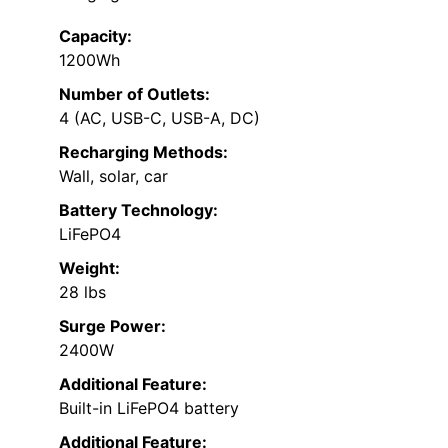
Capacity:
1200Wh
Number of Outlets:
4 (AC, USB-C, USB-A, DC)
Recharging Methods:
Wall, solar, car
Battery Technology:
LiFePO4
Weight:
28 lbs
Surge Power:
2400W
Additional Feature:
Built-in LiFePO4 battery
Additional Feature: