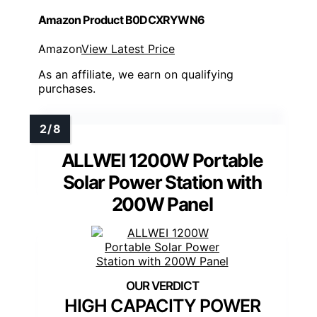
Amazon Product B0DCXRYWN6
Amazon
View Latest Price
As an affiliate, we earn on qualifying
purchases.
ALLWEI 1200W Portable
Solar Power Station with
200W Panel
HIGH CAPACITY POWER