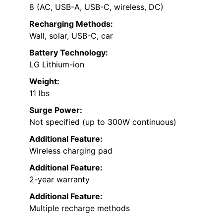
8 (AC, USB-A, USB-C, wireless, DC)
Recharging Methods:
Wall, solar, USB-C, car
Battery Technology:
LG Lithium-ion
Weight:
11 lbs
Surge Power:
Not specified (up to 300W continuous)
Additional Feature:
Wireless charging pad
Additional Feature:
2-year warranty
Additional Feature:
Multiple recharge methods