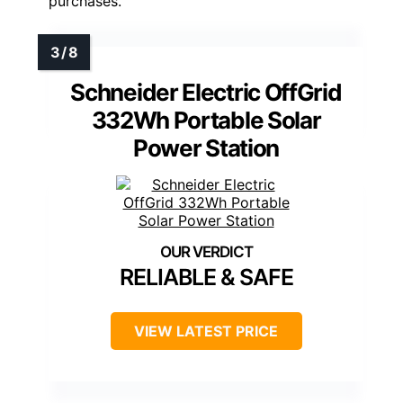
purchases.
Schneider Electric OffGrid
332Wh Portable Solar
Power Station
RELIABLE & SAFE
VIEW LATEST PRICE