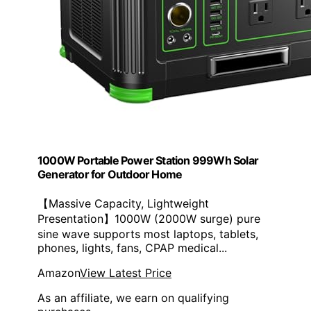
1000W Portable Power Station 999Wh Solar
Generator for Outdoor Home
【Massive Capacity, Lightweight
Presentation】1000W (2000W surge) pure
sine wave supports most laptops, tablets,
phones, lights, fans, CPAP medical...
Amazon
View Latest Price
As an affiliate, we earn on qualifying