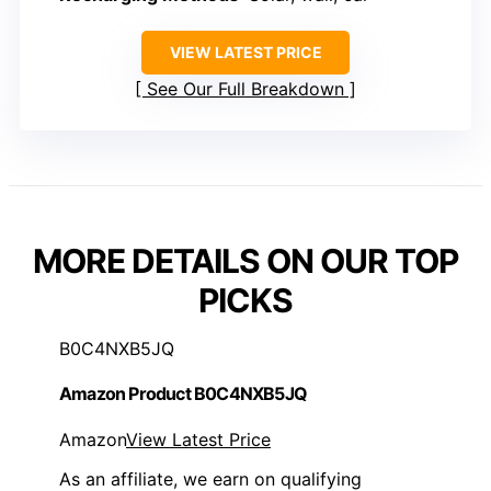
VIEW LATEST PRICE
See Our Full Breakdown
MORE DETAILS ON OUR TOP
PICKS
B0C4NXB5JQ
Amazon Product B0C4NXB5JQ
Amazon
View Latest Price
As an affiliate, we earn on qualifying