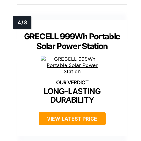
GRECELL 999Wh Portable
Solar Power Station
LONG-LASTING
DURABILITY
VIEW LATEST PRICE