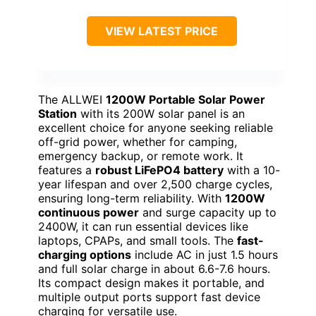
VIEW LATEST PRICE
The ALLWEI
1200W Portable Solar Power
Station
with its 200W solar panel is an
excellent choice for anyone seeking reliable
off-grid power, whether for camping,
emergency backup, or remote work. It
features a
robust LiFePO4 battery
with a 10-
year lifespan and over 2,500 charge cycles,
ensuring long-term reliability. With
1200W
continuous power
and surge capacity up to
2400W, it can run essential devices like
laptops, CPAPs, and small tools. The
fast-
charging options
include AC in just 1.5 hours
and full solar charge in about 6.6-7.6 hours.
Its compact design makes it portable, and
multiple output ports support fast device
charging for versatile use.