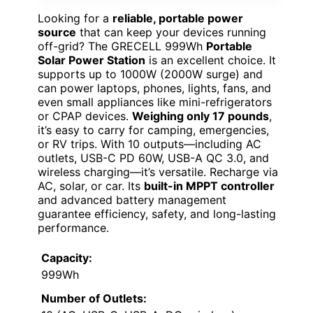
Looking for a
reliable, portable power
source
that can keep your devices running
off-grid? The GRECELL 999Wh
Portable
Solar Power Station
is an excellent choice. It
supports up to 1000W (2000W surge) and
can power laptops, phones, lights, fans, and
even small appliances like mini-refrigerators
or CPAP devices.
Weighing only 17 pounds
,
it’s easy to carry for camping, emergencies,
or RV trips. With 10 outputs—including AC
outlets, USB-C PD 60W, USB-A QC 3.0, and
wireless charging—it’s versatile. Recharge via
AC, solar, or car. Its
built-in MPPT controller
and advanced battery management
guarantee efficiency, safety, and long-lasting
performance.
Capacity:
999Wh
Number of Outlets: