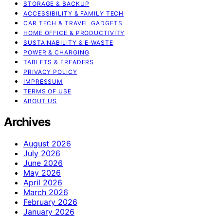
STORAGE & BACKUP
ACCESSIBILITY & FAMILY TECH
CAR TECH & TRAVEL GADGETS
HOME OFFICE & PRODUCTIVITY
SUSTAINABILITY & E‑WASTE
POWER & CHARGING
TABLETS & EREADERS
PRIVACY POLICY
IMPRESSUM
TERMS OF USE
ABOUT US
Archives
August 2026
July 2026
June 2026
May 2026
April 2026
March 2026
February 2026
January 2026