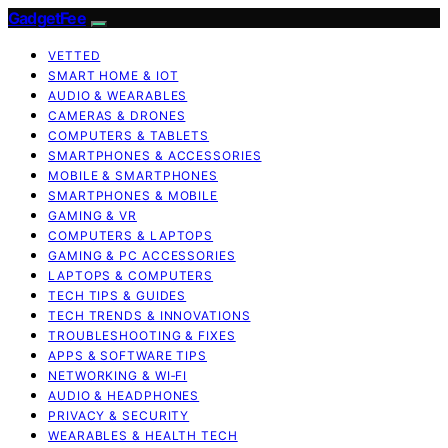
GadgetFee
VETTED
SMART HOME & IOT
AUDIO & WEARABLES
CAMERAS & DRONES
COMPUTERS & TABLETS
SMARTPHONES & ACCESSORIES
MOBILE & SMARTPHONES
SMARTPHONES & MOBILE
GAMING & VR
COMPUTERS & LAPTOPS
GAMING & PC ACCESSORIES
LAPTOPS & COMPUTERS
TECH TIPS & GUIDES
TECH TRENDS & INNOVATIONS
TROUBLESHOOTING & FIXES
APPS & SOFTWARE TIPS
NETWORKING & WI‑FI
AUDIO & HEADPHONES
PRIVACY & SECURITY
WEARABLES & HEALTH TECH