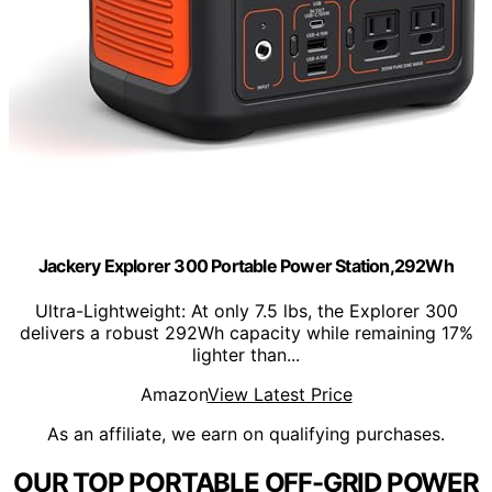
Jackery Explorer 300 Portable Power Station,292Wh
Ultra-Lightweight: At only 7.5 lbs, the Explorer 300
delivers a robust 292Wh capacity while remaining 17%
lighter than...
Amazon
View Latest Price
As an affiliate, we earn on qualifying purchases.
OUR TOP PORTABLE OFF-GRID POWER