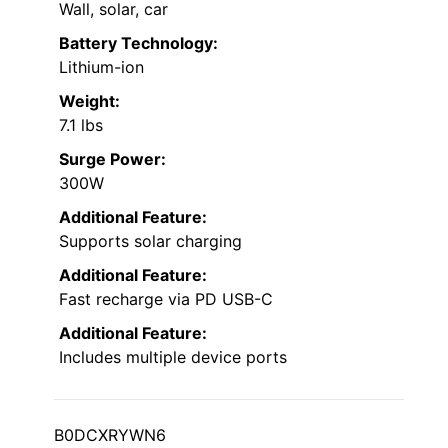
Wall, solar, car
Battery Technology:
Lithium-ion
Weight:
7.1 lbs
Surge Power:
300W
Additional Feature:
Supports solar charging
Additional Feature:
Fast recharge via PD USB-C
Additional Feature:
Includes multiple device ports
B0DCXRYWN6