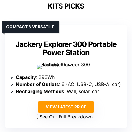
KITS PICKS
COMPACT & VERSATILE
Jackery Explorer 300 Portable
Power Station
Capacity
: 293Wh
Number of Outlets
: 6 (AC, USB-C, USB-A, car)
Recharging Methods
: Wall, solar, car
VIEW LATEST PRICE
See Our Full Breakdown