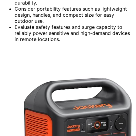
durability.
Consider portability features such as lightweight
design, handles, and compact size for easy
outdoor use.
Evaluate safety features and surge capacity to
reliably power sensitive and high-demand devices
in remote locations.