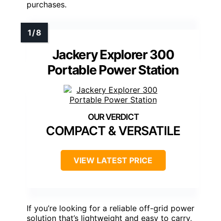
purchases.
Jackery Explorer 300
Portable Power Station
COMPACT & VERSATILE
VIEW LATEST PRICE
If you’re looking for a reliable off-grid power
solution that’s lightweight and easy to carry,