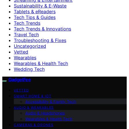
Sustainability & E‑Waste
Tablets & eReaders
Tech Tips & Guides
Tech Trends
Tech Trends & Innovations
Travel Tech
Troubleshooting & Fixes
Uncategorized
Vetted
Wearables
Wearables & Health Tech
Wedding Tech
GadgetFee
VETTED
SMART HOME & IOT
Accessibility & Family Tech
AUDIO & WEARABLES
Audio & Headphones
Wearables & Health Tech
CAMERAS & DRONES