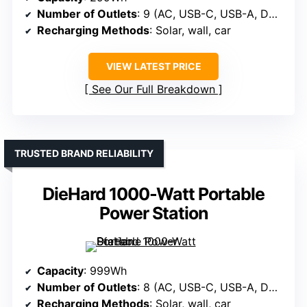
Number of Outlets
: 9 (AC, USB-C, USB-A, DC, car)
Recharging Methods
: Solar, wall, car
VIEW LATEST PRICE
See Our Full Breakdown
TRUSTED BRAND RELIABILITY
DieHard 1000-Watt Portable
Power Station
Capacity
: 999Wh
Number of Outlets
: 8 (AC, USB-C, USB-A, DC, wireless)
Recharging Methods
: Solar, wall, car