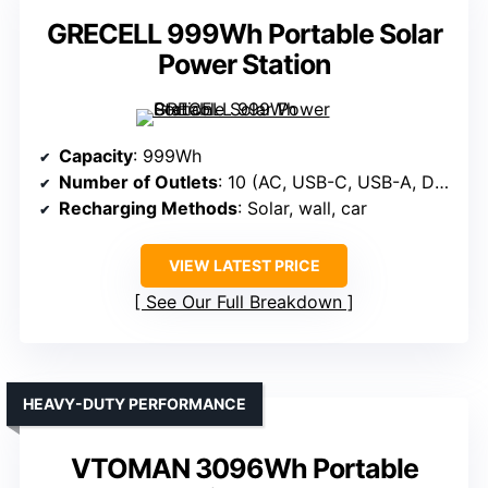
GRECELL 999Wh Portable Solar
Power Station
Capacity
: 999Wh
Number of Outlets
: 10 (AC, USB-C, USB-A, DC, wireless)
Recharging Methods
: Solar, wall, car
VIEW LATEST PRICE
See Our Full Breakdown
HEAVY-DUTY PERFORMANCE
VTOMAN 3096Wh Portable