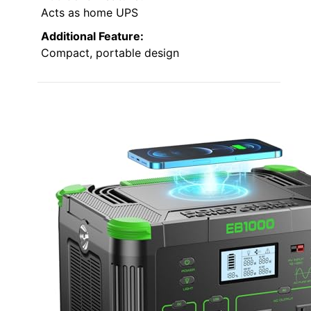
Acts as home UPS
Additional Feature:
Compact, portable design