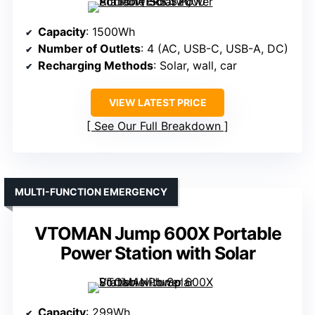
Capacity
: 1500Wh
Number of Outlets
: 4 (AC, USB-C, USB-A, DC)
Recharging Methods
: Solar, wall, car
VIEW LATEST PRICE
See Our Full Breakdown
MULTI-FUNCTION EMERGENCY
VTOMAN Jump 600X Portable
Power Station with Solar
Capacity
: 299Wh