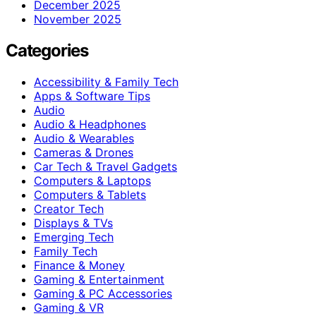
December 2025
November 2025
Categories
Accessibility & Family Tech
Apps & Software Tips
Audio
Audio & Headphones
Audio & Wearables
Cameras & Drones
Car Tech & Travel Gadgets
Computers & Laptops
Computers & Tablets
Creator Tech
Displays & TVs
Emerging Tech
Family Tech
Finance & Money
Gaming & Entertainment
Gaming & PC Accessories
Gaming & VR