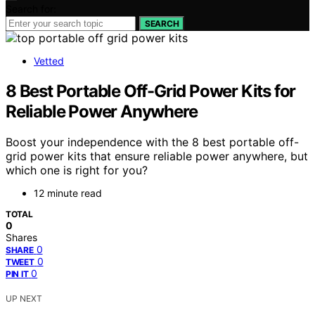
Search for:
SEARCH
Vetted
8 Best Portable Off-Grid Power Kits for
Reliable Power Anywhere
Boost your independence with the 8 best portable off-
grid power kits that ensure reliable power anywhere, but
which one is right for you?
12 minute read
TOTAL
0
Shares
0
SHARE
0
TWEET
0
PIN IT
UP NEXT