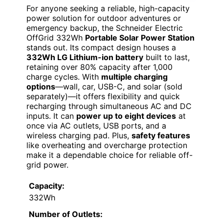
For anyone seeking a reliable, high-capacity
power solution for outdoor adventures or
emergency backup, the Schneider Electric
OffGrid 332Wh
Portable Solar Power Station
stands out. Its compact design houses a
332Wh LG Lithium-ion battery
built to last,
retaining over 80% capacity after 1,000
charge cycles. With
multiple charging
options
—wall, car, USB-C, and solar (sold
separately)—it offers flexibility and quick
recharging through simultaneous AC and DC
inputs. It can
power up to eight devices
at
once via AC outlets, USB ports, and a
wireless charging pad. Plus,
safety features
like overheating and overcharge protection
make it a dependable choice for reliable off-
grid power.
Capacity:
332Wh
Number of Outlets: