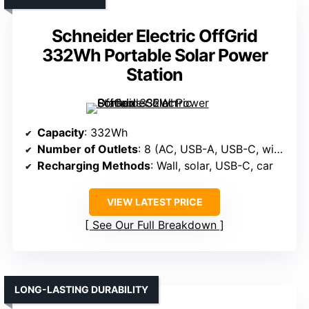
Schneider Electric OffGrid
332Wh Portable Solar Power
Station
Capacity
: 332Wh
Number of Outlets
: 8 (AC, USB-A, USB-C, wireless, DC)
Recharging Methods
: Wall, solar, USB-C, car
VIEW LATEST PRICE
See Our Full Breakdown
LONG-LASTING DURABILITY