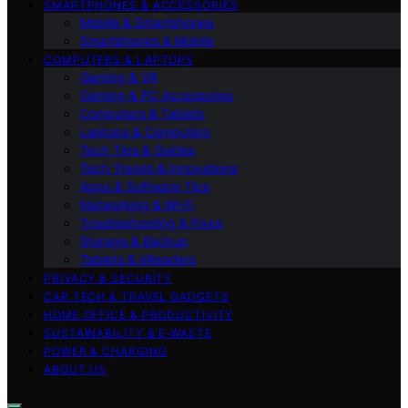
SMARTPHONES & ACCESSORIES
Mobile & Smartphones
Smartphones & Mobile
COMPUTERS & LAPTOPS
Gaming & VR
Gaming & PC Accessories
Computers & Tablets
Laptops & Computers
Tech Tips & Guides
Tech Trends & Innovations
Apps & Software Tips
Networking & Wi‑Fi
Troubleshooting & Fixes
Storage & Backup
Tablets & eReaders
PRIVACY & SECURITY
CAR TECH & TRAVEL GADGETS
HOME OFFICE & PRODUCTIVITY
SUSTAINABILITY & E‑WASTE
POWER & CHARGING
ABOUT US