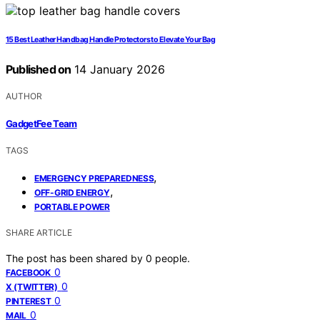
15 Best Leather Handbag Handle Protectors to Elevate Your Bag
Published on
14 January 2026
AUTHOR
GadgetFee Team
TAGS
,
EMERGENCY PREPAREDNESS
,
OFF-GRID ENERGY
PORTABLE POWER
SHARE ARTICLE
The post has been shared by
0
people.
0
FACEBOOK
0
X (TWITTER)
0
PINTEREST
0
MAIL