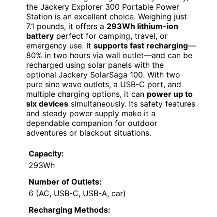
the Jackery Explorer 300 Portable Power
Station is an excellent choice. Weighing just
7.1 pounds, it offers a
293Wh lithium-ion
battery
perfect for camping, travel, or
emergency use. It
supports fast recharging
—
80% in two hours via wall outlet—and can be
recharged using solar panels with the
optional Jackery SolarSaga 100. With two
pure sine wave outlets, a USB-C port, and
multiple charging options, it can
power up to
six devices
simultaneously. Its safety features
and steady power supply make it a
dependable companion for outdoor
adventures or blackout situations.
Capacity:
293Wh
Number of Outlets:
6 (AC, USB-C, USB-A, car)
Recharging Methods: