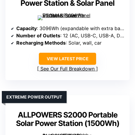
Power Station & Solar Panel
Capacity
: 3096Wh (expandable with extra battery)
Number of Outlets
: 12 (AC, USB-C, USB-A, DC, car)
Recharging Methods
: Solar, wall, car
VIEW LATEST PRICE
See Our Full Breakdown
EXTREME POWER OUTPUT
ALLPOWERS S2000 Portable
Solar Power Station (1500Wh)