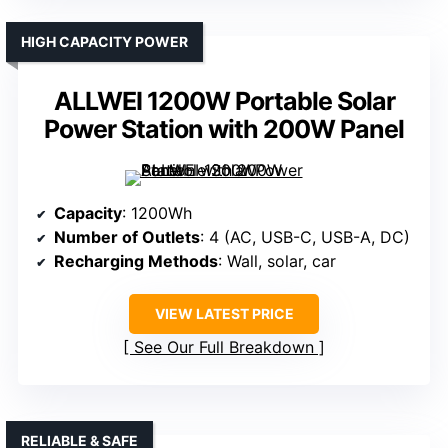
HIGH CAPACITY POWER
ALLWEI 1200W Portable Solar
Power Station with 200W Panel
Capacity
: 1200Wh
Number of Outlets
: 4 (AC, USB-C, USB-A, DC)
Recharging Methods
: Wall, solar, car
VIEW LATEST PRICE
See Our Full Breakdown
RELIABLE & SAFE