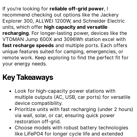
If you’re looking for
reliable off-grid power
, I
recommend checking out options like the Jackery
Explorer 300, ALLWEI 1200W, and Schneider Electric
units, which offer
high capacity and versatile
recharging
. For longer-lasting power, devices like the
VTOMAN Jump 600X and 3096Wh station excel with
fast recharge speeds
and multiple ports. Each offers
unique features suited for camping, emergencies, or
remote work. Keep exploring to find the perfect fit for
your energy needs.
Key Takeaways
Look for high-capacity power stations with
multiple outputs (AC, USB, car ports) for versatile
device compatibility.
Prioritize units with fast recharging (under 2 hours)
via wall, solar, or car, ensuring quick power
restoration off-grid.
Choose models with robust battery technologies
like LiFePO4 for longer cycle life and extended