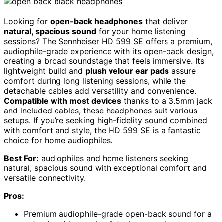
Looking for
open-back headphones
that deliver
natural, spacious sound
for your home listening
sessions? The Sennheiser HD 599 SE offers a premium,
audiophile-grade experience with its open-back design,
creating a broad soundstage that feels immersive. Its
lightweight build and
plush velour ear pads
assure
comfort during long listening sessions, while the
detachable cables add versatility and convenience.
Compatible with most devices
thanks to a 3.5mm jack
and included cables, these headphones suit various
setups. If you’re seeking high-fidelity sound combined
with comfort and style, the HD 599 SE is a fantastic
choice for home audiophiles.
Best For:
audiophiles and home listeners seeking
natural, spacious sound with exceptional comfort and
versatile connectivity.
Pros:
Premium audiophile-grade open-back sound for a