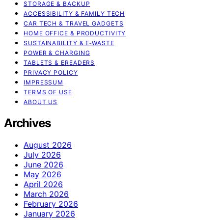
STORAGE & BACKUP
ACCESSIBILITY & FAMILY TECH
CAR TECH & TRAVEL GADGETS
HOME OFFICE & PRODUCTIVITY
SUSTAINABILITY & E‑WASTE
POWER & CHARGING
TABLETS & EREADERS
PRIVACY POLICY
IMPRESSUM
TERMS OF USE
ABOUT US
Archives
August 2026
July 2026
June 2026
May 2026
April 2026
March 2026
February 2026
January 2026