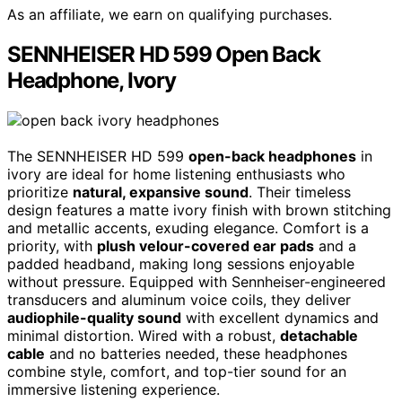
As an affiliate, we earn on qualifying purchases.
SENNHEISER HD 599 Open Back
Headphone, Ivory
The SENNHEISER HD 599
open-back headphones
in
ivory are ideal for home listening enthusiasts who
prioritize
natural, expansive sound
. Their timeless
design features a matte ivory finish with brown stitching
and metallic accents, exuding elegance. Comfort is a
priority, with
plush velour-covered ear pads
and a
padded headband, making long sessions enjoyable
without pressure. Equipped with Sennheiser-engineered
transducers and aluminum voice coils, they deliver
audiophile-quality sound
with excellent dynamics and
minimal distortion. Wired with a robust,
detachable
cable
and no batteries needed, these headphones
combine style, comfort, and top-tier sound for an
immersive listening experience.