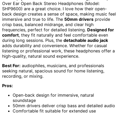
Over Ear Open Back Stereo Headphones (Model:
SHP9600) are a great choice. I love how their open-
back design creates a sense of space, making music feel
immersive and true to life. The
50mm drivers
provide
crisp bass, balanced midrange, and clear high
frequencies, perfect for detailed listening.
Designed for
comfort
, they fit naturally and feel comfortable even
during long sessions. Plus, the
detachable audio jack
adds durability and convenience. Whether for casual
listening or professional work, these headphones offer a
high-quality, natural sound experience.
Best For:
audiophiles, musicians, and professionals
seeking natural, spacious sound for home listening,
recording, or mixing.
Pros:
Open-back design for immersive, natural
soundstage
50mm drivers deliver crisp bass and detailed audio
Comfortable fit suitable for extended use