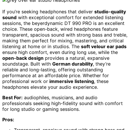
If you’re seeking headphones that deliver
studio-quality
sound
with exceptional comfort for extended listening
sessions, the beyerdynamic DT 990 PRO is an excellent
choice. These open-back, wired headphones feature
transparent, spacious sound with strong bass and treble,
making them perfect for mixing, mastering, and critical
listening at home or in studios. The
soft velour ear pads
ensure high comfort, even during long use, while the
open-back design
provides a natural, expansive
soundstage. Built with
German durability
, they’re
reliable and long-lasting, offering outstanding
performance at an affordable price. Whether for
professional work or
immersive listening
, these
headphones elevate your audio experience.
Best For:
audiophiles, musicians, and audio
professionals seeking high-fidelity sound with comfort
for long studio or gaming sessions.
Pros: