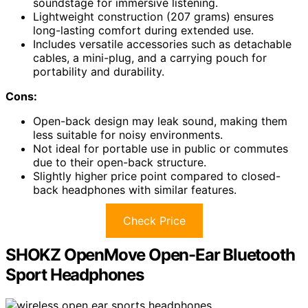
soundstage for immersive listening.
Lightweight construction (207 grams) ensures
long-lasting comfort during extended use.
Includes versatile accessories such as detachable
cables, a mini-plug, and a carrying pouch for
portability and durability.
Cons:
Open-back design may leak sound, making them
less suitable for noisy environments.
Not ideal for portable use in public or commutes
due to their open-back structure.
Slightly higher price point compared to closed-
back headphones with similar features.
Check Price
SHOKZ OpenMove Open-Ear Bluetooth
Sport Headphones