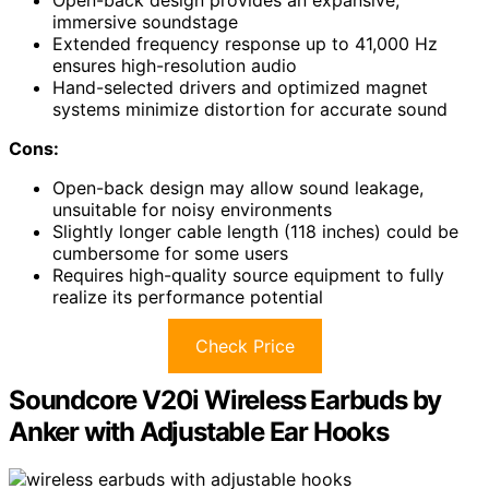
immersive soundstage
Extended frequency response up to 41,000 Hz
ensures high-resolution audio
Hand-selected drivers and optimized magnet
systems minimize distortion for accurate sound
Cons:
Open-back design may allow sound leakage,
unsuitable for noisy environments
Slightly longer cable length (118 inches) could be
cumbersome for some users
Requires high-quality source equipment to fully
realize its performance potential
Check Price
Soundcore V20i Wireless Earbuds by
Anker with Adjustable Ear Hooks