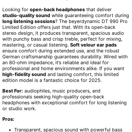
Looking for
open-back headphones
that deliver
studio-quality sound
while guaranteeing comfort during
long listening sessions
? The beyerdynamic DT 990 Pro
Limited Edition offers just that. With its open-back
stereo design, it produces transparent, spacious audio
with punchy bass and crisp treble, perfect for mixing,
mastering, or casual listening.
Soft velour ear pads
ensure comfort during extended use, and the robust
German craftsmanship guarantees durability. Wired with
an 80-ohm impedance, it’s reliable and ideal for
professional and home environments alike. If you want
high-fidelity sound
and lasting comfort, this limited
edition model is a fantastic choice for 2025.
Best For:
audiophiles, music producers, and
professionals seeking high-quality open-back
headphones with exceptional comfort for long listening
or studio work.
Pros:
Transparent, spacious sound with powerful bass