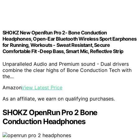
SHOKZ New OpenRun Pro 2- Bone Conduction
Headphones, Open-Ear Bluetooth Wireless Sport Earphones
for Running, Workouts - Sweat Resistant, Secure
Comfortable Fit -Deep Bass, Smart Mic, Reflective Strip
Unparalleled Audio and Premium sound - Dual drivers
combine the clear highs of Bone Conduction Tech with
the...
Amazon
View Latest Price
As an affiliate, we earn on qualifying purchases.
SHOKZ OpenRun Pro 2 Bone
Conduction Headphones