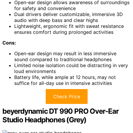
Open-ear design allows awareness of surroundings
for safety and convenience
Dual drivers deliver customizable, immersive 3D
audio with deep bass and clear highs
Lightweight, ergonomic fit with sweat resistance
ensures comfort during prolonged activities
Cons:
Open-ear design may result in less immersive
sound compared to traditional headphones
Limited noise isolation could be distracting in very
loud environments
Battery life, while ample at 12 hours, may not
suffice for all-day use in intensive activities
Check Price
beyerdynamic DT 990 PRO Over-Ear
Studio Headphones (Grey)