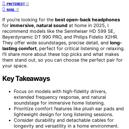
0
PINTEREST
0
MAIL
If you’re looking for the
best open-back headphones
for
immersive, natural sound
at home in 2025, I
recommend models like the Sennheiser HD 599 SE,
Beyerdynamic DT 990 PRO, and Philips Fidelio X2HR.
They offer wide soundstages, precise detail, and
long-
lasting comfort
, perfect for critical listening or relaxing.
I’ll share more about these top picks and what makes
them stand out, so you can choose the perfect pair for
your space.
Key Takeaways
Focus on models with high-fidelity drivers,
extended frequency response, and natural
soundstage for immersive home listening.
Prioritize comfort features like plush ear pads and
lightweight design for long listening sessions.
Consider durability and detachable cables for
longevity and versatility in a home environment.