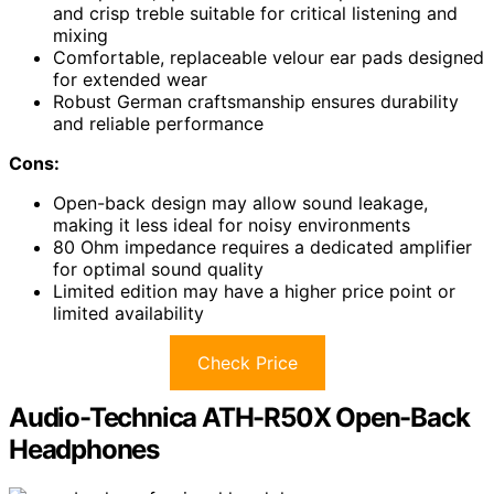
and crisp treble suitable for critical listening and
mixing
Comfortable, replaceable velour ear pads designed
for extended wear
Robust German craftsmanship ensures durability
and reliable performance
Cons:
Open-back design may allow sound leakage,
making it less ideal for noisy environments
80 Ohm impedance requires a dedicated amplifier
for optimal sound quality
Limited edition may have a higher price point or
limited availability
Check Price
Audio-Technica ATH-R50X Open-Back
Headphones