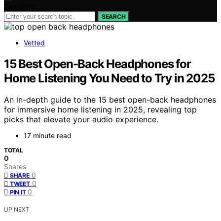
Search for:
SEARCH
Vetted
15 Best Open-Back Headphones for
Home Listening You Need to Try in 2025
An in-depth guide to the 15 best open-back headphones
for immersive home listening in 2025, revealing top
picks that elevate your audio experience.
17 minute read
TOTAL
0
Shares
0
SHARE
0
TWEET
0
PIN IT
UP NEXT