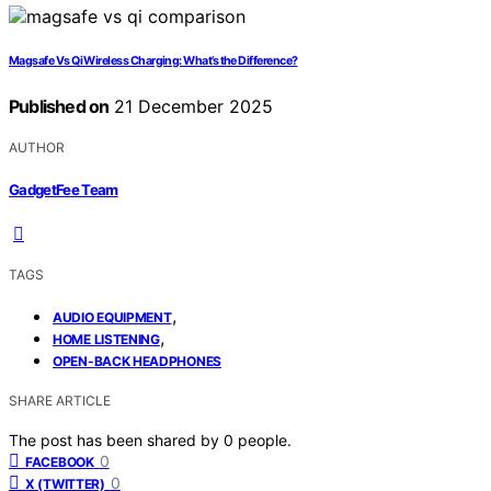
Magsafe Vs Qi Wireless Charging: What’s the Difference?
Published on
21 December 2025
AUTHOR
GadgetFee Team
TAGS
,
AUDIO EQUIPMENT
,
HOME LISTENING
OPEN-BACK HEADPHONES
SHARE ARTICLE
The post has been shared by
0
people.
0
FACEBOOK
0
X (TWITTER)