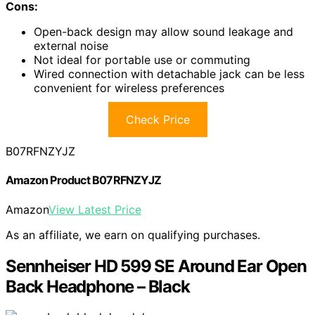
Cons:
Open-back design may allow sound leakage and
external noise
Not ideal for portable use or commuting
Wired connection with detachable jack can be less
convenient for wireless preferences
Check Price
B07RFNZYJZ
Amazon Product B07RFNZYJZ
Amazon
View Latest Price
As an affiliate, we earn on qualifying purchases.
Sennheiser HD 599 SE Around Ear Open
Back Headphone – Black