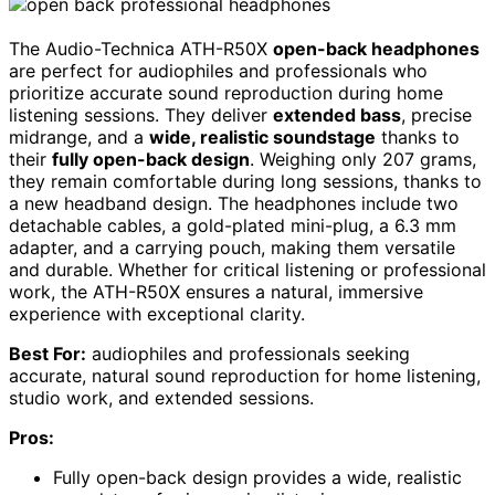
The Audio-Technica ATH-R50X
open-back headphones
are perfect for audiophiles and professionals who
prioritize accurate sound reproduction during home
listening sessions. They deliver
extended bass
, precise
midrange, and a
wide, realistic soundstage
thanks to
their
fully open-back design
. Weighing only 207 grams,
they remain comfortable during long sessions, thanks to
a new headband design. The headphones include two
detachable cables, a gold-plated mini-plug, a 6.3 mm
adapter, and a carrying pouch, making them versatile
and durable. Whether for critical listening or professional
work, the ATH-R50X ensures a natural, immersive
experience with exceptional clarity.
Best For:
audiophiles and professionals seeking
accurate, natural sound reproduction for home listening,
studio work, and extended sessions.
Pros:
Fully open-back design provides a wide, realistic