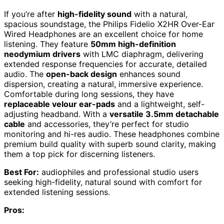
If you’re after
high-fidelity sound
with a natural,
spacious soundstage, the Philips Fidelio X2HR Over-Ear
Wired Headphones are an excellent choice for home
listening. They feature
50mm high-definition
neodymium drivers
with LMC diaphragm, delivering
extended response frequencies for accurate, detailed
audio. The
open-back design
enhances sound
dispersion, creating a natural, immersive experience.
Comfortable during long sessions, they have
replaceable velour ear-pads
and a lightweight, self-
adjusting headband. With a
versatile 3.5mm detachable
cable
and accessories, they’re perfect for studio
monitoring and hi-res audio. These headphones combine
premium build quality with superb sound clarity, making
them a top pick for discerning listeners.
Best For:
audiophiles and professional studio users
seeking high-fidelity, natural sound with comfort for
extended listening sessions.
Pros: