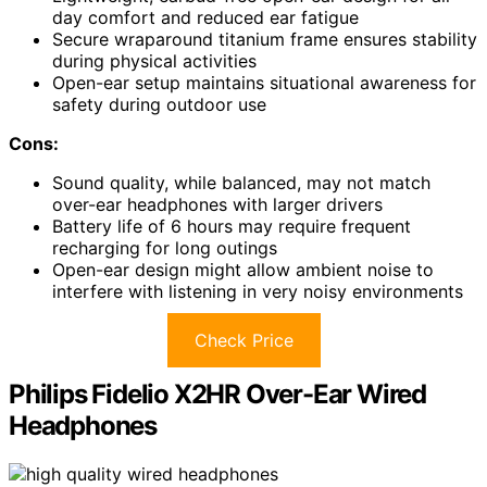
day comfort and reduced ear fatigue
Secure wraparound titanium frame ensures stability
during physical activities
Open-ear setup maintains situational awareness for
safety during outdoor use
Cons:
Sound quality, while balanced, may not match
over-ear headphones with larger drivers
Battery life of 6 hours may require frequent
recharging for long outings
Open-ear design might allow ambient noise to
interfere with listening in very noisy environments
Check Price
Philips Fidelio X2HR Over-Ear Wired
Headphones