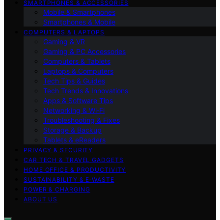
SMARTPHONES & ACCESSORIES
Mobile & Smartphones
Smartphones & Mobile
COMPUTERS & LAPTOPS
Gaming & VR
Gaming & PC Accessories
Computers & Tablets
Laptops & Computers
Tech Tips & Guides
Tech Trends & Innovations
Apps & Software Tips
Networking & Wi‑Fi
Troubleshooting & Fixes
Storage & Backup
Tablets & eReaders
PRIVACY & SECURITY
CAR TECH & TRAVEL GADGETS
HOME OFFICE & PRODUCTIVITY
SUSTAINABILITY & E‑WASTE
POWER & CHARGING
ABOUT US