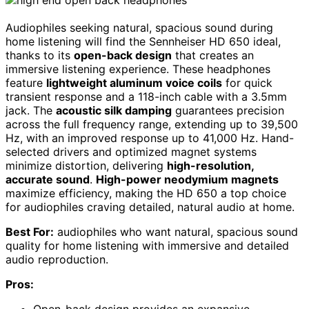
Audiophiles seeking natural, spacious sound during
home listening will find the Sennheiser HD 650 ideal,
thanks to its
open-back design
that creates an
immersive listening experience. These headphones
feature
lightweight aluminum voice coils
for quick
transient response and a 118-inch cable with a 3.5mm
jack. The
acoustic silk damping
guarantees precision
across the full frequency range, extending up to 39,500
Hz, with an improved response up to 41,000 Hz. Hand-
selected drivers and optimized magnet systems
minimize distortion, delivering
high-resolution,
accurate sound
.
High-power neodymium magnets
maximize efficiency, making the HD 650 a top choice
for audiophiles craving detailed, natural audio at home.
Best For:
audiophiles who want natural, spacious sound
quality for home listening with immersive and detailed
audio reproduction.
Pros:
Open-back design provides an expansive,