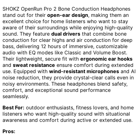
SHOKZ OpenRun Pro 2 Bone Conduction Headphones
stand out for their
open-ear design
, making them an
excellent choice for home listeners who want to stay
aware of their surroundings while enjoying high-quality
sound. They feature
dual drivers
that combine bone
conduction for clear highs and air conduction for deep
bass, delivering 12 hours of immersive, customizable
audio with EQ modes like Classic and Volume Boost.
Their lightweight, secure fit with
ergonomic ear hooks
and
sweat resistance
ensure comfort during extended
use. Equipped with
wind-resistant microphones
and AI
noise reduction, they provide crystal-clear calls even in
noisy environments. These headphones blend safety,
comfort, and exceptional sound performance
seamlessly.
Best For:
outdoor enthusiasts, fitness lovers, and home
listeners who want high-quality sound with situational
awareness and comfort during active or extended use.
Pros: