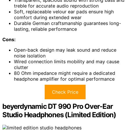
Transparent, spacious sound with strong bass and
treble for accurate audio reproduction
Soft, replaceable velour ear pads ensure high
comfort during extended wear
Durable German craftsmanship guarantees long-
lasting, reliable performance
Cons:
Open-back design may leak sound and reduce
noise isolation
Wired connection limits mobility and may cause
clutter
80 Ohm impedance might require a dedicated
headphone amplifier for optimal performance
Check Price
beyerdynamic DT 990 Pro Over-Ear
Studio Headphones (Limited Edition)