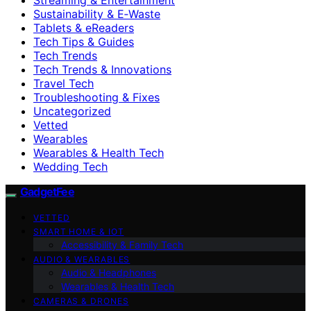
Sustainability & E‑Waste
Tablets & eReaders
Tech Tips & Guides
Tech Trends
Tech Trends & Innovations
Travel Tech
Troubleshooting & Fixes
Uncategorized
Vetted
Wearables
Wearables & Health Tech
Wedding Tech
GadgetFee
VETTED
SMART HOME & IOT
Accessibility & Family Tech
AUDIO & WEARABLES
Audio & Headphones
Wearables & Health Tech
CAMERAS & DRONES