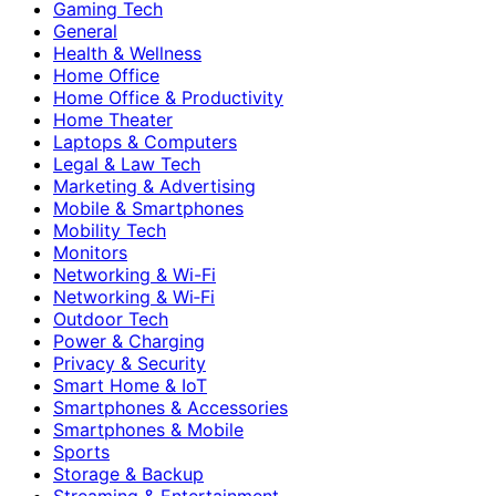
Gaming Tech
General
Health & Wellness
Home Office
Home Office & Productivity
Home Theater
Laptops & Computers
Legal & Law Tech
Marketing & Advertising
Mobile & Smartphones
Mobility Tech
Monitors
Networking & Wi-Fi
Networking & Wi‑Fi
Outdoor Tech
Power & Charging
Privacy & Security
Smart Home & IoT
Smartphones & Accessories
Smartphones & Mobile
Sports
Storage & Backup
Streaming & Entertainment