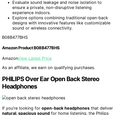
Evaluate sound leakage and noise isolation to
ensure a private, non-disruptive listening
experience indoors.
Explore options combining traditional open-back
designs with innovative features like customizable
sound or wireless connectivity.
B08B477BHS
Amazon Product B08B477BHS
Amazon
View Latest Price
As an affiliate, we earn on qualifying purchases.
PHILIPS Over Ear Open Back Stereo
Headphones
If you’re looking for
open-back headphones
that deliver
natural, spacious sound
for home listening, the Philips