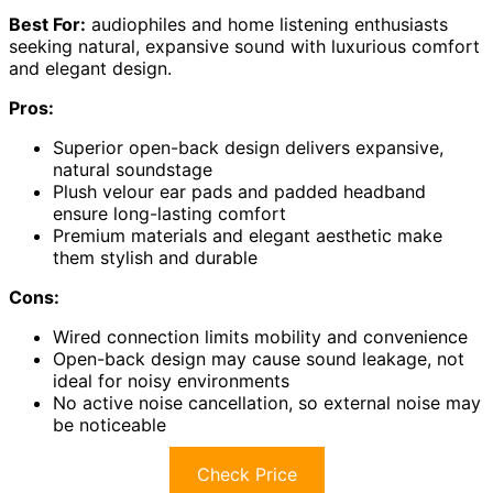
Best For:
audiophiles and home listening enthusiasts
seeking natural, expansive sound with luxurious comfort
and elegant design.
Pros:
Superior open-back design delivers expansive,
natural soundstage
Plush velour ear pads and padded headband
ensure long-lasting comfort
Premium materials and elegant aesthetic make
them stylish and durable
Cons:
Wired connection limits mobility and convenience
Open-back design may cause sound leakage, not
ideal for noisy environments
No active noise cancellation, so external noise may
be noticeable
Check Price