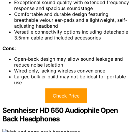
Exceptional sound quality with extended frequency
response and spacious soundstage
Comfortable and durable design featuring
breathable velour ear-pads and a lightweight, self-
adjusting headband
Versatile connectivity options including detachable
3.5mm cable and included accessories
Cons:
Open-back design may allow sound leakage and
reduce noise isolation
Wired only, lacking wireless convenience
Larger, bulkier build may not be ideal for portable
use
Check Price
Sennheiser HD 650 Audiophile Open
Back Headphones