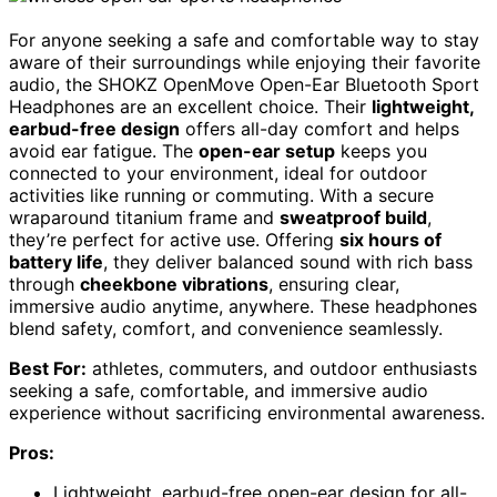
For anyone seeking a safe and comfortable way to stay
aware of their surroundings while enjoying their favorite
audio, the SHOKZ OpenMove Open-Ear Bluetooth Sport
Headphones are an excellent choice. Their
lightweight,
earbud-free design
offers all-day comfort and helps
avoid ear fatigue. The
open-ear setup
keeps you
connected to your environment, ideal for outdoor
activities like running or commuting. With a secure
wraparound titanium frame and
sweatproof build
,
they’re perfect for active use. Offering
six hours of
battery life
, they deliver balanced sound with rich bass
through
cheekbone vibrations
, ensuring clear,
immersive audio anytime, anywhere. These headphones
blend safety, comfort, and convenience seamlessly.
Best For:
athletes, commuters, and outdoor enthusiasts
seeking a safe, comfortable, and immersive audio
experience without sacrificing environmental awareness.
Pros:
Lightweight, earbud-free open-ear design for all-