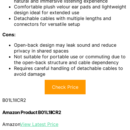
natural and immersive listening experience
Comfortable plush velour ear pads and lightweight
design ideal for extended use
Detachable cables with multiple lengths and
connectors for versatile setup
Cons:
Open-back design may leak sound and reduce
privacy in shared spaces
Not suitable for portable use or commuting due to
the open-back structure and cable dependency
Requires careful handling of detachable cables to
avoid damage
Check Price
B01L1IICR2
Amazon Product B01L1IICR2
Amazon
View Latest Price