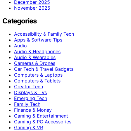
December 2025
November 2025
Categories
Accessibility & Family Tech
Apps & Software Tips
Audio
Audio & Headphones
Audio & Wearables
Cameras & Drones
Car Tech & Travel Gadgets
Computers & Laptops
Computers & Tablets
Creator Tech
Displays & TVs
Emerging Tech
Family Tech
Finance & Money
Gaming & Entertainment
Gaming & PC Accessories
Gaming & VR