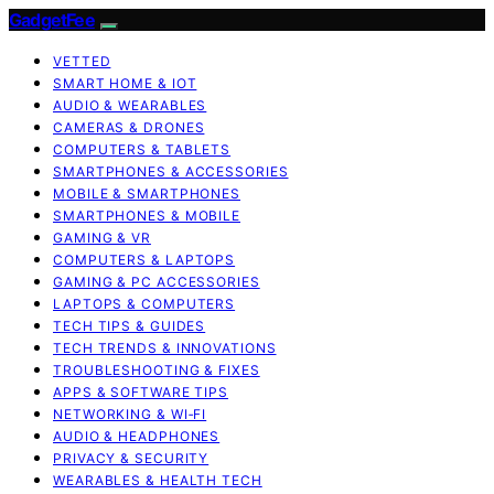
GadgetFee
VETTED
SMART HOME & IOT
AUDIO & WEARABLES
CAMERAS & DRONES
COMPUTERS & TABLETS
SMARTPHONES & ACCESSORIES
MOBILE & SMARTPHONES
SMARTPHONES & MOBILE
GAMING & VR
COMPUTERS & LAPTOPS
GAMING & PC ACCESSORIES
LAPTOPS & COMPUTERS
TECH TIPS & GUIDES
TECH TRENDS & INNOVATIONS
TROUBLESHOOTING & FIXES
APPS & SOFTWARE TIPS
NETWORKING & WI‑FI
AUDIO & HEADPHONES
PRIVACY & SECURITY
WEARABLES & HEALTH TECH