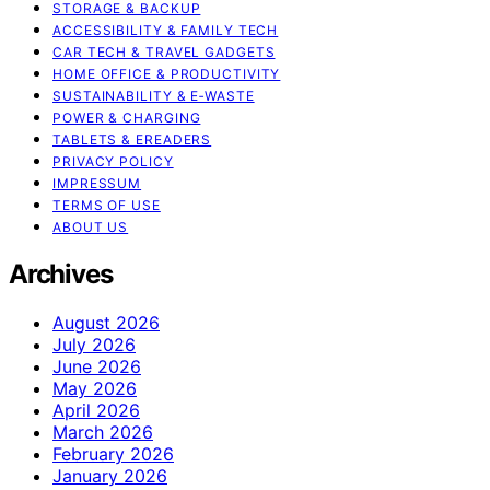
STORAGE & BACKUP
ACCESSIBILITY & FAMILY TECH
CAR TECH & TRAVEL GADGETS
HOME OFFICE & PRODUCTIVITY
SUSTAINABILITY & E‑WASTE
POWER & CHARGING
TABLETS & EREADERS
PRIVACY POLICY
IMPRESSUM
TERMS OF USE
ABOUT US
Archives
August 2026
July 2026
June 2026
May 2026
April 2026
March 2026
February 2026
January 2026