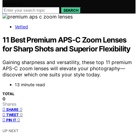
Search for:
SEARCH
Vetted
11 Best Premium APS-C Zoom Lenses
for Sharp Shots and Superior Flexibility
Gaining sharpness and versatility, these top 11 premium
APS-C zoom lenses will elevate your photography—
discover which one suits your style today.
13 minute read
TOTAL
0
Shares
0
SHARE
0
TWEET
0
PIN IT
UP NEXT