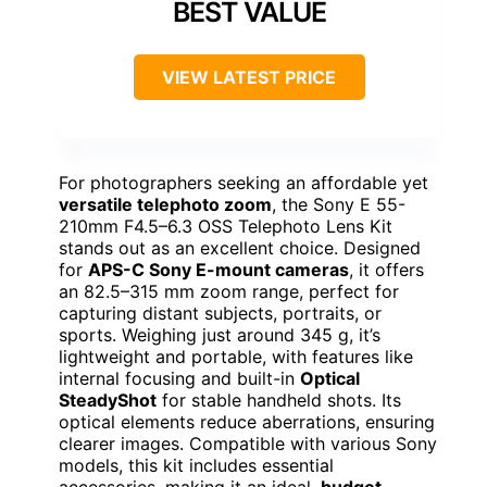
BEST VALUE
VIEW LATEST PRICE
For photographers seeking an affordable yet
versatile telephoto zoom
, the Sony E 55-
210mm F4.5–6.3 OSS Telephoto Lens Kit
stands out as an excellent choice. Designed
for
APS-C Sony E-mount cameras
, it offers
an 82.5–315 mm zoom range, perfect for
capturing distant subjects, portraits, or
sports. Weighing just around 345 g, it’s
lightweight and portable, with features like
internal focusing and built-in
Optical
SteadyShot
for stable handheld shots. Its
optical elements reduce aberrations, ensuring
clearer images. Compatible with various Sony
models, this kit includes essential
accessories, making it an ideal,
budget-