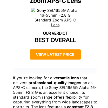
Zoom APS-C Lens
BEST OVERALL
VIEW LATEST PRICE
If you’re looking for a
versatile lens
that
delivers
professional-quality images
on an
APS-C camera, the Sony SEL1655G Alpha 16-
55mm F2.8 G is an excellent choice. Its
standard zoom range offers flexibility for
capturing everything from wide landscapes to
portraits. The lens features a
constant F2.8