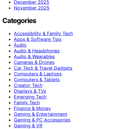
December 2025
November 2025
Categories
Accessibility & Family Tech
Apps & Software Tips
Audio
Audio & Headphones
Audio & Wearables
Cameras & Drones
Car Tech & Travel Gadgets
Computers & Laptops
Computers & Tablets
Creator Tech
Displays & TVs
Emerging Tech
Family Tech
Finance & Money
Gaming & Entertainment
Gaming & PC Accessories
Gaming & VR