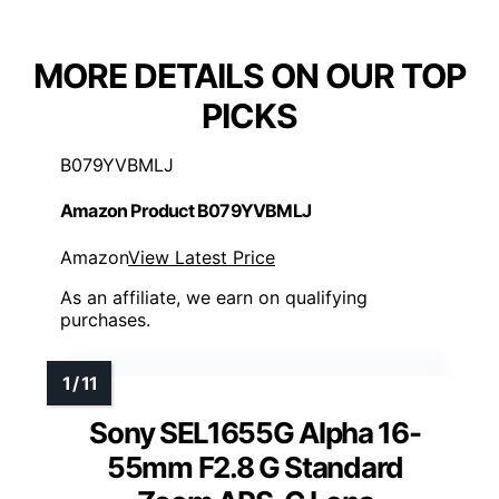
MORE DETAILS ON OUR TOP
PICKS
B079YVBMLJ
Amazon Product B079YVBMLJ
Amazon
View Latest Price
As an affiliate, we earn on qualifying
purchases.
Sony SEL1655G Alpha 16-
55mm F2.8 G Standard