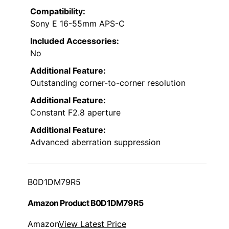
Compatibility:
Sony E 16-55mm APS-C
Included Accessories:
No
Additional Feature:
Outstanding corner-to-corner resolution
Additional Feature:
Constant F2.8 aperture
Additional Feature:
Advanced aberration suppression
B0D1DM79R5
Amazon Product B0D1DM79R5
Amazon
View Latest Price