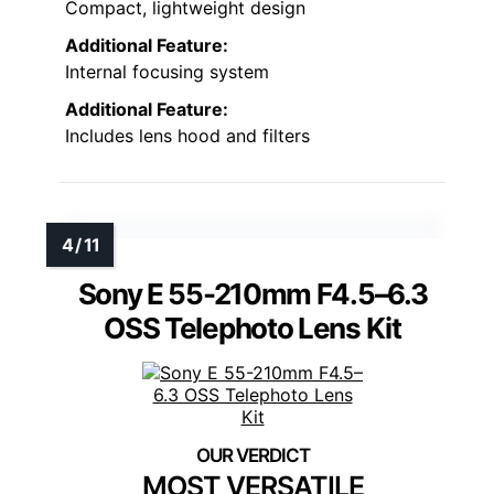
Compact, lightweight design
Additional Feature:
Internal focusing system
Additional Feature:
Includes lens hood and filters
Sony E 55-210mm F4.5–6.3
OSS Telephoto Lens Kit
MOST VERSATILE