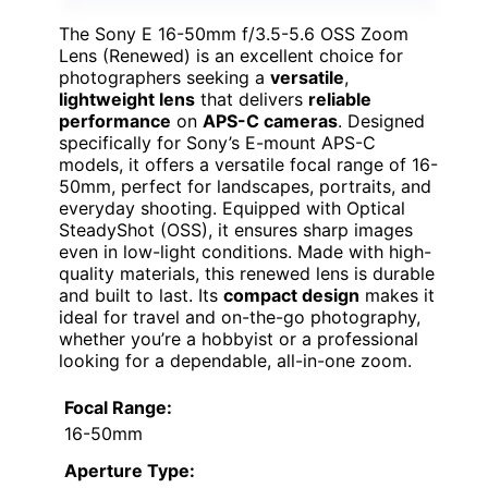
The Sony E 16-50mm f/3.5-5.6 OSS Zoom
Lens (Renewed) is an excellent choice for
photographers seeking a
versatile
,
lightweight lens
that delivers
reliable
performance
on
APS-C cameras
. Designed
specifically for Sony’s E-mount APS-C
models, it offers a versatile focal range of 16-
50mm, perfect for landscapes, portraits, and
everyday shooting. Equipped with Optical
SteadyShot (OSS), it ensures sharp images
even in low-light conditions. Made with high-
quality materials, this renewed lens is durable
and built to last. Its
compact design
makes it
ideal for travel and on-the-go photography,
whether you’re a hobbyist or a professional
looking for a dependable, all-in-one zoom.
Focal Range:
16-50mm
Aperture Type: