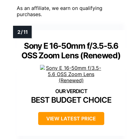
As an affiliate, we earn on qualifying
purchases.
Sony E 16-50mm f/3.5-5.6
OSS Zoom Lens (Renewed)
BEST BUDGET CHOICE
VIEW LATEST PRICE