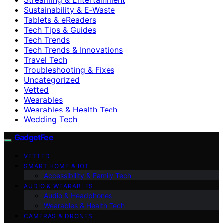
Sustainability & E‑Waste
Tablets & eReaders
Tech Tips & Guides
Tech Trends
Tech Trends & Innovations
Travel Tech
Troubleshooting & Fixes
Uncategorized
Vetted
Wearables
Wearables & Health Tech
Wedding Tech
GadgetFee
VETTED
SMART HOME & IOT
Accessibility & Family Tech
AUDIO & WEARABLES
Audio & Headphones
Wearables & Health Tech
CAMERAS & DRONES