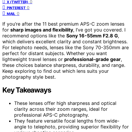
0
X (TWITTER)
0
PINTEREST
0
MAIL
If you’re after the 11 best premium APS-C zoom lenses
for
sharp images and flexibility
, I’ve got you covered. I
recommend options like the
Sony 16-55mm F2.8 G
,
which delivers excellent clarity and constant brightness.
For telephoto needs, lenses like the Sony 70-350mm are
perfect for distant subjects. Whether you want
lightweight travel lenses or
professional-grade gear
,
these choices balance sharpness, durability, and range.
Keep exploring to find out which lens suits your
photography style best.
Key Takeaways
These lenses offer high sharpness and optical
clarity across their zoom ranges, ideal for
professional APS-C photography.
They feature versatile focal lengths from wide-
angle to telephoto, providing superior flexibility for