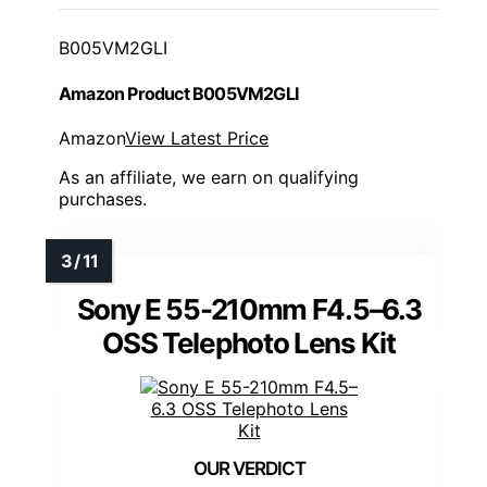
B005VM2GLI
Amazon Product B005VM2GLI
Amazon
View Latest Price
As an affiliate, we earn on qualifying
purchases.
Sony E 55-210mm F4.5–6.3
OSS Telephoto Lens Kit