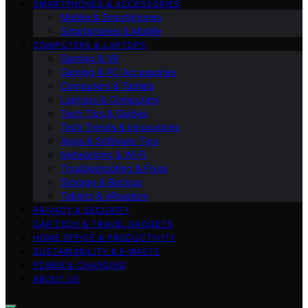
SMARTPHONES & ACCESSORIES
Mobile & Smartphones
Smartphones & Mobile
COMPUTERS & LAPTOPS
Gaming & VR
Gaming & PC Accessories
Computers & Tablets
Laptops & Computers
Tech Tips & Guides
Tech Trends & Innovations
Apps & Software Tips
Networking & Wi‑Fi
Troubleshooting & Fixes
Storage & Backup
Tablets & eReaders
PRIVACY & SECURITY
CAR TECH & TRAVEL GADGETS
HOME OFFICE & PRODUCTIVITY
SUSTAINABILITY & E‑WASTE
POWER & CHARGING
ABOUT US