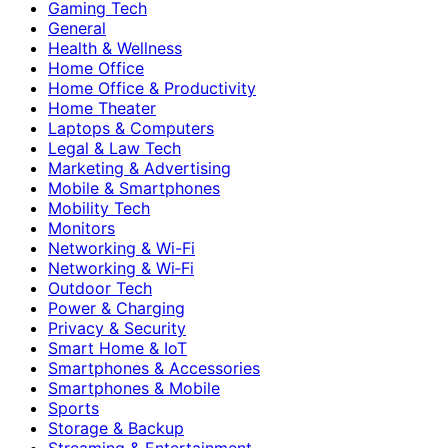
Gaming Tech
General
Health & Wellness
Home Office
Home Office & Productivity
Home Theater
Laptops & Computers
Legal & Law Tech
Marketing & Advertising
Mobile & Smartphones
Mobility Tech
Monitors
Networking & Wi-Fi
Networking & Wi‑Fi
Outdoor Tech
Power & Charging
Privacy & Security
Smart Home & IoT
Smartphones & Accessories
Smartphones & Mobile
Sports
Storage & Backup
Streaming & Entertainment