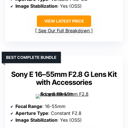
Image Stabilization
: Yes (OSS)
VIEW LATEST PRICE
See Our Full Breakdown
BEST COMPLETE BUNDLE
Sony E 16–55mm F2.8 G Lens Kit
with Accessories
Focal Range
: 16-55mm
Aperture Type
: Constant F2.8
Image Stabilization
: Yes (OSS)