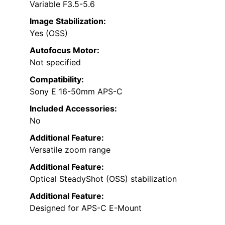
Variable F3.5-5.6
Image Stabilization:
Yes (OSS)
Autofocus Motor:
Not specified
Compatibility:
Sony E 16-50mm APS-C
Included Accessories:
No
Additional Feature:
Versatile zoom range
Additional Feature:
Optical SteadyShot (OSS) stabilization
Additional Feature:
Designed for APS-C E-Mount