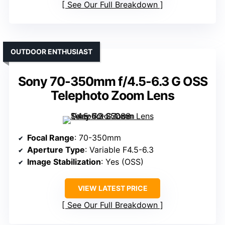
See Our Full Breakdown
OUTDOOR ENTHUSIAST
Sony 70-350mm f/4.5-6.3 G OSS
Telephoto Zoom Lens
Focal Range
: 70-350mm
Aperture Type
: Variable F4.5-6.3
Image Stabilization
: Yes (OSS)
VIEW LATEST PRICE
See Our Full Breakdown