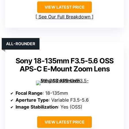
VIEW LATEST PRICE
See Our Full Breakdown
ALL-ROUNDER
Sony 18-135mm F3.5-5.6 OSS
APS-C E-Mount Zoom Lens
Focal Range
: 18-135mm
Aperture Type
: Variable F3.5-5.6
Image Stabilization
: Yes (OSS)
VIEW LATEST PRICE