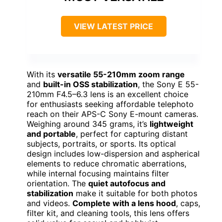
VIEW LATEST PRICE
With its
versatile 55-210mm zoom range
and
built-in OSS stabilization
, the Sony E 55-
210mm F4.5–6.3 lens is an excellent choice
for enthusiasts seeking affordable telephoto
reach on their APS-C Sony E-mount cameras.
Weighing around 345 grams, it’s
lightweight
and portable
, perfect for capturing distant
subjects, portraits, or sports. Its optical
design includes low-dispersion and aspherical
elements to reduce chromatic aberrations,
while internal focusing maintains filter
orientation. The
quiet autofocus and
stabilization
make it suitable for both photos
and videos.
Complete with a lens hood
, caps,
filter kit, and cleaning tools, this lens offers