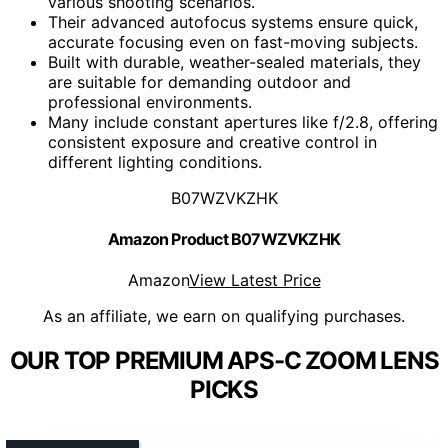
various shooting scenarios.
Their advanced autofocus systems ensure quick,
accurate focusing even on fast-moving subjects.
Built with durable, weather-sealed materials, they
are suitable for demanding outdoor and
professional environments.
Many include constant apertures like f/2.8, offering
consistent exposure and creative control in
different lighting conditions.
B07WZVKZHK
Amazon Product B07WZVKZHK
Amazon
View Latest Price
As an affiliate, we earn on qualifying purchases.
OUR TOP PREMIUM APS-C ZOOM LENS
PICKS