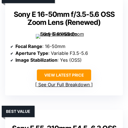
Sony E 16-50mm f/3.5-5.6 OSS
Zoom Lens (Renewed)
Focal Range
: 16-50mm
Aperture Type
: Variable F3.5-5.6
Image Stabilization
: Yes (OSS)
VIEW LATEST PRICE
See Our Full Breakdown
BEST VALUE