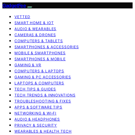
GadgetFee
VETTED
SMART HOME & IOT
AUDIO & WEARABLES
CAMERAS & DRONES
COMPUTERS & TABLETS
SMARTPHONES & ACCESSORIES
MOBILE & SMARTPHONES
SMARTPHONES & MOBILE
GAMING & VR
COMPUTERS & LAPTOPS
GAMING & PC ACCESSORIES
LAPTOPS & COMPUTERS
TECH TIPS & GUIDES
TECH TRENDS & INNOVATIONS
TROUBLESHOOTING & FIXES
APPS & SOFTWARE TIPS
NETWORKING & WI‑FI
AUDIO & HEADPHONES
PRIVACY & SECURITY
WEARABLES & HEALTH TECH