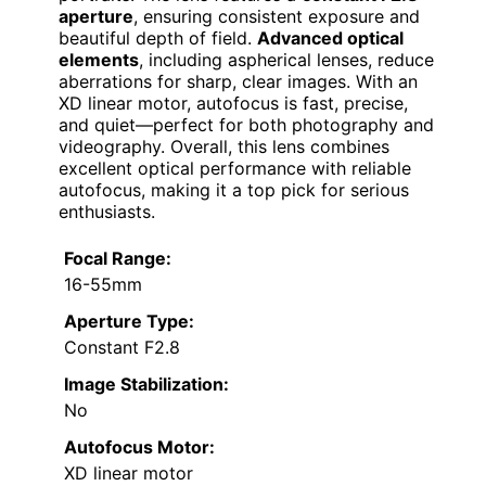
aperture
, ensuring consistent exposure and
beautiful depth of field.
Advanced optical
elements
, including aspherical lenses, reduce
aberrations for sharp, clear images. With an
XD linear motor, autofocus is fast, precise,
and quiet—perfect for both photography and
videography. Overall, this lens combines
excellent optical performance with reliable
autofocus, making it a top pick for serious
enthusiasts.
Focal Range:
16-55mm
Aperture Type:
Constant F2.8
Image Stabilization:
No
Autofocus Motor:
XD linear motor