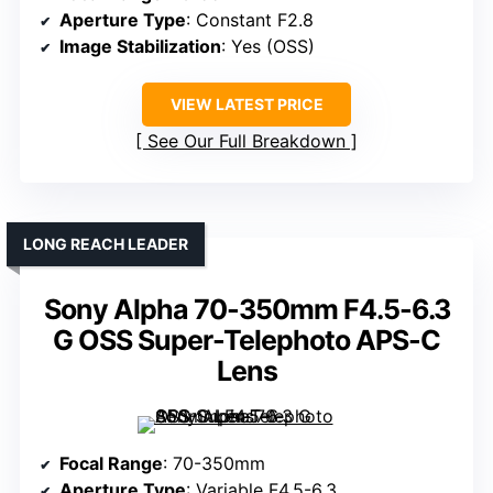
Aperture Type
: Constant F2.8
Image Stabilization
: Yes (OSS)
VIEW LATEST PRICE
See Our Full Breakdown
LONG REACH LEADER
Sony Alpha 70-350mm F4.5-6.3
G OSS Super-Telephoto APS-C
Lens
Focal Range
: 70-350mm
Aperture Type
: Variable F4.5-6.3