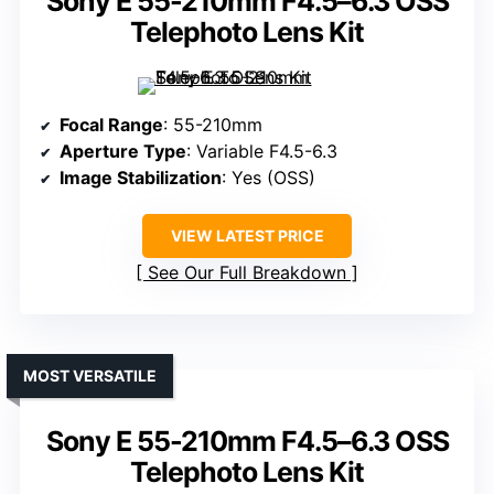
Sony E 55-210mm F4.5–6.3 OSS
Telephoto Lens Kit
Focal Range
: 55-210mm
Aperture Type
: Variable F4.5-6.3
Image Stabilization
: Yes (OSS)
VIEW LATEST PRICE
See Our Full Breakdown
MOST VERSATILE
Sony E 55-210mm F4.5–6.3 OSS
Telephoto Lens Kit