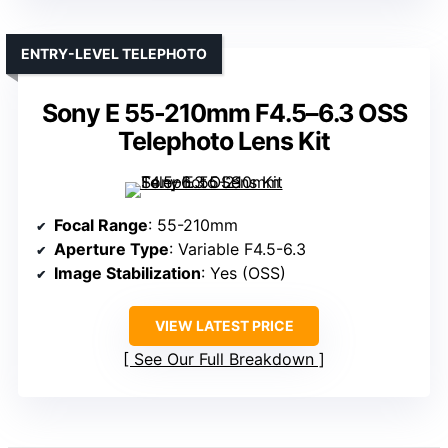
ENTRY-LEVEL TELEPHOTO
Sony E 55-210mm F4.5–6.3 OSS
Telephoto Lens Kit
Focal Range
: 55-210mm
Aperture Type
: Variable F4.5-6.3
Image Stabilization
: Yes (OSS)
VIEW LATEST PRICE
See Our Full Breakdown