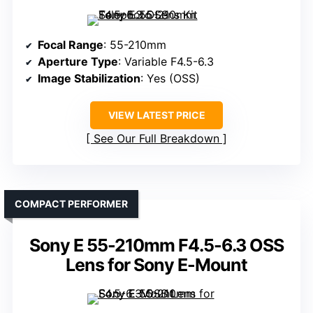
Focal Range
: 55-210mm
Aperture Type
: Variable F4.5-6.3
Image Stabilization
: Yes (OSS)
VIEW LATEST PRICE
See Our Full Breakdown
COMPACT PERFORMER
Sony E 55-210mm F4.5-6.3 OSS
Lens for Sony E-Mount