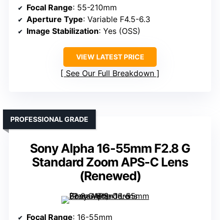
Focal Range
: 55-210mm
Aperture Type
: Variable F4.5-6.3
Image Stabilization
: Yes (OSS)
VIEW LATEST PRICE
See Our Full Breakdown
PROFESSIONAL GRADE
Sony Alpha 16-55mm F2.8 G
Standard Zoom APS-C Lens
(Renewed)
Focal Range
: 16-55mm