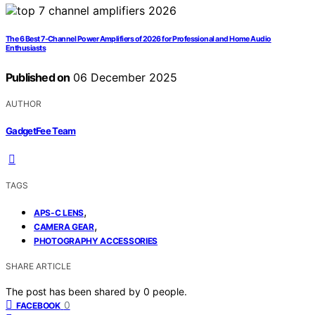
The 6 Best 7-Channel Power Amplifiers of 2026 for Professional and Home Audio
Enthusiasts
Published on
06 December 2025
AUTHOR
GadgetFee Team
TAGS
,
APS-C LENS
,
CAMERA GEAR
PHOTOGRAPHY ACCESSORIES
SHARE ARTICLE
The post has been shared by
0
people.
0
FACEBOOK