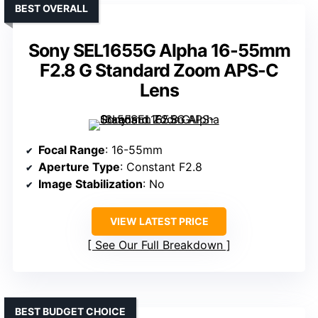
BEST OVERALL
Sony SEL1655G Alpha 16-55mm
F2.8 G Standard Zoom APS-C
Lens
Focal Range
: 16-55mm
Aperture Type
: Constant F2.8
Image Stabilization
: No
VIEW LATEST PRICE
See Our Full Breakdown
BEST BUDGET CHOICE