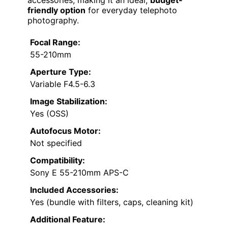
friendly option
for everyday telephoto
photography.
Focal Range:
55-210mm
Aperture Type:
Variable F4.5-6.3
Image Stabilization:
Yes (OSS)
Autofocus Motor:
Not specified
Compatibility:
Sony E 55-210mm APS-C
Included Accessories:
Yes (bundle with filters, caps, cleaning kit)
Additional Feature: