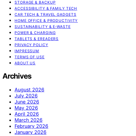
STORAGE & BACKUP
ACCESSIBILITY & FAMILY TECH
CAR TECH & TRAVEL GADGETS
HOME OFFICE & PRODUCTIVITY
SUSTAINABILITY & E‑WASTE
POWER & CHARGING
TABLETS & EREADERS
PRIVACY POLICY
IMPRESSUM
TERMS OF USE
ABOUT US
Archives
August 2026
July 2026
June 2026
May 2026
April 2026
March 2026
February 2026
January 2026