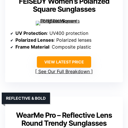
FEISEDY Women’s Polarized
Square Sunglasses
UV Protection
: UV400 protection
Polarized Lenses
: Polarized lenses
Frame Material
: Composite plastic
VIEW LATEST PRICE
See Our Full Breakdown
REFLECTIVE & BOLD
WearMe Pro – Reflective Lens
Round Trendy Sunglasses