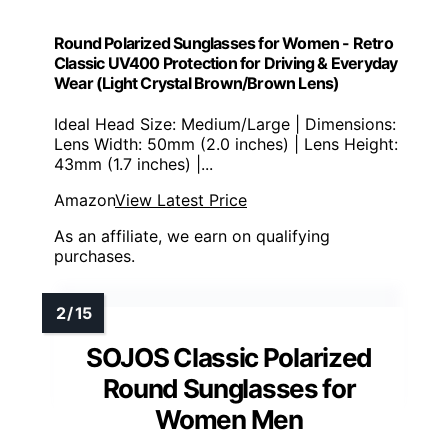
Round Polarized Sunglasses for Women - Retro
Classic UV400 Protection for Driving & Everyday
Wear (Light Crystal Brown/Brown Lens)
Ideal Head Size: Medium/Large | Dimensions:
Lens Width: 50mm (2.0 inches) | Lens Height:
43mm (1.7 inches) |...
Amazon
View Latest Price
As an affiliate, we earn on qualifying
purchases.
SOJOS Classic Polarized
Round Sunglasses for
Women Men