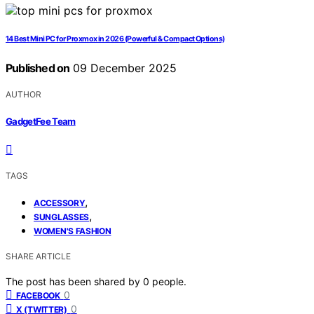
14 Best Mini PC for Proxmox in 2026 (Powerful & Compact Options)
Published on
09 December 2025
AUTHOR
GadgetFee Team
TAGS
,
ACCESSORY
,
SUNGLASSES
WOMEN'S FASHION
SHARE ARTICLE
The post has been shared by
0
people.
0
FACEBOOK
0
X (TWITTER)