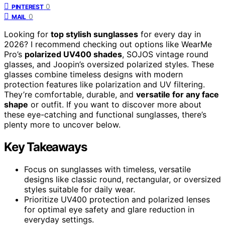
0
PINTEREST
0
MAIL
Looking for
top stylish sunglasses
for every day in
2026? I recommend checking out options like WearMe
Pro’s
polarized UV400 shades
, SOJOS vintage round
glasses, and Joopin’s oversized polarized styles. These
glasses combine timeless designs with modern
protection features like polarization and UV filtering.
They’re comfortable, durable, and
versatile for any face
shape
or outfit. If you want to discover more about
these eye-catching and functional sunglasses, there’s
plenty more to uncover below.
Key Takeaways
Focus on sunglasses with timeless, versatile
designs like classic round, rectangular, or oversized
styles suitable for daily wear.
Prioritize UV400 protection and polarized lenses
for optimal eye safety and glare reduction in
everyday settings.