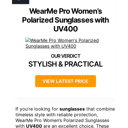
WearMe Pro Women’s
Polarized Sunglasses with
UV400
STYLISH & PRACTICAL
VIEW LATEST PRICE
If you’re looking for
sunglasses
that combine
timeless style with reliable protection,
WearMe Pro Women’s Polarized Sunglasses
with
UV400
are an excellent choice. These