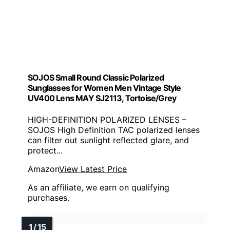
SOJOS Small Round Classic Polarized
Sunglasses for Women Men Vintage Style
UV400 Lens MAY SJ2113, Tortoise/Grey
HIGH-DEFINITION POLARIZED LENSES –
SOJOS High Definition TAC polarized lenses
can filter out sunlight reflected glare, and
protect...
Amazon
View Latest Price
As an affiliate, we earn on qualifying
purchases.