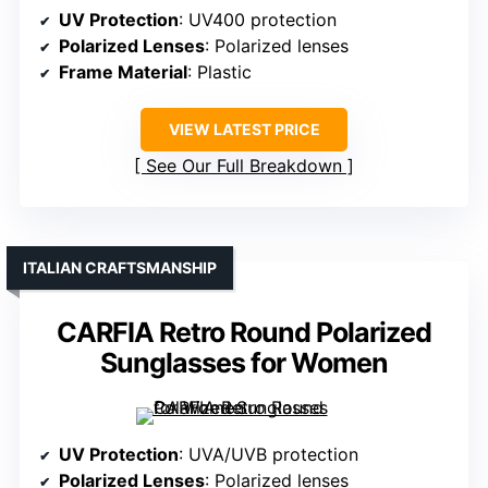
UV Protection
: UV400 protection
Polarized Lenses
: Polarized lenses
Frame Material
: Plastic
VIEW LATEST PRICE
See Our Full Breakdown
ITALIAN CRAFTSMANSHIP
CARFIA Retro Round Polarized
Sunglasses for Women
UV Protection
: UVA/UVB protection
Polarized Lenses
: Polarized lenses