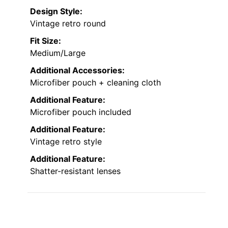
Design Style:
Vintage retro round
Fit Size:
Medium/Large
Additional Accessories:
Microfiber pouch + cleaning cloth
Additional Feature:
Microfiber pouch included
Additional Feature:
Vintage retro style
Additional Feature:
Shatter-resistant lenses