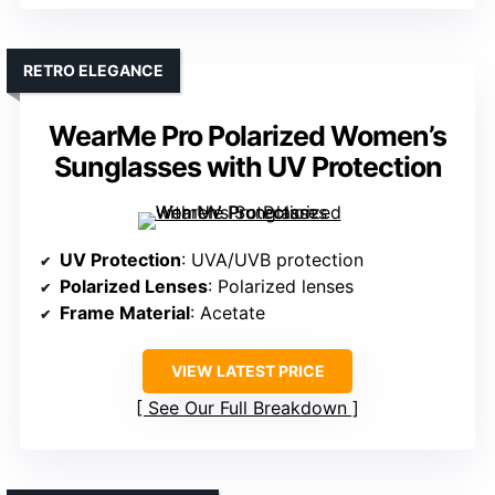
RETRO ELEGANCE
WearMe Pro Polarized Women’s
Sunglasses with UV Protection
UV Protection
: UVA/UVB protection
Polarized Lenses
: Polarized lenses
Frame Material
: Acetate
VIEW LATEST PRICE
See Our Full Breakdown