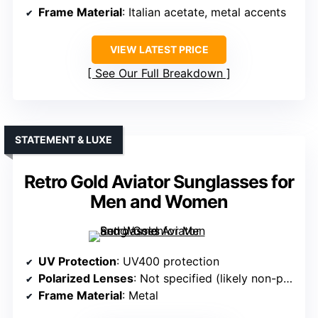
Frame Material
: Italian acetate, metal accents
VIEW LATEST PRICE
See Our Full Breakdown
STATEMENT & LUXE
Retro Gold Aviator Sunglasses for
Men and Women
UV Protection
: UV400 protection
Polarized Lenses
: Not specified (likely non-polarized)
Frame Material
: Metal