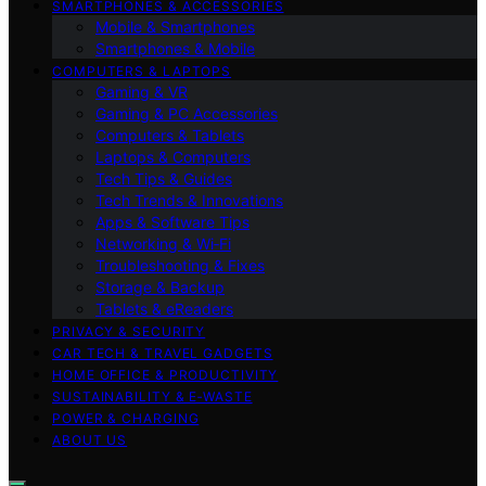
SMARTPHONES & ACCESSORIES
Mobile & Smartphones
Smartphones & Mobile
COMPUTERS & LAPTOPS
Gaming & VR
Gaming & PC Accessories
Computers & Tablets
Laptops & Computers
Tech Tips & Guides
Tech Trends & Innovations
Apps & Software Tips
Networking & Wi‑Fi
Troubleshooting & Fixes
Storage & Backup
Tablets & eReaders
PRIVACY & SECURITY
CAR TECH & TRAVEL GADGETS
HOME OFFICE & PRODUCTIVITY
SUSTAINABILITY & E‑WASTE
POWER & CHARGING
ABOUT US