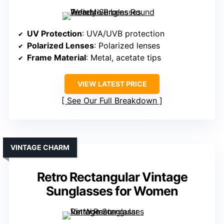
UV Protection
: UVA/UVB protection
Polarized Lenses
: Polarized lenses
Frame Material
: Metal, acetate tips
VIEW LATEST PRICE
See Our Full Breakdown
VINTAGE CHARM
Retro Rectangular Vintage
Sunglasses for Women