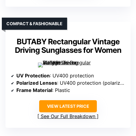
COMPACT & FASHIONABLE
BUTABY Rectangular Vintage
Driving Sunglasses for Women
UV Protection
: UV400 protection
Polarized Lenses
: UV400 protection (polarization not specified)
Frame Material
: Plastic
VIEW LATEST PRICE
See Our Full Breakdown