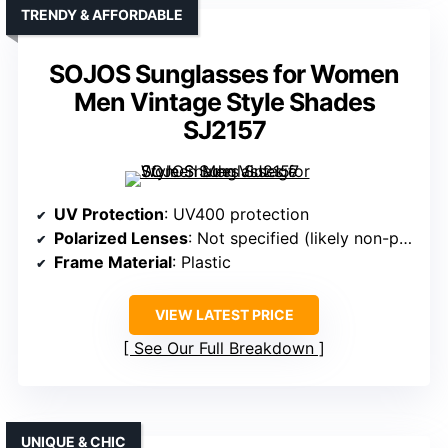
TRENDY & AFFORDABLE
SOJOS Sunglasses for Women
Men Vintage Style Shades
SJ2157
UV Protection
: UV400 protection
Polarized Lenses
: Not specified (likely non-polarized)
Frame Material
: Plastic
VIEW LATEST PRICE
See Our Full Breakdown
UNIQUE & CHIC