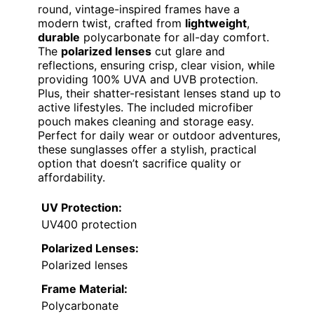
round, vintage-inspired frames have a
modern twist, crafted from
lightweight
,
durable
polycarbonate for all-day comfort.
The
polarized lenses
cut glare and
reflections, ensuring crisp, clear vision, while
providing 100% UVA and UVB protection.
Plus, their shatter-resistant lenses stand up to
active lifestyles. The included microfiber
pouch makes cleaning and storage easy.
Perfect for daily wear or outdoor adventures,
these sunglasses offer a stylish, practical
option that doesn’t sacrifice quality or
affordability.
UV Protection:
UV400 protection
Polarized Lenses:
Polarized lenses
Frame Material:
Polycarbonate