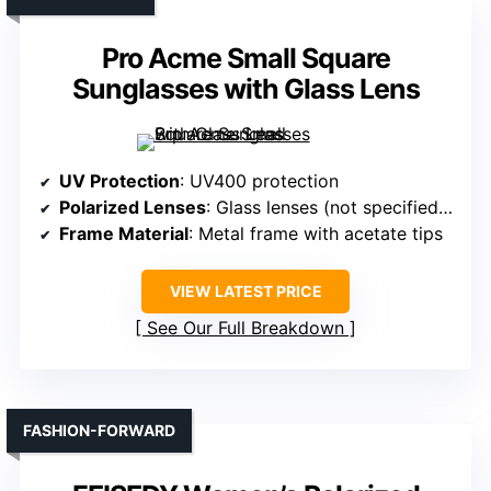
Pro Acme Small Square
Sunglasses with Glass Lens
UV Protection
: UV400 protection
Polarized Lenses
: Glass lenses (not specified polarized)
Frame Material
: Metal frame with acetate tips
VIEW LATEST PRICE
See Our Full Breakdown
FASHION-FORWARD