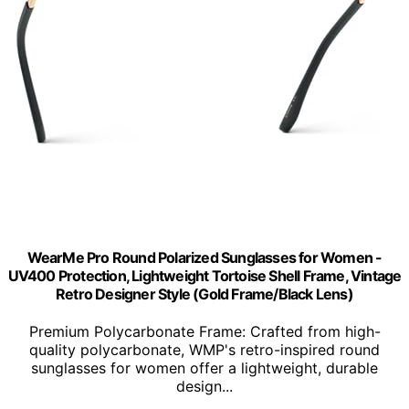
WearMe Pro Round Polarized Sunglasses for Women -
UV400 Protection, Lightweight Tortoise Shell Frame, Vintage
Retro Designer Style (Gold Frame/Black Lens)
Premium Polycarbonate Frame: Crafted from high-
quality polycarbonate, WMP's retro-inspired round
sunglasses for women offer a lightweight, durable
design...