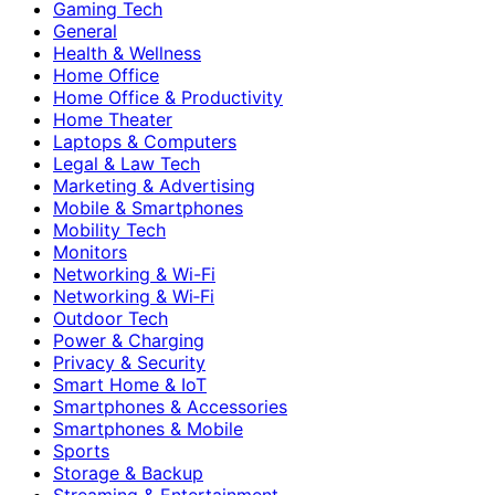
Gaming Tech
General
Health & Wellness
Home Office
Home Office & Productivity
Home Theater
Laptops & Computers
Legal & Law Tech
Marketing & Advertising
Mobile & Smartphones
Mobility Tech
Monitors
Networking & Wi-Fi
Networking & Wi‑Fi
Outdoor Tech
Power & Charging
Privacy & Security
Smart Home & IoT
Smartphones & Accessories
Smartphones & Mobile
Sports
Storage & Backup
Streaming & Entertainment