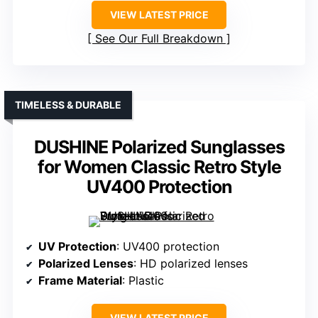
VIEW LATEST PRICE
See Our Full Breakdown
TIMELESS & DURABLE
DUSHINE Polarized Sunglasses
for Women Classic Retro Style
UV400 Protection
UV Protection
: UV400 protection
Polarized Lenses
: HD polarized lenses
Frame Material
: Plastic
VIEW LATEST PRICE