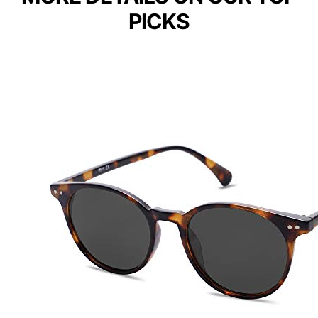
PICKS