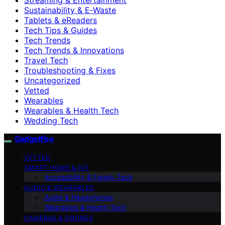
Sustainability & E‑Waste
Tablets & eReaders
Tech Tips & Guides
Tech Trends
Tech Trends & Innovations
Travel Tech
Troubleshooting & Fixes
Uncategorized
Vetted
Wearables
Wearables & Health Tech
Wedding Tech
GadgetFee
VETTED
SMART HOME & IOT
Accessibility & Family Tech
AUDIO & WEARABLES
Audio & Headphones
Wearables & Health Tech
CAMERAS & DRONES