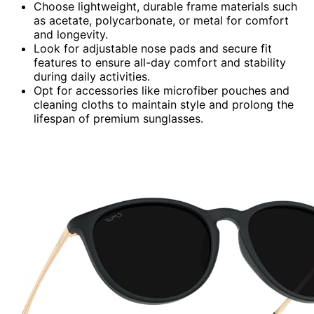
Choose lightweight, durable frame materials such
as acetate, polycarbonate, or metal for comfort
and longevity.
Look for adjustable nose pads and secure fit
features to ensure all-day comfort and stability
during daily activities.
Opt for accessories like microfiber pouches and
cleaning cloths to maintain style and prolong the
lifespan of premium sunglasses.