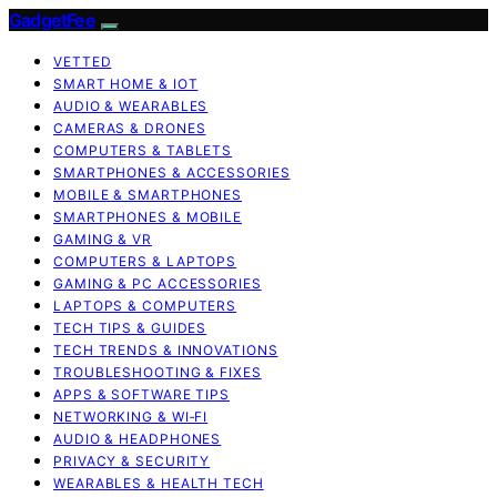
GadgetFee
VETTED
SMART HOME & IOT
AUDIO & WEARABLES
CAMERAS & DRONES
COMPUTERS & TABLETS
SMARTPHONES & ACCESSORIES
MOBILE & SMARTPHONES
SMARTPHONES & MOBILE
GAMING & VR
COMPUTERS & LAPTOPS
GAMING & PC ACCESSORIES
LAPTOPS & COMPUTERS
TECH TIPS & GUIDES
TECH TRENDS & INNOVATIONS
TROUBLESHOOTING & FIXES
APPS & SOFTWARE TIPS
NETWORKING & WI‑FI
AUDIO & HEADPHONES
PRIVACY & SECURITY
WEARABLES & HEALTH TECH