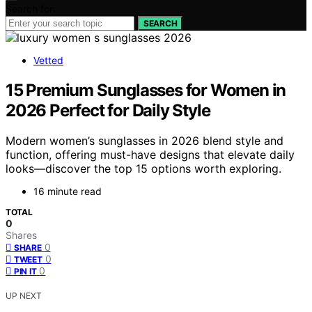
Search for:
SEARCH
Vetted
15 Premium Sunglasses for Women in
2026 Perfect for Daily Style
Modern women’s sunglasses in 2026 blend style and
function, offering must-have designs that elevate daily
looks—discover the top 15 options worth exploring.
16 minute read
TOTAL
0
Shares
0
SHARE
0
TWEET
0
PIN IT
UP NEXT