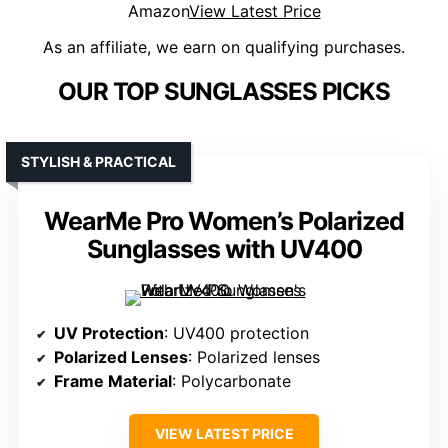
Amazon
View Latest Price
As an affiliate, we earn on qualifying purchases.
OUR TOP SUNGLASSES PICKS
STYLISH & PRACTICAL
WearMe Pro Women’s Polarized
Sunglasses with UV400
UV Protection
: UV400 protection
Polarized Lenses
: Polarized lenses
Frame Material
: Polycarbonate
VIEW LATEST PRICE