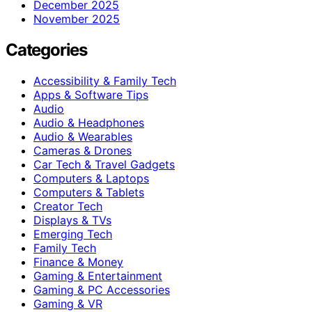
December 2025
November 2025
Categories
Accessibility & Family Tech
Apps & Software Tips
Audio
Audio & Headphones
Audio & Wearables
Cameras & Drones
Car Tech & Travel Gadgets
Computers & Laptops
Computers & Tablets
Creator Tech
Displays & TVs
Emerging Tech
Family Tech
Finance & Money
Gaming & Entertainment
Gaming & PC Accessories
Gaming & VR