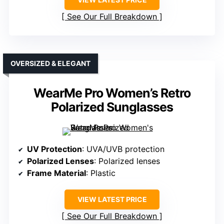
See Our Full Breakdown
OVERSIZED & ELEGANT
WearMe Pro Women’s Retro
Polarized Sunglasses
UV Protection
: UVA/UVB protection
Polarized Lenses
: Polarized lenses
Frame Material
: Plastic
VIEW LATEST PRICE
See Our Full Breakdown