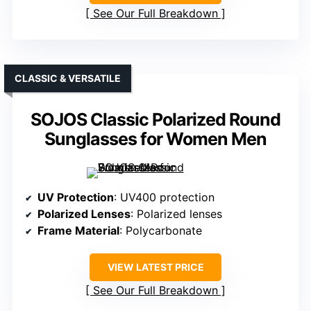
See Our Full Breakdown
CLASSIC & VERSATILE
SOJOS Classic Polarized Round
Sunglasses for Women Men
UV Protection
: UV400 protection
Polarized Lenses
: Polarized lenses
Frame Material
: Polycarbonate
VIEW LATEST PRICE
See Our Full Breakdown