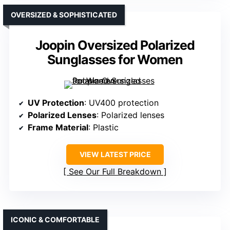
OVERSIZED & SOPHISTICATED
Joopin Oversized Polarized
Sunglasses for Women
UV Protection
: UV400 protection
Polarized Lenses
: Polarized lenses
Frame Material
: Plastic
VIEW LATEST PRICE
See Our Full Breakdown
ICONIC & COMFORTABLE