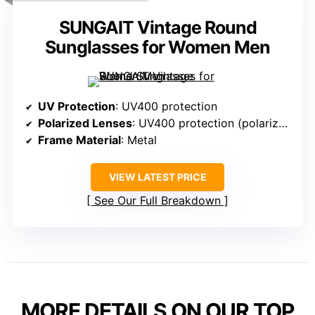
SUNGAIT Vintage Round
Sunglasses for Women Men
UV Protection
: UV400 protection
Polarized Lenses
: UV400 protection (polarization not specified)
Frame Material
: Metal
VIEW LATEST PRICE
See Our Full Breakdown
MORE DETAILS ON OUR TOP