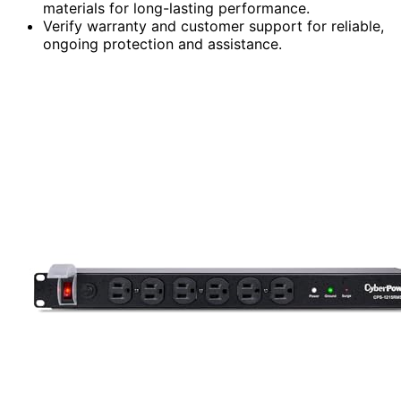
materials for long-lasting performance.
Verify warranty and customer support for reliable,
ongoing protection and assistance.