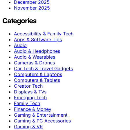
December 2025
November 2025
Categories
Accessibility & Family Tech
Apps & Software Tips
Audio
Audio & Headphones
Audio & Wearables
Cameras & Drones
Car Tech & Travel Gadgets
Computers & Laptops
Computers & Tablets
Creator Tech
Displays & TVs
Emerging Tech
Family Tech
Finance & Money
Gaming & Entertainment
Gaming & PC Accessories
Gaming & VR