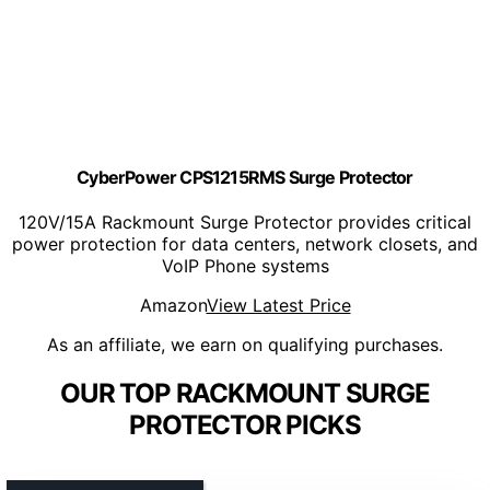
CyberPower CPS1215RMS Surge Protector
120V/15A Rackmount Surge Protector provides critical
power protection for data centers, network closets, and
VoIP Phone systems
Amazon
View Latest Price
As an affiliate, we earn on qualifying purchases.
OUR TOP RACKMOUNT SURGE
PROTECTOR PICKS