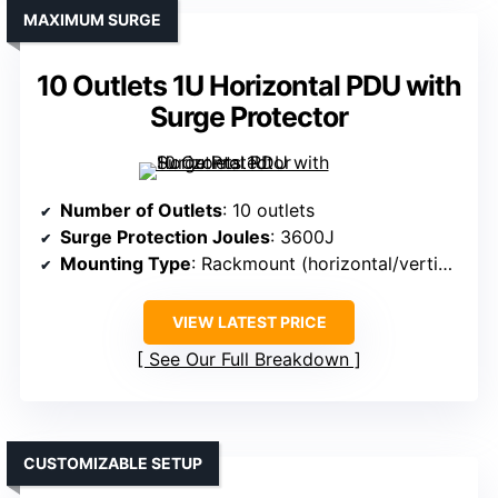
MAXIMUM SURGE
10 Outlets 1U Horizontal PDU with
Surge Protector
Number of Outlets
: 10 outlets
Surge Protection Joules
: 3600J
Mounting Type
: Rackmount (horizontal/vertical)
VIEW LATEST PRICE
See Our Full Breakdown
CUSTOMIZABLE SETUP