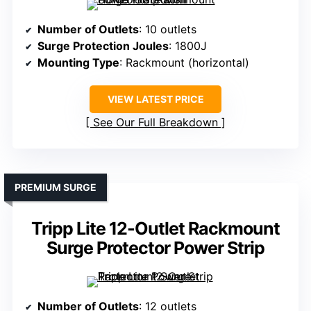
Number of Outlets
: 10 outlets
Surge Protection Joules
: 1800J
Mounting Type
: Rackmount (horizontal)
VIEW LATEST PRICE
See Our Full Breakdown
PREMIUM SURGE
Tripp Lite 12-Outlet Rackmount
Surge Protector Power Strip
Number of Outlets
: 12 outlets