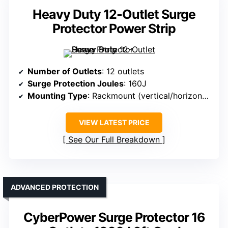
Heavy Duty 12-Outlet Surge
Protector Power Strip
Number of Outlets
: 12 outlets
Surge Protection Joules
: 160J
Mounting Type
: Rackmount (vertical/horizontal)
VIEW LATEST PRICE
See Our Full Breakdown
ADVANCED PROTECTION
CyberPower Surge Protector 16