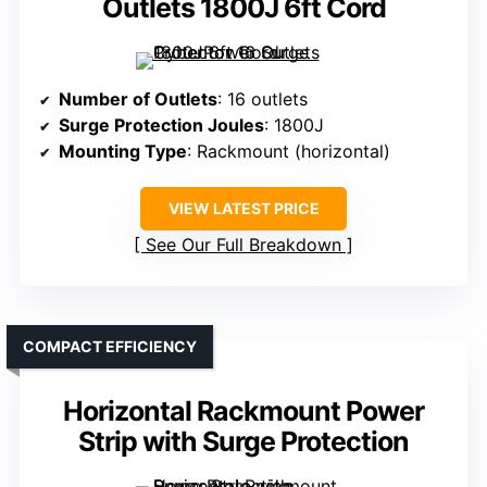
Outlets 1800J 6ft Cord
Number of Outlets
: 16 outlets
Surge Protection Joules
: 1800J
Mounting Type
: Rackmount (horizontal)
VIEW LATEST PRICE
See Our Full Breakdown
COMPACT EFFICIENCY
Horizontal Rackmount Power
Strip with Surge Protection