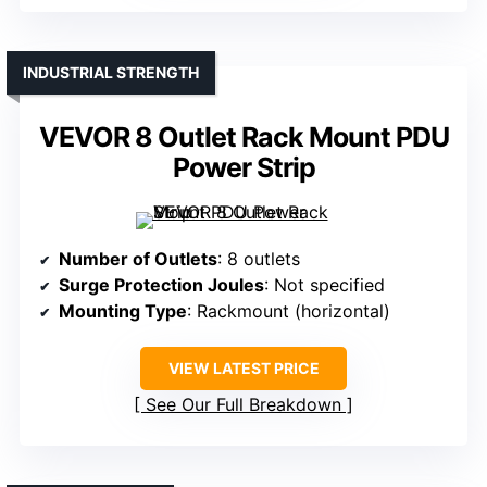
INDUSTRIAL STRENGTH
VEVOR 8 Outlet Rack Mount PDU
Power Strip
Number of Outlets
: 8 outlets
Surge Protection Joules
: Not specified
Mounting Type
: Rackmount (horizontal)
VIEW LATEST PRICE
See Our Full Breakdown