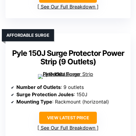
See Our Full Breakdown
AFFORDABLE SURGE
Pyle 150J Surge Protector Power
Strip (9 Outlets)
Number of Outlets
: 9 outlets
Surge Protection Joules
: 150J
Mounting Type
: Rackmount (horizontal)
VIEW LATEST PRICE
See Our Full Breakdown