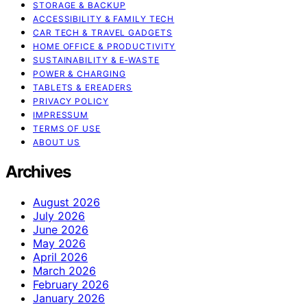
STORAGE & BACKUP
ACCESSIBILITY & FAMILY TECH
CAR TECH & TRAVEL GADGETS
HOME OFFICE & PRODUCTIVITY
SUSTAINABILITY & E‑WASTE
POWER & CHARGING
TABLETS & EREADERS
PRIVACY POLICY
IMPRESSUM
TERMS OF USE
ABOUT US
Archives
August 2026
July 2026
June 2026
May 2026
April 2026
March 2026
February 2026
January 2026