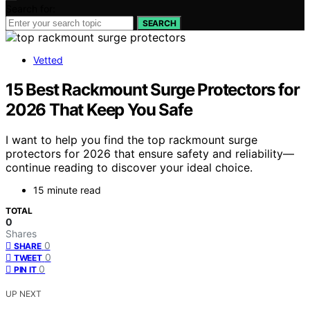
Search for:
SEARCH
Vetted
15 Best Rackmount Surge Protectors for
2026 That Keep You Safe
I want to help you find the top rackmount surge
protectors for 2026 that ensure safety and reliability—
continue reading to discover your ideal choice.
15 minute read
TOTAL
0
Shares
0
SHARE
0
TWEET
0
PIN IT
UP NEXT