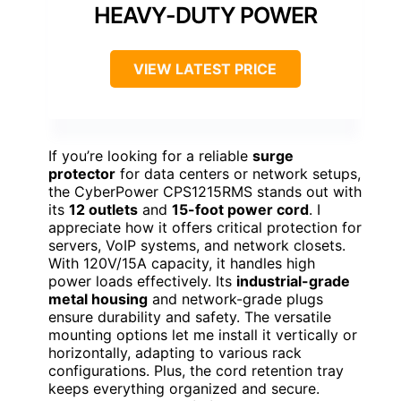
HEAVY-DUTY POWER
VIEW LATEST PRICE
If you’re looking for a reliable
surge
protector
for data centers or network setups,
the CyberPower CPS1215RMS stands out with
its
12 outlets
and
15-foot power cord
. I
appreciate how it offers critical protection for
servers, VoIP systems, and network closets.
With 120V/15A capacity, it handles high
power loads effectively. Its
industrial-grade
metal housing
and network-grade plugs
ensure durability and safety. The versatile
mounting options let me install it vertically or
horizontally, adapting to various rack
configurations. Plus, the cord retention tray
keeps everything organized and secure.