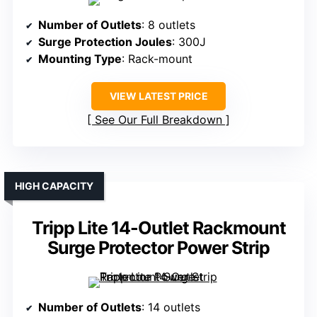
Number of Outlets
: 8 outlets
Surge Protection Joules
: 300J
Mounting Type
: Rack-mount
VIEW LATEST PRICE
See Our Full Breakdown
HIGH CAPACITY
Tripp Lite 14-Outlet Rackmount
Surge Protector Power Strip
Number of Outlets
: 14 outlets