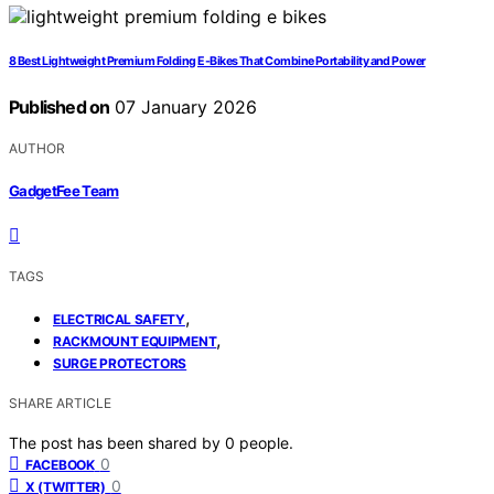
8 Best Lightweight Premium Folding E-Bikes That Combine Portability and Power
Published on
07 January 2026
AUTHOR
GadgetFee Team
TAGS
,
ELECTRICAL SAFETY
,
RACKMOUNT EQUIPMENT
SURGE PROTECTORS
SHARE ARTICLE
The post has been shared by
0
people.
0
FACEBOOK
0
X (TWITTER)