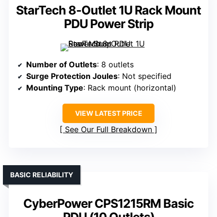
StarTech 8-Outlet 1U Rack Mount
PDU Power Strip
Number of Outlets
: 8 outlets
Surge Protection Joules
: Not specified
Mounting Type
: Rack mount (horizontal)
VIEW LATEST PRICE
See Our Full Breakdown
BASIC RELIABILITY
CyberPower CPS1215RM Basic