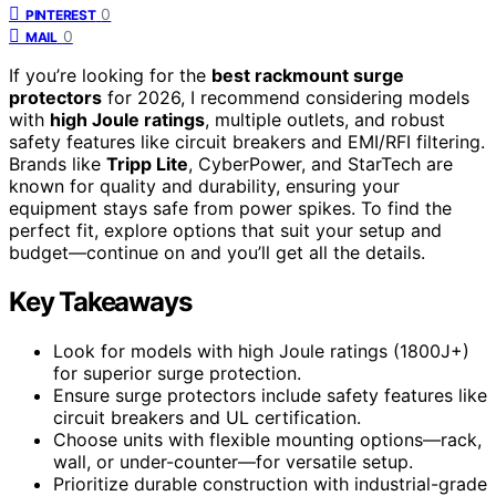
0
PINTEREST
0
MAIL
If you’re looking for the
best rackmount surge
protectors
for 2026, I recommend considering models
with
high Joule ratings
, multiple outlets, and robust
safety features like circuit breakers and EMI/RFI filtering.
Brands like
Tripp Lite
, CyberPower, and StarTech are
known for quality and durability, ensuring your
equipment stays safe from power spikes. To find the
perfect fit, explore options that suit your setup and
budget—continue on and you’ll get all the details.
Key Takeaways
Look for models with high Joule ratings (1800J+)
for superior surge protection.
Ensure surge protectors include safety features like
circuit breakers and UL certification.
Choose units with flexible mounting options—rack,
wall, or under-counter—for versatile setup.
Prioritize durable construction with industrial-grade