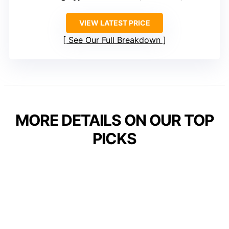
VIEW LATEST PRICE
See Our Full Breakdown
MORE DETAILS ON OUR TOP
PICKS