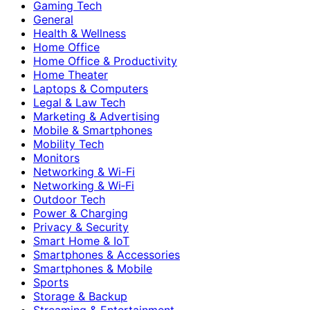
Gaming Tech
General
Health & Wellness
Home Office
Home Office & Productivity
Home Theater
Laptops & Computers
Legal & Law Tech
Marketing & Advertising
Mobile & Smartphones
Mobility Tech
Monitors
Networking & Wi-Fi
Networking & Wi‑Fi
Outdoor Tech
Power & Charging
Privacy & Security
Smart Home & IoT
Smartphones & Accessories
Smartphones & Mobile
Sports
Storage & Backup
Streaming & Entertainment