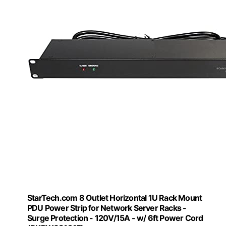
StarTech.com 8 Outlet Horizontal 1U Rack Mount
PDU Power Strip for Network Server Racks -
Surge Protection - 120V/15A - w/ 6ft Power Cord