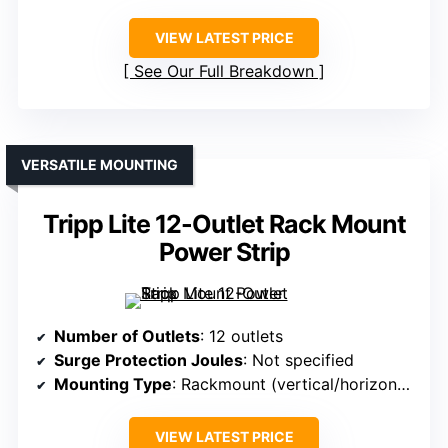
VIEW LATEST PRICE
See Our Full Breakdown
VERSATILE MOUNTING
Tripp Lite 12-Outlet Rack Mount
Power Strip
Number of Outlets
: 12 outlets
Surge Protection Joules
: Not specified
Mounting Type
: Rackmount (vertical/horizontal)
VIEW LATEST PRICE