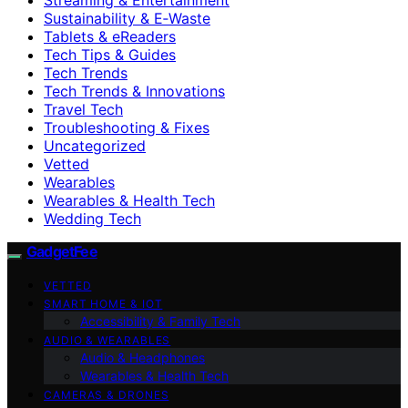
Sustainability & E‑Waste
Tablets & eReaders
Tech Tips & Guides
Tech Trends
Tech Trends & Innovations
Travel Tech
Troubleshooting & Fixes
Uncategorized
Vetted
Wearables
Wearables & Health Tech
Wedding Tech
GadgetFee
VETTED
SMART HOME & IOT
Accessibility & Family Tech
AUDIO & WEARABLES
Audio & Headphones
Wearables & Health Tech
CAMERAS & DRONES