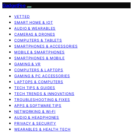
GadgetFee
VETTED
SMART HOME & IOT
AUDIO & WEARABLES
CAMERAS & DRONES
COMPUTERS & TABLETS
SMARTPHONES & ACCESSORIES
MOBILE & SMARTPHONES
SMARTPHONES & MOBILE
GAMING & VR
COMPUTERS & LAPTOPS
GAMING & PC ACCESSORIES
LAPTOPS & COMPUTERS
TECH TIPS & GUIDES
TECH TRENDS & INNOVATIONS
TROUBLESHOOTING & FIXES
APPS & SOFTWARE TIPS
NETWORKING & WI‑FI
AUDIO & HEADPHONES
PRIVACY & SECURITY
WEARABLES & HEALTH TECH