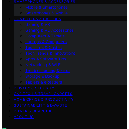
SMARTPHONES & ACCESSORIES
Mobile & Smartphones
Smartphones & Mobile
COMPUTERS & LAPTOPS
Gaming & VR
Gaming & PC Accessories
Computers & Tablets
Laptops & Computers
Tech Tips & Guides
Tech Trends & Innovations
Apps & Software Tips
Networking & Wi‑Fi
Troubleshooting & Fixes
Storage & Backup
Tablets & eReaders
PRIVACY & SECURITY
CAR TECH & TRAVEL GADGETS
HOME OFFICE & PRODUCTIVITY
SUSTAINABILITY & E‑WASTE
POWER & CHARGING
ABOUT US