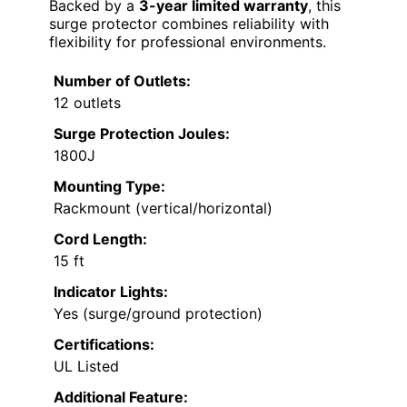
Backed by a
3-year limited warranty
, this
surge protector combines reliability with
flexibility for professional environments.
Number of Outlets:
12 outlets
Surge Protection Joules:
1800J
Mounting Type:
Rackmount (vertical/horizontal)
Cord Length:
15 ft
Indicator Lights:
Yes (surge/ground protection)
Certifications:
UL Listed
Additional Feature: