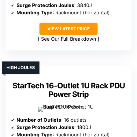
Surge Protection Joules
: 3840J
Mounting Type
: Rackmount (horizontal)
VIEW LATEST PRICE
See Our Full Breakdown
HIGH JOULES
StarTech 16-Outlet 1U Rack PDU
Power Strip
Number of Outlets
: 16 outlets
Surge Protection Joules
: 1800J
Mounting Type
: Rackmount (horizontal)