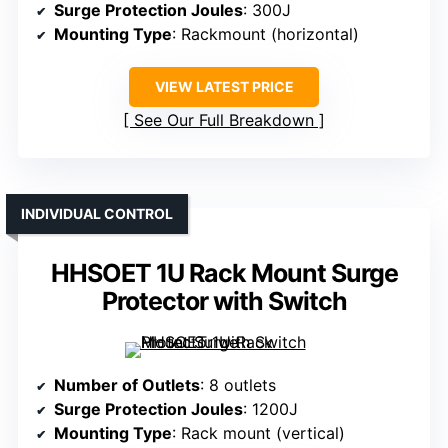
Surge Protection Joules
: 300J
Mounting Type
: Rackmount (horizontal)
VIEW LATEST PRICE
See Our Full Breakdown
INDIVIDUAL CONTROL
HHSOET 1U Rack Mount Surge
Protector with Switch
Number of Outlets
: 8 outlets
Surge Protection Joules
: 1200J
Mounting Type
: Rack mount (vertical)