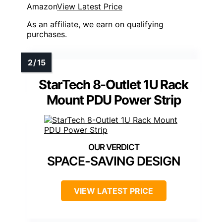
Amazon
View Latest Price
As an affiliate, we earn on qualifying
purchases.
StarTech 8-Outlet 1U Rack
Mount PDU Power Strip
SPACE-SAVING DESIGN
VIEW LATEST PRICE