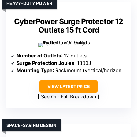
HEAVY-DUTY POWER
CyberPower Surge Protector 12
Outlets 15 ft Cord
Number of Outlets
: 12 outlets
Surge Protection Joules
: 1800J
Mounting Type
: Rackmount (vertical/horizontal)
VIEW LATEST PRICE
See Our Full Breakdown
SPACE-SAVING DESIGN