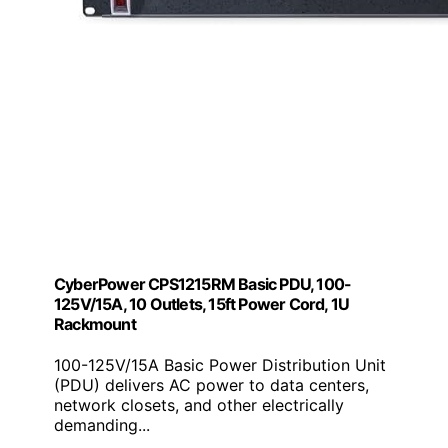
CyberPower CPS1215RM Basic PDU, 100-
125V/15A, 10 Outlets, 15ft Power Cord, 1U
Rackmount
100-125V/15A Basic Power Distribution Unit
(PDU) delivers AC power to data centers,
network closets, and other electrically
demanding...