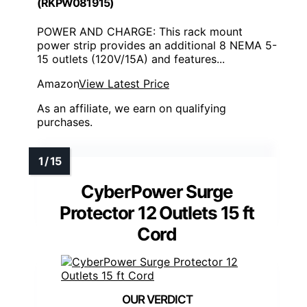
(RKPW081915)
POWER AND CHARGE: This rack mount
power strip provides an additional 8 NEMA 5-
15 outlets (120V/15A) and features...
Amazon
View Latest Price
As an affiliate, we earn on qualifying
purchases.
CyberPower Surge
Protector 12 Outlets 15 ft
Cord