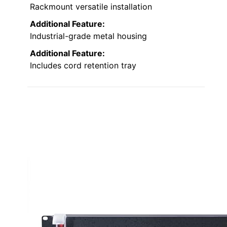
Rackmount versatile installation
Additional Feature:
Industrial-grade metal housing
Additional Feature:
Includes cord retention tray