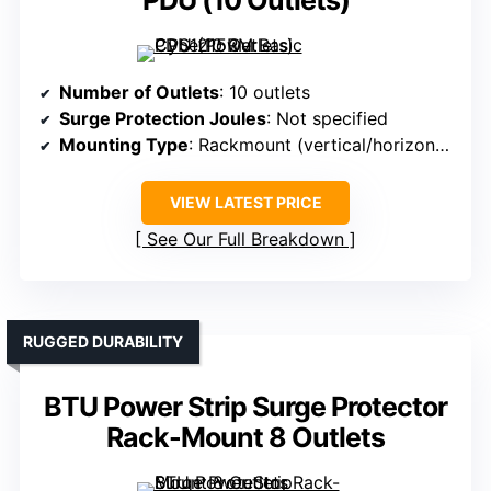
PDU (10 Outlets)
Number of Outlets
: 10 outlets
Surge Protection Joules
: Not specified
Mounting Type
: Rackmount (vertical/horizontal)
VIEW LATEST PRICE
See Our Full Breakdown
RUGGED DURABILITY
BTU Power Strip Surge Protector
Rack-Mount 8 Outlets