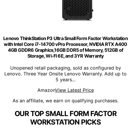
Lenovo ThinkStation P3 Ultra Small Form Factor Workstation
with Intel Core i7-14700 vPro Processor, NVIDIA RTX A400
4GB GDDR6 Graphics,16GB DDR5 of Memory, 512GB of
Storage, Wi-Fi 6E, and 3YR Warranty
Unopened retail packaging, sold as configured by
Lenovo. Three Year Onsite Lenovo Warranty. Add up to
5 years...
Amazon
View Latest Price
As an affiliate, we earn on qualifying purchases.
OUR TOP SMALL FORM FACTOR
WORKSTATION PICKS