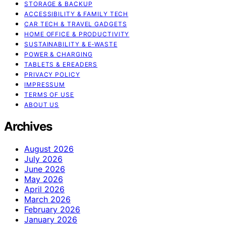
STORAGE & BACKUP
ACCESSIBILITY & FAMILY TECH
CAR TECH & TRAVEL GADGETS
HOME OFFICE & PRODUCTIVITY
SUSTAINABILITY & E‑WASTE
POWER & CHARGING
TABLETS & EREADERS
PRIVACY POLICY
IMPRESSUM
TERMS OF USE
ABOUT US
Archives
August 2026
July 2026
June 2026
May 2026
April 2026
March 2026
February 2026
January 2026