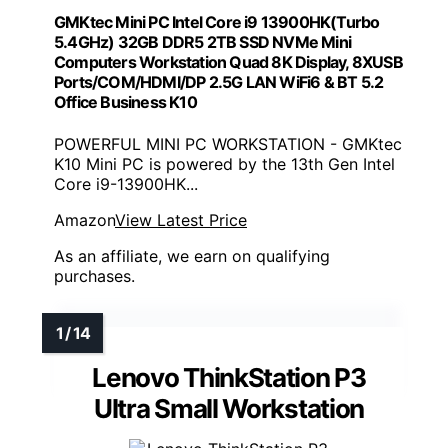
GMKtec Mini PC Intel Core i9 13900HK(Turbo
5.4GHz) 32GB DDR5 2TB SSD NVMe Mini
Computers Workstation Quad 8K Display, 8XUSB
Ports/COM/HDMI/DP 2.5G LAN WiFi6 & BT 5.2
Office Business K10
POWERFUL MINI PC WORKSTATION - GMKtec
K10 Mini PC is powered by the 13th Gen Intel
Core i9-13900HK...
Amazon
View Latest Price
As an affiliate, we earn on qualifying
purchases.
Lenovo ThinkStation P3
Ultra Small Workstation