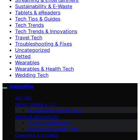
Sustainability & E‑Waste
Tablets & eReaders
Tech Tips & Guides
Tech Trends
Tech Trends & Innovations
Travel Tech
Troubleshooting & Fixes
Uncategorized
Vetted
Wearables
Wearables & Health Tech
Wedding Tech
GadgetFee
VETTED
SMART HOME & IOT
Accessibility & Family Tech
AUDIO & WEARABLES
Audio & Headphones
Wearables & Health Tech
CAMERAS & DRONES