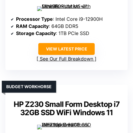
Processor Type
: Intel Core i9-12900H
RAM Capacity
: 64GB DDR5
Storage Capacity
: 1TB PCIe SSD
VIEW LATEST PRICE
See Our Full Breakdown
BUDGET WORKHORSE
HP Z230 Small Form Desktop i7
32GB SSD WiFi Windows 11