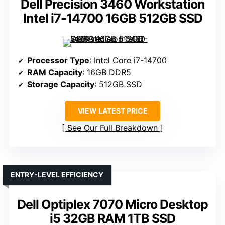
Dell Precision 3460 Workstation
Intel i7-14700 16GB 512GB SSD
Processor Type
: Intel Core i7-14700
RAM Capacity
: 16GB DDR5
Storage Capacity
: 512GB SSD
VIEW LATEST PRICE
See Our Full Breakdown
ENTRY-LEVEL EFFICIENCY
Dell Optiplex 7070 Micro Desktop
i5 32GB RAM 1TB SSD