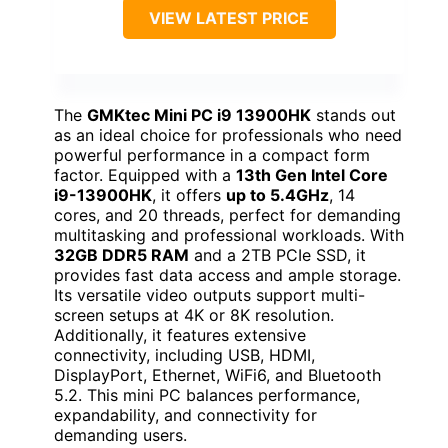
VIEW LATEST PRICE
The
GMKtec Mini PC i9 13900HK
stands out
as an ideal choice for professionals who need
powerful performance in a compact form
factor. Equipped with a
13th Gen Intel Core
i9-13900HK
, it offers
up to 5.4GHz
, 14
cores, and 20 threads, perfect for demanding
multitasking and professional workloads. With
32GB DDR5 RAM
and a 2TB PCIe SSD, it
provides fast data access and ample storage.
Its versatile video outputs support multi-
screen setups at 4K or 8K resolution.
Additionally, it features extensive
connectivity, including USB, HDMI,
DisplayPort, Ethernet, WiFi6, and Bluetooth
5.2. This mini PC balances performance,
expandability, and connectivity for
demanding users.