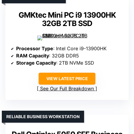
GMKtec Mini PC i9 13900HK
32GB 2TB SSD
Processor Type
: Intel Core i9-13900HK
RAM Capacity
: 32GB DDR5
Storage Capacity
: 2TB NVMe SSD
VIEW LATEST PRICE
See Our Full Breakdown
RELIABLE BUSINESS WORKSTATION