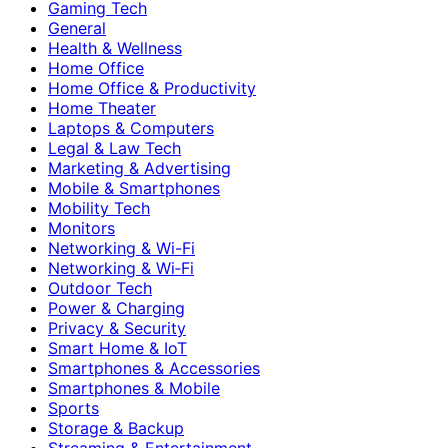
Gaming Tech
General
Health & Wellness
Home Office
Home Office & Productivity
Home Theater
Laptops & Computers
Legal & Law Tech
Marketing & Advertising
Mobile & Smartphones
Mobility Tech
Monitors
Networking & Wi-Fi
Networking & Wi‑Fi
Outdoor Tech
Power & Charging
Privacy & Security
Smart Home & IoT
Smartphones & Accessories
Smartphones & Mobile
Sports
Storage & Backup
Streaming & Entertainment