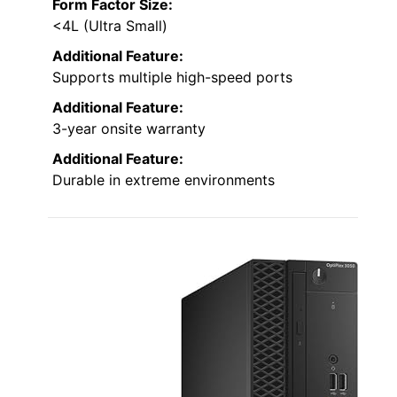
Form Factor Size:
<4L (Ultra Small)
Additional Feature:
Supports multiple high-speed ports
Additional Feature:
3-year onsite warranty
Additional Feature:
Durable in extreme environments