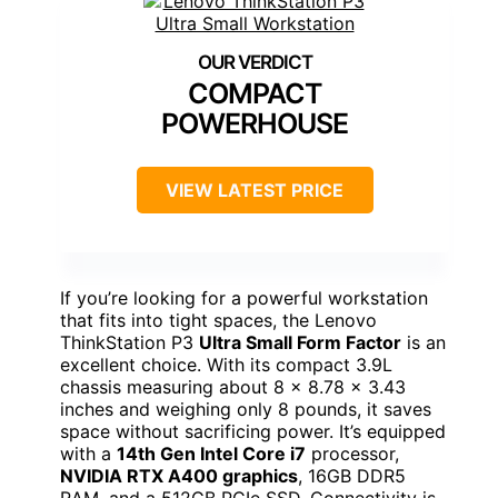
COMPACT
POWERHOUSE
VIEW LATEST PRICE
If you’re looking for a powerful workstation
that fits into tight spaces, the Lenovo
ThinkStation P3
Ultra Small Form Factor
is an
excellent choice. With its compact 3.9L
chassis measuring about 8 x 8.78 x 3.43
inches and weighing only 8 pounds, it saves
space without sacrificing power. It’s equipped
with a
14th Gen Intel Core i7
processor,
NVIDIA RTX A400 graphics
, 16GB DDR5
RAM, and a 512GB PCIe SSD. Connectivity is