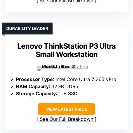
See Our Full Breakdown
DURABILITY LEADER
Lenovo ThinkStation P3 Ultra
Small Workstation
Processor Type
: Intel Core Ultra 7 265 vPro
RAM Capacity
: 32GB DDR5
Storage Capacity
: 1TB SSD
VIEW LATEST PRICE
See Our Full Breakdown