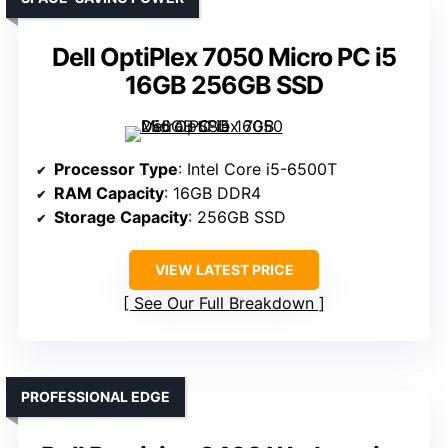
Dell OptiPlex 7050 Micro PC i5
16GB 256GB SSD
Processor Type
: Intel Core i5-6500T
RAM Capacity
: 16GB DDR4
Storage Capacity
: 256GB SSD
VIEW LATEST PRICE
See Our Full Breakdown
PROFESSIONAL EDGE