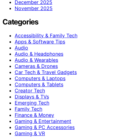
December 2025
November 2025
Categories
Accessibility & Family Tech
Apps & Software Tips
Audio
Audio & Headphones
Audio & Wearables
Cameras & Drones
Car Tech & Travel Gadgets
Computers & Laptops
Computers & Tablets
Creator Tech
Displays & TVs
Emerging Tech
Family Tech
Finance & Money
Gaming & Entertainment
Gaming & PC Accessories
Gaming & VR