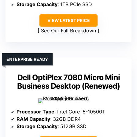
Storage Capacity
: 1TB PCIe SSD
VIEW LATEST PRICE
See Our Full Breakdown
ENTERPRISE READY
Dell OptiPlex 7080 Micro Mini
Business Desktop (Renewed)
Processor Type
: Intel Core i5-10500T
RAM Capacity
: 32GB DDR4
Storage Capacity
: 512GB SSD