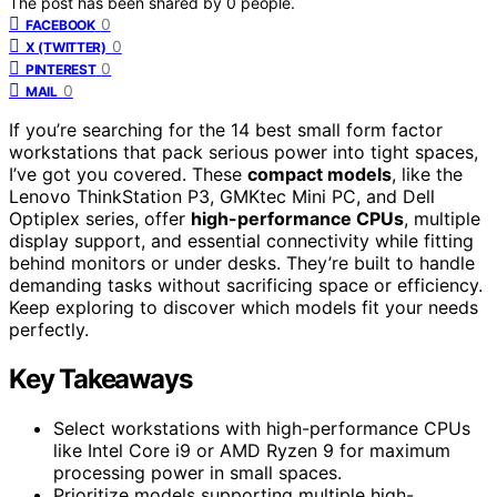
The post has been shared by
0
people.
0
FACEBOOK
0
X (TWITTER)
0
PINTEREST
0
MAIL
If you’re searching for the 14 best small form factor
workstations that pack serious power into tight spaces,
I’ve got you covered. These
compact models
, like the
Lenovo ThinkStation P3, GMKtec Mini PC, and Dell
Optiplex series, offer
high-performance CPUs
, multiple
display support, and essential connectivity while fitting
behind monitors or under desks. They’re built to handle
demanding tasks without sacrificing space or efficiency.
Keep exploring to discover which models fit your needs
perfectly.
Key Takeaways
Select workstations with high-performance CPUs
like Intel Core i9 or AMD Ryzen 9 for maximum
processing power in small spaces.
Prioritize models supporting multiple high-