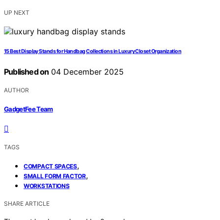
UP NEXT
15 Best Display Stands for Handbag Collections in Luxury Closet Organization
Published on
04 December 2025
AUTHOR
GadgetFee Team
TAGS
,
COMPACT SPACES
,
SMALL FORM FACTOR
WORKSTATIONS
SHARE ARTICLE