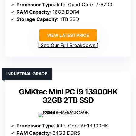
Processor Type
: Intel Quad Core i7-6700
RAM Capacity
: 16GB DDR4
Storage Capacity
: 1TB SSD
VIEW LATEST PRICE
See Our Full Breakdown
INDUSTRIAL GRADE
GMKtec Mini PC i9 13900HK
32GB 2TB SSD
Processor Type
: Intel Core i9-13900HK
RAM Capacity
: 64GB DDR5