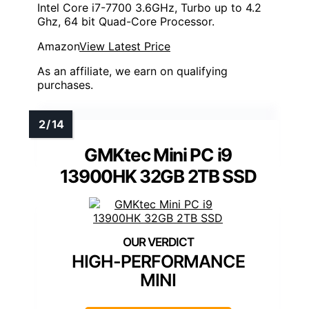
Intel Core i7-7700 3.6GHz, Turbo up to 4.2
Ghz, 64 bit Quad-Core Processor.
Amazon
View Latest Price
As an affiliate, we earn on qualifying
purchases.
GMKtec Mini PC i9
13900HK 32GB 2TB SSD
HIGH-PERFORMANCE
MINI