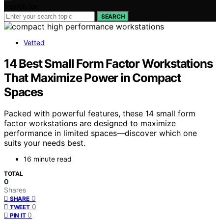
Search for:
SEARCH
Vetted
14 Best Small Form Factor Workstations
That Maximize Power in Compact
Spaces
Packed with powerful features, these 14 small form
factor workstations are designed to maximize
performance in limited spaces—discover which one
suits your needs best.
16 minute read
TOTAL
0
Shares
0
SHARE
0
TWEET
0
PIN IT