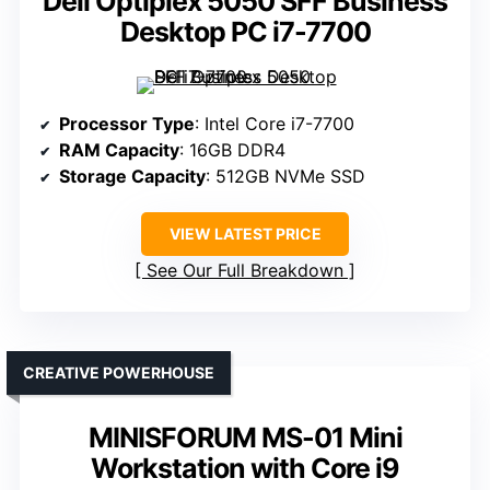
Dell Optiplex 5050 SFF Business
Desktop PC i7-7700
Processor Type
: Intel Core i7-7700
RAM Capacity
: 16GB DDR4
Storage Capacity
: 512GB NVMe SSD
VIEW LATEST PRICE
See Our Full Breakdown
CREATIVE POWERHOUSE
MINISFORUM MS-01 Mini
Workstation with Core i9