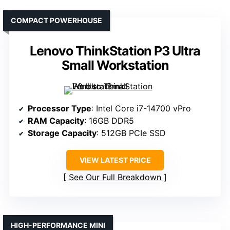
COMPACT POWERHOUSE
Lenovo ThinkStation P3 Ultra
Small Workstation
Processor Type
: Intel Core i7-14700 vPro
RAM Capacity
: 16GB DDR5
Storage Capacity
: 512GB PCIe SSD
VIEW LATEST PRICE
See Our Full Breakdown
HIGH-PERFORMANCE MINI