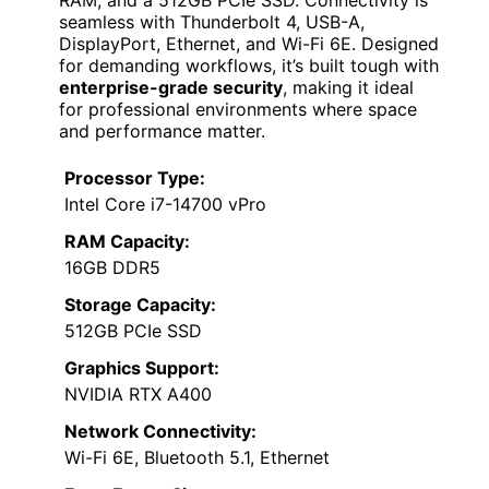
seamless with Thunderbolt 4, USB-A,
DisplayPort, Ethernet, and Wi-Fi 6E. Designed
for demanding workflows, it’s built tough with
enterprise-grade security
, making it ideal
for professional environments where space
and performance matter.
Processor Type:
Intel Core i7-14700 vPro
RAM Capacity:
16GB DDR5
Storage Capacity:
512GB PCIe SSD
Graphics Support:
NVIDIA RTX A400
Network Connectivity:
Wi-Fi 6E, Bluetooth 5.1, Ethernet