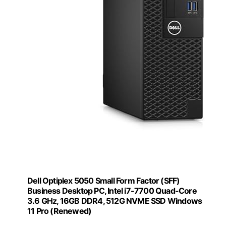
Dell Optiplex 5050 Small Form Factor (SFF)
Business Desktop PC, Intel i7-7700 Quad-Core
3.6 GHz, 16GB DDR4, 512G NVME SSD Windows
11 Pro (Renewed)