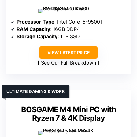
Processor Type
: Intel Core i5-9500T
RAM Capacity
: 16GB DDR4
Storage Capacity
: 1TB SSD
VIEW LATEST PRICE
See Our Full Breakdown
ULTIMATE GAMING & WORK
BOSGAME M4 Mini PC with
Ryzen 7 & 4K Display