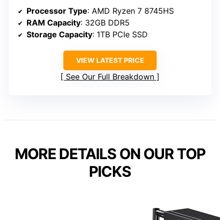
Processor Type
: AMD Ryzen 7 8745HS
RAM Capacity
: 32GB DDR5
Storage Capacity
: 1TB PCIe SSD
VIEW LATEST PRICE
See Our Full Breakdown
MORE DETAILS ON OUR TOP
PICKS