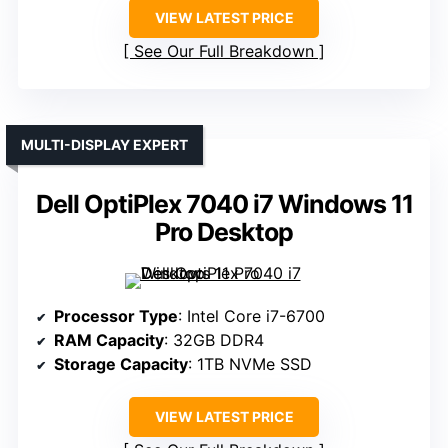
VIEW LATEST PRICE
See Our Full Breakdown
MULTI-DISPLAY EXPERT
Dell OptiPlex 7040 i7 Windows 11
Pro Desktop
Processor Type
: Intel Core i7-6700
RAM Capacity
: 32GB DDR4
Storage Capacity
: 1TB NVMe SSD
VIEW LATEST PRICE