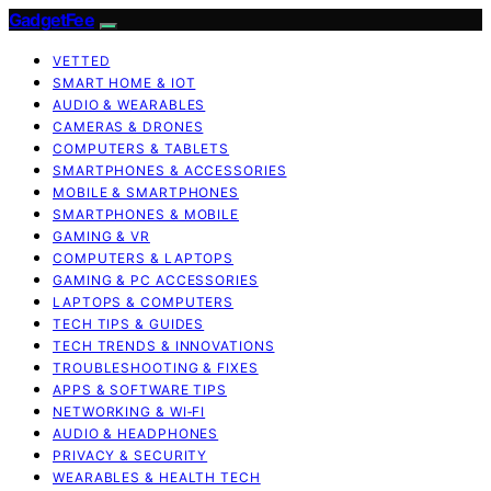
GadgetFee
VETTED
SMART HOME & IOT
AUDIO & WEARABLES
CAMERAS & DRONES
COMPUTERS & TABLETS
SMARTPHONES & ACCESSORIES
MOBILE & SMARTPHONES
SMARTPHONES & MOBILE
GAMING & VR
COMPUTERS & LAPTOPS
GAMING & PC ACCESSORIES
LAPTOPS & COMPUTERS
TECH TIPS & GUIDES
TECH TRENDS & INNOVATIONS
TROUBLESHOOTING & FIXES
APPS & SOFTWARE TIPS
NETWORKING & WI‑FI
AUDIO & HEADPHONES
PRIVACY & SECURITY
WEARABLES & HEALTH TECH