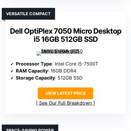
VERSATILE COMPACT
Dell OptiPlex 7050 Micro Desktop
i5 16GB 512GB SSD
Processor Type
: Intel Core i5-7500T
RAM Capacity
: 16GB DDR4
Storage Capacity
: 512GB SSD
VIEW LATEST PRICE
See Our Full Breakdown
SPACE-SAVING POWER