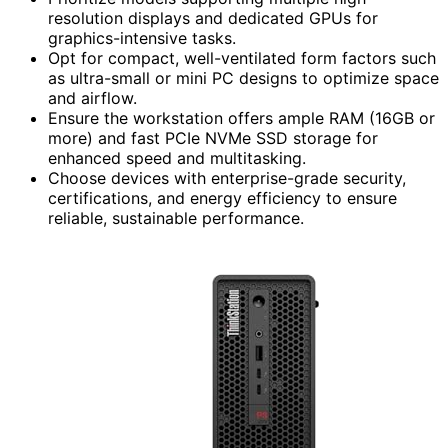
resolution displays and dedicated GPUs for
graphics-intensive tasks.
Opt for compact, well-ventilated form factors such
as ultra-small or mini PC designs to optimize space
and airflow.
Ensure the workstation offers ample RAM (16GB or
more) and fast PCIe NVMe SSD storage for
enhanced speed and multitasking.
Choose devices with enterprise-grade security,
certifications, and energy efficiency to ensure
reliable, sustainable performance.