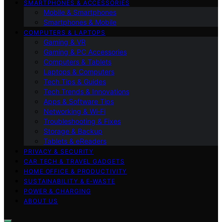
SMARTPHONES & ACCESSORIES
Mobile & Smartphones
Smartphones & Mobile
COMPUTERS & LAPTOPS
Gaming & VR
Gaming & PC Accessories
Computers & Tablets
Laptops & Computers
Tech Tips & Guides
Tech Trends & Innovations
Apps & Software Tips
Networking & Wi‑Fi
Troubleshooting & Fixes
Storage & Backup
Tablets & eReaders
PRIVACY & SECURITY
CAR TECH & TRAVEL GADGETS
HOME OFFICE & PRODUCTIVITY
SUSTAINABILITY & E‑WASTE
POWER & CHARGING
ABOUT US