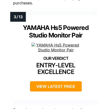
purchases.
YAMAHA Hs5 Powered
Studio Monitor Pair
ENTRY-LEVEL
EXCELLENCE
VIEW LATEST PRICE