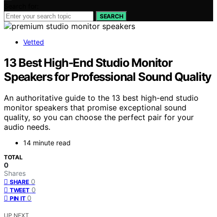
Search for:
SEARCH
Vetted
13 Best High-End Studio Monitor
Speakers for Professional Sound Quality
An authoritative guide to the 13 best high-end studio
monitor speakers that promise exceptional sound
quality, so you can choose the perfect pair for your
audio needs.
14 minute read
TOTAL
0
Shares
0
SHARE
0
TWEET
0
PIN IT
UP NEXT