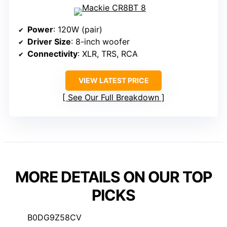
Power
: 120W (pair)
Driver Size
: 8-inch woofer
Connectivity
: XLR, TRS, RCA
VIEW LATEST PRICE
See Our Full Breakdown
MORE DETAILS ON OUR TOP
PICKS
B0DG9Z58CV