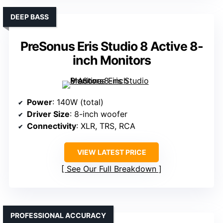
DEEP BASS
PreSonus Eris Studio 8 Active 8-
inch Monitors
Power
: 140W (total)
Driver Size
: 8-inch woofer
Connectivity
: XLR, TRS, RCA
VIEW LATEST PRICE
See Our Full Breakdown
PROFESSIONAL ACCURACY