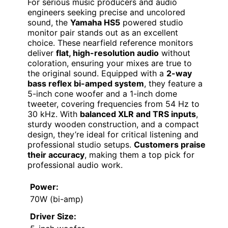
For serious music producers and audio
engineers seeking precise and uncolored
sound, the
Yamaha HS5
powered studio
monitor pair stands out as an excellent
choice. These nearfield reference monitors
deliver
flat, high-resolution audio
without
coloration, ensuring your mixes are true to
the original sound. Equipped with a
2-way
bass reflex bi-amped system
, they feature a
5-inch cone woofer and a 1-inch dome
tweeter, covering frequencies from 54 Hz to
30 kHz. With
balanced XLR and TRS inputs
,
sturdy wooden construction, and a compact
design, they’re ideal for critical listening and
professional studio setups.
Customers praise
their accuracy
, making them a top pick for
professional audio work.
Power:
70W (bi-amp)
Driver Size: