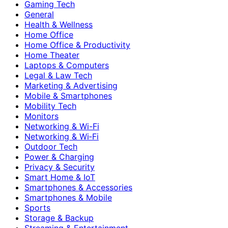
Gaming Tech
General
Health & Wellness
Home Office
Home Office & Productivity
Home Theater
Laptops & Computers
Legal & Law Tech
Marketing & Advertising
Mobile & Smartphones
Mobility Tech
Monitors
Networking & Wi-Fi
Networking & Wi‑Fi
Outdoor Tech
Power & Charging
Privacy & Security
Smart Home & IoT
Smartphones & Accessories
Smartphones & Mobile
Sports
Storage & Backup
Streaming & Entertainment