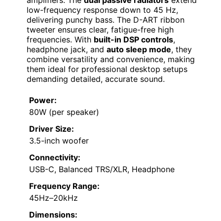
amplifiers. The
dual passive radiators
extend
low-frequency response down to 45 Hz,
delivering punchy bass. The D-ART ribbon
tweeter ensures clear, fatigue-free high
frequencies. With
built-in DSP controls
,
headphone jack, and
auto sleep mode
, they
combine versatility and convenience, making
them ideal for professional desktop setups
demanding detailed, accurate sound.
Power:
80W (per speaker)
Driver Size:
3.5-inch woofer
Connectivity:
USB-C, Balanced TRS/XLR, Headphone
Frequency Range:
45Hz–20kHz
Dimensions: