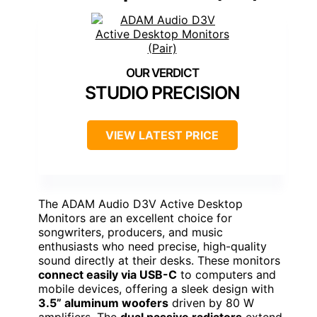
STUDIO PRECISION
VIEW LATEST PRICE
The ADAM Audio D3V Active Desktop
Monitors are an excellent choice for
songwriters, producers, and music
enthusiasts who need precise, high-quality
sound directly at their desks. These monitors
connect easily via USB-C
to computers and
mobile devices, offering a sleek design with
3.5” aluminum woofers
driven by 80 W