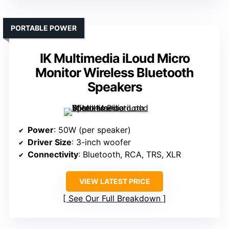
PORTABLE POWER
IK Multimedia iLoud Micro
Monitor Wireless Bluetooth
Speakers
Power
: 50W (per speaker)
Driver Size
: 3-inch woofer
Connectivity
: Bluetooth, RCA, TRS, XLR
VIEW LATEST PRICE
See Our Full Breakdown