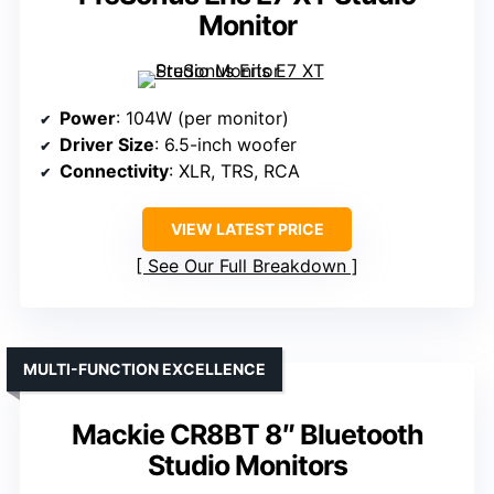
Monitor
Power
: 104W (per monitor)
Driver Size
: 6.5-inch woofer
Connectivity
: XLR, TRS, RCA
VIEW LATEST PRICE
See Our Full Breakdown
MULTI-FUNCTION EXCELLENCE
Mackie CR8BT 8″ Bluetooth
Studio Monitors