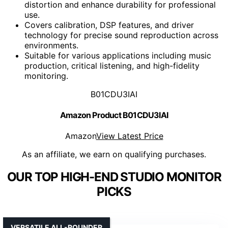
distortion and enhance durability for professional
use.
Covers calibration, DSP features, and driver
technology for precise sound reproduction across
environments.
Suitable for various applications including music
production, critical listening, and high-fidelity
monitoring.
B01CDU3IAI
Amazon Product B01CDU3IAI
Amazon
View Latest Price
As an affiliate, we earn on qualifying purchases.
OUR TOP HIGH-END STUDIO MONITOR
PICKS
VERSATILE ALL-ROUNDER