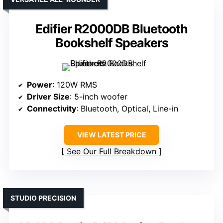
Edifier R2000DB Bluetooth
Bookshelf Speakers
Power
: 120W RMS
Driver Size
: 5-inch woofer
Connectivity
: Bluetooth, Optical, Line-in
VIEW LATEST PRICE
See Our Full Breakdown
STUDIO PRECISION