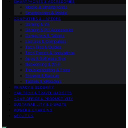
SMARTPHONES & ACCESSORIES
Mobile & Smartphones
Smartphones & Mobile
COMPUTERS & LAPTOPS
Gaming & VR
Gaming & PC Accessories
Computers & Tablets
Laptops & Computers
Tech Tips & Guides
Tech Trends & Innovations
Apps & Software Tips
Networking & Wi‑Fi
Troubleshooting & Fixes
Storage & Backup
Tablets & eReaders
PRIVACY & SECURITY
CAR TECH & TRAVEL GADGETS
HOME OFFICE & PRODUCTIVITY
SUSTAINABILITY & E‑WASTE
POWER & CHARGING
ABOUT US