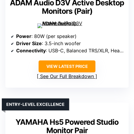
ADAM Audio D3V Active Desktop
Monitors (Pair)
Power
: 80W (per speaker)
Driver Size
: 3.5-inch woofer
Connectivity
: USB-C, Balanced TRS/XLR, Headphone
VIEW LATEST PRICE
See Our Full Breakdown
ENTRY-LEVEL EXCELLENCE
YAMAHA Hs5 Powered Studio
Monitor Pair