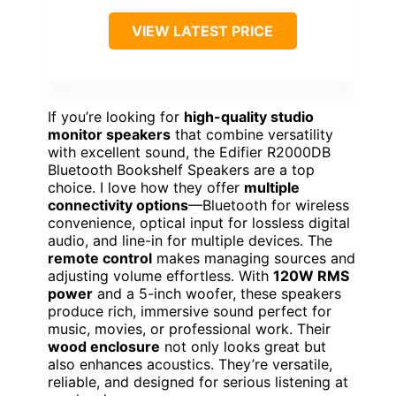
VIEW LATEST PRICE
If you’re looking for
high-quality studio
monitor speakers
that combine versatility
with excellent sound, the Edifier R2000DB
Bluetooth Bookshelf Speakers are a top
choice. I love how they offer
multiple
connectivity options
—Bluetooth for wireless
convenience, optical input for lossless digital
audio, and line-in for multiple devices. The
remote control
makes managing sources and
adjusting volume effortless. With
120W RMS
power
and a 5-inch woofer, these speakers
produce rich, immersive sound perfect for
music, movies, or professional work. Their
wood enclosure
not only looks great but
also enhances acoustics. They’re versatile,
reliable, and designed for serious listening at