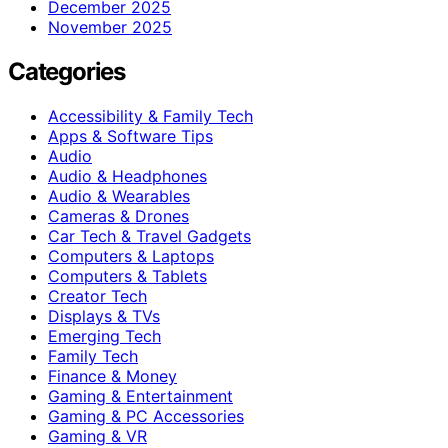
December 2025
November 2025
Categories
Accessibility & Family Tech
Apps & Software Tips
Audio
Audio & Headphones
Audio & Wearables
Cameras & Drones
Car Tech & Travel Gadgets
Computers & Laptops
Computers & Tablets
Creator Tech
Displays & TVs
Emerging Tech
Family Tech
Finance & Money
Gaming & Entertainment
Gaming & PC Accessories
Gaming & VR