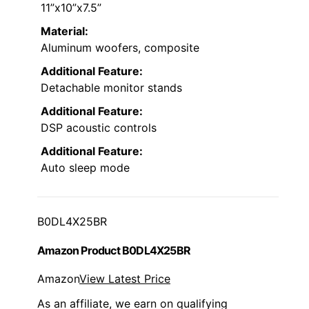
11”x10”x7.5”
Material:
Aluminum woofers, composite
Additional Feature:
Detachable monitor stands
Additional Feature:
DSP acoustic controls
Additional Feature:
Auto sleep mode
B0DL4X25BR
Amazon Product B0DL4X25BR
Amazon
View Latest Price
As an affiliate, we earn on qualifying