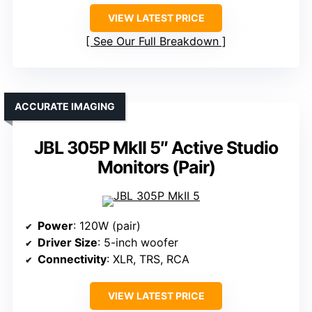
VIEW LATEST PRICE
See Our Full Breakdown
ACCURATE IMAGING
JBL 305P MkII 5″ Active Studio
Monitors (Pair)
Power
: 120W (pair)
Driver Size
: 5-inch woofer
Connectivity
: XLR, TRS, RCA
VIEW LATEST PRICE