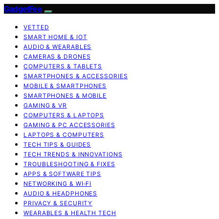
GadgetFee
VETTED
SMART HOME & IOT
AUDIO & WEARABLES
CAMERAS & DRONES
COMPUTERS & TABLETS
SMARTPHONES & ACCESSORIES
MOBILE & SMARTPHONES
SMARTPHONES & MOBILE
GAMING & VR
COMPUTERS & LAPTOPS
GAMING & PC ACCESSORIES
LAPTOPS & COMPUTERS
TECH TIPS & GUIDES
TECH TRENDS & INNOVATIONS
TROUBLESHOOTING & FIXES
APPS & SOFTWARE TIPS
NETWORKING & WI‑FI
AUDIO & HEADPHONES
PRIVACY & SECURITY
WEARABLES & HEALTH TECH