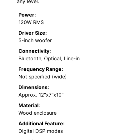
any level.
Power:
120W RMS
Driver Size:
5-inch woofer
Connectivity:
Bluetooth, Optical, Line-in
Frequency Range:
Not specified (wide)
Dimensions:
Approx. 12″x7″x10″
Material:
Wood enclosure
Additional Feature:
Digital DSP modes