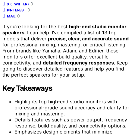
0
X (TWITTER)
0
PINTEREST
0
MAIL
If you’re looking for the best
high-end studio monitor
speakers
, I can help. I’ve compiled a list of 13 top
models that deliver
precise, clear, and accurate sound
for professional mixing, mastering, or critical listening.
From brands like Yamaha, Adam, and Edifier, these
monitors offer excellent build quality, versatile
connectivity, and
detailed frequency responses
. Keep
going to discover detailed features and help you find
the perfect speakers for your setup.
Key Takeaways
Highlights top high-end studio monitors with
professional-grade sound accuracy and clarity for
mixing and mastering.
Details features such as power output, frequency
response, build quality, and connectivity options.
Emphasizes design elements that minimize