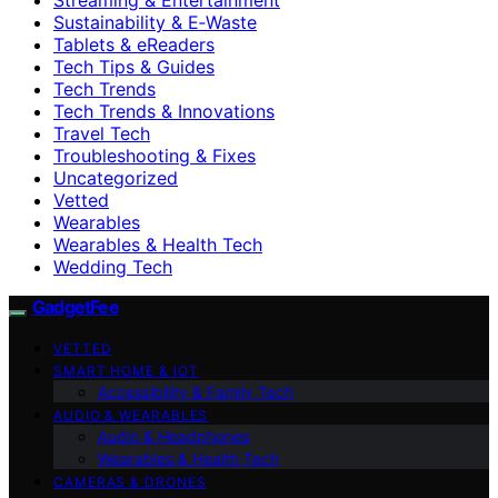
Sustainability & E‑Waste
Tablets & eReaders
Tech Tips & Guides
Tech Trends
Tech Trends & Innovations
Travel Tech
Troubleshooting & Fixes
Uncategorized
Vetted
Wearables
Wearables & Health Tech
Wedding Tech
GadgetFee
VETTED
SMART HOME & IOT
Accessibility & Family Tech
AUDIO & WEARABLES
Audio & Headphones
Wearables & Health Tech
CAMERAS & DRONES