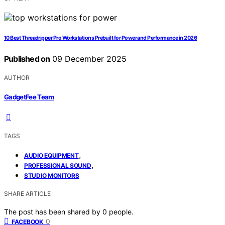
10 Best Threadripper Pro Workstations Prebuilt for Power and Performance in 2026
Published on
09 December 2025
AUTHOR
GadgetFee Team
TAGS
,
AUDIO EQUIPMENT
,
PROFESSIONAL SOUND
STUDIO MONITORS
SHARE ARTICLE
The post has been shared by
0
people.
0
FACEBOOK