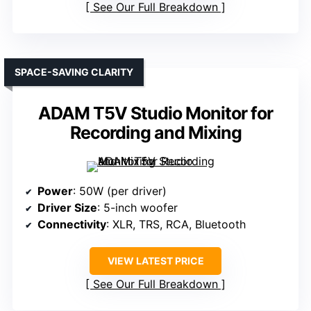
See Our Full Breakdown
SPACE-SAVING CLARITY
ADAM T5V Studio Monitor for
Recording and Mixing
Power
: 50W (per driver)
Driver Size
: 5-inch woofer
Connectivity
: XLR, TRS, RCA, Bluetooth
VIEW LATEST PRICE
See Our Full Breakdown