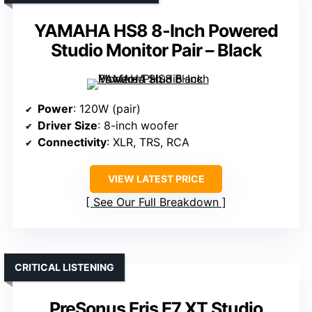
YAMAHA HS8 8-Inch Powered
Studio Monitor Pair – Black
Power
: 120W (pair)
Driver Size
: 8-inch woofer
Connectivity
: XLR, TRS, RCA
VIEW LATEST PRICE
See Our Full Breakdown
CRITICAL LISTENING
PreSonus Eris E7 XT Studio