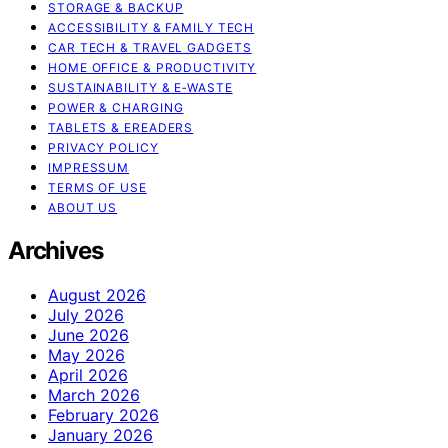
STORAGE & BACKUP
ACCESSIBILITY & FAMILY TECH
CAR TECH & TRAVEL GADGETS
HOME OFFICE & PRODUCTIVITY
SUSTAINABILITY & E‑WASTE
POWER & CHARGING
TABLETS & EREADERS
PRIVACY POLICY
IMPRESSUM
TERMS OF USE
ABOUT US
Archives
August 2026
July 2026
June 2026
May 2026
April 2026
March 2026
February 2026
January 2026