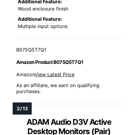
Additional Feature:
Wood enclosure finish
Additional Feature:
Multiple input options
B075Q5T7Q1
Amazon Product B075Q5T7Q1
Amazon
View Latest Price
As an affiliate, we earn on qualifying
purchases.
ADAM Audio D3V Active
Desktop Monitors (Pair)