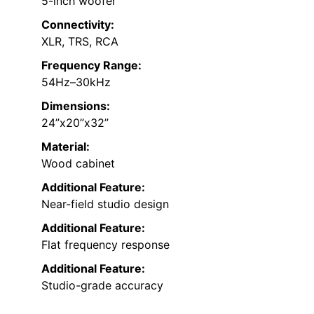
5-inch woofer
Connectivity:
XLR, TRS, RCA
Frequency Range:
54Hz–30kHz
Dimensions:
24”x20”x32”
Material:
Wood cabinet
Additional Feature:
Near-field studio design
Additional Feature:
Flat frequency response
Additional Feature:
Studio-grade accuracy