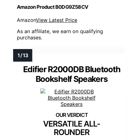
Amazon Product B0DG9Z58CV
Amazon
View Latest Price
As an affiliate, we earn on qualifying
purchases.
Edifier R2000DB Bluetooth
Bookshelf Speakers
VERSATILE ALL-
ROUNDER