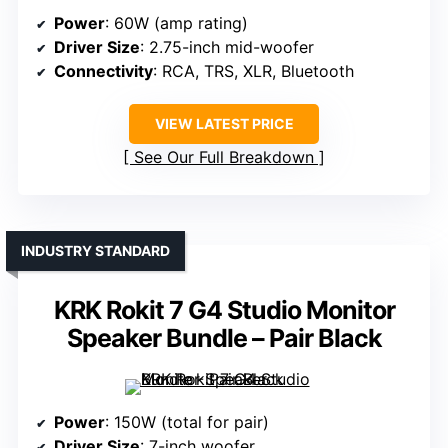
Power
: 60W (amp rating)
Driver Size
: 2.75-inch mid-woofer
Connectivity
: RCA, TRS, XLR, Bluetooth
VIEW LATEST PRICE
See Our Full Breakdown
INDUSTRY STANDARD
KRK Rokit 7 G4 Studio Monitor
Speaker Bundle – Pair Black
Power
: 150W (total for pair)
Driver Size
: 7-inch woofer