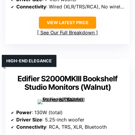
Connectivity
: Wired (XLR/TRS/RCA), No wireless
VIEW LATEST PRICE
See Our Full Breakdown
HIGH-END ELEGANCE
Edifier S2000MKIII Bookshelf
Studio Monitors (Walnut)
Power
: 130W (total)
Driver Size
: 5.25-inch woofer
Connectivity
: RCA, TRS, XLR, Bluetooth