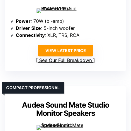
Power
: 70W (bi-amp)
Driver Size
: 5-inch woofer
Connectivity
: XLR, TRS, RCA
VIEW LATEST PRICE
See Our Full Breakdown
COMPACT PROFESSIONAL
Audea Sound Mate Studio
Monitor Speakers