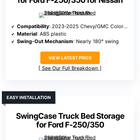
for Ford F-250/350 for Nissan
Compatibility
: 2023-2025 Chevy/GMC Colorado/Canyon (Driver’s Side)
Material
: ABS plastic
Swing-Out Mechanism
: Nearly 180° swing
VIEW LATEST PRICE
See Our Full Breakdown
EASY INSTALLATION
SwingCase Truck Bed Storage
for Ford F-250/350