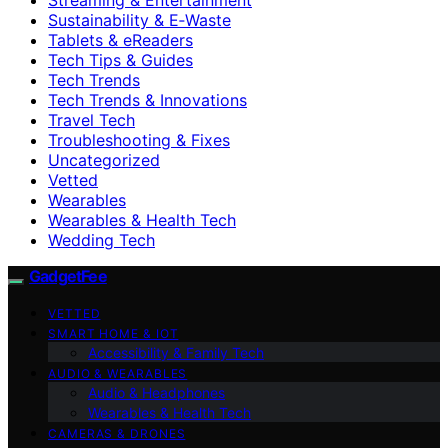
Sustainability & E‑Waste
Tablets & eReaders
Tech Tips & Guides
Tech Trends
Tech Trends & Innovations
Travel Tech
Troubleshooting & Fixes
Uncategorized
Vetted
Wearables
Wearables & Health Tech
Wedding Tech
GadgetFee
VETTED
SMART HOME & IOT
Accessibility & Family Tech
AUDIO & WEARABLES
Audio & Headphones
Wearables & Health Tech
CAMERAS & DRONES