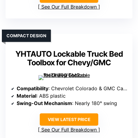
See Our Full Breakdown
COMPACT DESIGN
YHTAUTO Lockable Truck Bed
Toolbox for Chevy/GMC
Compatibility
: Chevrolet Colorado & GMC Canyon 2004-2012 (Passenger Side)
Material
: ABS plastic
Swing-Out Mechanism
: Nearly 180° swing
VIEW LATEST PRICE
See Our Full Breakdown