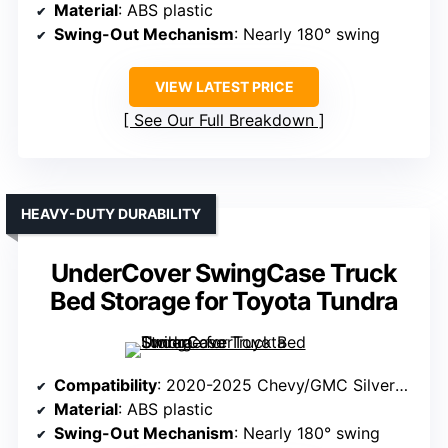
Material
: ABS plastic
Swing-Out Mechanism
: Nearly 180° swing
VIEW LATEST PRICE
See Our Full Breakdown
HEAVY-DUTY DURABILITY
UnderCover SwingCase Truck
Bed Storage for Toyota Tundra
Compatibility
: 2020-2025 Chevy/GMC Silverado/Sierra 2500/3500HD (Passenger Side)
Material
: ABS plastic
Swing-Out Mechanism
: Nearly 180° swing