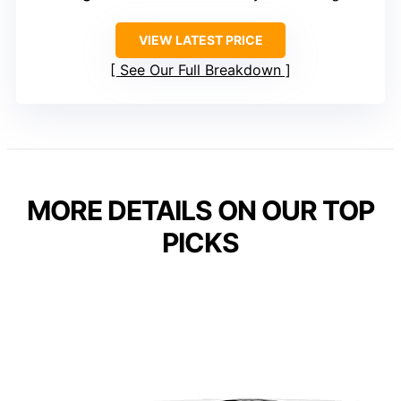
VIEW LATEST PRICE
See Our Full Breakdown
MORE DETAILS ON OUR TOP
PICKS