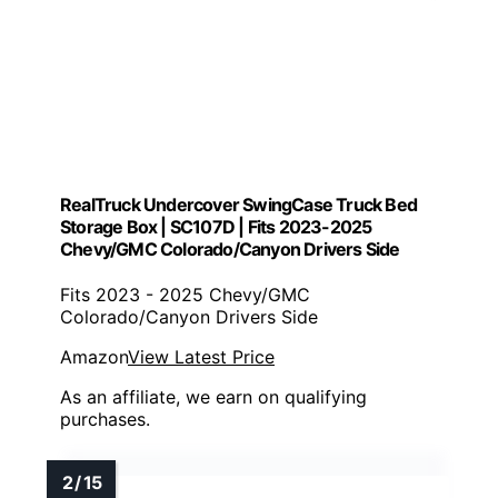
RealTruck Undercover SwingCase Truck Bed
Storage Box | SC107D | Fits 2023-2025
Chevy/GMC Colorado/Canyon Drivers Side
Fits 2023 - 2025 Chevy/GMC
Colorado/Canyon Drivers Side
Amazon
View Latest Price
As an affiliate, we earn on qualifying
purchases.