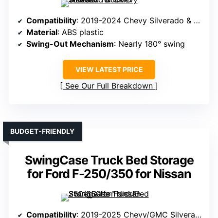
Compatibility
: 2019-2024 Chevy Silverado & GMC Sierra 1500
Material
: ABS plastic
Swing-Out Mechanism
: Nearly 180° swing
VIEW LATEST PRICE
See Our Full Breakdown
BUDGET-FRIENDLY
SwingCase Truck Bed Storage
for Ford F-250/350 for Nissan
Compatibility
: 2019-2025 Chevy/GMC Silverado/Sierra 1500 (Passenger Side)