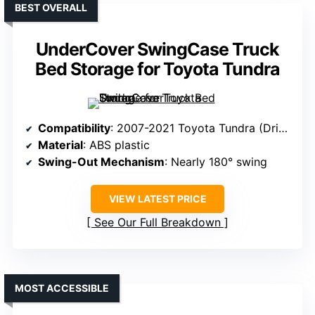
BEST OVERALL
UnderCover SwingCase Truck
Bed Storage for Toyota Tundra
Compatibility
: 2007-2021 Toyota Tundra (Driver’s Side)
Material
: ABS plastic
Swing-Out Mechanism
: Nearly 180° swing
VIEW LATEST PRICE
See Our Full Breakdown
MOST ACCESSIBLE