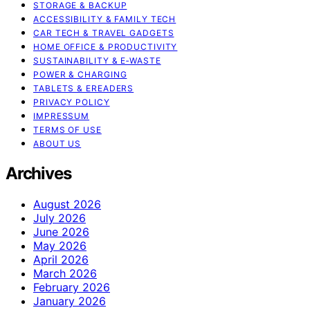
STORAGE & BACKUP
ACCESSIBILITY & FAMILY TECH
CAR TECH & TRAVEL GADGETS
HOME OFFICE & PRODUCTIVITY
SUSTAINABILITY & E‑WASTE
POWER & CHARGING
TABLETS & EREADERS
PRIVACY POLICY
IMPRESSUM
TERMS OF USE
ABOUT US
Archives
August 2026
July 2026
June 2026
May 2026
April 2026
March 2026
February 2026
January 2026