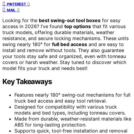
0
PINTEREST
0
MAIL
Looking for the
best swing-out tool boxes
for easy
access in 2026? I’ve found
top options
that fit various
truck models, offering durable materials, weather
resistance, and secure locking mechanisms. These units
swing nearly 180° for
full bed access
and are easy to
install and remove without tools. They also guarantee
your tools stay safe and organized, even with tonneau
covers or harsh weather. Stay tuned to discover which
model fits your truck and needs best!
Key Takeaways
Features nearly 180° swing-out mechanisms for full
truck bed access and easy tool retrieval.
Designed for compatibility with various truck
models and bed types, including tonneau covers.
Made from durable, weather-resistant materials like
ABS for long-lasting protection.
Supports quick, tool-free installation and removal