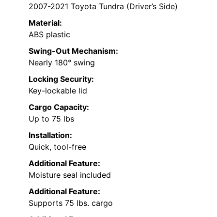
2007-2021 Toyota Tundra (Driver’s Side)
Material:
ABS plastic
Swing-Out Mechanism:
Nearly 180° swing
Locking Security:
Key-lockable lid
Cargo Capacity:
Up to 75 lbs
Installation:
Quick, tool-free
Additional Feature:
Moisture seal included
Additional Feature:
Supports 75 lbs. cargo