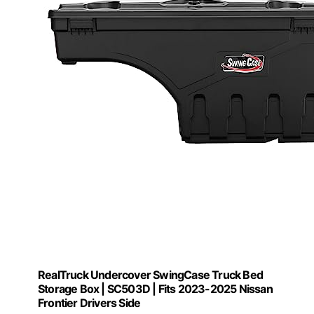
RealTruck Undercover SwingCase Truck Bed
Storage Box | SC503D | Fits 2023-2025 Nissan
Frontier Drivers Side