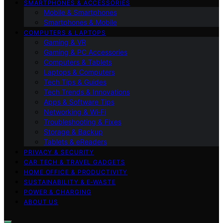
SMARTPHONES & ACCESSORIES
Mobile & Smartphones
Smartphones & Mobile
COMPUTERS & LAPTOPS
Gaming & VR
Gaming & PC Accessories
Computers & Tablets
Laptops & Computers
Tech Tips & Guides
Tech Trends & Innovations
Apps & Software Tips
Networking & Wi‑Fi
Troubleshooting & Fixes
Storage & Backup
Tablets & eReaders
PRIVACY & SECURITY
CAR TECH & TRAVEL GADGETS
HOME OFFICE & PRODUCTIVITY
SUSTAINABILITY & E‑WASTE
POWER & CHARGING
ABOUT US