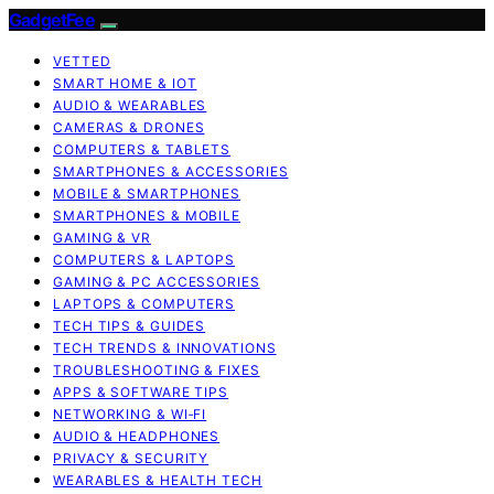
GadgetFee
VETTED
SMART HOME & IOT
AUDIO & WEARABLES
CAMERAS & DRONES
COMPUTERS & TABLETS
SMARTPHONES & ACCESSORIES
MOBILE & SMARTPHONES
SMARTPHONES & MOBILE
GAMING & VR
COMPUTERS & LAPTOPS
GAMING & PC ACCESSORIES
LAPTOPS & COMPUTERS
TECH TIPS & GUIDES
TECH TRENDS & INNOVATIONS
TROUBLESHOOTING & FIXES
APPS & SOFTWARE TIPS
NETWORKING & WI‑FI
AUDIO & HEADPHONES
PRIVACY & SECURITY
WEARABLES & HEALTH TECH