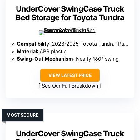
UnderCover SwingCase Truck
Bed Storage for Toyota Tundra
Compatibility
: 2023-2025 Toyota Tundra (Passenger Side)
Material
: ABS plastic
Swing-Out Mechanism
: Nearly 180° swing
VIEW LATEST PRICE
See Our Full Breakdown
MOST SECURE
UnderCover SwingCase Truck