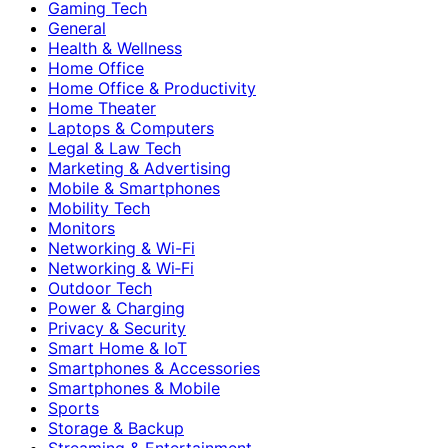
Gaming Tech
General
Health & Wellness
Home Office
Home Office & Productivity
Home Theater
Laptops & Computers
Legal & Law Tech
Marketing & Advertising
Mobile & Smartphones
Mobility Tech
Monitors
Networking & Wi-Fi
Networking & Wi‑Fi
Outdoor Tech
Power & Charging
Privacy & Security
Smart Home & IoT
Smartphones & Accessories
Smartphones & Mobile
Sports
Storage & Backup
Streaming & Entertainment