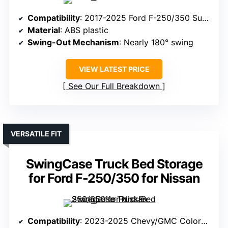
Compatibility
: 2017-2025 Ford F-250/350 Super Duty (Passenger Side)
Material
: ABS plastic
Swing-Out Mechanism
: Nearly 180° swing
VIEW LATEST PRICE
See Our Full Breakdown
VERSATILE FIT
SwingCase Truck Bed Storage
for Ford F-250/350 for Nissan
Compatibility
: 2023-2025 Chevy/GMC Colorado/Canyon (Passenger Side)