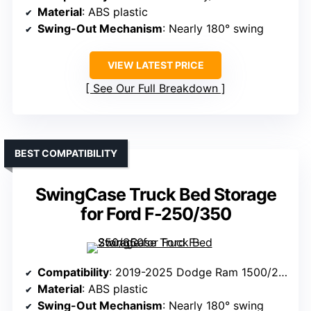
Material
: ABS plastic
Swing-Out Mechanism
: Nearly 180° swing
VIEW LATEST PRICE
See Our Full Breakdown
BEST COMPATIBILITY
SwingCase Truck Bed Storage
for Ford F-250/350
Compatibility
: 2019-2025 Dodge Ram 1500/2500 (Driver Side)
Material
: ABS plastic
Swing-Out Mechanism
: Nearly 180° swing