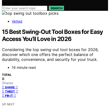
Search for:
SEARCH
Vetted
15 Best Swing-Out Tool Boxes for Easy
Access You’ll Love in 2026
Considering the top swing-out tool boxes for 2026,
discover which one offers the perfect balance of
durability, convenience, and security for your truck.
16 minute read
TOTAL
0
Shares
0
SHARE
0
TWEET
0
PIN IT
UP NEXT