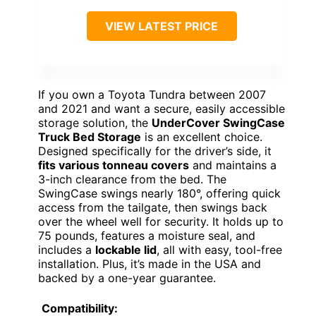
VIEW LATEST PRICE
If you own a Toyota Tundra between 2007
and 2021 and want a secure, easily accessible
storage solution, the
UnderCover SwingCase
Truck Bed Storage
is an excellent choice.
Designed specifically for the driver’s side, it
fits various tonneau covers
and maintains a
3-inch clearance from the bed. The
SwingCase swings nearly 180°, offering quick
access from the tailgate, then swings back
over the wheel well for security. It holds up to
75 pounds, features a moisture seal, and
includes a
lockable lid
, all with easy, tool-free
installation. Plus, it’s made in the USA and
backed by a one-year guarantee.
Compatibility: