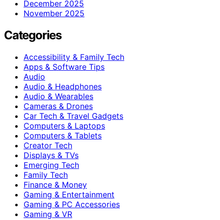
December 2025
November 2025
Categories
Accessibility & Family Tech
Apps & Software Tips
Audio
Audio & Headphones
Audio & Wearables
Cameras & Drones
Car Tech & Travel Gadgets
Computers & Laptops
Computers & Tablets
Creator Tech
Displays & TVs
Emerging Tech
Family Tech
Finance & Money
Gaming & Entertainment
Gaming & PC Accessories
Gaming & VR