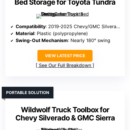
Bed Storage for Toyota Tundra
Compatibility
: 2019-2025 Chevy/GMC Silverado/Sierra 1500 (Passenger Side)
Material
: Plastic (polypropylene)
Swing-Out Mechanism
: Nearly 180° swing
VIEW LATEST PRICE
See Our Full Breakdown
PORTABLE SOLUTION
Wildwolf Truck Toolbox for
Chevy Silverado & GMC Sierra