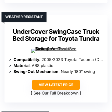
WEATHER RESISTANT
UnderCover SwingCase Truck
Bed Storage for Toyota Tundra
Compatibility
: 2005-2023 Toyota Tacoma (Driver’s Side)
Material
: ABS plastic
Swing-Out Mechanism
: Nearly 180° swing
VIEW LATEST PRICE
See Our Full Breakdown