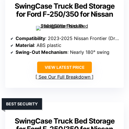
SwingCase Truck Bed Storage
for Ford F-250/350 for Nissan
Compatibility
: 2023-2025 Nissan Frontier (Driver’s Side)
Material
: ABS plastic
Swing-Out Mechanism
: Nearly 180° swing
VIEW LATEST PRICE
See Our Full Breakdown
BEST SECURITY
SwingCase Truck Bed Storage