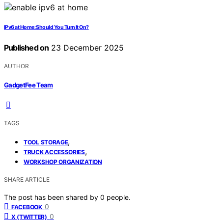
IPv6 at Home: Should You Turn It On?
Published on
23 December 2025
AUTHOR
GadgetFee Team
TAGS
,
TOOL STORAGE
,
TRUCK ACCESSORIES
WORKSHOP ORGANIZATION
SHARE ARTICLE
The post has been shared by
0
people.
0
FACEBOOK
0
X (TWITTER)