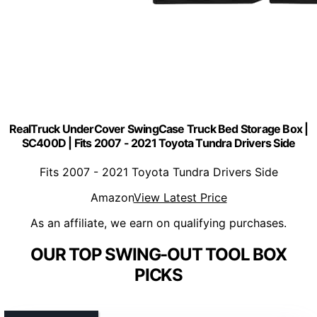
RealTruck UnderCover SwingCase Truck Bed Storage Box |
SC400D | Fits 2007 - 2021 Toyota Tundra Drivers Side
Fits 2007 - 2021 Toyota Tundra Drivers Side
Amazon
View Latest Price
As an affiliate, we earn on qualifying purchases.
OUR TOP SWING-OUT TOOL BOX
PICKS