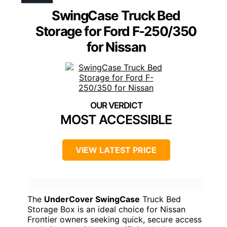
SwingCase Truck Bed
Storage for Ford F-250/350
for Nissan
MOST ACCESSIBLE
VIEW LATEST PRICE
The
UnderCover SwingCase
Truck Bed
Storage Box is an ideal choice for Nissan
Frontier owners seeking quick, secure access