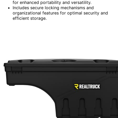
for enhanced portability and versatility.
Includes secure locking mechanisms and
organizational features for optimal security and
efficient storage.