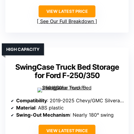
VIEW LATEST PRICE
See Our Full Breakdown
HIGH CAPACITY
SwingCase Truck Bed Storage
for Ford F-250/350
Compatibility
: 2019-2025 Chevy/GMC Silverado/Sierra 1500 (Driver Side)
Material
: ABS plastic
Swing-Out Mechanism
: Nearly 180° swing
VIEW LATEST PRICE