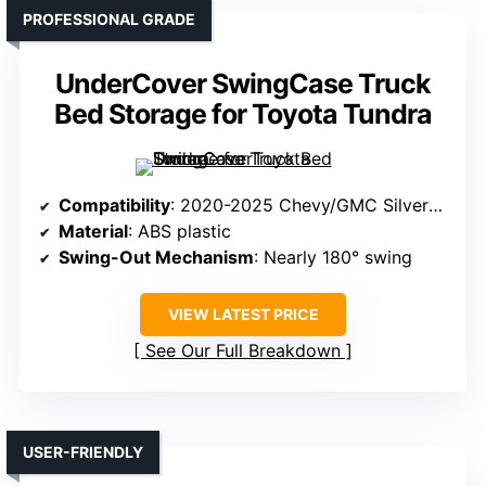
PROFESSIONAL GRADE
UnderCover SwingCase Truck
Bed Storage for Toyota Tundra
Compatibility
: 2020-2025 Chevy/GMC Silverado/Sierra 2500/3500HD (Driver Side)
Material
: ABS plastic
Swing-Out Mechanism
: Nearly 180° swing
VIEW LATEST PRICE
See Our Full Breakdown
USER-FRIENDLY