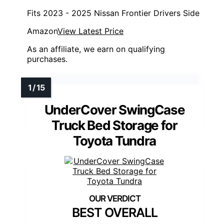
Fits 2023 - 2025 Nissan Frontier Drivers Side
Amazon
View Latest Price
As an affiliate, we earn on qualifying
purchases.
UnderCover SwingCase
Truck Bed Storage for
Toyota Tundra
BEST OVERALL