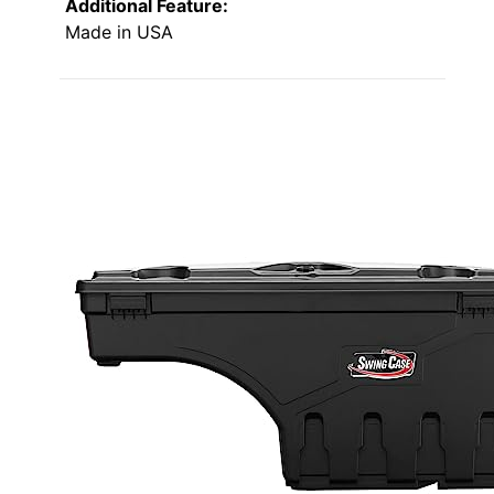
Additional Feature:
Made in USA