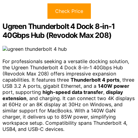
Check Price
Ugreen Thunderbolt 4 Dock 8-in-1
40Gbps Hub (Revodok Max 208)
For professionals seeking a versatile docking solution,
the Ugreen Thunderbolt 4 Dock 8-in-1 40Gbps Hub
(Revodok Max 208) offers impressive expansion
capabilities. It features three
Thunderbolt 4 ports
, three
USB 3.2 A ports, gigabit Ethernet, and a
140W power
port, supporting
high-speed data transfer
,
display
extension
, and charging. It can connect two 4K displays
at 60Hz or an 8K display at 30Hz on Windows, and
similar support for MacBooks. With a 140W GaN
charger, it delivers up to 85W power, simplifying
workspace setup. Compatibility spans Thunderbolt 4,
USB4, and USB-C devices.