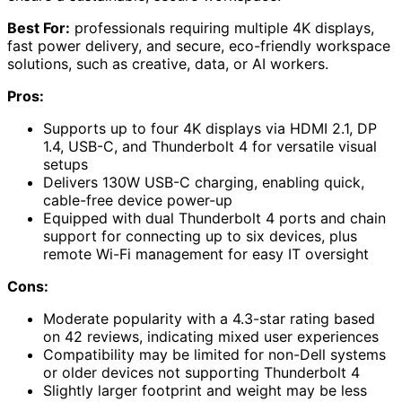
Best For:
professionals requiring multiple 4K displays,
fast power delivery, and secure, eco-friendly workspace
solutions, such as creative, data, or AI workers.
Pros:
Supports up to four 4K displays via HDMI 2.1, DP
1.4, USB-C, and Thunderbolt 4 for versatile visual
setups
Delivers 130W USB-C charging, enabling quick,
cable-free device power-up
Equipped with dual Thunderbolt 4 ports and chain
support for connecting up to six devices, plus
remote Wi-Fi management for easy IT oversight
Cons:
Moderate popularity with a 4.3-star rating based
on 42 reviews, indicating mixed user experiences
Compatibility may be limited for non-Dell systems
or older devices not supporting Thunderbolt 4
Slightly larger footprint and weight may be less