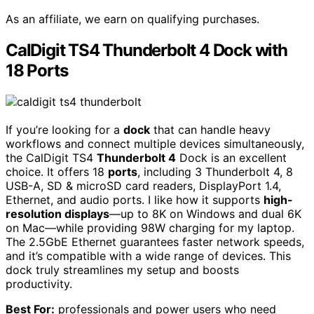
As an affiliate, we earn on qualifying purchases.
CalDigit TS4 Thunderbolt 4 Dock with
18 Ports
If you’re looking for a
dock
that can handle heavy
workflows and connect multiple devices simultaneously,
the CalDigit TS4
Thunderbolt 4
Dock is an excellent
choice. It offers 18
ports
, including 3 Thunderbolt 4, 8
USB-A, SD & microSD card readers, DisplayPort 1.4,
Ethernet, and audio ports. I like how it supports
high-
resolution displays
—up to 8K on Windows and dual 6K
on Mac—while providing 98W charging for my laptop.
The 2.5GbE Ethernet guarantees faster network speeds,
and it’s compatible with a wide range of devices. This
dock truly streamlines my setup and boosts
productivity.
Best For:
professionals and power users who need