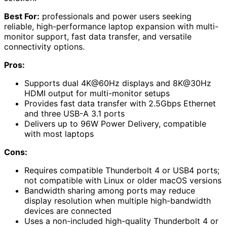
Best For:
professionals and power users seeking
reliable, high-performance laptop expansion with multi-
monitor support, fast data transfer, and versatile
connectivity options.
Pros:
Supports dual 4K@60Hz displays and 8K@30Hz
HDMI output for multi-monitor setups
Provides fast data transfer with 2.5Gbps Ethernet
and three USB-A 3.1 ports
Delivers up to 96W Power Delivery, compatible
with most laptops
Cons:
Requires compatible Thunderbolt 4 or USB4 ports;
not compatible with Linux or older macOS versions
Bandwidth sharing among ports may reduce
display resolution when multiple high-bandwidth
devices are connected
Uses a non-included high-quality Thunderbolt 4 or