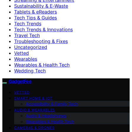
Sustainability & E‑Waste
Tablets & eReaders
Tech Tips & Guides
Tech Trends
Tech Trends & Innovations
Travel Tech
Troubleshooting & Fixes
Uncategorized
Vetted
Wearables
Wearables & Health Tech
Wedding Tech
GadgetFee
VETTED
SMART HOME & IOT
Accessibility & Family Tech
AUDIO & WEARABLES
Audio & Headphones
Wearables & Health Tech
CAMERAS & DRONES