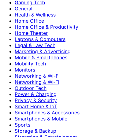
Gaming Tech
General
Health & Wellness
Home Office
Home Office & Productivity
Home Theater
Laptops & Computers
Legal & Law Tech
Marketing & Advertising
Mobile & Smartphones
Mobility Tech
Monitors
Networking & Wi-Fi
Networking & Wi‑Fi
Outdoor Tech
Power & Charging
Privacy & Security
Smart Home & IoT
Smartphones & Accessories
Smartphones & Mobile
Sports
Storage & Backup
Streaming & Entertainment