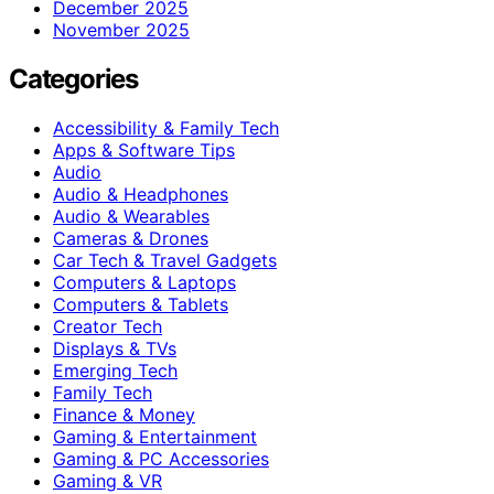
December 2025
November 2025
Categories
Accessibility & Family Tech
Apps & Software Tips
Audio
Audio & Headphones
Audio & Wearables
Cameras & Drones
Car Tech & Travel Gadgets
Computers & Laptops
Computers & Tablets
Creator Tech
Displays & TVs
Emerging Tech
Family Tech
Finance & Money
Gaming & Entertainment
Gaming & PC Accessories
Gaming & VR