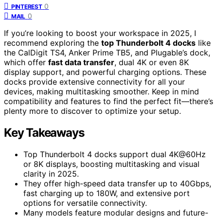
0
PINTEREST
0
MAIL
If you’re looking to boost your workspace in 2025, I
recommend exploring the
top Thunderbolt 4 docks
like
the CalDigit TS4, Anker Prime TB5, and Plugable’s dock,
which offer
fast data transfer
, dual 4K or even 8K
display support, and powerful charging options. These
docks provide extensive connectivity for all your
devices, making multitasking smoother. Keep in mind
compatibility and features to find the perfect fit—there’s
plenty more to discover to optimize your setup.
Key Takeaways
Top Thunderbolt 4 docks support dual 4K@60Hz
or 8K displays, boosting multitasking and visual
clarity in 2025.
They offer high-speed data transfer up to 40Gbps,
fast charging up to 180W, and extensive port
options for versatile connectivity.
Many models feature modular designs and future-