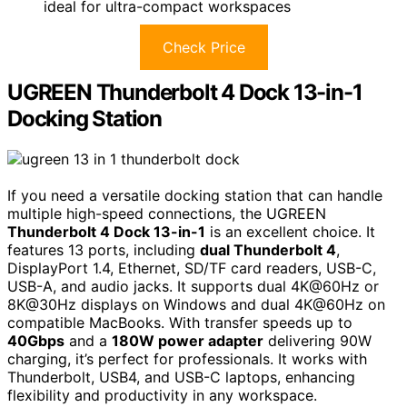
ideal for ultra-compact workspaces
Check Price
UGREEN Thunderbolt 4 Dock 13-in-1
Docking Station
If you need a versatile docking station that can handle
multiple high-speed connections, the UGREEN
Thunderbolt 4 Dock 13-in-1
is an excellent choice. It
features 13 ports, including
dual Thunderbolt 4
,
DisplayPort 1.4, Ethernet, SD/TF card readers, USB-C,
USB-A, and audio jacks. It supports dual 4K@60Hz or
8K@30Hz displays on Windows and dual 4K@60Hz on
compatible MacBooks. With transfer speeds up to
40Gbps
and a
180W power adapter
delivering 90W
charging, it’s perfect for professionals. It works with
Thunderbolt, USB4, and USB-C laptops, enhancing
flexibility and productivity in any workspace.