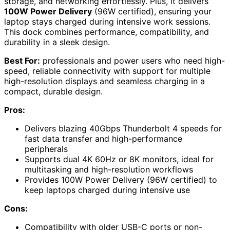
storage, and networking effortlessly. Plus, it delivers
100W Power Delivery
(96W certified), ensuring your
laptop stays charged during intensive work sessions.
This dock combines performance, compatibility, and
durability in a sleek design.
Best For:
professionals and power users who need high-
speed, reliable connectivity with support for multiple
high-resolution displays and seamless charging in a
compact, durable design.
Pros:
Delivers blazing 40Gbps Thunderbolt 4 speeds for
fast data transfer and high-performance
peripherals
Supports dual 4K 60Hz or 8K monitors, ideal for
multitasking and high-resolution workflows
Provides 100W Power Delivery (96W certified) to
keep laptops charged during intensive use
Cons:
Compatibility with older USB-C ports or non-