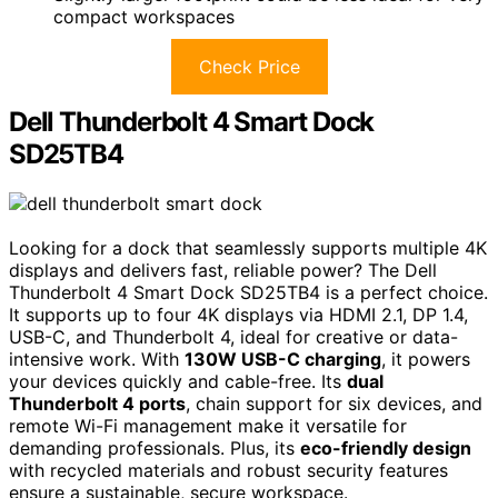
compact workspaces
Check Price
Dell Thunderbolt 4 Smart Dock
SD25TB4
Looking for a dock that seamlessly supports multiple 4K
displays and delivers fast, reliable power? The Dell
Thunderbolt 4 Smart Dock SD25TB4 is a perfect choice.
It supports up to four 4K displays via HDMI 2.1, DP 1.4,
USB-C, and Thunderbolt 4, ideal for creative or data-
intensive work. With
130W USB-C charging
, it powers
your devices quickly and cable-free. Its
dual
Thunderbolt 4 ports
, chain support for six devices, and
remote Wi-Fi management make it versatile for
demanding professionals. Plus, its
eco-friendly design
with recycled materials and robust security features
ensure a sustainable, secure workspace.