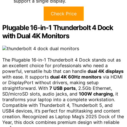
support a single display.
Check Price
Plugable 16-in-1 Thunderbolt 4 Dock
with Dual 4K Monitors
The Plugable 16-in-1 Thunderbolt 4 Dock stands out as
an excellent choice for professionals who need a
powerful, versatile hub that can handle
dual 4K displays
with ease. It supports
dual 4K 60Hz monitors
via HDMI
or DisplayPort without drivers, making setup
straightforward. With
7 USB ports
, 2.5Gb Ethernet,
SD/microSD slots, audio jacks, and
100W charging
, it
transforms your laptop into a complete workstation.
Compatible with Thunderbolt 4, Thunderbolt 5, and
USB4 devices, it’s perfect for multitasking and content
creation. Recognized as Laptop Mag’s 2025 Dock of the
Year, this dock combines premium design with reliable