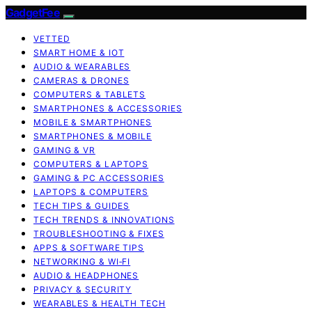
GadgetFee
VETTED
SMART HOME & IOT
AUDIO & WEARABLES
CAMERAS & DRONES
COMPUTERS & TABLETS
SMARTPHONES & ACCESSORIES
MOBILE & SMARTPHONES
SMARTPHONES & MOBILE
GAMING & VR
COMPUTERS & LAPTOPS
GAMING & PC ACCESSORIES
LAPTOPS & COMPUTERS
TECH TIPS & GUIDES
TECH TRENDS & INNOVATIONS
TROUBLESHOOTING & FIXES
APPS & SOFTWARE TIPS
NETWORKING & WI‑FI
AUDIO & HEADPHONES
PRIVACY & SECURITY
WEARABLES & HEALTH TECH