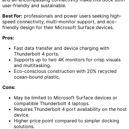
user-friendly and sustainable.
Best For:
professionals and power users seeking high-
speed connectivity, multi-monitor support, and eco-
friendly design for their Microsoft Surface devices.
Pros:
Fast data transfer and device charging with
Thunderbolt 4 ports.
Supports up to two 4K monitors for crisp visuals
and multitasking.
Eco-conscious construction with 20% recycled
ocean-bound plastic.
Cons:
May be limited to Microsoft Surface devices or
compatible Thunderbolt 4 laptops.
Requires Thunderbolt 4 port availability on the host
device.
Higher price point compared to simpler docking
solutions.