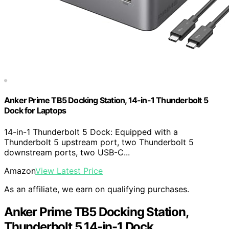
Anker Prime TB5 Docking Station, 14-in-1 Thunderbolt 5
Dock for Laptops
14-in-1 Thunderbolt 5 Dock: Equipped with a
Thunderbolt 5 upstream port, two Thunderbolt 5
downstream ports, two USB-C...
Amazon
View Latest Price
As an affiliate, we earn on qualifying purchases.
Anker Prime TB5 Docking Station,
Thunderbolt 5 14-in-1 Dock