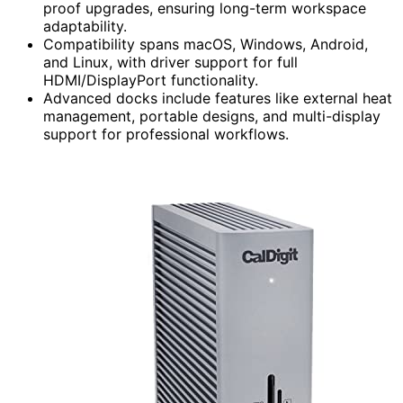
proof upgrades, ensuring long-term workspace
adaptability.
Compatibility spans macOS, Windows, Android,
and Linux, with driver support for full
HDMI/DisplayPort functionality.
Advanced docks include features like external heat
management, portable designs, and multi-display
support for professional workflows.