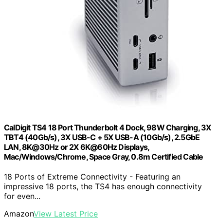
CalDigit TS4 18 Port Thunderbolt 4 Dock, 98W Charging, 3X
TBT4 (40Gb/s), 3X USB-C + 5X USB-A (10Gb/s), 2.5GbE
LAN, 8K@30Hz or 2X 6K@60Hz Displays,
Mac/Windows/Chrome, Space Gray, 0.8m Certified Cable
18 Ports of Extreme Connectivity - Featuring an
impressive 18 ports, the TS4 has enough connectivity
for even...
Amazon
View Latest Price