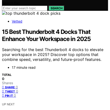
Search for:
SEARCH
Vetted
15 Best Thunderbolt 4 Docks That
Enhance Your Workspace in 2025
Searching for the best Thunderbolt 4 docks to elevate
your workspace in 2025? Discover top options that
combine speed, versatility, and future-proof features.
17 minute read
TOTAL
0
Shares
0
SHARE
0
TWEET
0
PIN IT
UP NEXT