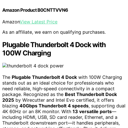
Amazon Product B0CNTTVVN6
Amazon
View Latest Price
As an affiliate, we earn on qualifying purchases.
Plugable Thunderbolt 4 Dock with
100W Charging
The
Plugable Thunderbolt 4 Dock
with 100W Charging
stands out as an ideal choice for professionals who
need reliable, high-speed connectivity in a compact
package. Recognized as the
Best Thunderbolt Dock
2025
by Wirecutter and Intel Evo certified, it offers
blazing
40Gbps Thunderbolt 4 speeds
, supporting dual
4K 60Hz or an 8K monitor. With
13 versatile ports
—
including HDMI, USB, SD card reader, Ethernet, and a
Thunderbolt downstream port—it handles peripherals,