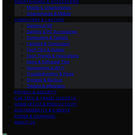
SMARTPHONES & ACCESSORIES
Mobile & Smartphones
Smartphones & Mobile
COMPUTERS & LAPTOPS
Gaming & VR
Gaming & PC Accessories
Computers & Tablets
Laptops & Computers
Tech Tips & Guides
Tech Trends & Innovations
Apps & Software Tips
Networking & Wi‑Fi
Troubleshooting & Fixes
Storage & Backup
Tablets & eReaders
PRIVACY & SECURITY
CAR TECH & TRAVEL GADGETS
HOME OFFICE & PRODUCTIVITY
SUSTAINABILITY & E‑WASTE
POWER & CHARGING
ABOUT US