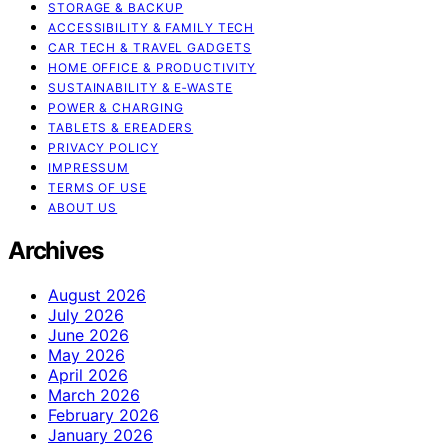
STORAGE & BACKUP
ACCESSIBILITY & FAMILY TECH
CAR TECH & TRAVEL GADGETS
HOME OFFICE & PRODUCTIVITY
SUSTAINABILITY & E‑WASTE
POWER & CHARGING
TABLETS & EREADERS
PRIVACY POLICY
IMPRESSUM
TERMS OF USE
ABOUT US
Archives
August 2026
July 2026
June 2026
May 2026
April 2026
March 2026
February 2026
January 2026