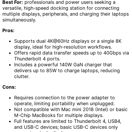
Best For:
professionals and power users seeking a
versatile, high-speed docking station for connecting
multiple displays, peripherals, and charging their laptops
simultaneously.
Pros:
Supports dual 4K@60Hz displays or a single 8K
display, ideal for high-resolution workflows.
Offers rapid data transfer speeds up to 40Gbps via
Thunderbolt 4 ports.
Includes a powerful 140W GaN charger that
delivers up to 85W to charge laptops, reducing
clutter.
Cons:
Requires connection to the power adapter to
operate, limiting portability when unplugged.
Not compatible with Mac mini 2018 (Intel) or basic
M-Chip MacBooks for multiple displays.
Full features are limited to Thunderbolt 4, USB4,
and USB-C devices; basic USB-C devices only