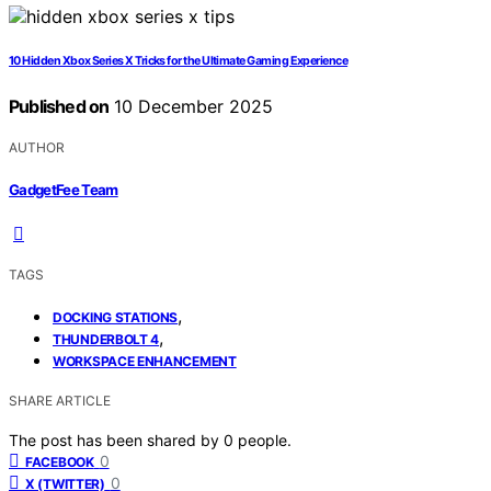
10 Hidden Xbox Series X Tricks for the Ultimate Gaming Experience
Published on
10 December 2025
AUTHOR
GadgetFee Team
TAGS
,
DOCKING STATIONS
,
THUNDERBOLT 4
WORKSPACE ENHANCEMENT
SHARE ARTICLE
The post has been shared by
0
people.
0
FACEBOOK
0
X (TWITTER)