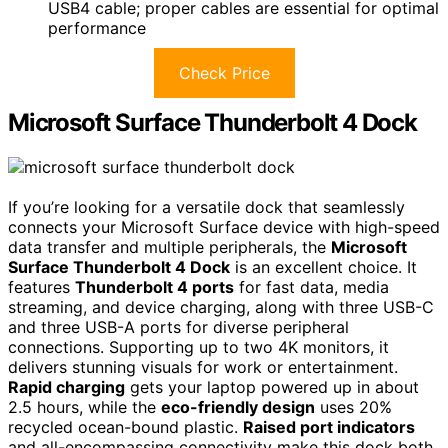
USB4 cable; proper cables are essential for optimal
performance
Check Price
Microsoft Surface Thunderbolt 4 Dock
If you’re looking for a versatile dock that seamlessly
connects your Microsoft Surface device with high-speed
data transfer and multiple peripherals, the
Microsoft
Surface Thunderbolt 4 Dock
is an excellent choice. It
features
Thunderbolt 4 ports
for fast data, media
streaming, and device charging, along with three USB-C
and three USB-A ports for diverse peripheral
connections. Supporting up to two 4K monitors, it
delivers stunning visuals for work or entertainment.
Rapid charging
gets your laptop powered up in about
2.5 hours, while the
eco-friendly design
uses 20%
recycled ocean-bound plastic.
Raised port indicators
and all-encompassing connectivity make this dock both