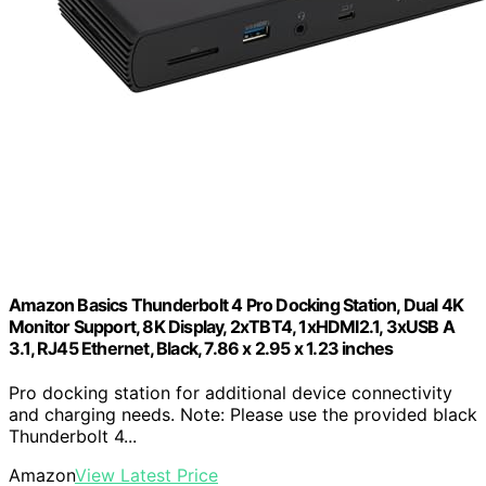
Amazon Basics Thunderbolt 4 Pro Docking Station, Dual 4K
Monitor Support, 8K Display, 2xTBT4, 1xHDMI2.1, 3xUSB A
3.1, RJ45 Ethernet, Black, 7.86 x 2.95 x 1.23 inches
Pro docking station for additional device connectivity
and charging needs. Note: Please use the provided black
Thunderbolt 4...
Amazon
View Latest Price