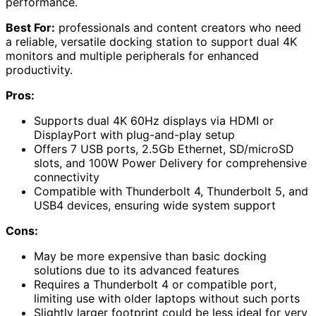
performance.
Best For:
professionals and content creators who need
a reliable, versatile docking station to support dual 4K
monitors and multiple peripherals for enhanced
productivity.
Pros:
Supports dual 4K 60Hz displays via HDMI or
DisplayPort with plug-and-play setup
Offers 7 USB ports, 2.5Gb Ethernet, SD/microSD
slots, and 100W Power Delivery for comprehensive
connectivity
Compatible with Thunderbolt 4, Thunderbolt 5, and
USB4 devices, ensuring wide system support
Cons:
May be more expensive than basic docking
solutions due to its advanced features
Requires a Thunderbolt 4 or compatible port,
limiting use with older laptops without such ports
Slightly larger footprint could be less ideal for very