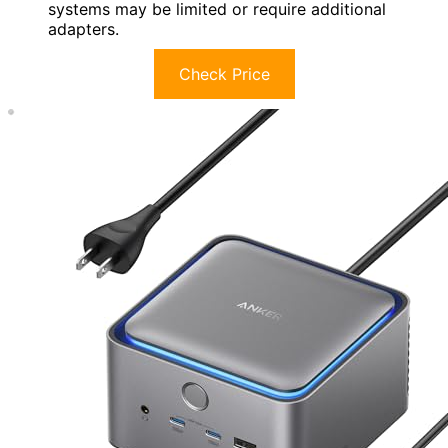
systems may be limited or require additional
adapters.
Check Price