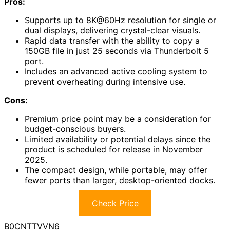
Pros:
Supports up to 8K@60Hz resolution for single or
dual displays, delivering crystal-clear visuals.
Rapid data transfer with the ability to copy a
150GB file in just 25 seconds via Thunderbolt 5
port.
Includes an advanced active cooling system to
prevent overheating during intensive use.
Cons:
Premium price point may be a consideration for
budget-conscious buyers.
Limited availability or potential delays since the
product is scheduled for release in November
2025.
The compact design, while portable, may offer
fewer ports than larger, desktop-oriented docks.
Check Price
B0CNTTVVN6