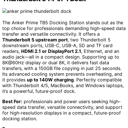
The Anker Prime TB5 Docking Station stands out as the
top choice for professionals demanding high-speed data
transfer and versatile connectivity. It offers a
Thunderbolt 5 upstream port
, two Thunderbolt 5
downstream ports, USB-C, USB-A, SD and TF card
readers,
HDMI 2.1 or DisplayPort 2.1
, Ethernet, and an
audio jack—all in a compact design. Supporting up to
8K@60Hz display or dual 8K, it delivers fast data
transfers, with a 150GB file copying in just 25 seconds.
Its advanced cooling system prevents overheating, and
it provides
up to 140W charging
. Perfectly compatible
with Thunderbolt 4/5, MacBooks, and Windows laptops,
it’s a powerful, future-proof dock.
Best For:
professionals and power users seeking high-
speed data transfer, versatile connectivity, and support
for high-resolution displays in a compact, future-proof
docking station.