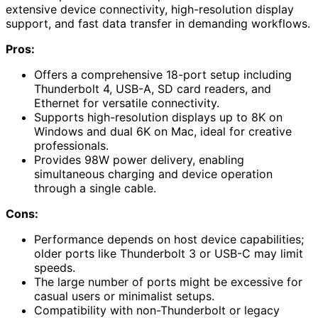
extensive device connectivity, high-resolution display
support, and fast data transfer in demanding workflows.
Pros:
Offers a comprehensive 18-port setup including
Thunderbolt 4, USB-A, SD card readers, and
Ethernet for versatile connectivity.
Supports high-resolution displays up to 8K on
Windows and dual 6K on Mac, ideal for creative
professionals.
Provides 98W power delivery, enabling
simultaneous charging and device operation
through a single cable.
Cons:
Performance depends on host device capabilities;
older ports like Thunderbolt 3 or USB-C may limit
speeds.
The large number of ports might be excessive for
casual users or minimalist setups.
Compatibility with non-Thunderbolt or legacy