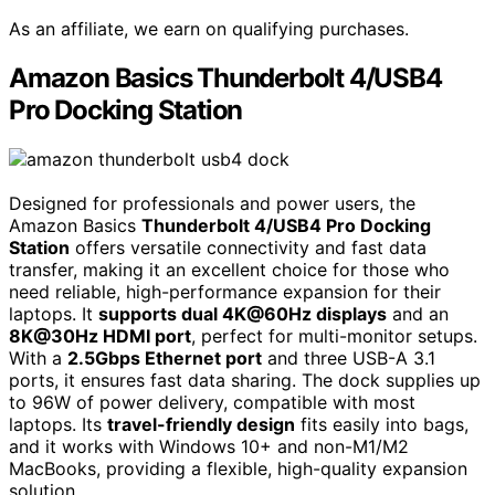
As an affiliate, we earn on qualifying purchases.
Amazon Basics Thunderbolt 4/USB4
Pro Docking Station
Designed for professionals and power users, the
Amazon Basics
Thunderbolt 4/USB4 Pro Docking
Station
offers versatile connectivity and fast data
transfer, making it an excellent choice for those who
need reliable, high-performance expansion for their
laptops. It
supports dual 4K@60Hz displays
and an
8K@30Hz HDMI port
, perfect for multi-monitor setups.
With a
2.5Gbps Ethernet port
and three USB-A 3.1
ports, it ensures fast data sharing. The dock supplies up
to 96W of power delivery, compatible with most
laptops. Its
travel-friendly design
fits easily into bags,
and it works with Windows 10+ and non-M1/M2
MacBooks, providing a flexible, high-quality expansion
solution.