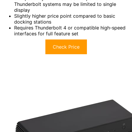
Thunderbolt systems may be limited to single
display
Slightly higher price point compared to basic
docking stations
Requires Thunderbolt 4 or compatible high-speed
interfaces for full feature set
Check Price