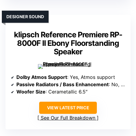
DESIGNER SOUND
klipsch Reference Premiere RP-
8000F II Ebony Floorstanding
Speaker
Dolby Atmos Support
: Yes, Atmos support
Passive Radiators / Bass Enhancement
: No, bass via port and subwoofer
Woofer Size
: Cerametallic 6.5″
VIEW LATEST PRICE
See Our Full Breakdown