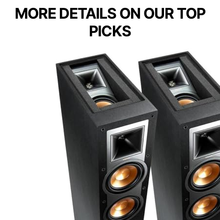
MORE DETAILS ON OUR TOP
PICKS