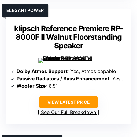
ELEGANT POWER
klipsch Reference Premiere RP-
8000F II Walnut Floorstanding
Speaker
Dolby Atmos Support
: Yes, Atmos capable
Passive Radiators / Bass Enhancement
: Yes, dual woofers with port
Woofer Size
: 6.5″
VIEW LATEST PRICE
See Our Full Breakdown