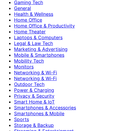
Gaming Tech
General
Health & Wellness
Home Office
Home Office & Productivity
Home Theater
Laptops & Computers
Legal & Law Tech
Marketing & Advertising
Mobile & Smartphones
Mobility Tech
Monitors
Networking & Wi-Fi
Networking & Wi‑Fi
Outdoor Tech
Power & Charging
Privacy & Security
Smart Home & IoT
Smartphones & Accessories
Smartphones & Mobile
Sports
Storage & Backup
Streaming & Entertainment