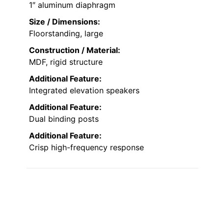
1″ aluminum diaphragm
Size / Dimensions:
Floorstanding, large
Construction / Material:
MDF, rigid structure
Additional Feature:
Integrated elevation speakers
Additional Feature:
Dual binding posts
Additional Feature:
Crisp high-frequency response