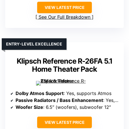
VIEW LATEST PRICE
See Our Full Breakdown
ENTRY-LEVEL EXCELLENCE
Klipsch Reference R-26FA 5.1
Home Theater Pack
Dolby Atmos Support
: Yes, supports Atmos
Passive Radiators / Bass Enhancement
: Yes, 12″ subwoofer included
Woofer Size
: 6.5″ (woofers), subwoofer 12″
VIEW LATEST PRICE