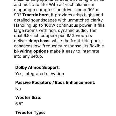
and music to life. With a 1-inch aluminum
diaphragm compression driver and a 90° x
90°
Tractrix horn
, it provides crisp highs and
detailed soundscapes with unmatched clarity.
Handling up to 100W continuous power, it fills
large rooms with rich, dynamic audio. The
dual 6.5-inch copper-spun IMG woofers
deliver
deep bass
, while the front-firing port
enhances low-frequency response. Its flexible
bi-wiring options
make it easy to integrate
into any setup.
Dolby Atmos Support:
Yes, integrated elevation
Passive Radiators / Bass Enhancement:
No
Woofer Size:
6.5″
Tweeter Type: