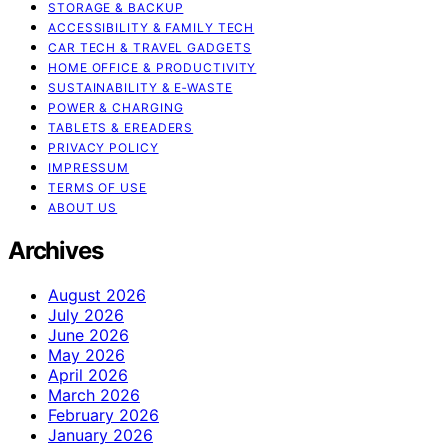
STORAGE & BACKUP
ACCESSIBILITY & FAMILY TECH
CAR TECH & TRAVEL GADGETS
HOME OFFICE & PRODUCTIVITY
SUSTAINABILITY & E‑WASTE
POWER & CHARGING
TABLETS & EREADERS
PRIVACY POLICY
IMPRESSUM
TERMS OF USE
ABOUT US
Archives
August 2026
July 2026
June 2026
May 2026
April 2026
March 2026
February 2026
January 2026