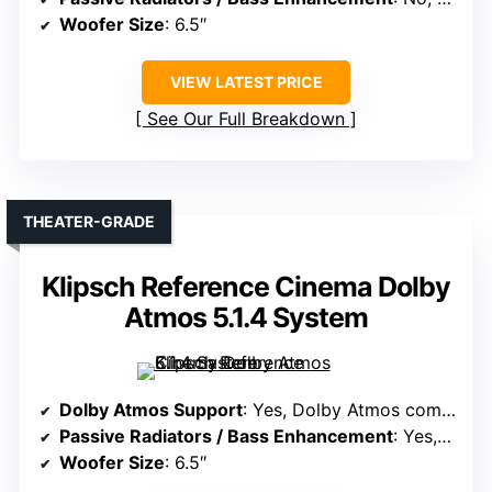
Woofer Size
: 6.5″
VIEW LATEST PRICE
See Our Full Breakdown
THEATER-GRADE
Klipsch Reference Cinema Dolby
Atmos 5.1.4 System
Dolby Atmos Support
: Yes, Dolby Atmos compatible
Passive Radiators / Bass Enhancement
: Yes, built-in subwoofer with amplification
Woofer Size
: 6.5″