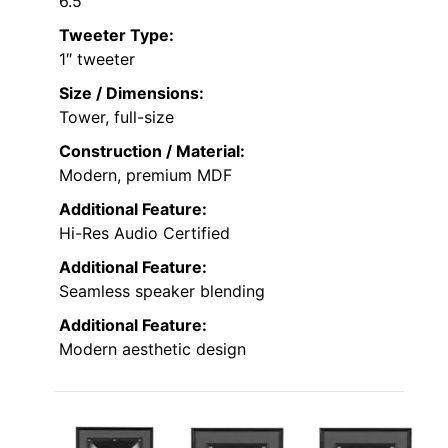
6.5″
Tweeter Type:
1″ tweeter
Size / Dimensions:
Tower, full-size
Construction / Material:
Modern, premium MDF
Additional Feature:
Hi-Res Audio Certified
Additional Feature:
Seamless speaker blending
Additional Feature:
Modern aesthetic design