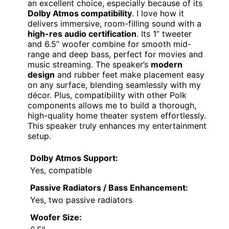
an excellent choice, especially because of its
Dolby Atmos compatibility
. I love how it
delivers immersive, room-filling sound with a
high-res audio certification
. Its 1” tweeter
and 6.5” woofer combine for smooth mid-
range and deep bass, perfect for movies and
music streaming. The speaker’s
modern
design
and rubber feet make placement easy
on any surface, blending seamlessly with my
décor. Plus, compatibility with other Polk
components allows me to build a thorough,
high-quality home theater system effortlessly.
This speaker truly enhances my entertainment
setup.
Dolby Atmos Support:
Yes, compatible
Passive Radiators / Bass Enhancement:
Yes, two passive radiators
Woofer Size: