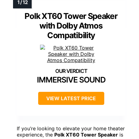
Polk XT60 Tower Speaker
with Dolby Atmos
Compatibility
IMMERSIVE SOUND
VIEW LATEST PRICE
If you’re looking to elevate your home theater
experience, the
Polk XT60 Tower Speaker
is