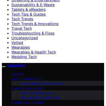
Sustainability & E‑Waste
Tablets & eReaders
Tech Tips & Guides
Tech Trends
Tech Trends & Innovations
Travel Tech
Troubleshooting & Fixes
Uncategorized
Vetted
Wearables
Wearables & Health Tech
Wedding Tech
GadgetFee
VETTED
SMART HOME & IOT
Accessibility & Family Tech
AUDIO & WEARABLES
Audio & Headphones
Wearables & Health Tech
CAMERAS & DRONES