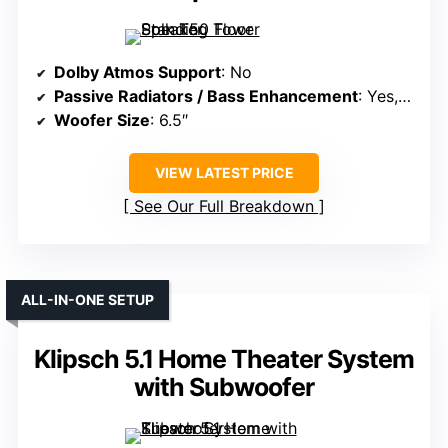
Dolby Atmos Support
: No
Passive Radiators / Bass Enhancement
: Yes, dual bass radiators
Woofer Size
: 6.5″
VIEW LATEST PRICE
See Our Full Breakdown
ALL-IN-ONE SETUP
Klipsch 5.1 Home Theater System
with Subwoofer