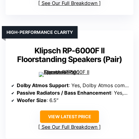
See Our Full Breakdown
HIGH-PERFORMANCE CLARITY
Klipsch RP-6000F II
Floorstanding Speakers (Pair)
Dolby Atmos Support
: Yes, Dolby Atmos compatible
Passive Radiators / Bass Enhancement
: Yes, dual woofers with bass ports
Woofer Size
: 6.5″
VIEW LATEST PRICE
See Our Full Breakdown