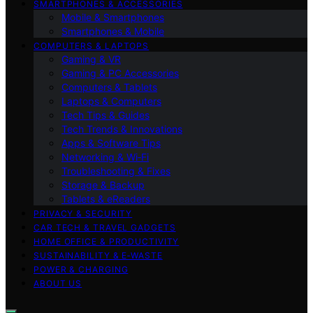
SMARTPHONES & ACCESSORIES
Mobile & Smartphones
Smartphones & Mobile
COMPUTERS & LAPTOPS
Gaming & VR
Gaming & PC Accessories
Computers & Tablets
Laptops & Computers
Tech Tips & Guides
Tech Trends & Innovations
Apps & Software Tips
Networking & Wi‑Fi
Troubleshooting & Fixes
Storage & Backup
Tablets & eReaders
PRIVACY & SECURITY
CAR TECH & TRAVEL GADGETS
HOME OFFICE & PRODUCTIVITY
SUSTAINABILITY & E‑WASTE
POWER & CHARGING
ABOUT US