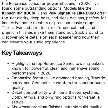
the Reference series for powerful sound in 2026, I’ve
found some outstanding options. Models like the
Klipsch RP-8000F II
and
Polk Signature Elite ES60
offer
top-tier clarity, deep bass, and sleek designs, perfect for
immersive home theaters or premium music setups.
Their advanced horn tech, reinforced cabinets, and
premium finishes make them stand out. Stick around to
discover more details on each speaker and how they
can elevate your audio experience.
Key Takeaways
Highlight the top Reference Series tower speakers
known for powerful, clear, and immersive sound
performance in 2026.
Emphasize features like advanced bracing, Tractrix
horns, and Cerametallic woofers for superior audio
quality.
Detail compatibility with home theater systems,
Dolby Atmos, and bi-wiring options for versatile
setups.
Showcase premium finishes, durable build quality,