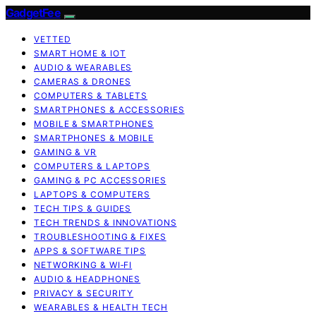
GadgetFee
VETTED
SMART HOME & IOT
AUDIO & WEARABLES
CAMERAS & DRONES
COMPUTERS & TABLETS
SMARTPHONES & ACCESSORIES
MOBILE & SMARTPHONES
SMARTPHONES & MOBILE
GAMING & VR
COMPUTERS & LAPTOPS
GAMING & PC ACCESSORIES
LAPTOPS & COMPUTERS
TECH TIPS & GUIDES
TECH TRENDS & INNOVATIONS
TROUBLESHOOTING & FIXES
APPS & SOFTWARE TIPS
NETWORKING & WI‑FI
AUDIO & HEADPHONES
PRIVACY & SECURITY
WEARABLES & HEALTH TECH