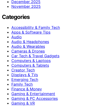
December 2025
November 2025
Categories
Accessibility & Family Tech
Apps & Software Tips
Audio
Audio & Headphones
Audio & Wearables
Cameras & Drones
Car Tech & Travel Gadgets
Computers & Laptops
Computers & Tablets
Creator Tech
Displays & TVs
Emerging Tech
Family Tech
Finance & Money
Gaming & Entertainment
Gaming & PC Accessories
Gaming & VR