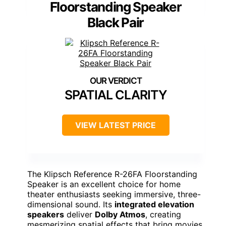
Floorstanding Speaker
Black Pair
SPATIAL CLARITY
VIEW LATEST PRICE
The Klipsch Reference R-26FA Floorstanding
Speaker is an excellent choice for home
theater enthusiasts seeking immersive, three-
dimensional sound. Its
integrated elevation
speakers
deliver
Dolby Atmos
, creating
mesmerizing spatial effects that bring movies