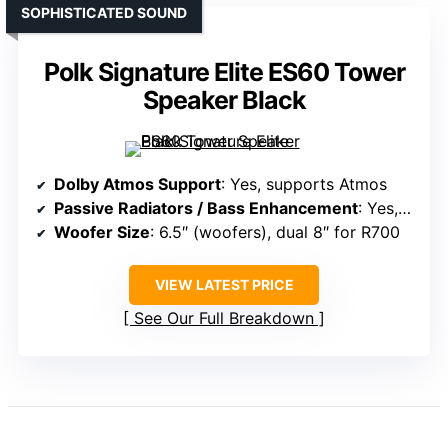
SOPHISTICATED SOUND
Polk Signature Elite ES60 Tower
Speaker Black
Dolby Atmos Support
: Yes, supports Atmos
Passive Radiators / Bass Enhancement
: Yes, long-throw woofers with bass ports
Woofer Size
: 6.5″ (woofers), dual 8″ for R700
VIEW LATEST PRICE
See Our Full Breakdown