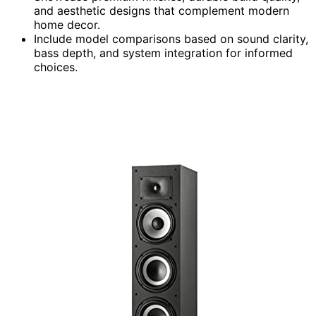
and aesthetic designs that complement modern
home decor.
Include model comparisons based on sound clarity,
bass depth, and system integration for informed
choices.