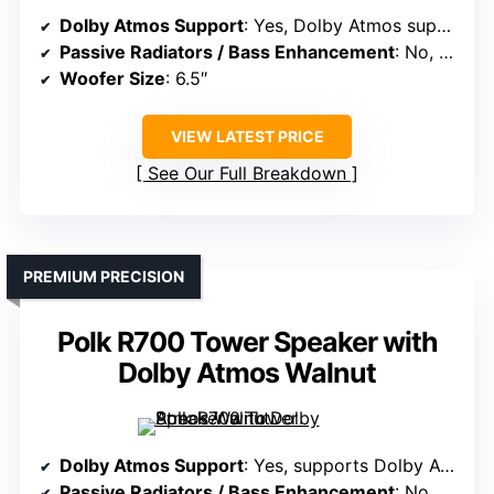
Dolby Atmos Support
: Yes, Dolby Atmos supported
Passive Radiators / Bass Enhancement
: No, bass via subwoofer
Woofer Size
: 6.5″
VIEW LATEST PRICE
See Our Full Breakdown
PREMIUM PRECISION
Polk R700 Tower Speaker with
Dolby Atmos Walnut
Dolby Atmos Support
: Yes, supports Dolby Atmos
Passive Radiators / Bass Enhancement
: No, bass handled by woofers and ports