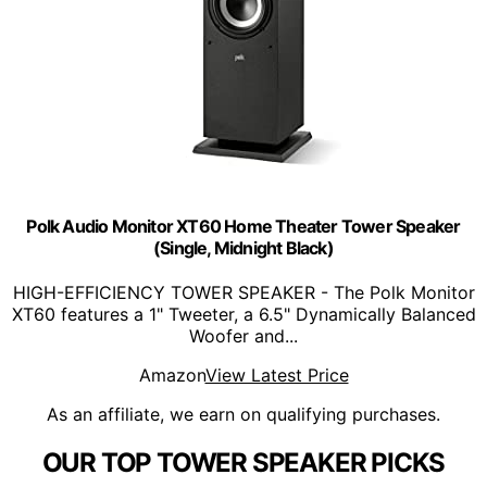
Polk Audio Monitor XT60 Home Theater Tower Speaker
(Single, Midnight Black)
HIGH-EFFICIENCY TOWER SPEAKER - The Polk Monitor
XT60 features a 1" Tweeter, a 6.5" Dynamically Balanced
Woofer and...
Amazon
View Latest Price
As an affiliate, we earn on qualifying purchases.
OUR TOP TOWER SPEAKER PICKS