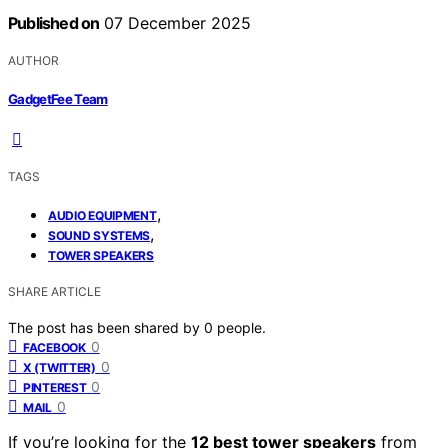
Published on
07 December 2025
AUTHOR
GadgetFee Team
TAGS
,
AUDIO EQUIPMENT
,
SOUND SYSTEMS
TOWER SPEAKERS
SHARE ARTICLE
The post has been shared by
0
people.
0
FACEBOOK
0
X (TWITTER)
0
PINTEREST
0
MAIL
If you’re looking for the
12 best tower speakers
from