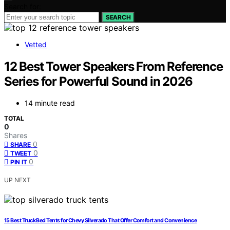
Search for:
SEARCH
Vetted
12 Best Tower Speakers From Reference
Series for Powerful Sound in 2026
14 minute read
TOTAL
0
Shares
0
SHARE
0
TWEET
0
PIN IT
UP NEXT
15 Best Truck Bed Tents for Chevy Silverado That Offer Comfort and Convenience