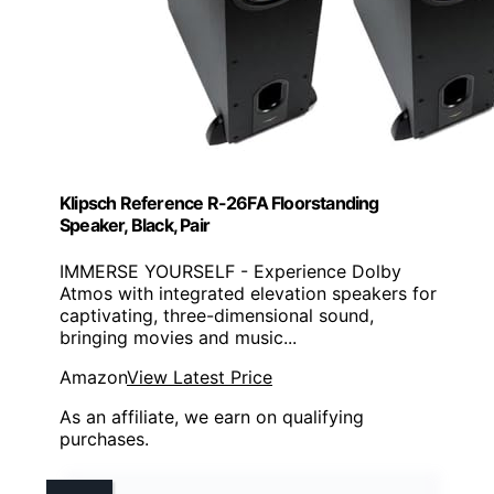
Klipsch Reference R-26FA Floorstanding
Speaker, Black, Pair
IMMERSE YOURSELF - Experience Dolby
Atmos with integrated elevation speakers for
captivating, three-dimensional sound,
bringing movies and music...
Amazon
View Latest Price
As an affiliate, we earn on qualifying
purchases.