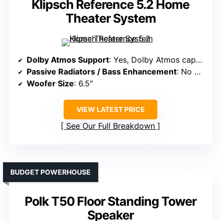
Klipsch Reference 5.2 Home
Theater System
Dolby Atmos Support
: Yes, Dolby Atmos capable
Passive Radiators / Bass Enhancement
: No passive radiators, front-firing ports
Woofer Size
: 6.5″
VIEW LATEST PRICE
See Our Full Breakdown
BUDGET POWERHOUSE
Polk T50 Floor Standing Tower
Speaker