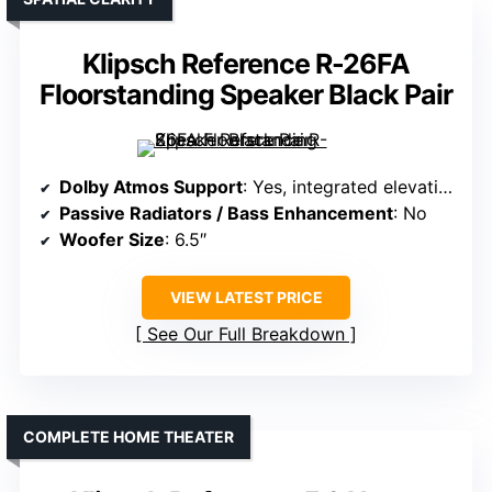
Klipsch Reference R-26FA
Floorstanding Speaker Black Pair
Dolby Atmos Support
: Yes, integrated elevation
Passive Radiators / Bass Enhancement
: No
Woofer Size
: 6.5″
VIEW LATEST PRICE
See Our Full Breakdown
COMPLETE HOME THEATER