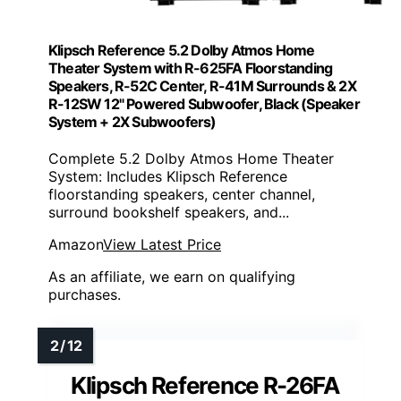
Klipsch Reference 5.2 Dolby Atmos Home
Theater System with R-625FA Floorstanding
Speakers, R-52C Center, R-41M Surrounds & 2X
R-12SW 12" Powered Subwoofer, Black (Speaker
System + 2X Subwoofers)
Complete 5.2 Dolby Atmos Home Theater
System: Includes Klipsch Reference
floorstanding speakers, center channel,
surround bookshelf speakers, and...
Amazon
View Latest Price
As an affiliate, we earn on qualifying
purchases.
Klipsch Reference R-26FA