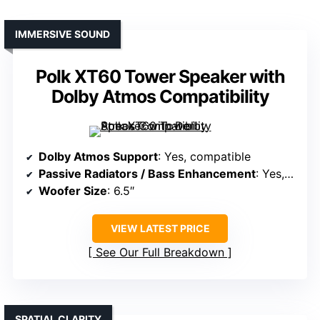
IMMERSIVE SOUND
Polk XT60 Tower Speaker with
Dolby Atmos Compatibility
Dolby Atmos Support
: Yes, compatible
Passive Radiators / Bass Enhancement
: Yes, two passive radiators
Woofer Size
: 6.5″
VIEW LATEST PRICE
See Our Full Breakdown
SPATIAL CLARITY