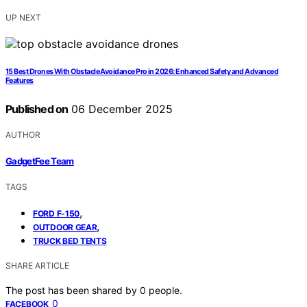
UP NEXT
15 Best Drones With Obstacle Avoidance Pro in 2026: Enhanced Safety and Advanced
Features
Published on
06 December 2025
AUTHOR
GadgetFee Team
TAGS
,
FORD F-150
,
OUTDOOR GEAR
TRUCK BED TENTS
SHARE ARTICLE
The post has been shared by
0
people.
0
FACEBOOK