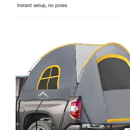
Instant setup, no poles