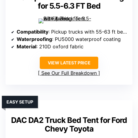
for 5.5-6.3 FT Bed
Compatibility
: Pickup trucks with 55-63 ft beds (various models)
Waterproofing
: PU5000 waterproof coating
Material
: 210D oxford fabric
VIEW LATEST PRICE
See Our Full Breakdown
EASY SETUP
DAC DA2 Truck Bed Tent for Ford
Chevy Toyota