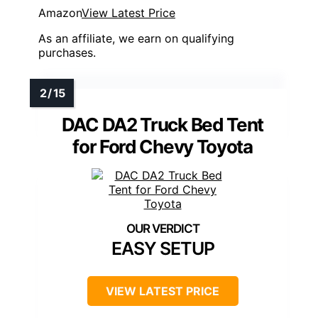
Amazon
View Latest Price
As an affiliate, we earn on qualifying
purchases.
DAC DA2 Truck Bed Tent
for Ford Chevy Toyota
EASY SETUP
VIEW LATEST PRICE