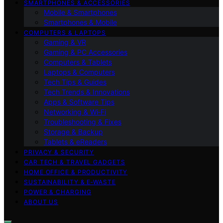
SMARTPHONES & ACCESSORIES
Mobile & Smartphones
Smartphones & Mobile
COMPUTERS & LAPTOPS
Gaming & VR
Gaming & PC Accessories
Computers & Tablets
Laptops & Computers
Tech Tips & Guides
Tech Trends & Innovations
Apps & Software Tips
Networking & Wi‑Fi
Troubleshooting & Fixes
Storage & Backup
Tablets & eReaders
PRIVACY & SECURITY
CAR TECH & TRAVEL GADGETS
HOME OFFICE & PRODUCTIVITY
SUSTAINABILITY & E‑WASTE
POWER & CHARGING
ABOUT US