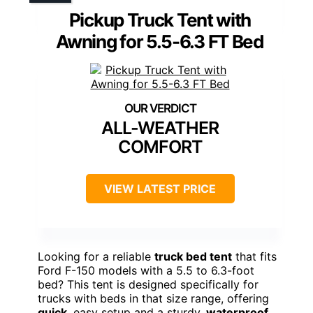
Pickup Truck Tent with
Awning for 5.5-6.3 FT Bed
ALL-WEATHER
COMFORT
VIEW LATEST PRICE
Looking for a reliable
truck bed tent
that fits
Ford F-150 models with a 5.5 to 6.3-foot
bed? This tent is designed specifically for
trucks with beds in that size range, offering
quick
, easy setup and a sturdy,
waterproof