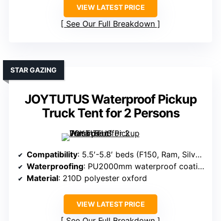
VIEW LATEST PRICE
See Our Full Breakdown
STAR GAZING
JOYTUTUS Waterproof Pickup
Truck Tent for 2 Persons
Compatibility
: 5.5′-5.8′ beds (F150, Ram, Silverado, Tundra)
Waterproofing
: PU2000mm waterproof coating
Material
: 210D polyester oxford
VIEW LATEST PRICE
See Our Full Breakdown