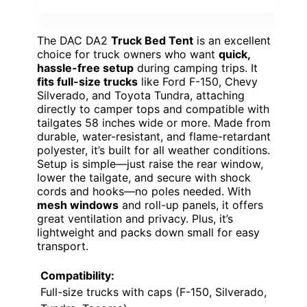
The DAC DA2
Truck Bed Tent
is an excellent
choice for truck owners who want
quick,
hassle-free setup
during camping trips. It
fits full-size trucks
like Ford F-150, Chevy
Silverado, and Toyota Tundra, attaching
directly to camper tops and compatible with
tailgates 58 inches wide or more. Made from
durable, water-resistant, and flame-retardant
polyester, it’s built for all weather conditions.
Setup is simple—just raise the rear window,
lower the tailgate, and secure with shock
cords and hooks—no poles needed. With
mesh windows
and roll-up panels, it offers
great ventilation and privacy. Plus, it’s
lightweight and packs down small for easy
transport.
Compatibility:
Full-size trucks with caps (F-150, Silverado,