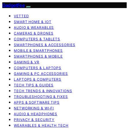
GadgetFee
VETTED
SMART HOME & IOT
AUDIO & WEARABLES
CAMERAS & DRONES
COMPUTERS & TABLETS
SMARTPHONES & ACCESSORIES
MOBILE & SMARTPHONES
SMARTPHONES & MOBILE
GAMING & VR
COMPUTERS & LAPTOPS
GAMING & PC ACCESSORIES
LAPTOPS & COMPUTERS
TECH TIPS & GUIDES
TECH TRENDS & INNOVATIONS
TROUBLESHOOTING & FIXES
APPS & SOFTWARE TIPS
NETWORKING & WI‑FI
AUDIO & HEADPHONES
PRIVACY & SECURITY
WEARABLES & HEALTH TECH