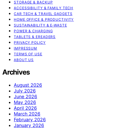
STORAGE & BACKUP
ACCESSIBILITY & FAMILY TECH
CAR TECH & TRAVEL GADGETS
HOME OFFICE & PRODUCTIVITY
SUSTAINABILITY & E‑WASTE
POWER & CHARGING
TABLETS & EREADERS
PRIVACY POLICY
IMPRESSUM
TERMS OF USE
ABOUT US
Archives
August 2026
July 2026
June 2026
May 2026
April 2026
March 2026
February 2026
January 2026