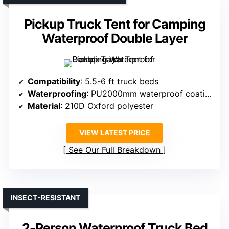
Pickup Truck Tent for Camping
Waterproof Double Layer
Compatibility
: 5.5-6 ft truck beds
Waterproofing
: PU2000mm waterproof coating
Material
: 210D Oxford polyester
VIEW LATEST PRICE
See Our Full Breakdown
INSECT-RESISTANT
2-Person Waterproof Truck Bed