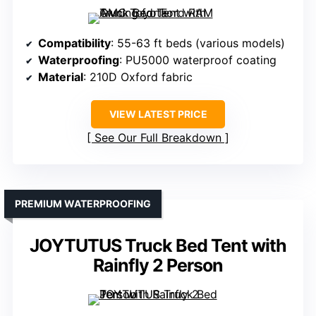
Compatibility
: 55-63 ft beds (various models)
Waterproofing
: PU5000 waterproof coating
Material
: 210D Oxford fabric
VIEW LATEST PRICE
See Our Full Breakdown
PREMIUM WATERPROOFING
JOYTUTUS Truck Bed Tent with
Rainfly 2 Person