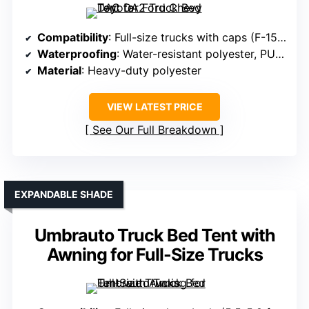
Compatibility
: Full-size trucks with caps (F-150, Silverado, Tundra, Tacoma)
Waterproofing
: Water-resistant polyester, PU coating
Material
: Heavy-duty polyester
VIEW LATEST PRICE
See Our Full Breakdown
EXPANDABLE SHADE
Umbrauto Truck Bed Tent with
Awning for Full-Size Trucks