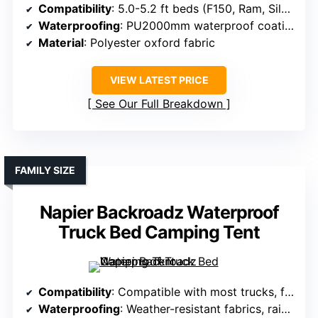
Compatibility
: 5.0-5.2 ft beds (F150, Ram, Silverado)
Waterproofing
: PU2000mm waterproof coating
Material
: Polyester oxford fabric
VIEW LATEST PRICE
See Our Full Breakdown
FAMILY SIZE
Napier Backroadz Waterproof
Truck Bed Camping Tent
Compatibility
: Compatible with most trucks, fits various terrains
Waterproofing
: Weather-resistant fabrics, rainproof