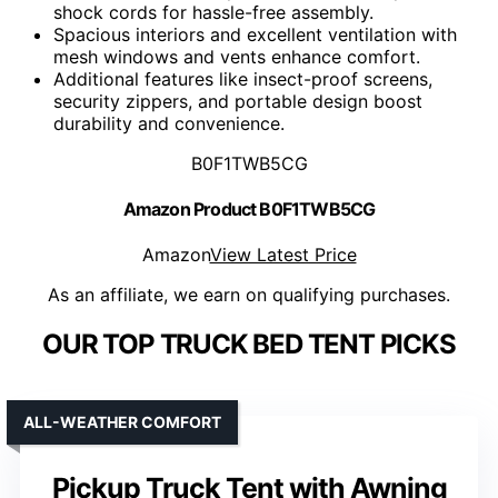
shock cords for hassle-free assembly.
Spacious interiors and excellent ventilation with
mesh windows and vents enhance comfort.
Additional features like insect-proof screens,
security zippers, and portable design boost
durability and convenience.
B0F1TWB5CG
Amazon Product B0F1TWB5CG
Amazon
View Latest Price
As an affiliate, we earn on qualifying purchases.
OUR TOP TRUCK BED TENT PICKS
ALL-WEATHER COMFORT
Pickup Truck Tent with Awning