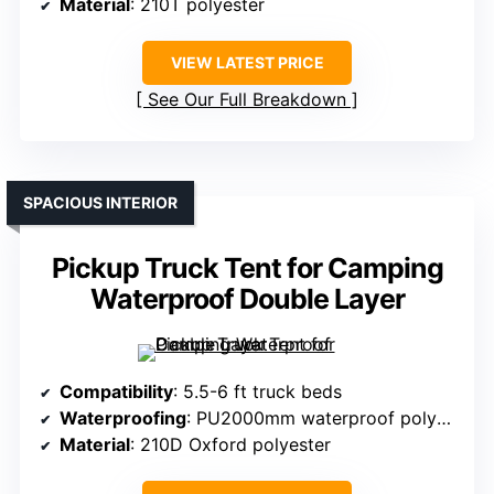
Material
: 210T polyester
VIEW LATEST PRICE
See Our Full Breakdown
SPACIOUS INTERIOR
Pickup Truck Tent for Camping
Waterproof Double Layer
Compatibility
: 5.5-6 ft truck beds
Waterproofing
: PU2000mm waterproof polyester
Material
: 210D Oxford polyester