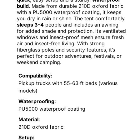
build
. Made from durable 210D oxford fabric
with a PU5000 waterproof coating, it keeps
you dry in rain or shine. The tent comfortably
sleeps 3-4
people and includes an awning
for added shade and protection. Its ventilated
windows and insect-proof mesh ensure fresh
air and insect-free living. With strong
fiberglass poles and security features, it’s
perfect for outdoor adventures, festivals, or
weekend camping.
Compatibility:
Pickup trucks with 55-63 ft beds (various
models)
Waterproofing:
PU5000 waterproof coating
Material:
210D oxford fabric
Setup: