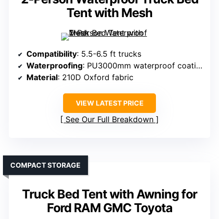
Tent with Mesh
Compatibility
: 5.5-6.5 ft trucks
Waterproofing
: PU3000mm waterproof coating
Material
: 210D Oxford fabric
VIEW LATEST PRICE
See Our Full Breakdown
COMPACT STORAGE
Truck Bed Tent with Awning for
Ford RAM GMC Toyota