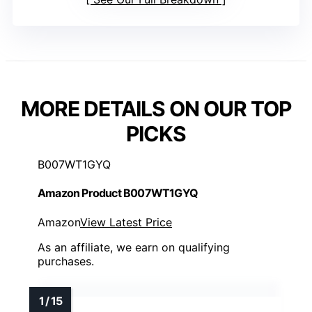
MORE DETAILS ON OUR TOP
PICKS
B007WT1GYQ
Amazon Product B007WT1GYQ
Amazon
View Latest Price
As an affiliate, we earn on qualifying
purchases.