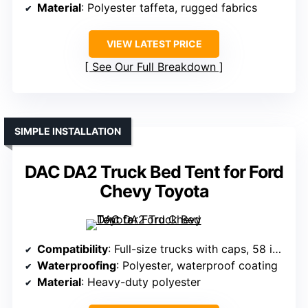
Material
: Polyester taffeta, rugged fabrics
VIEW LATEST PRICE
See Our Full Breakdown
SIMPLE INSTALLATION
DAC DA2 Truck Bed Tent for Ford
Chevy Toyota
Compatibility
: Full-size trucks with caps, 58 inches wide or more
Waterproofing
: Polyester, waterproof coating
Material
: Heavy-duty polyester