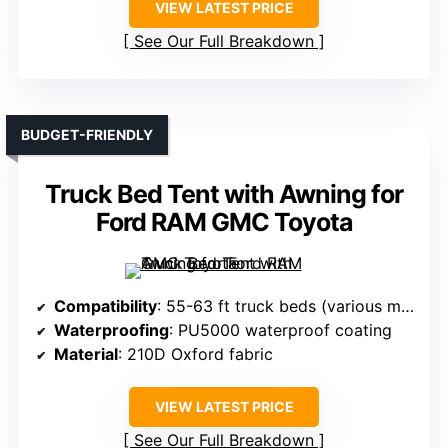
VIEW LATEST PRICE
See Our Full Breakdown
BUDGET-FRIENDLY
Truck Bed Tent with Awning for
Ford RAM GMC Toyota
Compatibility
: 55-63 ft truck beds (various models)
Waterproofing
: PU5000 waterproof coating
Material
: 210D Oxford fabric
VIEW LATEST PRICE
See Our Full Breakdown