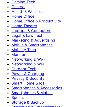
Gaming Tech
General
Health & Wellness
Home Office
Home Office & Productivity
Home Theater
Laptops & Computers
Legal & Law Tech
Marketing & Advertising
Mobile & Smartphones
Mobility Tech
Monitors
Networking & Wi-Fi
Networking & Wi‑Fi
Outdoor Tech
Power & Charging
Privacy & Security
Smart Home & IoT
Smartphones & Accessories
Smartphones & Mobile
Sports
Storage & Backup
Streaming & Entertainment