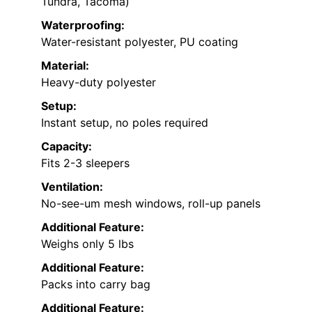
Tundra, Tacoma)
Waterproofing:
Water-resistant polyester, PU coating
Material:
Heavy-duty polyester
Setup:
Instant setup, no poles required
Capacity:
Fits 2-3 sleepers
Ventilation:
No-see-um mesh windows, roll-up panels
Additional Feature:
Weighs only 5 lbs
Additional Feature:
Packs into carry bag
Additional Feature: