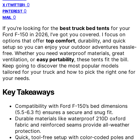
0
X (TWITTER)
0
PINTEREST
0
MAIL
If you’re looking for the
best truck bed tents
for your
Ford F-150 in 2026, I’ve got you covered. I focus on
options that offer
top comfort
, durability, and quick
setup so you can enjoy your outdoor adventures hassle-
free. Whether you need waterproof materials, great
ventilation, or
easy portability
, these tents fit the bill.
Keep going to discover the most popular models
tailored for your truck and how to pick the right one for
your needs.
Key Takeaways
Compatibility with Ford F-150’s bed dimensions
(5.5-6.3 ft) ensures a secure and snug fit.
Durable materials like waterproof 210D oxford
fabric and reinforced seams provide all-weather
protection.
Quick, tool-free setup with color-coded poles and