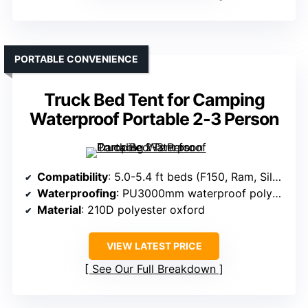
PORTABLE CONVENIENCE
Truck Bed Tent for Camping
Waterproof Portable 2-3 Person
Compatibility
: 5.0-5.4 ft beds (F150, Ram, Silverado, Tundra)
Waterproofing
: PU3000mm waterproof polyester
Material
: 210D polyester oxford
VIEW LATEST PRICE
See Our Full Breakdown