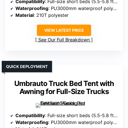
Compatibility
: Full-size short beds (5.5-5.8 ft), Chevy Silverado, Ford F150, Toyota
Waterproofing
: PU3000mm waterproof polyester
Material
: 210T polyester
VIEW LATEST PRICE
See Our Full Breakdown
QUICK DEPLOYMENT
Umbrauto Truck Bed Tent with
Awning for Full-Size Trucks
Compatibility
: Full-size short beds (5.5-5.8 ft), Chevy Silverado, Dodge Ram, Ford F150
Waterproofing
: PU3000mm waterproof polyester