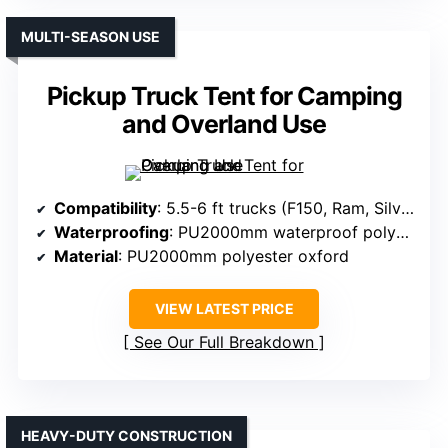
MULTI-SEASON USE
Pickup Truck Tent for Camping
and Overland Use
Compatibility
: 5.5-6 ft trucks (F150, Ram, Silverado, Tundra)
Waterproofing
: PU2000mm waterproof polyester
Material
: PU2000mm polyester oxford
VIEW LATEST PRICE
See Our Full Breakdown
HEAVY-DUTY CONSTRUCTION