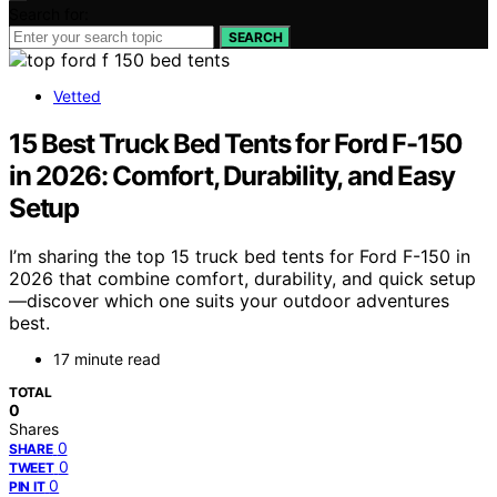
Search for:
SEARCH
Vetted
15 Best Truck Bed Tents for Ford F-150
in 2026: Comfort, Durability, and Easy
Setup
I’m sharing the top 15 truck bed tents for Ford F-150 in
2026 that combine comfort, durability, and quick setup
—discover which one suits your outdoor adventures
best.
17 minute read
TOTAL
0
Shares
0
SHARE
0
TWEET
0
PIN IT