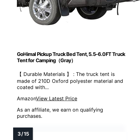
GoHimal Pickup Truck Bed Tent, 5.5-6.0FT Truck
Tent for Camping（Gray）
【 Durable Materials 】 : The truck tent is
made of 210D Oxford polyester material and
coated with...
Amazon
View Latest Price
As an affiliate, we earn on qualifying
purchases.