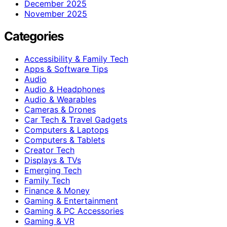
December 2025
November 2025
Categories
Accessibility & Family Tech
Apps & Software Tips
Audio
Audio & Headphones
Audio & Wearables
Cameras & Drones
Car Tech & Travel Gadgets
Computers & Laptops
Computers & Tablets
Creator Tech
Displays & TVs
Emerging Tech
Family Tech
Finance & Money
Gaming & Entertainment
Gaming & PC Accessories
Gaming & VR