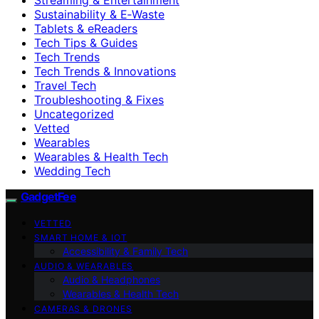
Sustainability & E‑Waste
Tablets & eReaders
Tech Tips & Guides
Tech Trends
Tech Trends & Innovations
Travel Tech
Troubleshooting & Fixes
Uncategorized
Vetted
Wearables
Wearables & Health Tech
Wedding Tech
GadgetFee
VETTED
SMART HOME & IOT
Accessibility & Family Tech
AUDIO & WEARABLES
Audio & Headphones
Wearables & Health Tech
CAMERAS & DRONES