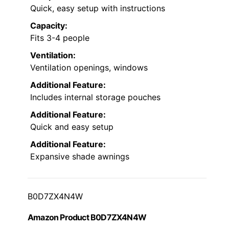
Quick, easy setup with instructions
Capacity:
Fits 3-4 people
Ventilation:
Ventilation openings, windows
Additional Feature:
Includes internal storage pouches
Additional Feature:
Quick and easy setup
Additional Feature:
Expansive shade awnings
B0D7ZX4N4W
Amazon Product B0D7ZX4N4W