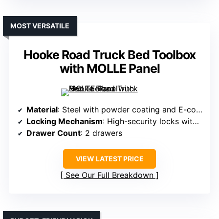
MOST VERSATILE
Hooke Road Truck Bed Toolbox
with MOLLE Panel
Material
: Steel with powder coating and E-coating
Locking Mechanism
: High-security locks with keys
Drawer Count
: 2 drawers
VIEW LATEST PRICE
See Our Full Breakdown