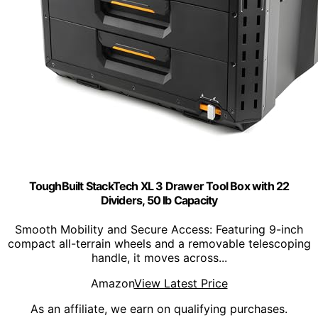
ToughBuilt StackTech XL 3 Drawer Tool Box with 22
Dividers, 50 lb Capacity
Smooth Mobility and Secure Access: Featuring 9-inch
compact all-terrain wheels and a removable telescoping
handle, it moves across...
Amazon
View Latest Price
As an affiliate, we earn on qualifying purchases.