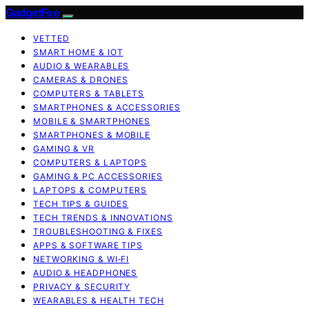
GadgetFee
VETTED
SMART HOME & IOT
AUDIO & WEARABLES
CAMERAS & DRONES
COMPUTERS & TABLETS
SMARTPHONES & ACCESSORIES
MOBILE & SMARTPHONES
SMARTPHONES & MOBILE
GAMING & VR
COMPUTERS & LAPTOPS
GAMING & PC ACCESSORIES
LAPTOPS & COMPUTERS
TECH TIPS & GUIDES
TECH TRENDS & INNOVATIONS
TROUBLESHOOTING & FIXES
APPS & SOFTWARE TIPS
NETWORKING & WI‑FI
AUDIO & HEADPHONES
PRIVACY & SECURITY
WEARABLES & HEALTH TECH