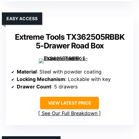
EASY ACCESS
Extreme Tools TX362505RBBK
5-Drawer Road Box
Material
: Steel with powder coating
Locking Mechanism
: Lockable with key
Drawer Count
: 5 drawers
VIEW LATEST PRICE
See Our Full Breakdown