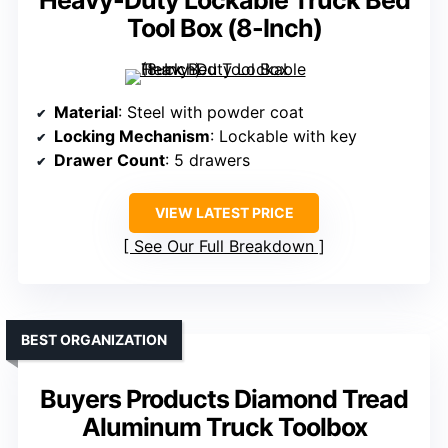
Heavy-Duty Lockable Truck Bed
Tool Box (8-Inch)
Material
: Steel with powder coat
Locking Mechanism
: Lockable with key
Drawer Count
: 5 drawers
VIEW LATEST PRICE
See Our Full Breakdown
BEST ORGANIZATION
Buyers Products Diamond Tread
Aluminum Truck Toolbox