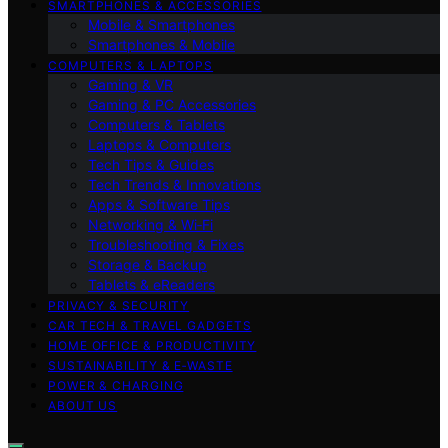
SMARTPHONES & ACCESSORIES
Mobile & Smartphones
Smartphones & Mobile
COMPUTERS & LAPTOPS
Gaming & VR
Gaming & PC Accessories
Computers & Tablets
Laptops & Computers
Tech Tips & Guides
Tech Trends & Innovations
Apps & Software Tips
Networking & Wi‑Fi
Troubleshooting & Fixes
Storage & Backup
Tablets & eReaders
PRIVACY & SECURITY
CAR TECH & TRAVEL GADGETS
HOME OFFICE & PRODUCTIVITY
SUSTAINABILITY & E‑WASTE
POWER & CHARGING
ABOUT US