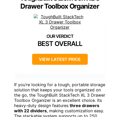
Drawer Toolbox Organizer
BEST OVERALL
VIEW LATEST PRICE
If you’re looking for a tough, portable storage
solution that keeps your tools organized on
the go, the ToughBuilt StackTech XL 3 Drawer
Toolbox Organizer is an excellent choice. Its
heavy-duty design features
three drawers
with 22 dividers
, making customization easy.
The stackable system supports up to 250