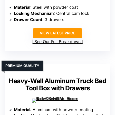
Material
: Steel with powder coat
Locking Mechanism
: Central cam lock
Drawer Count
: 3 drawers
VIEW LATEST PRICE
See Our Full Breakdown
PREMIUM QUALITY
Heavy-Wall Aluminum Truck Bed
Tool Box with Drawers
Material
: Aluminum with powder coating