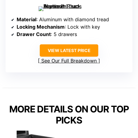
Material
: Aluminum with diamond tread
Locking Mechanism
: Lock with key
Drawer Count
: 5 drawers
VIEW LATEST PRICE
See Our Full Breakdown
MORE DETAILS ON OUR TOP
PICKS