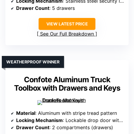
Locking Mechanism
: Stainless steel security lock with keys
Drawer Count
: 5 drawers
VIEW LATEST PRICE
See Our Full Breakdown
WEATHERPROOF WINNER
Confote Aluminum Truck
Toolbox with Drawers and Keys
Material
: Aluminum with stripe tread pattern
Locking Mechanism
: Lockable drop door with key
Drawer Count
: 2 compartments (drawers)