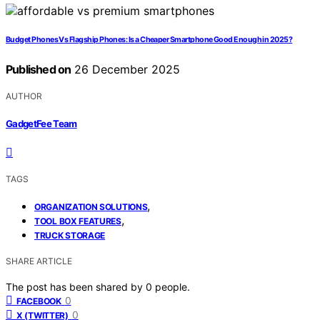
Budget Phones Vs Flagship Phones: Is a Cheaper Smartphone Good Enough in 2025?
Published on
26 December 2025
AUTHOR
GadgetFee Team
TAGS
,
ORGANIZATION SOLUTIONS
,
TOOL BOX FEATURES
TRUCK STORAGE
SHARE ARTICLE
The post has been shared by
0
people.
0
FACEBOOK
0
X (TWITTER)