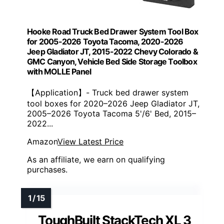
Hooke Road Truck Bed Drawer System Tool Box
for 2005-2026 Toyota Tacoma, 2020-2026
Jeep Gladiator JT, 2015-2022 Chevy Colorado &
GMC Canyon, Vehicle Bed Side Storage Toolbox
with MOLLE Panel
【Application】- Truck bed drawer system
tool boxes for 2020–2026 Jeep Gladiator JT,
2005–2026 Toyota Tacoma 5'/6' Bed, 2015–
2022...
Amazon
View Latest Price
As an affiliate, we earn on qualifying
purchases.
ToughBuilt StackTech XL 3