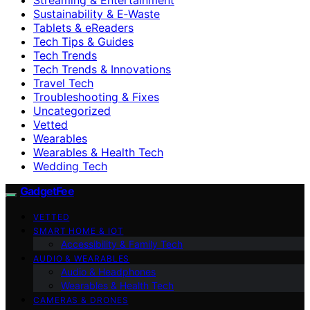
Sustainability & E‑Waste
Tablets & eReaders
Tech Tips & Guides
Tech Trends
Tech Trends & Innovations
Travel Tech
Troubleshooting & Fixes
Uncategorized
Vetted
Wearables
Wearables & Health Tech
Wedding Tech
GadgetFee
VETTED
SMART HOME & IOT
Accessibility & Family Tech
AUDIO & WEARABLES
Audio & Headphones
Wearables & Health Tech
CAMERAS & DRONES