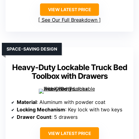
VIEW LATEST PRICE
See Our Full Breakdown
SPACE-SAVING DESIGN
Heavy-Duty Lockable Truck Bed
Toolbox with Drawers
Material
: Aluminum with powder coat
Locking Mechanism
: Key lock with two keys
Drawer Count
: 5 drawers
VIEW LATEST PRICE