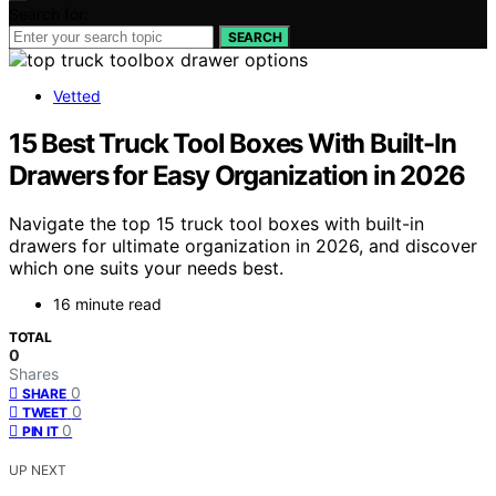
Search for:
SEARCH
Vetted
15 Best Truck Tool Boxes With Built-In
Drawers for Easy Organization in 2026
Navigate the top 15 truck tool boxes with built-in
drawers for ultimate organization in 2026, and discover
which one suits your needs best.
16 minute read
TOTAL
0
Shares
0
SHARE
0
TWEET
0
PIN IT
UP NEXT