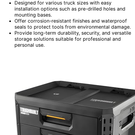
Designed for various truck sizes with easy
installation options such as pre-drilled holes and
mounting bases.
Offer corrosion-resistant finishes and waterproof
seals to protect tools from environmental damage.
Provide long-term durability, security, and versatile
storage solutions suitable for professional and
personal use.