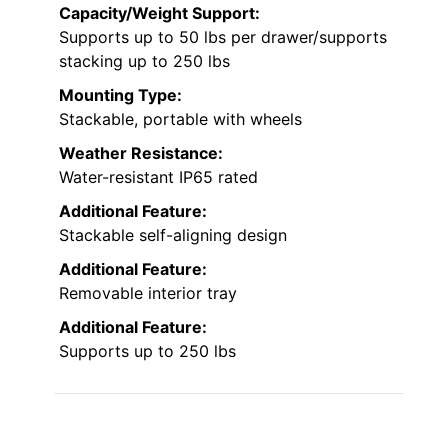
Capacity/Weight Support:
Supports up to 50 lbs per drawer/supports
stacking up to 250 lbs
Mounting Type:
Stackable, portable with wheels
Weather Resistance:
Water-resistant IP65 rated
Additional Feature:
Stackable self-aligning design
Additional Feature:
Removable interior tray
Additional Feature:
Supports up to 250 lbs