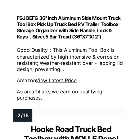
FGJQEFG 36'' Inch Aluminum Side Mount Truck
Tool Box Pick Up Truck Bed RV Trailer Toolbox
Storage Organizer with Side Handle, Lock &
Keys，Silver,5 Bar Tread (36"X7"X12")
Good Quality：This Aluminum Tool Box is
characterized by high-intensive & corrosion-
resistant; Weather-resistant over - lapping lid
design, preventing...
Amazon
View Latest Price
As an affiliate, we earn on qualifying
purchases.
Hooke Road Truck Bed
Toolbox with MOLLE Panel