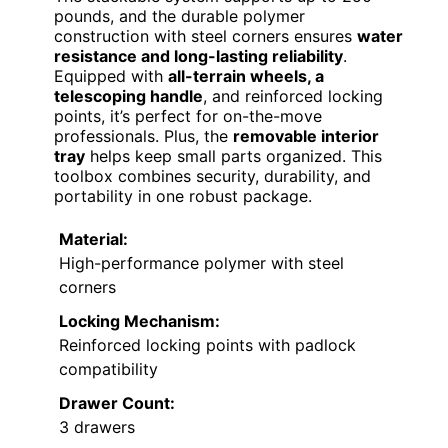
pounds, and the durable polymer
construction with steel corners ensures
water
resistance and long-lasting reliability
.
Equipped with
all-terrain wheels, a
telescoping handle
, and reinforced locking
points, it’s perfect for on-the-move
professionals. Plus, the
removable interior
tray
helps keep small parts organized. This
toolbox combines security, durability, and
portability in one robust package.
Material:
High-performance polymer with steel
corners
Locking Mechanism:
Reinforced locking points with padlock
compatibility
Drawer Count:
3 drawers