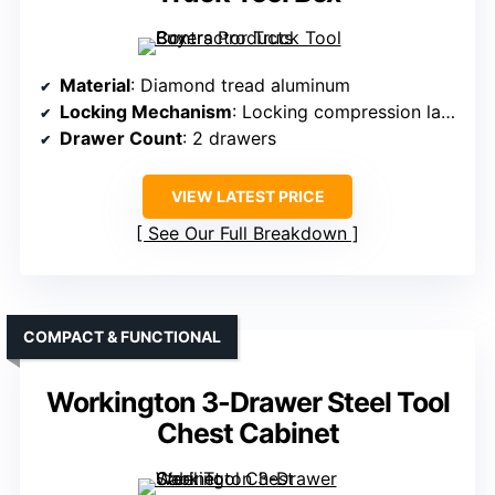
Material
: Diamond tread aluminum
Locking Mechanism
: Locking compression latch
Drawer Count
: 2 drawers
VIEW LATEST PRICE
See Our Full Breakdown
COMPACT & FUNCTIONAL
Workington 3-Drawer Steel Tool
Chest Cabinet