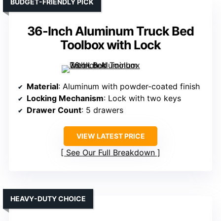
BUDGET-FRIENDLY PICK
36-Inch Aluminum Truck Bed
Toolbox with Lock
Material
: Aluminum with powder-coated finish
Locking Mechanism
: Lock with two keys
Drawer Count
: 5 drawers
VIEW LATEST PRICE
See Our Full Breakdown
HEAVY-DUTY CHOICE