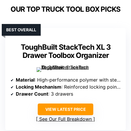
OUR TOP TRUCK TOOL BOX PICKS
BEST OVERALL
ToughBuilt StackTech XL 3
Drawer Toolbox Organizer
Material
: High-performance polymer with steel corners
Locking Mechanism
: Reinforced locking points with padlock compatibility
Drawer Count
: 3 drawers
VIEW LATEST PRICE
See Our Full Breakdown