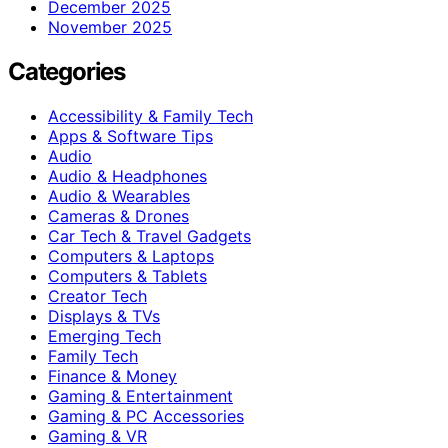
December 2025
November 2025
Categories
Accessibility & Family Tech
Apps & Software Tips
Audio
Audio & Headphones
Audio & Wearables
Cameras & Drones
Car Tech & Travel Gadgets
Computers & Laptops
Computers & Tablets
Creator Tech
Displays & TVs
Emerging Tech
Family Tech
Finance & Money
Gaming & Entertainment
Gaming & PC Accessories
Gaming & VR