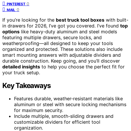
0
PINTEREST
0
MAIL
If you’re looking for the
best truck tool boxes
with built-
in drawers for 2026, I’ve got you covered. I’ve found
top
options
like heavy-duty aluminum and steel models
featuring multiple drawers, secure locks, and
weatherproofing—all designed to keep your tools
organized and protected. These solutions also include
smart mounting answers with adjustable dividers and
durable construction. Keep going, and you’ll discover
detailed insights
to help you choose the perfect fit for
your truck setup.
Key Takeaways
Features durable, weather-resistant materials like
aluminum or steel with secure locking mechanisms
for maximum security.
Include multiple, smooth-sliding drawers and
customizable dividers for efficient tool
organization.