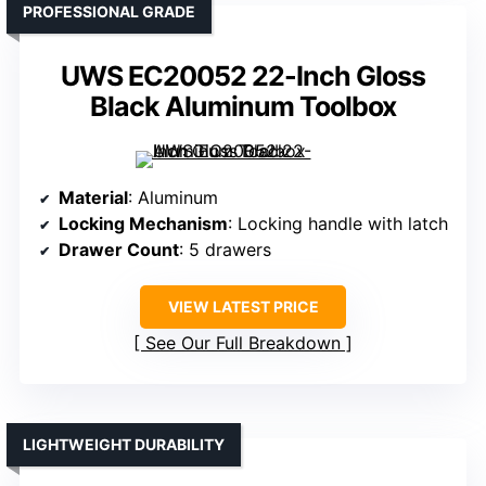
PROFESSIONAL GRADE
UWS EC20052 22-Inch Gloss
Black Aluminum Toolbox
Material
: Aluminum
Locking Mechanism
: Locking handle with latch
Drawer Count
: 5 drawers
VIEW LATEST PRICE
See Our Full Breakdown
LIGHTWEIGHT DURABILITY