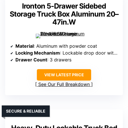
Ironton 5-Drawer Sidebed
Storage Truck Box Aluminum 20–
47in.W
Material
: Aluminum with powder coat
Locking Mechanism
: Lockable drop door with key
Drawer Count
: 3 drawers
VIEW LATEST PRICE
See Our Full Breakdown
SECURE & RELIABLE