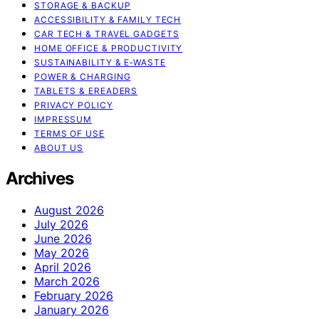
STORAGE & BACKUP
ACCESSIBILITY & FAMILY TECH
CAR TECH & TRAVEL GADGETS
HOME OFFICE & PRODUCTIVITY
SUSTAINABILITY & E‑WASTE
POWER & CHARGING
TABLETS & EREADERS
PRIVACY POLICY
IMPRESSUM
TERMS OF USE
ABOUT US
Archives
August 2026
July 2026
June 2026
May 2026
April 2026
March 2026
February 2026
January 2026