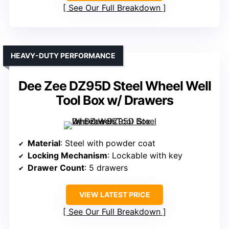
See Our Full Breakdown
HEAVY-DUTY PERFORMANCE
Dee Zee DZ95D Steel Wheel Well
Tool Box w/ Drawers
Material
: Steel with powder coat
Locking Mechanism
: Lockable with key
Drawer Count
: 5 drawers
VIEW LATEST PRICE
See Our Full Breakdown