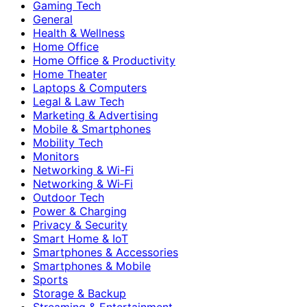
Gaming Tech
General
Health & Wellness
Home Office
Home Office & Productivity
Home Theater
Laptops & Computers
Legal & Law Tech
Marketing & Advertising
Mobile & Smartphones
Mobility Tech
Monitors
Networking & Wi-Fi
Networking & Wi‑Fi
Outdoor Tech
Power & Charging
Privacy & Security
Smart Home & IoT
Smartphones & Accessories
Smartphones & Mobile
Sports
Storage & Backup
Streaming & Entertainment