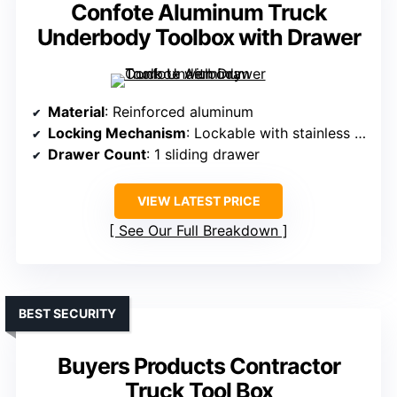
Confote Aluminum Truck
Underbody Toolbox with Drawer
Material
: Reinforced aluminum
Locking Mechanism
: Lockable with stainless steel T-handle latches
Drawer Count
: 1 sliding drawer
VIEW LATEST PRICE
See Our Full Breakdown
BEST SECURITY
Buyers Products Contractor
Truck Tool Box