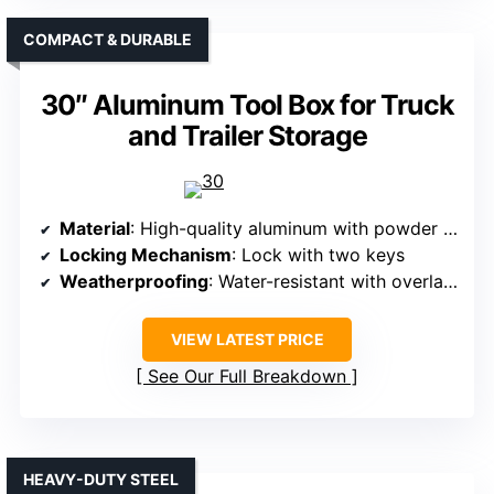
COMPACT & DURABLE
30″ Aluminum Tool Box for Truck
and Trailer Storage
Material
: High-quality aluminum with powder coat
Locking Mechanism
: Lock with two keys
Weatherproofing
: Water-resistant with overlapping lid
VIEW LATEST PRICE
See Our Full Breakdown
HEAVY-DUTY STEEL