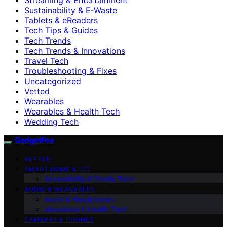
Sustainability & E‑Waste
Tablets & eReaders
Tech Tips & Guides
Tech Trends
Tech Trends & Innovations
Travel Tech
Troubleshooting & Fixes
Uncategorized
Vetted
Wearables
Wearables & Health Tech
Wedding Tech
GadgetFee
VETTED
SMART HOME & IOT
Accessibility & Family Tech
AUDIO & WEARABLES
Audio & Headphones
Wearables & Health Tech
CAMERAS & DRONES