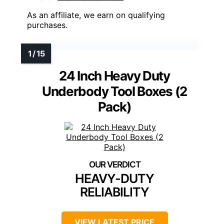
As an affiliate, we earn on qualifying
purchases.
24 Inch Heavy Duty
Underbody Tool Boxes (2
Pack)
HEAVY-DUTY
RELIABILITY
VIEW LATEST PRICE