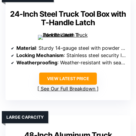
24-Inch Steel Truck Tool Box with
T-Handle Latch
Material
: Sturdy 14-gauge steel with powder coat
Locking Mechanism
: Stainless steel security lock with keys
Weatherproofing
: Weather-resistant with sealed lid
VIEW LATEST PRICE
See Our Full Breakdown
LARGE CAPACITY
48-Inch Aluminum Truck