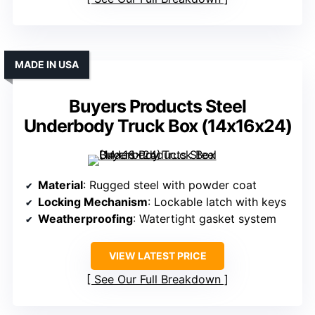
MADE IN USA
Buyers Products Steel
Underbody Truck Box (14x16x24)
Material
: Rugged steel with powder coat
Locking Mechanism
: Lockable latch with keys
Weatherproofing
: Watertight gasket system
VIEW LATEST PRICE
See Our Full Breakdown