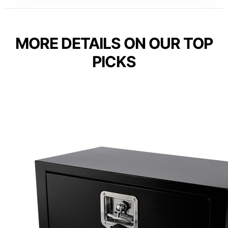
MORE DETAILS ON OUR TOP
PICKS