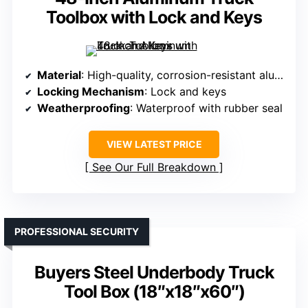
Toolbox with Lock and Keys
Material
: High-quality, corrosion-resistant aluminum with powder coat
Locking Mechanism
: Lock and keys
Weatherproofing
: Waterproof with rubber seal
VIEW LATEST PRICE
See Our Full Breakdown
PROFESSIONAL SECURITY
Buyers Steel Underbody Truck
Tool Box (18″x18″x60″)