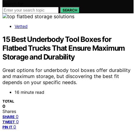
Search for:
SEARCH
Vetted
15 Best Underbody Tool Boxes for
Flatbed Trucks That Ensure Maximum
Storage and Durability
Great options for underbody tool boxes offer durability
and maximum storage, but discovering the best fit
depends on your specific needs.
16 minute read
TOTAL
0
Shares
0
SHARE
0
TWEET
0
PIN IT