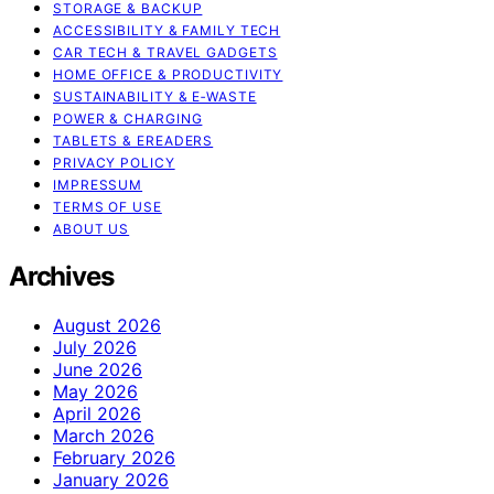
STORAGE & BACKUP
ACCESSIBILITY & FAMILY TECH
CAR TECH & TRAVEL GADGETS
HOME OFFICE & PRODUCTIVITY
SUSTAINABILITY & E‑WASTE
POWER & CHARGING
TABLETS & EREADERS
PRIVACY POLICY
IMPRESSUM
TERMS OF USE
ABOUT US
Archives
August 2026
July 2026
June 2026
May 2026
April 2026
March 2026
February 2026
January 2026