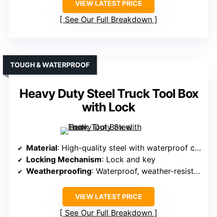
VIEW LATEST PRICE
See Our Full Breakdown
TOUGH & WATERPROOF
Heavy Duty Steel Truck Tool Box
with Lock
Material
: High-quality steel with waterproof coating
Locking Mechanism
: Lock and key
Weatherproofing
: Waterproof, weather-resistant features
VIEW LATEST PRICE
See Our Full Breakdown