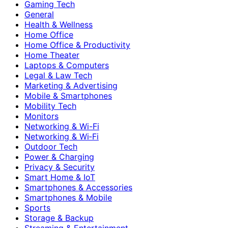
Gaming Tech
General
Health & Wellness
Home Office
Home Office & Productivity
Home Theater
Laptops & Computers
Legal & Law Tech
Marketing & Advertising
Mobile & Smartphones
Mobility Tech
Monitors
Networking & Wi-Fi
Networking & Wi‑Fi
Outdoor Tech
Power & Charging
Privacy & Security
Smart Home & IoT
Smartphones & Accessories
Smartphones & Mobile
Sports
Storage & Backup
Streaming & Entertainment