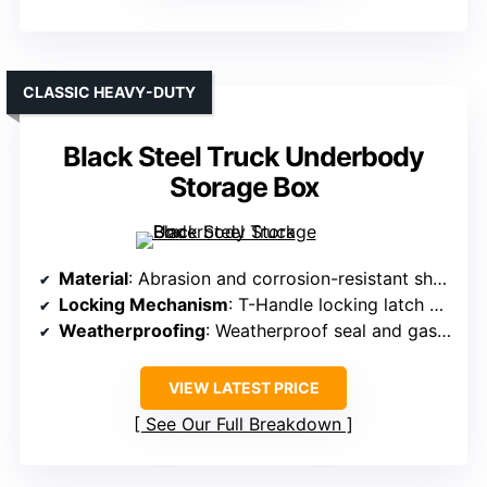
CLASSIC HEAVY-DUTY
Black Steel Truck Underbody
Storage Box
Material
: Abrasion and corrosion-resistant sheet steel with powder coat
Locking Mechanism
: T-Handle locking latch with keys
Weatherproofing
: Weatherproof seal and gasket system
VIEW LATEST PRICE
See Our Full Breakdown