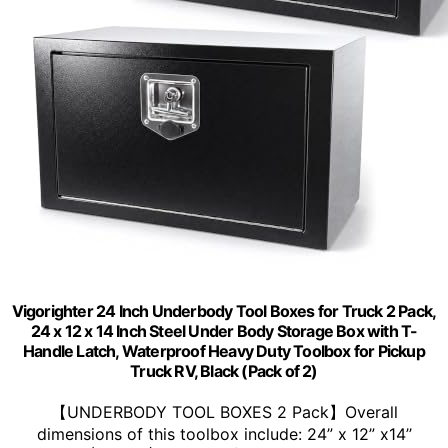
Vigorighter 24 Inch Underbody Tool Boxes for Truck 2 Pack,
24 x 12 x 14 Inch Steel Under Body Storage Box with T-
Handle Latch, Waterproof Heavy Duty Toolbox for Pickup
Truck RV, Black (Pack of 2)
【UNDERBODY TOOL BOXES 2 Pack】Overall
dimensions of this toolbox include: 24” x 12” x14’’