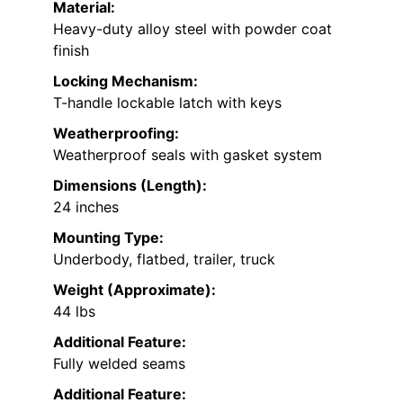
Material:
Heavy-duty alloy steel with powder coat
finish
Locking Mechanism:
T-handle lockable latch with keys
Weatherproofing:
Weatherproof seals with gasket system
Dimensions (Length):
24 inches
Mounting Type:
Underbody, flatbed, trailer, truck
Weight (Approximate):
44 lbs
Additional Feature:
Fully welded seams
Additional Feature: