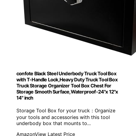
confote Black Steel Underbody Truck Tool Box
with T-Handle Lock,Heavy Duty Truck Tool Box
Truck Storage Organizer Tool Box Chest For
Storage Smooth Surface,Waterproof-24"x 12"x
14" inch
Storage Tool Box for your truck：Organize
your tools and accessories with this tool
underbody box that mounts to...
Amazon
View Latest Price