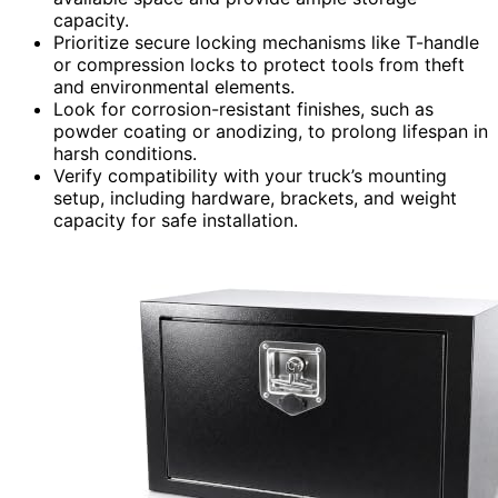
capacity.
Prioritize secure locking mechanisms like T-handle
or compression locks to protect tools from theft
and environmental elements.
Look for corrosion-resistant finishes, such as
powder coating or anodizing, to prolong lifespan in
harsh conditions.
Verify compatibility with your truck’s mounting
setup, including hardware, brackets, and weight
capacity for safe installation.