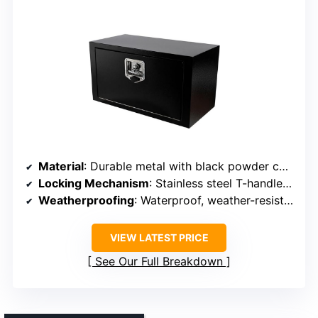
Material
: Durable metal with black powder coating
Locking Mechanism
: Stainless steel T-handle lock with keys
Weatherproofing
: Waterproof, weather-resistant construction
VIEW LATEST PRICE
See Our Full Breakdown