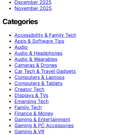
December 2025
November 2025
Categories
Accessibility & Family Tech
Apps & Software Tips
Audio
Audio & Headphones
Audio & Wearables
Cameras & Drones
Car Tech & Travel Gadgets
Computers & Laptops
Computers & Tablets
Creator Tech
Displays & TVs
Emerging Tech
Family Tech
Finance & Money
Gaming & Entertainment
Gaming & PC Accessories
Gaming & VR