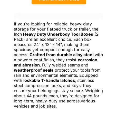
If you’re looking for reliable, heavy-duty
storage for your flatbed truck or trailer, the
Inch
Heavy Duty Underbody Tool Boxes
(2
Pack) are an excellent choice. Each box
measures 24″ x 12″ x 14″, making them
spacious yet compact enough for easy
access.
Crafted from durable alloy steel
with
a powder coat finish, they resist
corrosion
and abrasion
. Fully welded seams and
weatherproof seals
protect your tools from
rain and environmental elements. Equipped
with
lockable T-handle latches
, stainless
steel compression locks, and keys, they
ensure your belongings stay secure. Weighing
about 44 pounds each, they’re designed for
long-term, heavy-duty use across various
vehicles and job sites.