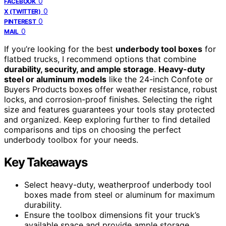
0
FACEBOOK
0
X (TWITTER)
0
PINTEREST
0
MAIL
If you’re looking for the best
underbody tool boxes
for
flatbed trucks, I recommend options that combine
durability, security, and ample storage
.
Heavy-duty
steel or aluminum models
like the 24-inch Confote or
Buyers Products boxes offer weather resistance, robust
locks, and corrosion-proof finishes. Selecting the right
size and features guarantees your tools stay protected
and organized. Keep exploring further to find detailed
comparisons and tips on choosing the perfect
underbody toolbox for your needs.
Key Takeaways
Select heavy-duty, weatherproof underbody tool
boxes made from steel or aluminum for maximum
durability.
Ensure the toolbox dimensions fit your truck’s
available space and provide ample storage