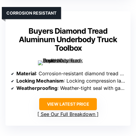
CORROSION RESISTANT
Buyers Diamond Tread
Aluminum Underbody Truck
Toolbox
Material
: Corrosion-resistant diamond tread aluminum
Locking Mechanism
: Locking compression latch with keys
Weatherproofing
: Weather-tight seal with gasket
VIEW LATEST PRICE
See Our Full Breakdown