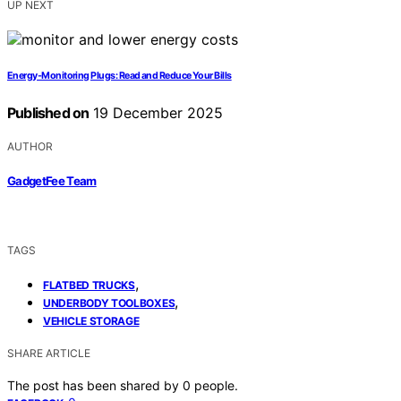
UP NEXT
Energy‑Monitoring Plugs: Read and Reduce Your Bills
Published on
19 December 2025
AUTHOR
GadgetFee Team
TAGS
,
FLATBED TRUCKS
,
UNDERBODY TOOLBOXES
VEHICLE STORAGE
SHARE ARTICLE
The post has been shared by
0
people.