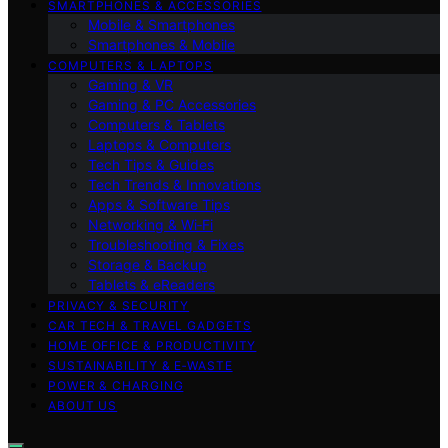
SMARTPHONES & ACCESSORIES
Mobile & Smartphones
Smartphones & Mobile
COMPUTERS & LAPTOPS
Gaming & VR
Gaming & PC Accessories
Computers & Tablets
Laptops & Computers
Tech Tips & Guides
Tech Trends & Innovations
Apps & Software Tips
Networking & Wi‑Fi
Troubleshooting & Fixes
Storage & Backup
Tablets & eReaders
PRIVACY & SECURITY
CAR TECH & TRAVEL GADGETS
HOME OFFICE & PRODUCTIVITY
SUSTAINABILITY & E‑WASTE
POWER & CHARGING
ABOUT US