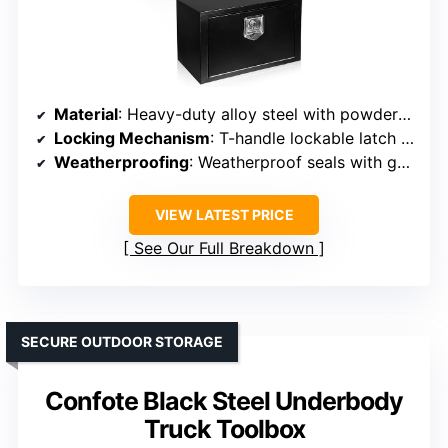
Material
: Heavy-duty alloy steel with powder coat finish
Locking Mechanism
: T-handle lockable latch with keys
Weatherproofing
: Weatherproof seals with gasket system
VIEW LATEST PRICE
See Our Full Breakdown
SECURE OUTDOOR STORAGE
Confote Black Steel Underbody
Truck Toolbox