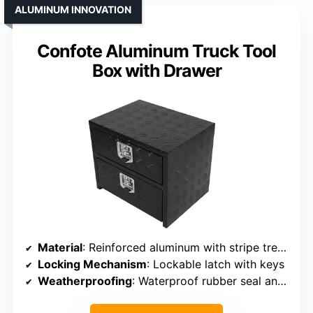
ALUMINUM INNOVATION
Confote Aluminum Truck Tool
Box with Drawer
Material
: Reinforced aluminum with stripe tread pattern
Locking Mechanism
: Lockable latch with keys
Weatherproofing
: Waterproof rubber seal and weather guard