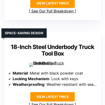
VIEW LATEST PRICE
See Our Full Breakdown
SPACE-SAVING DESIGN
18-Inch Steel Underbody Truck
Tool Box
Material
: Metal with black powder coat
Locking Mechanism
: Lock with keys
Weatherproofing
: Weather-resistant with seal and overlapping lid
VIEW LATEST PRICE
See Our Full Breakdown