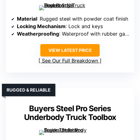
Material
: Rugged steel with powder coat finish
Locking Mechanism
: Lock and keys
Weatherproofing
: Waterproof with rubber gasket
VIEW LATEST PRICE
See Our Full Breakdown
RUGGED & RELIABLE
Buyers Steel Pro Series
Underbody Truck Toolbox