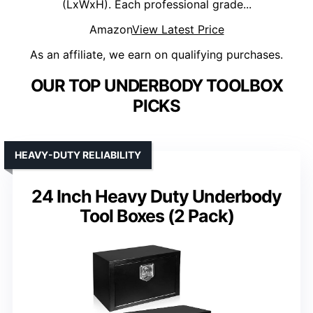
(LxWxH). Each professional grade...
Amazon
View Latest Price
As an affiliate, we earn on qualifying purchases.
OUR TOP UNDERBODY TOOLBOX
PICKS
HEAVY-DUTY RELIABILITY
24 Inch Heavy Duty Underbody
Tool Boxes (2 Pack)