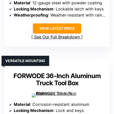
Material
: 12-gauge steel with powder coating
Locking Mechanism
: Lockable latch with keys
Weatherproofing
: Weather-resistant with rain gutter
VIEW LATEST PRICE
See Our Full Breakdown
VERSATILE MOUNTING
FORWODE 36-Inch Aluminum
Truck Tool Box
Material
: Corrosion-resistant aluminum
Locking Mechanism
: Lock and keys