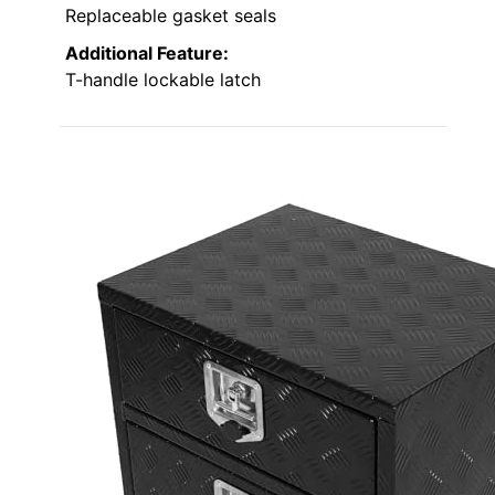
Replaceable gasket seals
Additional Feature:
T-handle lockable latch