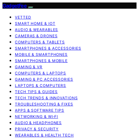
GadgetFee
VETTED
SMART HOME & IOT
AUDIO & WEARABLES
CAMERAS & DRONES
COMPUTERS & TABLETS
SMARTPHONES & ACCESSORIES
MOBILE & SMARTPHONES
SMARTPHONES & MOBILE
GAMING & VR
COMPUTERS & LAPTOPS
GAMING & PC ACCESSORIES
LAPTOPS & COMPUTERS
TECH TIPS & GUIDES
TECH TRENDS & INNOVATIONS
TROUBLESHOOTING & FIXES
APPS & SOFTWARE TIPS
NETWORKING & WI‑FI
AUDIO & HEADPHONES
PRIVACY & SECURITY
WEARABLES & HEALTH TECH