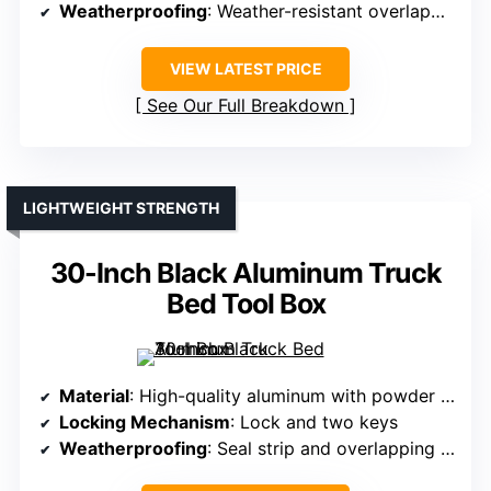
Weatherproofing
: Weather-resistant overlapping lid and seal
VIEW LATEST PRICE
See Our Full Breakdown
LIGHTWEIGHT STRENGTH
30-Inch Black Aluminum Truck
Bed Tool Box
Material
: High-quality aluminum with powder coat
Locking Mechanism
: Lock and two keys
Weatherproofing
: Seal strip and overlapping lid