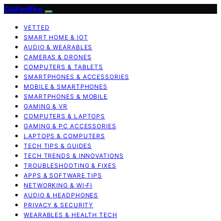
GadgetFee
VETTED
SMART HOME & IOT
AUDIO & WEARABLES
CAMERAS & DRONES
COMPUTERS & TABLETS
SMARTPHONES & ACCESSORIES
MOBILE & SMARTPHONES
SMARTPHONES & MOBILE
GAMING & VR
COMPUTERS & LAPTOPS
GAMING & PC ACCESSORIES
LAPTOPS & COMPUTERS
TECH TIPS & GUIDES
TECH TRENDS & INNOVATIONS
TROUBLESHOOTING & FIXES
APPS & SOFTWARE TIPS
NETWORKING & WI‑FI
AUDIO & HEADPHONES
PRIVACY & SECURITY
WEARABLES & HEALTH TECH