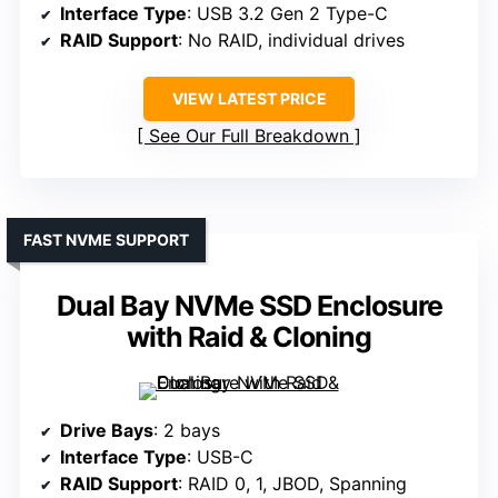
Interface Type
: USB 3.2 Gen 2 Type-C
RAID Support
: No RAID, individual drives
VIEW LATEST PRICE
See Our Full Breakdown
FAST NVME SUPPORT
Dual Bay NVMe SSD Enclosure
with Raid & Cloning
Drive Bays
: 2 bays
Interface Type
: USB-C
RAID Support
: RAID 0, 1, JBOD, Spanning