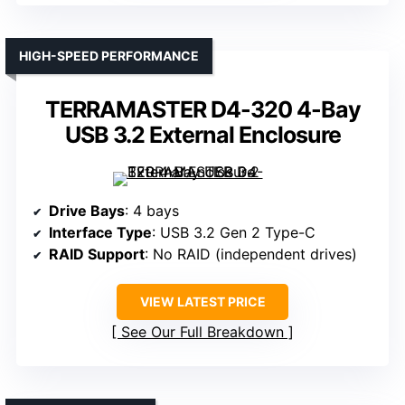
HIGH-SPEED PERFORMANCE
TERRAMASTER D4-320 4-Bay
USB 3.2 External Enclosure
Drive Bays
: 4 bays
Interface Type
: USB 3.2 Gen 2 Type-C
RAID Support
: No RAID (independent drives)
VIEW LATEST PRICE
See Our Full Breakdown