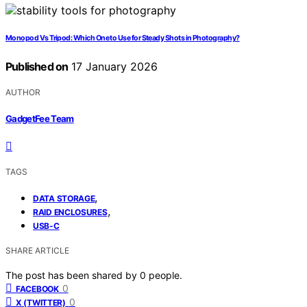
Monopod Vs Tripod: Which One to Use for Steady Shots in Photography?
Published on
17 January 2026
AUTHOR
GadgetFee Team
TAGS
,
DATA STORAGE
,
RAID ENCLOSURES
USB-C
SHARE ARTICLE
The post has been shared by
0
people.
0
FACEBOOK
0
X (TWITTER)