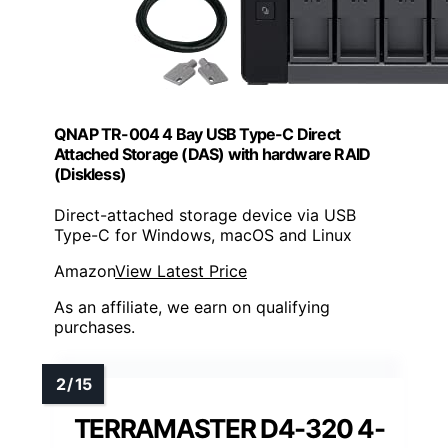
QNAP TR-004 4 Bay USB Type-C Direct
Attached Storage (DAS) with hardware RAID
(Diskless)
Direct-attached storage device via USB
Type-C for Windows, macOS and Linux
Amazon
View Latest Price
As an affiliate, we earn on qualifying
purchases.
TERRAMASTER D4-320 4-