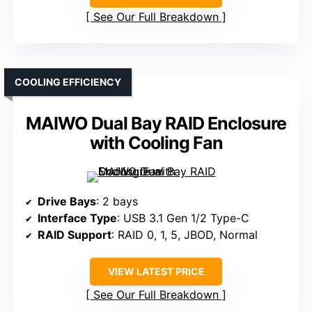
See Our Full Breakdown
COOLING EFFICIENCY
MAIWO Dual Bay RAID Enclosure
with Cooling Fan
Drive Bays
: 2 bays
Interface Type
: USB 3.1 Gen 1/2 Type-C
RAID Support
: RAID 0, 1, 5, JBOD, Normal
VIEW LATEST PRICE
See Our Full Breakdown