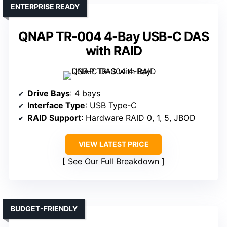
ENTERPRISE READY
QNAP TR-004 4-Bay USB-C DAS
with RAID
Drive Bays
: 4 bays
Interface Type
: USB Type-C
RAID Support
: Hardware RAID 0, 1, 5, JBOD
VIEW LATEST PRICE
See Our Full Breakdown
BUDGET-FRIENDLY