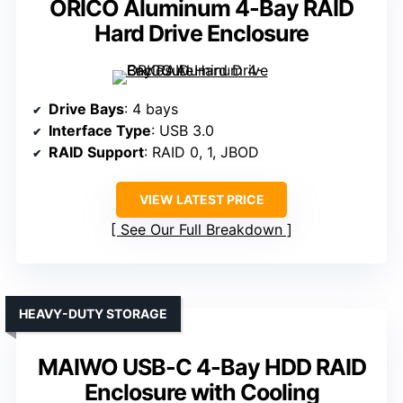
ORICO Aluminum 4-Bay RAID
Hard Drive Enclosure
Drive Bays
: 4 bays
Interface Type
: USB 3.0
RAID Support
: RAID 0, 1, JBOD
VIEW LATEST PRICE
See Our Full Breakdown
HEAVY-DUTY STORAGE
MAIWO USB-C 4-Bay HDD RAID
Enclosure with Cooling