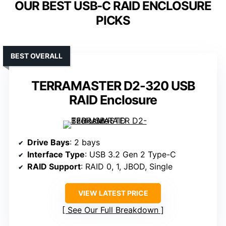
OUR BEST USB-C RAID ENCLOSURE
PICKS
BEST OVERALL
TERRAMASTER D2-320 USB
RAID Enclosure
Drive Bays
: 2 bays
Interface Type
: USB 3.2 Gen 2 Type-C
RAID Support
: RAID 0, 1, JBOD, Single
VIEW LATEST PRICE
See Our Full Breakdown