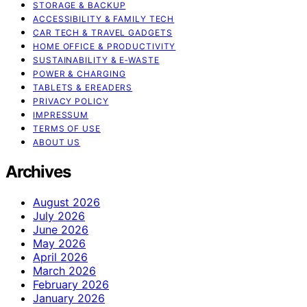
STORAGE & BACKUP
ACCESSIBILITY & FAMILY TECH
CAR TECH & TRAVEL GADGETS
HOME OFFICE & PRODUCTIVITY
SUSTAINABILITY & E‑WASTE
POWER & CHARGING
TABLETS & EREADERS
PRIVACY POLICY
IMPRESSUM
TERMS OF USE
ABOUT US
Archives
August 2026
July 2026
June 2026
May 2026
April 2026
March 2026
February 2026
January 2026