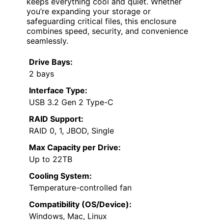
keeps everything cool and quiet. Whether
you’re expanding your storage or
safeguarding critical files, this enclosure
combines speed, security, and convenience
seamlessly.
Drive Bays:
2 bays
Interface Type:
USB 3.2 Gen 2 Type-C
RAID Support:
RAID 0, 1, JBOD, Single
Max Capacity per Drive:
Up to 22TB
Cooling System:
Temperature-controlled fan
Compatibility (OS/Device):
Windows, Mac, Linux