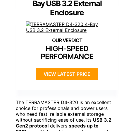
Bay USB 3.2 External
Enclosure
HIGH-SPEED
PERFORMANCE
VIEW LATEST PRICE
The TERRAMASTER D4-320 is an excellent
choice for professionals and power users
who need fast, reliable external storage
without sacrificing ease of use. Its
USB 3.2
Gen2 protocol
delivers
speeds up to