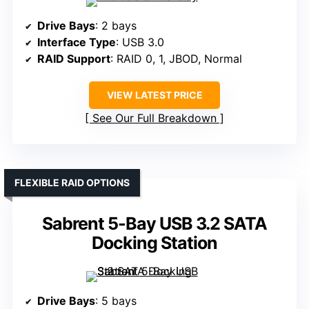
Drive Bays
: 2 bays
Interface Type
: USB 3.0
RAID Support
: RAID 0, 1, JBOD, Normal
VIEW LATEST PRICE
See Our Full Breakdown
FLEXIBLE RAID OPTIONS
Sabrent 5-Bay USB 3.2 SATA
Docking Station
Drive Bays
: 5 bays