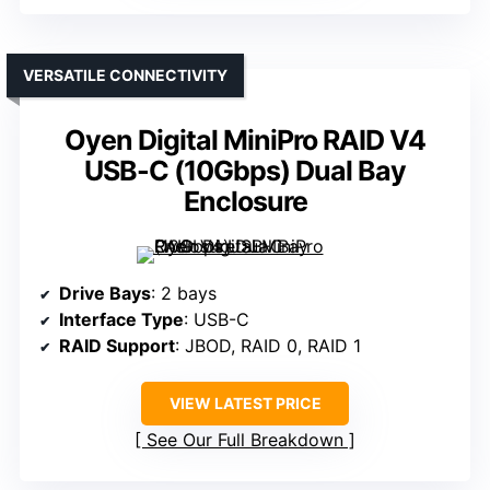
VERSATILE CONNECTIVITY
Oyen Digital MiniPro RAID V4
USB-C (10Gbps) Dual Bay
Enclosure
Drive Bays
: 2 bays
Interface Type
: USB-C
RAID Support
: JBOD, RAID 0, RAID 1
VIEW LATEST PRICE
See Our Full Breakdown