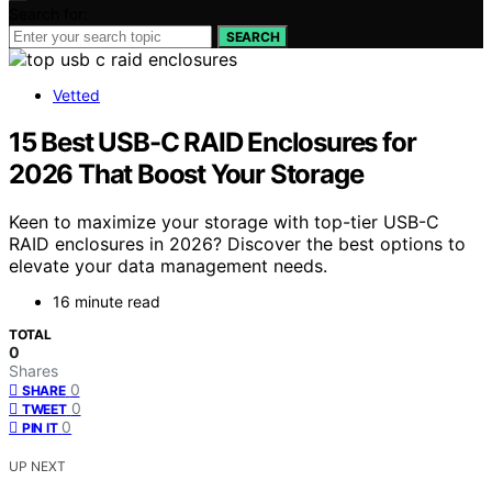
Search for:
SEARCH
Vetted
15 Best USB-C RAID Enclosures for
2026 That Boost Your Storage
Keen to maximize your storage with top-tier USB-C
RAID enclosures in 2026? Discover the best options to
elevate your data management needs.
16 minute read
TOTAL
0
Shares
0
SHARE
0
TWEET
0
PIN IT
UP NEXT