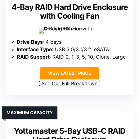
4-Bay RAID Hard Drive Enclosure
with Cooling Fan
Drive Bays
: 4 bays
Interface Type
: USB 3.0/3.1/3.2, eSATA
RAID Support
: RAID 0, 1, 3, 5, 10, Clone, Large
VIEW LATEST PRICE
See Our Full Breakdown
MAXIMUM CAPACITY
Yottamaster 5-Bay USB-C RAID