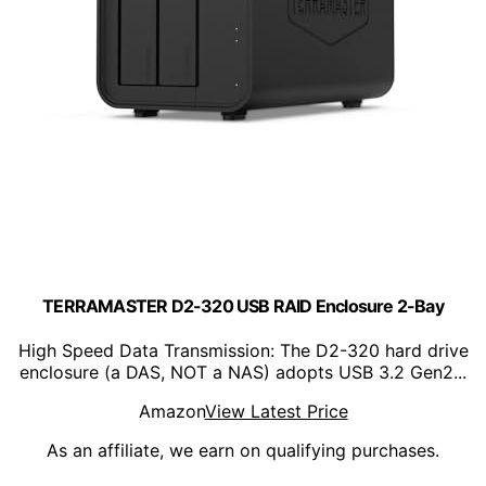
TERRAMASTER D2-320 USB RAID Enclosure 2-Bay
High Speed Data Transmission: The D2-320 hard drive
enclosure (a DAS, NOT a NAS) adopts USB 3.2 Gen2...
Amazon
View Latest Price
As an affiliate, we earn on qualifying purchases.