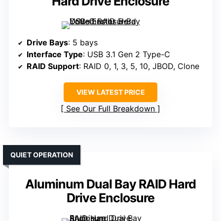
Hard Drive Enclosure
Drive Bays
: 5 bays
Interface Type
: USB 3.1 Gen 2 Type-C
RAID Support
: RAID 0, 1, 3, 5, 10, JBOD, Clone
VIEW LATEST PRICE
See Our Full Breakdown
QUIET OPERATION
Aluminum Dual Bay RAID Hard
Drive Enclosure