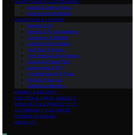
SMARTPHONES & ACCESSORIES
Mobile & Smartphones
Smartphones & Mobile
COMPUTERS & LAPTOPS
Gaming & VR
Gaming & PC Accessories
Computers & Tablets
Laptops & Computers
Tech Tips & Guides
Tech Trends & Innovations
Apps & Software Tips
Networking & Wi‑Fi
Troubleshooting & Fixes
Storage & Backup
Tablets & eReaders
PRIVACY & SECURITY
CAR TECH & TRAVEL GADGETS
HOME OFFICE & PRODUCTIVITY
SUSTAINABILITY & E‑WASTE
POWER & CHARGING
ABOUT US