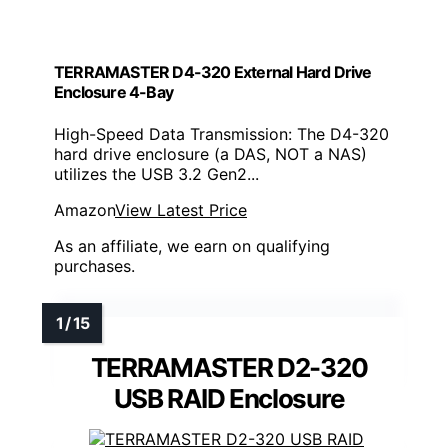
TERRAMASTER D4-320 External Hard Drive
Enclosure 4-Bay
High-Speed Data Transmission: The D4-320
hard drive enclosure (a DAS, NOT a NAS)
utilizes the USB 3.2 Gen2...
Amazon
View Latest Price
As an affiliate, we earn on qualifying
purchases.
TERRAMASTER D2-320
USB RAID Enclosure