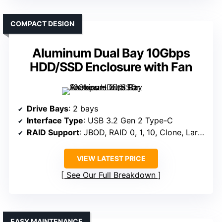
COMPACT DESIGN
Aluminum Dual Bay 10Gbps
HDD/SSD Enclosure with Fan
Drive Bays
: 2 bays
Interface Type
: USB 3.2 Gen 2 Type-C
RAID Support
: JBOD, RAID 0, 1, 10, Clone, Large
VIEW LATEST PRICE
See Our Full Breakdown
EASY MAINTENANCE