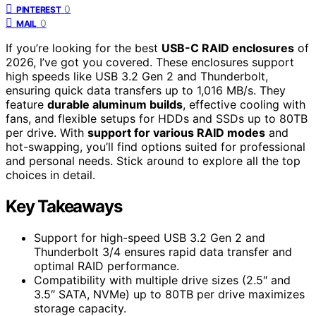
0
PINTEREST
0
MAIL
If you’re looking for the best
USB-C RAID enclosures
of
2026, I’ve got you covered. These enclosures support
high speeds like USB 3.2 Gen 2 and Thunderbolt,
ensuring quick data transfers up to 1,016 MB/s. They
feature
durable aluminum builds
, effective cooling with
fans, and flexible setups for HDDs and SSDs up to 80TB
per drive. With
support for various RAID modes
and
hot-swapping, you’ll find options suited for professional
and personal needs. Stick around to explore all the top
choices in detail.
Key Takeaways
Support for high-speed USB 3.2 Gen 2 and
Thunderbolt 3/4 ensures rapid data transfer and
optimal RAID performance.
Compatibility with multiple drive sizes (2.5″ and
3.5″ SATA, NVMe) up to 80TB per drive maximizes
storage capacity.