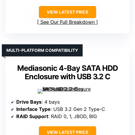
VIEW LATEST PRICE
See Our Full Breakdown
MULTI-PLATFORM COMPATIBILITY
Mediasonic 4-Bay SATA HDD
Enclosure with USB 3.2 C
Drive Bays
: 4 bays
Interface Type
: USB 3.2 Gen 2 Type-C
RAID Support
: RAID 0, 1, JBOD, BIG
VIEW LATEST PRICE