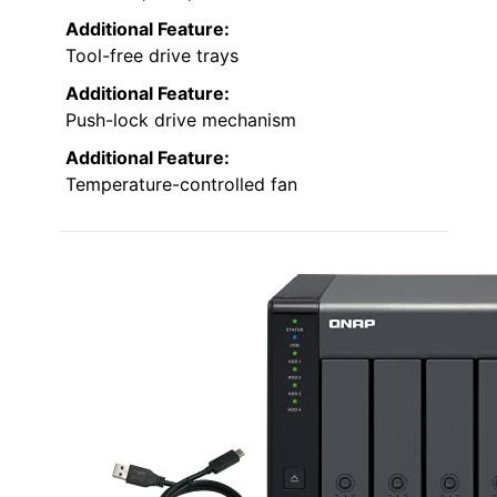
Additional Feature:
Tool-free drive trays
Additional Feature:
Push-lock drive mechanism
Additional Feature:
Temperature-controlled fan