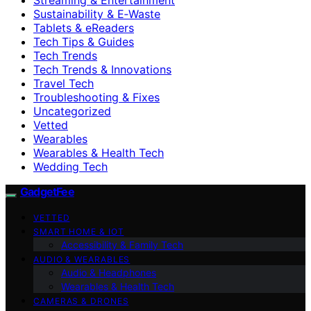
Sustainability & E‑Waste
Tablets & eReaders
Tech Tips & Guides
Tech Trends
Tech Trends & Innovations
Travel Tech
Troubleshooting & Fixes
Uncategorized
Vetted
Wearables
Wearables & Health Tech
Wedding Tech
GadgetFee
VETTED
SMART HOME & IOT
Accessibility & Family Tech
AUDIO & WEARABLES
Audio & Headphones
Wearables & Health Tech
CAMERAS & DRONES