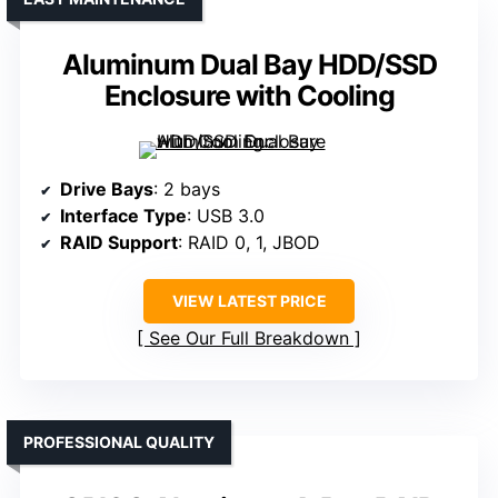
Aluminum Dual Bay HDD/SSD
Enclosure with Cooling
Drive Bays
: 2 bays
Interface Type
: USB 3.0
RAID Support
: RAID 0, 1, JBOD
VIEW LATEST PRICE
See Our Full Breakdown
PROFESSIONAL QUALITY