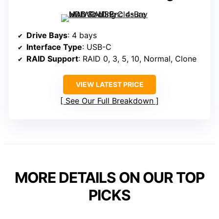
Drive Bays
: 4 bays
Interface Type
: USB-C
RAID Support
: RAID 0, 3, 5, 10, Normal, Clone
VIEW LATEST PRICE
See Our Full Breakdown
MORE DETAILS ON OUR TOP
PICKS