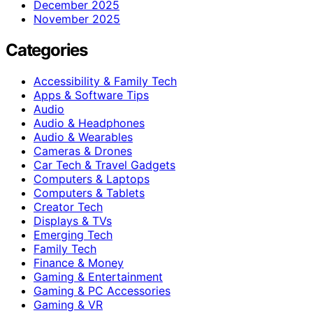
December 2025
November 2025
Categories
Accessibility & Family Tech
Apps & Software Tips
Audio
Audio & Headphones
Audio & Wearables
Cameras & Drones
Car Tech & Travel Gadgets
Computers & Laptops
Computers & Tablets
Creator Tech
Displays & TVs
Emerging Tech
Family Tech
Finance & Money
Gaming & Entertainment
Gaming & PC Accessories
Gaming & VR