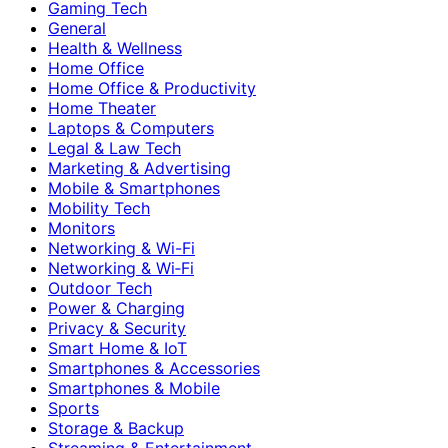
Gaming Tech
General
Health & Wellness
Home Office
Home Office & Productivity
Home Theater
Laptops & Computers
Legal & Law Tech
Marketing & Advertising
Mobile & Smartphones
Mobility Tech
Monitors
Networking & Wi-Fi
Networking & Wi‑Fi
Outdoor Tech
Power & Charging
Privacy & Security
Smart Home & IoT
Smartphones & Accessories
Smartphones & Mobile
Sports
Storage & Backup
Streaming & Entertainment