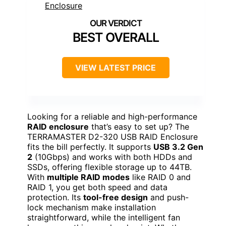
BEST OVERALL
VIEW LATEST PRICE
Looking for a reliable and high-performance
RAID enclosure
that’s easy to set up? The
TERRAMASTER D2-320 USB RAID Enclosure
fits the bill perfectly. It supports
USB 3.2 Gen
2
(10Gbps) and works with both HDDs and
SSDs, offering flexible storage up to 44TB.
With
multiple RAID modes
like RAID 0 and
RAID 1, you get both speed and data
protection. Its
tool-free design
and push-
lock mechanism make installation
straightforward, while the intelligent fan