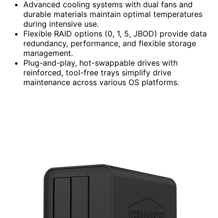
Advanced cooling systems with dual fans and
durable materials maintain optimal temperatures
during intensive use.
Flexible RAID options (0, 1, 5, JBOD) provide data
redundancy, performance, and flexible storage
management.
Plug-and-play, hot-swappable drives with
reinforced, tool-free trays simplify drive
maintenance across various OS platforms.