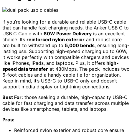
If you’re looking for a durable and reliable USB-C cable
that can handle fast charging needs, the Anker USB C to
USB C Cable with
60W Power Delivery
is an excellent
choice. Its
reinforced nylon exterior
and robust core
are built to withstand up to
5,000 bends
, ensuring long-
lasting use. Supporting high-speed charging up to 60W,
it works perfectly with compatible chargers and devices
like iPhones, iPads, and laptops. Plus, it offers
high-
speed data transfer
at 480Mbps. The pack includes two
6-foot cables and a handy cable tie for organization.
Keep in mind, it’s USB-C to USB-C only and doesn’t
support media display or Lightning connections.
Best For:
those seeking a durable, high-capacity USB-C
cable for fast charging and data transfer across multiple
devices like smartphones, tablets, and laptops.
Pros:
Reinforced nylon exterior and robust core ensure