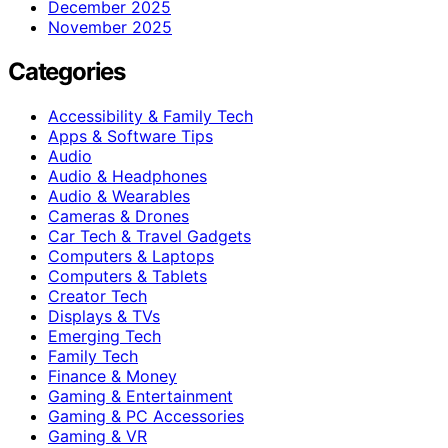
December 2025
November 2025
Categories
Accessibility & Family Tech
Apps & Software Tips
Audio
Audio & Headphones
Audio & Wearables
Cameras & Drones
Car Tech & Travel Gadgets
Computers & Laptops
Computers & Tablets
Creator Tech
Displays & TVs
Emerging Tech
Family Tech
Finance & Money
Gaming & Entertainment
Gaming & PC Accessories
Gaming & VR