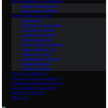
SMARTPHONES & ACCESSORIES
Mobile & Smartphones
Smartphones & Mobile
COMPUTERS & LAPTOPS
Gaming & VR
Gaming & PC Accessories
Computers & Tablets
Laptops & Computers
Tech Tips & Guides
Tech Trends & Innovations
Apps & Software Tips
Networking & Wi‑Fi
Troubleshooting & Fixes
Storage & Backup
Tablets & eReaders
PRIVACY & SECURITY
CAR TECH & TRAVEL GADGETS
HOME OFFICE & PRODUCTIVITY
SUSTAINABILITY & E‑WASTE
POWER & CHARGING
ABOUT US