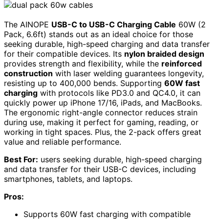
The AINOPE
USB-C to USB-C Charging Cable
60W (2
Pack, 6.6ft) stands out as an ideal choice for those
seeking durable, high-speed charging and data transfer
for their compatible devices. Its
nylon braided design
provides strength and flexibility, while the
reinforced
construction
with laser welding guarantees longevity,
resisting up to 400,000 bends. Supporting
60W fast
charging
with protocols like PD3.0 and QC4.0, it can
quickly power up iPhone 17/16, iPads, and MacBooks.
The ergonomic right-angle connector reduces strain
during use, making it perfect for gaming, reading, or
working in tight spaces. Plus, the 2-pack offers great
value and reliable performance.
Best For:
users seeking durable, high-speed charging
and data transfer for their USB-C devices, including
smartphones, tablets, and laptops.
Pros:
Supports 60W fast charging with compatible