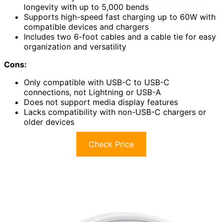
longevity with up to 5,000 bends
Supports high-speed fast charging up to 60W with
compatible devices and chargers
Includes two 6-foot cables and a cable tie for easy
organization and versatility
Cons:
Only compatible with USB-C to USB-C
connections, not Lightning or USB-A
Does not support media display features
Lacks compatibility with non-USB-C chargers or
older devices
Check Price