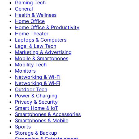
Gaming Tech
General
Health & Wellness
Home Office
Home Office & Productivity
Home Theater
Laptops & Computers
Legal & Law Tech
Marketing & Advertising
Mobile & Smartphones
Mobility Tech
Monitors
Networking & Wi-Fi
Networking & Wi‑Fi
Outdoor Tech
Power & Charging
Privacy & Security
Smart Home & IoT
Smartphones & Accessories
Smartphones & Mobile
Sports
Storage & Backup
Streaming & Entertainment