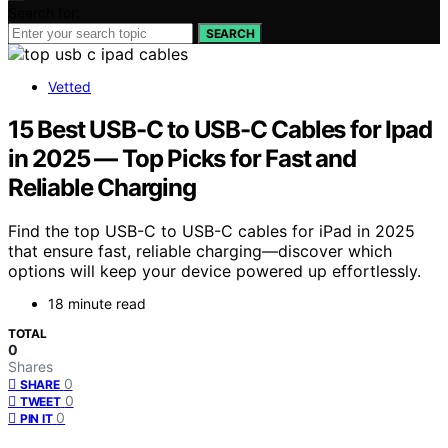
Search for:
SEARCH
Vetted
15 Best USB-C to USB-C Cables for Ipad
in 2025 — Top Picks for Fast and
Reliable Charging
Find the top USB-C to USB-C cables for iPad in 2025
that ensure fast, reliable charging—discover which
options will keep your device powered up effortlessly.
18 minute read
TOTAL
0
Shares
0
SHARE
0
TWEET
0
PIN IT