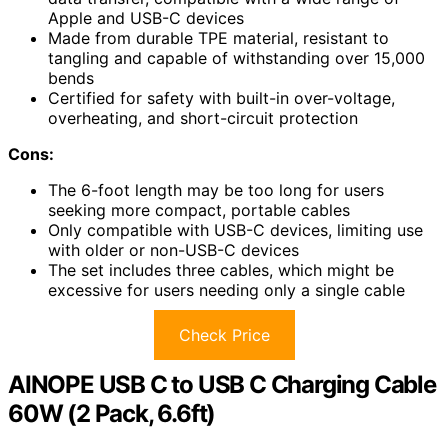
Apple and USB-C devices
Made from durable TPE material, resistant to
tangling and capable of withstanding over 15,000
bends
Certified for safety with built-in over-voltage,
overheating, and short-circuit protection
Cons:
The 6-foot length may be too long for users
seeking more compact, portable cables
Only compatible with USB-C devices, limiting use
with older or non-USB-C devices
The set includes three cables, which might be
excessive for users needing only a single cable
Check Price
AINOPE USB C to USB C Charging Cable
60W (2 Pack, 6.6ft)