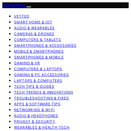
GadgetFee
VETTED
SMART HOME & IOT
AUDIO & WEARABLES
CAMERAS & DRONES
COMPUTERS & TABLETS
SMARTPHONES & ACCESSORIES
MOBILE & SMARTPHONES
SMARTPHONES & MOBILE
GAMING & VR
COMPUTERS & LAPTOPS
GAMING & PC ACCESSORIES
LAPTOPS & COMPUTERS
TECH TIPS & GUIDES
TECH TRENDS & INNOVATIONS
TROUBLESHOOTING & FIXES
APPS & SOFTWARE TIPS
NETWORKING & WI‑FI
AUDIO & HEADPHONES
PRIVACY & SECURITY
WEARABLES & HEALTH TECH