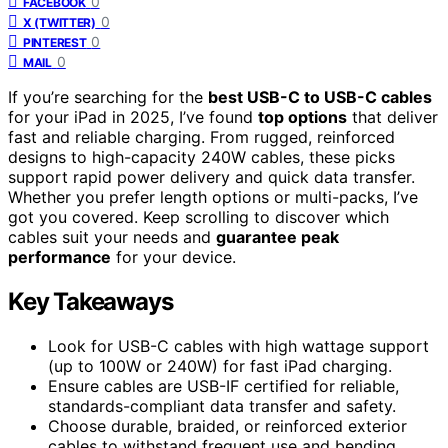
0
FACEBOOK
0
X (TWITTER)
0
PINTEREST
0
MAIL
If you’re searching for the
best USB-C to USB-C cables
for your iPad in 2025, I’ve found
top options
that deliver
fast and reliable charging. From rugged, reinforced
designs to high-capacity 240W cables, these picks
support rapid power delivery and quick data transfer.
Whether you prefer length options or multi-packs, I’ve
got you covered. Keep scrolling to discover which
cables suit your needs and
guarantee peak
performance
for your device.
Key Takeaways
Look for USB-C cables with high wattage support
(up to 100W or 240W) for fast iPad charging.
Ensure cables are USB-IF certified for reliable,
standards-compliant data transfer and safety.
Choose durable, braided, or reinforced exterior
cables to withstand frequent use and bending.