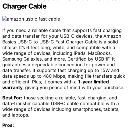
Charger Cable
If you need a reliable cable that supports fast charging
and data transfer for your USB-C devices, the Amazon
Basics USB-C to USB-C Fast Charger Cable is a solid
choice. It’s 6 feet long, white, and compatible with a
wide range of devices, including iPads, MacBooks,
Samsung Galaxies, and more. Certified by USB-IF, it
guarantees a dependable connection for power and
data transfer. It supports fast charging up to 15W and
data speeds up to 480 Mbps, making file transfers quick
and efficient. Plus, it comes with a
1-year limited
warranty
, giving you peace of mind with your purchase.
Best For:
those seeking a reliable, fast-charging, and
data-transfer capable USB-C cable compatible with a
wide range of devices including smartphones, tablets,
and laptops.
Pros: