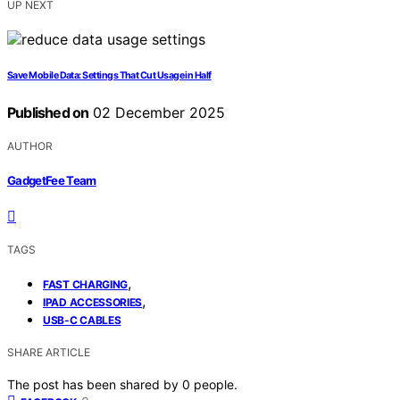
UP NEXT
Save Mobile Data: Settings That Cut Usage in Half
Published on
02 December 2025
AUTHOR
GadgetFee Team
TAGS
,
FAST CHARGING
,
IPAD ACCESSORIES
USB-C CABLES
SHARE ARTICLE
The post has been shared by
0
people.