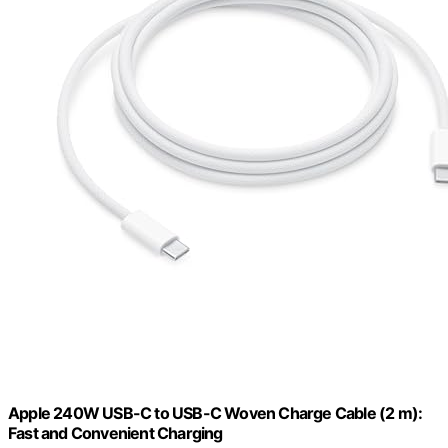
Apple 240W USB-C to USB-C Woven Charge Cable (2 m):
Fast and Convenient Charging