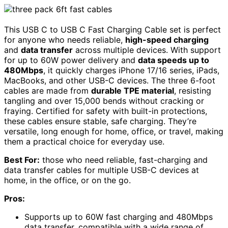
This USB C to USB C Fast Charging Cable set is perfect
for anyone who needs reliable,
high-speed charging
and
data transfer
across multiple devices. With support
for up to 60W power delivery and
data speeds up to
480Mbps
, it quickly charges iPhone 17/16 series, iPads,
MacBooks, and other USB-C devices. The three 6-foot
cables are made from
durable TPE material
, resisting
tangling and over 15,000 bends without cracking or
fraying. Certified for safety with built-in protections,
these cables ensure stable, safe charging. They’re
versatile, long enough for home, office, or travel, making
them a practical choice for everyday use.
Best For:
those who need reliable, fast-charging and
data transfer cables for multiple USB-C devices at
home, in the office, or on the go.
Pros:
Supports up to 60W fast charging and 480Mbps
data transfer, compatible with a wide range of