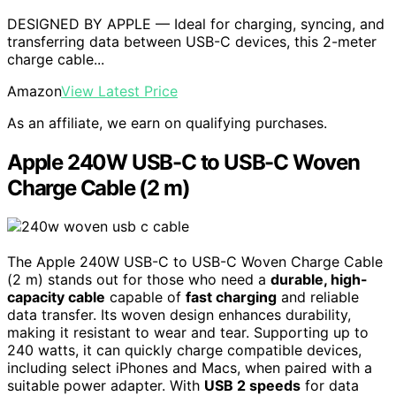
DESIGNED BY APPLE — Ideal for charging, syncing, and
transferring data between USB-C devices, this 2-meter
charge cable...
Amazon
View Latest Price
As an affiliate, we earn on qualifying purchases.
Apple 240W USB-C to USB-C Woven
Charge Cable (2 m)
The Apple 240W USB-C to USB-C Woven Charge Cable
(2 m) stands out for those who need a
durable, high-
capacity cable
capable of
fast charging
and reliable
data transfer. Its woven design enhances durability,
making it resistant to wear and tear. Supporting up to
240 watts, it can quickly charge compatible devices,
including select iPhones and Macs, when paired with a
suitable power adapter. With
USB 2 speeds
for data