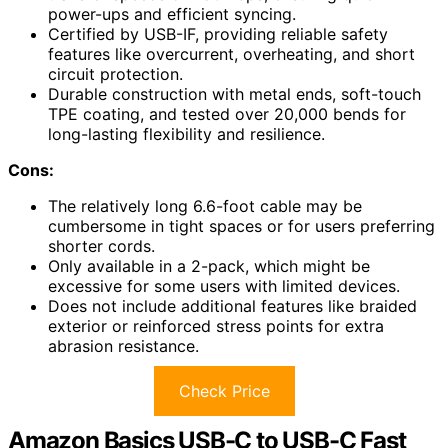
power-ups and efficient syncing.
Certified by USB-IF, providing reliable safety
features like overcurrent, overheating, and short
circuit protection.
Durable construction with metal ends, soft-touch
TPE coating, and tested over 20,000 bends for
long-lasting flexibility and resilience.
Cons:
The relatively long 6.6-foot cable may be
cumbersome in tight spaces or for users preferring
shorter cords.
Only available in a 2-pack, which might be
excessive for some users with limited devices.
Does not include additional features like braided
exterior or reinforced stress points for extra
abrasion resistance.
Check Price
Amazon Basics USB-C to USB-C Fast