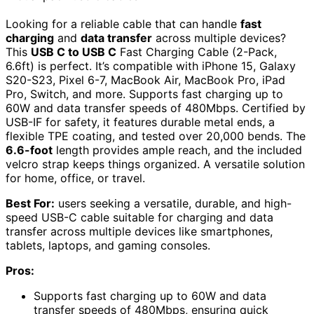
Looking for a reliable cable that can handle
fast
charging
and
data transfer
across multiple devices?
This
USB C to USB C
Fast Charging Cable (2-Pack,
6.6ft) is perfect. It’s compatible with iPhone 15, Galaxy
S20-S23, Pixel 6-7, MacBook Air, MacBook Pro, iPad
Pro, Switch, and more. Supports fast charging up to
60W and data transfer speeds of 480Mbps. Certified by
USB-IF for safety, it features durable metal ends, a
flexible TPE coating, and tested over 20,000 bends. The
6.6-foot
length provides ample reach, and the included
velcro strap keeps things organized. A versatile solution
for home, office, or travel.
Best For:
users seeking a versatile, durable, and high-
speed USB-C cable suitable for charging and data
transfer across multiple devices like smartphones,
tablets, laptops, and gaming consoles.
Pros:
Supports fast charging up to 60W and data
transfer speeds of 480Mbps, ensuring quick