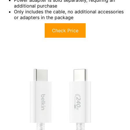
Power adapter is sold separately, requiring an
additional purchase
Only includes the cable, no additional accessories
or adapters in the package
Check Price