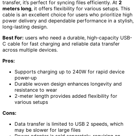
transfer, it’s perfect for syncing files efficiently. At
2
meters long
, it offers flexibility for various setups. This
cable is an excellent choice for users who prioritize high
power delivery and dependable performance in a stylish,
long-lasting design.
Best For:
users who need a durable, high-capacity USB-
C cable for fast charging and reliable data transfer
across multiple devices.
Pros:
Supports charging up to 240W for rapid device
power-up
Durable woven design enhances longevity and
resistance to wear
2-meter length provides added flexibility for
various setups
Cons:
Data transfer is limited to USB 2 speeds, which
may be slower for large files