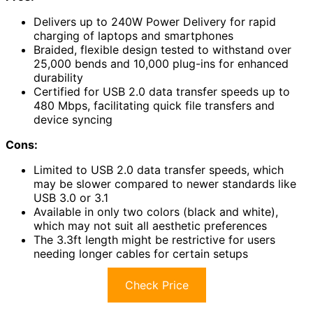
Delivers up to 240W Power Delivery for rapid
charging of laptops and smartphones
Braided, flexible design tested to withstand over
25,000 bends and 10,000 plug-ins for enhanced
durability
Certified for USB 2.0 data transfer speeds up to
480 Mbps, facilitating quick file transfers and
device syncing
Cons:
Limited to USB 2.0 data transfer speeds, which
may be slower compared to newer standards like
USB 3.0 or 3.1
Available in only two colors (black and white),
which may not suit all aesthetic preferences
The 3.3ft length might be restrictive for users
needing longer cables for certain setups
Check Price