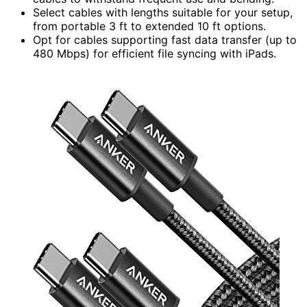
Select cables with lengths suitable for your setup,
from portable 3 ft to extended 10 ft options.
Opt for cables supporting fast data transfer (up to
480 Mbps) for efficient file syncing with iPads.