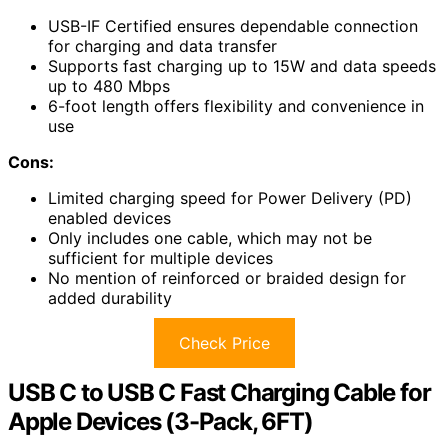
USB-IF Certified ensures dependable connection
for charging and data transfer
Supports fast charging up to 15W and data speeds
up to 480 Mbps
6-foot length offers flexibility and convenience in
use
Cons:
Limited charging speed for Power Delivery (PD)
enabled devices
Only includes one cable, which may not be
sufficient for multiple devices
No mention of reinforced or braided design for
added durability
Check Price
USB C to USB C Fast Charging Cable for
Apple Devices (3-Pack, 6FT)