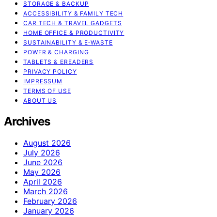
STORAGE & BACKUP
ACCESSIBILITY & FAMILY TECH
CAR TECH & TRAVEL GADGETS
HOME OFFICE & PRODUCTIVITY
SUSTAINABILITY & E‑WASTE
POWER & CHARGING
TABLETS & EREADERS
PRIVACY POLICY
IMPRESSUM
TERMS OF USE
ABOUT US
Archives
August 2026
July 2026
June 2026
May 2026
April 2026
March 2026
February 2026
January 2026