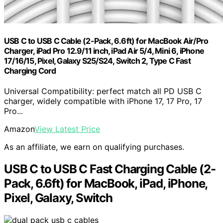
USB C to USB C Cable (2-Pack, 6.6ft) for MacBook Air/Pro
Charger, iPad Pro 12.9/11 inch, iPad Air 5/4, Mini 6, iPhone
17/16/15, Pixel, Galaxy S25/S24, Switch 2, Type C Fast
Charging Cord
Universal Compatibility: perfect match all PD USB C
charger, widely compatible with iPhone 17, 17 Pro, 17
Pro...
Amazon
View Latest Price
As an affiliate, we earn on qualifying purchases.
USB C to USB C Fast Charging Cable (2-
Pack, 6.6ft) for MacBook, iPad, iPhone,
Pixel, Galaxy, Switch