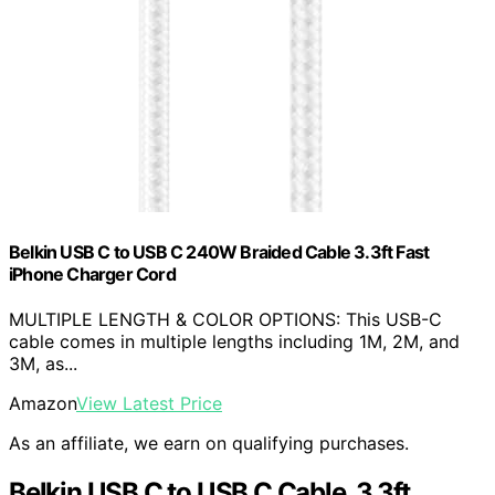
Belkin USB C to USB C 240W Braided Cable 3.3ft Fast
iPhone Charger Cord
MULTIPLE LENGTH & COLOR OPTIONS: This USB-C
cable comes in multiple lengths including 1M, 2M, and
3M, as...
Amazon
View Latest Price
As an affiliate, we earn on qualifying purchases.
Belkin USB C to USB C Cable, 3.3ft,