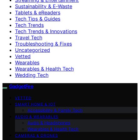
Sustainability & E‑Waste
Tablets & eReaders
Tech Tips & Guides
Tech Trends
Tech Trends & Innovations
Travel Tech
Troubleshooting & Fixes
Uncategorized
Vetted
Wearables
Wearables & Health Tech
Wedding Tech
GadgetFee
VETTED
SMART HOME & IOT
Accessibility & Family Tech
AUDIO & WEARABLES
Audio & Headphones
Wearables & Health Tech
CAMERAS & DRONES