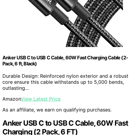
Anker USB C to USB C Cable, 60W Fast Charging Cable (2-
Pack, 6 ft, Black)
Durable Design: Reinforced nylon exterior and a robust
core ensure this cable withstands up to 5,000 bends,
outlasting...
Amazon
View Latest Price
As an affiliate, we earn on qualifying purchases.
Anker USB C to USB C Cable, 60W Fast
Charging (2 Pack, 6 FT)