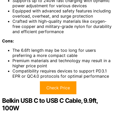
Supports up to 240W fast charging with dynamic
power adjustment for various devices
Equipped with advanced safety features including
overload, overheat, and surge protection
Crafted with high-quality materials like oxygen-
free copper and military-grade nylon for durability
and efficient performance
Cons:
The 6.6ft length may be too long for users
preferring a more compact cable
Premium materials and technology may result in a
higher price point
Compatibility requires devices to support PD3.1
EPR or QC4.0 protocols for optimal performance
Check Price
Belkin USB C to USB C Cable, 9.9ft,
100W