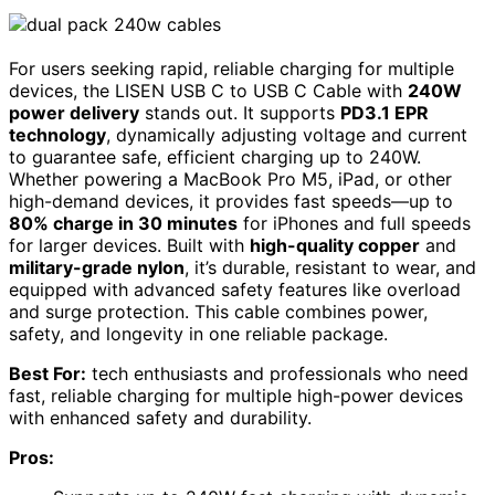
For users seeking rapid, reliable charging for multiple
devices, the LISEN USB C to USB C Cable with
240W
power delivery
stands out. It supports
PD3.1 EPR
technology
, dynamically adjusting voltage and current
to guarantee safe, efficient charging up to 240W.
Whether powering a MacBook Pro M5, iPad, or other
high-demand devices, it provides fast speeds—up to
80% charge in 30 minutes
for iPhones and full speeds
for larger devices. Built with
high-quality copper
and
military-grade nylon
, it’s durable, resistant to wear, and
equipped with advanced safety features like overload
and surge protection. This cable combines power,
safety, and longevity in one reliable package.
Best For:
tech enthusiasts and professionals who need
fast, reliable charging for multiple high-power devices
with enhanced safety and durability.
Pros: