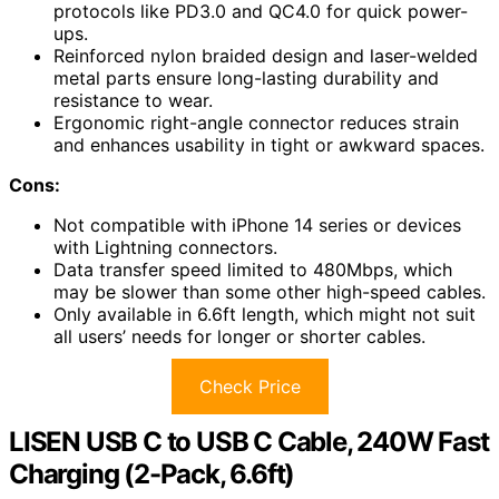
protocols like PD3.0 and QC4.0 for quick power-
ups.
Reinforced nylon braided design and laser-welded
metal parts ensure long-lasting durability and
resistance to wear.
Ergonomic right-angle connector reduces strain
and enhances usability in tight or awkward spaces.
Cons:
Not compatible with iPhone 14 series or devices
with Lightning connectors.
Data transfer speed limited to 480Mbps, which
may be slower than some other high-speed cables.
Only available in 6.6ft length, which might not suit
all users’ needs for longer or shorter cables.
Check Price
LISEN USB C to USB C Cable, 240W Fast
Charging (2-Pack, 6.6ft)