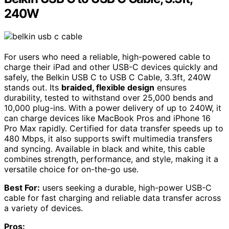
240W
For users who need a reliable, high-powered cable to
charge their iPad and other USB-C devices quickly and
safely, the Belkin USB C to USB C Cable, 3.3ft, 240W
stands out. Its
braided, flexible design
ensures
durability, tested to withstand over 25,000 bends and
10,000 plug-ins. With a power delivery of up to 240W, it
can charge devices like MacBook Pros and iPhone 16
Pro Max rapidly. Certified for data transfer speeds up to
480 Mbps, it also supports swift multimedia transfers
and syncing. Available in black and white, this cable
combines strength, performance, and style, making it a
versatile choice for on-the-go use.
Best For:
users seeking a durable, high-power USB-C
cable for fast charging and reliable data transfer across
a variety of devices.
Pros: