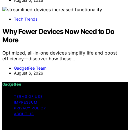
August 6, 2026
Tech Trends
Why Fewer Devices Now Need to Do
More
Optimized, all-in-one devices simplify life and boost
efficiency—discover how these…
GadgetFee Team
August 6, 2026
GadgetFee
TERMS OF USE
IMPRESSUM
PRIVACY POLICY
ABOUT US
Copyright © 2026 GadgetFee Content on GadgetFee is
created and published using artificial intelligence (AI) for