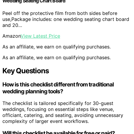
Wedding Seating Chart Board
Peel off the protective film from both sides before
use,Package includes: one wedding seating chart board
and 20…
Amazon
View Latest Price
As an affiliate, we earn on qualifying purchases.
As an affiliate, we earn on qualifying purchases.
Key Questions
How is this checklist different from traditional
wedding planning tools?
The checklist is tailored specifically for 30-guest
weddings, focusing on essential steps like venue,
officiant, catering, and seating, avoiding unnecessary
complexity of larger event workflows.
Will this checklist be available for free or paid?