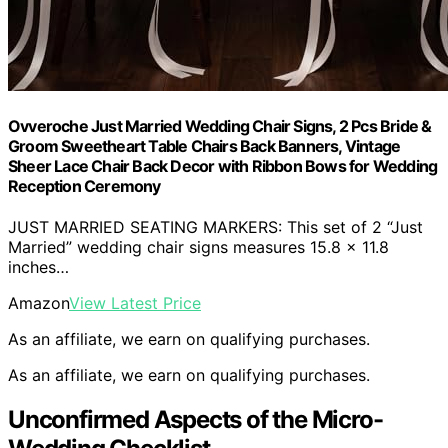
Ovveroche Just Married Wedding Chair Signs, 2 Pcs Bride &
Groom Sweetheart Table Chairs Back Banners, Vintage
Sheer Lace Chair Back Decor with Ribbon Bows for Wedding
Reception Ceremony
JUST MARRIED SEATING MARKERS: This set of 2 “Just
Married” wedding chair signs measures 15.8 x 11.8
inches…
Amazon
View Latest Price
As an affiliate, we earn on qualifying purchases.
As an affiliate, we earn on qualifying purchases.
Unconfirmed Aspects of the Micro-