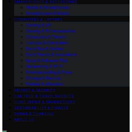
SMARTPHONES & ACCESSORIES
Mobile & Smartphones
Smartphones & Mobile
COMPUTERS & LAPTOPS
Gaming & VR
Gaming & PC Accessories
Computers & Tablets
Laptops & Computers
Tech Tips & Guides
Tech Trends & Innovations
Apps & Software Tips
Networking & Wi‑Fi
Troubleshooting & Fixes
Storage & Backup
Tablets & eReaders
PRIVACY & SECURITY
CAR TECH & TRAVEL GADGETS
HOME OFFICE & PRODUCTIVITY
SUSTAINABILITY & E‑WASTE
POWER & CHARGING
ABOUT US