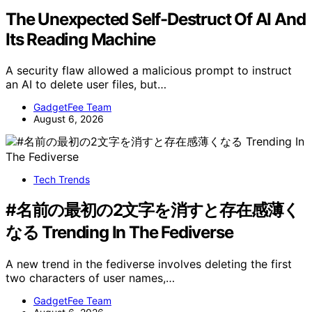
The Unexpected Self-Destruct Of AI And
Its Reading Machine
A security flaw allowed a malicious prompt to instruct
an AI to delete user files, but…
GadgetFee Team
August 6, 2026
Tech Trends
#名前の最初の2文字を消すと存在感薄く
なる Trending In The Fediverse
A new trend in the fediverse involves deleting the first
two characters of user names,…
GadgetFee Team