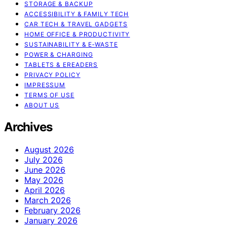
STORAGE & BACKUP
ACCESSIBILITY & FAMILY TECH
CAR TECH & TRAVEL GADGETS
HOME OFFICE & PRODUCTIVITY
SUSTAINABILITY & E‑WASTE
POWER & CHARGING
TABLETS & EREADERS
PRIVACY POLICY
IMPRESSUM
TERMS OF USE
ABOUT US
Archives
August 2026
July 2026
June 2026
May 2026
April 2026
March 2026
February 2026
January 2026