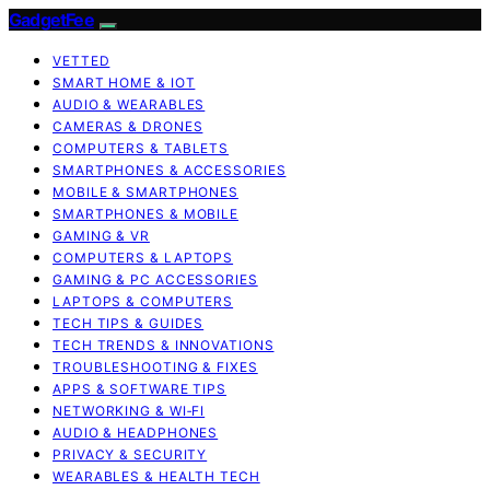
GadgetFee
VETTED
SMART HOME & IOT
AUDIO & WEARABLES
CAMERAS & DRONES
COMPUTERS & TABLETS
SMARTPHONES & ACCESSORIES
MOBILE & SMARTPHONES
SMARTPHONES & MOBILE
GAMING & VR
COMPUTERS & LAPTOPS
GAMING & PC ACCESSORIES
LAPTOPS & COMPUTERS
TECH TIPS & GUIDES
TECH TRENDS & INNOVATIONS
TROUBLESHOOTING & FIXES
APPS & SOFTWARE TIPS
NETWORKING & WI‑FI
AUDIO & HEADPHONES
PRIVACY & SECURITY
WEARABLES & HEALTH TECH