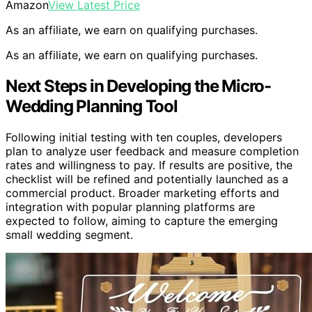
Amazon
View Latest Price
As an affiliate, we earn on qualifying purchases.
As an affiliate, we earn on qualifying purchases.
Next Steps in Developing the Micro-
Wedding Planning Tool
Following initial testing with ten couples, developers
plan to analyze user feedback and measure completion
rates and willingness to pay. If results are positive, the
checklist will be refined and potentially launched as a
commercial product. Broader marketing efforts and
integration with popular planning platforms are
expected to follow, aiming to capture the emerging
small wedding segment.