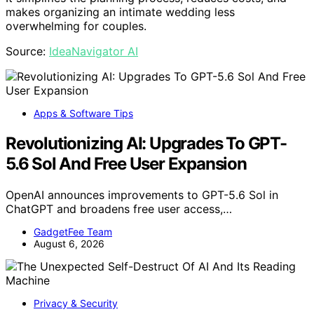
makes organizing an intimate wedding less
overwhelming for couples.
Source:
IdeaNavigator AI
Apps & Software Tips
Revolutionizing AI: Upgrades To GPT-
5.6 Sol And Free User Expansion
OpenAI announces improvements to GPT-5.6 Sol in
ChatGPT and broadens free user access,…
GadgetFee Team
August 6, 2026
Privacy & Security