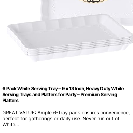
6 Pack White Serving Tray – 9 x 13 Inch, Heavy Duty White
Serving Trays and Platters for Party – Premium Serving
Platters
GREAT VALUE: Ample 6-Tray pack ensures convenience,
perfect for gatherings or daily use. Never run out of
White…