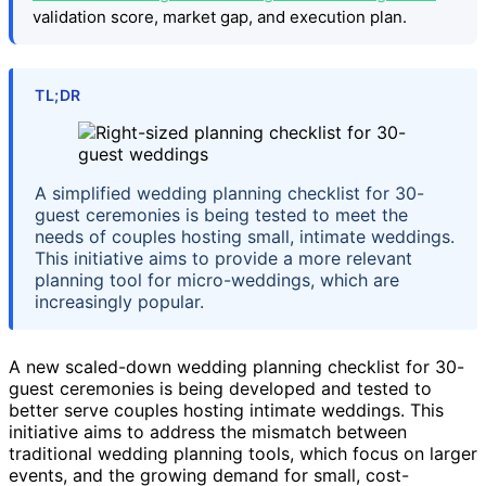
validation score, market gap, and execution plan.
TL;DR
A simplified wedding planning checklist for 30-
guest ceremonies is being tested to meet the
needs of couples hosting small, intimate weddings.
This initiative aims to provide a more relevant
planning tool for micro-weddings, which are
increasingly popular.
A new scaled-down wedding planning checklist for 30-
guest ceremonies is being developed and tested to
better serve couples hosting intimate weddings. This
initiative aims to address the mismatch between
traditional wedding planning tools, which focus on larger
events, and the growing demand for small, cost-