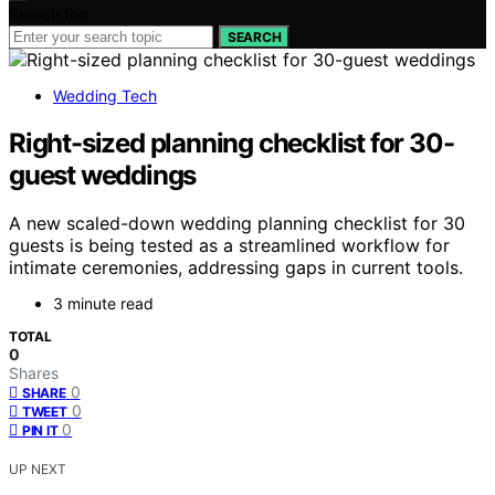
Search for:
SEARCH
Wedding Tech
Right-sized planning checklist for 30-
guest weddings
A new scaled-down wedding planning checklist for 30
guests is being tested as a streamlined workflow for
intimate ceremonies, addressing gaps in current tools.
3 minute read
TOTAL
0
Shares
0
SHARE
0
TWEET
0
PIN IT
UP NEXT