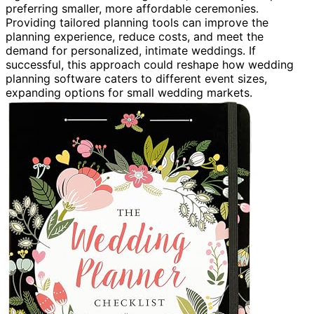
preferring smaller, more affordable ceremonies.
Providing tailored planning tools can improve the
planning experience, reduce costs, and meet the
demand for personalized, intimate weddings. If
successful, this approach could reshape how wedding
planning software caters to different event sizes,
expanding options for small wedding markets.