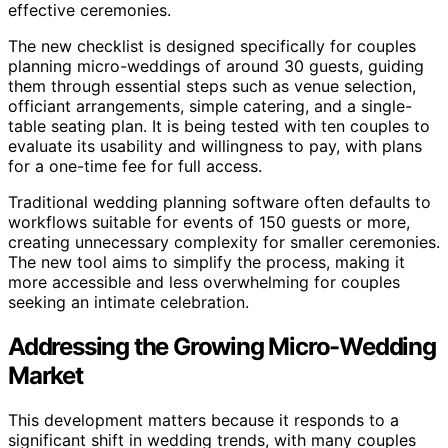
effective ceremonies.
The new checklist is designed specifically for couples
planning micro-weddings of around 30 guests, guiding
them through essential steps such as venue selection,
officiant arrangements, simple catering, and a single-
table seating plan. It is being tested with ten couples to
evaluate its usability and willingness to pay, with plans
for a one-time fee for full access.
Traditional wedding planning software often defaults to
workflows suitable for events of 150 guests or more,
creating unnecessary complexity for smaller ceremonies.
The new tool aims to simplify the process, making it
more accessible and less overwhelming for couples
seeking an intimate celebration.
Addressing the Growing Micro-Wedding
Market
This development matters because it responds to a
significant shift in wedding trends, with many couples