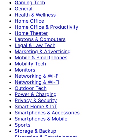
Gaming Tech
General
Health & Wellness
Home Office
Home Office & Productivity
Home Theater
Laptops & Computers
Legal & Law Tech
Marketing & Advertising
Mobile & Smartphones
Mobility Tech
Monitors
Networking & Wi-Fi
Networking & Wi‑Fi
Outdoor Tech
Power & Charging
Privacy & Security
Smart Home & IoT
Smartphones & Accessories
Smartphones & Mobile
Sports
Storage & Backup
Streaming & Entertainment