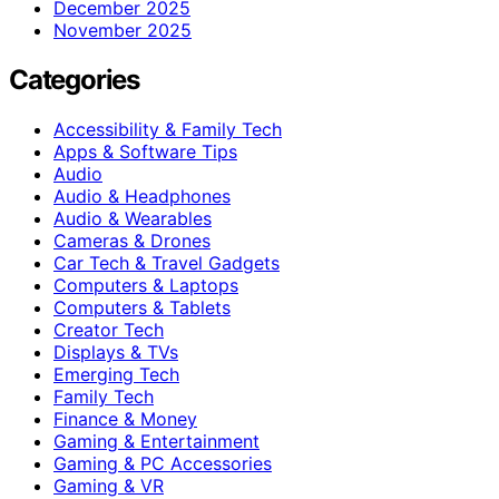
December 2025
November 2025
Categories
Accessibility & Family Tech
Apps & Software Tips
Audio
Audio & Headphones
Audio & Wearables
Cameras & Drones
Car Tech & Travel Gadgets
Computers & Laptops
Computers & Tablets
Creator Tech
Displays & TVs
Emerging Tech
Family Tech
Finance & Money
Gaming & Entertainment
Gaming & PC Accessories
Gaming & VR