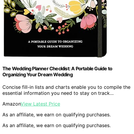
The Wedding Planner Checklist: A Portable Guide to
Organizing Your Dream Wedding
Concise fill-in lists and charts enable you to compile the
essential information you need to stay on track…
Amazon
View Latest Price
As an affiliate, we earn on qualifying purchases.
As an affiliate, we earn on qualifying purchases.