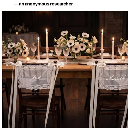
— an anonymous researcher