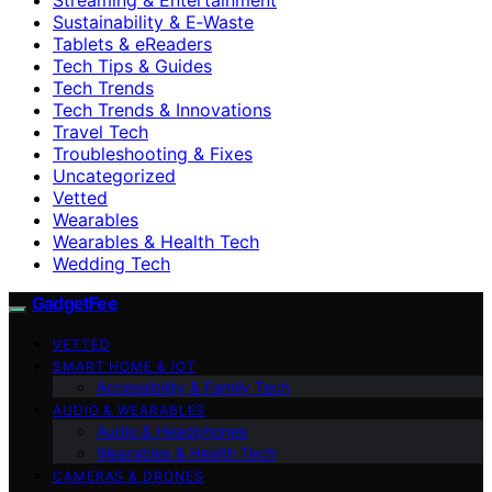
Sustainability & E‑Waste
Tablets & eReaders
Tech Tips & Guides
Tech Trends
Tech Trends & Innovations
Travel Tech
Troubleshooting & Fixes
Uncategorized
Vetted
Wearables
Wearables & Health Tech
Wedding Tech
GadgetFee
VETTED
SMART HOME & IOT
Accessibility & Family Tech
AUDIO & WEARABLES
Audio & Headphones
Wearables & Health Tech
CAMERAS & DRONES