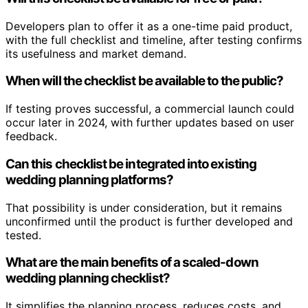
Developers plan to offer it as a one-time paid product,
with the full checklist and timeline, after testing confirms
its usefulness and market demand.
When will the checklist be available to the public?
If testing proves successful, a commercial launch could
occur later in 2024, with further updates based on user
feedback.
Can this checklist be integrated into existing
wedding planning platforms?
That possibility is under consideration, but it remains
unconfirmed until the product is further developed and
tested.
What are the main benefits of a scaled-down
wedding planning checklist?
It simplifies the planning process, reduces costs, and