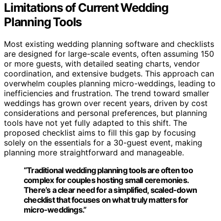
Limitations of Current Wedding
Planning Tools
Most existing wedding planning software and checklists
are designed for large-scale events, often assuming 150
or more guests, with detailed seating charts, vendor
coordination, and extensive budgets. This approach can
overwhelm couples planning micro-weddings, leading to
inefficiencies and frustration. The trend toward smaller
weddings has grown over recent years, driven by cost
considerations and personal preferences, but planning
tools have not yet fully adapted to this shift. The
proposed checklist aims to fill this gap by focusing
solely on the essentials for a 30-guest event, making
planning more straightforward and manageable.
“Traditional wedding planning tools are often too
complex for couples hosting small ceremonies.
There’s a clear need for a simplified, scaled-down
checklist that focuses on what truly matters for
micro-weddings.”