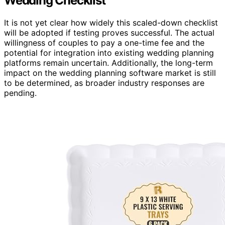
Wedding Checklist
It is not yet clear how widely this scaled-down checklist
will be adopted if testing proves successful. The actual
willingness of couples to pay a one-time fee and the
potential for integration into existing wedding planning
platforms remain uncertain. Additionally, the long-term
impact on the wedding planning software market is still
to be determined, as broader industry responses are
pending.