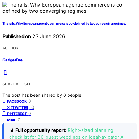
The rails. Why European agentic commerce is co-defined by two converging regimes.
Published on
23 June 2026
AUTHOR
GadgetFee
SHARE ARTICLE
The post has been shared by
0
people.
0
FACEBOOK
0
X (TWITTER)
0
PINTEREST
0
MAIL
📊
Full opportunity report:
Right-sized planning
checklist for 30-guest weddings on IdeaNavigator AI
—