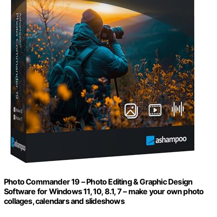
Photo Commander 19 – Photo Editing & Graphic Design
Software for Windows 11, 10, 8.1, 7 – make your own photo
collages, calendars and slideshows