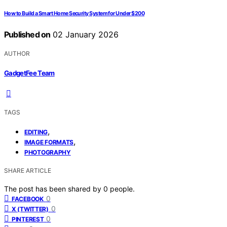
How to Build a Smart Home Security System for Under $200
Published on
02 January 2026
AUTHOR
GadgetFee Team
TAGS
,
EDITING
,
IMAGE FORMATS
PHOTOGRAPHY
SHARE ARTICLE
The post has been shared by
0
people.
0
FACEBOOK
0
X (TWITTER)
0
PINTEREST