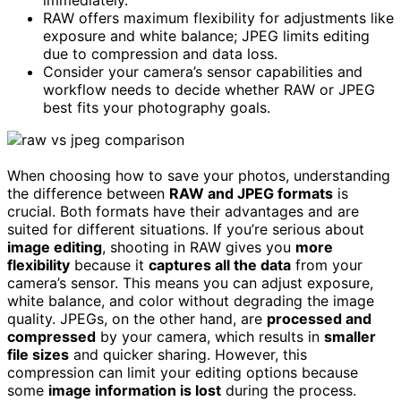
RAW offers maximum flexibility for adjustments like
exposure and white balance; JPEG limits editing
due to compression and data loss.
Consider your camera’s sensor capabilities and
workflow needs to decide whether RAW or JPEG
best fits your photography goals.
When choosing how to save your photos, understanding
the difference between
RAW and JPEG formats
is
crucial. Both formats have their advantages and are
suited for different situations. If you’re serious about
image editing
, shooting in RAW gives you
more
flexibility
because it
captures all the data
from your
camera’s sensor. This means you can adjust exposure,
white balance, and color without degrading the image
quality. JPEGs, on the other hand, are
processed and
compressed
by your camera, which results in
smaller
file sizes
and quicker sharing. However, this
compression can limit your editing options because
some
image information is lost
during the process.