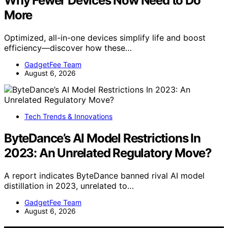
Why Fewer Devices Now Need to Do
More
Optimized, all-in-one devices simplify life and boost
efficiency—discover how these…
GadgetFee Team
August 6, 2026
Tech Trends & Innovations
ByteDance’s AI Model Restrictions In
2023: An Unrelated Regulatory Move?
A report indicates ByteDance banned rival AI model
distillation in 2023, unrelated to…
GadgetFee Team
August 6, 2026