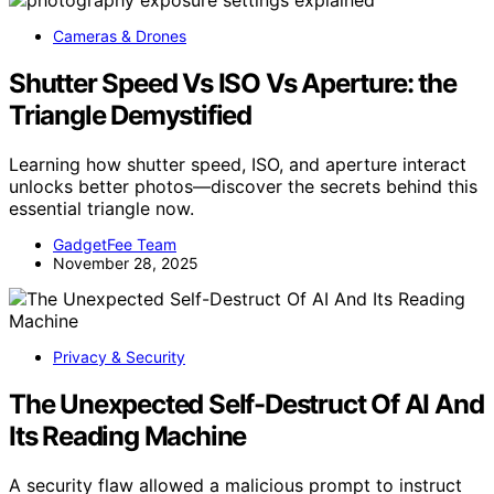
Cameras & Drones
Shutter Speed Vs ISO Vs Aperture: the
Triangle Demystified
Learning how shutter speed, ISO, and aperture interact
unlocks better photos—discover the secrets behind this
essential triangle now.
GadgetFee Team
November 28, 2025
Privacy & Security
The Unexpected Self-Destruct Of AI And
Its Reading Machine
A security flaw allowed a malicious prompt to instruct