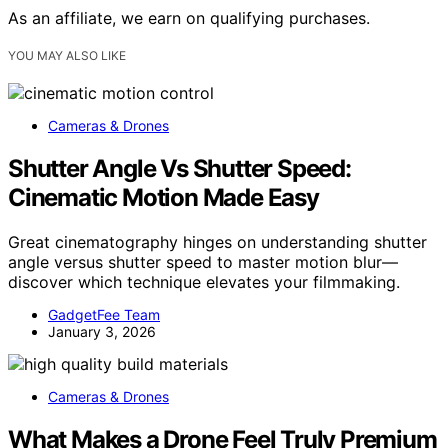
As an affiliate, we earn on qualifying purchases.
YOU MAY ALSO LIKE
Cameras & Drones
Shutter Angle Vs Shutter Speed:
Cinematic Motion Made Easy
Great cinematography hinges on understanding shutter
angle versus shutter speed to master motion blur—
discover which technique elevates your filmmaking.
GadgetFee Team
January 3, 2026
Cameras & Drones
What Makes a Drone Feel Truly Premium