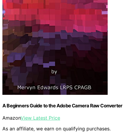
A Beginners Guide to the Adobe Camera Raw Converter
Amazon
View Latest Price
As an affiliate, we earn on qualifying purchases.