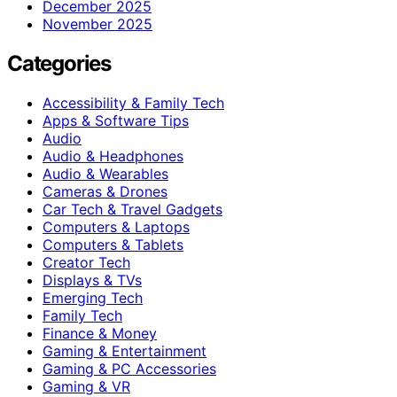
December 2025
November 2025
Categories
Accessibility & Family Tech
Apps & Software Tips
Audio
Audio & Headphones
Audio & Wearables
Cameras & Drones
Car Tech & Travel Gadgets
Computers & Laptops
Computers & Tablets
Creator Tech
Displays & TVs
Emerging Tech
Family Tech
Finance & Money
Gaming & Entertainment
Gaming & PC Accessories
Gaming & VR