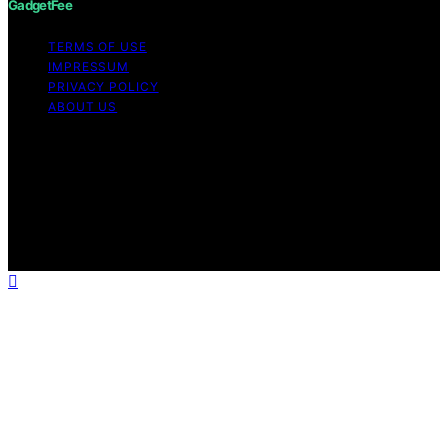
GadgetFee
TERMS OF USE
IMPRESSUM
PRIVACY POLICY
ABOUT US
Copyright © 2026 GadgetFee Content on GadgetFee is
created and published using artificial intelligence (AI) for
general informational and educational purposes. Affiliate
disclaimer As an affiliate, we may earn a commission
from qualifying purchases. We get commissions for
purchases made through links on this website from
Amazon and other third parties.