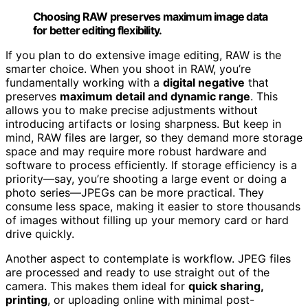
Choosing RAW preserves maximum image data
for better editing flexibility.
If you plan to do extensive image editing, RAW is the
smarter choice. When you shoot in RAW, you’re
fundamentally working with a
digital negative
that
preserves
maximum detail and dynamic range
. This
allows you to make precise adjustments without
introducing artifacts or losing sharpness. But keep in
mind, RAW files are larger, so they demand more storage
space and may require more robust hardware and
software to process efficiently. If storage efficiency is a
priority—say, you’re shooting a large event or doing a
photo series—JPEGs can be more practical. They
consume less space, making it easier to store thousands
of images without filling up your memory card or hard
drive quickly.
Another aspect to contemplate is workflow. JPEG files
are processed and ready to use straight out of the
camera. This makes them ideal for
quick sharing,
printing
, or uploading online with minimal post-