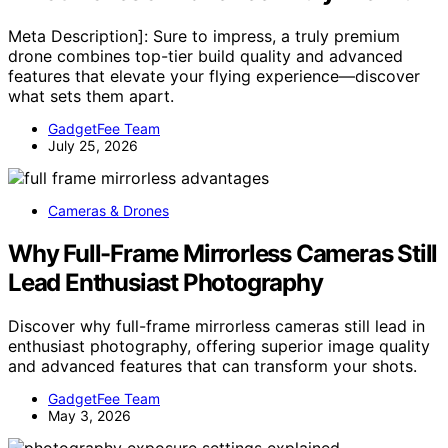
Meta Description]: Sure to impress, a truly premium
drone combines top-tier build quality and advanced
features that elevate your flying experience—discover
what sets them apart.
GadgetFee Team
July 25, 2026
Cameras & Drones
Why Full-Frame Mirrorless Cameras Still
Lead Enthusiast Photography
Discover why full-frame mirrorless cameras still lead in
enthusiast photography, offering superior image quality
and advanced features that can transform your shots.
GadgetFee Team
May 3, 2026