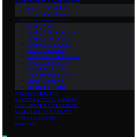
SMARTPHONES & ACCESSORIES
Mobile & Smartphones
Smartphones & Mobile
COMPUTERS & LAPTOPS
Gaming & VR
Gaming & PC Accessories
Computers & Tablets
Laptops & Computers
Tech Tips & Guides
Tech Trends & Innovations
Apps & Software Tips
Networking & Wi‑Fi
Troubleshooting & Fixes
Storage & Backup
Tablets & eReaders
PRIVACY & SECURITY
CAR TECH & TRAVEL GADGETS
HOME OFFICE & PRODUCTIVITY
SUSTAINABILITY & E‑WASTE
POWER & CHARGING
ABOUT US