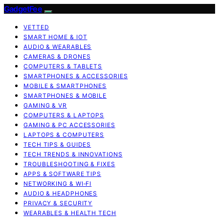
GadgetFee
VETTED
SMART HOME & IOT
AUDIO & WEARABLES
CAMERAS & DRONES
COMPUTERS & TABLETS
SMARTPHONES & ACCESSORIES
MOBILE & SMARTPHONES
SMARTPHONES & MOBILE
GAMING & VR
COMPUTERS & LAPTOPS
GAMING & PC ACCESSORIES
LAPTOPS & COMPUTERS
TECH TIPS & GUIDES
TECH TRENDS & INNOVATIONS
TROUBLESHOOTING & FIXES
APPS & SOFTWARE TIPS
NETWORKING & WI‑FI
AUDIO & HEADPHONES
PRIVACY & SECURITY
WEARABLES & HEALTH TECH