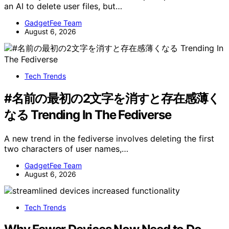
an AI to delete user files, but…
GadgetFee Team
August 6, 2026
Tech Trends
#名前の最初の2文字を消すと存在感薄く
なる Trending In The Fediverse
A new trend in the fediverse involves deleting the first
two characters of user names,…
GadgetFee Team
August 6, 2026
Tech Trends