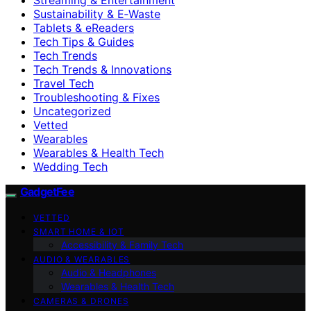
Sustainability & E‑Waste
Tablets & eReaders
Tech Tips & Guides
Tech Trends
Tech Trends & Innovations
Travel Tech
Troubleshooting & Fixes
Uncategorized
Vetted
Wearables
Wearables & Health Tech
Wedding Tech
GadgetFee
VETTED
SMART HOME & IOT
Accessibility & Family Tech
AUDIO & WEARABLES
Audio & Headphones
Wearables & Health Tech
CAMERAS & DRONES