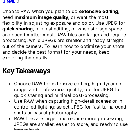
0
MAIL
Choose RAW when you plan to do
extensive editing
,
need
maximum image quality
, or want the most
flexibility in adjusting exposure and color. Use JPEG for
quick sharing
, minimal editing, or when storage space
and speed matter most. RAW files are larger and require
processing, while JPEGs are smaller and ready straight
out of the camera. To learn how to optimize your shots
and decide the best format for your needs, keep
exploring the details.
Key Takeaways
Choose RAW for extensive editing, high dynamic
range, and professional quality; opt for JPEG for
quick sharing and minimal post-processing.
Use RAW when capturing high-detail scenes or in
controlled lighting; select JPEG for fast turnaround
shots or casual photography.
RAW files are larger and require more processing;
JPEGs are smaller, easier to store, and ready to use
immediately.