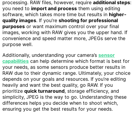
processing. RAW files, however, require
additional steps
:
you need to
import and process
them using editing
software, which takes more time but results in
higher-
quality images
. If you’re
shooting for professional
purposes
or want maximum control over your final
images, working with RAW gives you the upper hand. If
convenience and speed matter more, JPEGs serve the
purpose well.
Additionally, understanding your camera’s
sensor
capabilities
can help determine which format is best for
your needs, as some sensors produce better results in
RAW due to their dynamic range. Ultimately, your choice
depends on your goals and resources. If you’re editing
heavily and want the best quality, go RAW. If you
prioritize
quick turnaround
, storage efficiency, and
simplicity, JPEG is the way to go. Understanding these
differences helps you decide when to shoot which,
ensuring you get the best results for your needs.