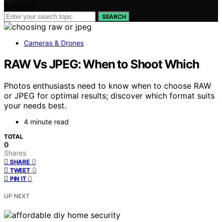
Search for:
SEARCH
Cameras & Drones
RAW Vs JPEG: When to Shoot Which
Photos enthusiasts need to know when to choose RAW
or JPEG for optimal results; discover which format suits
your needs best.
4 minute read
TOTAL
0
Shares
0
SHARE
0
TWEET
0
PIN IT
UP NEXT