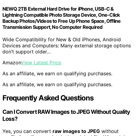
NEWQ 2TB External Hard Drive for iPhone, USB-C &
Lightning Compatible Photo Storage Device, One-Click
Backup Photos/Videos to Free Up Phone Space, Offline
Transmission Support, No Computer Required
Wide Compatibility for New & Old iPhones, Android
Devices and Computers: Many external storage options
don’t support older…
Amazon
View Latest Price
As an affiliate, we earn on qualifying purchases.
As an affiliate, we earn on qualifying purchases.
Frequently Asked Questions
Can I Convert RAW Images to JPEG Without Quality
Loss?
Yes, you can convert
raw images to JPEG
without