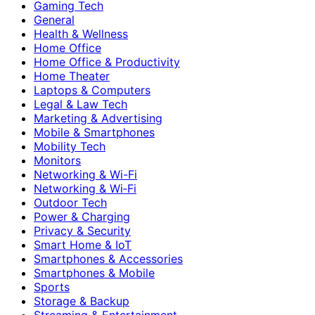
Gaming Tech
General
Health & Wellness
Home Office
Home Office & Productivity
Home Theater
Laptops & Computers
Legal & Law Tech
Marketing & Advertising
Mobile & Smartphones
Mobility Tech
Monitors
Networking & Wi-Fi
Networking & Wi‑Fi
Outdoor Tech
Power & Charging
Privacy & Security
Smart Home & IoT
Smartphones & Accessories
Smartphones & Mobile
Sports
Storage & Backup
Streaming & Entertainment