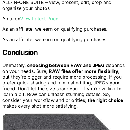
ALL-IN-ONE SUITE – view, present, edit, crop and
organize your photos
Amazon
View Latest Price
As an affiliate, we earn on qualifying purchases.
As an affiliate, we earn on qualifying purchases.
Conclusion
Ultimately,
choosing between RAW and JPEG
depends
on your needs. Sure,
RAW files offer more flexibility
,
but they’re bigger and require more processing. If you
prefer quick sharing and minimal editing, JPEG’s your
friend. Don’t let the size scare you—if you’re willing to
learn a bit, RAW can unleash stunning details. So,
consider your workflow and priorities;
the right choice
makes every shot more satisfying.