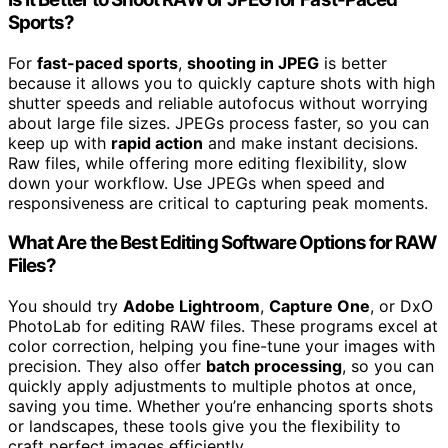
Sports?
For
fast-paced sports
,
shooting in JPEG
is better
because it allows you to quickly capture shots with high
shutter speeds and reliable autofocus without worrying
about large file sizes. JPEGs process faster, so you can
keep up with
rapid action
and make instant decisions.
Raw files, while offering more editing flexibility, slow
down your workflow. Use JPEGs when speed and
responsiveness are critical to capturing peak moments.
What Are the Best Editing Software Options for RAW
Files?
You should try
Adobe Lightroom
,
Capture One
, or DxO
PhotoLab for editing RAW files. These programs excel at
color correction, helping you fine-tune your images with
precision. They also offer
batch processing
, so you can
quickly apply adjustments to multiple photos at once,
saving you time. Whether you’re enhancing sports shots
or landscapes, these tools give you the flexibility to
craft perfect images efficiently.