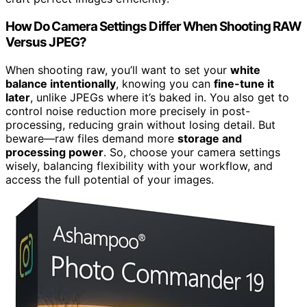
How Do Camera Settings Differ When Shooting RAW
Versus JPEG?
When shooting raw, you’ll want to set your
white
balance intentionally
, knowing you can
fine-tune it
later
, unlike JPEGs where it’s baked in. You also get to
control noise reduction more precisely in post-
processing, reducing grain without losing detail. But
beware—raw files demand more
storage and
processing power
. So, choose your camera settings
wisely, balancing flexibility with your workflow, and
access the full potential of your images.