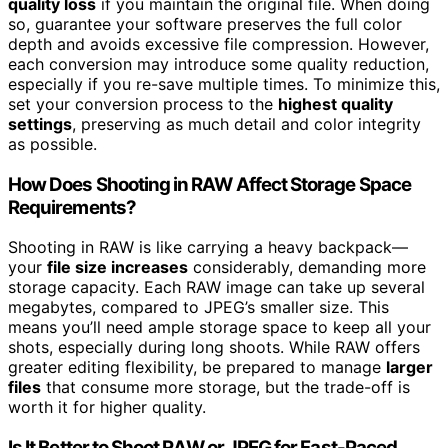
quality loss
if you maintain the original file. When doing
so, guarantee your software preserves the full color
depth and avoids excessive file compression. However,
each conversion may introduce some quality reduction,
especially if you re-save multiple times. To minimize this,
set your conversion process to the
highest quality
settings
, preserving as much detail and color integrity
as possible.
How Does Shooting in RAW Affect Storage Space
Requirements?
Shooting in RAW is like carrying a heavy backpack—
your
file size increases
considerably, demanding more
storage capacity. Each RAW image can take up several
megabytes, compared to JPEG’s smaller size. This
means you’ll need ample storage space to keep all your
shots, especially during long shoots. While RAW offers
greater editing flexibility, be prepared to manage
larger
files
that consume more storage, but the trade-off is
worth it for higher quality.
Is It Better to Shoot RAW or JPEG for Fast-Paced