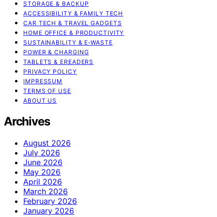
STORAGE & BACKUP
ACCESSIBILITY & FAMILY TECH
CAR TECH & TRAVEL GADGETS
HOME OFFICE & PRODUCTIVITY
SUSTAINABILITY & E‑WASTE
POWER & CHARGING
TABLETS & EREADERS
PRIVACY POLICY
IMPRESSUM
TERMS OF USE
ABOUT US
Archives
August 2026
July 2026
June 2026
May 2026
April 2026
March 2026
February 2026
January 2026