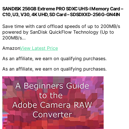
SANDISK 256GB Extreme PRO SDXC UHS-I Memory Card –
C10, U3, V30, 4K UHD, SD Card – SDSDXXD-256G-GN4IN
Save time with card offload speeds of up to 200MB/s
powered by SanDisk QuickFlow Technology (Up to
200MB/s…
Amazon
View Latest Price
As an affiliate, we earn on qualifying purchases.
As an affiliate, we earn on qualifying purchases.