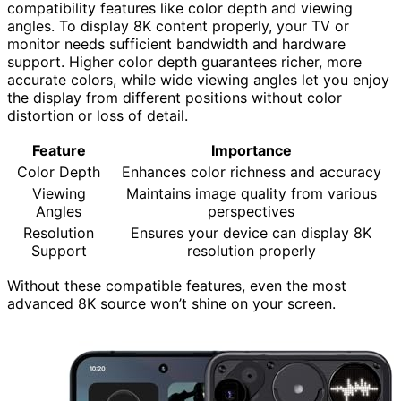
compatibility features like color depth and viewing
angles. To display 8K content properly, your TV or
monitor needs sufficient bandwidth and hardware
support. Higher color depth guarantees richer, more
accurate colors, while wide viewing angles let you enjoy
the display from different positions without color
distortion or loss of detail.
Feature
Importance
Color Depth
Enhances color richness and accuracy
Viewing
Maintains image quality from various
Angles
perspectives
Resolution
Ensures your device can display 8K
Support
resolution properly
Without these compatible features, even the most
advanced 8K source won’t shine on your screen.