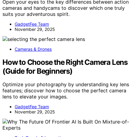
Open your eyes to the key differences between action
cameras and handycams to discover which one truly
suits your adventurous spirit.
GadgetFee Team
November 29, 2025
Cameras & Drones
How to Choose the Right Camera Lens
(Guide for Beginners)
Optimize your photography by understanding key lens
features; discover how to choose the perfect camera
lens to elevate your images.
GadgetFee Team
November 29, 2025