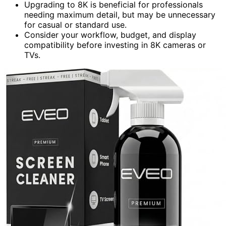
Upgrading to 8K is beneficial for professionals
needing maximum detail, but may be unnecessary
for casual or standard use.
Consider your workflow, budget, and display
compatibility before investing in 8K cameras or
TVs.