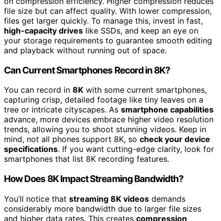
on compression efficiency. Higher compression reduces
file size but can affect quality. With lower compression,
files get larger quickly. To manage this, invest in fast,
high-capacity drives
like SSDs, and keep an eye on
your storage requirements to guarantee smooth editing
and playback without running out of space.
Can Current Smartphones Record in 8K?
You can record in
8K
with some current smartphones,
capturing crisp, detailed footage like tiny leaves on a
tree or intricate cityscapes. As
smartphone capabilities
advance, more devices embrace higher video resolution
trends, allowing you to shoot stunning videos. Keep in
mind, not all phones support 8K, so
check your device
specifications
. If you want cutting-edge clarity, look for
smartphones that list 8K recording features.
How Does 8K Impact Streaming Bandwidth?
You’ll notice that
streaming 8K videos
demands
considerably more bandwidth due to larger file sizes
and higher data rates. This creates
compression