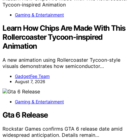
Gaming & Entertainment
Learn How Chips Are Made With This
Rollercoaster Tycoon-inspired
Animation
A new animation using Rollercoaster Tycoon-style
visuals demonstrates how semiconductor…
GadgetFee Team
August 7, 2026
Gaming & Entertainment
Gta 6 Release
Rockstar Games confirms GTA 6 release date amid
widespread anticipation. Details remain…