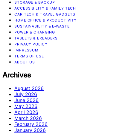
STORAGE & BACKUP
ACCESSIBILITY & FAMILY TECH
CAR TECH & TRAVEL GADGETS
HOME OFFICE & PRODUCTIVITY
SUSTAINABILITY & E‑WASTE
POWER & CHARGING
TABLETS & EREADERS
PRIVACY POLICY
IMPRESSUM
TERMS OF USE
ABOUT US
Archives
August 2026
July 2026
June 2026
May 2026
April 2026
March 2026
February 2026
January 2026