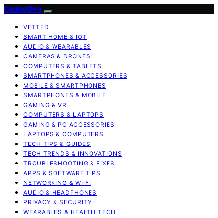
GadgetFee
VETTED
SMART HOME & IOT
AUDIO & WEARABLES
CAMERAS & DRONES
COMPUTERS & TABLETS
SMARTPHONES & ACCESSORIES
MOBILE & SMARTPHONES
SMARTPHONES & MOBILE
GAMING & VR
COMPUTERS & LAPTOPS
GAMING & PC ACCESSORIES
LAPTOPS & COMPUTERS
TECH TIPS & GUIDES
TECH TRENDS & INNOVATIONS
TROUBLESHOOTING & FIXES
APPS & SOFTWARE TIPS
NETWORKING & WI‑FI
AUDIO & HEADPHONES
PRIVACY & SECURITY
WEARABLES & HEALTH TECH