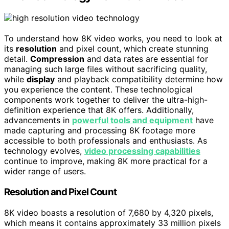
To understand how 8K video works, you need to look at
its
resolution
and pixel count, which create stunning
detail.
Compression
and data rates are essential for
managing such large files without sacrificing quality,
while
display
and playback compatibility determine how
you experience the content. These technological
components work together to deliver the ultra-high-
definition experience that 8K offers. Additionally,
advancements in
powerful tools and equipment
have
made capturing and processing 8K footage more
accessible to both professionals and enthusiasts. As
technology evolves,
video processing capabilities
continue to improve, making 8K more practical for a
wider range of users.
Resolution and Pixel Count
8K video boasts a resolution of 7,680 by 4,320 pixels,
which means it contains approximately 33 million pixels