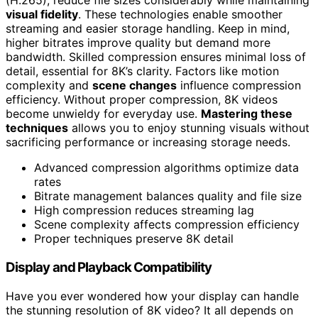
(H.265), reduce file sizes considerably while maintaining
visual fidelity
. These technologies enable smoother
streaming and easier storage handling. Keep in mind,
higher bitrates improve quality but demand more
bandwidth. Skilled compression ensures minimal loss of
detail, essential for 8K’s clarity. Factors like motion
complexity and
scene changes
influence compression
efficiency. Without proper compression, 8K videos
become unwieldy for everyday use.
Mastering these
techniques
allows you to enjoy stunning visuals without
sacrificing performance or increasing storage needs.
Advanced compression algorithms optimize data
rates
Bitrate management balances quality and file size
High compression reduces streaming lag
Scene complexity affects compression efficiency
Proper techniques preserve 8K detail
Display and Playback Compatibility
Have you ever wondered how your display can handle
the stunning resolution of 8K video? It all depends on