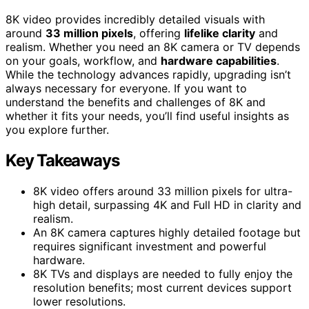
8K video provides incredibly detailed visuals with
around
33 million pixels
, offering
lifelike clarity
and
realism. Whether you need an 8K camera or TV depends
on your goals, workflow, and
hardware capabilities
.
While the technology advances rapidly, upgrading isn’t
always necessary for everyone. If you want to
understand the benefits and challenges of 8K and
whether it fits your needs, you’ll find useful insights as
you explore further.
Key Takeaways
8K video offers around 33 million pixels for ultra-
high detail, surpassing 4K and Full HD in clarity and
realism.
An 8K camera captures highly detailed footage but
requires significant investment and powerful
hardware.
8K TVs and displays are needed to fully enjoy the
resolution benefits; most current devices support
lower resolutions.