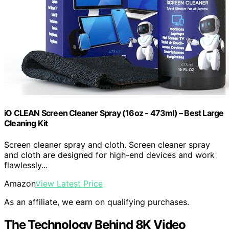
iO CLEAN Screen Cleaner Spray (16oz - 473ml) – Best Large
Cleaning Kit
Screen cleaner spray and cloth. Screen cleaner spray
and cloth are designed for high-end devices and work
flawlessly...
Amazon
View Latest Price
As an affiliate, we earn on qualifying purchases.
The Technology Behind 8K Video