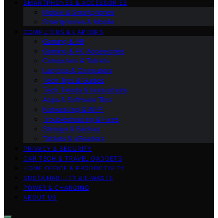
SMARTPHONES & ACCESSORIES
Mobile & Smartphones
Smartphones & Mobile
COMPUTERS & LAPTOPS
Gaming & VR
Gaming & PC Accessories
Computers & Tablets
Laptops & Computers
Tech Tips & Guides
Tech Trends & Innovations
Apps & Software Tips
Networking & Wi‑Fi
Troubleshooting & Fixes
Storage & Backup
Tablets & eReaders
PRIVACY & SECURITY
CAR TECH & TRAVEL GADGETS
HOME OFFICE & PRODUCTIVITY
SUSTAINABILITY & E‑WASTE
POWER & CHARGING
ABOUT US