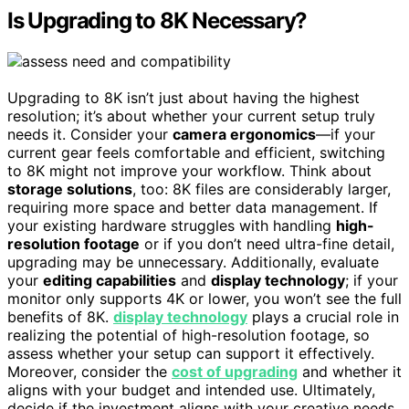
Is Upgrading to 8K Necessary?
Upgrading to 8K isn’t just about having the highest
resolution; it’s about whether your current setup truly
needs it. Consider your
camera ergonomics
—if your
current gear feels comfortable and efficient, switching
to 8K might not improve your workflow. Think about
storage solutions
, too: 8K files are considerably larger,
requiring more space and better data management. If
your existing hardware struggles with handling
high-
resolution footage
or if you don’t need ultra-fine detail,
upgrading may be unnecessary. Additionally, evaluate
your
editing capabilities
and
display technology
; if your
monitor only supports 4K or lower, you won’t see the full
benefits of 8K.
display technology
plays a crucial role in
realizing the potential of high-resolution footage, so
assess whether your setup can support it effectively.
Moreover, consider the
cost of upgrading
and whether it
aligns with your budget and intended use. Ultimately,
decide if the investment aligns with your creative needs