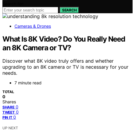
Search for:
SEARCH
Cameras & Drones
What Is 8K Video? Do You Really Need
an 8K Camera or TV?
Discover what 8K video truly offers and whether
upgrading to an 8K camera or TV is necessary for your
needs.
7 minute read
TOTAL
0
Shares
0
SHARE
0
TWEET
0
PIN IT
UP NEXT