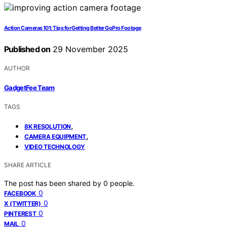
Action Cameras 101: Tips for Getting Better GoPro Footage
Published on
29 November 2025
AUTHOR
GadgetFee Team
TAGS
,
8K RESOLUTION
,
CAMERA EQUIPMENT
VIDEO TECHNOLOGY
SHARE ARTICLE
The post has been shared by
0
people.
0
FACEBOOK
0
X (TWITTER)
0
PINTEREST
0
MAIL