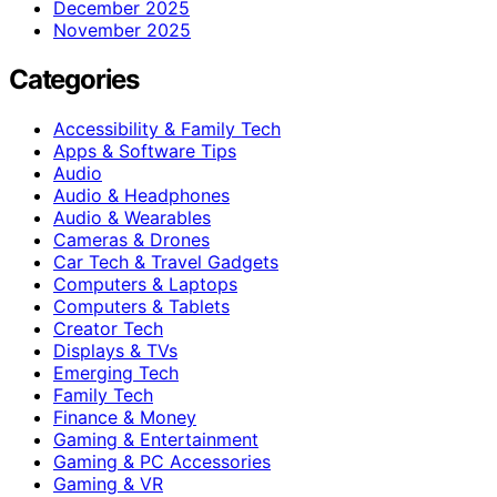
December 2025
November 2025
Categories
Accessibility & Family Tech
Apps & Software Tips
Audio
Audio & Headphones
Audio & Wearables
Cameras & Drones
Car Tech & Travel Gadgets
Computers & Laptops
Computers & Tablets
Creator Tech
Displays & TVs
Emerging Tech
Family Tech
Finance & Money
Gaming & Entertainment
Gaming & PC Accessories
Gaming & VR