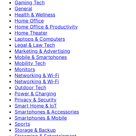
Gaming Tech
General
Health & Wellness
Home Office
Home Office & Productivity
Home Theater
Laptops & Computers
Legal & Law Tech
Marketing & Advertising
Mobile & Smartphones
Mobility Tech
Monitors
Networking & Wi-Fi
Networking & Wi‑Fi
Outdoor Tech
Power & Charging
Privacy & Security
Smart Home & IoT
Smartphones & Accessories
Smartphones & Mobile
Sports
Storage & Backup
Streaming & Entertainment