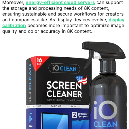
Moreover,
energy-efficient cloud servers
can support
the storage and processing needs of 8K content,
ensuring sustainable and secure workflows for creators
and companies alike. As display devices evolve,
display
calibration
becomes more important to optimize image
quality and color accuracy in 8K content.