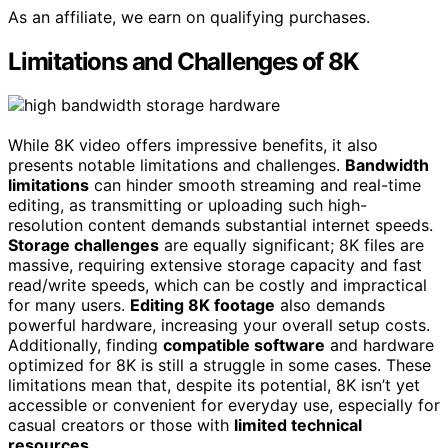
As an affiliate, we earn on qualifying purchases.
Limitations and Challenges of 8K
While 8K video offers impressive benefits, it also
presents notable limitations and challenges.
Bandwidth
limitations
can hinder smooth streaming and real-time
editing, as transmitting or uploading such high-
resolution content demands substantial internet speeds.
Storage challenges
are equally significant; 8K files are
massive, requiring extensive storage capacity and fast
read/write speeds, which can be costly and impractical
for many users.
Editing 8K footage
also demands
powerful hardware, increasing your overall setup costs.
Additionally, finding
compatible software
and hardware
optimized for 8K is still a struggle in some cases. These
limitations mean that, despite its potential, 8K isn’t yet
accessible or convenient for everyday use, especially for
casual creators or those with
limited technical
resources
.