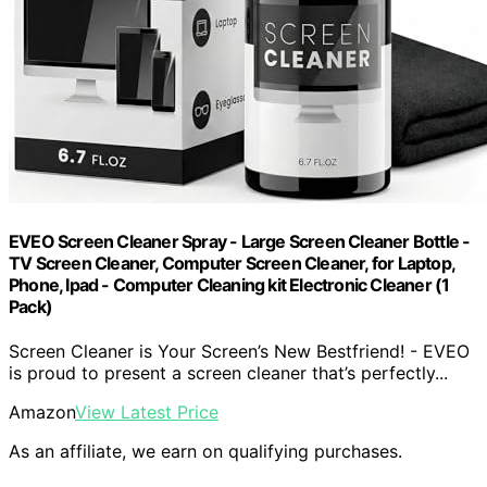
EVEO Screen Cleaner Spray - Large Screen Cleaner Bottle -
TV Screen Cleaner, Computer Screen Cleaner, for Laptop,
Phone, Ipad - Computer Cleaning kit Electronic Cleaner (1
Pack)
Screen Cleaner is Your Screen’s New Bestfriend! - EVEO
is proud to present a screen cleaner that’s perfectly...
Amazon
View Latest Price
As an affiliate, we earn on qualifying purchases.