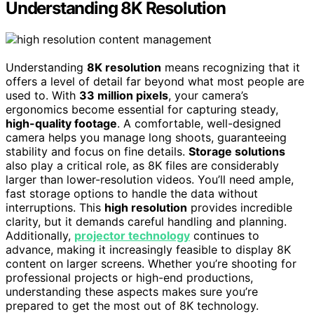
Understanding 8K Resolution
Understanding
8K resolution
means recognizing that it
offers a level of detail far beyond what most people are
used to. With
33 million pixels
, your camera’s
ergonomics become essential for capturing steady,
high-quality footage
. A comfortable, well-designed
camera helps you manage long shoots, guaranteeing
stability and focus on fine details.
Storage solutions
also play a critical role, as 8K files are considerably
larger than lower-resolution videos. You’ll need ample,
fast storage options to handle the data without
interruptions. This
high resolution
provides incredible
clarity, but it demands careful handling and planning.
Additionally,
projector technology
continues to
advance, making it increasingly feasible to display 8K
content on larger screens. Whether you’re shooting for
professional projects or high-end productions,
understanding these aspects makes sure you’re
prepared to get the most out of 8K technology.