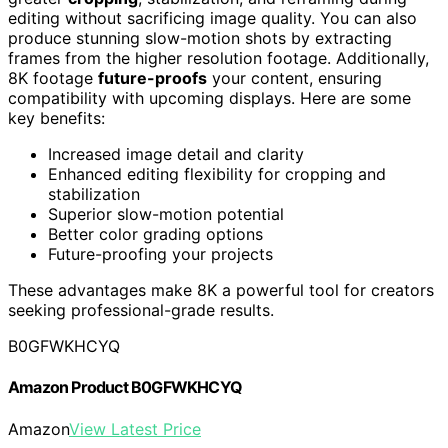
editing without sacrificing image quality. You can also
produce stunning slow-motion shots by extracting
frames from the higher resolution footage. Additionally,
8K footage
future-proofs
your content, ensuring
compatibility with upcoming displays. Here are some
key benefits:
Increased image detail and clarity
Enhanced editing flexibility for cropping and
stabilization
Superior slow-motion potential
Better color grading options
Future-proofing your projects
These advantages make 8K a powerful tool for creators
seeking professional-grade results.
B0GFWKHCYQ
Amazon Product B0GFWKHCYQ
Amazon
View Latest Price