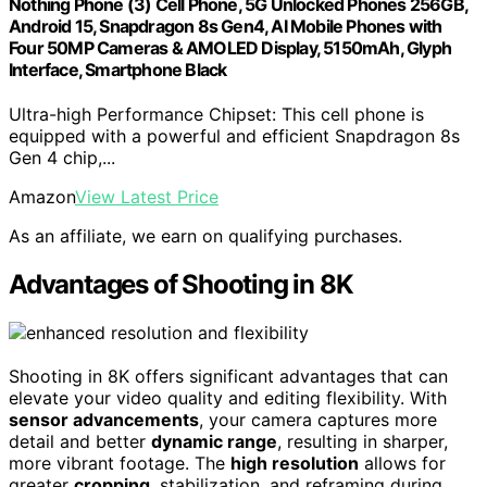
Nothing Phone (3) Cell Phone, 5G Unlocked Phones 256GB,
Android 15, Snapdragon 8s Gen4, AI Mobile Phones with
Four 50MP Cameras & AMOLED Display, 5150mAh, Glyph
Interface, Smartphone Black
Ultra-high Performance Chipset: This cell phone is
equipped with a powerful and efficient Snapdragon 8s
Gen 4 chip,...
Amazon
View Latest Price
As an affiliate, we earn on qualifying purchases.
Advantages of Shooting in 8K
Shooting in 8K offers significant advantages that can
elevate your video quality and editing flexibility. With
sensor advancements
, your camera captures more
detail and better
dynamic range
, resulting in sharper,
more vibrant footage. The
high resolution
allows for
greater
cropping
, stabilization, and reframing during