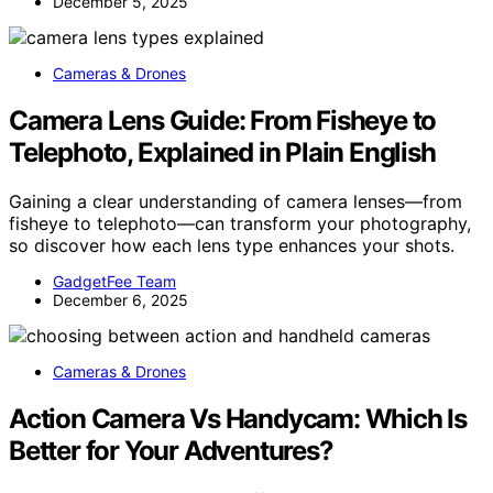
December 5, 2025
Cameras & Drones
Camera Lens Guide: From Fisheye to
Telephoto, Explained in Plain English
Gaining a clear understanding of camera lenses—from
fisheye to telephoto—can transform your photography,
so discover how each lens type enhances your shots.
GadgetFee Team
December 6, 2025
Cameras & Drones
Action Camera Vs Handycam: Which Is
Better for Your Adventures?