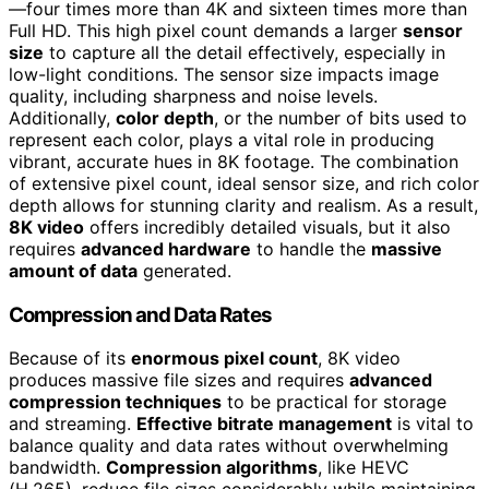
—four times more than 4K and sixteen times more than
Full HD. This high pixel count demands a larger
sensor
size
to capture all the detail effectively, especially in
low-light conditions. The sensor size impacts image
quality, including sharpness and noise levels.
Additionally,
color depth
, or the number of bits used to
represent each color, plays a vital role in producing
vibrant, accurate hues in 8K footage. The combination
of extensive pixel count, ideal sensor size, and rich color
depth allows for stunning clarity and realism. As a result,
8K video
offers incredibly detailed visuals, but it also
requires
advanced hardware
to handle the
massive
amount of data
generated.
Compression and Data Rates
Because of its
enormous pixel count
, 8K video
produces massive file sizes and requires
advanced
compression techniques
to be practical for storage
and streaming.
Effective bitrate management
is vital to
balance quality and data rates without overwhelming
bandwidth.
Compression algorithms
, like HEVC