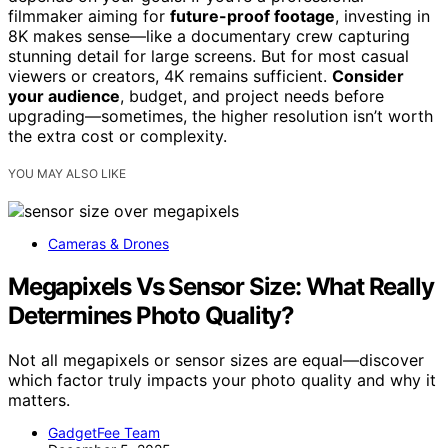
filmmaker aiming for
future-proof footage
, investing in
8K makes sense—like a documentary crew capturing
stunning detail for large screens. But for most casual
viewers or creators, 4K remains sufficient.
Consider
your audience
, budget, and project needs before
upgrading—sometimes, the higher resolution isn’t worth
the extra cost or complexity.
YOU MAY ALSO LIKE
Cameras & Drones
Megapixels Vs Sensor Size: What Really
Determines Photo Quality?
Not all megapixels or sensor sizes are equal—discover
which factor truly impacts your photo quality and why it
matters.
GadgetFee Team