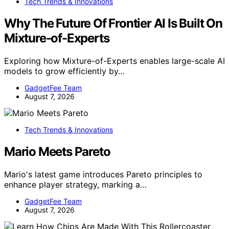
Tech Trends & Innovations
Why The Future Of Frontier AI Is Built On
Mixture-of-Experts
Exploring how Mixture-of-Experts enables large-scale AI
models to grow efficiently by…
GadgetFee Team
August 7, 2026
Tech Trends & Innovations
Mario Meets Pareto
Mario's latest game introduces Pareto principles to
enhance player strategy, marking a…
GadgetFee Team
August 7, 2026