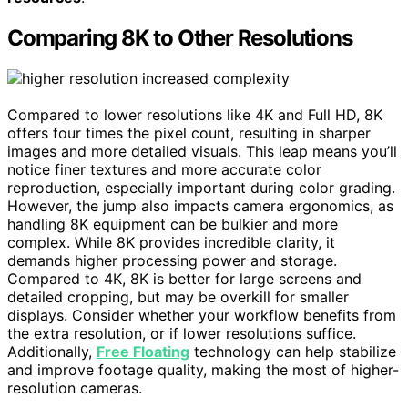
Comparing 8K to Other Resolutions
Compared to lower resolutions like 4K and Full HD, 8K
offers four times the pixel count, resulting in sharper
images and more detailed visuals. This leap means you’ll
notice finer textures and more accurate color
reproduction, especially important during color grading.
However, the jump also impacts camera ergonomics, as
handling 8K equipment can be bulkier and more
complex. While 8K provides incredible clarity, it
demands higher processing power and storage.
Compared to 4K, 8K is better for large screens and
detailed cropping, but may be overkill for smaller
displays. Consider whether your workflow benefits from
the extra resolution, or if lower resolutions suffice.
Additionally,
Free Floating
technology can help stabilize
and improve footage quality, making the most of higher-
resolution cameras.