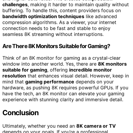
challenges
, making it harder to maintain quality without
buffering. To handle this, content providers focus on
bandwidth optimization techniques
like advanced
compression algorithms. As a viewer, your internet
connection needs to be fast and stable to enjoy
seamless 8K streaming without interruptions.
Are There 8K Monitors Suitable for Gaming?
Think of an 8K monitor for gaming as a crystal-clear
window into another world. Yes, there are
8K monitors
suitable for gaming
, offering
incredible monitor
resolution
that enhances visual detail. However, keep in
mind that
gaming performance
depends on your
hardware, as pushing 8K requires powerful GPUs. If you
have the tech, an 8K monitor can elevate your gaming
experience with stunning clarity and immersive detail.
Conclusion
Ultimately, whether you need an
8K camera or TV
depends on your goals. If you’re a professional