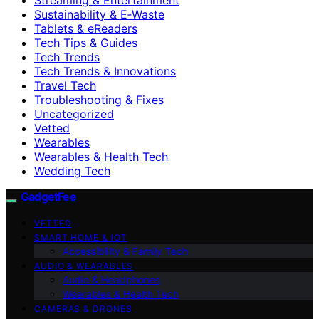
Sustainability & E‑Waste
Tablets & eReaders
Tech Tips & Guides
Tech Trends
Tech Trends & Innovations
Travel Tech
Troubleshooting & Fixes
Uncategorized
Vetted
Wearables
Wearables & Health Tech
Wedding Tech
GadgetFee
VETTED
SMART HOME & IOT
Accessibility & Family Tech
AUDIO & WEARABLES
Audio & Headphones
Wearables & Health Tech
CAMERAS & DRONES