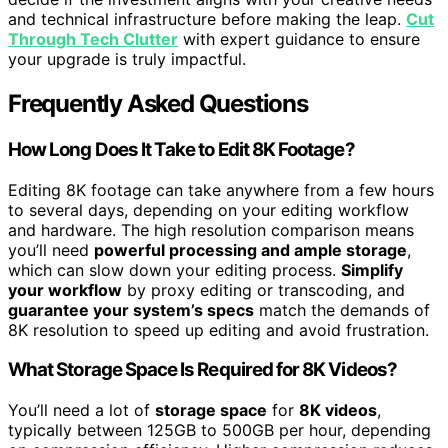
and technical infrastructure before making the leap.
Cut
Through Tech Clutter
with expert guidance to ensure
your upgrade is truly impactful.
Frequently Asked Questions
How Long Does It Take to Edit 8K Footage?
Editing 8K footage can take anywhere from a few hours
to several days, depending on your editing workflow
and hardware. The high resolution comparison means
you’ll need
powerful processing and ample storage
,
which can slow down your editing process.
Simplify
your workflow
by proxy editing or transcoding, and
guarantee your system’s specs
match the demands of
8K resolution to speed up editing and avoid frustration.
What Storage Space Is Required for 8K Videos?
You’ll need a lot of
storage space
for
8K videos
,
typically between 125GB to 500GB per hour, depending