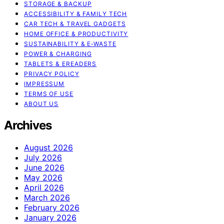
STORAGE & BACKUP
ACCESSIBILITY & FAMILY TECH
CAR TECH & TRAVEL GADGETS
HOME OFFICE & PRODUCTIVITY
SUSTAINABILITY & E‑WASTE
POWER & CHARGING
TABLETS & EREADERS
PRIVACY POLICY
IMPRESSUM
TERMS OF USE
ABOUT US
Archives
August 2026
July 2026
June 2026
May 2026
April 2026
March 2026
February 2026
January 2026