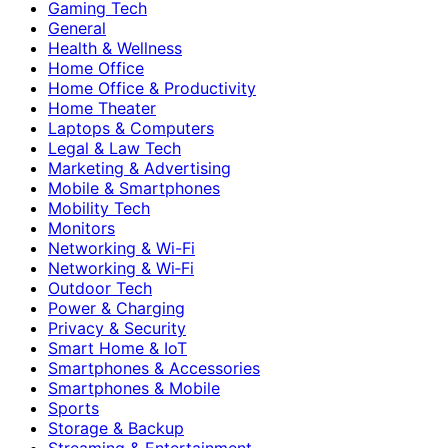
Gaming Tech
General
Health & Wellness
Home Office
Home Office & Productivity
Home Theater
Laptops & Computers
Legal & Law Tech
Marketing & Advertising
Mobile & Smartphones
Mobility Tech
Monitors
Networking & Wi-Fi
Networking & Wi‑Fi
Outdoor Tech
Power & Charging
Privacy & Security
Smart Home & IoT
Smartphones & Accessories
Smartphones & Mobile
Sports
Storage & Backup
Streaming & Entertainment