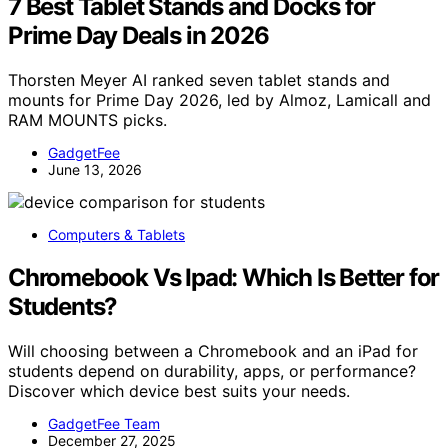
7 Best Tablet Stands and Docks for
Prime Day Deals in 2026
Thorsten Meyer AI ranked seven tablet stands and
mounts for Prime Day 2026, led by Almoz, Lamicall and
RAM MOUNTS picks.
GadgetFee
June 13, 2026
Computers & Tablets
Chromebook Vs Ipad: Which Is Better for
Students?
Will choosing between a Chromebook and an iPad for
students depend on durability, apps, or performance?
Discover which device best suits your needs.
GadgetFee Team
December 27, 2025