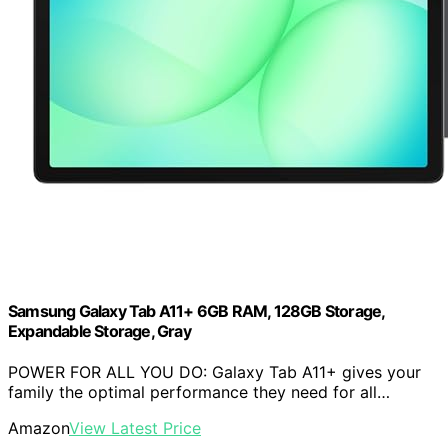
Samsung Galaxy Tab A11+ 6GB RAM, 128GB Storage,
Expandable Storage, Gray
POWER FOR ALL YOU DO: Galaxy Tab A11+ gives your
family the optimal performance they need for all…
Amazon
View Latest Price