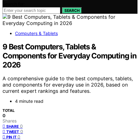
Search for:
SEARCH
Computers & Tablets
9 Best Computers, Tablets &
Components for Everyday Computing in
2026
A comprehensive guide to the best computers, tablets,
and components for everyday use in 2026, based on
current expert rankings and features.
4 minute read
TOTAL
0
Shares
0
SHARE
0
TWEET
0
PIN IT