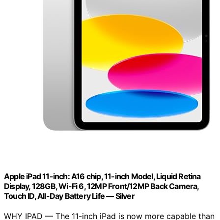
Apple iPad 11-inch: A16 chip, 11-inch Model, Liquid Retina
Display, 128GB, Wi-Fi 6, 12MP Front/12MP Back Camera,
Touch ID, All-Day Battery Life — Silver
WHY IPAD — The 11-inch iPad is now more capable than