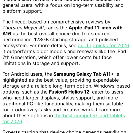
general users, with a focus on long-term usability and
platform support.
The lineup, based on comprehensive reviews by
Thorsten Meyer AI
, ranks the
Apple iPad 11-inch with
A16
as the best overall choice due to its current
performance, 128GB starting storage, and polished
ecosystem. For more details, see
our top picks for 2026
.
It outperforms older models and renewals like the iPad
7th Generation, which offer lower costs but face
limitations in storage and support.
For Android users, the
Samsung Galaxy Tab A11+
is
highlighted as the best value, providing expandable
storage and a reliable long-term option. Windows-based
options, such as the
Fusion5 Helios 12
, cater to users
who need larger displays, stylus support, and more
traditional PC-like functionality, making them suitable
for productivity tasks and creative work. Learn more
about these options in
the best computers and tablets
for 2026
.
Experts caution that device choice depends heavily on