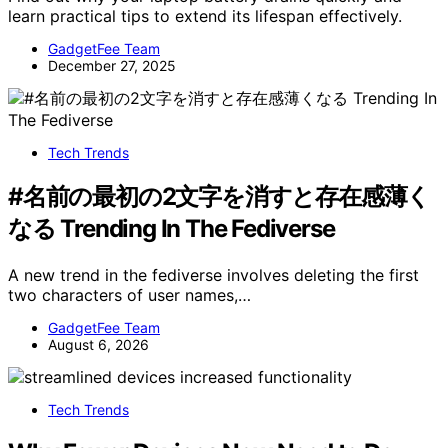
learn practical tips to extend its lifespan effectively.
GadgetFee Team
December 27, 2025
Tech Trends
#名前の最初の2文字を消すと存在感薄く
なる Trending In The Fediverse
A new trend in the fediverse involves deleting the first
two characters of user names,…
GadgetFee Team
August 6, 2026
Tech Trends