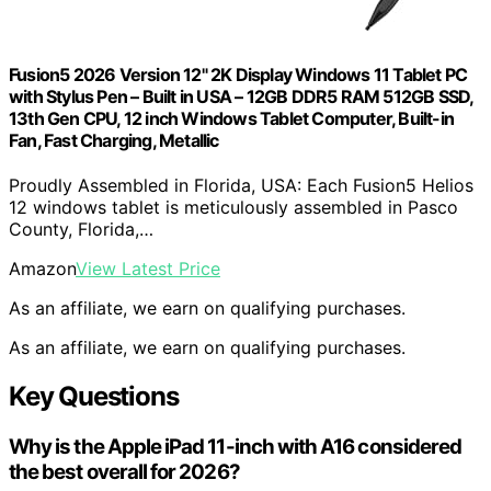
Fusion5 2026 Version 12" 2K Display Windows 11 Tablet PC
with Stylus Pen – Built in USA – 12GB DDR5 RAM 512GB SSD,
13th Gen CPU, 12 inch Windows Tablet Computer, Built-in
Fan, Fast Charging, Metallic
Proudly Assembled in Florida, USA: Each Fusion5 Helios
12 windows tablet is meticulously assembled in Pasco
County, Florida,…
Amazon
View Latest Price
As an affiliate, we earn on qualifying purchases.
As an affiliate, we earn on qualifying purchases.
Key Questions
Why is the Apple iPad 11-inch with A16 considered
the best overall for 2026?