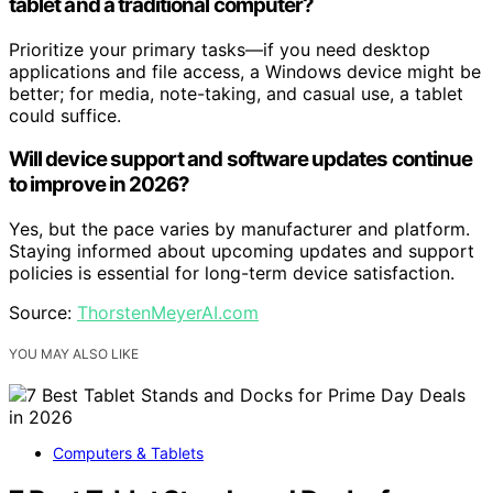
tablet and a traditional computer?
Prioritize your primary tasks—if you need desktop
applications and file access, a Windows device might be
better; for media, note-taking, and casual use, a tablet
could suffice.
Will device support and software updates continue
to improve in 2026?
Yes, but the pace varies by manufacturer and platform.
Staying informed about upcoming updates and support
policies is essential for long-term device satisfaction.
Source:
ThorstenMeyerAI.com
YOU MAY ALSO LIKE
Computers & Tablets