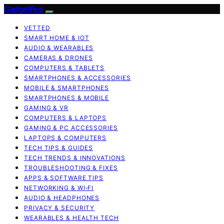
GadgetFee
VETTED
SMART HOME & IOT
AUDIO & WEARABLES
CAMERAS & DRONES
COMPUTERS & TABLETS
SMARTPHONES & ACCESSORIES
MOBILE & SMARTPHONES
SMARTPHONES & MOBILE
GAMING & VR
COMPUTERS & LAPTOPS
GAMING & PC ACCESSORIES
LAPTOPS & COMPUTERS
TECH TIPS & GUIDES
TECH TRENDS & INNOVATIONS
TROUBLESHOOTING & FIXES
APPS & SOFTWARE TIPS
NETWORKING & WI‑FI
AUDIO & HEADPHONES
PRIVACY & SECURITY
WEARABLES & HEALTH TECH