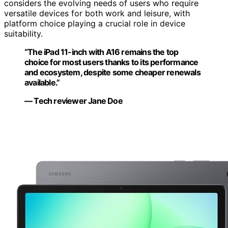
considers the evolving needs of users who require
versatile devices for both work and leisure, with
platform choice playing a crucial role in device
suitability.
“The iPad 11-inch with A16 remains the top
choice for most users thanks to its performance
and ecosystem, despite some cheaper renewals
available.”
— Tech reviewer Jane Doe