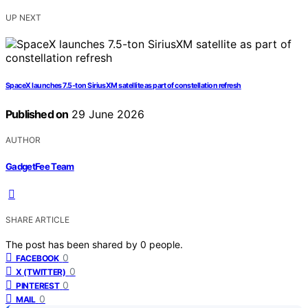
UP NEXT
SpaceX launches 7.5-ton SiriusXM satellite as part of constellation refresh
Published on
29 June 2026
AUTHOR
GadgetFee Team
SHARE ARTICLE
The post has been shared by
0
people.
0
FACEBOOK
0
X (TWITTER)
0
PINTEREST
0
MAIL