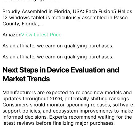
Proudly Assembled in Florida, USA: Each Fusion5 Helios
12 windows tablet is meticulously assembled in Pasco
County, Florida,…
Amazon
View Latest Price
As an affiliate, we earn on qualifying purchases.
As an affiliate, we earn on qualifying purchases.
Next Steps in Device Evaluation and
Market Trends
Manufacturers are expected to release new models and
updates throughout 2026, potentially shifting rankings.
Consumers should monitor upcoming releases, software
support policies, and ecosystem improvements to make
informed decisions. Experts recommend waiting for the
latest reviews before finalizing major purchases.