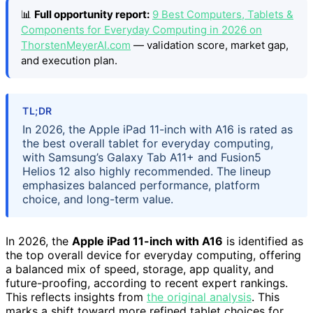
📊
Full opportunity report:
9 Best Computers, Tablets &
Components for Everyday Computing in 2026 on
ThorstenMeyerAI.com
— validation score, market gap,
and execution plan.
TL;DR
In 2026, the Apple iPad 11-inch with A16 is rated as
the best overall tablet for everyday computing,
with Samsung’s Galaxy Tab A11+ and Fusion5
Helios 12 also highly recommended. The lineup
emphasizes balanced performance, platform
choice, and long-term value.
In 2026, the
Apple iPad 11-inch with A16
is identified as
the top overall device for everyday computing, offering
a balanced mix of speed, storage, app quality, and
future-proofing, according to recent expert rankings.
This reflects insights from
the original analysis
. This
marks a shift toward more refined tablet choices for