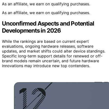
As an affiliate, we earn on qualifying purchases.
As an affiliate, we earn on qualifying purchases.
Unconfirmed Aspects and Potential
Developments in 2026
While the rankings are based on current expert
evaluations, ongoing hardware releases, software
updates, and market shifts could alter device standings.
Specific long-term support details for renewed or off-
brand models remain uncertain, and future hardware
innovations may introduce new top contenders.