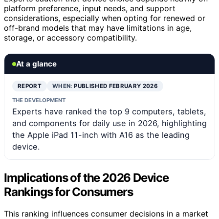
platform preference, input needs, and support
considerations, especially when opting for renewed or
off-brand models that may have limitations in age,
storage, or accessory compatibility.
At a glance
REPORT
WHEN:
PUBLISHED FEBRUARY 2026
THE DEVELOPMENT
Experts have ranked the top 9 computers, tablets,
and components for daily use in 2026, highlighting
the Apple iPad 11-inch with A16 as the leading
device.
Implications of the 2026 Device
Rankings for Consumers
This ranking influences consumer decisions in a market