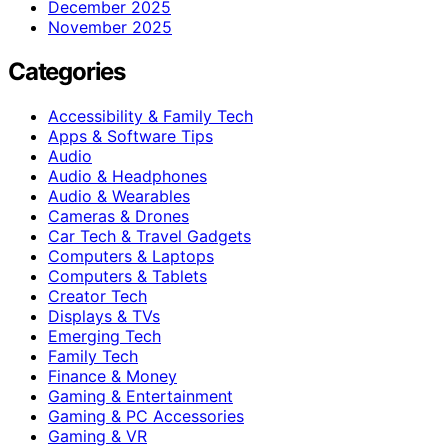
December 2025
November 2025
Categories
Accessibility & Family Tech
Apps & Software Tips
Audio
Audio & Headphones
Audio & Wearables
Cameras & Drones
Car Tech & Travel Gadgets
Computers & Laptops
Computers & Tablets
Creator Tech
Displays & TVs
Emerging Tech
Family Tech
Finance & Money
Gaming & Entertainment
Gaming & PC Accessories
Gaming & VR