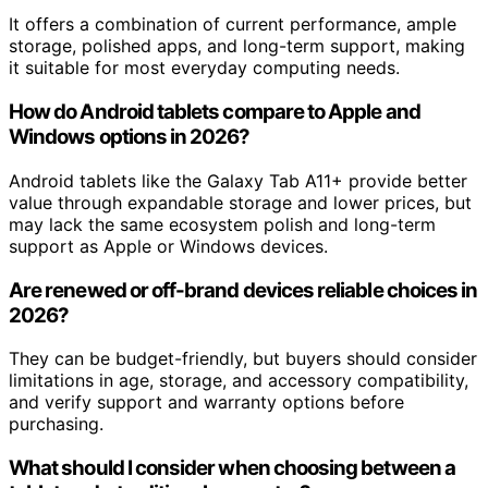
It offers a combination of current performance, ample
storage, polished apps, and long-term support, making
it suitable for most everyday computing needs.
How do Android tablets compare to Apple and
Windows options in 2026?
Android tablets like the Galaxy Tab A11+ provide better
value through expandable storage and lower prices, but
may lack the same ecosystem polish and long-term
support as Apple or Windows devices.
Are renewed or off-brand devices reliable choices in
2026?
They can be budget-friendly, but buyers should consider
limitations in age, storage, and accessory compatibility,
and verify support and warranty options before
purchasing.
What should I consider when choosing between a