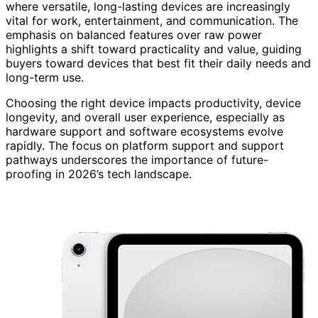
where versatile, long-lasting devices are increasingly
vital for work, entertainment, and communication. The
emphasis on balanced features over raw power
highlights a shift toward practicality and value, guiding
buyers toward devices that best fit their daily needs and
long-term use.
Choosing the right device impacts productivity, device
longevity, and overall user experience, especially as
hardware support and software ecosystems evolve
rapidly. The focus on platform support and support
pathways underscores the importance of future-
proofing in 2026’s tech landscape.