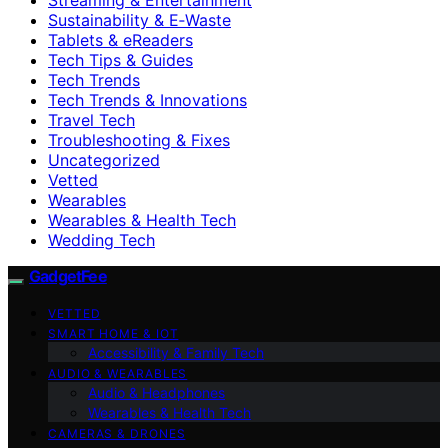
Sustainability & E‑Waste
Tablets & eReaders
Tech Tips & Guides
Tech Trends
Tech Trends & Innovations
Travel Tech
Troubleshooting & Fixes
Uncategorized
Vetted
Wearables
Wearables & Health Tech
Wedding Tech
GadgetFee
VETTED
SMART HOME & IOT
Accessibility & Family Tech
AUDIO & WEARABLES
Audio & Headphones
Wearables & Health Tech
CAMERAS & DRONES