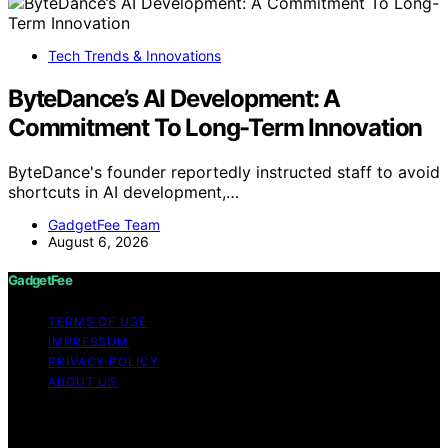
Tech Trends & Innovations
ByteDance’s AI Development: A
Commitment To Long-Term Innovation
ByteDance's founder reportedly instructed staff to avoid
shortcuts in AI development,…
GadgetFee Team
August 6, 2026
GadgetFee
TERMS OF USE
IMPRESSUM
PRIVACY POLICY
ABOUT US
Copyright © 2026 GadgetFee Content on GadgetFee is
created and published using artificial intelligence (AI) for