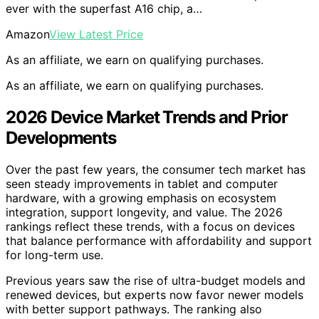
ever with the superfast A16 chip, a…
Amazon
View Latest Price
As an affiliate, we earn on qualifying purchases.
As an affiliate, we earn on qualifying purchases.
2026 Device Market Trends and Prior
Developments
Over the past few years, the consumer tech market has
seen steady improvements in tablet and computer
hardware, with a growing emphasis on ecosystem
integration, support longevity, and value. The 2026
rankings reflect these trends, with a focus on devices
that balance performance with affordability and support
for long-term use.
Previous years saw the rise of ultra-budget models and
renewed devices, but experts now favor newer models
with better support pathways. The ranking also