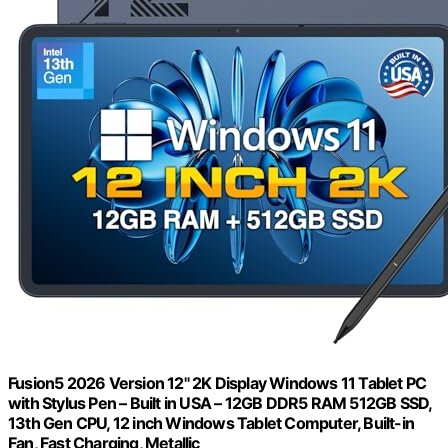
Fusion5 2026 Version 12" 2K Display Windows 11 Tablet PC
with Stylus Pen – Built in USA – 12GB DDR5 RAM 512GB SSD,
13th Gen CPU, 12 inch Windows Tablet Computer, Built-in
Fan, Fast Charging, Metallic