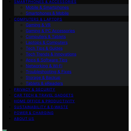
SMARTPHONES & ACCESSORIES
Mobile & Smartphones
Smartphones & Mobile
COMPUTERS & LAPTOPS
Gaming & VR
Gaming & PC Accessories
Computers & Tablets
Laptops & Computers
Tech Tips & Guides
Tech Trends & Innovations
Apps & Software Tips
Networking & Wi‑Fi
Troubleshooting & Fixes
Storage & Backup
Tablets & eReaders
PRIVACY & SECURITY
CAR TECH & TRAVEL GADGETS
HOME OFFICE & PRODUCTIVITY
SUSTAINABILITY & E‑WASTE
POWER & CHARGING
ABOUT US