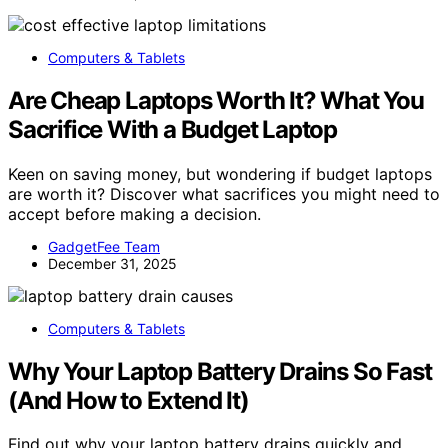
Computers & Tablets
Are Cheap Laptops Worth It? What You
Sacrifice With a Budget Laptop
Keen on saving money, but wondering if budget laptops
are worth it? Discover what sacrifices you might need to
accept before making a decision.
GadgetFee Team
December 31, 2025
Computers & Tablets
Why Your Laptop Battery Drains So Fast
(And How to Extend It)
Find out why your laptop battery drains quickly and