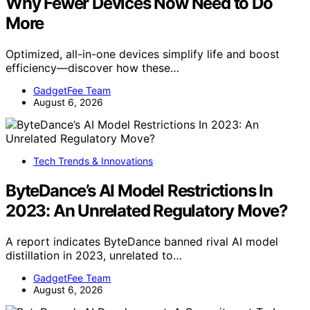
Why Fewer Devices Now Need to Do
More
Optimized, all-in-one devices simplify life and boost
efficiency—discover how these…
GadgetFee Team
August 6, 2026
Tech Trends & Innovations
ByteDance’s AI Model Restrictions In
2023: An Unrelated Regulatory Move?
A report indicates ByteDance banned rival AI model
distillation in 2023, unrelated to…
GadgetFee Team
August 6, 2026