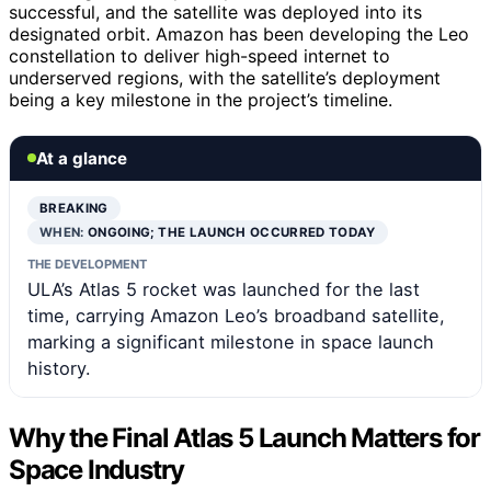
successful, and the satellite was deployed into its
designated orbit. Amazon has been developing the Leo
constellation to deliver high-speed internet to
underserved regions, with the satellite’s deployment
being a key milestone in the project’s timeline.
At a glance
BREAKING
WHEN:
ONGOING; THE LAUNCH OCCURRED TODAY
THE DEVELOPMENT
ULA’s Atlas 5 rocket was launched for the last
time, carrying Amazon Leo’s broadband satellite,
marking a significant milestone in space launch
history.
Why the Final Atlas 5 Launch Matters for
Space Industry