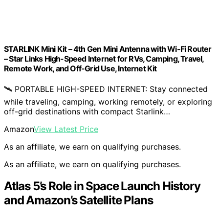
STARLINK Mini Kit – 4th Gen Mini Antenna with Wi-Fi Router
– ​​Star Links High-Speed Internet for RVs, Camping, Travel,
Remote Work, and Off-Grid Use, Internet Kit
🛰️ PORTABLE HIGH-SPEED INTERNET: Stay connected
while traveling, camping, working remotely, or exploring
off-grid destinations with compact Starlink…
Amazon
View Latest Price
As an affiliate, we earn on qualifying purchases.
As an affiliate, we earn on qualifying purchases.
Atlas 5’s Role in Space Launch History
and Amazon’s Satellite Plans