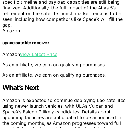
specific timeline and payload capacities are still being
finalized. Additionally, the full impact of the Atlas 5’s
retirement on the satellite launch market remains to be
seen, including how competitors like SpaceX will fill the
gap.
Amazon
space satellite receiver
Amazon
View Latest Price
As an affiliate, we earn on qualifying purchases.
As an affiliate, we earn on qualifying purchases.
What’s Next
Amazon is expected to continue deploying Leo satellites
using newer launch vehicles, with ULA’s Vulcan and
SpaceX’s Falcon 9 likely candidates. Details about
upcoming launches are anticipated to be announced in
the coming months, as Amazon progresses toward full