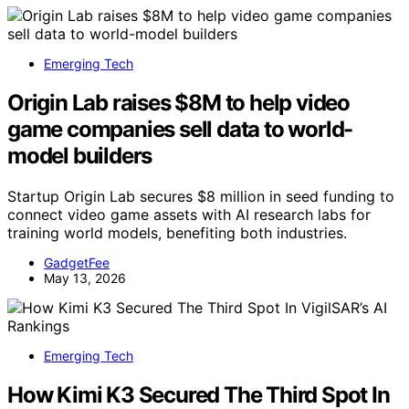
Emerging Tech
Origin Lab raises $8M to help video
game companies sell data to world-
model builders
Startup Origin Lab secures $8 million in seed funding to
connect video game assets with AI research labs for
training world models, benefiting both industries.
GadgetFee
May 13, 2026
Emerging Tech
How Kimi K3 Secured The Third Spot In