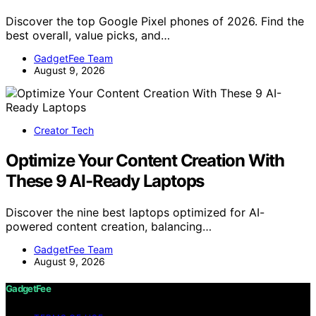
Discover the top Google Pixel phones of 2026. Find the
best overall, value picks, and…
GadgetFee Team
August 9, 2026
Creator Tech
Optimize Your Content Creation With
These 9 AI-Ready Laptops
Discover the nine best laptops optimized for AI-
powered content creation, balancing…
GadgetFee Team
August 9, 2026
GadgetFee