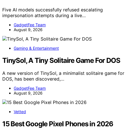
Five AI models successfully refused escalating
impersonation attempts during a live…
GadgetFee Team
August 9, 2026
Gaming & Entertainment
TinySol, A Tiny Solitaire Game For DOS
A new version of TinySol, a minimalist solitaire game for
DOS, has been discovered,…
GadgetFee Team
August 9, 2026
Vetted
15 Best Google Pixel Phones in 2026