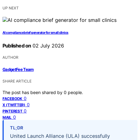
UP NEXT
AI compliance brief generator for small clinics
Published on
02 July 2026
AUTHOR
GadgetFee Team
SHARE ARTICLE
The post has been shared by
0
people.
0
FACEBOOK
0
X (TWITTER)
0
PINTEREST
0
MAIL
TL;DR
United Launch Alliance (ULA) successfully