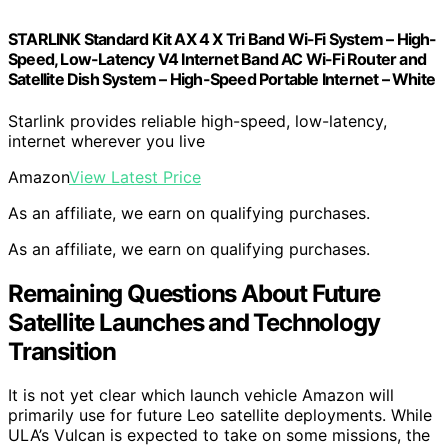
STARLINK Standard Kit AX 4 X Tri Band Wi-Fi System – High-
Speed, Low-Latency V4 Internet Band AC Wi-Fi Router and
Satellite Dish System – High-Speed Portable Internet – White
Starlink provides reliable high-speed, low-latency,
internet wherever you live
Amazon
View Latest Price
As an affiliate, we earn on qualifying purchases.
As an affiliate, we earn on qualifying purchases.
Remaining Questions About Future
Satellite Launches and Technology
Transition
It is not yet clear which launch vehicle Amazon will
primarily use for future Leo satellite deployments. While
ULA’s Vulcan is expected to take on some missions, the