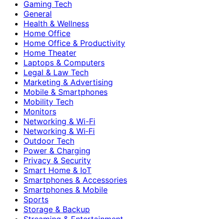
Gaming Tech
General
Health & Wellness
Home Office
Home Office & Productivity
Home Theater
Laptops & Computers
Legal & Law Tech
Marketing & Advertising
Mobile & Smartphones
Mobility Tech
Monitors
Networking & Wi-Fi
Networking & Wi‑Fi
Outdoor Tech
Power & Charging
Privacy & Security
Smart Home & IoT
Smartphones & Accessories
Smartphones & Mobile
Sports
Storage & Backup
Streaming & Entertainment