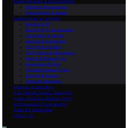
SMARTPHONES & ACCESSORIES
Mobile & Smartphones
Smartphones & Mobile
COMPUTERS & LAPTOPS
Gaming & VR
Gaming & PC Accessories
Computers & Tablets
Laptops & Computers
Tech Tips & Guides
Tech Trends & Innovations
Apps & Software Tips
Networking & Wi‑Fi
Troubleshooting & Fixes
Storage & Backup
Tablets & eReaders
PRIVACY & SECURITY
CAR TECH & TRAVEL GADGETS
HOME OFFICE & PRODUCTIVITY
SUSTAINABILITY & E‑WASTE
POWER & CHARGING
ABOUT US