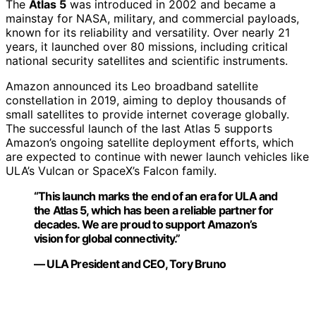
The
Atlas 5
was introduced in 2002 and became a
mainstay for NASA, military, and commercial payloads,
known for its reliability and versatility. Over nearly 21
years, it launched over 80 missions, including critical
national security satellites and scientific instruments.
Amazon announced its Leo broadband satellite
constellation in 2019, aiming to deploy thousands of
small satellites to provide internet coverage globally.
The successful launch of the last Atlas 5 supports
Amazon’s ongoing satellite deployment efforts, which
are expected to continue with newer launch vehicles like
ULA’s Vulcan or SpaceX’s Falcon family.
“This launch marks the end of an era for ULA and
the Atlas 5, which has been a reliable partner for
decades. We are proud to support Amazon’s
vision for global connectivity.”
— ULA President and CEO, Tory Bruno