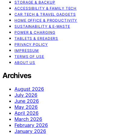
STORAGE & BACKUP
ACCESSIBILITY & FAMILY TECH
CAR TECH & TRAVEL GADGETS
HOME OFFICE & PRODUCTIVITY
SUSTAINABILITY & E‑WASTE
POWER & CHARGING
TABLETS & EREADERS
PRIVACY POLICY
IMPRESSUM
TERMS OF USE
ABOUT US
Archives
August 2026
July 2026
June 2026
May 2026
April 2026
March 2026
February 2026
January 2026