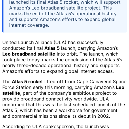
launched its final Atlas 5 rocket, which will support
Amazon’s Leo broadband satellite project. This
marks the end of the Atlas 5’s operational history
and supports Amazon’s efforts to expand global
internet coverage.
United Launch Alliance (ULA) has successfully
conducted its final
Atlas 5
launch, carrying Amazon’s
Leo broadband satellite
into orbit. The launch, which
took place today, marks the conclusion of the Atlas 5’s
nearly three-decade operational history and supports
Amazon’s efforts to expand global internet access.
The
Atlas 5 rocket
lifted off from Cape Canaveral Space
Force Station early this morning, carrying Amazon’s
Leo
satellite
, part of the company’s ambitious project to
provide broadband connectivity worldwide. ULA
confirmed that this was the last scheduled launch of the
Atlas 5, which has been a workhorse for government
and commercial missions since its debut in 2002.
According to ULA spokesperson, the launch was