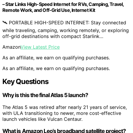
– ​​Star Links High-Speed Internet for RVs, Camping, Travel,
Remote Work, and Off-Grid Use, Internet Kit
🛰️ PORTABLE HIGH-SPEED INTERNET: Stay connected
while traveling, camping, working remotely, or exploring
off-grid destinations with compact Starlink…
Amazon
View Latest Price
As an affiliate, we earn on qualifying purchases.
As an affiliate, we earn on qualifying purchases.
Key Questions
Why is this the final Atlas 5 launch?
The Atlas 5 was retired after nearly 21 years of service,
with ULA transitioning to newer, more cost-effective
launch vehicles like Vulcan Centaur.
What is Amazon Leo’s broadband satellite project?