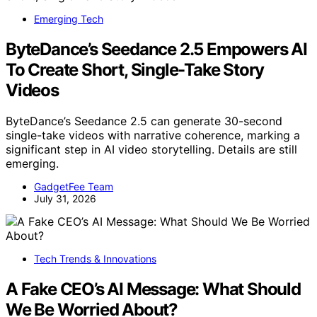
Emerging Tech
ByteDance’s Seedance 2.5 Empowers AI
To Create Short, Single-Take Story
Videos
ByteDance’s Seedance 2.5 can generate 30-second
single-take videos with narrative coherence, marking a
significant step in AI video storytelling. Details are still
emerging.
GadgetFee Team
July 31, 2026
Tech Trends & Innovations
A Fake CEO’s AI Message: What Should
We Be Worried About?