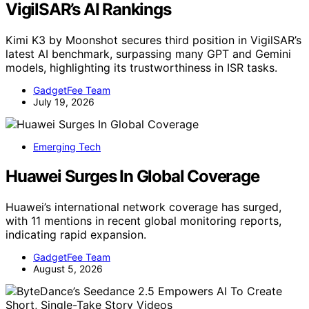
VigilSAR’s AI Rankings
Kimi K3 by Moonshot secures third position in VigilSAR’s
latest AI benchmark, surpassing many GPT and Gemini
models, highlighting its trustworthiness in ISR tasks.
GadgetFee Team
July 19, 2026
Emerging Tech
Huawei Surges In Global Coverage
Huawei’s international network coverage has surged,
with 11 mentions in recent global monitoring reports,
indicating rapid expansion.
GadgetFee Team
August 5, 2026