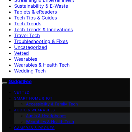
Sustainability & E‑Waste
Tablets & eReaders
Tech Tips & Guides
Tech Trends
Tech Trends & Innovations
Travel Tech
Troubleshooting & Fixes
Uncategorized
Vetted
Wearables
Wearables & Health Tech
Wedding Tech
GadgetFee
VETTED
SMART HOME & IOT
Accessibility & Family Tech
AUDIO & WEARABLES
Audio & Headphones
Wearables & Health Tech
CAMERAS & DRONES