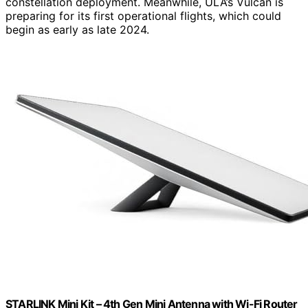
constellation deployment. Meanwhile, ULA’s Vulcan is
preparing for its first operational flights, which could
begin as early as late 2024.
STARLINK Mini Kit – 4th Gen Mini Antenna with Wi-Fi Router