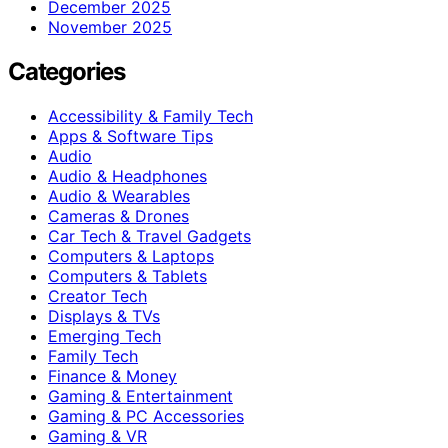
December 2025
November 2025
Categories
Accessibility & Family Tech
Apps & Software Tips
Audio
Audio & Headphones
Audio & Wearables
Cameras & Drones
Car Tech & Travel Gadgets
Computers & Laptops
Computers & Tablets
Creator Tech
Displays & TVs
Emerging Tech
Family Tech
Finance & Money
Gaming & Entertainment
Gaming & PC Accessories
Gaming & VR