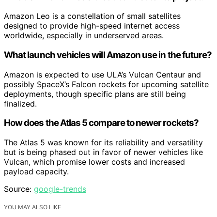
Amazon Leo is a constellation of small satellites
designed to provide high-speed internet access
worldwide, especially in underserved areas.
What launch vehicles will Amazon use in the future?
Amazon is expected to use ULA’s Vulcan Centaur and
possibly SpaceX’s Falcon rockets for upcoming satellite
deployments, though specific plans are still being
finalized.
How does the Atlas 5 compare to newer rockets?
The Atlas 5 was known for its reliability and versatility
but is being phased out in favor of newer vehicles like
Vulcan, which promise lower costs and increased
payload capacity.
Source:
google-trends
YOU MAY ALSO LIKE