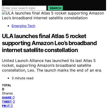
Search for:
SEARCH
Emerging Tech
ULA launches final Atlas 5 rocket
supporting Amazon Leo’s broadband
internet satellite constellation
United Launch Alliance has launched its last Atlas 5
rocket, supporting Amazon’s broadband satellite
constellation, Leo. The launch marks the end of an era.
3 minute read
TOTAL
0
Shares
0
SHARE
0
TWEET
0
PIN IT