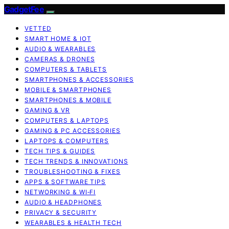
GadgetFee
VETTED
SMART HOME & IOT
AUDIO & WEARABLES
CAMERAS & DRONES
COMPUTERS & TABLETS
SMARTPHONES & ACCESSORIES
MOBILE & SMARTPHONES
SMARTPHONES & MOBILE
GAMING & VR
COMPUTERS & LAPTOPS
GAMING & PC ACCESSORIES
LAPTOPS & COMPUTERS
TECH TIPS & GUIDES
TECH TRENDS & INNOVATIONS
TROUBLESHOOTING & FIXES
APPS & SOFTWARE TIPS
NETWORKING & WI‑FI
AUDIO & HEADPHONES
PRIVACY & SECURITY
WEARABLES & HEALTH TECH