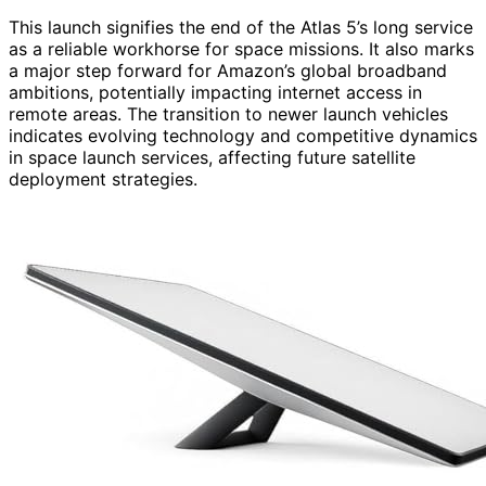
This launch signifies the end of the Atlas 5’s long service
as a reliable workhorse for space missions. It also marks
a major step forward for Amazon’s global broadband
ambitions, potentially impacting internet access in
remote areas. The transition to newer launch vehicles
indicates evolving technology and competitive dynamics
in space launch services, affecting future satellite
deployment strategies.