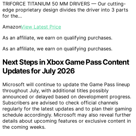
TRIFORCE TITANIUM 50 MM DRIVERS — Our cutting-
edge proprietary design divides the driver into 3 parts
for the…
Amazon
View Latest Price
As an affiliate, we earn on qualifying purchases.
As an affiliate, we earn on qualifying purchases.
Next Steps in Xbox Game Pass Content
Updates for July 2026
Microsoft will continue to update the Game Pass lineup
throughout July, with additional titles possibly
announced or delayed based on development progress.
Subscribers are advised to check official channels
regularly for the latest updates and to plan their gaming
schedule accordingly. Microsoft may also reveal further
details about upcoming features or exclusive content in
the coming weeks.