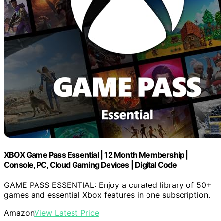
XBOX Game Pass Essential | 12 Month Membership |
Console, PC, Cloud Gaming Devices | Digital Code
GAME PASS ESSENTIAL: Enjoy a curated library of 50+
games and essential Xbox features in one subscription.
Amazon
View Latest Price