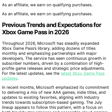
As an affiliate, we earn on qualifying purchases.
As an affiliate, we earn on qualifying purchases.
Previous Trends and Expectations for
Xbox Game Pass in 2026
Throughout 2026, Microsoft has steadily expanded
Xbox Game Pass’s library, adding dozens of titles
monthly and emphasizing partnerships with major
developers. The service has seen continuous growth in
subscriber numbers, driven by a combination of high-
profile game releases and strategic price adjustments.
For the latest updates, see the
latest Xbox Game Pass
updates
.
In recent months, Microsoft emphasized its commitment
to delivering a mix of new AAA games, indie titles, and
updates to existing favorites, aligning with industry
trends towards subscription-based gaming. The July
lineup appears to follow this pattern, with a focus on