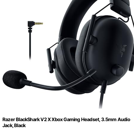
Razer BlackShark V2 X Xbox Gaming Headset, 3.5mm Audio
Jack, Black