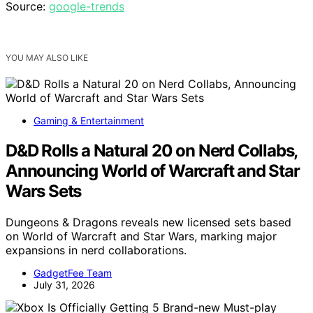
Source:
google-trends
YOU MAY ALSO LIKE
Gaming & Entertainment
D&D Rolls a Natural 20 on Nerd Collabs,
Announcing World of Warcraft and Star
Wars Sets
Dungeons & Dragons reveals new licensed sets based
on World of Warcraft and Star Wars, marking major
expansions in nerd collaborations.
GadgetFee Team
July 31, 2026