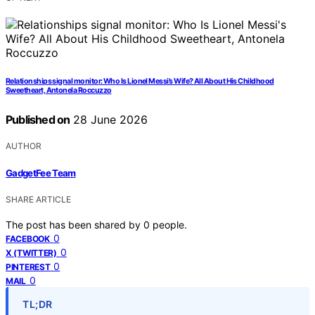
Relationships signal monitor: Who Is Lionel Messi’s Wife? All About His Childhood
Sweetheart, Antonela Roccuzzo
Published on
28 June 2026
AUTHOR
GadgetFee Team
SHARE ARTICLE
The post has been shared by
0
people.
0
FACEBOOK
0
X (TWITTER)
0
PINTEREST
0
MAIL
TL;DR