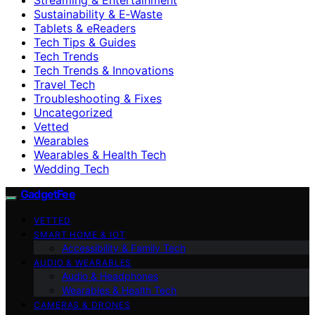
Sustainability & E‑Waste
Tablets & eReaders
Tech Tips & Guides
Tech Trends
Tech Trends & Innovations
Travel Tech
Troubleshooting & Fixes
Uncategorized
Vetted
Wearables
Wearables & Health Tech
Wedding Tech
GadgetFee
VETTED
SMART HOME & IOT
Accessibility & Family Tech
AUDIO & WEARABLES
Audio & Headphones
Wearables & Health Tech
CAMERAS & DRONES