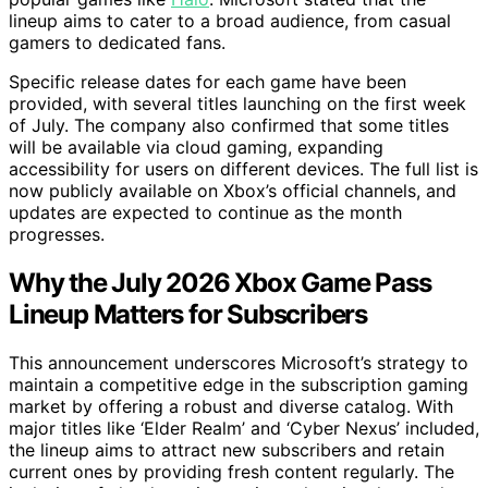
lineup aims to cater to a broad audience, from casual
gamers to dedicated fans.
Specific release dates for each game have been
provided, with several titles launching on the first week
of July. The company also confirmed that some titles
will be available via cloud gaming, expanding
accessibility for users on different devices. The full list is
now publicly available on Xbox’s official channels, and
updates are expected to continue as the month
progresses.
Why the July 2026 Xbox Game Pass
Lineup Matters for Subscribers
This announcement underscores Microsoft’s strategy to
maintain a competitive edge in the subscription gaming
market by offering a robust and diverse catalog. With
major titles like ‘Elder Realm’ and ‘Cyber Nexus’ included,
the lineup aims to attract new subscribers and retain
current ones by providing fresh content regularly. The