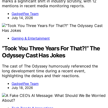
marks a significant shift in industry scrutiny, with 12
mentions in recent media monitoring reports.
GadgetFee Team
July 14, 2026
Gaming & Entertainment
“Took You Three Years For That?!” The
Odyssey Cast Has Jokes
The cast of The Odyssey humorously referenced the
long development time during a recent event,
highlighting the delays and their reactions.
GadgetFee Team
July 18, 2026