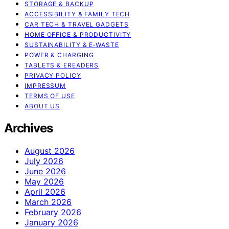
STORAGE & BACKUP
ACCESSIBILITY & FAMILY TECH
CAR TECH & TRAVEL GADGETS
HOME OFFICE & PRODUCTIVITY
SUSTAINABILITY & E‑WASTE
POWER & CHARGING
TABLETS & EREADERS
PRIVACY POLICY
IMPRESSUM
TERMS OF USE
ABOUT US
Archives
August 2026
July 2026
June 2026
May 2026
April 2026
March 2026
February 2026
January 2026