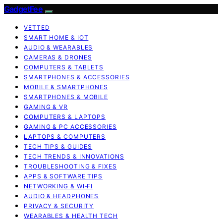
GadgetFee
VETTED
SMART HOME & IOT
AUDIO & WEARABLES
CAMERAS & DRONES
COMPUTERS & TABLETS
SMARTPHONES & ACCESSORIES
MOBILE & SMARTPHONES
SMARTPHONES & MOBILE
GAMING & VR
COMPUTERS & LAPTOPS
GAMING & PC ACCESSORIES
LAPTOPS & COMPUTERS
TECH TIPS & GUIDES
TECH TRENDS & INNOVATIONS
TROUBLESHOOTING & FIXES
APPS & SOFTWARE TIPS
NETWORKING & WI‑FI
AUDIO & HEADPHONES
PRIVACY & SECURITY
WEARABLES & HEALTH TECH