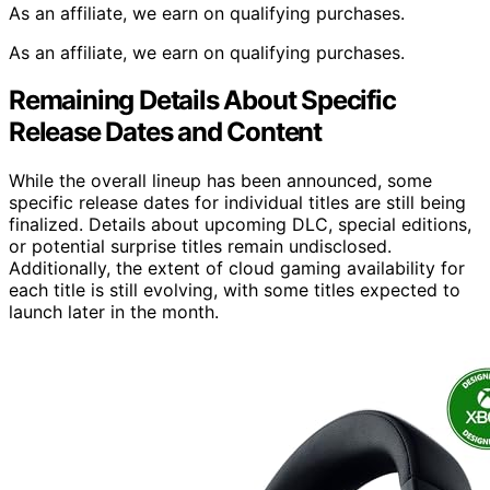
As an affiliate, we earn on qualifying purchases.
As an affiliate, we earn on qualifying purchases.
Remaining Details About Specific
Release Dates and Content
While the overall lineup has been announced, some
specific release dates for individual titles are still being
finalized. Details about upcoming DLC, special editions,
or potential surprise titles remain undisclosed.
Additionally, the extent of cloud gaming availability for
each title is still evolving, with some titles expected to
launch later in the month.