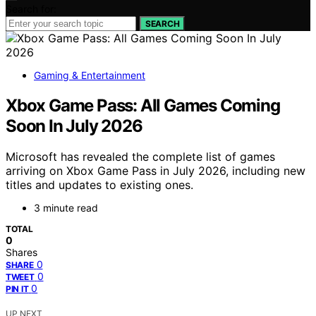
Search for:
SEARCH
Gaming & Entertainment
Xbox Game Pass: All Games Coming
Soon In July 2026
Microsoft has revealed the complete list of games
arriving on Xbox Game Pass in July 2026, including new
titles and updates to existing ones.
3 minute read
TOTAL
0
Shares
0
SHARE
0
TWEET
0
PIN IT
UP NEXT