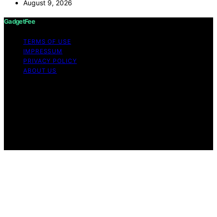
August 9, 2026
GadgetFee
TERMS OF USE
IMPRESSUM
PRIVACY POLICY
ABOUT US
Copyright © 2026 GadgetFee Content on GadgetFee is
created and published using artificial intelligence (AI) for
general informational and educational purposes. Affiliate
disclaimer As an affiliate, we may earn a commission
from qualifying purchases. We get commissions for
purchases made through links on this website from
Amazon and other third parties.