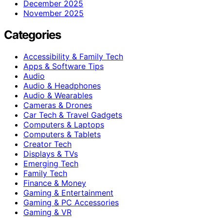
December 2025
November 2025
Categories
Accessibility & Family Tech
Apps & Software Tips
Audio
Audio & Headphones
Audio & Wearables
Cameras & Drones
Car Tech & Travel Gadgets
Computers & Laptops
Computers & Tablets
Creator Tech
Displays & TVs
Emerging Tech
Family Tech
Finance & Money
Gaming & Entertainment
Gaming & PC Accessories
Gaming & VR