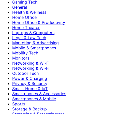
Gaming Tech
General
Health & Wellness
Home Office
Home Office & Productivity
Home Theater
Laptops & Computers
Legal & Law Tech
Marketing & Advertising
Mobile & Smartphones
Mobility Tech
Monitors
Networking & Wi-Fi
Networking & Wi‑Fi
Outdoor Tech
Power & Charging
Privacy & Security
Smart Home & IoT
Smartphones & Accessories
Smartphones & Mobile
Sports
Storage & Backup
Streaming & Entertainment