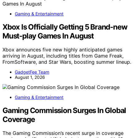
Gaming & Entertainment
Xbox Is Officially Getting 5 Brand-new
Must-play Games In August
Xbox announces five new highly anticipated games
arriving in August, including titles from Game Freak,
FromSoftware, and Star Wars, boosting summer lineup.
GadgetFee Team
August 1, 2026
Gaming & Entertainment
Gaming Commission Surges In Global
Coverage
The Gaming Commission’s recent surge in coverage