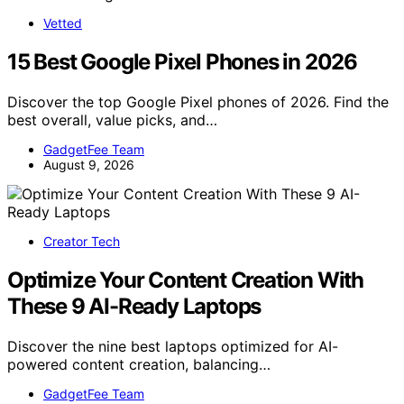
Vetted
15 Best Google Pixel Phones in 2026
Discover the top Google Pixel phones of 2026. Find the
best overall, value picks, and…
GadgetFee Team
August 9, 2026
Creator Tech
Optimize Your Content Creation With
These 9 AI-Ready Laptops
Discover the nine best laptops optimized for AI-
powered content creation, balancing…
GadgetFee Team