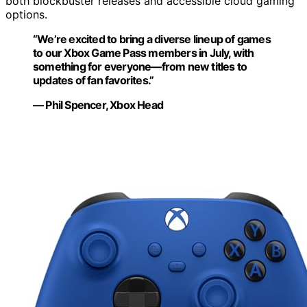
both blockbuster releases and accessible cloud gaming
options.
“We’re excited to bring a diverse lineup of games
to our Xbox Game Pass members in July, with
something for everyone—from new titles to
updates of fan favorites.”
— Phil Spencer, Xbox Head