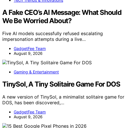
Tech Trends & Innovations
A Fake CEO’s AI Message: What Should
We Be Worried About?
Five AI models successfully refused escalating
impersonation attempts during a live…
GadgetFee Team
August 9, 2026
Gaming & Entertainment
TinySol, A Tiny Solitaire Game For DOS
A new version of TinySol, a minimalist solitaire game for
DOS, has been discovered,…
GadgetFee Team
August 9, 2026