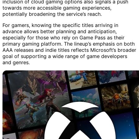
inclusion of cloud gaming options also signals a push
towards more accessible gaming experiences,
potentially broadening the service’s reach.
For gamers, knowing the specific titles arriving in
advance allows better planning and anticipation,
especially for those who rely on Game Pass as their
primary gaming platform. The lineup’s emphasis on both
AAA releases and indie titles reflects Microsoft’s broader
goal of supporting a wide range of game developers
and genres.