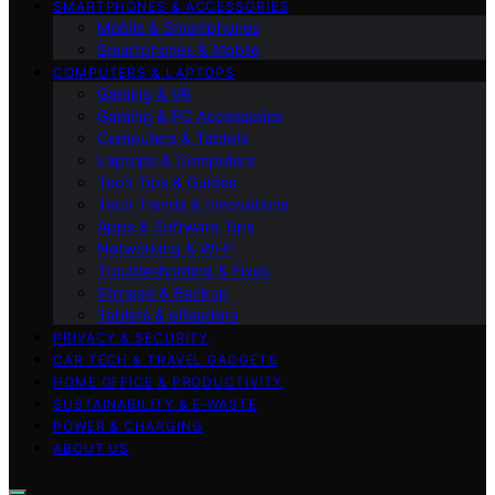
SMARTPHONES & ACCESSORIES
Mobile & Smartphones
Smartphones & Mobile
COMPUTERS & LAPTOPS
Gaming & VR
Gaming & PC Accessories
Computers & Tablets
Laptops & Computers
Tech Tips & Guides
Tech Trends & Innovations
Apps & Software Tips
Networking & Wi‑Fi
Troubleshooting & Fixes
Storage & Backup
Tablets & eReaders
PRIVACY & SECURITY
CAR TECH & TRAVEL GADGETS
HOME OFFICE & PRODUCTIVITY
SUSTAINABILITY & E‑WASTE
POWER & CHARGING
ABOUT US