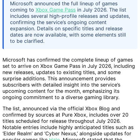
Microsoft announced the full lineup of games
coming to
Xbox Game Pass
in July 2026. The list
includes several high-profile releases and updates,
confirming the service’s ongoing content
expansion. Details on specific titles and release
dates are now available, with some elements still
to be clarified.
Microsoft has confirmed the complete lineup of games
set to arrive on Xbox Game Pass in July 2026, including
new releases, updates to existing titles, and some
surprise additions. This announcement provides
subscribers with detailed insight into the service’s
upcoming content for the month, emphasizing its
ongoing commitment to a diverse gaming library.
The list, announced via the official Xbox Blog and
confirmed by sources at Pure Xbox, includes over 20
titles scheduled for release throughout July 2026.
Notable entries include highly anticipated titles such as
‘Elder Realm’ and ‘Cyber Nexus,’ alongside updates for
popular games like
Halo
. Microsoft stated that the