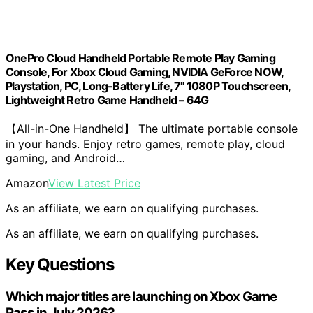
OnePro Cloud Handheld Portable Remote Play Gaming
Console, For Xbox Cloud Gaming, NVIDIA GeForce NOW,
Playstation, PC, Long-Battery Life, 7" 1080P Touchscreen,
Lightweight Retro Game Handheld – 64G
【All-in-One Handheld】 The ultimate portable console
in your hands. Enjoy retro games, remote play, cloud
gaming, and Android…
Amazon
View Latest Price
As an affiliate, we earn on qualifying purchases.
As an affiliate, we earn on qualifying purchases.
Key Questions
Which major titles are launching on Xbox Game
Pass in July 2026?