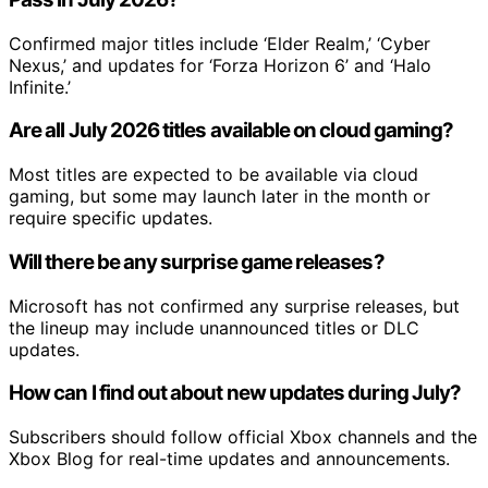
Confirmed major titles include ‘Elder Realm,’ ‘Cyber
Nexus,’ and updates for ‘Forza Horizon 6’ and ‘Halo
Infinite.’
Are all July 2026 titles available on cloud gaming?
Most titles are expected to be available via cloud
gaming, but some may launch later in the month or
require specific updates.
Will there be any surprise game releases?
Microsoft has not confirmed any surprise releases, but
the lineup may include unannounced titles or DLC
updates.
How can I find out about new updates during July?
Subscribers should follow official Xbox channels and the
Xbox Blog for real-time updates and announcements.