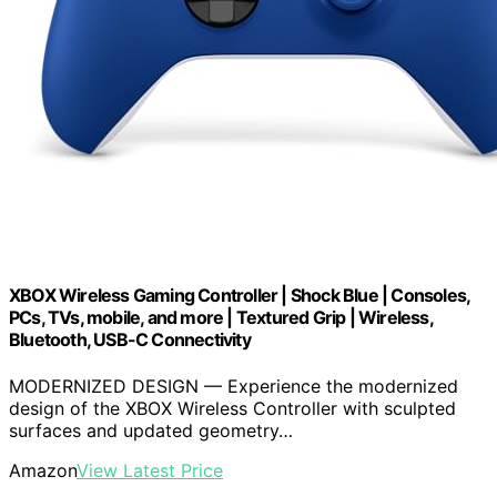
XBOX Wireless Gaming Controller | Shock Blue | Consoles,
PCs, TVs, mobile, and more | Textured Grip | Wireless,
Bluetooth, USB-C Connectivity
MODERNIZED DESIGN — Experience the modernized
design of the XBOX Wireless Controller with sculpted
surfaces and updated geometry…
Amazon
View Latest Price