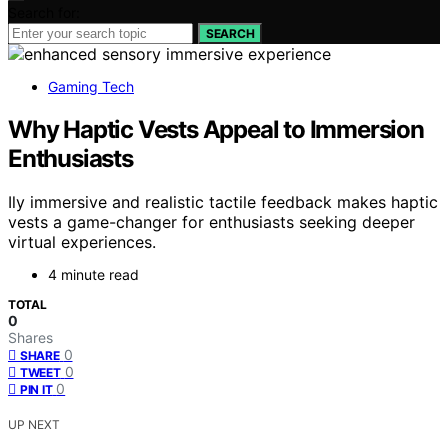
Search for:
SEARCH
Gaming Tech
Why Haptic Vests Appeal to Immersion
Enthusiasts
Ily immersive and realistic tactile feedback makes haptic
vests a game-changer for enthusiasts seeking deeper
virtual experiences.
4 minute read
TOTAL
0
Shares
0
SHARE
0
TWEET
0
PIN IT
UP NEXT