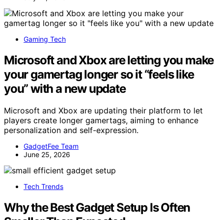
Gaming Tech
Microsoft and Xbox are letting you make
your gamertag longer so it “feels like
you” with a new update
Microsoft and Xbox are updating their platform to let
players create longer gamertags, aiming to enhance
personalization and self-expression.
GadgetFee Team
June 25, 2026
Tech Trends
Why the Best Gadget Setup Is Often