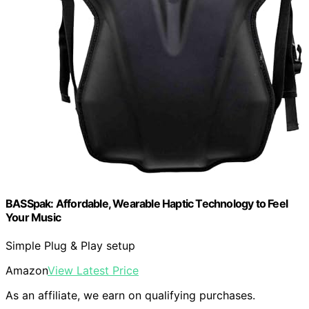
BASSpak: Affordable, Wearable Haptic Technology to Feel
Your Music
Simple Plug & Play setup
Amazon
View Latest Price
As an affiliate, we earn on qualifying purchases.