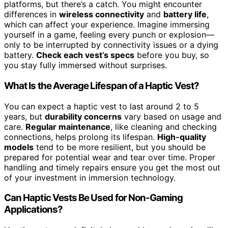
platforms, but there’s a catch. You might encounter
differences in
wireless connectivity
and
battery life
,
which can affect your experience. Imagine immersing
yourself in a game, feeling every punch or explosion—
only to be interrupted by connectivity issues or a dying
battery.
Check each vest’s specs
before you buy, so
you stay fully immersed without surprises.
What Is the Average Lifespan of a Haptic Vest?
You can expect a haptic vest to last around 2 to 5
years, but
durability concerns
vary based on usage and
care.
Regular maintenance
, like cleaning and checking
connections, helps prolong its lifespan.
High-quality
models
tend to be more resilient, but you should be
prepared for potential wear and tear over time. Proper
handling and timely repairs ensure you get the most out
of your investment in immersion technology.
Can Haptic Vests Be Used for Non-Gaming
Applications?