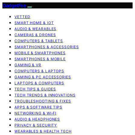
GadgetFee
VETTED
SMART HOME & IOT
AUDIO & WEARABLES
CAMERAS & DRONES
COMPUTERS & TABLETS
SMARTPHONES & ACCESSORIES
MOBILE & SMARTPHONES
SMARTPHONES & MOBILE
GAMING & VR
COMPUTERS & LAPTOPS
GAMING & PC ACCESSORIES
LAPTOPS & COMPUTERS
TECH TIPS & GUIDES
TECH TRENDS & INNOVATIONS
TROUBLESHOOTING & FIXES
APPS & SOFTWARE TIPS
NETWORKING & WI‑FI
AUDIO & HEADPHONES
PRIVACY & SECURITY
WEARABLES & HEALTH TECH