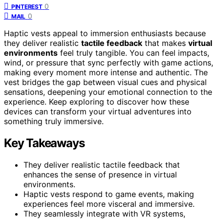
0
PINTEREST
0
MAIL
Haptic vests appeal to immersion enthusiasts because
they deliver realistic
tactile feedback
that makes
virtual
environments
feel truly tangible. You can feel impacts,
wind, or pressure that sync perfectly with game actions,
making every moment more intense and authentic. The
vest bridges the gap between visual cues and physical
sensations, deepening your emotional connection to the
experience. Keep exploring to discover how these
devices can transform your virtual adventures into
something truly immersive.
Key Takeaways
They deliver realistic tactile feedback that
enhances the sense of presence in virtual
environments.
Haptic vests respond to game events, making
experiences feel more visceral and immersive.
They seamlessly integrate with VR systems,