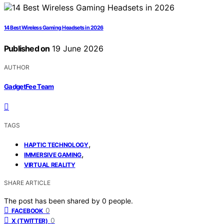
14 Best Wireless Gaming Headsets in 2026
Published on
19 June 2026
AUTHOR
GadgetFee Team
TAGS
,
HAPTIC TECHNOLOGY
,
IMMERSIVE GAMING
VIRTUAL REALITY
SHARE ARTICLE
The post has been shared by
0
people.
0
FACEBOOK
0
X (TWITTER)