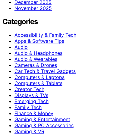
December 2025
November 2025
Categories
Accessibility & Family Tech
Apps & Software Tips
Audio
Audio & Headphones
Audio & Wearables
Cameras & Drones
Car Tech & Travel Gadgets
Computers & Laptops
Computers & Tablets
Creator Tech
Displays & TVs
Emerging Tech
Family Tech
Finance & Money
Gaming & Entertainment
Gaming & PC Accessories
Gaming & VR