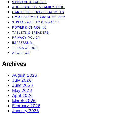
STORAGE & BACKUP
ACCESSIBILITY & FAMILY TECH
CAR TECH & TRAVEL GADGETS
HOME OFFICE & PRODUCTIVITY
SUSTAINABILITY & E‑WASTE
POWER & CHARGING
TABLETS & EREADERS
PRIVACY POLICY
IMPRESSUM
TERMS OF USE
ABOUT US
Archives
August 2026
July 2026
June 2026
May 2026
April 2026
March 2026
February 2026
January 2026