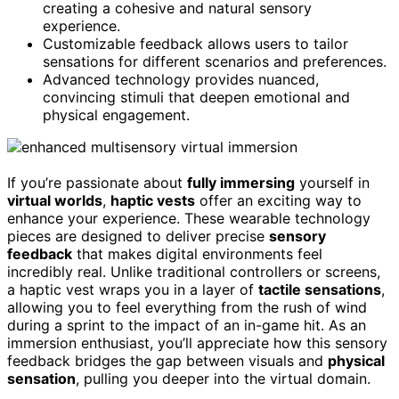
creating a cohesive and natural sensory
experience.
Customizable feedback allows users to tailor
sensations for different scenarios and preferences.
Advanced technology provides nuanced,
convincing stimuli that deepen emotional and
physical engagement.
If you’re passionate about
fully immersing
yourself in
virtual worlds
,
haptic vests
offer an exciting way to
enhance your experience. These wearable technology
pieces are designed to deliver precise
sensory
feedback
that makes digital environments feel
incredibly real. Unlike traditional controllers or screens,
a haptic vest wraps you in a layer of
tactile sensations
,
allowing you to feel everything from the rush of wind
during a sprint to the impact of an in-game hit. As an
immersion enthusiast, you’ll appreciate how this sensory
feedback bridges the gap between visuals and
physical
sensation
, pulling you deeper into the virtual domain.