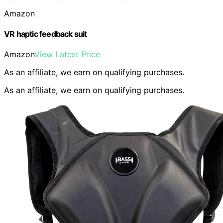
Amazon
VR haptic feedback suit
Amazon
View Latest Price
As an affiliate, we earn on qualifying purchases.
As an affiliate, we earn on qualifying purchases.