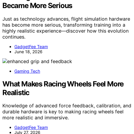
Became More Serious
Just as technology advances, flight simulation hardware
has become more serious, transforming training into a
highly realistic experience—discover how this evolution
continues.
GadgetFee Team
June 18, 2026
Gaming Tech
What Makes Racing Wheels Feel More
Realistic
Knowledge of advanced force feedback, calibration, and
durable hardware is key to making racing wheels feel
more realistic and immersive.
GadgetFee Team
July 27, 2026