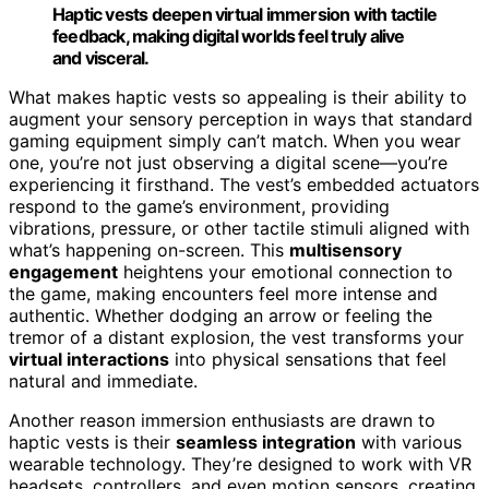
Haptic vests deepen virtual immersion with tactile
feedback, making digital worlds feel truly alive
and visceral.
What makes haptic vests so appealing is their ability to
augment your sensory perception in ways that standard
gaming equipment simply can’t match. When you wear
one, you’re not just observing a digital scene—you’re
experiencing it firsthand. The vest’s embedded actuators
respond to the game’s environment, providing
vibrations, pressure, or other tactile stimuli aligned with
what’s happening on-screen. This
multisensory
engagement
heightens your emotional connection to
the game, making encounters feel more intense and
authentic. Whether dodging an arrow or feeling the
tremor of a distant explosion, the vest transforms your
virtual interactions
into physical sensations that feel
natural and immediate.
Another reason immersion enthusiasts are drawn to
haptic vests is their
seamless integration
with various
wearable technology. They’re designed to work with VR
headsets, controllers, and even motion sensors, creating