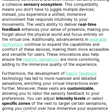
a cohesive
sensory ecosystem
. This compatibility
means you don’t have to juggle multiple devices;
instead, you experience a unified, immersive
environment that responds intuitively to your
movements. The vest’s ability to deliver
real-time
feedback
enhances your sense of presence, making you
forget about the physical world and focus entirely on
the virtual one. Additionally, advancements in
wearable
technology
continue to expand the capabilities and
comfort of these devices, making them more accessible
and versatile for users. These innovations also help
ensure the
realistic sensations
are more convincing,
adding to the immersive quality of the experience.
Furthermore, the development of
haptic feedback
technology has led to more nuanced and detailed
sensations, enriching your virtual interactions even
further. Moreover, these vests are
customizable
,
allowing you to tailor the sensory feedback to your
preferences. You can adjust
intensity levels
or select
specific zones
of the vest to target certain sensations,
giving you control over how immersive your experience