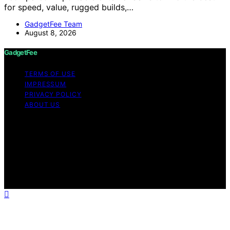
for speed, value, rugged builds,…
GadgetFee Team
August 8, 2026
GadgetFee
TERMS OF USE
IMPRESSUM
PRIVACY POLICY
ABOUT US
Copyright © 2026 GadgetFee Content on GadgetFee is
created and published using artificial intelligence (AI) for
general informational and educational purposes. Affiliate
disclaimer As an affiliate, we may earn a commission
from qualifying purchases. We get commissions for
purchases made through links on this website from
Amazon and other third parties.