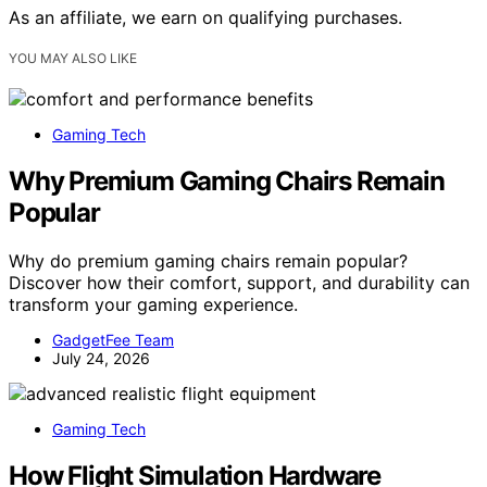
As an affiliate, we earn on qualifying purchases.
YOU MAY ALSO LIKE
Gaming Tech
Why Premium Gaming Chairs Remain
Popular
Why do premium gaming chairs remain popular?
Discover how their comfort, support, and durability can
transform your gaming experience.
GadgetFee Team
July 24, 2026
Gaming Tech
How Flight Simulation Hardware