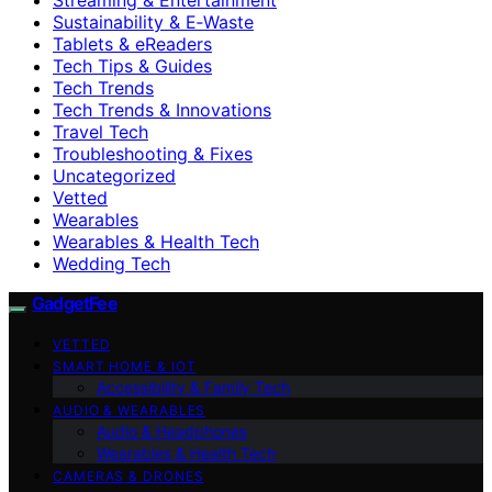
Sustainability & E‑Waste
Tablets & eReaders
Tech Tips & Guides
Tech Trends
Tech Trends & Innovations
Travel Tech
Troubleshooting & Fixes
Uncategorized
Vetted
Wearables
Wearables & Health Tech
Wedding Tech
GadgetFee
VETTED
SMART HOME & IOT
Accessibility & Family Tech
AUDIO & WEARABLES
Audio & Headphones
Wearables & Health Tech
CAMERAS & DRONES