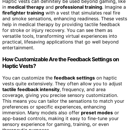
Haptic vests can definitely be used beyond gaming, like
in
medical therapy
and
professional training
. Imagine a
firefighter training
with a vest that simulates real fire
and smoke sensations, enhancing readiness. These vests
help in medical therapy by providing tactile feedback
for stroke or injury recovery. You can see them as
versatile tools, transforming virtual experiences into
practical, lifesaving applications that go well beyond
entertainment.
How Customizable Are the Feedback Settings on
Haptic Vests?
You can customize the
feedback settings
on haptic
vests quite extensively. They often allow you to adjust
tactile feedback intensity
, frequency, and area
coverage, giving you precise sensory customization.
This means you can tailor the sensations to match your
preferences or specific experiences, enhancing
immersion. Many models also offer
preset modes
or
app-based controls, making it easy to fine-tune your
sensory experience for gaming, training, or even
therapeutic purposes.