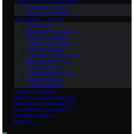
SMARTPHONES & ACCESSORIES
Mobile & Smartphones
Smartphones & Mobile
COMPUTERS & LAPTOPS
Gaming & VR
Gaming & PC Accessories
Computers & Tablets
Laptops & Computers
Tech Tips & Guides
Tech Trends & Innovations
Apps & Software Tips
Networking & Wi‑Fi
Troubleshooting & Fixes
Storage & Backup
Tablets & eReaders
PRIVACY & SECURITY
CAR TECH & TRAVEL GADGETS
HOME OFFICE & PRODUCTIVITY
SUSTAINABILITY & E‑WASTE
POWER & CHARGING
ABOUT US