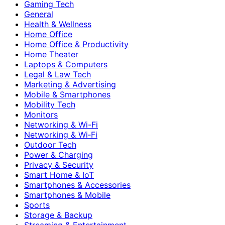
Gaming Tech
General
Health & Wellness
Home Office
Home Office & Productivity
Home Theater
Laptops & Computers
Legal & Law Tech
Marketing & Advertising
Mobile & Smartphones
Mobility Tech
Monitors
Networking & Wi-Fi
Networking & Wi‑Fi
Outdoor Tech
Power & Charging
Privacy & Security
Smart Home & IoT
Smartphones & Accessories
Smartphones & Mobile
Sports
Storage & Backup
Streaming & Entertainment