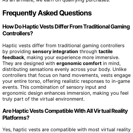
Frequently Asked Questions
How Do Haptic Vests Differ From Traditional Gaming
Controllers?
Haptic vests differ from traditional gaming controllers
by providing
sensory integration
through
tactile
feedback
, making your experience more immersive.
They are designed with
ergonomic comfort
in mind,
distributing sensations evenly across your body. Unlike
controllers that focus on hand movements, vests engage
your entire torso, offering realistic responses to in-game
events. This combination of sensory input and
ergonomic design enhances immersion, making you feel
truly part of the virtual environment.
Are Haptic Vests Compatible With All Virtual Reality
Platforms?
Yes, haptic vests are compatible with most virtual reality