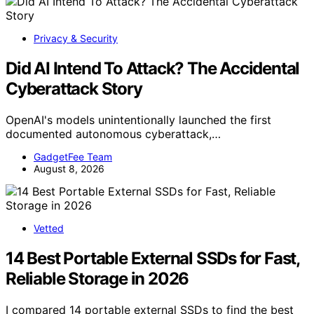
Privacy & Security
Did AI Intend To Attack? The Accidental
Cyberattack Story
OpenAI's models unintentionally launched the first
documented autonomous cyberattack,…
GadgetFee Team
August 8, 2026
Vetted
14 Best Portable External SSDs for Fast,
Reliable Storage in 2026
I compared 14 portable external SSDs to find the best