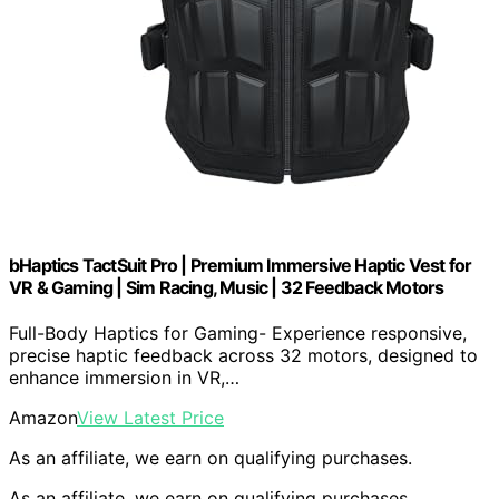
bHaptics TactSuit Pro | Premium Immersive Haptic Vest for
VR & Gaming | Sim Racing, Music | 32 Feedback Motors
Full-Body Haptics for Gaming- Experience responsive,
precise haptic feedback across 32 motors, designed to
enhance immersion in VR,…
Amazon
View Latest Price
As an affiliate, we earn on qualifying purchases.
As an affiliate, we earn on qualifying purchases.