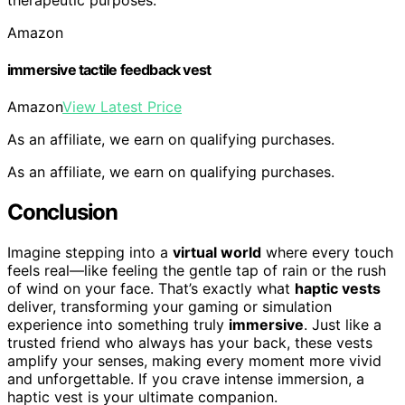
Amazon
immersive tactile feedback vest
Amazon
View Latest Price
As an affiliate, we earn on qualifying purchases.
As an affiliate, we earn on qualifying purchases.
Conclusion
Imagine stepping into a
virtual world
where every touch
feels real—like feeling the gentle tap of rain or the rush
of wind on your face. That’s exactly what
haptic vests
deliver, transforming your gaming or simulation
experience into something truly
immersive
. Just like a
trusted friend who always has your back, these vests
amplify your senses, making every moment more vivid
and unforgettable. If you crave intense immersion, a
haptic vest is your ultimate companion.