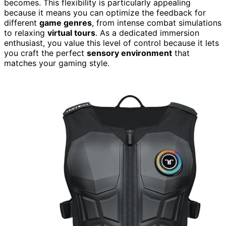
becomes. This flexibility is particularly appealing
because it means you can optimize the feedback for
different
game genres
, from intense combat simulations
to relaxing
virtual tours
. As a dedicated immersion
enthusiast, you value this level of control because it lets
you craft the perfect
sensory environment
that
matches your gaming style.