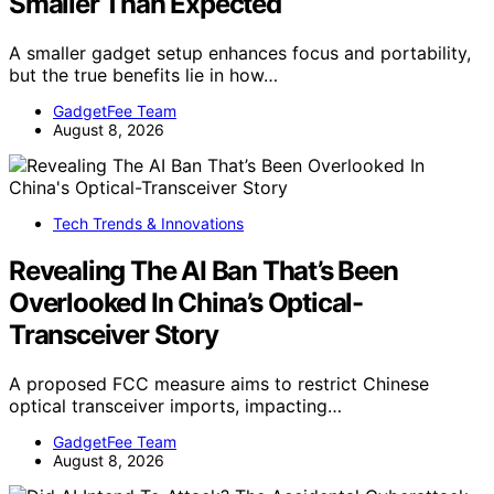
Smaller Than Expected
A smaller gadget setup enhances focus and portability,
but the true benefits lie in how…
GadgetFee Team
August 8, 2026
Tech Trends & Innovations
Revealing The AI Ban That’s Been
Overlooked In China’s Optical-
Transceiver Story
A proposed FCC measure aims to restrict Chinese
optical transceiver imports, impacting…
GadgetFee Team
August 8, 2026