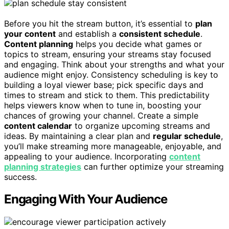
Before you hit the stream button, it’s essential to
plan
your content
and establish a
consistent schedule
.
Content planning
helps you decide what games or
topics to stream, ensuring your streams stay focused
and engaging. Think about your strengths and what your
audience might enjoy. Consistency scheduling is key to
building a loyal viewer base; pick specific days and
times to stream and stick to them. This predictability
helps viewers know when to tune in, boosting your
chances of growing your channel. Create a simple
content calendar
to organize upcoming streams and
ideas. By maintaining a clear plan and
regular schedule
,
you’ll make streaming more manageable, enjoyable, and
appealing to your audience. Incorporating
content
planning strategies
can further optimize your streaming
success.
Engaging With Your Audience