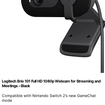
Logitech Brio 101 Full HD 1080p Webcam for Streaming and
Meetings – Black
Compatible with Nintendo Switch 2’s new GameChat
mode