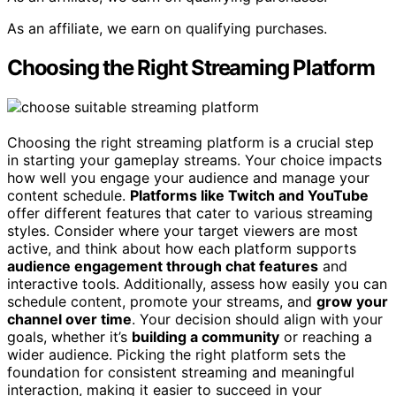
As an affiliate, we earn on qualifying purchases.
Choosing the Right Streaming Platform
Choosing the right streaming platform is a crucial step
in starting your gameplay streams. Your choice impacts
how well you engage your audience and manage your
content schedule.
Platforms like Twitch and YouTube
offer different features that cater to various streaming
styles. Consider where your target viewers are most
active, and think about how each platform supports
audience engagement through chat features
and
interactive tools. Additionally, assess how easily you can
schedule content, promote your streams, and
grow your
channel over time
. Your decision should align with your
goals, whether it’s
building a community
or reaching a
wider audience. Picking the right platform sets the
foundation for consistent streaming and meaningful
interaction, making it easier to succeed in your