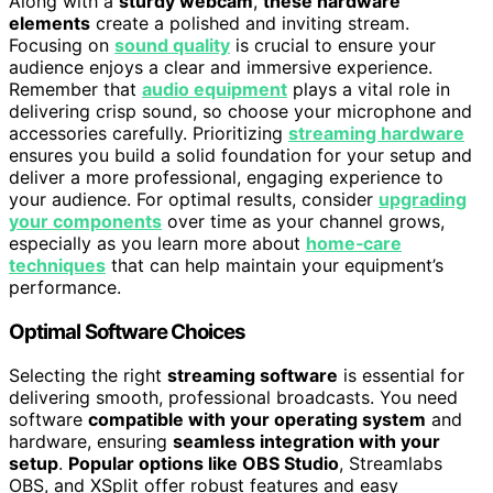
Along with a
sturdy webcam
,
these hardware
elements
create a polished and inviting stream.
Focusing on
sound quality
is crucial to ensure your
audience enjoys a clear and immersive experience.
Remember that
audio equipment
plays a vital role in
delivering crisp sound, so choose your microphone and
accessories carefully. Prioritizing
streaming hardware
ensures you build a solid foundation for your setup and
deliver a more professional, engaging experience to
your audience. For optimal results, consider
upgrading
your components
over time as your channel grows,
especially as you learn more about
home‑care
techniques
that can help maintain your equipment’s
performance.
Optimal Software Choices
Selecting the right
streaming software
is essential for
delivering smooth, professional broadcasts. You need
software
compatible with your operating system
and
hardware, ensuring
seamless integration with your
setup
.
Popular options like OBS Studio
, Streamlabs
OBS, and XSplit offer robust features and easy