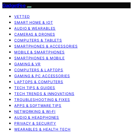
GadgetFee
VETTED
SMART HOME & IOT
AUDIO & WEARABLES
CAMERAS & DRONES
COMPUTERS & TABLETS
SMARTPHONES & ACCESSORIES
MOBILE & SMARTPHONES
SMARTPHONES & MOBILE
GAMING & VR
COMPUTERS & LAPTOPS
GAMING & PC ACCESSORIES
LAPTOPS & COMPUTERS
TECH TIPS & GUIDES
TECH TRENDS & INNOVATIONS
TROUBLESHOOTING & FIXES
APPS & SOFTWARE TIPS
NETWORKING & WI‑FI
AUDIO & HEADPHONES
PRIVACY & SECURITY
WEARABLES & HEALTH TECH