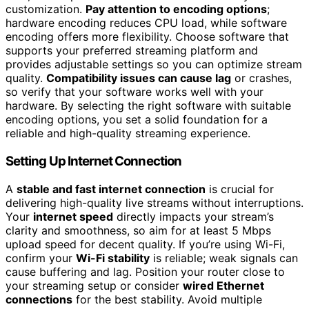
customization.
Pay attention to encoding options
;
hardware encoding reduces CPU load, while software
encoding offers more flexibility. Choose software that
supports your preferred streaming platform and
provides adjustable settings so you can optimize stream
quality.
Compatibility issues can cause lag
or crashes,
so verify that your software works well with your
hardware. By selecting the right software with suitable
encoding options, you set a solid foundation for a
reliable and high-quality streaming experience.
Setting Up Internet Connection
A
stable and fast internet connection
is crucial for
delivering high-quality live streams without interruptions.
Your
internet speed
directly impacts your stream’s
clarity and smoothness, so aim for at least 5 Mbps
upload speed for decent quality. If you’re using Wi-Fi,
confirm your
Wi-Fi stability
is reliable; weak signals can
cause buffering and lag. Position your router close to
your streaming setup or consider
wired Ethernet
connections
for the best stability. Avoid multiple