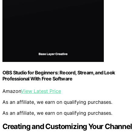
OBS Studio for Beginners: Record, Stream, and Look
Professional With Free Software
Amazon
View Latest Price
As an affiliate, we earn on qualifying purchases.
As an affiliate, we earn on qualifying purchases.
Creating and Customizing Your Channel