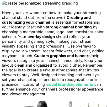
Have you ever wondered how to make your streaming
channel stand out from the crowd?
Creating and
customizing your channel
is essential for establishing
your identity. Start with
strong channel branding
by
choosing a memorable name, logo, and consistent color
scheme. Your
overlay design
should reflect your
personality and gaming style, making your stream
visually appealing and professional. Use overlays to
display your webcam, recent followers, and chat, adding
a dynamic touch.
Custom graphics and banners
help
viewers recognize your channel immediately. Keep your
layout
clean and organized
to avoid clutter. Remember,
the goal is to create a unique atmosphere that invites
viewers to stay. Well-designed branding and overlays
set your channel apart and build a recognizable online
presence. Incorporating
visual branding elements
can
further enhance your channel’s professional appearance
and viewer engagement.