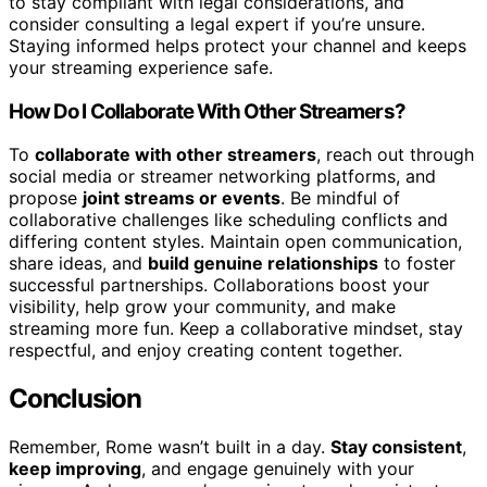
to stay compliant with legal considerations, and
consider consulting a legal expert if you’re unsure.
Staying informed helps protect your channel and keeps
your streaming experience safe.
How Do I Collaborate With Other Streamers?
To
collaborate with other streamers
, reach out through
social media or streamer networking platforms, and
propose
joint streams or events
. Be mindful of
collaborative challenges like scheduling conflicts and
differing content styles. Maintain open communication,
share ideas, and
build genuine relationships
to foster
successful partnerships. Collaborations boost your
visibility, help grow your community, and make
streaming more fun. Keep a collaborative mindset, stay
respectful, and enjoy creating content together.
Conclusion
Remember, Rome wasn’t built in a day.
Stay consistent
,
keep improving
, and engage genuinely with your