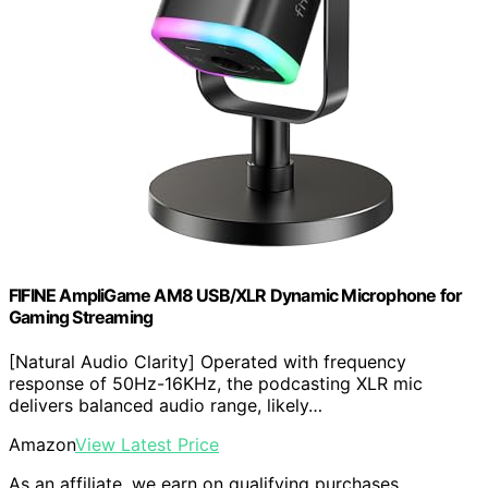
FIFINE AmpliGame AM8 USB/XLR Dynamic Microphone for
Gaming Streaming
[Natural Audio Clarity] Operated with frequency
response of 50Hz-16KHz, the podcasting XLR mic
delivers balanced audio range, likely…
Amazon
View Latest Price
As an affiliate, we earn on qualifying purchases.