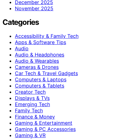
December 2025
November 2025
Categories
Accessibility & Family Tech
Apps & Software Tips
Audio
Audio & Headphones
Audio & Wearables
Cameras & Drones
Car Tech & Travel Gadgets
Computers & Laptops
Computers & Tablets
Creator Tech
Displays & TVs
Emerging Tech
Family Tech
Finance & Money
Gaming & Entertainment
Gaming & PC Accessories
Gaming & VR