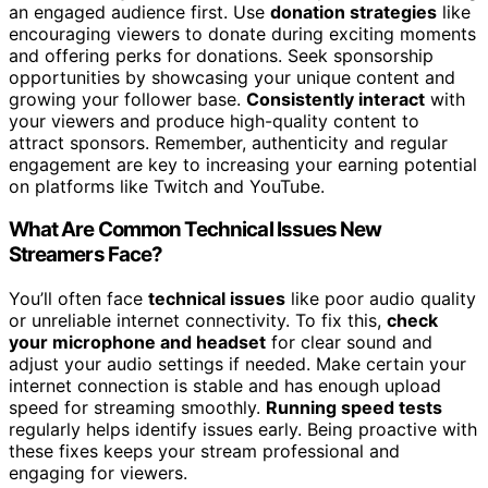
an engaged audience first. Use
donation strategies
like
encouraging viewers to donate during exciting moments
and offering perks for donations. Seek sponsorship
opportunities by showcasing your unique content and
growing your follower base.
Consistently interact
with
your viewers and produce high-quality content to
attract sponsors. Remember, authenticity and regular
engagement are key to increasing your earning potential
on platforms like Twitch and YouTube.
What Are Common Technical Issues New
Streamers Face?
You’ll often face
technical issues
like poor audio quality
or unreliable internet connectivity. To fix this,
check
your microphone and headset
for clear sound and
adjust your audio settings if needed. Make certain your
internet connection is stable and has enough upload
speed for streaming smoothly.
Running speed tests
regularly helps identify issues early. Being proactive with
these fixes keeps your stream professional and
engaging for viewers.