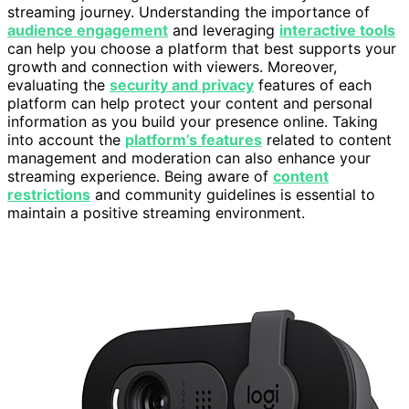
streaming journey. Understanding the importance of
audience engagement
and leveraging
interactive tools
can help you choose a platform that best supports your
growth and connection with viewers. Moreover,
evaluating the
security and privacy
features of each
platform can help protect your content and personal
information as you build your presence online. Taking
into account the
platform’s features
related to content
management and moderation can also enhance your
streaming experience. Being aware of
content
restrictions
and community guidelines is essential to
maintain a positive streaming environment.