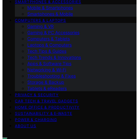
SMARTPHONES & ACCESSORIES
Mobile & Smartphones
Smartphones & Mobile
COMPUTERS & LAPTOPS
Gaming & VR
Gaming & PC Accessories
Computers & Tablets
Laptops & Computers
Tech Tips & Guides
Tech Trends & Innovations
Apps & Software Tips
Networking & Wi‑Fi
Troubleshooting & Fixes
Storage & Backup
Tablets & eReaders
PRIVACY & SECURITY
CAR TECH & TRAVEL GADGETS
HOME OFFICE & PRODUCTIVITY
SUSTAINABILITY & E‑WASTE
POWER & CHARGING
ABOUT US