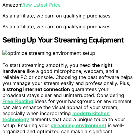
Amazon
View Latest Price
As an affiliate, we earn on qualifying purchases.
As an affiliate, we earn on qualifying purchases.
Setting Up Your Streaming Equipment
To start streaming smoothly, you need
the right
hardware
like a good microphone, webcam, and a
reliable PC or console. Choosing the best software helps
you manage your stream easily and professionally. Plus,
a strong internet connection
guarantees your
broadcast stays clear and uninterrupted. Considering
Free Floating
ideas for your background or environment
can also enhance the visual appeal of your stream,
especially when incorporating
modern kitchen
technology
elements that add a unique touch to your
setup. Ensuring your
streaming environment
is well-
organized and optimized can make a significant