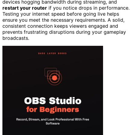
devices hogging bandwidth during streaming, and
restart your router
if you notice drops in performance.
Testing your internet speed before going live helps
ensure you meet the necessary requirements. A solid,
consistent connection keeps viewers engaged and
prevents frustrating disruptions during your gameplay
broadcasts.