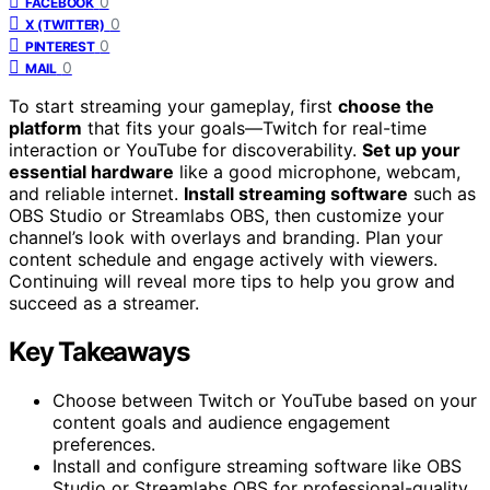
0
FACEBOOK
0
X (TWITTER)
0
PINTEREST
0
MAIL
To start streaming your gameplay, first
choose the
platform
that fits your goals—Twitch for real-time
interaction or YouTube for discoverability.
Set up your
essential hardware
like a good microphone, webcam,
and reliable internet.
Install streaming software
such as
OBS Studio or Streamlabs OBS, then customize your
channel’s look with overlays and branding. Plan your
content schedule and engage actively with viewers.
Continuing will reveal more tips to help you grow and
succeed as a streamer.
Key Takeaways
Choose between Twitch or YouTube based on your
content goals and audience engagement
preferences.
Install and configure streaming software like OBS
Studio or Streamlabs OBS for professional-quality