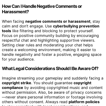
How Can I Handle Negative Comments or
Harassment?
When facing
negative comments or harassment
, stay
calm and don’t engage. Use
cyberbullying prevention
tools
like filtering and blocking to protect yourself.
Focus on positive community building by encouraging
respectful chat and highlighting supportive viewers.
Setting clear rules and moderating your chat helps
create a welcoming environment, making it easier to
handle negativity and foster a positive, engaging space
for your audience.
What Legal Considerations Should I Be Aware Of?
Imagine streaming your gameplay and suddenly facing a
copyright strike
. You should guarantee
copyright
compliance
by avoiding copyrighted music and content
without permission. Also, be aware of privacy concerns
—never share personal information or footage involving
others without consent. Always read
platform policies