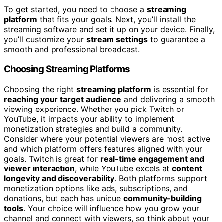
To get started, you need to choose a
streaming
platform
that fits your goals. Next, you’ll install the
streaming software and set it up on your device. Finally,
you’ll customize your
stream settings
to guarantee a
smooth and professional broadcast.
Choosing Streaming Platforms
Choosing the right
streaming platform
is essential for
reaching your target audience
and delivering a smooth
viewing experience. Whether you pick Twitch or
YouTube, it impacts your ability to implement
monetization strategies and build a community.
Consider where your potential viewers are most active
and which platform offers features aligned with your
goals. Twitch is great for
real-time engagement and
viewer interaction
, while YouTube excels at
content
longevity and discoverability
. Both platforms support
monetization options like ads, subscriptions, and
donations, but each has unique
community-building
tools
. Your choice will influence how you grow your
channel and connect with viewers, so think about your