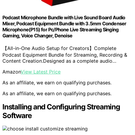
Podcast Microphone Bundle with Live Sound Board Audio
Mixer, Podcast Equipment Bundle with 3.5mm Condenser
Microphone(P15) for Pc/Phone Live Streaming Singing
Gaming, Voice Changer, Denoise
【All-in-One Audio Setup for Creators】Complete
Podcast Equipment Bundle for Streaming, Recording &
Content Creation.Designed as a complete audio…
Amazon
View Latest Price
As an affiliate, we earn on qualifying purchases.
As an affiliate, we earn on qualifying purchases.
Installing and Configuring Streaming
Software