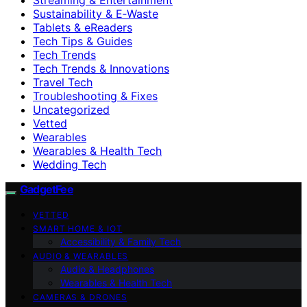
Sustainability & E‑Waste
Tablets & eReaders
Tech Tips & Guides
Tech Trends
Tech Trends & Innovations
Travel Tech
Troubleshooting & Fixes
Uncategorized
Vetted
Wearables
Wearables & Health Tech
Wedding Tech
GadgetFee
VETTED
SMART HOME & IOT
Accessibility & Family Tech
AUDIO & WEARABLES
Audio & Headphones
Wearables & Health Tech
CAMERAS & DRONES