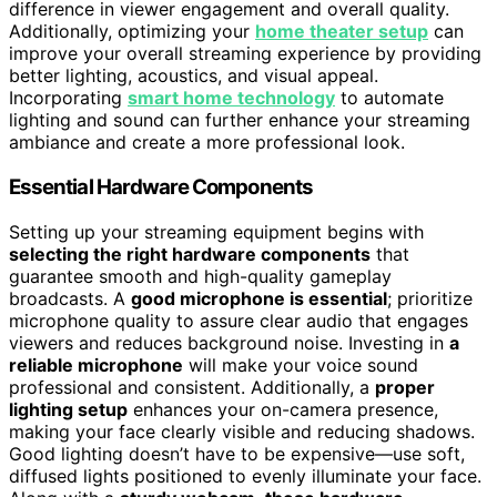
difference in viewer engagement and overall quality.
Additionally, optimizing your
home theater setup
can
improve your overall streaming experience by providing
better lighting, acoustics, and visual appeal.
Incorporating
smart home technology
to automate
lighting and sound can further enhance your streaming
ambiance and create a more professional look.
Essential Hardware Components
Setting up your streaming equipment begins with
selecting the right hardware components
that
guarantee smooth and high-quality gameplay
broadcasts. A
good microphone is essential
; prioritize
microphone quality to assure clear audio that engages
viewers and reduces background noise. Investing in
a
reliable microphone
will make your voice sound
professional and consistent. Additionally, a
proper
lighting setup
enhances your on-camera presence,
making your face clearly visible and reducing shadows.
Good lighting doesn’t have to be expensive—use soft,
diffused lights positioned to evenly illuminate your face.