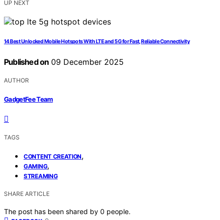
UP NEXT
14 Best Unlocked Mobile Hotspots With LTE and 5G for Fast, Reliable Connectivity
Published on
09 December 2025
AUTHOR
GadgetFee Team
TAGS
,
CONTENT CREATION
,
GAMING
STREAMING
SHARE ARTICLE
The post has been shared by
0
people.