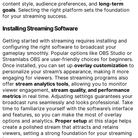
content style, audience preferences, and
long-term
goals
. Selecting the right platform sets the foundation
for your streaming success.
Installing Streaming Software
Getting started with streaming requires installing and
configuring the right software to broadcast your
gameplay smoothly. Popular options like OBS Studio or
Streamlabs OBS are user-friendly choices for beginners.
Once installed, you can set up
overlay customization
to
personalize your stream’s appearance, making it more
engaging for viewers. These streaming programs also
offer
stream analytics tools
, allowing you to monitor
viewer engagement,
stream quality, and performance
metrics
in real time. Adjusting settings guarantees your
broadcast runs seamlessly and looks professional. Take
time to familiarize yourself with the software’s interface
and features, so you can make the most of overlay
options and analytics.
Proper setup
at this stage helps
create a polished stream that attracts and retains
viewers, setting a strong foundation for your streaming