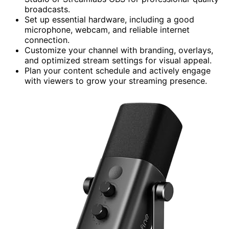
broadcasts.
Set up essential hardware, including a good
microphone, webcam, and reliable internet
connection.
Customize your channel with branding, overlays,
and optimized stream settings for visual appeal.
Plan your content schedule and actively engage
with viewers to grow your streaming presence.