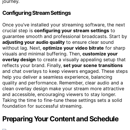
journey.
Configuring Stream Settings
Once you’ve installed your streaming software, the next
crucial step is
configuring your stream settings
to
guarantee smooth and professional broadcasts. Start by
adjusting your audio quality
to ensure clear sound
without lag. Next,
optimize your video bitrate
for sharp
visuals and minimal buffering. Then,
customize your
overlay design
to create a visually appealing setup that
reflects your brand. Finally,
set your scene transitions
and chat overlays to keep viewers engaged. These steps
help you deliver a seamless experience, balancing
quality and performance. Remember, clear audio and a
clean overlay design make your stream more attractive
and accessible, encouraging viewers to stay longer.
Taking the time to fine-tune these settings sets a solid
foundation for successful streaming.
Preparing Your Content and Schedule