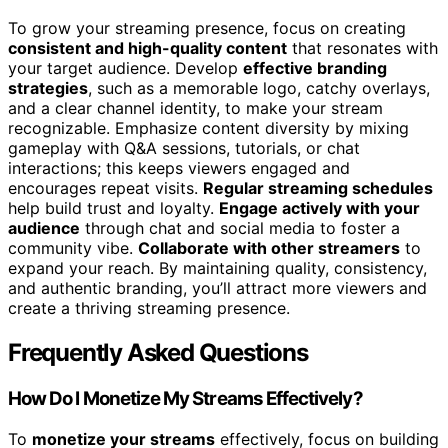
To grow your streaming presence, focus on creating
consistent and high-quality content
that resonates with
your target audience. Develop
effective branding
strategies
, such as a memorable logo, catchy overlays,
and a clear channel identity, to make your stream
recognizable. Emphasize content diversity by mixing
gameplay with Q&A sessions, tutorials, or chat
interactions; this keeps viewers engaged and
encourages repeat visits.
Regular streaming schedules
help build trust and loyalty.
Engage actively with your
audience
through chat and social media to foster a
community vibe.
Collaborate with other streamers
to
expand your reach. By maintaining quality, consistency,
and authentic branding, you’ll attract more viewers and
create a thriving streaming presence.
Frequently Asked Questions
How Do I Monetize My Streams Effectively?
To
monetize your streams
effectively, focus on building