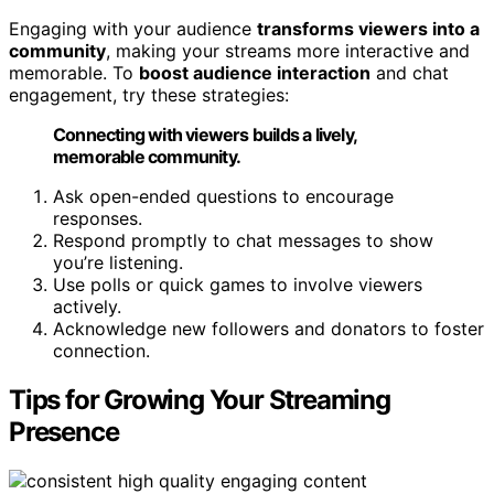
Engaging with your audience
transforms viewers into a
community
, making your streams more interactive and
memorable. To
boost audience interaction
and chat
engagement, try these strategies:
Connecting with viewers builds a lively,
memorable community.
Ask open-ended questions to encourage
responses.
Respond promptly to chat messages to show
you’re listening.
Use polls or quick games to involve viewers
actively.
Acknowledge new followers and donators to foster
connection.
Tips for Growing Your Streaming
Presence