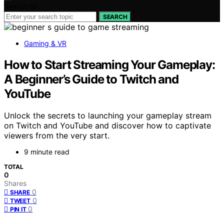
Search for:
SEARCH
Gaming & VR
How to Start Streaming Your Gameplay:
A Beginner’s Guide to Twitch and
YouTube
Unlock the secrets to launching your gameplay stream
on Twitch and YouTube and discover how to captivate
viewers from the very start.
9 minute read
TOTAL
0
Shares
0
SHARE
0
TWEET
0
PIN IT