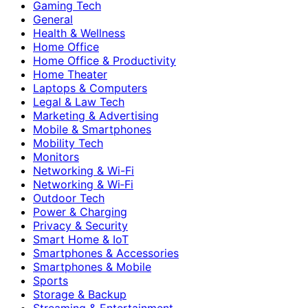
Gaming Tech
General
Health & Wellness
Home Office
Home Office & Productivity
Home Theater
Laptops & Computers
Legal & Law Tech
Marketing & Advertising
Mobile & Smartphones
Mobility Tech
Monitors
Networking & Wi-Fi
Networking & Wi‑Fi
Outdoor Tech
Power & Charging
Privacy & Security
Smart Home & IoT
Smartphones & Accessories
Smartphones & Mobile
Sports
Storage & Backup
Streaming & Entertainment