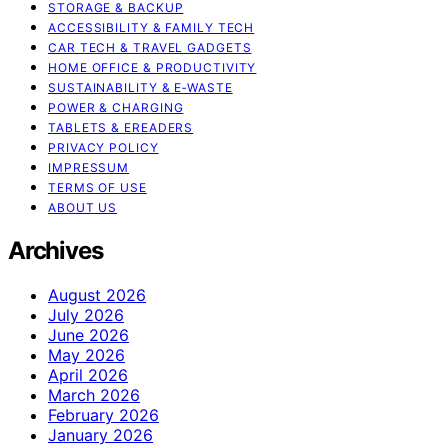
STORAGE & BACKUP
ACCESSIBILITY & FAMILY TECH
CAR TECH & TRAVEL GADGETS
HOME OFFICE & PRODUCTIVITY
SUSTAINABILITY & E‑WASTE
POWER & CHARGING
TABLETS & EREADERS
PRIVACY POLICY
IMPRESSUM
TERMS OF USE
ABOUT US
Archives
August 2026
July 2026
June 2026
May 2026
April 2026
March 2026
February 2026
January 2026