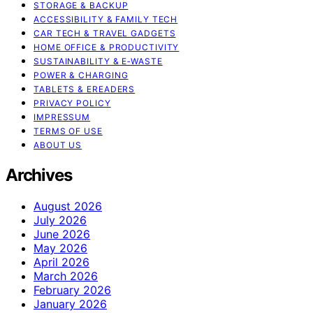
STORAGE & BACKUP
ACCESSIBILITY & FAMILY TECH
CAR TECH & TRAVEL GADGETS
HOME OFFICE & PRODUCTIVITY
SUSTAINABILITY & E‑WASTE
POWER & CHARGING
TABLETS & EREADERS
PRIVACY POLICY
IMPRESSUM
TERMS OF USE
ABOUT US
Archives
August 2026
July 2026
June 2026
May 2026
April 2026
March 2026
February 2026
January 2026