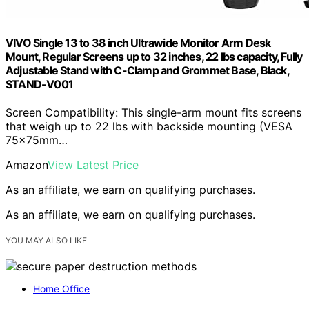
VIVO Single 13 to 38 inch Ultrawide Monitor Arm Desk
Mount, Regular Screens up to 32 inches, 22 lbs capacity, Fully
Adjustable Stand with C-Clamp and Grommet Base, Black,
STAND-V001
Screen Compatibility: This single-arm mount fits screens
that weigh up to 22 lbs with backside mounting (VESA
75x75mm…
Amazon
View Latest Price
As an affiliate, we earn on qualifying purchases.
As an affiliate, we earn on qualifying purchases.
YOU MAY ALSO LIKE
Home Office