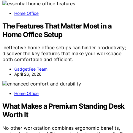
Home Office
The Features That Matter Most in a
Home Office Setup
Ineffective home office setups can hinder productivity;
discover the key features that make your workspace
both comfortable and efficient.
GadgetFee Team
April 26, 2026
Home Office
What Makes a Premium Standing Desk
Worth It
No other workstation combines ergonomic benefits,