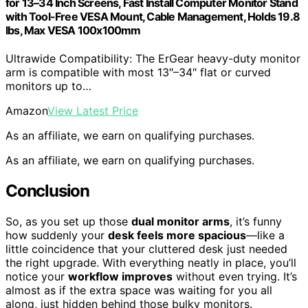
for 13–34 Inch Screens, Fast Install Computer Monitor Stand
with Tool-Free VESA Mount, Cable Management, Holds 19.8
lbs, Max VESA 100x100mm
Ultrawide Compatibility: The ErGear heavy-duty monitor
arm is compatible with most 13″–34″ flat or curved
monitors up to…
Amazon
View Latest Price
As an affiliate, we earn on qualifying purchases.
As an affiliate, we earn on qualifying purchases.
Conclusion
So, as you set up those
dual monitor arms
, it’s funny
how suddenly your
desk feels more spacious
—like a
little coincidence that your cluttered desk just needed
the right upgrade. With everything neatly in place, you’ll
notice your
workflow improves
without even trying. It’s
almost as if the extra space was waiting for you all
along, just hidden behind those bulky monitors.