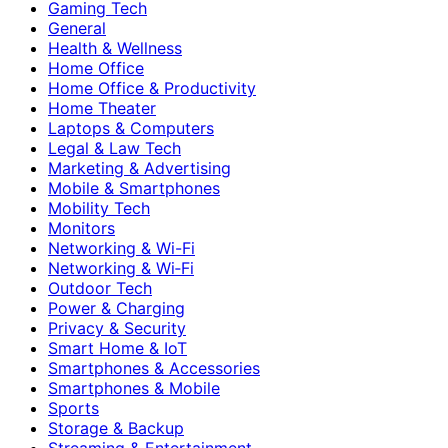
Gaming Tech
General
Health & Wellness
Home Office
Home Office & Productivity
Home Theater
Laptops & Computers
Legal & Law Tech
Marketing & Advertising
Mobile & Smartphones
Mobility Tech
Monitors
Networking & Wi-Fi
Networking & Wi‑Fi
Outdoor Tech
Power & Charging
Privacy & Security
Smart Home & IoT
Smartphones & Accessories
Smartphones & Mobile
Sports
Storage & Backup
Streaming & Entertainment