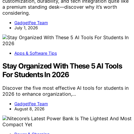
customization, durability, and tech integration quite like
a premium standing desk—discover why it’s worth
considering.
GadgetFee Team
July 1, 2026
Apps & Software Tips
Stay Organized With These 5 AI Tools
For Students In 2026
Discover the five most effective AI tools for students in
2026 to enhance organization,…
GadgetFee Team
August 8, 2026