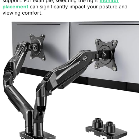
support. For example, selecting the right
monitor
placement
can significantly impact your posture and
viewing comfort.