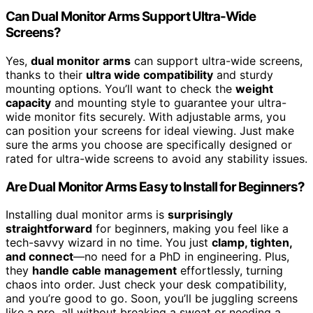
Can Dual Monitor Arms Support Ultra-Wide
Screens?
Yes,
dual monitor arms
can support ultra-wide screens,
thanks to their
ultra wide compatibility
and sturdy
mounting options. You’ll want to check the
weight
capacity
and mounting style to guarantee your ultra-
wide monitor fits securely. With adjustable arms, you
can position your screens for ideal viewing. Just make
sure the arms you choose are specifically designed or
rated for ultra-wide screens to avoid any stability issues.
Are Dual Monitor Arms Easy to Install for Beginners?
Installing dual monitor arms is
surprisingly
straightforward
for beginners, making you feel like a
tech-savvy wizard in no time. You just
clamp, tighten,
and connect
—no need for a PhD in engineering. Plus,
they
handle cable management
effortlessly, turning
chaos into order. Just check your desk compatibility,
and you’re good to go. Soon, you’ll be juggling screens
like a pro, all without breaking a sweat or needing a