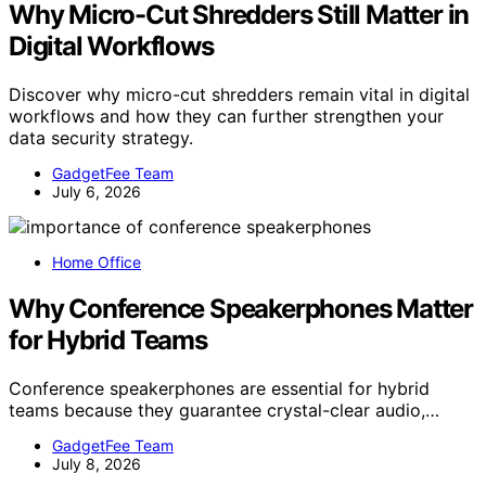
Why Micro-Cut Shredders Still Matter in
Digital Workflows
Discover why micro-cut shredders remain vital in digital
workflows and how they can further strengthen your
data security strategy.
GadgetFee Team
July 6, 2026
Home Office
Why Conference Speakerphones Matter
for Hybrid Teams
Conference speakerphones are essential for hybrid
teams because they guarantee crystal-clear audio,…
GadgetFee Team
July 8, 2026