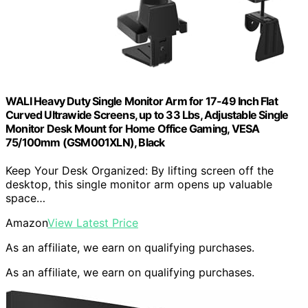
WALI Heavy Duty Single Monitor Arm for 17-49 Inch Flat
Curved Ultrawide Screens, up to 33 Lbs, Adjustable Single
Monitor Desk Mount for Home Office Gaming, VESA
75/100mm (GSM001XLN), Black
Keep Your Desk Organized: By lifting screen off the
desktop, this single monitor arm opens up valuable
space…
Amazon
View Latest Price
As an affiliate, we earn on qualifying purchases.
As an affiliate, we earn on qualifying purchases.