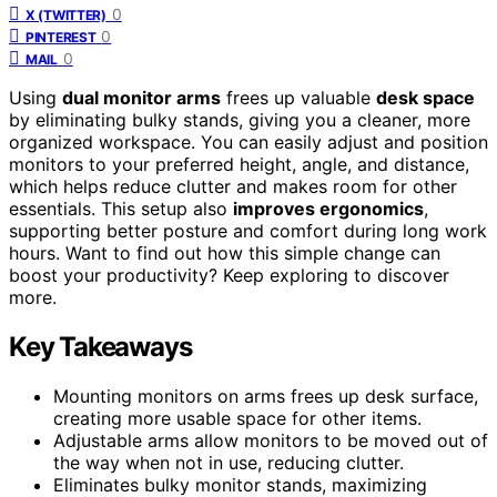
0
X (TWITTER)
0
PINTEREST
0
MAIL
Using
dual monitor arms
frees up valuable
desk space
by eliminating bulky stands, giving you a cleaner, more
organized workspace. You can easily adjust and position
monitors to your preferred height, angle, and distance,
which helps reduce clutter and makes room for other
essentials. This setup also
improves ergonomics
,
supporting better posture and comfort during long work
hours. Want to find out how this simple change can
boost your productivity? Keep exploring to discover
more.
Key Takeaways
Mounting monitors on arms frees up desk surface,
creating more usable space for other items.
Adjustable arms allow monitors to be moved out of
the way when not in use, reducing clutter.
Eliminates bulky monitor stands, maximizing