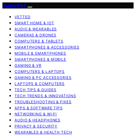
GadgetFee
VETTED
SMART HOME & IOT
AUDIO & WEARABLES
CAMERAS & DRONES
COMPUTERS & TABLETS
SMARTPHONES & ACCESSORIES
MOBILE & SMARTPHONES
SMARTPHONES & MOBILE
GAMING & VR
COMPUTERS & LAPTOPS
GAMING & PC ACCESSORIES
LAPTOPS & COMPUTERS
TECH TIPS & GUIDES
TECH TRENDS & INNOVATIONS
TROUBLESHOOTING & FIXES
APPS & SOFTWARE TIPS
NETWORKING & WI‑FI
AUDIO & HEADPHONES
PRIVACY & SECURITY
WEARABLES & HEALTH TECH