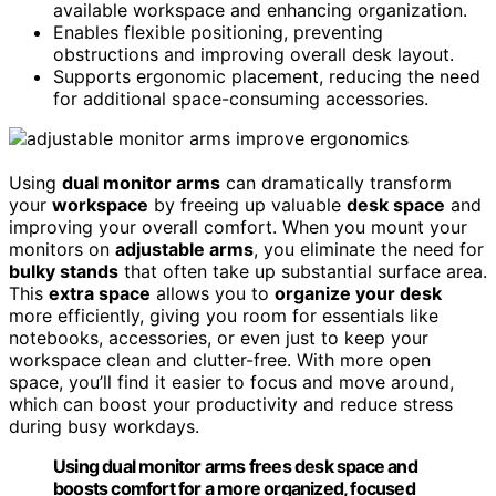
available workspace and enhancing organization.
Enables flexible positioning, preventing
obstructions and improving overall desk layout.
Supports ergonomic placement, reducing the need
for additional space-consuming accessories.
Using
dual monitor arms
can dramatically transform
your
workspace
by freeing up valuable
desk space
and
improving your overall comfort. When you mount your
monitors on
adjustable arms
, you eliminate the need for
bulky stands
that often take up substantial surface area.
This
extra space
allows you to
organize your desk
more efficiently, giving you room for essentials like
notebooks, accessories, or even just to keep your
workspace clean and clutter-free. With more open
space, you’ll find it easier to focus and move around,
which can boost your productivity and reduce stress
during busy workdays.
Using dual monitor arms frees desk space and
boosts comfort for a more organized, focused