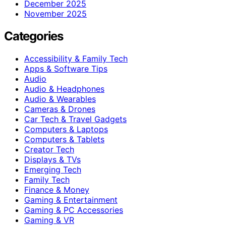
December 2025
November 2025
Categories
Accessibility & Family Tech
Apps & Software Tips
Audio
Audio & Headphones
Audio & Wearables
Cameras & Drones
Car Tech & Travel Gadgets
Computers & Laptops
Computers & Tablets
Creator Tech
Displays & TVs
Emerging Tech
Family Tech
Finance & Money
Gaming & Entertainment
Gaming & PC Accessories
Gaming & VR