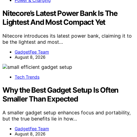
Power & Charging
Nitecore’s Latest Power Bank Is The
Lightest And Most Compact Yet
Nitecore introduces its latest power bank, claiming it to
be the lightest and most…
GadgetFee Team
August 8, 2026
Tech Trends
Why the Best Gadget Setup Is Often
Smaller Than Expected
A smaller gadget setup enhances focus and portability,
but the true benefits lie in how…
GadgetFee Team
August 8, 2026