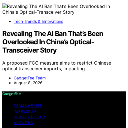
Tech Trends & Innovations
Revealing The AI Ban That’s Been
Overlooked In China’s Optical-
Transceiver Story
A proposed FCC measure aims to restrict Chinese
optical transceiver imports, impacting…
GadgetFee Team
August 8, 2026
GadgetFee
TERMS OF USE
IMPRESSUM
PRIVACY POLICY
ABOUT US