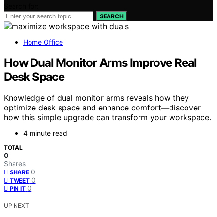
Search for:
SEARCH
Home Office
How Dual Monitor Arms Improve Real
Desk Space
Knowledge of dual monitor arms reveals how they
optimize desk space and enhance comfort—discover
how this simple upgrade can transform your workspace.
4 minute read
TOTAL
0
Shares
0
SHARE
0
TWEET
0
PIN IT
UP NEXT