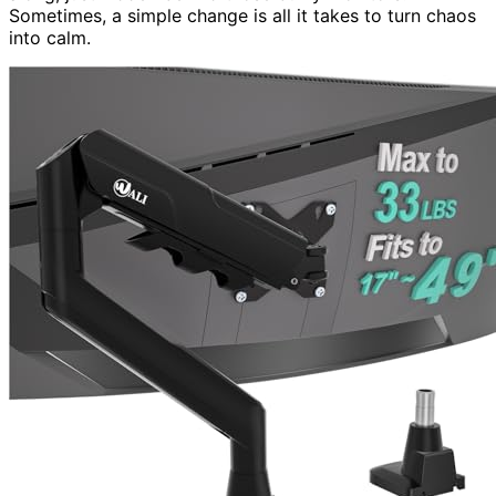
Sometimes, a simple change is all it takes to turn chaos
into calm.