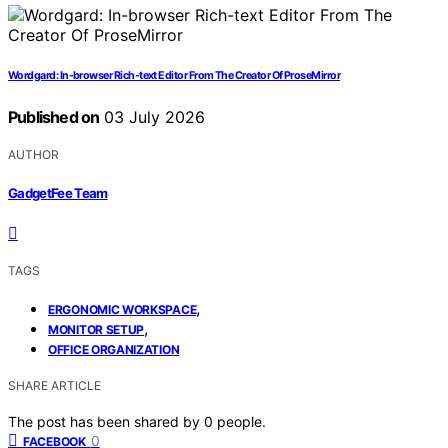
Wordgard: In-browser Rich-text Editor From The Creator Of ProseMirror
Published on
03 July 2026
AUTHOR
GadgetFee Team
TAGS
,
ERGONOMIC WORKSPACE
,
MONITOR SETUP
OFFICE ORGANIZATION
SHARE ARTICLE
The post has been shared by
0
people.
0
FACEBOOK