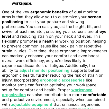
workspace.
One of the key
ergonomic benefits
of dual monitor
arms is that they allow you to customize your
screen
positioning
to suit your posture and viewing
preferences. You can easily adjust the height, tilt, and
swivel of each monitor, ensuring your screens are at
eye
level
and reducing strain on your neck and eyes. This
flexibility promotes a healthier working position, helping
to prevent common issues like back pain or repetitive
strain injuries. Over time, these ergonomic improvements
can markedly enhance your comfort and even boost
overall work efficiency, as you’re less likely to
experience discomfort or fatigue. Additionally, the
ability to
adjust monitor positioning
supports better
ergonomic health, further reducing the risk of strain or
injury. Incorporating
ergonomic accessories
like
monitor arms can further optimize your workspace
setup for comfort and health. Proper
workspace
organization
can also contribute to a more
comfortable
and productive environment, especially when combined
with
adjustable equipment
that enhances ergonomic