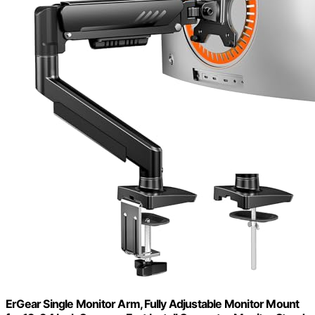
ErGear Single Monitor Arm, Fully Adjustable Monitor Mount