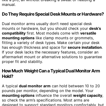
manual.
Do They Require Special Desk Mounts or Hardware?
Dual monitor arms usually don’t need special desk
mounts or hardware, but you should check your
desk’s
compatibility
first. Most models come with
versatile
mounting options
like clamp mounts or grommets,
fitting a variety of desk types. Make certain your desk
has enough thickness and space for
secure installation
.
If your desk lacks the necessary features, consider an
aftermarket mount or alternative solutions to guarantee
proper fit and stability.
How Much Weight Can a Typical Dual Monitor Arm
Hold?
A typical
dual monitor arm
can hold between 10 to 20
pounds per monitor, depending on the model. Your
mounting options
influence the overall
weight capacity
,
so check the arm’s specifications. Most arms are
designed to support standard monitors comfortably, but