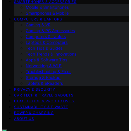
SMARTPHONES & ACCESSORIES
Mobile & Smartphones
Smartphones & Mobile
COMPUTERS & LAPTOPS
Gaming & VR
Gaming & PC Accessories
Computers & Tablets
Laptops & Computers
Tech Tips & Guides
Tech Trends & Innovations
Apps & Software Tips
Networking & Wi‑Fi
Troubleshooting & Fixes
Storage & Backup
Tablets & eReaders
PRIVACY & SECURITY
CAR TECH & TRAVEL GADGETS
HOME OFFICE & PRODUCTIVITY
SUSTAINABILITY & E‑WASTE
POWER & CHARGING
ABOUT US