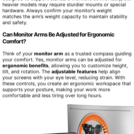
heavier models may require sturdier mounts or special
hardware. Always confirm your monitor’s weight
matches the arm’s weight capacity to maintain stability
and safety.
Can Monitor Arms Be Adjusted for Ergonomic
Comfort?
Think of your
monitor arm
as a trusted compass guiding
your comfort. Yes, monitor arms can be adjusted for
ergonomic benefits
, allowing you to customize height,
tilt, and rotation. The
adjustable features
help align
your screens with your eye level, reducing strain. With
these controls, you create an ergonomic workspace that
supports your posture, making your work more
comfortable and less tiring over long hours.