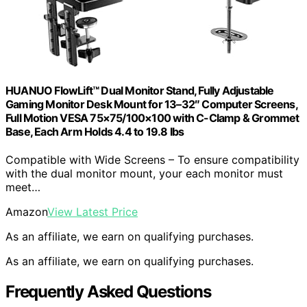
HUANUO FlowLift™ Dual Monitor Stand, Fully Adjustable
Gaming Monitor Desk Mount for 13–32″ Computer Screens,
Full Motion VESA 75×75/100×100 with C-Clamp & Grommet
Base, Each Arm Holds 4.4 to 19.8 lbs
Compatible with Wide Screens – To ensure compatibility
with the dual monitor mount, your each monitor must
meet…
Amazon
View Latest Price
As an affiliate, we earn on qualifying purchases.
As an affiliate, we earn on qualifying purchases.
Frequently Asked Questions