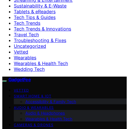
Sustainability & E‑Waste
Tablets & eReaders
Tech Tips & Guides
Tech Trends
Tech Trends & Innovations
Travel Tech
Troubleshooting & Fixes
Uncategorized
Vetted
Wearables
Wearables & Health Tech
Wedding Tech
GadgetFee
VETTED
SMART HOME & IOT
Accessibility & Family Tech
AUDIO & WEARABLES
Audio & Headphones
Wearables & Health Tech
CAMERAS & DRONES