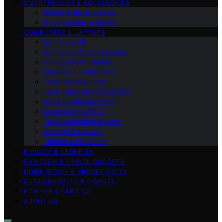
SMARTPHONES & ACCESSORIES
Mobile & Smartphones
Smartphones & Mobile
COMPUTERS & LAPTOPS
Gaming & VR
Gaming & PC Accessories
Computers & Tablets
Laptops & Computers
Tech Tips & Guides
Tech Trends & Innovations
Apps & Software Tips
Networking & Wi‑Fi
Troubleshooting & Fixes
Storage & Backup
Tablets & eReaders
PRIVACY & SECURITY
CAR TECH & TRAVEL GADGETS
HOME OFFICE & PRODUCTIVITY
SUSTAINABILITY & E‑WASTE
POWER & CHARGING
ABOUT US