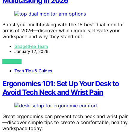
Multitasking in 2026
Boost your multitasking with the 15 best dual monitor
arms of 2026—discover which models elevate your
workspace and why they stand out.
GadgetFee Team
January 12, 2026
VIEW POST
Tech Tips & Guides
Ergonomics 101: Set Up Your Desk to
Avoid Tech Neck and Wrist Pain
Great ergonomics can prevent tech neck and wrist pain
—discover simple tips to create a comfortable, healthy
workspace today.