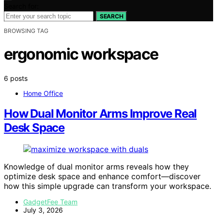
Search for:
SEARCH
BROWSING TAG
ergonomic workspace
6 posts
Home Office
How Dual Monitor Arms Improve Real
Desk Space
Knowledge of dual monitor arms reveals how they
optimize desk space and enhance comfort—discover
how this simple upgrade can transform your workspace.
GadgetFee Team
July 3, 2026