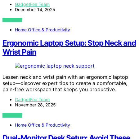
GadgetFee Team
December 14, 2025
VIEW POST
Home Office & Productivity
Ergonomic Laptop Setup: Stop Neck and
Wrist Pain
Lessen neck and wrist pain with an ergonomic laptop
setup—discover expert tips to create a comfortable,
pain-free workspace that keeps you productive.
GadgetFee Team
November 28, 2025
VIEW POST
Home Office & Productivity
Dual‑Monitor Desk Setup: Avoid These