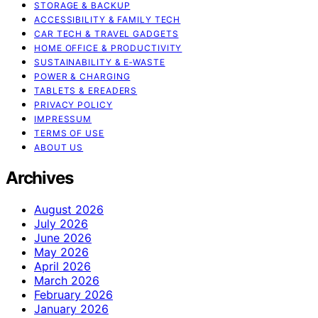
STORAGE & BACKUP
ACCESSIBILITY & FAMILY TECH
CAR TECH & TRAVEL GADGETS
HOME OFFICE & PRODUCTIVITY
SUSTAINABILITY & E‑WASTE
POWER & CHARGING
TABLETS & EREADERS
PRIVACY POLICY
IMPRESSUM
TERMS OF USE
ABOUT US
Archives
August 2026
July 2026
June 2026
May 2026
April 2026
March 2026
February 2026
January 2026