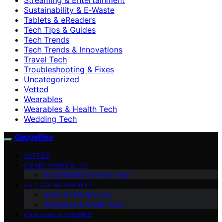
Sustainability & E‑Waste
Tablets & eReaders
Tech Tips & Guides
Tech Trends
Tech Trends & Innovations
Travel Tech
Troubleshooting & Fixes
Uncategorized
Vetted
Wearables
Wearables & Health Tech
Wedding Tech
GadgetFee
VETTED
SMART HOME & IOT
Accessibility & Family Tech
AUDIO & WEARABLES
Audio & Headphones
Wearables & Health Tech
CAMERAS & DRONES