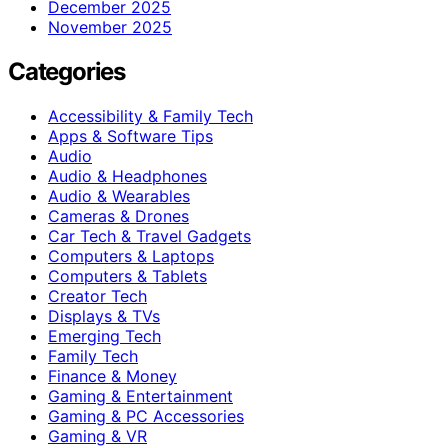
December 2025
November 2025
Categories
Accessibility & Family Tech
Apps & Software Tips
Audio
Audio & Headphones
Audio & Wearables
Cameras & Drones
Car Tech & Travel Gadgets
Computers & Laptops
Computers & Tablets
Creator Tech
Displays & TVs
Emerging Tech
Family Tech
Finance & Money
Gaming & Entertainment
Gaming & PC Accessories
Gaming & VR