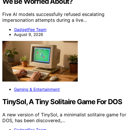
We Be Worried About?
Five AI models successfully refused escalating
impersonation attempts during a live…
GadgetFee Team
August 9, 2026
Gaming & Entertainment
TinySol, A Tiny Solitaire Game For DOS
A new version of TinySol, a minimalist solitaire game for
DOS, has been discovered,…
GadgetFee Team