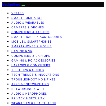
GadgetFee
VETTED
SMART HOME & IOT
AUDIO & WEARABLES
CAMERAS & DRONES
COMPUTERS & TABLETS
SMARTPHONES & ACCESSORIES
MOBILE & SMARTPHONES
SMARTPHONES & MOBILE
GAMING & VR
COMPUTERS & LAPTOPS
GAMING & PC ACCESSORIES
LAPTOPS & COMPUTERS
TECH TIPS & GUIDES
TECH TRENDS & INNOVATIONS
TROUBLESHOOTING & FIXES
APPS & SOFTWARE TIPS
NETWORKING & WI‑FI
AUDIO & HEADPHONES
PRIVACY & SECURITY
WEARABLES & HEALTH TECH