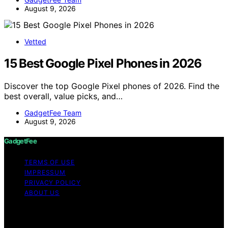
August 9, 2026
Vetted
15 Best Google Pixel Phones in 2026
Discover the top Google Pixel phones of 2026. Find the
best overall, value picks, and…
GadgetFee Team
August 9, 2026
GadgetFee
TERMS OF USE
IMPRESSUM
PRIVACY POLICY
ABOUT US
Copyright © 2026 GadgetFee Content on GadgetFee is
created and published using artificial intelligence (AI) for