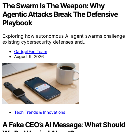
The Swarm Is The Weapon: Why
Agentic Attacks Break The Defensive
Playbook
Exploring how autonomous AI agent swarms challenge
existing cybersecurity defenses and…
GadgetFee Team
August 9, 2026
Tech Trends & Innovations
A Fake CEO’s AI Message: What Should