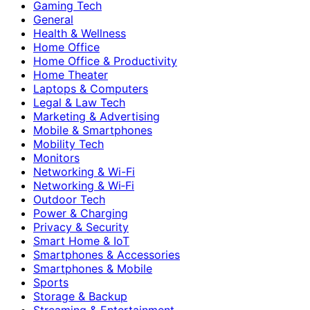
Gaming Tech
General
Health & Wellness
Home Office
Home Office & Productivity
Home Theater
Laptops & Computers
Legal & Law Tech
Marketing & Advertising
Mobile & Smartphones
Mobility Tech
Monitors
Networking & Wi-Fi
Networking & Wi‑Fi
Outdoor Tech
Power & Charging
Privacy & Security
Smart Home & IoT
Smartphones & Accessories
Smartphones & Mobile
Sports
Storage & Backup
Streaming & Entertainment