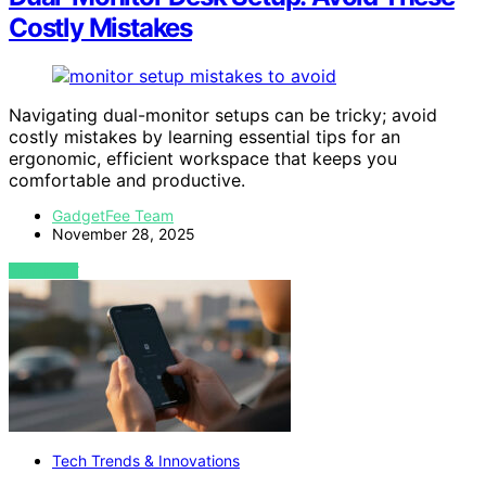
Costly Mistakes
Navigating dual-monitor setups can be tricky; avoid
costly mistakes by learning essential tips for an
ergonomic, efficient workspace that keeps you
comfortable and productive.
GadgetFee Team
November 28, 2025
VIEW POST
Tech Trends & Innovations