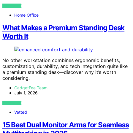
VIEW POST
Home Office
What Makes a Premium Standing Desk
Worth It
No other workstation combines ergonomic benefits,
customization, durability, and tech integration quite like
a premium standing desk—discover why it’s worth
considering.
GadgetFee Team
July 1, 2026
VIEW POST
Vetted
15 Best Dual Monitor Arms for Seamless