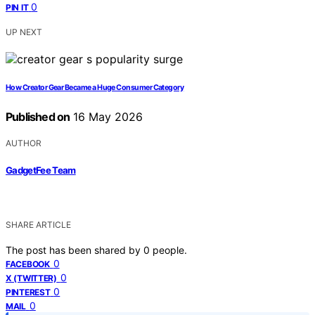
0
PIN IT
UP NEXT
How Creator Gear Became a Huge Consumer Category
Published on
16 May 2026
AUTHOR
GadgetFee Team
SHARE ARTICLE
The post has been shared by
0
people.
0
FACEBOOK
0
X (TWITTER)
0
PINTEREST
0
MAIL