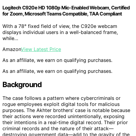
Logitech C920e HD 1080p Mic-Enabled Webcam, Certified
for Zoom, Microsoft Teams Compatible, TAA Compliant
With a 78° fixed field of view, the C920e webcam
displays individual users in a well-balanced frame,
while…
Amazon
View Latest Price
As an affiliate, we earn on qualifying purchases.
As an affiliate, we earn on qualifying purchases.
Background
The case follows a pattern where cybercriminals or
rogue employees exploit digital tools for malicious
purposes. The Akhter brothers’ case is notable because
their actions were recorded unintentionally, exposing
their intentions in a real-time digital record. Their prior
criminal records and the nature of their attack—
destroying government data—add to the gravity of the