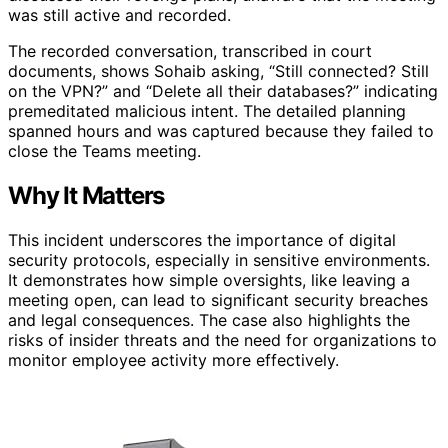
was still active and recorded.
The recorded conversation, transcribed in court
documents, shows Sohaib asking, “Still connected? Still
on the VPN?” and “Delete all their databases?” indicating
premeditated malicious intent. The detailed planning
spanned hours and was captured because they failed to
close the Teams meeting.
Why It Matters
This incident underscores the importance of digital
security protocols, especially in sensitive environments.
It demonstrates how simple oversights, like leaving a
meeting open, can lead to significant security breaches
and legal consequences. The case also highlights the
risks of insider threats and the need for organizations to
monitor employee activity more effectively.