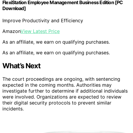
FlexiStation Employee Management Business Edition [PC
Download]
Improve Productivity and Efficiency
Amazon
View Latest Price
As an affiliate, we earn on qualifying purchases.
As an affiliate, we earn on qualifying purchases.
What’s Next
The court proceedings are ongoing, with sentencing
expected in the coming months. Authorities may
investigate further to determine if additional individuals
were involved. Organizations are expected to review
their digital security protocols to prevent similar
incidents.