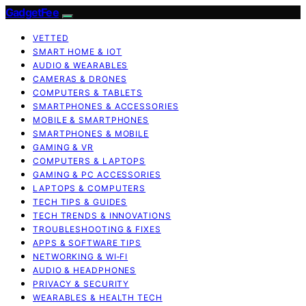
GadgetFee
VETTED
SMART HOME & IOT
AUDIO & WEARABLES
CAMERAS & DRONES
COMPUTERS & TABLETS
SMARTPHONES & ACCESSORIES
MOBILE & SMARTPHONES
SMARTPHONES & MOBILE
GAMING & VR
COMPUTERS & LAPTOPS
GAMING & PC ACCESSORIES
LAPTOPS & COMPUTERS
TECH TIPS & GUIDES
TECH TRENDS & INNOVATIONS
TROUBLESHOOTING & FIXES
APPS & SOFTWARE TIPS
NETWORKING & WI‑FI
AUDIO & HEADPHONES
PRIVACY & SECURITY
WEARABLES & HEALTH TECH