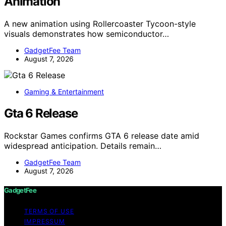
Animation
A new animation using Rollercoaster Tycoon-style
visuals demonstrates how semiconductor…
GadgetFee Team
August 7, 2026
Gaming & Entertainment
Gta 6 Release
Rockstar Games confirms GTA 6 release date amid
widespread anticipation. Details remain…
GadgetFee Team
August 7, 2026
GadgetFee
TERMS OF USE
IMPRESSUM