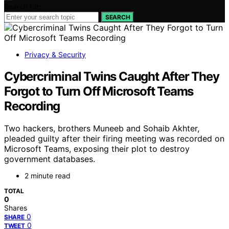
Search for:
SEARCH
Privacy & Security
Cybercriminal Twins Caught After They
Forgot to Turn Off Microsoft Teams
Recording
Two hackers, brothers Muneeb and Sohaib Akhter,
pleaded guilty after their firing meeting was recorded on
Microsoft Teams, exposing their plot to destroy
government databases.
2 minute read
TOTAL
0
Shares
0
SHARE
0
TWEET