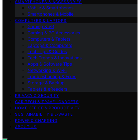
SMARTPHONES & ACCESSORIES
Mobile & Smartphones
Smartphones & Mobile
COMPUTERS & LAPTOPS
Gaming & VR
Gaming & PC Accessories
Computers & Tablets
Laptops & Computers
Tech Tips & Guides
Tech Trends & Innovations
Apps & Software Tips
Networking & Wi‑Fi
Troubleshooting & Fixes
Storage & Backup
Tablets & eReaders
PRIVACY & SECURITY
CAR TECH & TRAVEL GADGETS
HOME OFFICE & PRODUCTIVITY
SUSTAINABILITY & E‑WASTE
POWER & CHARGING
ABOUT US