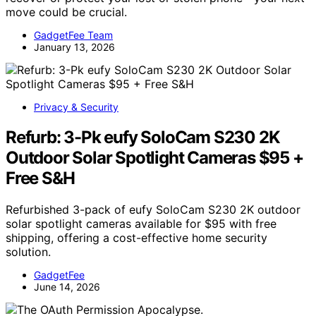
move could be crucial.
GadgetFee Team
January 13, 2026
Privacy & Security
Refurb: 3-Pk eufy SoloCam S230 2K
Outdoor Solar Spotlight Cameras $95 +
Free S&H
Refurbished 3-pack of eufy SoloCam S230 2K outdoor
solar spotlight cameras available for $95 with free
shipping, offering a cost-effective home security
solution.
GadgetFee
June 14, 2026