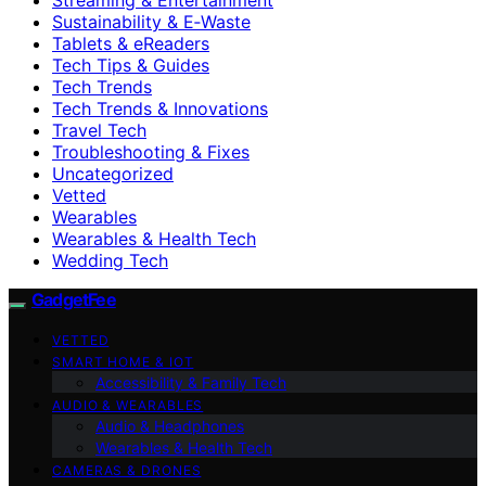
Sustainability & E‑Waste
Tablets & eReaders
Tech Tips & Guides
Tech Trends
Tech Trends & Innovations
Travel Tech
Troubleshooting & Fixes
Uncategorized
Vetted
Wearables
Wearables & Health Tech
Wedding Tech
GadgetFee
VETTED
SMART HOME & IOT
Accessibility & Family Tech
AUDIO & WEARABLES
Audio & Headphones
Wearables & Health Tech
CAMERAS & DRONES