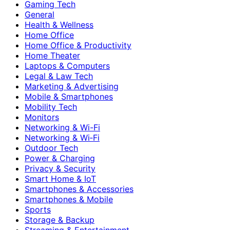
Gaming Tech
General
Health & Wellness
Home Office
Home Office & Productivity
Home Theater
Laptops & Computers
Legal & Law Tech
Marketing & Advertising
Mobile & Smartphones
Mobility Tech
Monitors
Networking & Wi-Fi
Networking & Wi‑Fi
Outdoor Tech
Power & Charging
Privacy & Security
Smart Home & IoT
Smartphones & Accessories
Smartphones & Mobile
Sports
Storage & Backup
Streaming & Entertainment