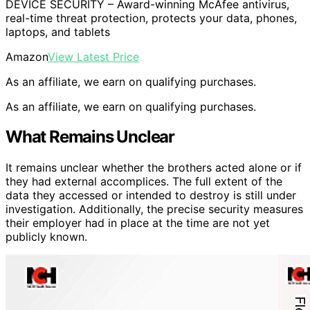
DEVICE SECURITY – Award-winning McAfee antivirus,
real-time threat protection, protects your data, phones,
laptops, and tablets
Amazon
View Latest Price
As an affiliate, we earn on qualifying purchases.
As an affiliate, we earn on qualifying purchases.
What Remains Unclear
It remains unclear whether the brothers acted alone or if
they had external accomplices. The full extent of the
data they accessed or intended to destroy is still under
investigation. Additionally, the precise security measures
their employer had in place at the time are not yet
publicly known.