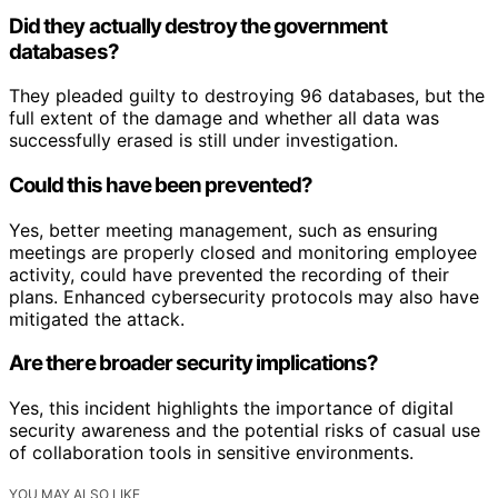
Did they actually destroy the government
databases?
They pleaded guilty to destroying 96 databases, but the
full extent of the damage and whether all data was
successfully erased is still under investigation.
Could this have been prevented?
Yes, better meeting management, such as ensuring
meetings are properly closed and monitoring employee
activity, could have prevented the recording of their
plans. Enhanced cybersecurity protocols may also have
mitigated the attack.
Are there broader security implications?
Yes, this incident highlights the importance of digital
security awareness and the potential risks of casual use
of collaboration tools in sensitive environments.
YOU MAY ALSO LIKE