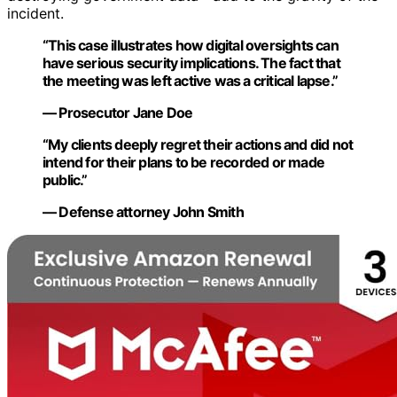
incident.
“This case illustrates how digital oversights can
have serious security implications. The fact that
the meeting was left active was a critical lapse.”
— Prosecutor Jane Doe
“My clients deeply regret their actions and did not
intend for their plans to be recorded or made
public.”
— Defense attorney John Smith