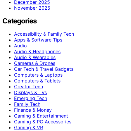
December 2025
November 2025
Categories
Accessibility & Family Tech
Apps & Software Tips
Audio
Audio & Headphones
Audio & Wearables
Cameras & Drones
Car Tech & Travel Gadgets
Computers & Laptops
Computers & Tablets
Creator Tech
Displays & TVs
Emerging Tech
Family Tech
Finance & Money
Gaming & Entertainment
Gaming & PC Accessories
Gaming & VR