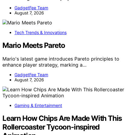
GadgetFee Team
August 7, 2026
Tech Trends & Innovations
Mario Meets Pareto
Mario's latest game introduces Pareto principles to
enhance player strategy, marking a…
GadgetFee Team
August 7, 2026
Gaming & Entertainment
Learn How Chips Are Made With This
Rollercoaster Tycoon-inspired