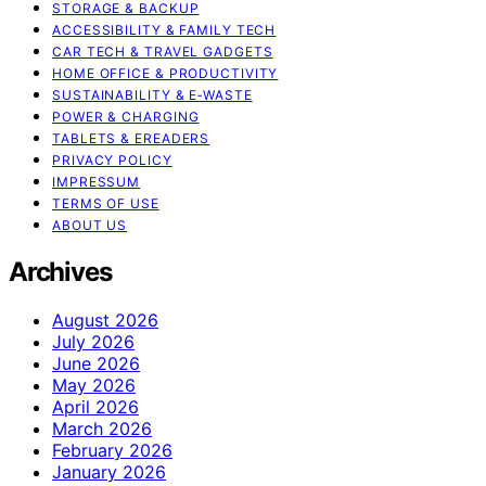
STORAGE & BACKUP
ACCESSIBILITY & FAMILY TECH
CAR TECH & TRAVEL GADGETS
HOME OFFICE & PRODUCTIVITY
SUSTAINABILITY & E‑WASTE
POWER & CHARGING
TABLETS & EREADERS
PRIVACY POLICY
IMPRESSUM
TERMS OF USE
ABOUT US
Archives
August 2026
July 2026
June 2026
May 2026
April 2026
March 2026
February 2026
January 2026