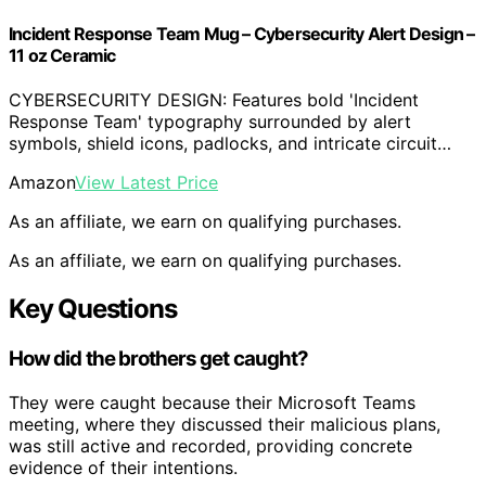
Incident Response Team Mug – Cybersecurity Alert Design –
11 oz Ceramic
CYBERSECURITY DESIGN: Features bold 'Incident
Response Team' typography surrounded by alert
symbols, shield icons, padlocks, and intricate circuit…
Amazon
View Latest Price
As an affiliate, we earn on qualifying purchases.
As an affiliate, we earn on qualifying purchases.
Key Questions
How did the brothers get caught?
They were caught because their Microsoft Teams
meeting, where they discussed their malicious plans,
was still active and recorded, providing concrete
evidence of their intentions.