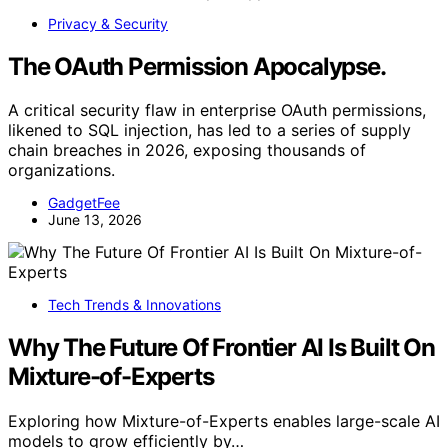
Privacy & Security
The OAuth Permission Apocalypse.
A critical security flaw in enterprise OAuth permissions,
likened to SQL injection, has led to a series of supply
chain breaches in 2026, exposing thousands of
organizations.
GadgetFee
June 13, 2026
Tech Trends & Innovations
Why The Future Of Frontier AI Is Built On
Mixture-of-Experts
Exploring how Mixture-of-Experts enables large-scale AI
models to grow efficiently by…