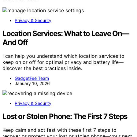
Privacy & Security
Location Services: What to Leave On—
And Off
I can help you understand which location services to
keep on or off for optimal privacy and battery life—
discover the best practices inside.
GadgetFee Team
January 10, 2026
Privacy & Security
Lost or Stolen Phone: The First 7 Steps
Keep calm and act fast with these first 7 steps to
recover or protect your lost or stolen phone—your next