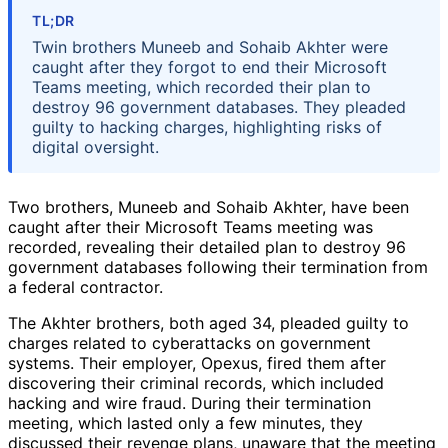
TL;DR
Twin brothers Muneeb and Sohaib Akhter were
caught after they forgot to end their Microsoft
Teams meeting, which recorded their plan to
destroy 96 government databases. They pleaded
guilty to hacking charges, highlighting risks of
digital oversight.
Two brothers, Muneeb and Sohaib Akhter, have been
caught after their Microsoft Teams meeting was
recorded, revealing their detailed plan to destroy 96
government databases following their termination from
a federal contractor.
The Akhter brothers, both aged 34, pleaded guilty to
charges related to cyberattacks on government
systems. Their employer, Opexus, fired them after
discovering their criminal records, which included
hacking and wire fraud. During their termination
meeting, which lasted only a few minutes, they
discussed their revenge plans, unaware that the meeting