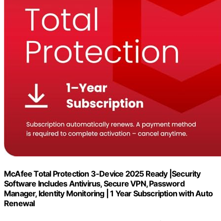
McAfee Total Protection 3-Device 2025 Ready |Security
Software Includes Antivirus, Secure VPN, Password
Manager, Identity Monitoring | 1 Year Subscription with Auto
Renewal