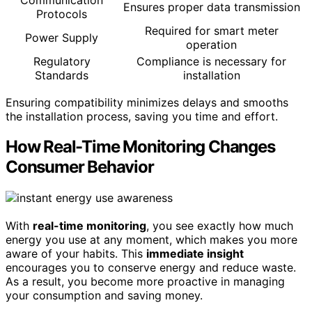
Ensures proper data transmission
Protocols
Required for smart meter
Power Supply
operation
Regulatory
Compliance is necessary for
Standards
installation
Ensuring compatibility minimizes delays and smooths
the installation process, saving you time and effort.
How Real-Time Monitoring Changes
Consumer Behavior
With
real-time monitoring
, you see exactly how much
energy you use at any moment, which makes you more
aware of your habits. This
immediate insight
encourages you to conserve energy and reduce waste.
As a result, you become more proactive in managing
your consumption and saving money.