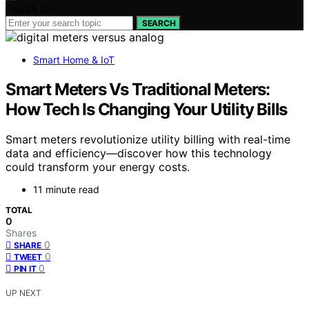
Search for:
SEARCH
Smart Home & IoT
Smart Meters Vs Traditional Meters:
How Tech Is Changing Your Utility Bills
Smart meters revolutionize utility billing with real-time
data and efficiency—discover how this technology
could transform your energy costs.
11 minute read
TOTAL
0
Shares
0
SHARE
0
TWEET
0
PIN IT
UP NEXT