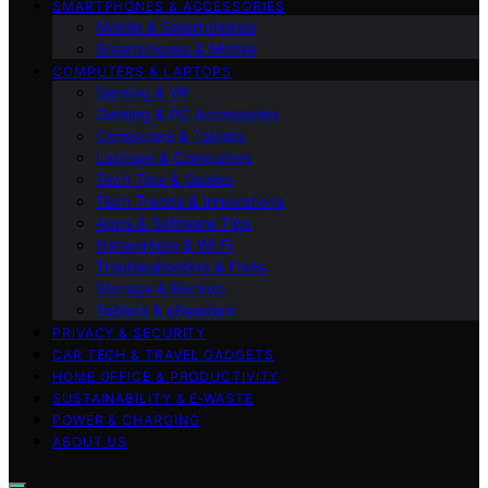
SMARTPHONES & ACCESSORIES
Mobile & Smartphones
Smartphones & Mobile
COMPUTERS & LAPTOPS
Gaming & VR
Gaming & PC Accessories
Computers & Tablets
Laptops & Computers
Tech Tips & Guides
Tech Trends & Innovations
Apps & Software Tips
Networking & Wi‑Fi
Troubleshooting & Fixes
Storage & Backup
Tablets & eReaders
PRIVACY & SECURITY
CAR TECH & TRAVEL GADGETS
HOME OFFICE & PRODUCTIVITY
SUSTAINABILITY & E‑WASTE
POWER & CHARGING
ABOUT US