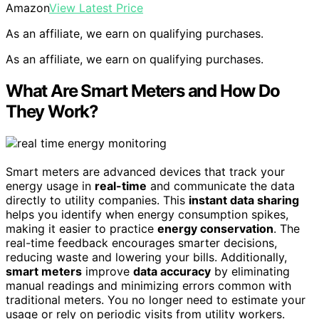
Amazon
View Latest Price
As an affiliate, we earn on qualifying purchases.
As an affiliate, we earn on qualifying purchases.
What Are Smart Meters and How Do
They Work?
Smart meters are advanced devices that track your
energy usage in
real-time
and communicate the data
directly to utility companies. This
instant data sharing
helps you identify when energy consumption spikes,
making it easier to practice
energy conservation
. The
real-time feedback encourages smarter decisions,
reducing waste and lowering your bills. Additionally,
smart meters
improve
data accuracy
by eliminating
manual readings and minimizing errors common with
traditional meters. You no longer need to estimate your
usage or rely on periodic visits from utility workers.