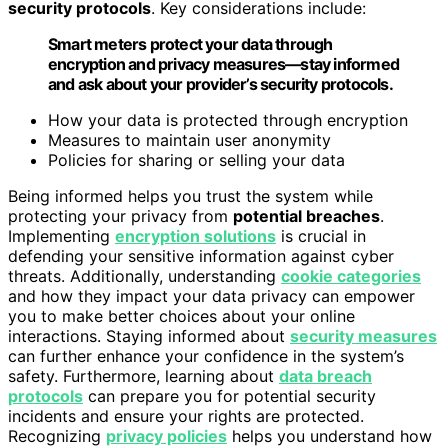
security protocols
. Key considerations include:
Smart meters protect your data through
encryption and privacy measures—stay informed
and ask about your provider’s security protocols.
How your data is protected through encryption
Measures to maintain user anonymity
Policies for sharing or selling your data
Being informed helps you trust the system while
protecting your privacy from
potential breaches
.
Implementing
encryption solutions
is crucial in
defending your sensitive information against cyber
threats. Additionally, understanding
cookie categories
and how they impact your data privacy can empower
you to make better choices about your online
interactions. Staying informed about
security measures
can further enhance your confidence in the system’s
safety. Furthermore, learning about
data breach
protocols
can prepare you for potential security
incidents and ensure your rights are protected.
Recognizing
privacy policies
helps you understand how