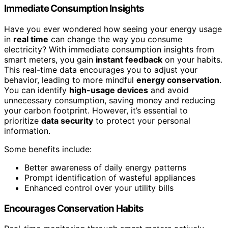
Immediate Consumption Insights
Have you ever wondered how seeing your energy usage
in
real time
can change the way you consume
electricity? With immediate consumption insights from
smart meters, you gain
instant feedback
on your habits.
This real-time data encourages you to adjust your
behavior, leading to more mindful
energy conservation
.
You can identify
high-usage devices
and avoid
unnecessary consumption, saving money and reducing
your carbon footprint. However, it’s essential to
prioritize
data security
to protect your personal
information.
Some benefits include:
Better awareness of daily energy patterns
Prompt identification of wasteful appliances
Enhanced control over your utility bills
Encourages Conservation Habits