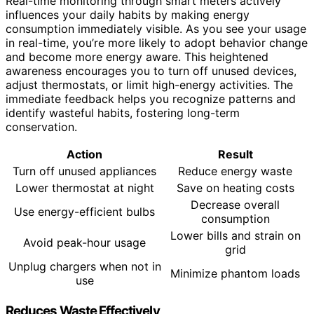
Real-time monitoring through smart meters actively
influences your daily habits by making energy
consumption immediately visible. As you see your usage
in real-time, you’re more likely to adopt behavior change
and become more energy aware. This heightened
awareness encourages you to turn off unused devices,
adjust thermostats, or limit high-energy activities. The
immediate feedback helps you recognize patterns and
identify wasteful habits, fostering long-term
conservation.
Action
Result
Turn off unused appliances
Reduce energy waste
Lower thermostat at night
Save on heating costs
Decrease overall
Use energy-efficient bulbs
consumption
Lower bills and strain on
Avoid peak-hour usage
grid
Unplug chargers when not in
Minimize phantom loads
use
Reduces Waste Effectively