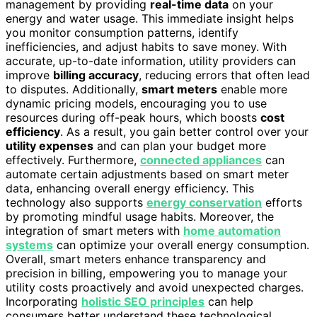
management by providing
real-time data
on your
energy and water usage. This immediate insight helps
you monitor consumption patterns, identify
inefficiencies, and adjust habits to save money. With
accurate, up-to-date information, utility providers can
improve
billing accuracy
, reducing errors that often lead
to disputes. Additionally,
smart meters
enable more
dynamic pricing models, encouraging you to use
resources during off-peak hours, which boosts
cost
efficiency
. As a result, you gain better control over your
utility expenses
and can plan your budget more
effectively. Furthermore,
connected appliances
can
automate certain adjustments based on smart meter
data, enhancing overall energy efficiency. This
technology also supports
energy conservation
efforts
by promoting mindful usage habits. Moreover, the
integration of smart meters with
home automation
systems
can optimize your overall energy consumption.
Overall, smart meters enhance transparency and
precision in billing, empowering you to manage your
utility costs proactively and avoid unexpected charges.
Incorporating
holistic SEO principles
can help
consumers better understand these technological