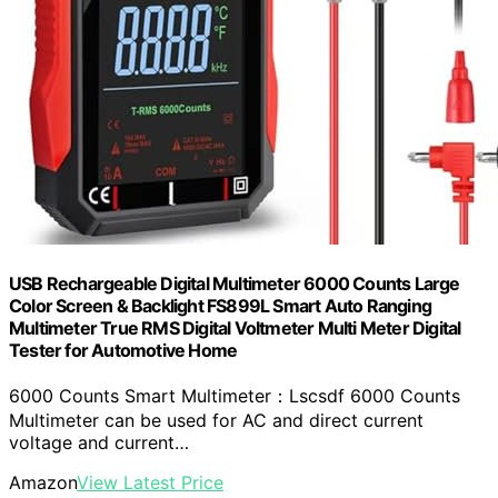
USB Rechargeable Digital Multimeter 6000 Counts Large
Color Screen & Backlight FS899L Smart Auto Ranging
Multimeter True RMS Digital Voltmeter Multi Meter Digital
Tester for Automotive Home
6000 Counts Smart Multimeter：Lscsdf 6000 Counts
Multimeter can be used for AC and direct current
voltage and current…
Amazon
View Latest Price