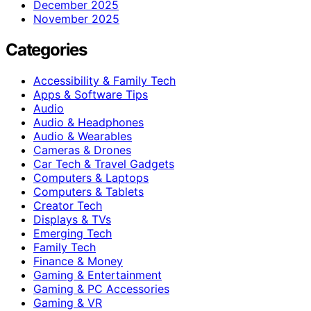
December 2025
November 2025
Categories
Accessibility & Family Tech
Apps & Software Tips
Audio
Audio & Headphones
Audio & Wearables
Cameras & Drones
Car Tech & Travel Gadgets
Computers & Laptops
Computers & Tablets
Creator Tech
Displays & TVs
Emerging Tech
Family Tech
Finance & Money
Gaming & Entertainment
Gaming & PC Accessories
Gaming & VR