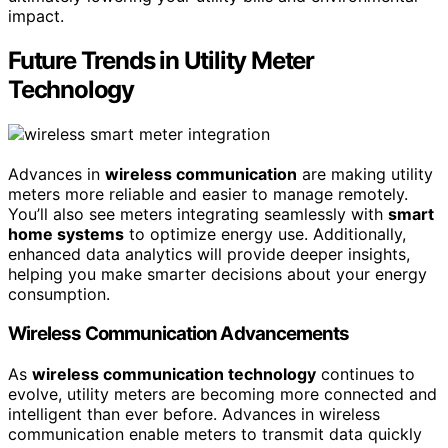
impact.
Future Trends in Utility Meter
Technology
Advances in
wireless communication
are making utility
meters more reliable and easier to manage remotely.
You’ll also see meters integrating seamlessly with
smart
home systems
to optimize energy use. Additionally,
enhanced data analytics will provide deeper insights,
helping you make smarter decisions about your energy
consumption.
Wireless Communication Advancements
As
wireless communication technology
continues to
evolve, utility meters are becoming more connected and
intelligent than ever before. Advances in wireless
communication enable meters to transmit data quickly