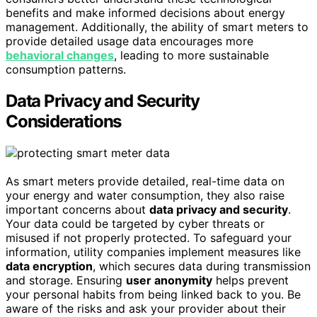
benefits and make informed decisions about energy
management. Additionally, the ability of smart meters to
provide detailed usage data encourages more
behavioral changes
, leading to more sustainable
consumption patterns.
Data Privacy and Security
Considerations
As smart meters provide detailed, real-time data on
your energy and water consumption, they also raise
important concerns about
data privacy and security
.
Your data could be targeted by cyber threats or
misused if not properly protected. To safeguard your
information, utility companies implement measures like
data encryption
, which secures data during transmission
and storage. Ensuring
user anonymity
helps prevent
your personal habits from being linked back to you. Be
aware of the risks and ask your provider about their