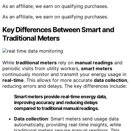
As an affiliate, we earn on qualifying purchases.
As an affiliate, we earn on qualifying purchases.
Key Differences Between Smart and
Traditional Meters
While
traditional meters
rely on
manual readings
and
periodic visits from utility workers,
smart meters
continuously monitor and transmit your energy usage in
real-time
. This allows for more accurate
data collection
,
reducing errors and delays. The key differences include:
Smart meters provide real-time energy data,
improving accuracy and reducing delays
compared to traditional manual readings.
Data collection
: Smart meters send usage data
automatically, providing real-time insights, while
traditional meters require manual readings. This