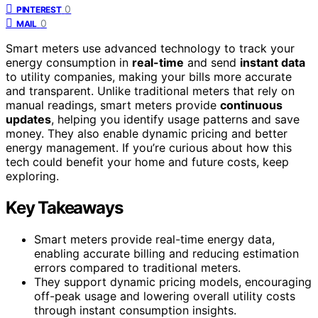
0
PINTEREST
0
MAIL
Smart meters use advanced technology to track your
energy consumption in
real-time
and send
instant data
to utility companies, making your bills more accurate
and transparent. Unlike traditional meters that rely on
manual readings, smart meters provide
continuous
updates
, helping you identify usage patterns and save
money. They also enable dynamic pricing and better
energy management. If you’re curious about how this
tech could benefit your home and future costs, keep
exploring.
Key Takeaways
Smart meters provide real-time energy data,
enabling accurate billing and reducing estimation
errors compared to traditional meters.
They support dynamic pricing models, encouraging
off-peak usage and lowering overall utility costs
through instant consumption insights.