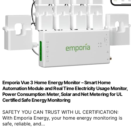
Emporia Vue 3 Home Energy Monitor – Smart Home
Automation Module and Real Time Electricity Usage Monitor,
Power Consumption Meter, Solar and Net Metering for UL
Certified Safe Energy Monitoring
SAFETY YOU CAN TRUST WITH UL CERTIFICATION:
With Emporia Energy, your home energy monitoring is
safe, reliable, and…