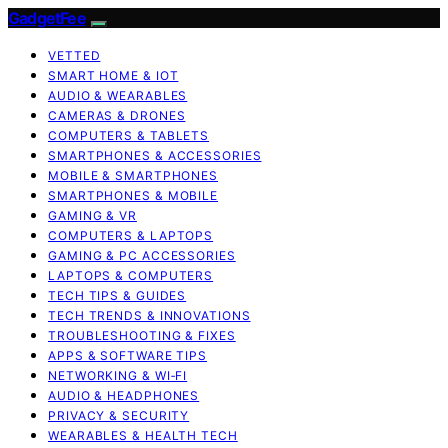
GadgetFee
VETTED
SMART HOME & IOT
AUDIO & WEARABLES
CAMERAS & DRONES
COMPUTERS & TABLETS
SMARTPHONES & ACCESSORIES
MOBILE & SMARTPHONES
SMARTPHONES & MOBILE
GAMING & VR
COMPUTERS & LAPTOPS
GAMING & PC ACCESSORIES
LAPTOPS & COMPUTERS
TECH TIPS & GUIDES
TECH TRENDS & INNOVATIONS
TROUBLESHOOTING & FIXES
APPS & SOFTWARE TIPS
NETWORKING & WI‑FI
AUDIO & HEADPHONES
PRIVACY & SECURITY
WEARABLES & HEALTH TECH