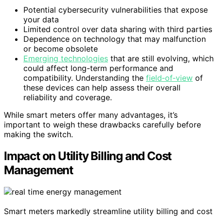
Potential cybersecurity vulnerabilities that expose
your data
Limited control over data sharing with third parties
Dependence on technology that may malfunction
or become obsolete
Emerging technologies
that are still evolving, which
could affect long-term performance and
compatibility. Understanding the
field‑of‑view
of
these devices can help assess their overall
reliability and coverage.
While smart meters offer many advantages, it’s
important to weigh these drawbacks carefully before
making the switch.
Impact on Utility Billing and Cost
Management
Smart meters markedly streamline utility billing and cost