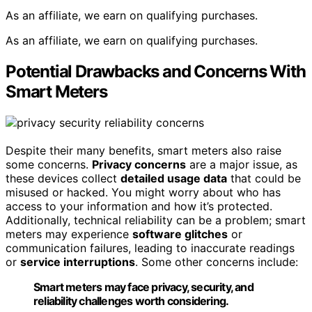
As an affiliate, we earn on qualifying purchases.
As an affiliate, we earn on qualifying purchases.
Potential Drawbacks and Concerns With
Smart Meters
Despite their many benefits, smart meters also raise
some concerns.
Privacy concerns
are a major issue, as
these devices collect
detailed usage data
that could be
misused or hacked. You might worry about who has
access to your information and how it’s protected.
Additionally, technical reliability can be a problem; smart
meters may experience
software glitches
or
communication failures, leading to inaccurate readings
or
service interruptions
. Some other concerns include:
Smart meters may face privacy, security, and
reliability challenges worth considering.