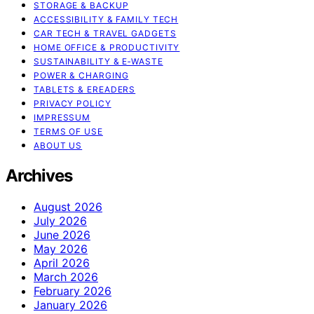
STORAGE & BACKUP
ACCESSIBILITY & FAMILY TECH
CAR TECH & TRAVEL GADGETS
HOME OFFICE & PRODUCTIVITY
SUSTAINABILITY & E‑WASTE
POWER & CHARGING
TABLETS & EREADERS
PRIVACY POLICY
IMPRESSUM
TERMS OF USE
ABOUT US
Archives
August 2026
July 2026
June 2026
May 2026
April 2026
March 2026
February 2026
January 2026