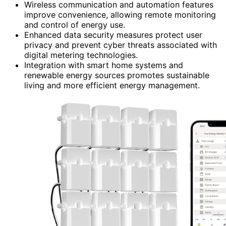
Wireless communication and automation features
improve convenience, allowing remote monitoring
and control of energy use.
Enhanced data security measures protect user
privacy and prevent cyber threats associated with
digital metering technologies.
Integration with smart home systems and
renewable energy sources promotes sustainable
living and more efficient energy management.