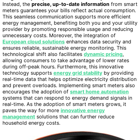
Instead, the
precise, up-to-date information
from smart
meters guarantees your bills reflect actual consumption.
This seamless communication supports more efficient
energy management, benefiting both you and your utility
provider by promoting responsible usage and reducing
unnecessary costs. Moreover, the integration of
European cloud solutions
enhances data security and
ensures reliable, sustainable energy monitoring. This
technological shift also facilitates
dynamic pricing
,
allowing consumers to take advantage of lower rates
during off-peak hours. Furthermore, this innovative
technology supports
energy grid stability
by providing
real-time data that helps optimize electricity distribution
and prevent overloads. Implementing smart meters also
encourages the adoption of
smart home automation
systems that can respond to energy demand signals in
real-time. As the adoption of smart meters grows, it
paves the way for more
innovative energy
management
solutions that can further reduce
household energy costs.