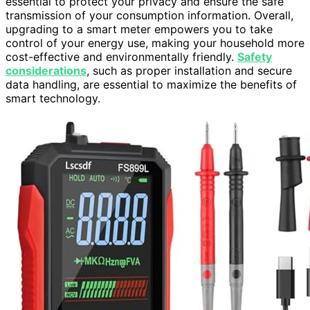
essential to protect your privacy and ensure the safe
transmission of your consumption information. Overall,
upgrading to a smart meter empowers you to take
control of your energy use, making your household more
cost-effective and environmentally friendly.
Safety
considerations
, such as proper installation and secure
data handling, are essential to maximize the benefits of
smart technology.