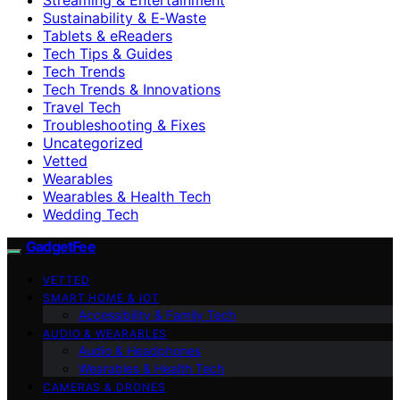
Sustainability & E‑Waste
Tablets & eReaders
Tech Tips & Guides
Tech Trends
Tech Trends & Innovations
Travel Tech
Troubleshooting & Fixes
Uncategorized
Vetted
Wearables
Wearables & Health Tech
Wedding Tech
GadgetFee
VETTED
SMART HOME & IOT
Accessibility & Family Tech
AUDIO & WEARABLES
Audio & Headphones
Wearables & Health Tech
CAMERAS & DRONES