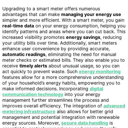
Upgrading to a smart meter offers numerous
advantages that can make
managing your energy use
simpler and more efficient. With a smart meter, you gain
real-time data
on your energy consumption, helping you
identify patterns and areas where you can cut back. This
increased visibility promotes
energy savings
, reducing
your utility bills over time. Additionally, smart meters
enhance user convenience by providing accurate,
automatic readings
, eliminating the need for manual
meter checks or estimated bills. They also enable you to
receive
timely alerts
about unusual usage, so you can
act quickly to prevent waste. Such
energy monitoring
features allow for a more comprehensive understanding
of your household’s energy habits, empowering you to
make informed decisions. Incorporating
digital
communication technology
into your energy
management further streamlines the process and
improves overall efficiency. The integration of
advanced
metering infrastructure
also allows for better grid
management and potential integration with renewable
energy sources. Moreover,
secure data handling
is