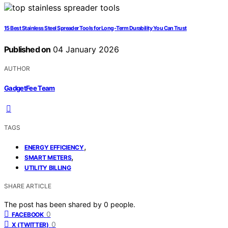
15 Best Stainless Steel Spreader Tools for Long-Term Durability You Can Trust
Published on
04 January 2026
AUTHOR
GadgetFee Team
TAGS
,
ENERGY EFFICIENCY
,
SMART METERS
UTILITY BILLING
SHARE ARTICLE
The post has been shared by
0
people.
0
FACEBOOK
0
X (TWITTER)