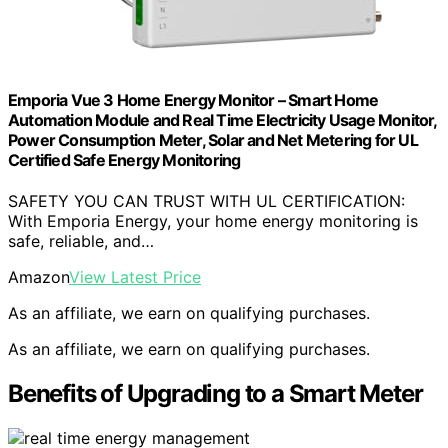
Emporia Vue 3 Home Energy Monitor – Smart Home
Automation Module and Real Time Electricity Usage Monitor,
Power Consumption Meter, Solar and Net Metering for UL
Certified Safe Energy Monitoring
SAFETY YOU CAN TRUST WITH UL CERTIFICATION:
With Emporia Energy, your home energy monitoring is
safe, reliable, and…
Amazon
View Latest Price
As an affiliate, we earn on qualifying purchases.
As an affiliate, we earn on qualifying purchases.
Benefits of Upgrading to a Smart Meter