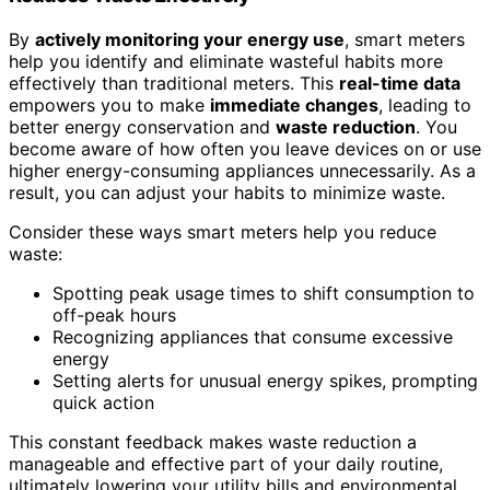
By
actively monitoring your energy use
, smart meters
help you identify and eliminate wasteful habits more
effectively than traditional meters. This
real-time data
empowers you to make
immediate changes
, leading to
better energy conservation and
waste reduction
. You
become aware of how often you leave devices on or use
higher energy-consuming appliances unnecessarily. As a
result, you can adjust your habits to minimize waste.
Consider these ways smart meters help you reduce
waste:
Spotting peak usage times to shift consumption to
off-peak hours
Recognizing appliances that consume excessive
energy
Setting alerts for unusual energy spikes, prompting
quick action
This constant feedback makes waste reduction a
manageable and effective part of your daily routine,
ultimately lowering your utility bills and environmental