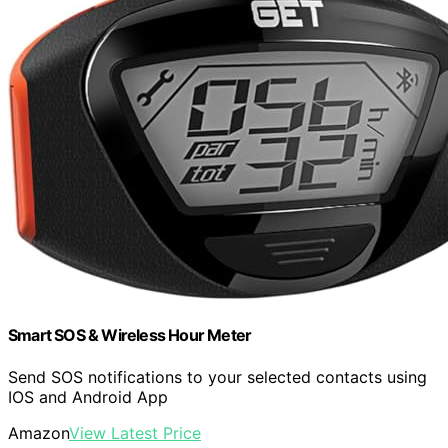
Smart SOS & Wireless Hour Meter
Send SOS notifications to your selected contacts using
IOS and Android App
Amazon
View Latest Price