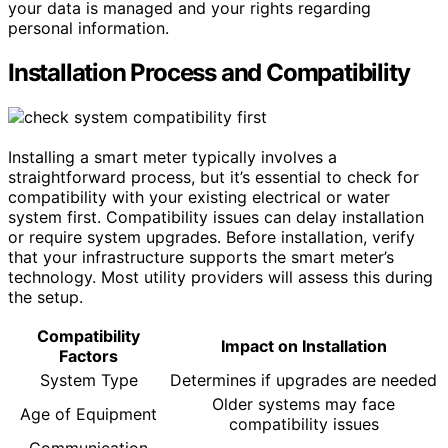
your data is managed and your rights regarding
personal information.
Installation Process and Compatibility
Installing a smart meter typically involves a
straightforward process, but it’s essential to check for
compatibility with your existing electrical or water
system first. Compatibility issues can delay installation
or require system upgrades. Before installation, verify
that your infrastructure supports the smart meter’s
technology. Most utility providers will assess this during
the setup.
Compatibility
Impact on Installation
Factors
System Type
Determines if upgrades are needed
Older systems may face
Age of Equipment
compatibility issues
Communication