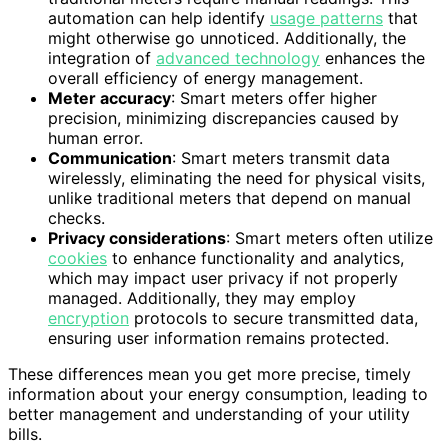
automation can help identify
usage patterns
that
might otherwise go unnoticed. Additionally, the
integration of
advanced technology
enhances the
overall efficiency of energy management.
Meter accuracy
: Smart meters offer higher
precision, minimizing discrepancies caused by
human error.
Communication
: Smart meters transmit data
wirelessly, eliminating the need for physical visits,
unlike traditional meters that depend on manual
checks.
Privacy considerations
: Smart meters often utilize
cookies
to enhance functionality and analytics,
which may impact user privacy if not properly
managed. Additionally, they may employ
encryption
protocols to secure transmitted data,
ensuring user information remains protected.
These differences mean you get more precise, timely
information about your energy consumption, leading to
better management and understanding of your utility
bills.