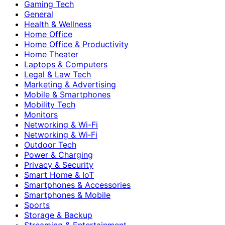
Gaming Tech
General
Health & Wellness
Home Office
Home Office & Productivity
Home Theater
Laptops & Computers
Legal & Law Tech
Marketing & Advertising
Mobile & Smartphones
Mobility Tech
Monitors
Networking & Wi-Fi
Networking & Wi‑Fi
Outdoor Tech
Power & Charging
Privacy & Security
Smart Home & IoT
Smartphones & Accessories
Smartphones & Mobile
Sports
Storage & Backup
Streaming & Entertainment