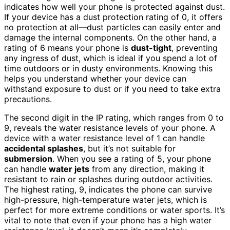
indicates how well your phone is protected against dust.
If your device has a dust protection rating of 0, it offers
no protection at all—dust particles can easily enter and
damage the internal components. On the other hand, a
rating of 6 means your phone is
dust-tight
, preventing
any ingress of dust, which is ideal if you spend a lot of
time outdoors or in dusty environments. Knowing this
helps you understand whether your device can
withstand exposure to dust or if you need to take extra
precautions.
The second digit in the IP rating, which ranges from 0 to
9, reveals the water resistance levels of your phone. A
device with a water resistance level of 1 can handle
accidental splashes
, but it’s not suitable for
submersion
. When you see a rating of 5, your phone
can handle
water jets
from any direction, making it
resistant to rain or splashes during outdoor activities.
The highest rating, 9, indicates the phone can survive
high-pressure, high-temperature water jets, which is
perfect for more extreme conditions or water sports. It’s
vital to note that even if your phone has a high water