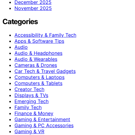
December 2025
November 2025
Categories
Accessibility & Family Tech
Apps & Software Tips
Audio
Audio & Headphones
Audio & Wearables
Cameras & Drones
Car Tech & Travel Gadgets
Computers & Laptops
Computers & Tablets
Creator Tech
Displays & TVs
Emerging Tech
Family Tech
Finance & Money
Gaming & Entertainment
Gaming & PC Accessories
Gaming & VR