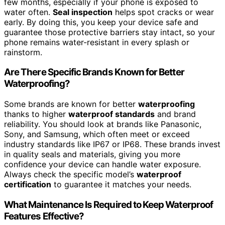
few months, especially if your phone is exposed to
water often.
Seal inspection
helps spot cracks or wear
early. By doing this, you keep your device safe and
guarantee those protective barriers stay intact, so your
phone remains water-resistant in every splash or
rainstorm.
Are There Specific Brands Known for Better
Waterproofing?
Some brands are known for better
waterproofing
thanks to higher
waterproof standards
and brand
reliability. You should look at brands like Panasonic,
Sony, and Samsung, which often meet or exceed
industry standards like IP67 or IP68. These brands invest
in quality seals and materials, giving you more
confidence your device can handle water exposure.
Always check the specific model’s
waterproof
certification
to guarantee it matches your needs.
What Maintenance Is Required to Keep Waterproof
Features Effective?