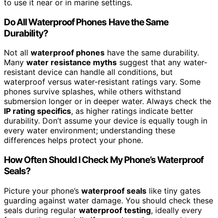
to use it near or in marine settings.
Do All Waterproof Phones Have the Same
Durability?
Not all
waterproof phones
have the same durability.
Many
water resistance myths
suggest that any water-
resistant device can handle all conditions, but
waterproof versus water-resistant ratings vary. Some
phones survive splashes, while others withstand
submersion longer or in deeper water. Always check the
IP rating specifics
, as higher ratings indicate better
durability. Don’t assume your device is equally tough in
every water environment; understanding these
differences helps protect your phone.
How Often Should I Check My Phone’s Waterproof
Seals?
Picture your phone’s
waterproof seals
like tiny gates
guarding against water damage. You should check these
seals during regular
waterproof testing
, ideally every