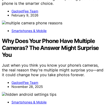
phone is the smarter choice.
GadgetFee Team
February 9, 2026
Smartphones & Mobile
Why Does Your Phone Have Multiple
Cameras? The Answer Might Surprise
You
Just when you think you know your phone’s cameras,
the real reason they’re multiple might surprise you—and
it could change how you take photos forever.
GadgetFee Team
November 28, 2025
Smartphones & Mobile