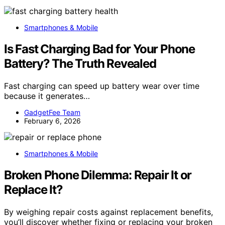
Smartphones & Mobile
Is Fast Charging Bad for Your Phone
Battery? The Truth Revealed
Fast charging can speed up battery wear over time
because it generates…
GadgetFee Team
February 6, 2026
Smartphones & Mobile
Broken Phone Dilemma: Repair It or
Replace It?
By weighing repair costs against replacement benefits,
you’ll discover whether fixing or replacing your broken