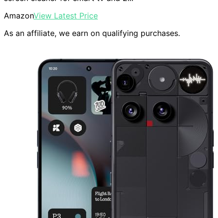
Amazon
View Latest Price
As an affiliate, we earn on qualifying purchases.