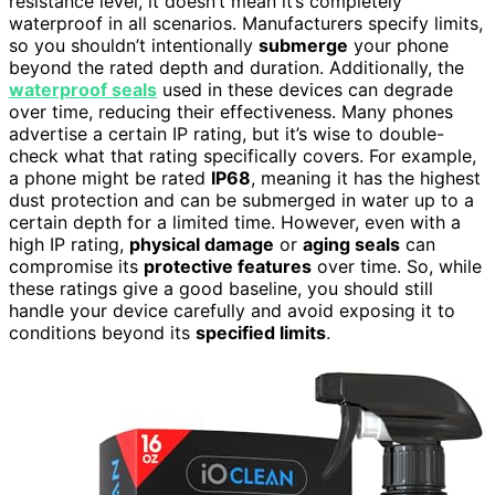
resistance level, it doesn’t mean it’s completely
waterproof in all scenarios. Manufacturers specify limits,
so you shouldn’t intentionally
submerge
your phone
beyond the rated depth and duration. Additionally, the
waterproof seals
used in these devices can degrade
over time, reducing their effectiveness. Many phones
advertise a certain IP rating, but it’s wise to double-
check what that rating specifically covers. For example,
a phone might be rated
IP68
, meaning it has the highest
dust protection and can be submerged in water up to a
certain depth for a limited time. However, even with a
high IP rating,
physical damage
or
aging seals
can
compromise its
protective features
over time. So, while
these ratings give a good baseline, you should still
handle your device carefully and avoid exposing it to
conditions beyond its
specified limits
.