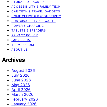
STORAGE & BACKUP
ACCESSIBILITY & FAMILY TECH
CAR TECH & TRAVEL GADGETS
HOME OFFICE & PRODUCTIVITY
SUSTAINABILITY & E‑WASTE
POWER & CHARGING
TABLETS & EREADERS
PRIVACY POLICY
IMPRESSUM
TERMS OF USE
ABOUT US
Archives
August 2026
July 2026
June 2026
May 2026
April 2026
March 2026
February 2026
January 2026