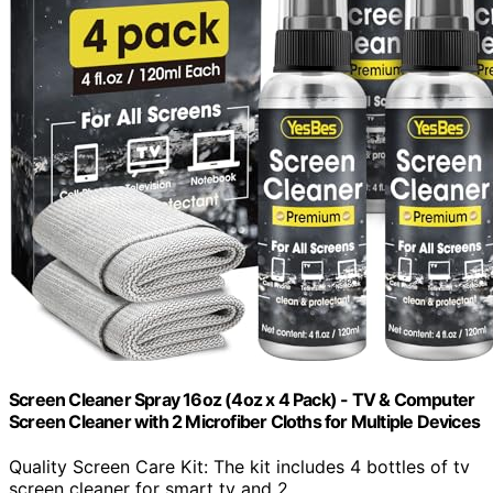
Screen Cleaner Spray 16oz (4oz x 4 Pack) - TV & Computer
Screen Cleaner with 2 Microfiber Cloths for Multiple Devices
Quality Screen Care Kit: The kit includes 4 bottles of tv
screen cleaner for smart tv and 2...