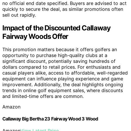
no official end date specified. Buyers are advised to act
quickly to secure the deal, as similar promotions often
sell out rapidly.
Impact of the Discounted Callaway
Fairway Woods Offer
This promotion matters because it offers golfers an
opportunity to purchase high-quality clubs at a
significant discount, potentially saving hundreds of
dollars compared to retail prices. For enthusiasts and
casual players alike, access to affordable, well-regarded
equipment can influence playing experience and game
improvement. Additionally, the deal highlights ongoing
trends in online golf equipment sales, where discounts
and limited-time offers are common.
Amazon
Callaway Big Bertha 23 Fairway Wood 3 Wood
Amazon
View Latest Price