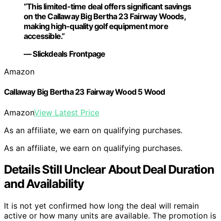
“This limited-time deal offers significant savings
on the Callaway Big Bertha 23 Fairway Woods,
making high-quality golf equipment more
accessible.”
— Slickdeals Frontpage
Amazon
Callaway Big Bertha 23 Fairway Wood 5 Wood
Amazon
View Latest Price
As an affiliate, we earn on qualifying purchases.
As an affiliate, we earn on qualifying purchases.
Details Still Unclear About Deal Duration
and Availability
It is not yet confirmed how long the deal will remain
active or how many units are available. The promotion is