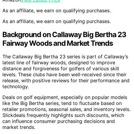
As an affiliate, we earn on qualifying purchases.
As an affiliate, we earn on qualifying purchases.
Background on Callaway Big Bertha 23
Fairway Woods and Market Trends
The Callaway Big Bertha 23 series is part of Callaway’s
latest line of fairway woods, designed to improve
distance and forgiveness for golfers of various skill
levels. These clubs have been well-received since their
release, with positive reviews for their performance and
technology.
Deals on golf equipment, especially on popular models
like the Big Bertha series, tend to fluctuate based on
retailer promotions, seasonal sales, and inventory levels.
Slickdeals frequently highlights such discounts, which
can influence consumer purchasing decisions and
market trends.