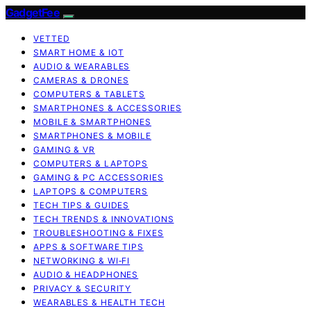
GadgetFee
VETTED
SMART HOME & IOT
AUDIO & WEARABLES
CAMERAS & DRONES
COMPUTERS & TABLETS
SMARTPHONES & ACCESSORIES
MOBILE & SMARTPHONES
SMARTPHONES & MOBILE
GAMING & VR
COMPUTERS & LAPTOPS
GAMING & PC ACCESSORIES
LAPTOPS & COMPUTERS
TECH TIPS & GUIDES
TECH TRENDS & INNOVATIONS
TROUBLESHOOTING & FIXES
APPS & SOFTWARE TIPS
NETWORKING & WI‑FI
AUDIO & HEADPHONES
PRIVACY & SECURITY
WEARABLES & HEALTH TECH