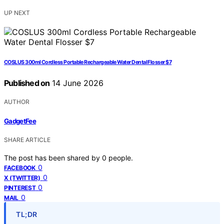
UP NEXT
COSLUS 300ml Cordless Portable Rechargeable Water Dental Flosser $7
Published on
14 June 2026
AUTHOR
GadgetFee
SHARE ARTICLE
The post has been shared by
0
people.
0
FACEBOOK
0
X (TWITTER)
0
PINTEREST
0
MAIL
TL;DR