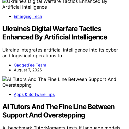
Emerging Tech
Ukraine’s Digital Warfare Tactics
Enhanced By Artificial Intelligence
Ukraine integrates artificial intelligence into its cyber
and logistical operations to…
GadgetFee Team
August 7, 2026
Apps & Software Tips
AI Tutors And The Fine Line Between
Support And Overstepping
AI benchmark TutorMoments tests if language models