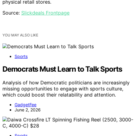
physical retail stores.
Source:
Slickdeals Frontpage
YOU MAY ALSO LIKE
Sports
Democrats Must Learn to Talk Sports
Analysis of how Democratic politicians are increasingly
missing opportunities to engage with sports culture,
which could boost their relatability and attention.
GadgetFee
June 2, 2026
Sports