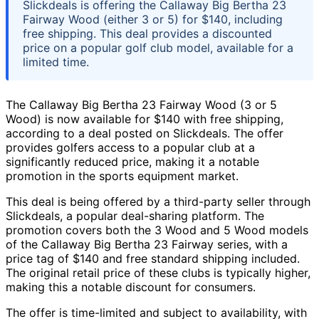
Slickdeals is offering the Callaway Big Bertha 23
Fairway Wood (either 3 or 5) for $140, including
free shipping. This deal provides a discounted
price on a popular golf club model, available for a
limited time.
The Callaway Big Bertha 23 Fairway Wood (3 or 5
Wood) is now available for $140 with free shipping,
according to a deal posted on Slickdeals. The offer
provides golfers access to a popular club at a
significantly reduced price, making it a notable
promotion in the sports equipment market.
This deal is being offered by a third-party seller through
Slickdeals, a popular deal-sharing platform. The
promotion covers both the 3 Wood and 5 Wood models
of the Callaway Big Bertha 23 Fairway series, with a
price tag of $140 and free standard shipping included.
The original retail price of these clubs is typically higher,
making this a notable discount for consumers.
The offer is time-limited and subject to availability, with