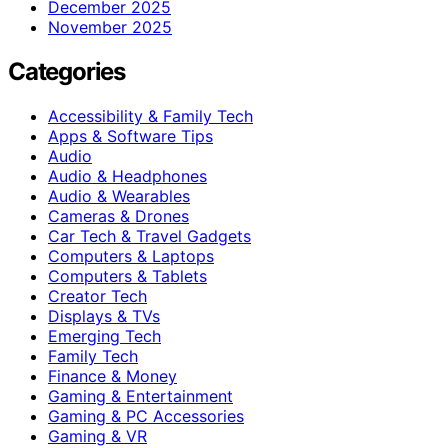
December 2025
November 2025
Categories
Accessibility & Family Tech
Apps & Software Tips
Audio
Audio & Headphones
Audio & Wearables
Cameras & Drones
Car Tech & Travel Gadgets
Computers & Laptops
Computers & Tablets
Creator Tech
Displays & TVs
Emerging Tech
Family Tech
Finance & Money
Gaming & Entertainment
Gaming & PC Accessories
Gaming & VR