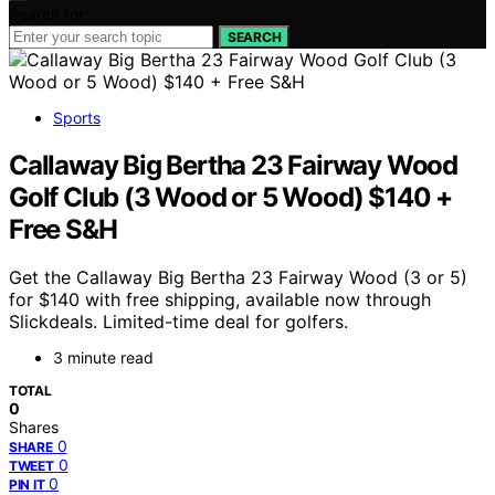
Search for:
SEARCH
Sports
Callaway Big Bertha 23 Fairway Wood
Golf Club (3 Wood or 5 Wood) $140 +
Free S&H
Get the Callaway Big Bertha 23 Fairway Wood (3 or 5)
for $140 with free shipping, available now through
Slickdeals. Limited-time deal for golfers.
3 minute read
TOTAL
0
Shares
0
SHARE
0
TWEET
0
PIN IT