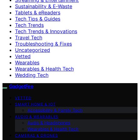
Sustainability & E‑Waste
Tablets & eReaders
Tech Tips & Guides
Tech Trends
Tech Trends & Innovations
Travel Tech
Troubleshooting & Fixes
Uncategorized
Vetted
Wearables
Wearables & Health Tech
Wedding Tech
GadgetFee
VETTED
SMART HOME & IOT
Accessibility & Family Tech
AUDIO & WEARABLES
Audio & Headphones
Wearables & Health Tech
CAMERAS & DRONES