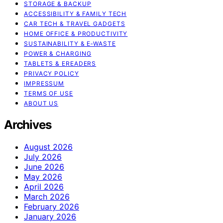
STORAGE & BACKUP
ACCESSIBILITY & FAMILY TECH
CAR TECH & TRAVEL GADGETS
HOME OFFICE & PRODUCTIVITY
SUSTAINABILITY & E‑WASTE
POWER & CHARGING
TABLETS & EREADERS
PRIVACY POLICY
IMPRESSUM
TERMS OF USE
ABOUT US
Archives
August 2026
July 2026
June 2026
May 2026
April 2026
March 2026
February 2026
January 2026