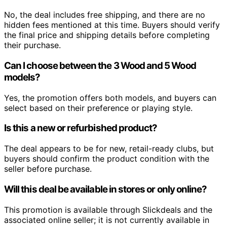
No, the deal includes free shipping, and there are no
hidden fees mentioned at this time. Buyers should verify
the final price and shipping details before completing
their purchase.
Can I choose between the 3 Wood and 5 Wood
models?
Yes, the promotion offers both models, and buyers can
select based on their preference or playing style.
Is this a new or refurbished product?
The deal appears to be for new, retail-ready clubs, but
buyers should confirm the product condition with the
seller before purchase.
Will this deal be available in stores or only online?
This promotion is available through Slickdeals and the
associated online seller; it is not currently available in