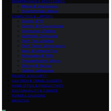
SMARTPHONES & ACCESSORIES
Mobile & Smartphones
Smartphones & Mobile
COMPUTERS & LAPTOPS
Gaming & VR
Gaming & PC Accessories
Computers & Tablets
Laptops & Computers
Tech Tips & Guides
Tech Trends & Innovations
Apps & Software Tips
Networking & Wi‑Fi
Troubleshooting & Fixes
Storage & Backup
Tablets & eReaders
PRIVACY & SECURITY
CAR TECH & TRAVEL GADGETS
HOME OFFICE & PRODUCTIVITY
SUSTAINABILITY & E‑WASTE
POWER & CHARGING
ABOUT US