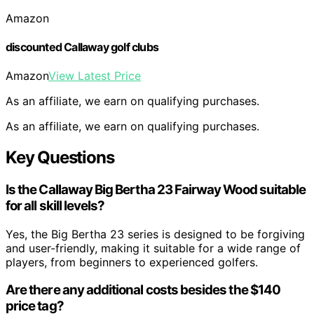
Amazon
discounted Callaway golf clubs
Amazon
View Latest Price
As an affiliate, we earn on qualifying purchases.
As an affiliate, we earn on qualifying purchases.
Key Questions
Is the Callaway Big Bertha 23 Fairway Wood suitable
for all skill levels?
Yes, the Big Bertha 23 series is designed to be forgiving
and user-friendly, making it suitable for a wide range of
players, from beginners to experienced golfers.
Are there any additional costs besides the $140
price tag?