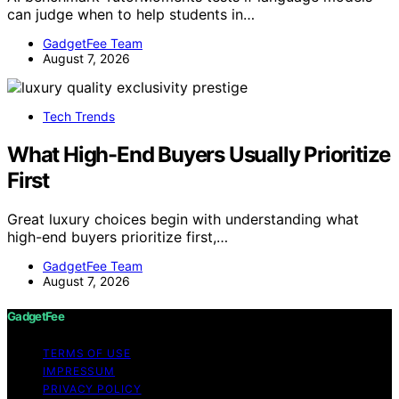
can judge when to help students in…
GadgetFee Team
August 7, 2026
Tech Trends
What High-End Buyers Usually Prioritize
First
Great luxury choices begin with understanding what
high-end buyers prioritize first,…
GadgetFee Team
August 7, 2026
GadgetFee
TERMS OF USE
IMPRESSUM
PRIVACY POLICY