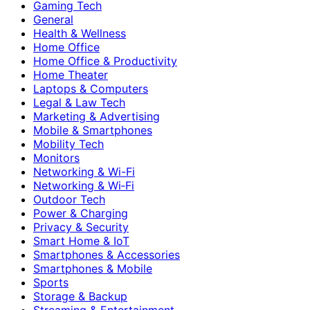
Gaming Tech
General
Health & Wellness
Home Office
Home Office & Productivity
Home Theater
Laptops & Computers
Legal & Law Tech
Marketing & Advertising
Mobile & Smartphones
Mobility Tech
Monitors
Networking & Wi-Fi
Networking & Wi‑Fi
Outdoor Tech
Power & Charging
Privacy & Security
Smart Home & IoT
Smartphones & Accessories
Smartphones & Mobile
Sports
Storage & Backup
Streaming & Entertainment