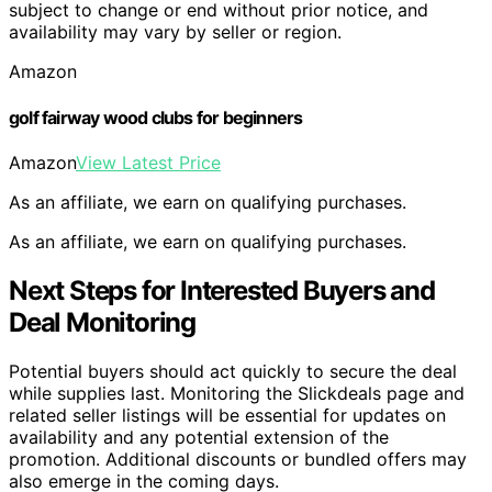
subject to change or end without prior notice, and
availability may vary by seller or region.
Amazon
golf fairway wood clubs for beginners
Amazon
View Latest Price
As an affiliate, we earn on qualifying purchases.
As an affiliate, we earn on qualifying purchases.
Next Steps for Interested Buyers and
Deal Monitoring
Potential buyers should act quickly to secure the deal
while supplies last. Monitoring the Slickdeals page and
related seller listings will be essential for updates on
availability and any potential extension of the
promotion. Additional discounts or bundled offers may
also emerge in the coming days.