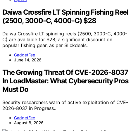
Daiwa Crossfire LT Spinning Fishing Reel
(2500, 3000-C, 4000-C) $28
Daiwa Crossfire LT spinning reels (2500, 3000-C, 4000-
C) are available for $28, a significant discount on
popular fishing gear, as per Slickdeals.
GadgetFee
June 14, 2026
The Growing Threat Of CVE-2026-8037
In LoadMaster: What Cybersecurity Pros
Must Do
Security researchers warn of active exploitation of CVE-
2026-8037 in Progress…
GadgetFee
August 8, 2026