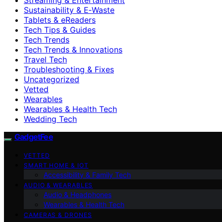
Sustainability & E‑Waste
Tablets & eReaders
Tech Tips & Guides
Tech Trends
Tech Trends & Innovations
Travel Tech
Troubleshooting & Fixes
Uncategorized
Vetted
Wearables
Wearables & Health Tech
Wedding Tech
GadgetFee
VETTED
SMART HOME & IOT
Accessibility & Family Tech
AUDIO & WEARABLES
Audio & Headphones
Wearables & Health Tech
CAMERAS & DRONES