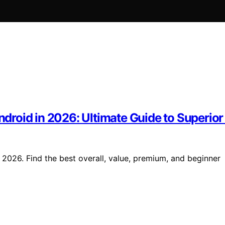
Android in 2026: Ultimate Guide to Superio
n 2026. Find the best overall, value, premium, and beginner