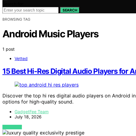
Search for:
SEARCH
BROWSING TAG
Android Music Players
1 post
Vetted
15 Best Hi-Res Digital Audio Players for 
Discover the top hi res digital audio players on Android i
options for high-quality sound.
GadgetFee Team
July 18, 2026
VIEW POST