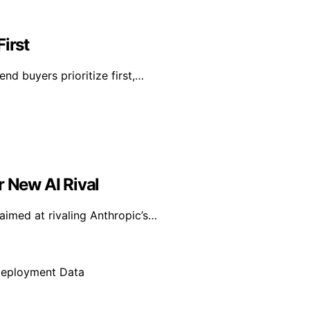
irst
nd buyers prioritize first,…
r New AI Rival
aimed at rivaling Anthropic’s…