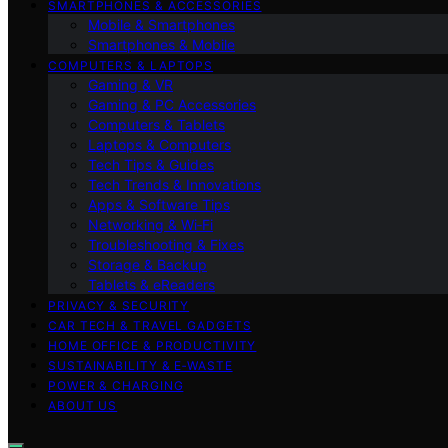
SMARTPHONES & ACCESSORIES
Mobile & Smartphones
Smartphones & Mobile
COMPUTERS & LAPTOPS
Gaming & VR
Gaming & PC Accessories
Computers & Tablets
Laptops & Computers
Tech Tips & Guides
Tech Trends & Innovations
Apps & Software Tips
Networking & Wi‑Fi
Troubleshooting & Fixes
Storage & Backup
Tablets & eReaders
PRIVACY & SECURITY
CAR TECH & TRAVEL GADGETS
HOME OFFICE & PRODUCTIVITY
SUSTAINABILITY & E‑WASTE
POWER & CHARGING
ABOUT US