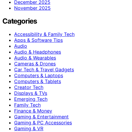
December 2025
November 2025
Categories
Accessibility & Family Tech
Apps & Software Tips
Audio
Audio & Headphones
Audio & Wearables
Cameras & Drones
Car Tech & Travel Gadgets
Computers & Laptops
Computers & Tablets
Creator Tech
Displays & TVs
Emerging Tech
Family Tech
Finance & Money
Gaming & Entertainment
Gaming & PC Accessories
Gaming & VR