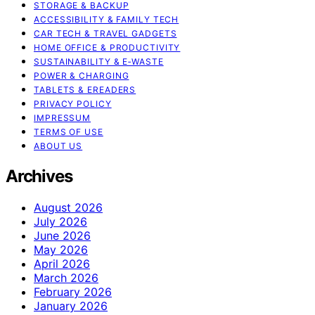
STORAGE & BACKUP
ACCESSIBILITY & FAMILY TECH
CAR TECH & TRAVEL GADGETS
HOME OFFICE & PRODUCTIVITY
SUSTAINABILITY & E‑WASTE
POWER & CHARGING
TABLETS & EREADERS
PRIVACY POLICY
IMPRESSUM
TERMS OF USE
ABOUT US
Archives
August 2026
July 2026
June 2026
May 2026
April 2026
March 2026
February 2026
January 2026