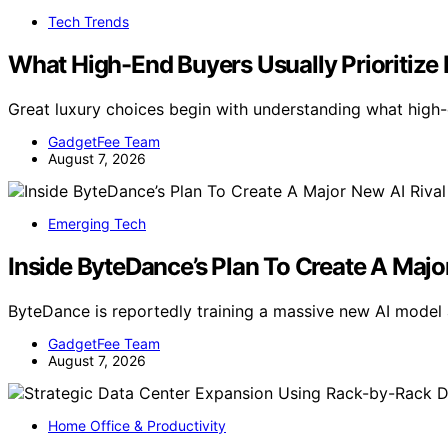
Tech Trends
What High-End Buyers Usually Prioritize F
Great luxury choices begin with understanding what high-e
GadgetFee Team
August 7, 2026
Emerging Tech
Inside ByteDance’s Plan To Create A Majo
ByteDance is reportedly training a massive new AI model 
GadgetFee Team
August 7, 2026
Home Office & Productivity