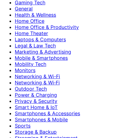
Gaming Tech
General
Health & Wellness
Home Office
Home Office & Productivity
Home Theater
Laptops & Computers
Legal & Law Tech
Marketing & Advertising
Mobile & Smartphones
Mobility Tech
Monitors
Networking & Wi-Fi
Networking & Wi‑Fi
Outdoor Tech
Power & Charging
Privacy & Security
Smart Home & IoT
Smartphones & Accessories
Smartphones & Mobile
Sports
Storage & Backup
Streaming & Entertainment