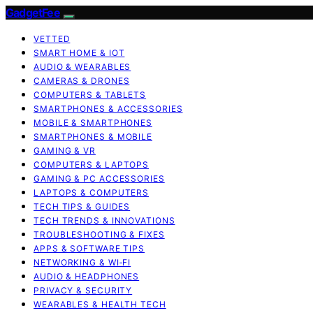
GadgetFee
VETTED
SMART HOME & IOT
AUDIO & WEARABLES
CAMERAS & DRONES
COMPUTERS & TABLETS
SMARTPHONES & ACCESSORIES
MOBILE & SMARTPHONES
SMARTPHONES & MOBILE
GAMING & VR
COMPUTERS & LAPTOPS
GAMING & PC ACCESSORIES
LAPTOPS & COMPUTERS
TECH TIPS & GUIDES
TECH TRENDS & INNOVATIONS
TROUBLESHOOTING & FIXES
APPS & SOFTWARE TIPS
NETWORKING & WI‑FI
AUDIO & HEADPHONES
PRIVACY & SECURITY
WEARABLES & HEALTH TECH