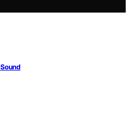
r Sound