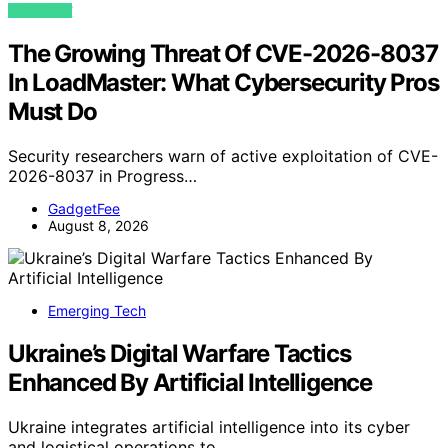
VIEW POST
The Growing Threat Of CVE-2026-8037
In LoadMaster: What Cybersecurity Pros
Must Do
Security researchers warn of active exploitation of CVE-
2026-8037 in Progress…
GadgetFee
August 8, 2026
Emerging Tech
Ukraine’s Digital Warfare Tactics
Enhanced By Artificial Intelligence
Ukraine integrates artificial intelligence into its cyber
and logistical operations to…