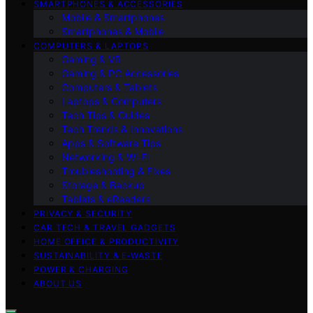
SMARTPHONES & ACCESSORIES
Mobile & Smartphones
Smartphones & Mobile
COMPUTERS & LAPTOPS
Gaming & VR
Gaming & PC Accessories
Computers & Tablets
Laptops & Computers
Tech Tips & Guides
Tech Trends & Innovations
Apps & Software Tips
Networking & Wi‑Fi
Troubleshooting & Fixes
Storage & Backup
Tablets & eReaders
PRIVACY & SECURITY
CAR TECH & TRAVEL GADGETS
HOME OFFICE & PRODUCTIVITY
SUSTAINABILITY & E‑WASTE
POWER & CHARGING
ABOUT US