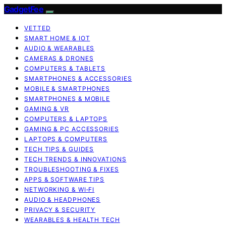
GadgetFee
VETTED
SMART HOME & IOT
AUDIO & WEARABLES
CAMERAS & DRONES
COMPUTERS & TABLETS
SMARTPHONES & ACCESSORIES
MOBILE & SMARTPHONES
SMARTPHONES & MOBILE
GAMING & VR
COMPUTERS & LAPTOPS
GAMING & PC ACCESSORIES
LAPTOPS & COMPUTERS
TECH TIPS & GUIDES
TECH TRENDS & INNOVATIONS
TROUBLESHOOTING & FIXES
APPS & SOFTWARE TIPS
NETWORKING & WI‑FI
AUDIO & HEADPHONES
PRIVACY & SECURITY
WEARABLES & HEALTH TECH