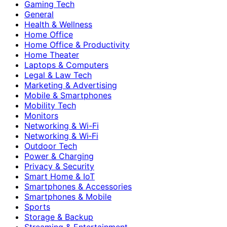
Gaming Tech
General
Health & Wellness
Home Office
Home Office & Productivity
Home Theater
Laptops & Computers
Legal & Law Tech
Marketing & Advertising
Mobile & Smartphones
Mobility Tech
Monitors
Networking & Wi-Fi
Networking & Wi‑Fi
Outdoor Tech
Power & Charging
Privacy & Security
Smart Home & IoT
Smartphones & Accessories
Smartphones & Mobile
Sports
Storage & Backup
Streaming & Entertainment