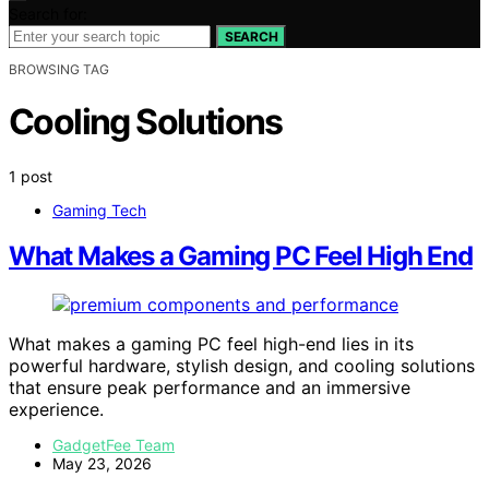
Search for:
SEARCH
BROWSING TAG
Cooling Solutions
1 post
Gaming Tech
What Makes a Gaming PC Feel High End
What makes a gaming PC feel high-end lies in its
powerful hardware, stylish design, and cooling solutions
that ensure peak performance and an immersive
experience.
GadgetFee Team
May 23, 2026