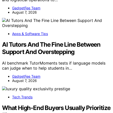
GadgetFee Team
August 7, 2026
Apps & Software Tips
AI Tutors And The Fine Line Between
Support And Overstepping
AI benchmark TutorMoments tests if language models
can judge when to help students in…
GadgetFee Team
August 7, 2026
Tech Trends
What High-End Buyers Usually Prioritize