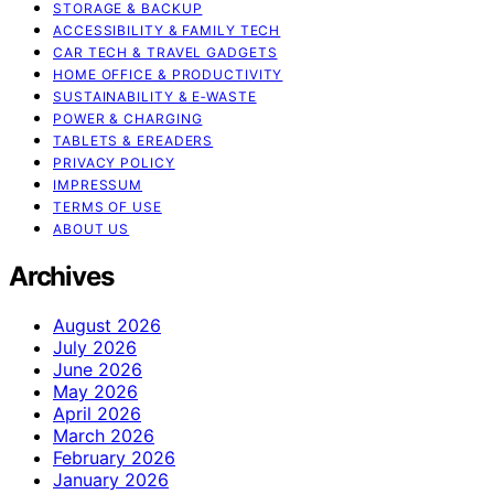
STORAGE & BACKUP
ACCESSIBILITY & FAMILY TECH
CAR TECH & TRAVEL GADGETS
HOME OFFICE & PRODUCTIVITY
SUSTAINABILITY & E‑WASTE
POWER & CHARGING
TABLETS & EREADERS
PRIVACY POLICY
IMPRESSUM
TERMS OF USE
ABOUT US
Archives
August 2026
July 2026
June 2026
May 2026
April 2026
March 2026
February 2026
January 2026