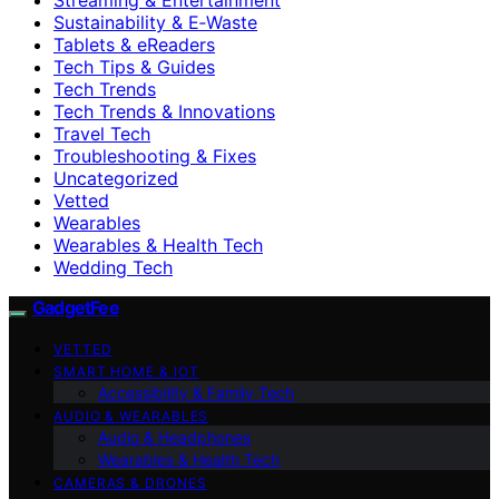
Sustainability & E‑Waste
Tablets & eReaders
Tech Tips & Guides
Tech Trends
Tech Trends & Innovations
Travel Tech
Troubleshooting & Fixes
Uncategorized
Vetted
Wearables
Wearables & Health Tech
Wedding Tech
GadgetFee
VETTED
SMART HOME & IOT
Accessibility & Family Tech
AUDIO & WEARABLES
Audio & Headphones
Wearables & Health Tech
CAMERAS & DRONES