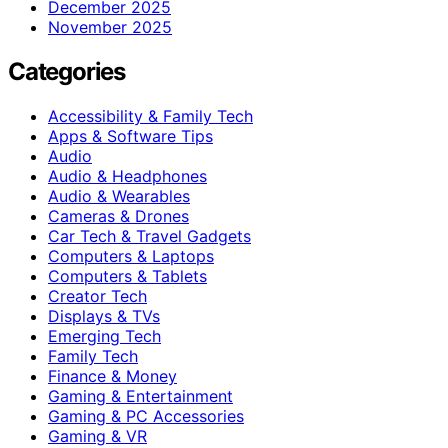
December 2025
November 2025
Categories
Accessibility & Family Tech
Apps & Software Tips
Audio
Audio & Headphones
Audio & Wearables
Cameras & Drones
Car Tech & Travel Gadgets
Computers & Laptops
Computers & Tablets
Creator Tech
Displays & TVs
Emerging Tech
Family Tech
Finance & Money
Gaming & Entertainment
Gaming & PC Accessories
Gaming & VR