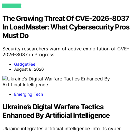
VIEW POST
The Growing Threat Of CVE-2026-8037
In LoadMaster: What Cybersecurity Pros
Must Do
Security researchers warn of active exploitation of CVE-
2026-8037 in Progress…
GadgetFee
August 8, 2026
Emerging Tech
Ukraine’s Digital Warfare Tactics
Enhanced By Artificial Intelligence
Ukraine integrates artificial intelligence into its cyber