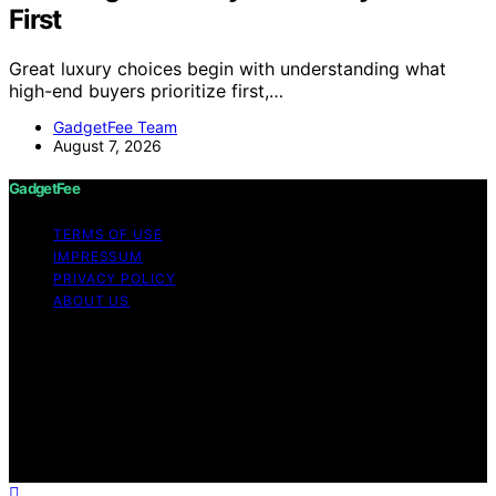
First
Great luxury choices begin with understanding what
high-end buyers prioritize first,…
GadgetFee Team
August 7, 2026
GadgetFee
TERMS OF USE
IMPRESSUM
PRIVACY POLICY
ABOUT US
Copyright © 2026 GadgetFee Content on GadgetFee is
created and published using artificial intelligence (AI) for
general informational and educational purposes. Affiliate
disclaimer As an affiliate, we may earn a commission
from qualifying purchases. We get commissions for
purchases made through links on this website from
Amazon and other third parties.