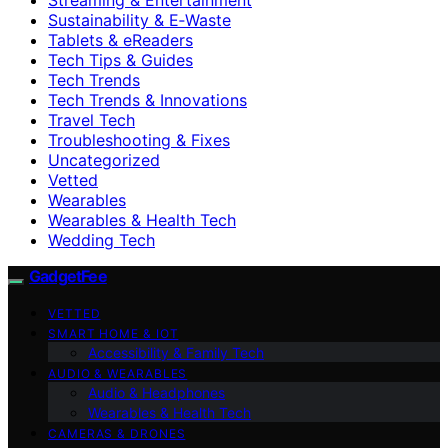
Sustainability & E‑Waste
Tablets & eReaders
Tech Tips & Guides
Tech Trends
Tech Trends & Innovations
Travel Tech
Troubleshooting & Fixes
Uncategorized
Vetted
Wearables
Wearables & Health Tech
Wedding Tech
GadgetFee
VETTED
SMART HOME & IOT
Accessibility & Family Tech
AUDIO & WEARABLES
Audio & Headphones
Wearables & Health Tech
CAMERAS & DRONES