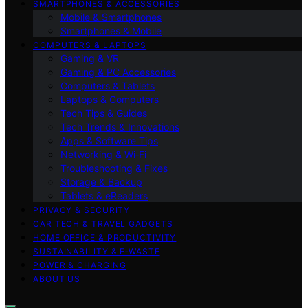
SMARTPHONES & ACCESSORIES
Mobile & Smartphones
Smartphones & Mobile
COMPUTERS & LAPTOPS
Gaming & VR
Gaming & PC Accessories
Computers & Tablets
Laptops & Computers
Tech Tips & Guides
Tech Trends & Innovations
Apps & Software Tips
Networking & Wi‑Fi
Troubleshooting & Fixes
Storage & Backup
Tablets & eReaders
PRIVACY & SECURITY
CAR TECH & TRAVEL GADGETS
HOME OFFICE & PRODUCTIVITY
SUSTAINABILITY & E‑WASTE
POWER & CHARGING
ABOUT US