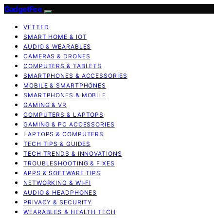
GadgetFee
VETTED
SMART HOME & IOT
AUDIO & WEARABLES
CAMERAS & DRONES
COMPUTERS & TABLETS
SMARTPHONES & ACCESSORIES
MOBILE & SMARTPHONES
SMARTPHONES & MOBILE
GAMING & VR
COMPUTERS & LAPTOPS
GAMING & PC ACCESSORIES
LAPTOPS & COMPUTERS
TECH TIPS & GUIDES
TECH TRENDS & INNOVATIONS
TROUBLESHOOTING & FIXES
APPS & SOFTWARE TIPS
NETWORKING & WI‑FI
AUDIO & HEADPHONES
PRIVACY & SECURITY
WEARABLES & HEALTH TECH