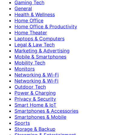
Gaming Tech
General
Health & Wellness
Home Office
Home Office & Productivity
Home Theater
Laptops & Computers
Legal & Law Tech
Marketing & Advertising
Mobile & Smartphones
Mobility Tech
Monitors
Networking & Wi-Fi
Networking & Wi‑Fi
Outdoor Tech
Power & Charging
Privacy & Security
Smart Home & IoT
Smartphones & Accessories
Smartphones & Mobile
Sports
Storage & Backup
Streaming & Entertainment