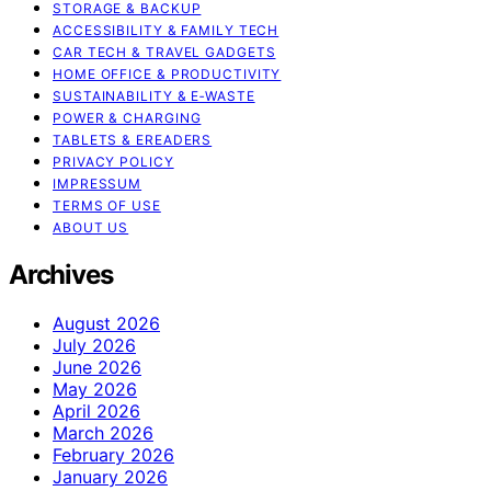
STORAGE & BACKUP
ACCESSIBILITY & FAMILY TECH
CAR TECH & TRAVEL GADGETS
HOME OFFICE & PRODUCTIVITY
SUSTAINABILITY & E‑WASTE
POWER & CHARGING
TABLETS & EREADERS
PRIVACY POLICY
IMPRESSUM
TERMS OF USE
ABOUT US
Archives
August 2026
July 2026
June 2026
May 2026
April 2026
March 2026
February 2026
January 2026