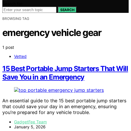
Search for:
SEARCH
BROWSING TAG
emergency vehicle gear
1 post
Vetted
15 Best Portable Jump Starters That Will
Save You in an Emergency
An essential guide to the 15 best portable jump starters
that could save your day in an emergency, ensuring
you’re prepared for any vehicle trouble.
GadgetFee Team
January 5, 2026