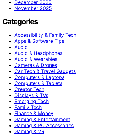
December 2025
November 2025
Categories
Accessibility & Family Tech
Apps & Software Tips
Audio
Audio & Headphones
Audio & Wearables
Cameras & Drones
Car Tech & Travel Gadgets
Computers & Laptops
Computers & Tablets
Creator Tech
Displays & TVs
Emerging Tech
Family Tech
Finance & Money
Gaming & Entertainment
Gaming & PC Accessories
Gaming & VR