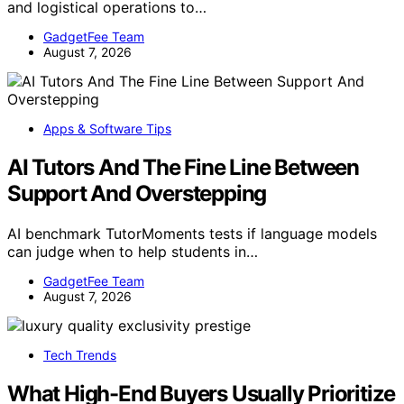
and logistical operations to…
GadgetFee Team
August 7, 2026
Apps & Software Tips
AI Tutors And The Fine Line Between
Support And Overstepping
AI benchmark TutorMoments tests if language models
can judge when to help students in…
GadgetFee Team
August 7, 2026
Tech Trends
What High-End Buyers Usually Prioritize