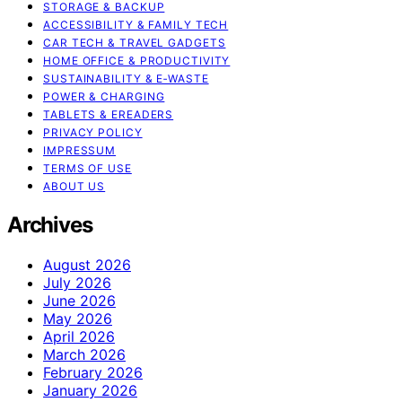
STORAGE & BACKUP
ACCESSIBILITY & FAMILY TECH
CAR TECH & TRAVEL GADGETS
HOME OFFICE & PRODUCTIVITY
SUSTAINABILITY & E‑WASTE
POWER & CHARGING
TABLETS & EREADERS
PRIVACY POLICY
IMPRESSUM
TERMS OF USE
ABOUT US
Archives
August 2026
July 2026
June 2026
May 2026
April 2026
March 2026
February 2026
January 2026