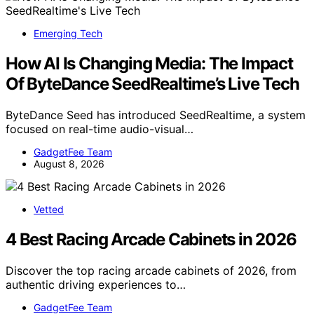
Emerging Tech
How AI Is Changing Media: The Impact
Of ByteDance SeedRealtime’s Live Tech
ByteDance Seed has introduced SeedRealtime, a system
focused on real-time audio-visual…
GadgetFee Team
August 8, 2026
Vetted
4 Best Racing Arcade Cabinets in 2026
Discover the top racing arcade cabinets of 2026, from
authentic driving experiences to…
GadgetFee Team