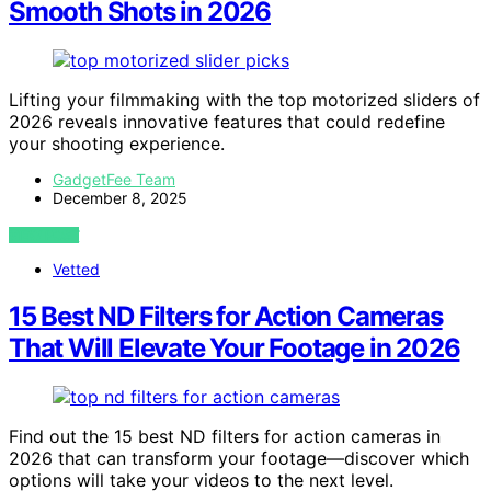
Smooth Shots in 2026
Lifting your filmmaking with the top motorized sliders of
2026 reveals innovative features that could redefine
your shooting experience.
GadgetFee Team
December 8, 2025
VIEW POST
Vetted
15 Best ND Filters for Action Cameras
That Will Elevate Your Footage in 2026
Find out the 15 best ND filters for action cameras in
2026 that can transform your footage—discover which
options will take your videos to the next level.