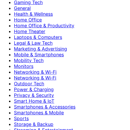
Gaming Tech
General
Health & Wellness
Home Office
Home Office & Productivity
Home Theater
Laptops & Computers
Legal & Law Tech
Marketing & Advertising
Mobile & Smartphones
Mobility Tech
Monitors
Networking & Wi-Fi
Networking & Wi‑Fi
Outdoor Tech
Power & Charging
Privacy & Security
Smart Home & IoT
Smartphones & Accessories
Smartphones & Mobile
Sports
Storage & Backup
Streaming & Entertainment