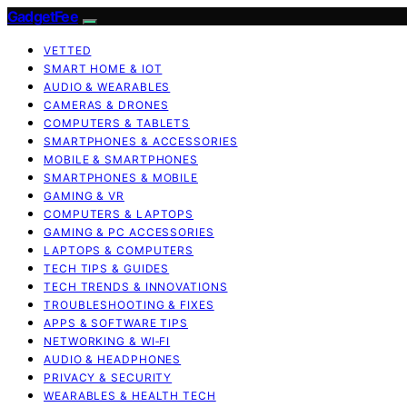
GadgetFee
VETTED
SMART HOME & IOT
AUDIO & WEARABLES
CAMERAS & DRONES
COMPUTERS & TABLETS
SMARTPHONES & ACCESSORIES
MOBILE & SMARTPHONES
SMARTPHONES & MOBILE
GAMING & VR
COMPUTERS & LAPTOPS
GAMING & PC ACCESSORIES
LAPTOPS & COMPUTERS
TECH TIPS & GUIDES
TECH TRENDS & INNOVATIONS
TROUBLESHOOTING & FIXES
APPS & SOFTWARE TIPS
NETWORKING & WI‑FI
AUDIO & HEADPHONES
PRIVACY & SECURITY
WEARABLES & HEALTH TECH