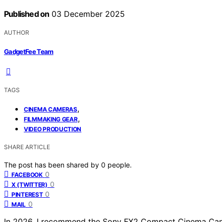
Published on
03 December 2025
AUTHOR
GadgetFee Team
TAGS
,
CINEMA CAMERAS
,
FILMMAKING GEAR
VIDEO PRODUCTION
SHARE ARTICLE
The post has been shared by
0
people.
0
FACEBOOK
0
X (TWITTER)
0
PINTEREST
0
MAIL
In 2026, I recommend the Sony FX2 Compact Cinema Cam