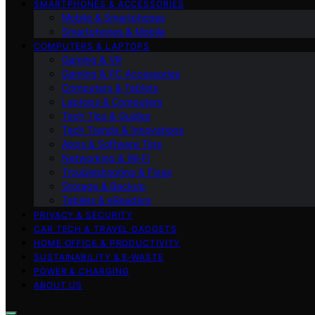
SMARTPHONES & ACCESSORIES
Mobile & Smartphones
Smartphones & Mobile
COMPUTERS & LAPTOPS
Gaming & VR
Gaming & PC Accessories
Computers & Tablets
Laptops & Computers
Tech Tips & Guides
Tech Trends & Innovations
Apps & Software Tips
Networking & Wi‑Fi
Troubleshooting & Fixes
Storage & Backup
Tablets & eReaders
PRIVACY & SECURITY
CAR TECH & TRAVEL GADGETS
HOME OFFICE & PRODUCTIVITY
SUSTAINABILITY & E‑WASTE
POWER & CHARGING
ABOUT US