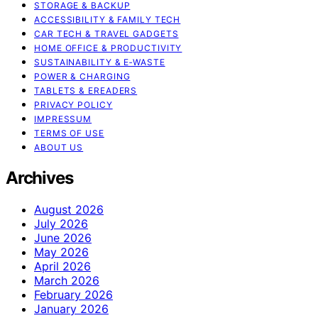
STORAGE & BACKUP
ACCESSIBILITY & FAMILY TECH
CAR TECH & TRAVEL GADGETS
HOME OFFICE & PRODUCTIVITY
SUSTAINABILITY & E‑WASTE
POWER & CHARGING
TABLETS & EREADERS
PRIVACY POLICY
IMPRESSUM
TERMS OF USE
ABOUT US
Archives
August 2026
July 2026
June 2026
May 2026
April 2026
March 2026
February 2026
January 2026