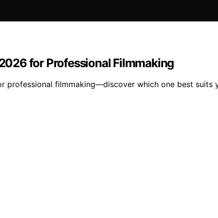
026 for Professional Filmmaking
 professional filmmaking—discover which one best suits y