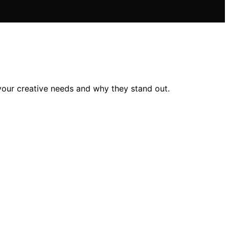
our creative needs and why they stand out.