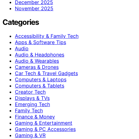
December 2025
November 2025
Categories
Accessibility & Family Tech
Apps & Software Tips
Audio
Audio & Headphones
Audio & Wearables
Cameras & Drones
Car Tech & Travel Gadgets
Computers & Laptops
Computers & Tablets
Creator Tech
Displays & TVs
Emerging Tech
Family Tech
Finance & Money
Gaming & Entertainment
Gaming & PC Accessories
Gaming & VR