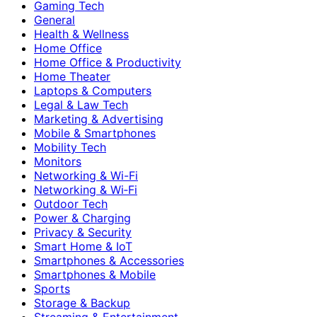
Gaming Tech
General
Health & Wellness
Home Office
Home Office & Productivity
Home Theater
Laptops & Computers
Legal & Law Tech
Marketing & Advertising
Mobile & Smartphones
Mobility Tech
Monitors
Networking & Wi-Fi
Networking & Wi‑Fi
Outdoor Tech
Power & Charging
Privacy & Security
Smart Home & IoT
Smartphones & Accessories
Smartphones & Mobile
Sports
Storage & Backup
Streaming & Entertainment