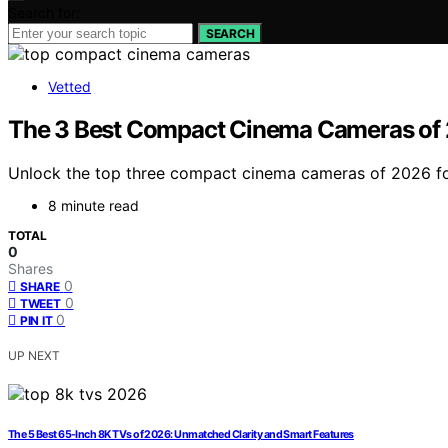
Search for:
SEARCH
Vetted
The 3 Best Compact Cinema Cameras of 2
Unlock the top three compact cinema cameras of 2026 for
8 minute read
TOTAL
0
Shares
0
SHARE
0
TWEET
0
PIN IT
UP NEXT
The 5 Best 65-Inch 8K TVs of 2026: Unmatched Clarity and Smart Features