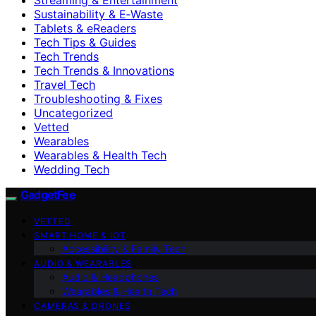
Sustainability & E‑Waste
Tablets & eReaders
Tech Tips & Guides
Tech Trends
Tech Trends & Innovations
Travel Tech
Troubleshooting & Fixes
Uncategorized
Vetted
Wearables
Wearables & Health Tech
Wedding Tech
GadgetFee
VETTED
SMART HOME & IOT
Accessibility & Family Tech
AUDIO & WEARABLES
Audio & Headphones
Wearables & Health Tech
CAMERAS & DRONES