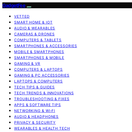
GadgetFee
VETTED
SMART HOME & IOT
AUDIO & WEARABLES
CAMERAS & DRONES
COMPUTERS & TABLETS
SMARTPHONES & ACCESSORIES
MOBILE & SMARTPHONES
SMARTPHONES & MOBILE
GAMING & VR
COMPUTERS & LAPTOPS
GAMING & PC ACCESSORIES
LAPTOPS & COMPUTERS
TECH TIPS & GUIDES
TECH TRENDS & INNOVATIONS
TROUBLESHOOTING & FIXES
APPS & SOFTWARE TIPS
NETWORKING & WI‑FI
AUDIO & HEADPHONES
PRIVACY & SECURITY
WEARABLES & HEALTH TECH