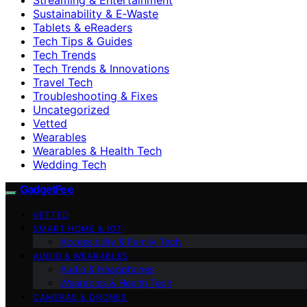
Sustainability & E‑Waste
Tablets & eReaders
Tech Tips & Guides
Tech Trends
Tech Trends & Innovations
Travel Tech
Troubleshooting & Fixes
Uncategorized
Vetted
Wearables
Wearables & Health Tech
Wedding Tech
GadgetFee
VETTED
SMART HOME & IOT
Accessibility & Family Tech
AUDIO & WEARABLES
Audio & Headphones
Wearables & Health Tech
CAMERAS & DRONES