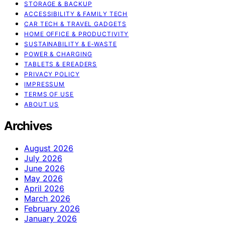
STORAGE & BACKUP
ACCESSIBILITY & FAMILY TECH
CAR TECH & TRAVEL GADGETS
HOME OFFICE & PRODUCTIVITY
SUSTAINABILITY & E‑WASTE
POWER & CHARGING
TABLETS & EREADERS
PRIVACY POLICY
IMPRESSUM
TERMS OF USE
ABOUT US
Archives
August 2026
July 2026
June 2026
May 2026
April 2026
March 2026
February 2026
January 2026