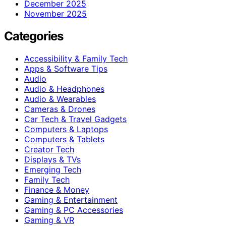
December 2025
November 2025
Categories
Accessibility & Family Tech
Apps & Software Tips
Audio
Audio & Headphones
Audio & Wearables
Cameras & Drones
Car Tech & Travel Gadgets
Computers & Laptops
Computers & Tablets
Creator Tech
Displays & TVs
Emerging Tech
Family Tech
Finance & Money
Gaming & Entertainment
Gaming & PC Accessories
Gaming & VR