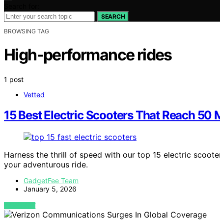
Search for:
SEARCH
BROWSING TAG
High-performance rides
1 post
Vetted
15 Best Electric Scooters That Reach 50
Harness the thrill of speed with our top 15 electric scoo
your adventurous ride.
GadgetFee Team
January 5, 2026
VIEW POST