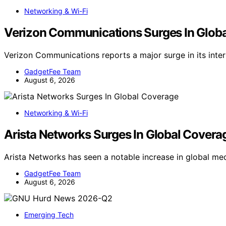
Networking & Wi-Fi
Verizon Communications Surges In Glob
Verizon Communications reports a major surge in its inte
GadgetFee Team
August 6, 2026
Networking & Wi-Fi
Arista Networks Surges In Global Covera
Arista Networks has seen a notable increase in global m
GadgetFee Team
August 6, 2026
Emerging Tech