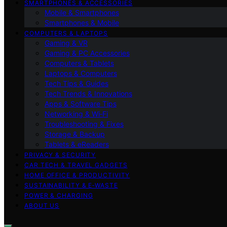
SMARTPHONES & ACCESSORIES
Mobile & Smartphones
Smartphones & Mobile
COMPUTERS & LAPTOPS
Gaming & VR
Gaming & PC Accessories
Computers & Tablets
Laptops & Computers
Tech Tips & Guides
Tech Trends & Innovations
Apps & Software Tips
Networking & Wi‑Fi
Troubleshooting & Fixes
Storage & Backup
Tablets & eReaders
PRIVACY & SECURITY
CAR TECH & TRAVEL GADGETS
HOME OFFICE & PRODUCTIVITY
SUSTAINABILITY & E‑WASTE
POWER & CHARGING
ABOUT US