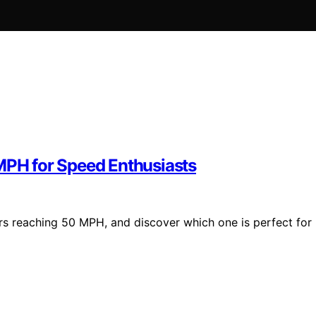
 MPH for Speed Enthusiasts
ters reaching 50 MPH, and discover which one is perfect for