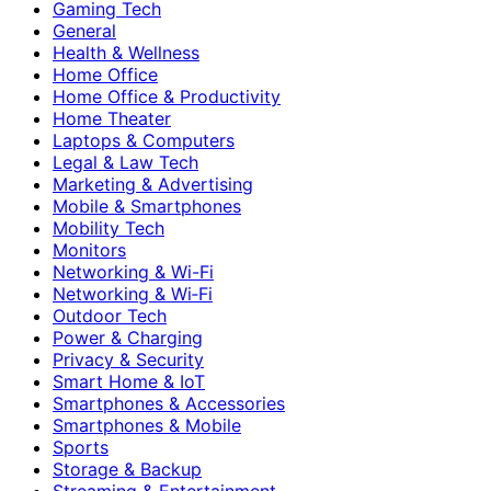
Gaming Tech
General
Health & Wellness
Home Office
Home Office & Productivity
Home Theater
Laptops & Computers
Legal & Law Tech
Marketing & Advertising
Mobile & Smartphones
Mobility Tech
Monitors
Networking & Wi-Fi
Networking & Wi‑Fi
Outdoor Tech
Power & Charging
Privacy & Security
Smart Home & IoT
Smartphones & Accessories
Smartphones & Mobile
Sports
Storage & Backup
Streaming & Entertainment