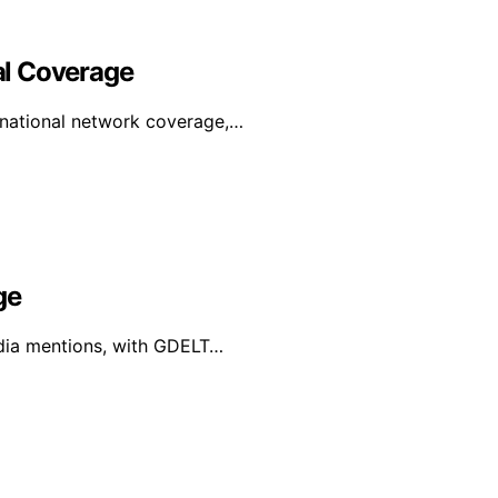
al Coverage
rnational network coverage,…
ge
edia mentions, with GDELT…