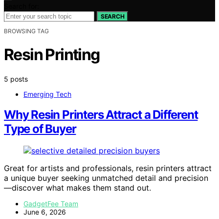
Search for:
SEARCH
BROWSING TAG
Resin Printing
5 posts
Emerging Tech
Why Resin Printers Attract a Different
Type of Buyer
Great for artists and professionals, resin printers attract
a unique buyer seeking unmatched detail and precision
—discover what makes them stand out.
GadgetFee Team
June 6, 2026