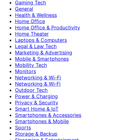
Gaming Tech
General
Health & Wellness
Home Office
Home Office & Productivity
Home Theater
Laptops & Computers
Legal & Law Tech
Marketing & Advertising
Mobile & Smartphones
Mobility Tech
Monitors
Networking & Wi-Fi
Networking & Wi‑Fi
Outdoor Tech
Power & Charging
Privacy & Security
Smart Home & IoT
Smartphones & Accessories
Smartphones & Mobile
Sports
Storage & Backup
Streaming & Entertainment