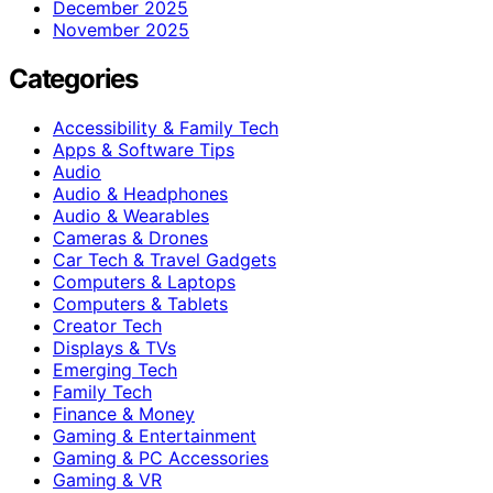
December 2025
November 2025
Categories
Accessibility & Family Tech
Apps & Software Tips
Audio
Audio & Headphones
Audio & Wearables
Cameras & Drones
Car Tech & Travel Gadgets
Computers & Laptops
Computers & Tablets
Creator Tech
Displays & TVs
Emerging Tech
Family Tech
Finance & Money
Gaming & Entertainment
Gaming & PC Accessories
Gaming & VR