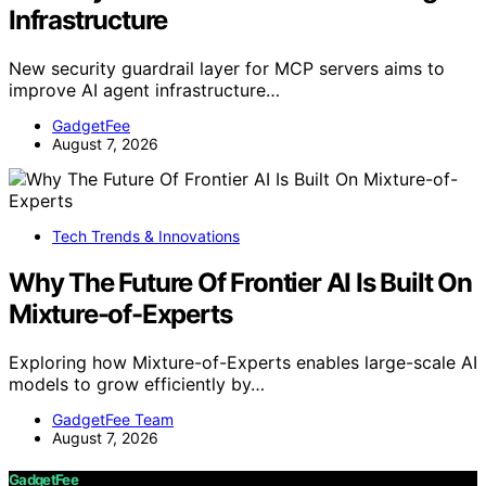
Infrastructure
New security guardrail layer for MCP servers aims to
improve AI agent infrastructure…
GadgetFee
August 7, 2026
Tech Trends & Innovations
Why The Future Of Frontier AI Is Built On
Mixture-of-Experts
Exploring how Mixture-of-Experts enables large-scale AI
models to grow efficiently by…
GadgetFee Team
August 7, 2026
GadgetFee