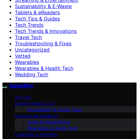
Sustainability & E‑Waste
Tablets & eReaders
Tech Tips & Guides
Tech Trends
Tech Trends & Innovations
Travel Tech
Troubleshooting & Fixes
Uncategorized
Vetted
Wearables
Wearables & Health Tech
Wedding Tech
GadgetFee
VETTED
SMART HOME & IOT
Accessibility & Family Tech
AUDIO & WEARABLES
Audio & Headphones
Wearables & Health Tech
CAMERAS & DRONES