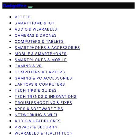
GadgetFee
VETTED
SMART HOME & IOT
AUDIO & WEARABLES
CAMERAS & DRONES
COMPUTERS & TABLETS
SMARTPHONES & ACCESSORIES
MOBILE & SMARTPHONES
SMARTPHONES & MOBILE
GAMING & VR
COMPUTERS & LAPTOPS
GAMING & PC ACCESSORIES
LAPTOPS & COMPUTERS
TECH TIPS & GUIDES
TECH TRENDS & INNOVATIONS
TROUBLESHOOTING & FIXES
APPS & SOFTWARE TIPS
NETWORKING & WI‑FI
AUDIO & HEADPHONES
PRIVACY & SECURITY
WEARABLES & HEALTH TECH