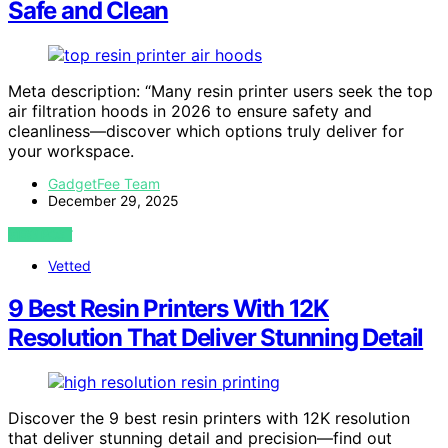
Safe and Clean
Meta description: “Many resin printer users seek the top
air filtration hoods in 2026 to ensure safety and
cleanliness—discover which options truly deliver for
your workspace.
GadgetFee Team
December 29, 2025
VIEW POST
Vetted
9 Best Resin Printers With 12K
Resolution That Deliver Stunning Detail
Discover the 9 best resin printers with 12K resolution
that deliver stunning detail and precision—find out