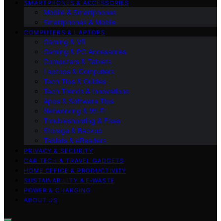
SMARTPHONES & ACCESSORIES
Mobile & Smartphones
Smartphones & Mobile
COMPUTERS & LAPTOPS
Gaming & VR
Gaming & PC Accessories
Computers & Tablets
Laptops & Computers
Tech Tips & Guides
Tech Trends & Innovations
Apps & Software Tips
Networking & Wi‑Fi
Troubleshooting & Fixes
Storage & Backup
Tablets & eReaders
PRIVACY & SECURITY
CAR TECH & TRAVEL GADGETS
HOME OFFICE & PRODUCTIVITY
SUSTAINABILITY & E‑WASTE
POWER & CHARGING
ABOUT US