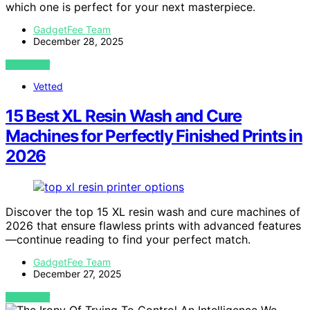
which one is perfect for your next masterpiece.
GadgetFee Team
December 28, 2025
VIEW POST
Vetted
15 Best XL Resin Wash and Cure
Machines for Perfectly Finished Prints in
2026
Discover the top 15 XL resin wash and cure machines of
2026 that ensure flawless prints with advanced features
—continue reading to find your perfect match.
GadgetFee Team
December 27, 2025
VIEW POST