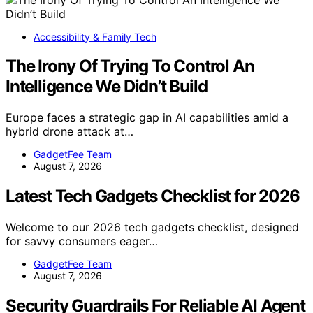
Accessibility & Family Tech
The Irony Of Trying To Control An
Intelligence We Didn’t Build
Europe faces a strategic gap in AI capabilities amid a
hybrid drone attack at…
GadgetFee Team
August 7, 2026
Latest Tech Gadgets Checklist for 2026
Welcome to our 2026 tech gadgets checklist, designed
for savvy consumers eager…
GadgetFee Team
August 7, 2026
Security Guardrails For Reliable AI Agent