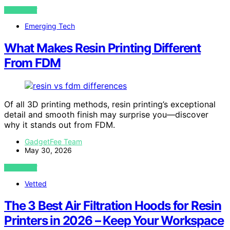
VIEW POST
Emerging Tech
What Makes Resin Printing Different
From FDM
Of all 3D printing methods, resin printing’s exceptional
detail and smooth finish may surprise you—discover
why it stands out from FDM.
GadgetFee Team
May 30, 2026
VIEW POST
Vetted
The 3 Best Air Filtration Hoods for Resin
Printers in 2026 – Keep Your Workspace