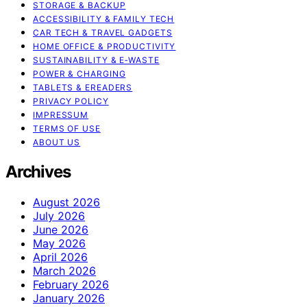
STORAGE & BACKUP
ACCESSIBILITY & FAMILY TECH
CAR TECH & TRAVEL GADGETS
HOME OFFICE & PRODUCTIVITY
SUSTAINABILITY & E‑WASTE
POWER & CHARGING
TABLETS & EREADERS
PRIVACY POLICY
IMPRESSUM
TERMS OF USE
ABOUT US
Archives
August 2026
July 2026
June 2026
May 2026
April 2026
March 2026
February 2026
January 2026