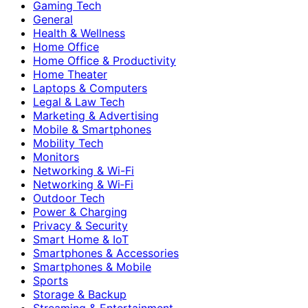
Gaming Tech
General
Health & Wellness
Home Office
Home Office & Productivity
Home Theater
Laptops & Computers
Legal & Law Tech
Marketing & Advertising
Mobile & Smartphones
Mobility Tech
Monitors
Networking & Wi-Fi
Networking & Wi‑Fi
Outdoor Tech
Power & Charging
Privacy & Security
Smart Home & IoT
Smartphones & Accessories
Smartphones & Mobile
Sports
Storage & Backup
Streaming & Entertainment