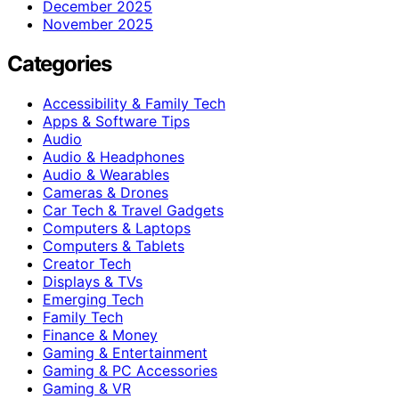
December 2025
November 2025
Categories
Accessibility & Family Tech
Apps & Software Tips
Audio
Audio & Headphones
Audio & Wearables
Cameras & Drones
Car Tech & Travel Gadgets
Computers & Laptops
Computers & Tablets
Creator Tech
Displays & TVs
Emerging Tech
Family Tech
Finance & Money
Gaming & Entertainment
Gaming & PC Accessories
Gaming & VR