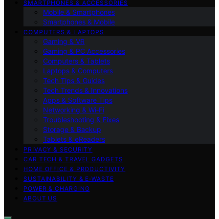
SMARTPHONES & ACCESSORIES
Mobile & Smartphones
Smartphones & Mobile
COMPUTERS & LAPTOPS
Gaming & VR
Gaming & PC Accessories
Computers & Tablets
Laptops & Computers
Tech Tips & Guides
Tech Trends & Innovations
Apps & Software Tips
Networking & Wi‑Fi
Troubleshooting & Fixes
Storage & Backup
Tablets & eReaders
PRIVACY & SECURITY
CAR TECH & TRAVEL GADGETS
HOME OFFICE & PRODUCTIVITY
SUSTAINABILITY & E‑WASTE
POWER & CHARGING
ABOUT US