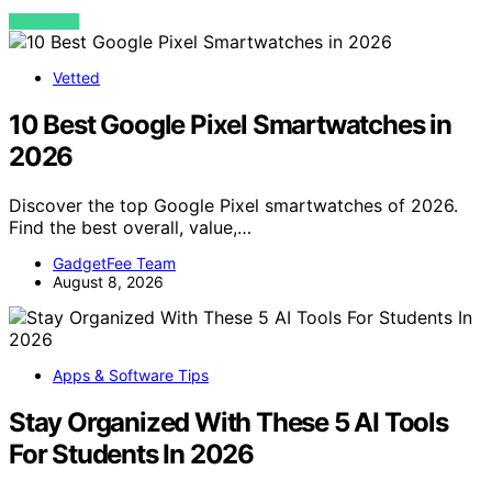
VIEW POST
Vetted
10 Best Google Pixel Smartwatches in
2026
Discover the top Google Pixel smartwatches of 2026.
Find the best overall, value,…
GadgetFee Team
August 8, 2026
Apps & Software Tips
Stay Organized With These 5 AI Tools
For Students In 2026