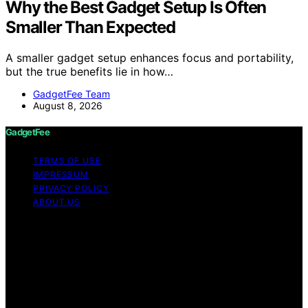
Why the Best Gadget Setup Is Often
Smaller Than Expected
A smaller gadget setup enhances focus and portability,
but the true benefits lie in how…
GadgetFee Team
August 8, 2026
GadgetFee
TERMS OF USE
IMPRESSUM
PRIVACY POLICY
ABOUT US
Copyright © 2026 GadgetFee Content on GadgetFee is
created and published using artificial intelligence (AI) for
general informational and educational purposes. Affiliate
disclaimer As an affiliate, we may earn a commission
from qualifying purchases. We get commissions for
purchases made through links on this website from
Amazon and other third parties.