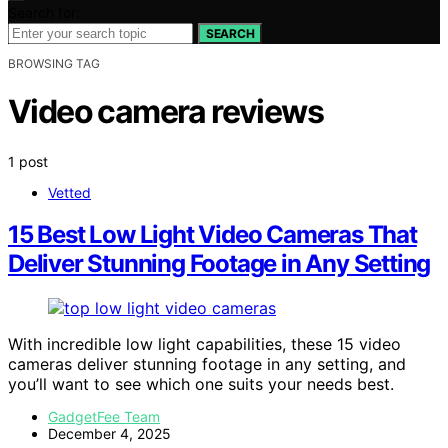
Search for:
SEARCH
BROWSING TAG
Video camera reviews
1 post
Vetted
15 Best Low Light Video Cameras That
Deliver Stunning Footage in Any Setting
With incredible low light capabilities, these 15 video
cameras deliver stunning footage in any setting, and
you’ll want to see which one suits your needs best.
GadgetFee Team
December 4, 2025