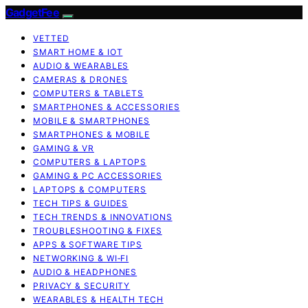
GadgetFee
VETTED
SMART HOME & IOT
AUDIO & WEARABLES
CAMERAS & DRONES
COMPUTERS & TABLETS
SMARTPHONES & ACCESSORIES
MOBILE & SMARTPHONES
SMARTPHONES & MOBILE
GAMING & VR
COMPUTERS & LAPTOPS
GAMING & PC ACCESSORIES
LAPTOPS & COMPUTERS
TECH TIPS & GUIDES
TECH TRENDS & INNOVATIONS
TROUBLESHOOTING & FIXES
APPS & SOFTWARE TIPS
NETWORKING & WI‑FI
AUDIO & HEADPHONES
PRIVACY & SECURITY
WEARABLES & HEALTH TECH