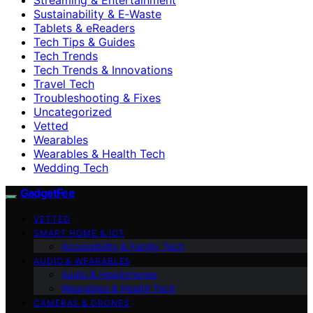
Sustainability & E‑Waste
Tablets & eReaders
Tech Tips & Guides
Tech Trends
Tech Trends & Innovations
Travel Tech
Troubleshooting & Fixes
Uncategorized
Vetted
Wearables
Wearables & Health Tech
Wedding Tech
GadgetFee
VETTED
SMART HOME & IOT
Accessibility & Family Tech
AUDIO & WEARABLES
Audio & Headphones
Wearables & Health Tech
CAMERAS & DRONES