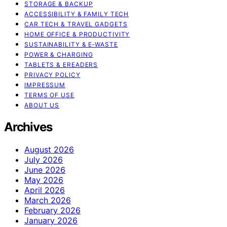
STORAGE & BACKUP
ACCESSIBILITY & FAMILY TECH
CAR TECH & TRAVEL GADGETS
HOME OFFICE & PRODUCTIVITY
SUSTAINABILITY & E‑WASTE
POWER & CHARGING
TABLETS & EREADERS
PRIVACY POLICY
IMPRESSUM
TERMS OF USE
ABOUT US
Archives
August 2026
July 2026
June 2026
May 2026
April 2026
March 2026
February 2026
January 2026