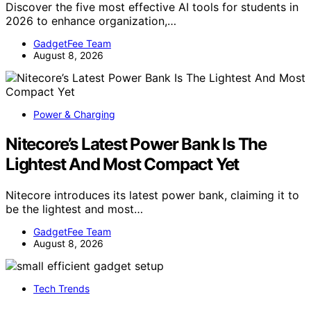
Discover the five most effective AI tools for students in
2026 to enhance organization,…
GadgetFee Team
August 8, 2026
Power & Charging
Nitecore’s Latest Power Bank Is The
Lightest And Most Compact Yet
Nitecore introduces its latest power bank, claiming it to
be the lightest and most…
GadgetFee Team
August 8, 2026
Tech Trends