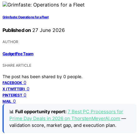
Grimfaste: Operations for a Fleet
Published on
27 June 2026
AUTHOR
GadgetFee Team
SHARE ARTICLE
The post has been shared by
0
people.
0
FACEBOOK
0
X (TWITTER)
0
PINTEREST
0
MAIL
📊
Full opportunity report:
7 Best PC Processors for
Prime Day Deals in 2026 on ThorstenMeyerAI.com
—
validation score, market gap, and execution plan.