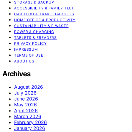
STORAGE & BACKUP
ACCESSIBILITY & FAMILY TECH
CAR TECH & TRAVEL GADGETS
HOME OFFICE & PRODUCTIVITY
SUSTAINABILITY & E‑WASTE
POWER & CHARGING
TABLETS & EREADERS
PRIVACY POLICY
IMPRESSUM
TERMS OF USE
ABOUT US
Archives
August 2026
July 2026
June 2026
May 2026
April 2026
March 2026
February 2026
January 2026