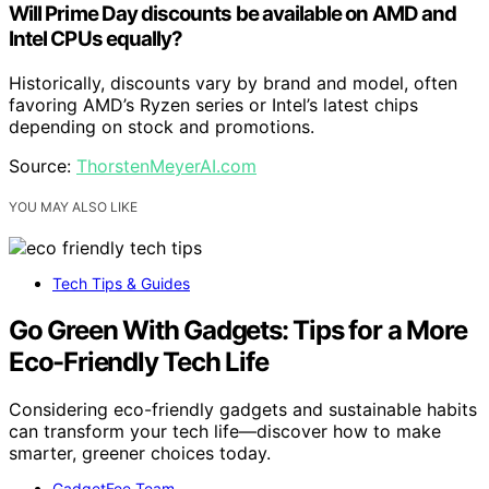
Will Prime Day discounts be available on AMD and
Intel CPUs equally?
Historically, discounts vary by brand and model, often
favoring AMD’s Ryzen series or Intel’s latest chips
depending on stock and promotions.
Source:
ThorstenMeyerAI.com
YOU MAY ALSO LIKE
Tech Tips & Guides
Go Green With Gadgets: Tips for a More
Eco-Friendly Tech Life
Considering eco-friendly gadgets and sustainable habits
can transform your tech life—discover how to make
smarter, greener choices today.
GadgetFee Team