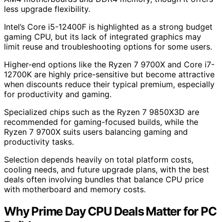
less upgrade flexibility.
Intel’s Core i5-12400F is highlighted as a strong budget
gaming CPU, but its lack of integrated graphics may
limit reuse and troubleshooting options for some users.
Higher-end options like the Ryzen 7 9700X and Core i7-
12700K are highly price-sensitive but become attractive
when discounts reduce their typical premium, especially
for productivity and gaming.
Specialized chips such as the Ryzen 7 9850X3D are
recommended for gaming-focused builds, while the
Ryzen 7 9700X suits users balancing gaming and
productivity tasks.
Selection depends heavily on total platform costs,
cooling needs, and future upgrade plans, with the best
deals often involving bundles that balance CPU price
with motherboard and memory costs.
Why Prime Day CPU Deals Matter for PC