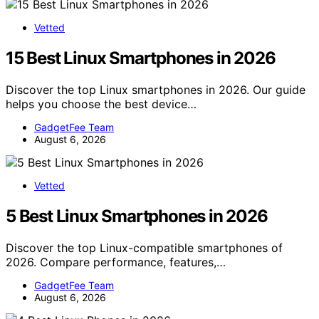
Vetted
15 Best Linux Smartphones in 2026
Discover the top Linux smartphones in 2026. Our guide
helps you choose the best device…
GadgetFee Team
August 6, 2026
Vetted
5 Best Linux Smartphones in 2026
Discover the top Linux-compatible smartphones of
2026. Compare performance, features,…
GadgetFee Team
August 6, 2026