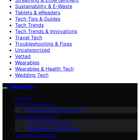
Sustainability & E‑Waste
Tablets & eReaders
Tech Tips & Guides
Tech Trends
Tech Trends & Innovations
Travel Tech
Troubleshooting & Fixes
Uncategorized
Vetted
Wearables
Wearables & Health Tech
Wedding Tech
GadgetFee
VETTED
SMART HOME & IOT
Accessibility & Family Tech
AUDIO & WEARABLES
Audio & Headphones
Wearables & Health Tech
CAMERAS & DRONES