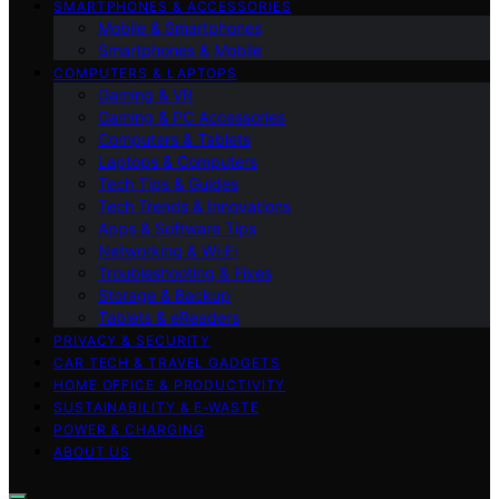
SMARTPHONES & ACCESSORIES
Mobile & Smartphones
Smartphones & Mobile
COMPUTERS & LAPTOPS
Gaming & VR
Gaming & PC Accessories
Computers & Tablets
Laptops & Computers
Tech Tips & Guides
Tech Trends & Innovations
Apps & Software Tips
Networking & Wi‑Fi
Troubleshooting & Fixes
Storage & Backup
Tablets & eReaders
PRIVACY & SECURITY
CAR TECH & TRAVEL GADGETS
HOME OFFICE & PRODUCTIVITY
SUSTAINABILITY & E‑WASTE
POWER & CHARGING
ABOUT US