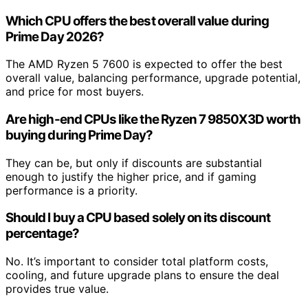
Which CPU offers the best overall value during
Prime Day 2026?
The AMD Ryzen 5 7600 is expected to offer the best
overall value, balancing performance, upgrade potential,
and price for most buyers.
Are high-end CPUs like the Ryzen 7 9850X3D worth
buying during Prime Day?
They can be, but only if discounts are substantial
enough to justify the higher price, and if gaming
performance is a priority.
Should I buy a CPU based solely on its discount
percentage?
No. It’s important to consider total platform costs,
cooling, and future upgrade plans to ensure the deal
provides true value.