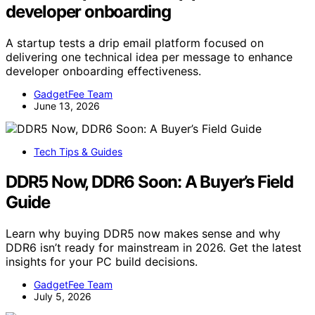
developer onboarding
A startup tests a drip email platform focused on
delivering one technical idea per message to enhance
developer onboarding effectiveness.
GadgetFee Team
June 13, 2026
Tech Tips & Guides
DDR5 Now, DDR6 Soon: A Buyer’s Field
Guide
Learn why buying DDR5 now makes sense and why
DDR6 isn’t ready for mainstream in 2026. Get the latest
insights for your PC build decisions.
GadgetFee Team
July 5, 2026