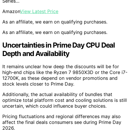
Series…
Amazon
View Latest Price
As an affiliate, we earn on qualifying purchases.
As an affiliate, we earn on qualifying purchases.
Uncertainties in Prime Day CPU Deal
Depth and Availability
It remains unclear how deep the discounts will be for
high-end chips like the Ryzen 7 9850X3D or the Core i7-
12700K, as these depend on vendor promotions and
stock levels closer to Prime Day.
Additionally, the actual availability of bundles that
optimize total platform cost and cooling solutions is still
uncertain, which could influence buyer choices.
Pricing fluctuations and regional differences may also
affect the final deals consumers see during Prime Day
2026.