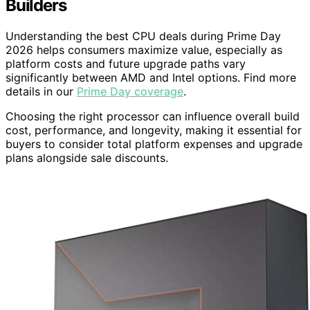
Builders
Understanding the best CPU deals during Prime Day
2026 helps consumers maximize value, especially as
platform costs and future upgrade paths vary
significantly between AMD and Intel options. Find more
details in our
Prime Day coverage
.
Choosing the right processor can influence overall build
cost, performance, and longevity, making it essential for
buyers to consider total platform expenses and upgrade
plans alongside sale discounts.