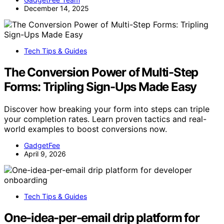
December 14, 2025
Tech Tips & Guides
The Conversion Power of Multi-Step
Forms: Tripling Sign-Ups Made Easy
Discover how breaking your form into steps can triple
your completion rates. Learn proven tactics and real-
world examples to boost conversions now.
GadgetFee
April 9, 2026
Tech Tips & Guides
One-idea-per-email drip platform for