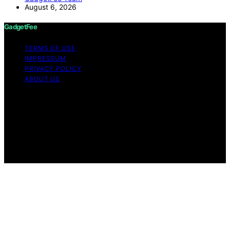
August 6, 2026
GadgetFee
TERMS OF USE
IMPRESSUM
PRIVACY POLICY
ABOUT US
Copyright © 2026 GadgetFee Content on GadgetFee is
created and published using artificial intelligence (AI) for
general informational and educational purposes. Affiliate
disclaimer As an affiliate, we may earn a commission
from qualifying purchases. We get commissions for
purchases made through links on this website from
Amazon and other third parties.