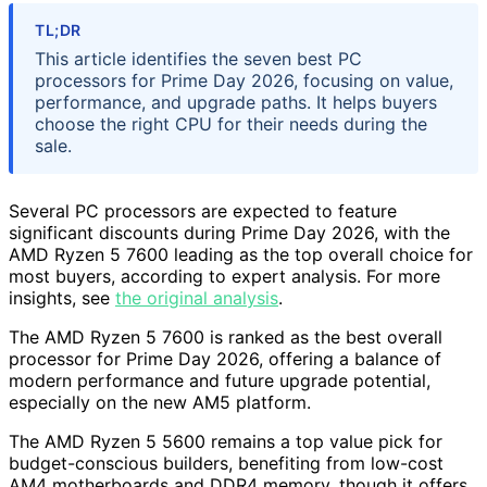
TL;DR
This article identifies the seven best PC
processors for Prime Day 2026, focusing on value,
performance, and upgrade paths. It helps buyers
choose the right CPU for their needs during the
sale.
Several PC processors are expected to feature
significant discounts during Prime Day 2026, with the
AMD Ryzen 5 7600 leading as the top overall choice for
most buyers, according to expert analysis. For more
insights, see
the original analysis
.
The AMD Ryzen 5 7600 is ranked as the best overall
processor for Prime Day 2026, offering a balance of
modern performance and future upgrade potential,
especially on the new AM5 platform.
The AMD Ryzen 5 5600 remains a top value pick for
budget-conscious builders, benefiting from low-cost
AM4 motherboards and DDR4 memory, though it offers