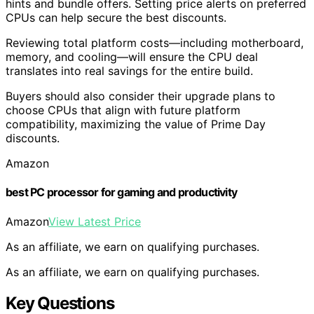
hints and bundle offers. Setting price alerts on preferred
CPUs can help secure the best discounts.
Reviewing total platform costs—including motherboard,
memory, and cooling—will ensure the CPU deal
translates into real savings for the entire build.
Buyers should also consider their upgrade plans to
choose CPUs that align with future platform
compatibility, maximizing the value of Prime Day
discounts.
Amazon
best PC processor for gaming and productivity
Amazon
View Latest Price
As an affiliate, we earn on qualifying purchases.
As an affiliate, we earn on qualifying purchases.
Key Questions