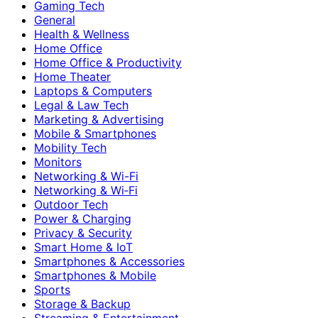
Gaming Tech
General
Health & Wellness
Home Office
Home Office & Productivity
Home Theater
Laptops & Computers
Legal & Law Tech
Marketing & Advertising
Mobile & Smartphones
Mobility Tech
Monitors
Networking & Wi-Fi
Networking & Wi‑Fi
Outdoor Tech
Power & Charging
Privacy & Security
Smart Home & IoT
Smartphones & Accessories
Smartphones & Mobile
Sports
Storage & Backup
Streaming & Entertainment