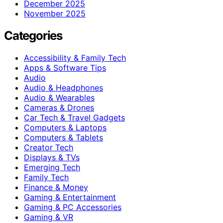
December 2025
November 2025
Categories
Accessibility & Family Tech
Apps & Software Tips
Audio
Audio & Headphones
Audio & Wearables
Cameras & Drones
Car Tech & Travel Gadgets
Computers & Laptops
Computers & Tablets
Creator Tech
Displays & TVs
Emerging Tech
Family Tech
Finance & Money
Gaming & Entertainment
Gaming & PC Accessories
Gaming & VR