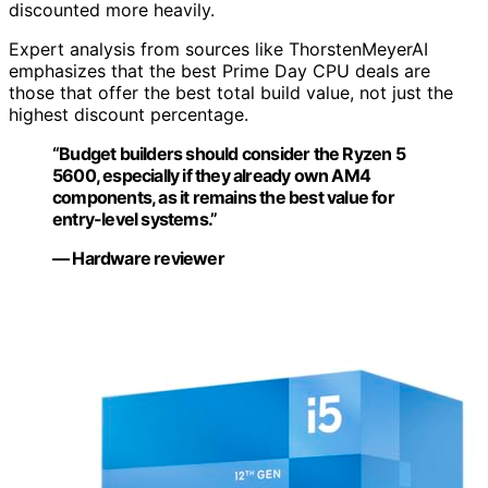
discounted more heavily.
Expert analysis from sources like ThorstenMeyerAI
emphasizes that the best Prime Day CPU deals are
those that offer the best total build value, not just the
highest discount percentage.
“Budget builders should consider the Ryzen 5
5600, especially if they already own AM4
components, as it remains the best value for
entry-level systems.”
— Hardware reviewer