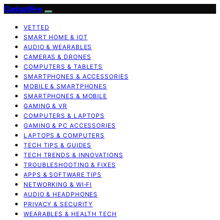
GadgetFee
VETTED
SMART HOME & IOT
AUDIO & WEARABLES
CAMERAS & DRONES
COMPUTERS & TABLETS
SMARTPHONES & ACCESSORIES
MOBILE & SMARTPHONES
SMARTPHONES & MOBILE
GAMING & VR
COMPUTERS & LAPTOPS
GAMING & PC ACCESSORIES
LAPTOPS & COMPUTERS
TECH TIPS & GUIDES
TECH TRENDS & INNOVATIONS
TROUBLESHOOTING & FIXES
APPS & SOFTWARE TIPS
NETWORKING & WI‑FI
AUDIO & HEADPHONES
PRIVACY & SECURITY
WEARABLES & HEALTH TECH