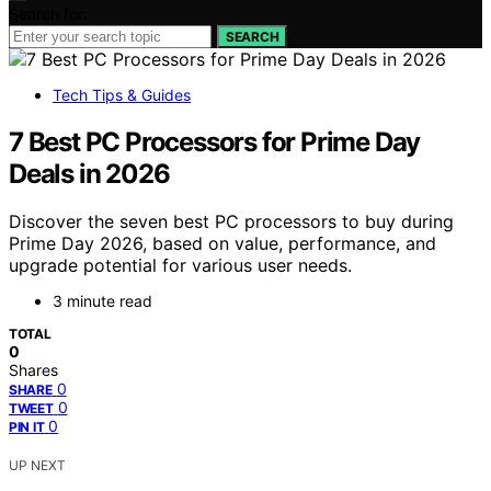
Search for:
SEARCH
Tech Tips & Guides
7 Best PC Processors for Prime Day
Deals in 2026
Discover the seven best PC processors to buy during
Prime Day 2026, based on value, performance, and
upgrade potential for various user needs.
3 minute read
TOTAL
0
Shares
0
SHARE
0
TWEET
0
PIN IT
UP NEXT