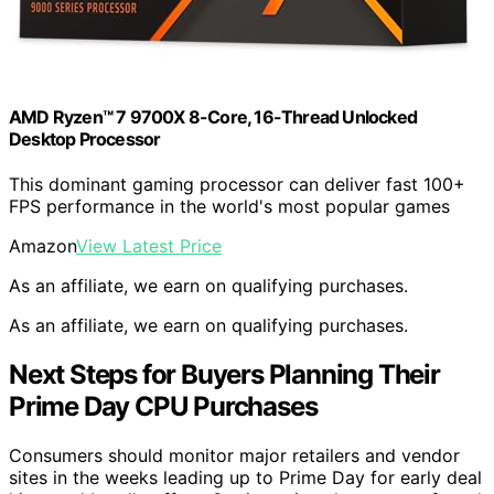
AMD Ryzen™ 7 9700X 8-Core, 16-Thread Unlocked
Desktop Processor
This dominant gaming processor can deliver fast 100+
FPS performance in the world's most popular games
Amazon
View Latest Price
As an affiliate, we earn on qualifying purchases.
As an affiliate, we earn on qualifying purchases.
Next Steps for Buyers Planning Their
Prime Day CPU Purchases
Consumers should monitor major retailers and vendor
sites in the weeks leading up to Prime Day for early deal