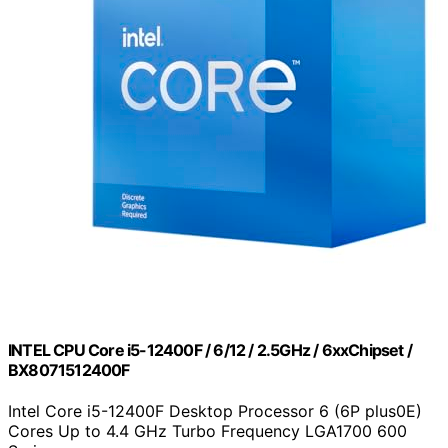
INTEL CPU Core i5-12400F / 6/12 / 2.5GHz / 6xxChipset /
BX8071512400F
Intel Core i5-12400F Desktop Processor 6 (6P plus0E)
Cores Up to 4.4 GHz Turbo Frequency LGA1700 600