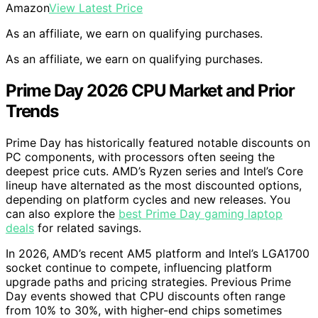
Amazon
View Latest Price
As an affiliate, we earn on qualifying purchases.
As an affiliate, we earn on qualifying purchases.
Prime Day 2026 CPU Market and Prior
Trends
Prime Day has historically featured notable discounts on
PC components, with processors often seeing the
deepest price cuts. AMD’s Ryzen series and Intel’s Core
lineup have alternated as the most discounted options,
depending on platform cycles and new releases. You
can also explore the
best Prime Day gaming laptop
deals
for related savings.
In 2026, AMD’s recent AM5 platform and Intel’s LGA1700
socket continue to compete, influencing platform
upgrade paths and pricing strategies. Previous Prime
Day events showed that CPU discounts often range
from 10% to 30%, with higher-end chips sometimes