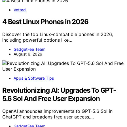
Vetted
4 Best Linux Phones in 2026
Discover the top Linux-compatible phones in 2026,
including powerful options like…
GadgetFee Team
August 6, 2026
Apps & Software Tips
Revolutionizing AI: Upgrades To GPT-
5.6 Sol And Free User Expansion
OpenAI announces improvements to GPT-5.6 Sol in
ChatGPT and broadens free user access,…
GadgetFee Team