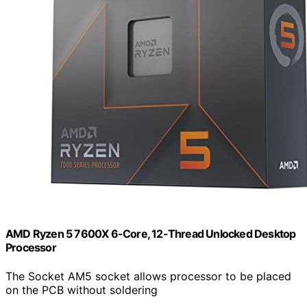
AMD Ryzen 5 7600X 6-Core, 12-Thread Unlocked Desktop
Processor
The Socket AM5 socket allows processor to be placed
on the PCB without soldering