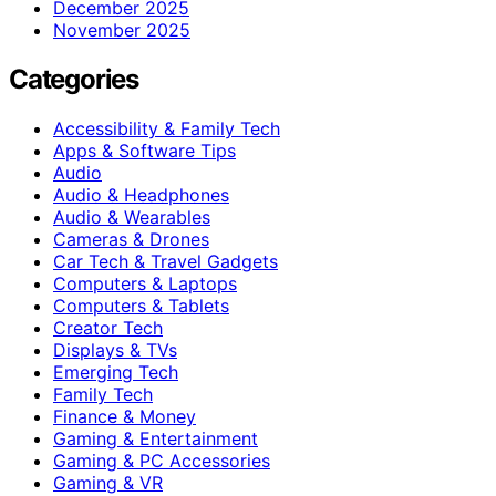
December 2025
November 2025
Categories
Accessibility & Family Tech
Apps & Software Tips
Audio
Audio & Headphones
Audio & Wearables
Cameras & Drones
Car Tech & Travel Gadgets
Computers & Laptops
Computers & Tablets
Creator Tech
Displays & TVs
Emerging Tech
Family Tech
Finance & Money
Gaming & Entertainment
Gaming & PC Accessories
Gaming & VR