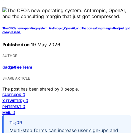
The CFO’s new operating system. Anthropic, OpenAI, and the consulting margin that just got
compressed.
Published on
19 May 2026
AUTHOR
GadgetFee Team
SHARE ARTICLE
The post has been shared by
0
people.
0
FACEBOOK
0
X (TWITTER)
0
PINTEREST
0
MAIL
TL;DR
Multi-step forms can increase user sign-ups and