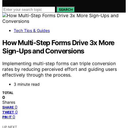
Search for:
SEARCH
Tech Tips & Guides
How Multi-Step Forms Drive 3x More
Sign-Ups and Conversions
Implementing multi-step forms can triple conversion
rates by reducing perceived effort and guiding users
effectively through the process.
3 minute read
TOTAL
0
Shares
0
SHARE
0
TWEET
0
PIN IT
UP NEXT