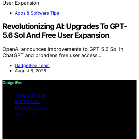
Apps & Software Tips
Revolutionizing AI: Upgrades To GPT-
5.6 Sol And Free User Expansion
OpenAI announces improvements to GPT-5.6 Sol in
ChatGPT and broadens free user access,…
GadgetFee Team
August 6, 2026
GadgetFee
TERMS OF USE
IMPRESSUM
PRIVACY POLICY
ABOUT US
Copyright © 2026 GadgetFee Content on GadgetFee is
created and published using artificial intelligence (AI) for
general informational and educational purposes. Affiliate