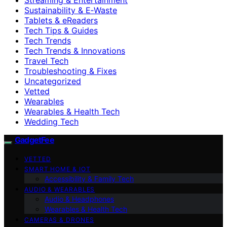
Sustainability & E‑Waste
Tablets & eReaders
Tech Tips & Guides
Tech Trends
Tech Trends & Innovations
Travel Tech
Troubleshooting & Fixes
Uncategorized
Vetted
Wearables
Wearables & Health Tech
Wedding Tech
GadgetFee
VETTED
SMART HOME & IOT
Accessibility & Family Tech
AUDIO & WEARABLES
Audio & Headphones
Wearables & Health Tech
CAMERAS & DRONES