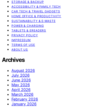
STORAGE & BACKUP
ACCESSIBILITY & FAMILY TECH
CAR TECH & TRAVEL GADGETS
HOME OFFICE & PRODUCTIVITY
SUSTAINABILITY & E‑WASTE
POWER & CHARGING
TABLETS & EREADERS
PRIVACY POLICY
IMPRESSUM
TERMS OF USE
ABOUT US
Archives
August 2026
July 2026
June 2026
May 2026
April 2026
March 2026
February 2026
January 2026