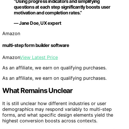
“Using progress indicators and simplifying
questions at each step significantly boosts user
motivation and completion rates.”
— Jane Doe, UX expert
Amazon
multi-step form builder software
Amazon
View Latest Price
As an affiliate, we earn on qualifying purchases.
As an affiliate, we earn on qualifying purchases.
What Remains Unclear
It is still unclear how different industries or user
demographics may respond variably to multi-step
forms, and what specific design elements yield the
highest conversion boosts across contexts.