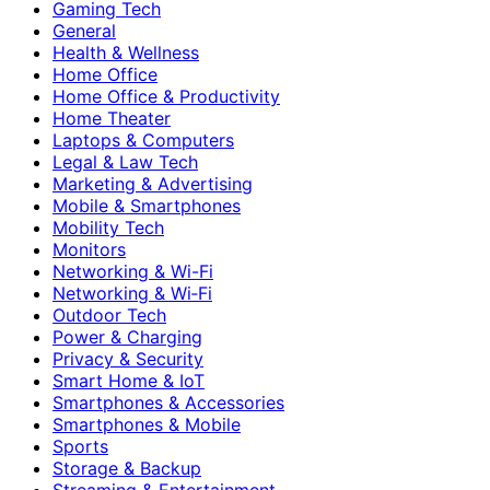
Gaming Tech
General
Health & Wellness
Home Office
Home Office & Productivity
Home Theater
Laptops & Computers
Legal & Law Tech
Marketing & Advertising
Mobile & Smartphones
Mobility Tech
Monitors
Networking & Wi-Fi
Networking & Wi‑Fi
Outdoor Tech
Power & Charging
Privacy & Security
Smart Home & IoT
Smartphones & Accessories
Smartphones & Mobile
Sports
Storage & Backup
Streaming & Entertainment