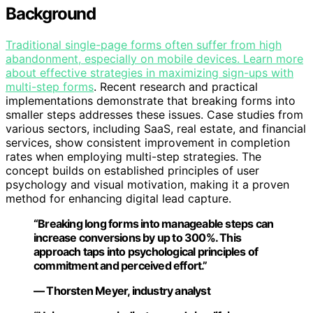
Background
Traditional single-page forms often suffer from high
abandonment, especially on mobile devices. Learn more
about effective strategies in
maximizing sign-ups with
multi-step forms
. Recent research and practical
implementations demonstrate that breaking forms into
smaller steps addresses these issues. Case studies from
various sectors, including SaaS, real estate, and financial
services, show consistent improvement in completion
rates when employing multi-step strategies. The
concept builds on established principles of user
psychology and visual motivation, making it a proven
method for enhancing digital lead capture.
“Breaking long forms into manageable steps can
increase conversions by up to 300%. This
approach taps into psychological principles of
commitment and perceived effort.”
— Thorsten Meyer, industry analyst