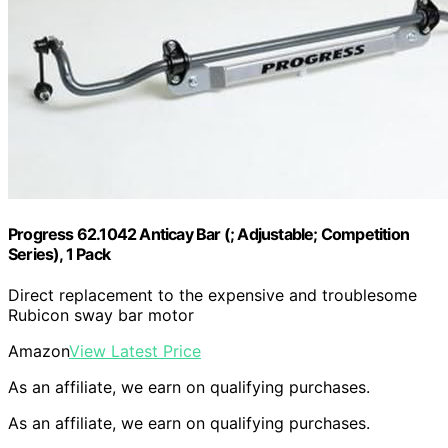
Progress 62.1042 Anticay Bar (; Adjustable; Competition
Series), 1 Pack
Direct replacement to the expensive and troublesome
Rubicon sway bar motor
Amazon
View Latest Price
As an affiliate, we earn on qualifying purchases.
As an affiliate, we earn on qualifying purchases.