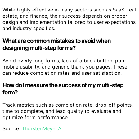
While highly effective in many sectors such as SaaS, real
estate, and finance, their success depends on proper
design and implementation tailored to user expectations
and industry specifics.
What are common mistakes to avoid when
designing multi-step forms?
Avoid overly long forms, lack of a back button, poor
mobile usability, and generic thank-you pages. These
can reduce completion rates and user satisfaction.
How do I measure the success of my multi-step
form?
Track metrics such as completion rate, drop-off points,
time to complete, and lead quality to evaluate and
optimize form performance.
Source:
ThorstenMeyer.AI