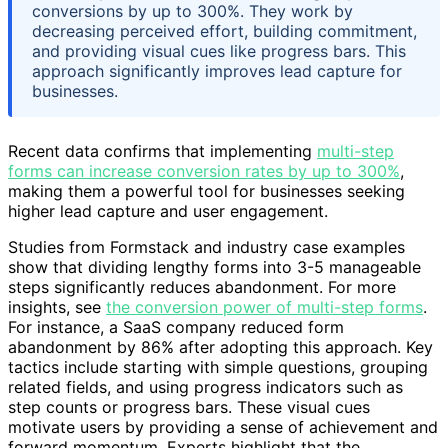
conversions by up to 300%. They work by
decreasing perceived effort, building commitment,
and providing visual cues like progress bars. This
approach significantly improves lead capture for
businesses.
Recent data confirms that implementing
multi-step
forms can increase conversion rates by up to 300%
,
making them a powerful tool for businesses seeking
higher lead capture and user engagement.
Studies from Formstack and industry case examples
show that dividing lengthy forms into 3-5 manageable
steps significantly reduces abandonment. For more
insights, see
the conversion power of multi-step forms
.
For instance, a SaaS company reduced form
abandonment by 86% after adopting this approach. Key
tactics include starting with simple questions, grouping
related fields, and using progress indicators such as
step counts or progress bars. These visual cues
motivate users by providing a sense of achievement and
forward momentum. Experts highlight that the