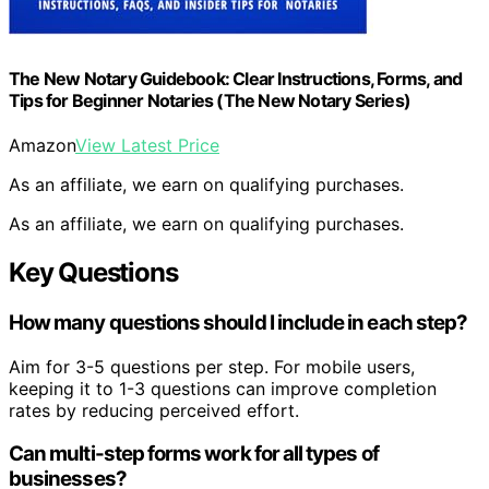
The New Notary Guidebook: Clear Instructions, Forms, and
Tips for Beginner Notaries (The New Notary Series)
Amazon
View Latest Price
As an affiliate, we earn on qualifying purchases.
As an affiliate, we earn on qualifying purchases.
Key Questions
How many questions should I include in each step?
Aim for 3-5 questions per step. For mobile users,
keeping it to 1-3 questions can improve completion
rates by reducing perceived effort.
Can multi-step forms work for all types of
businesses?