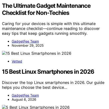
The Ultimate Gadget Maintenance
Checklist for Non-Techies
Caring for your devices is simple with this ultimate
maintenance checklist—continue reading to discover
easy tips that keep gadgets running smoothly.
GadgetFee Team
November 29, 2025
Vetted
15 Best Linux Smartphones in 2026
Discover the top Linux smartphones in 2026. Our guide
helps you choose the best device…
GadgetFee Team
August 6, 2026