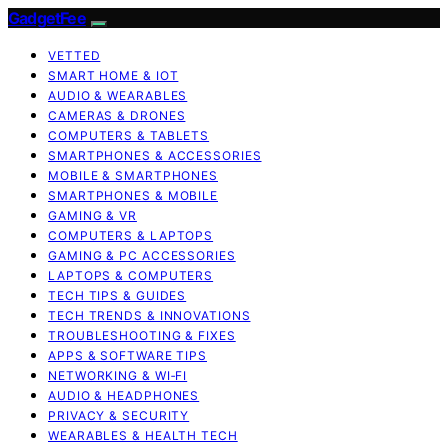
GadgetFee
VETTED
SMART HOME & IOT
AUDIO & WEARABLES
CAMERAS & DRONES
COMPUTERS & TABLETS
SMARTPHONES & ACCESSORIES
MOBILE & SMARTPHONES
SMARTPHONES & MOBILE
GAMING & VR
COMPUTERS & LAPTOPS
GAMING & PC ACCESSORIES
LAPTOPS & COMPUTERS
TECH TIPS & GUIDES
TECH TRENDS & INNOVATIONS
TROUBLESHOOTING & FIXES
APPS & SOFTWARE TIPS
NETWORKING & WI‑FI
AUDIO & HEADPHONES
PRIVACY & SECURITY
WEARABLES & HEALTH TECH