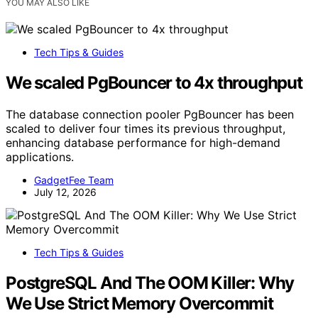
YOU MAY ALSO LIKE
Tech Tips & Guides
We scaled PgBouncer to 4x throughput
The database connection pooler PgBouncer has been
scaled to deliver four times its previous throughput,
enhancing database performance for high-demand
applications.
GadgetFee Team
July 12, 2026
Tech Tips & Guides
PostgreSQL And The OOM Killer: Why
We Use Strict Memory Overcommit