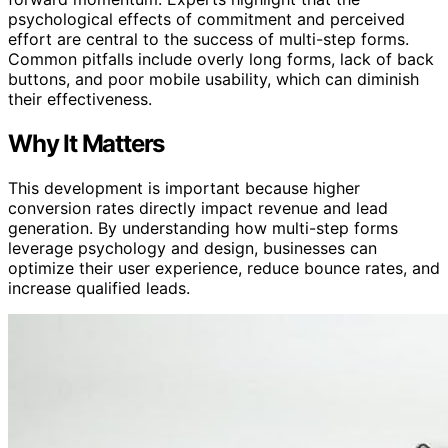
psychological effects of commitment and perceived
effort are central to the success of multi-step forms.
Common pitfalls include overly long forms, lack of back
buttons, and poor mobile usability, which can diminish
their effectiveness.
Why It Matters
This development is important because higher
conversion rates directly impact revenue and lead
generation. By understanding how multi-step forms
leverage psychology and design, businesses can
optimize their user experience, reduce bounce rates, and
increase qualified leads.