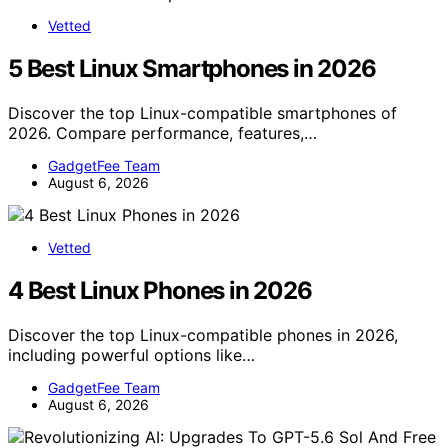
Vetted
5 Best Linux Smartphones in 2026
Discover the top Linux-compatible smartphones of
2026. Compare performance, features,…
GadgetFee Team
August 6, 2026
Vetted
4 Best Linux Phones in 2026
Discover the top Linux-compatible phones in 2026,
including powerful options like…
GadgetFee Team
August 6, 2026