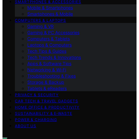
SMARTPHONES & ACCESSORIES
Mobile & Smartphones
Smartphones & Mobile
COMPUTERS & LAPTOPS
Gaming & VR
Gaming & PC Accessories
Computers & Tablets
Laptops & Computers
Tech Tips & Guides
Tech Trends & Innovations
Apps & Software Tips
Networking & Wi‑Fi
Troubleshooting & Fixes
Storage & Backup
Tablets & eReaders
PRIVACY & SECURITY
CAR TECH & TRAVEL GADGETS
HOME OFFICE & PRODUCTIVITY
SUSTAINABILITY & E‑WASTE
POWER & CHARGING
ABOUT US