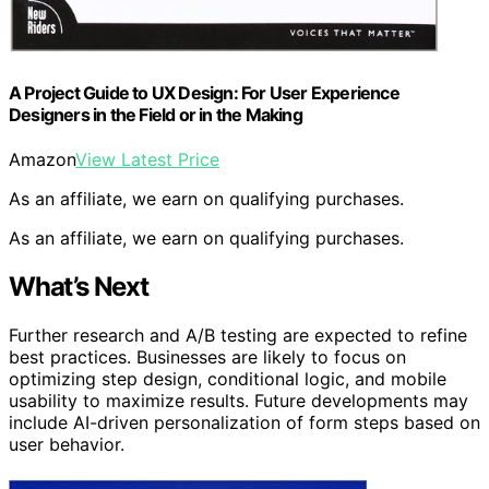
A Project Guide to UX Design: For User Experience
Designers in the Field or in the Making
Amazon
View Latest Price
As an affiliate, we earn on qualifying purchases.
As an affiliate, we earn on qualifying purchases.
What’s Next
Further research and A/B testing are expected to refine
best practices. Businesses are likely to focus on
optimizing step design, conditional logic, and mobile
usability to maximize results. Future developments may
include AI-driven personalization of form steps based on
user behavior.