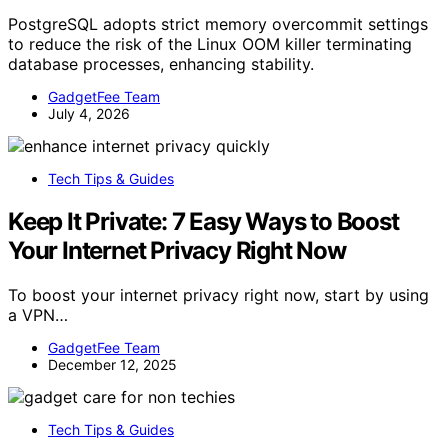
PostgreSQL adopts strict memory overcommit settings
to reduce the risk of the Linux OOM killer terminating
database processes, enhancing stability.
GadgetFee Team
July 4, 2026
Tech Tips & Guides
Keep It Private: 7 Easy Ways to Boost
Your Internet Privacy Right Now
To boost your internet privacy right now, start by using
a VPN…
GadgetFee Team
December 12, 2025
Tech Tips & Guides