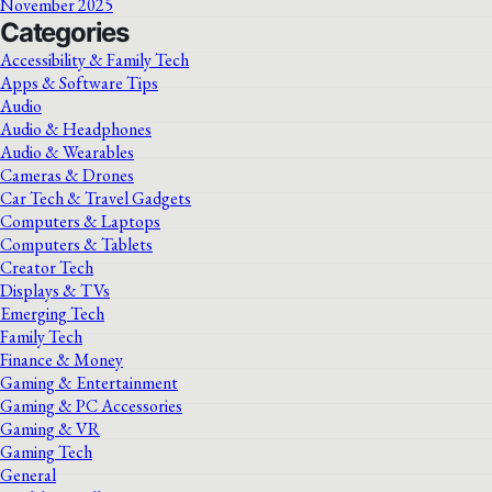
November 2025
Categories
Accessibility & Family Tech
Apps & Software Tips
Audio
Audio & Headphones
Audio & Wearables
Cameras & Drones
Car Tech & Travel Gadgets
Computers & Laptops
Computers & Tablets
Creator Tech
Displays & TVs
Emerging Tech
Family Tech
Finance & Money
Gaming & Entertainment
Gaming & PC Accessories
Gaming & VR
Gaming Tech
General