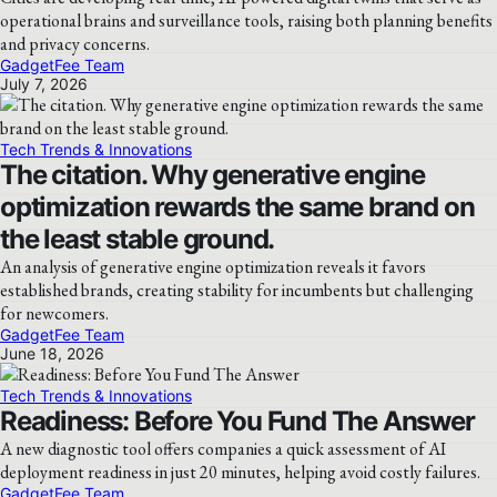
operational brains and surveillance tools, raising both planning benefits
and privacy concerns.
GadgetFee Team
July 7, 2026
Tech Trends & Innovations
The citation. Why generative engine
optimization rewards the same brand on
the least stable ground.
An analysis of generative engine optimization reveals it favors
established brands, creating stability for incumbents but challenging
for newcomers.
GadgetFee Team
June 18, 2026
Tech Trends & Innovations
Readiness: Before You Fund The Answer
A new diagnostic tool offers companies a quick assessment of AI
deployment readiness in just 20 minutes, helping avoid costly failures.
GadgetFee Team