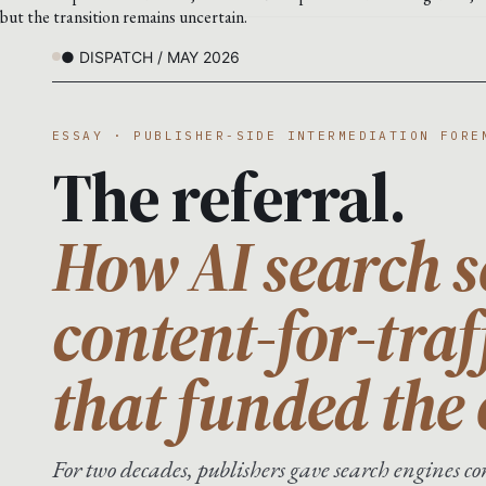
but the transition remains uncertain.
● DISPATCH / MAY 2026
ESSAY · PUBLISHER-SIDE INTERMEDIATION FORE
The referral.
How AI search s
content-for-traf
that funded the
For two decades, publishers gave search engines con