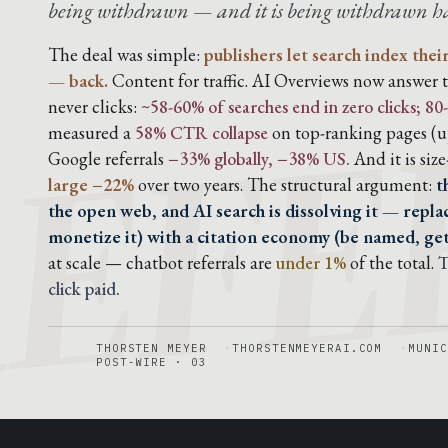
being withdrawn — and it is being withdrawn har
EFE
The deal was simple:
publishers let search index thei
— back.
Content for traffic. AI Overviews now answer t
never clicks:
~58-60% of searches end in zero clicks; 
measured a
58% CTR collapse
on top-ranking pages (up
Google referrals
−33% globally, −38% US.
And it is siz
large −22%
over two years. The structural argument:
t
the open web, and AI search is dissolving it — replac
monetize it) with a citation economy (be named, ge
at scale — chatbot referrals are
under 1%
of the total.
T
click paid.
THORSTEN MEYER
THORSTENMEYERAI.COM
MUNIC
POST-WIRE · 03