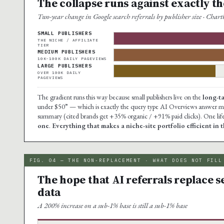
The collapse runs against exactly the
Two-year change in Google search referrals by publisher size · Cha
SMALL PUBLISHERS
THE NICHE / AFFILIATE
TIER
MEDIUM PUBLISHERS
10K-100K DAILY PAGEVIEWS
LARGE PUBLISHERS
OVER 100K DAILY
PAGEVIEWS
The gradient runs this way because small publishers live on the
long-t
under $50” — which is exactly the query type AI Overviews answer mos
summary (cited brands get +35% organic / +91% paid clicks). One life
one
.
Everything that makes a niche-site portfolio efficient in 
FIG. 04 — THE NON-REPLACEMENT · WHAT DOES NOT FILL
The hope that AI referrals replace s
data
A 200% increase on a sub-1% base is still a sub-1% base