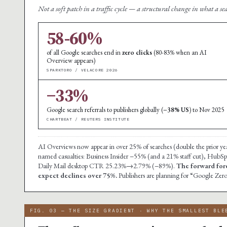
Not a soft patch in a traffic cycle — a structural change in what a se
58-60%
of all Google searches end in
zero clicks
(80-83% when an AI
Overview appears)
SPARKTORO / VELACORE 2026
−33%
Google search referrals to publishers globally (
−38% US
) to Nov 2025
CHARTBEAT / REUTERS INSTITUTE
AI Overviews now appear in over 25% of searches (double the prior year
named casualties: Business Insider −55% (and a 21% staff cut), Hu
Daily Mail desktop CTR 25.23%→2.79% (−89%).
The forward for
expect declines over 75%.
Publishers are planning for “Google Zero
FIG. 03 — THE SIZE GRADIENT · WHY THE SMALLEST BLE