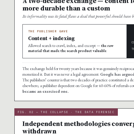
A two-decade exchange — content fo
more durable than a custom
Its informality was its fatal flaw: a deal that powerful should have 
THE PUBLISHER GAVE
Content + indexing
C
Allowed search to crawl, index, and excerpt —
the raw
T
material that made the search product valuable
The exchange held for twenty years because it was genuinely reciproc
monetized it. But it was never a legal agreement:
Google has argued i
The publishers’ counter is that two decades of practice constituted a 
elsewhere; a publisher dependent on Google for 40-60% of referrals c
became an exercised one.
FIG. 02 — THE COLLAPSE · THE DATA FORENSIC
Independent methodologies converge 
withdrawn