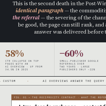
This is the second death in the Post-Wi
identical paragraph
— the commoditiza
the referral
— the severing of the channe
be good, the page can still rank, and
answer was delivered before t
58%
−60%
CTR COLLAPSE ON TOP
SMALL-PUBLISHER GOOGLE
PAGES WITH AN
REFERRALS OVER
AI OVERVIEW · UP FROM
TWO YEARS · LARGE
34.5% IN 2025
PUBLISHERS ONLY −22%
·
AI OVERVIEWS ANSWER THE QUERY ON THE PAGE
FIG. 01 — THE RECIPROCITY CONTRACT · WHAT THE REFE