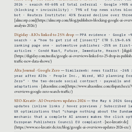
2026 · search 40-60% of total referral · Google >90% 
(blocking = invisibility) · 79% of top news sites blo
bot · Reuters Institute: 43% feared decline over thre
[almcorp.com](https://almcorp.com/blog/publishers-blocking-google-ai-overv
analysis-2026/)
Digiday · AIOs linked to 25% drop
—
PPA evidence · Google ~
search · a “how to get rid of [insect]” CTR 5.1%→0.6%
ranking page one · automotive publisher −25% on first
· [digi
articles · Condé Nast, Future, Immediate, Hearst
(https://digiday.com/media/google-ai-overviews-linked-to-25-drop-in-publishe
traffic-new-data-shows/)
Alta Journal · Google Zero
—
Similarweb: news traffic −26% 
year after AIOs · People Inc., Wired, WSJ planning fo
Zero” · the two-decade social contract · paywalls and
· [altaonline.com](https://www.altaonline.com/dispatches/a7
adaptations
overviews-google-zero-search-traffic/)
SEO-Kreativ · AI Overviews updates 2026
—
the May 6 2026 Goo
updates (inline links / hover previews / Subscribed l
UX optimizations that “change nothing about the funda
mechanic that a complete AI answer makes the click op
· [seo-kreativ.de]
European Publishers Council EU complaint
(https://www.seo-kreativ.de/en/blog/google-ai-overviews-updates-2026-en/)