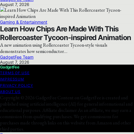
August 7, 2026
Gaming & Entertainment
Learn How Chips Are Made With This
Rollercoaster Tycoon-inspired Animation
A new animation using Rollercoaster Tycoon-style visuals
demonstrates how semiconductor…
GadgetFee Team
August 7, 2026
GadgetFee
TERMS OF USE
IMPRESSUM
PRIVACY POLICY
ABOUT US
Copyright © 2026 GadgetFee Content on GadgetFee is created and
published using artificial intelligence (AI) for general informational and
educational purposes. Affiliate disclaimer As an affiliate, we may earn a
commission from qualifying purchases. We get commissions for
purchases made through links on this website from Amazon and other
third parties.