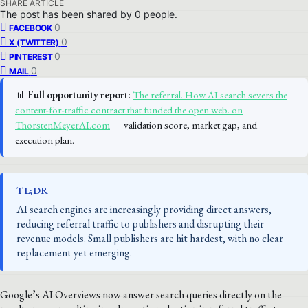
SHARE ARTICLE
The post has been shared by
0
people.
0
FACEBOOK
0
X (TWITTER)
0
PINTEREST
0
MAIL
📊
Full opportunity report:
The referral. How AI search severs the
content-for-traffic contract that funded the open web. on
ThorstenMeyerAI.com
— validation score, market gap, and
execution plan.
TL;DR
AI search engines are increasingly providing direct answers,
reducing referral traffic to publishers and disrupting their
revenue models. Small publishers are hit hardest, with no clear
replacement yet emerging.
Google’s AI Overviews now answer search queries directly on the