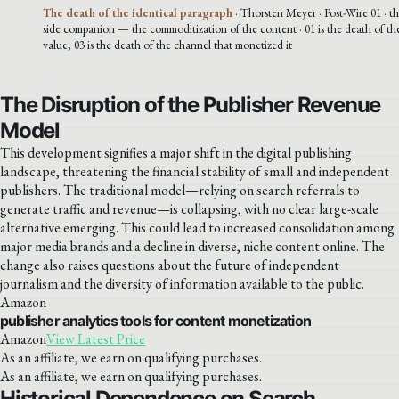
The death of the identical paragraph
· Thorsten Meyer · Post-Wire 01 · th
side companion — the commoditization of the content · 01 is the death of th
value, 03 is the death of the channel that monetized it
The Disruption of the Publisher Revenue
Model
This development signifies a major shift in the digital publishing
landscape, threatening the financial stability of small and independent
publishers. The traditional model—relying on search referrals to
generate traffic and revenue—is collapsing, with no clear large-scale
alternative emerging. This could lead to increased consolidation among
major media brands and a decline in diverse, niche content online. The
change also raises questions about the future of independent
journalism and the diversity of information available to the public.
Amazon
publisher analytics tools for content monetization
Amazon
View Latest Price
As an affiliate, we earn on qualifying purchases.
As an affiliate, we earn on qualifying purchases.
Historical Dependence on Search