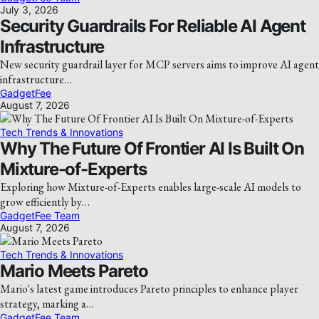
July 3, 2026
Security Guardrails For Reliable AI Agent
Infrastructure
New security guardrail layer for MCP servers aims to improve AI agent
infrastructure…
GadgetFee
August 7, 2026
Tech Trends & Innovations
Why The Future Of Frontier AI Is Built On
Mixture-of-Experts
Exploring how Mixture-of-Experts enables large-scale AI models to
grow efficiently by…
GadgetFee Team
August 7, 2026
Tech Trends & Innovations
Mario Meets Pareto
Mario's latest game introduces Pareto principles to enhance player
strategy, marking a…
GadgetFee Team