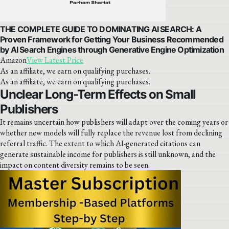
THE COMPLETE GUIDE TO DOMINATING AI SEARCH: A
Proven Framework for Getting Your Business Recommended
by AI Search Engines through Generative Engine Optimization
Amazon
View Latest Price
As an affiliate, we earn on qualifying purchases.
As an affiliate, we earn on qualifying purchases.
Unclear Long-Term Effects on Small
Publishers
It remains uncertain how publishers will adapt over the coming years or
whether new models will fully replace the revenue lost from declining
referral traffic. The extent to which AI-generated citations can
generate sustainable income for publishers is still unknown, and the
impact on content diversity remains to be seen.