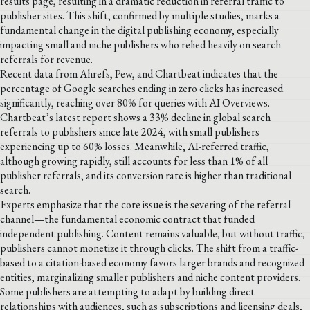
results page, resulting in a dramatic reduction in referral traffic to
publisher sites. This shift, confirmed by multiple studies, marks a
fundamental change in the digital publishing economy, especially
impacting small and niche publishers who relied heavily on search
referrals for revenue.
Recent data from Ahrefs, Pew, and Chartbeat indicates that the
percentage of Google searches ending in zero clicks has increased
significantly, reaching over 80% for queries with AI Overviews.
Chartbeat’s latest report shows a 33% decline in global search
referrals to publishers since late 2024, with small publishers
experiencing up to 60% losses. Meanwhile, AI-referred traffic,
although growing rapidly, still accounts for less than 1% of all
publisher referrals, and its conversion rate is higher than traditional
search.
Experts emphasize that the core issue is the severing of the referral
channel—the fundamental economic contract that funded
independent publishing. Content remains valuable, but without traffic,
publishers cannot monetize it through clicks. The shift from a traffic-
based to a citation-based economy favors larger brands and recognized
entities, marginalizing smaller publishers and niche content providers.
Some publishers are attempting to adapt by building direct
relationships with audiences, such as subscriptions and licensing deals,