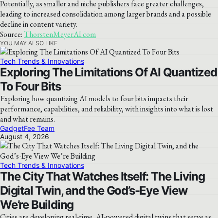
Potentially, as smaller and niche publishers face greater challenges,
leading to increased consolidation among larger brands and a possible
decline in content variety.
Source:
ThorstenMeyerAI.com
YOU MAY ALSO LIKE
Tech Trends & Innovations
Exploring The Limitations Of AI Quantized
To Four Bits
Exploring how quantizing AI models to four bits impacts their
performance, capabilities, and reliability, with insights into what is lost
and what remains.
GadgetFee Team
August 4, 2026
Tech Trends & Innovations
The City That Watches Itself: The Living
Digital Twin, and the God’s-Eye View
We’re Building
Cities are developing real-time, AI-powered digital twins that serve as