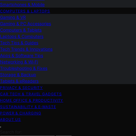
Smartphones & Mobile
COMPUTERS & LAPTOPS
Gaming & VR
Gaming & PC Accessories
Computers & Tablets
Laptops & Computers
Tech Tips & Guides
Tech Trends & Innovations
Apps & Software Tips
Networking & Wi‑Fi
Troubleshooting & Fixes
Storage & Backup
Tablets & eReaders
PRIVACY & SECURITY
CAR TECH & TRAVEL GADGETS
HOME OFFICE & PRODUCTIVITY
SUSTAINABILITY & E‑WASTE
POWER & CHARGING
ABOUT US
Search for: