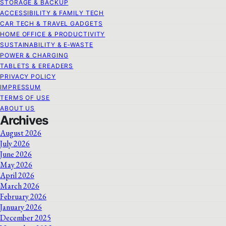
STORAGE & BACKUP
ACCESSIBILITY & FAMILY TECH
CAR TECH & TRAVEL GADGETS
HOME OFFICE & PRODUCTIVITY
SUSTAINABILITY & E‑WASTE
POWER & CHARGING
TABLETS & EREADERS
PRIVACY POLICY
IMPRESSUM
TERMS OF USE
ABOUT US
Archives
August 2026
July 2026
June 2026
May 2026
April 2026
March 2026
February 2026
January 2026
December 2025