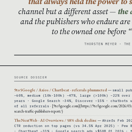
that always held the power to s
channel but a different asset —
the 
and the publishers who endure are
to the owned one before “
THORSTEN MEYER · THE
SOURCE DOSSIER
9to5Google / Axios / Chartbeat · referrals plummeted
—
small pu
−60%, medium (10k-100k) −47%, large (>100k) −22% over
years · Google Search −34%, Discover −15% · chatbots 
· [9to5google.com](https://9to5google.com/2026/03
of all referrals
search-traffic-publishers-report/)
TheNextWeb · AI Overviews / 58% click decline
—
Ahrefs Feb 20
CTR reduction on top pages (vs 34.5% Apr 2025) · Pew 
· Chartbeat −33% · Google search ads >$50B Q1 2026 · 