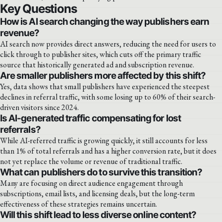
Key Questions
How is AI search changing the way publishers earn
revenue?
AI search now provides direct answers, reducing the need for users to
click through to publisher sites, which cuts off the primary traffic
source that historically generated ad and subscription revenue.
Are smaller publishers more affected by this shift?
Yes, data shows that small publishers have experienced the steepest
declines in referral traffic, with some losing up to 60% of their search-
driven visitors since 2024.
Is AI-generated traffic compensating for lost
referrals?
While AI-referred traffic is growing quickly, it still accounts for less
than 1% of total referrals and has a higher conversion rate, but it does
not yet replace the volume or revenue of traditional traffic.
What can publishers do to survive this transition?
Many are focusing on direct audience engagement through
subscriptions, email lists, and licensing deals, but the long-term
effectiveness of these strategies remains uncertain.
Will this shift lead to less diverse online content?