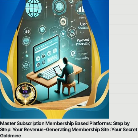
Master Subscription Membership Based Platforms: Step by
Step: Your Revenue-Generating Membership Site :Your Secret
Goldmine