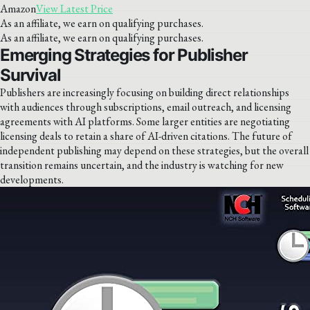
Amazon
View Latest Price
As an affiliate, we earn on qualifying purchases.
As an affiliate, we earn on qualifying purchases.
Emerging Strategies for Publisher
Survival
Publishers are increasingly focusing on building direct relationships
with audiences through subscriptions, email outreach, and licensing
agreements with AI platforms. Some larger entities are negotiating
licensing deals to retain a share of AI-driven citations. The future of
independent publishing may depend on these strategies, but the overall
transition remains uncertain, and the industry is watching for new
developments.