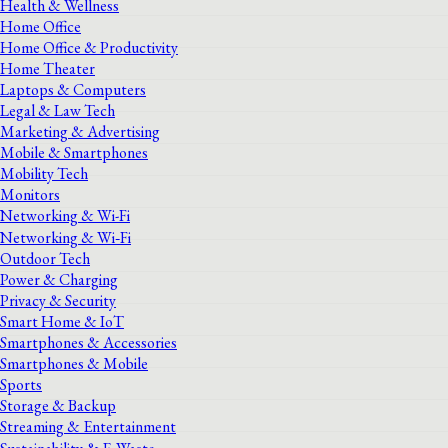
Health & Wellness
Home Office
Home Office & Productivity
Home Theater
Laptops & Computers
Legal & Law Tech
Marketing & Advertising
Mobile & Smartphones
Mobility Tech
Monitors
Networking & Wi-Fi
Networking & Wi‑Fi
Outdoor Tech
Power & Charging
Privacy & Security
Smart Home & IoT
Smartphones & Accessories
Smartphones & Mobile
Sports
Storage & Backup
Streaming & Entertainment