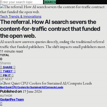
SEARCH
Tech Trends & Innovations
The referral. How AI search severs the
content-for-traffic contract that funded
the open web.
AI search now answers queries directly, ending the traditional referral
traffic that funded publishers. The shift impacts small publishers most.
11 minute read
TOTAL
0
Shares
0
SHARE
0
TWEET
0
PIN IT
UP NEXT
Best Quiet CPU Coolers for Sustained AI/Compute Loads
Published on
19 June 2026
AUTHOR
GadgetFee Team