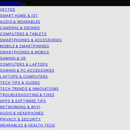
GadgetFee
VETTED
SMART HOME & IOT
AUDIO & WEARABLES
CAMERAS & DRONES
COMPUTERS & TABLETS
SMARTPHONES & ACCESSORIES
MOBILE & SMARTPHONES
SMARTPHONES & MOBILE
GAMING & VR
COMPUTERS & LAPTOPS
GAMING & PC ACCESSORIES
LAPTOPS & COMPUTERS
TECH TIPS & GUIDES
TECH TRENDS & INNOVATIONS
TROUBLESHOOTING & FIXES
APPS & SOFTWARE TIPS
NETWORKING & WI‑FI
AUDIO & HEADPHONES
PRIVACY & SECURITY
WEARABLES & HEALTH TECH