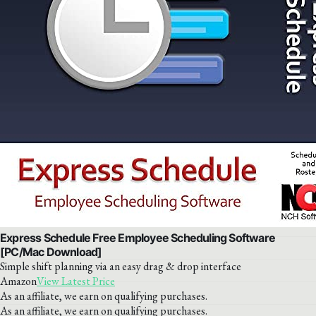
Express Schedule Free Employee Scheduling Software
[PC/Mac Download]
Simple shift planning via an easy drag & drop interface
Amazon
View Latest Price
As an affiliate, we earn on qualifying purchases.
As an affiliate, we earn on qualifying purchases.