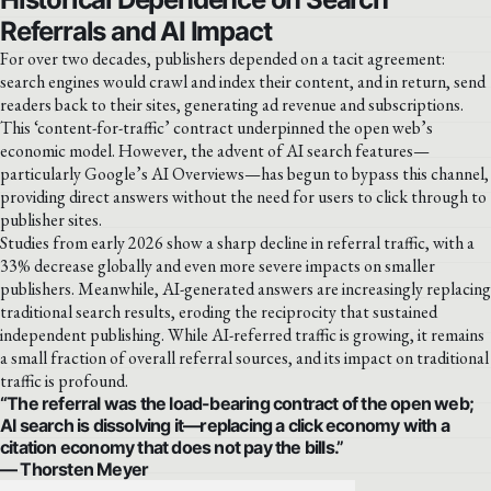
Referrals and AI Impact
For over two decades, publishers depended on a tacit agreement:
search engines would crawl and index their content, and in return, send
readers back to their sites, generating ad revenue and subscriptions.
This ‘content-for-traffic’ contract underpinned the open web’s
economic model. However, the advent of AI search features—
particularly Google’s AI Overviews—has begun to bypass this channel,
providing direct answers without the need for users to click through to
publisher sites.
Studies from early 2026 show a sharp decline in referral traffic, with a
33% decrease globally and even more severe impacts on smaller
publishers. Meanwhile, AI-generated answers are increasingly replacing
traditional search results, eroding the reciprocity that sustained
independent publishing. While AI-referred traffic is growing, it remains
a small fraction of overall referral sources, and its impact on traditional
traffic is profound.
“The referral was the load-bearing contract of the open web;
AI search is dissolving it—replacing a click economy with a
citation economy that does not pay the bills.”
— Thorsten Meyer