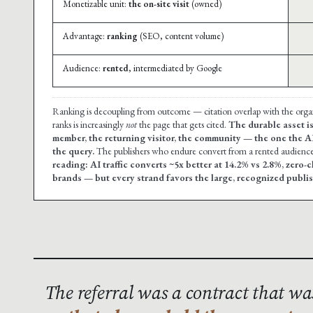
Monetizable unit:
the on-site visit
(owned)
Advantage:
ranking
(SEO, content volume)
Audience:
rented
, intermediated by Google
Ranking is decoupling from outcome — citation overlap with the org
ranks is increasingly
not
the page that gets cited.
The durable asset is
member, the returning visitor, the community — the one the A
the query.
The publishers who endure convert from a rented audience 
reading: AI traffic converts ~5x better at 14.2% vs 2.8%, zero-
brands — but every strand favors the large, recognized publish
The referral was a contract that w