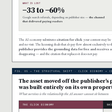
WHAT IS LOST
−33 to −60%
Google search referrals, depending on publisher size —
the channel
that delivered paying readers
The AI economy substitutes
citation for click
: your content may be
and no visit. The licensing deals that
do
pay flow almost exclusively to 
publisher provides the grounding data for free and receives a c
disappearing — and the citation that replaces it does not pay.
FIG. 05 — THE STRUCTURAL SHIFT · CLICK ECONOMY → C
The asset moved off the publisher’s
was built entirely on its own proper
What survives is the relationship the AI answer cannot sit between
THE CLICK ECONOMY
SH