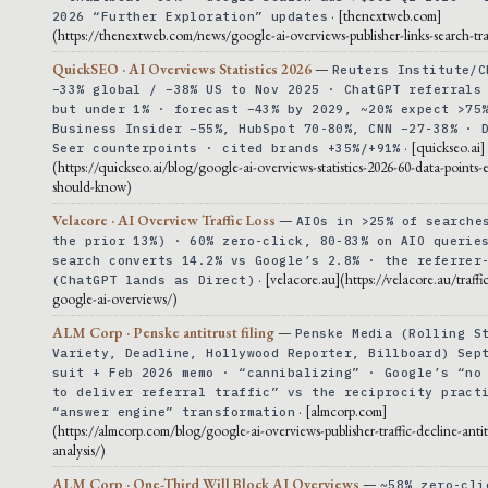
· [thenextweb.com]
2026 “Further Exploration” updates
(https://thenextweb.com/news/google-ai-overviews-publisher-links-search-tra
QuickSEO · AI Overviews Statistics 2026
—
Reuters Institute/C
−33% global / −38% US to Nov 2025 · ChatGPT referrals
but under 1% · forecast −43% by 2029, ~20% expect >75
Business Insider −55%, HubSpot 70-80%, CNN −27-38% · 
· [quickseo.ai]
Seer counterpoints · cited brands +35%/+91%
(https://quickseo.ai/blog/google-ai-overviews-statistics-2026-60-data-points-
should-know)
Velacore · AI Overview Traffic Loss
—
AIOs in >25% of searche
the prior 13%) · 60% zero-click, 80-83% on AIO querie
search converts 14.2% vs Google’s 2.8% · the referrer
· [velacore.au](https://velacore.au/traffic
(ChatGPT lands as Direct)
google-ai-overviews/)
ALM Corp · Penske antitrust filing
—
Penske Media (Rolling S
Variety, Deadline, Hollywood Reporter, Billboard) Sep
suit + Feb 2026 memo · “cannibalizing” · Google’s “no
to deliver referral traffic” vs the reciprocity pract
· [almcorp.com]
“answer engine” transformation
(https://almcorp.com/blog/google-ai-overviews-publisher-traffic-decline-antit
analysis/)
ALM Corp · One-Third Will Block AI Overviews
—
~58% zero-cli