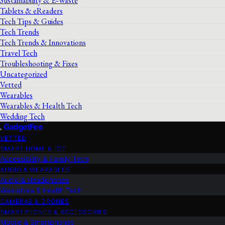
Sustainability & E‑Waste
Tablets & eReaders
Tech Tips & Guides
Tech Trends
Tech Trends & Innovations
Travel Tech
Troubleshooting & Fixes
Uncategorized
Vetted
Wearables
Wearables & Health Tech
Wedding Tech
GadgetFee
VETTED
SMART HOME & IOT
Accessibility & Family Tech
AUDIO & WEARABLES
Audio & Headphones
Wearables & Health Tech
CAMERAS & DRONES
SMARTPHONES & ACCESSORIES
Mobile & Smartphones