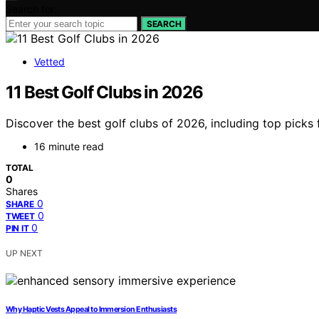
Search for:
SEARCH
Vetted
11 Best Golf Clubs in 2026
Discover the best golf clubs of 2026, including top picks
16 minute read
TOTAL
0
Shares
0
SHARE
0
TWEET
0
PIN IT
UP NEXT
Why Haptic Vests Appeal to Immersion Enthusiasts