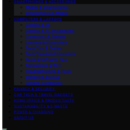
SMARTPHONES & ACCESSORIES
Mobile & Smartphones
Smartphones & Mobile
COMPUTERS & LAPTOPS
Gaming & VR
Gaming & PC Accessories
Computers & Tablets
Laptops & Computers
Tech Tips & Guides
Tech Trends & Innovations
Apps & Software Tips
Networking & Wi‑Fi
Troubleshooting & Fixes
Storage & Backup
Tablets & eReaders
PRIVACY & SECURITY
CAR TECH & TRAVEL GADGETS
HOME OFFICE & PRODUCTIVITY
SUSTAINABILITY & E‑WASTE
POWER & CHARGING
ABOUT US