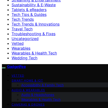
Sustainability & E‑Waste
Tablets & eReaders
Tech Tips & Guides
Tech Trends
Tech Trends & Innovations
Travel Tech
Troubleshooting & Fixes
Uncategorized
Vetted
Wearables
Wearables & Health Tech
Wedding Tech
GadgetFee
VETTED
SMART HOME & IOT
Accessibility & Family Tech
AUDIO & WEARABLES
Audio & Headphones
Wearables & Health Tech
CAMERAS & DRONES