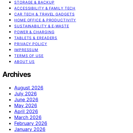
STORAGE & BACKUP
ACCESSIBILITY & FAMILY TECH
CAR TECH & TRAVEL GADGETS
HOME OFFICE & PRODUCTIVITY
SUSTAINABILITY & E‑WASTE
POWER & CHARGING
TABLETS & EREADERS
PRIVACY POLICY
IMPRESSUM
TERMS OF USE
ABOUT US
Archives
August 2026
July 2026
June 2026
May 2026
April 2026
March 2026
February 2026
January 2026