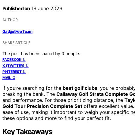
Published on
19 June 2026
AUTHOR
GadgetFee Team
SHARE ARTICLE
The post has been shared by
0
people.
0
FACEBOOK
0
X (TWITTER)
0
PINTEREST
0
MAIL
If you’re searching for the
best golf clubs
, you’re probab
breaking the bank. The
Callaway Golf Strata Complete Go
and performance. For those prioritizing distance, the
Tayl
Gold Tour Precision Complete Set
offers excellent value.
ease of use, making it important to weigh your specific n
these options and more to find your perfect fit.
Key Takeaways