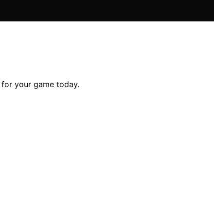
t for your game today.