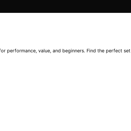
 for performance, value, and beginners. Find the perfect se