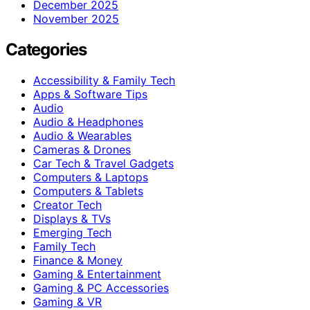
December 2025
November 2025
Categories
Accessibility & Family Tech
Apps & Software Tips
Audio
Audio & Headphones
Audio & Wearables
Cameras & Drones
Car Tech & Travel Gadgets
Computers & Laptops
Computers & Tablets
Creator Tech
Displays & TVs
Emerging Tech
Family Tech
Finance & Money
Gaming & Entertainment
Gaming & PC Accessories
Gaming & VR