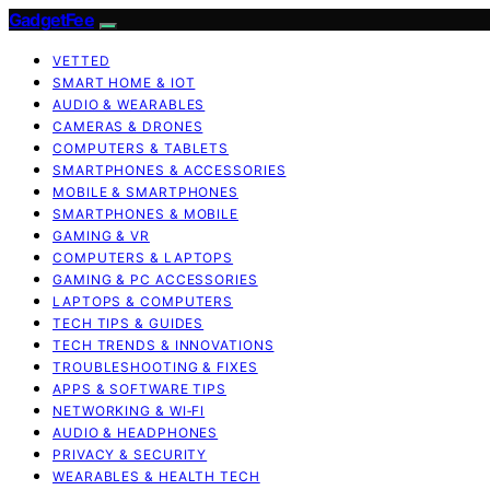
GadgetFee
VETTED
SMART HOME & IOT
AUDIO & WEARABLES
CAMERAS & DRONES
COMPUTERS & TABLETS
SMARTPHONES & ACCESSORIES
MOBILE & SMARTPHONES
SMARTPHONES & MOBILE
GAMING & VR
COMPUTERS & LAPTOPS
GAMING & PC ACCESSORIES
LAPTOPS & COMPUTERS
TECH TIPS & GUIDES
TECH TRENDS & INNOVATIONS
TROUBLESHOOTING & FIXES
APPS & SOFTWARE TIPS
NETWORKING & WI‑FI
AUDIO & HEADPHONES
PRIVACY & SECURITY
WEARABLES & HEALTH TECH