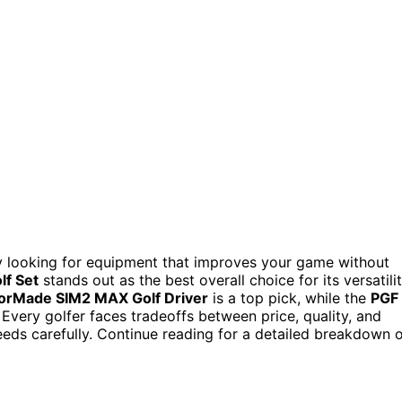
ly looking for equipment that improves your game without
lf Set
stands out as the best overall choice for its versatili
orMade SIM2 MAX Golf Driver
is a top pick, while the
PGF
 Every golfer faces tradeoffs between price, quality, and
eeds carefully. Continue reading for a detailed breakdown 