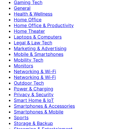
Gaming Tech
General
Health & Wellness
Home Office
Home Office & Productivity
Home Theater
Laptops & Computers
Legal & Law Tech
Marketing & Advertising
Mobile & Smartphones
Mobility Tech
Monitors
Networking & Wi-Fi
Networking & Wi‑Fi
Outdoor Tech
Power & Charging
Privacy & Security
Smart Home & IoT
Smartphones & Accessories
Smartphones & Mobile
Sports
Storage & Backup
Streaming & Entertainment