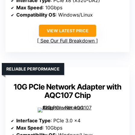
Interface Type
: PCIe x8 (X520-DA2)
Max Speed
: 10Gbps
Compatibility OS
: Windows/Linux
VIEW LATEST PRICE
See Our Full Breakdown
RELIABLE PERFORMANCE
10G PCIe Network Adapter with
AQC107 Chip
Interface Type
: PCIe 3.0 x4
Max Speed
: 10Gbps