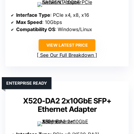
Interface Type
: PCIe x4, x8, x16
Max Speed
: 10Gbps
Compatibility OS
: Windows/Linux
VIEW LATEST PRICE
See Our Full Breakdown
ENTERPRISE READY
X520-DA2 2x10GbE SFP+
Ethernet Adapter