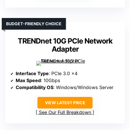
BUDGET-FRIENDLY CHOICE
TRENDnet 10G PCIe Network
Adapter
Interface Type
: PCIe 3.0 x4
Max Speed
: 10Gbps
Compatibility OS
: Windows/Windows Server
VIEW LATEST PRICE
See Our Full Breakdown