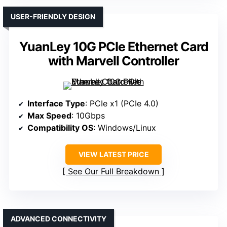
USER-FRIENDLY DESIGN
YuanLey 10G PCIe Ethernet Card
with Marvell Controller
Interface Type
: PCIe x1 (PCIe 4.0)
Max Speed
: 10Gbps
Compatibility OS
: Windows/Linux
VIEW LATEST PRICE
See Our Full Breakdown
ADVANCED CONNECTIVITY