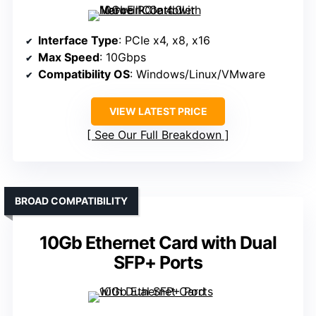
Interface Type
: PCIe x4, x8, x16
Max Speed
: 10Gbps
Compatibility OS
: Windows/Linux/VMware
VIEW LATEST PRICE
See Our Full Breakdown
BROAD COMPATIBILITY
10Gb Ethernet Card with Dual
SFP+ Ports