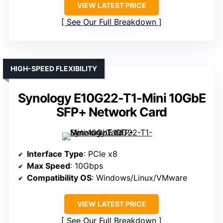
VIEW LATEST PRICE
See Our Full Breakdown
HIGH-SPEED FLEXIBILITY
Synology E10G22-T1-Mini 10GbE
SFP+ Network Card
Interface Type
: PCIe x8
Max Speed
: 10Gbps
Compatibility OS
: Windows/Linux/VMware
VIEW LATEST PRICE
See Our Full Breakdown