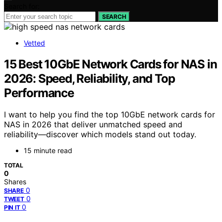
Search for:
SEARCH
Vetted
15 Best 10GbE Network Cards for NAS in
2026: Speed, Reliability, and Top
Performance
I want to help you find the top 10GbE network cards for
NAS in 2026 that deliver unmatched speed and
reliability—discover which models stand out today.
15 minute read
TOTAL
0
Shares
0
SHARE
0
TWEET
0
PIN IT