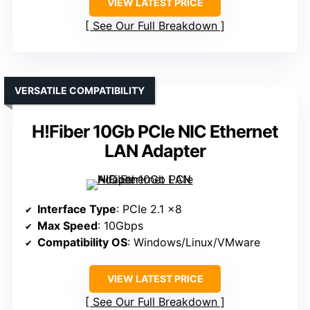
VIEW LATEST PRICE
See Our Full Breakdown
VERSATILE COMPATIBILITY
H!Fiber 10Gb PCIe NIC Ethernet
LAN Adapter
Interface Type
: PCIe 2.1 x8
Max Speed
: 10Gbps
Compatibility OS
: Windows/Linux/VMware
VIEW LATEST PRICE
See Our Full Breakdown