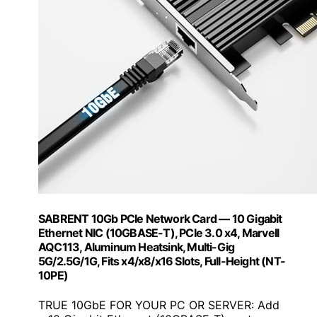
SABRENT 10Gb PCIe Network Card — 10 Gigabit
Ethernet NIC (10GBASE-T), PCIe 3.0 x4, Marvell
AQC113, Aluminum Heatsink, Multi-Gig
5G/2.5G/1G, Fits x4/x8/x16 Slots, Full-Height (NT-
10PE)
TRUE 10GbE FOR YOUR PC OR SERVER: Add