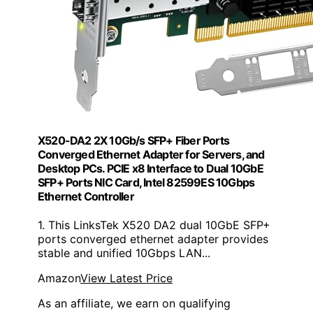
X520-DA2 2X 10Gb/s SFP+ Fiber Ports
Converged Ethernet Adapter for Servers, and
Desktop PCs. PCIE x8 Interface to Dual 10GbE
SFP+ Ports NIC Card, Intel 82599ES 10Gbps
Ethernet Controller
1. This LinksTek X520 DA2 dual 10GbE SFP+
ports converged ethernet adapter provides
stable and unified 10Gbps LAN...
Amazon
View Latest Price
As an affiliate, we earn on qualifying