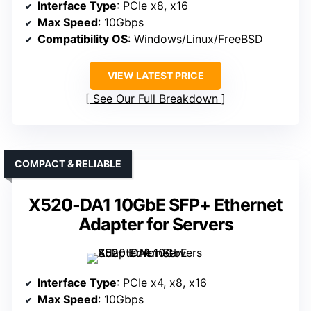
Interface Type
: PCIe x8, x16
Max Speed
: 10Gbps
Compatibility OS
: Windows/Linux/FreeBSD
VIEW LATEST PRICE
See Our Full Breakdown
COMPACT & RELIABLE
X520-DA1 10GbE SFP+ Ethernet
Adapter for Servers
Interface Type
: PCIe x4, x8, x16
Max Speed
: 10Gbps