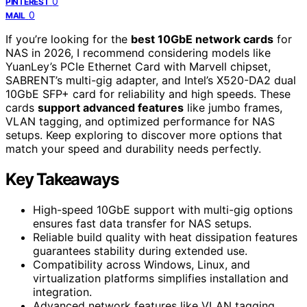
0
PINTEREST
0
MAIL
If you’re looking for the
best 10GbE network cards
for
NAS in 2026, I recommend considering models like
YuanLey’s PCIe Ethernet Card with Marvell chipset,
SABRENT’s multi-gig adapter, and Intel’s X520-DA2 dual
10GbE SFP+ card for reliability and high speeds. These
cards
support advanced features
like jumbo frames,
VLAN tagging, and optimized performance for NAS
setups. Keep exploring to discover more options that
match your speed and durability needs perfectly.
Key Takeaways
High-speed 10GbE support with multi-gig options
ensures fast data transfer for NAS setups.
Reliable build quality with heat dissipation features
guarantees stability during extended use.
Compatibility across Windows, Linux, and
virtualization platforms simplifies installation and
integration.
Advanced network features like VLAN tagging,