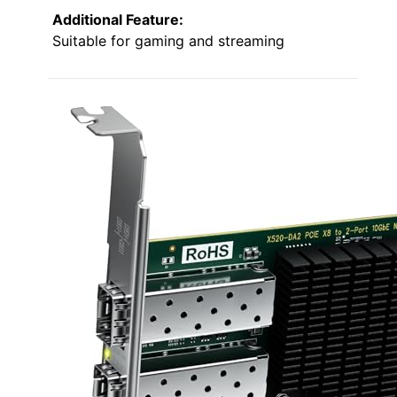
Additional Feature:
Suitable for gaming and streaming