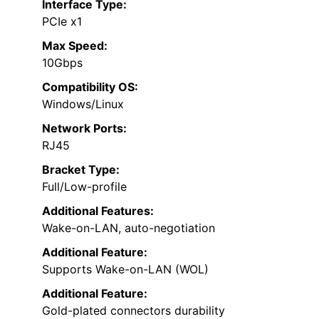
Interface Type:
PCIe x1
Max Speed:
10Gbps
Compatibility OS:
Windows/Linux
Network Ports:
RJ45
Bracket Type:
Full/Low-profile
Additional Features:
Wake-on-LAN, auto-negotiation
Additional Feature:
Supports Wake-on-LAN (WOL)
Additional Feature:
Gold-plated connectors durability