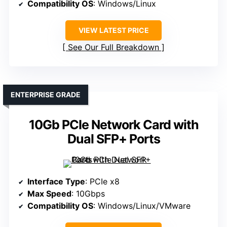
Compatibility OS
: Windows/Linux
VIEW LATEST PRICE
See Our Full Breakdown
ENTERPRISE GRADE
10Gb PCIe Network Card with
Dual SFP+ Ports
Interface Type
: PCIe x8
Max Speed
: 10Gbps
Compatibility OS
: Windows/Linux/VMware