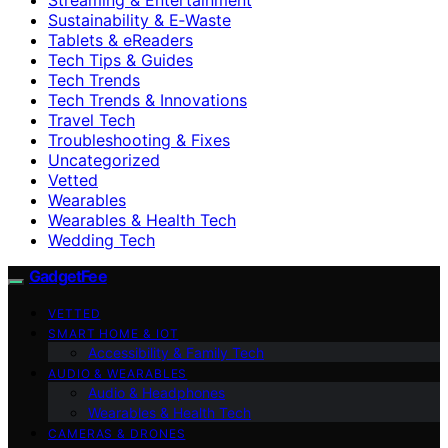
Sustainability & E‑Waste
Tablets & eReaders
Tech Tips & Guides
Tech Trends
Tech Trends & Innovations
Travel Tech
Troubleshooting & Fixes
Uncategorized
Vetted
Wearables
Wearables & Health Tech
Wedding Tech
GadgetFee
VETTED
SMART HOME & IOT
Accessibility & Family Tech
AUDIO & WEARABLES
Audio & Headphones
Wearables & Health Tech
CAMERAS & DRONES