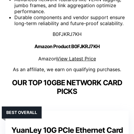
jumbo frames, and link aggregation optimize
performance.
Durable components and vendor support ensure
long-term reliability and future-proof scalability.
B0FJKRJ7KH
Amazon Product B0FJKRJ7KH
Amazon
View Latest Price
As an affiliate, we earn on qualifying purchases.
OUR TOP 10GBE NETWORK CARD
PICKS
BEST OVERALL
YuanLey 10G PCIe Ethernet Card