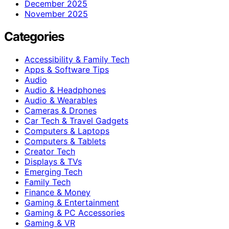
December 2025
November 2025
Categories
Accessibility & Family Tech
Apps & Software Tips
Audio
Audio & Headphones
Audio & Wearables
Cameras & Drones
Car Tech & Travel Gadgets
Computers & Laptops
Computers & Tablets
Creator Tech
Displays & TVs
Emerging Tech
Family Tech
Finance & Money
Gaming & Entertainment
Gaming & PC Accessories
Gaming & VR