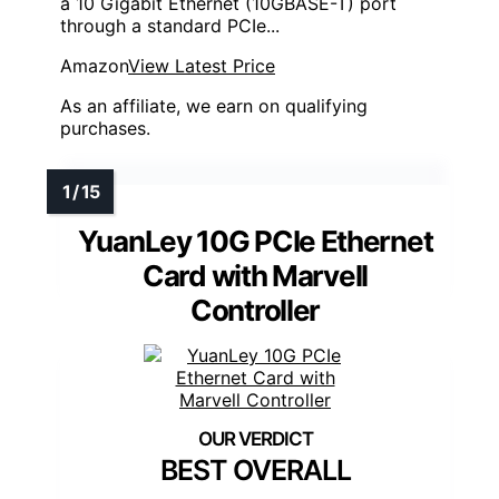
a 10 Gigabit Ethernet (10GBASE-T) port
through a standard PCIe...
Amazon
View Latest Price
As an affiliate, we earn on qualifying
purchases.
YuanLey 10G PCIe Ethernet
Card with Marvell
Controller
BEST OVERALL