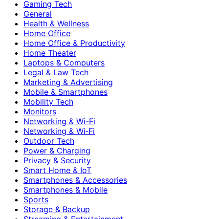
Gaming Tech
General
Health & Wellness
Home Office
Home Office & Productivity
Home Theater
Laptops & Computers
Legal & Law Tech
Marketing & Advertising
Mobile & Smartphones
Mobility Tech
Monitors
Networking & Wi-Fi
Networking & Wi‑Fi
Outdoor Tech
Power & Charging
Privacy & Security
Smart Home & IoT
Smartphones & Accessories
Smartphones & Mobile
Sports
Storage & Backup
Streaming & Entertainment