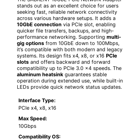
stands out as an excellent choice for users
seeking fast, reliable network connectivity
across various hardware setups. It adds a
10GbE connection
via PCIe slot, enabling
quicker file transfers, backups, and high-
performance networking. Supporting
multi-
gig options
from 10GbE down to 100Mbps,
it’s compatible with both modern and legacy
systems. Its design fits x4, x8, or x16
PCIe
slots
and offers backward and forward
compatibility up to PCIe 3.0 x4 speeds. The
aluminum heatsink
guarantees stable
operation during extended use, while built-in
LEDs provide quick network status updates.
Interface Type:
PCIe x4, x8, x16
Max Speed:
10Gbps
Compatibility OS: