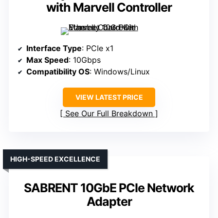
with Marvell Controller
Interface Type
: PCIe x1
Max Speed
: 10Gbps
Compatibility OS
: Windows/Linux
VIEW LATEST PRICE
See Our Full Breakdown
HIGH-SPEED EXCELLENCE
SABRENT 10GbE PCIe Network
Adapter