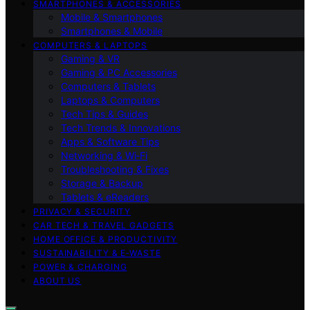
SMARTPHONES & ACCESSORIES
Mobile & Smartphones
Smartphones & Mobile
COMPUTERS & LAPTOPS
Gaming & VR
Gaming & PC Accessories
Computers & Tablets
Laptops & Computers
Tech Tips & Guides
Tech Trends & Innovations
Apps & Software Tips
Networking & Wi‑Fi
Troubleshooting & Fixes
Storage & Backup
Tablets & eReaders
PRIVACY & SECURITY
CAR TECH & TRAVEL GADGETS
HOME OFFICE & PRODUCTIVITY
SUSTAINABILITY & E‑WASTE
POWER & CHARGING
ABOUT US