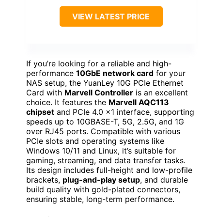
VIEW LATEST PRICE
If you’re looking for a reliable and high-
performance
10GbE network card
for your
NAS setup, the YuanLey 10G PCIe Ethernet
Card with
Marvell Controller
is an excellent
choice. It features the
Marvell AQC113
chipset
and PCIe 4.0 x1 interface, supporting
speeds up to 10GBASE-T, 5G, 2.5G, and 1G
over RJ45 ports. Compatible with various
PCIe slots and operating systems like
Windows 10/11 and Linux, it’s suitable for
gaming, streaming, and data transfer tasks.
Its design includes full-height and low-profile
brackets,
plug-and-play setup
, and durable
build quality with gold-plated connectors,
ensuring stable, long-term performance.