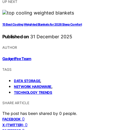
UP NEXT
15 Best Cooling Weighted Blankets for 2026 Sleep Comfort
Published on
31 December 2025
AUTHOR
GadgetFee Team
TAGS
,
DATA STORAGE
,
NETWORK HARDWARE
TECHNOLOGY TRENDS
SHARE ARTICLE
The post has been shared by
0
people.
0
FACEBOOK
0
X (TWITTER)