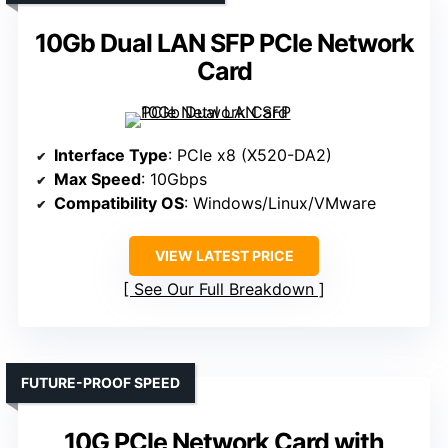
10Gb Dual LAN SFP PCIe Network
Card
Interface Type
: PCIe x8 (X520-DA2)
Max Speed
: 10Gbps
Compatibility OS
: Windows/Linux/VMware
VIEW LATEST PRICE
See Our Full Breakdown
FUTURE-PROOF SPEED
10G PCIe Network Card with