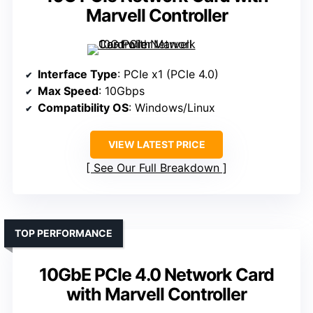
Marvell Controller
Interface Type
: PCIe x1 (PCIe 4.0)
Max Speed
: 10Gbps
Compatibility OS
: Windows/Linux
VIEW LATEST PRICE
See Our Full Breakdown
TOP PERFORMANCE
10GbE PCIe 4.0 Network Card
with Marvell Controller