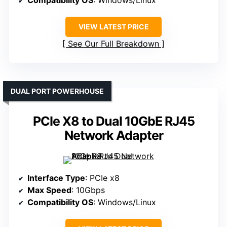
Compatibility OS
: Windows/Linux
VIEW LATEST PRICE
See Our Full Breakdown
DUAL PORT POWERHOUSE
PCIe X8 to Dual 10GbE RJ45
Network Adapter
Interface Type
: PCIe x8
Max Speed
: 10Gbps
Compatibility OS
: Windows/Linux