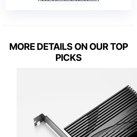
MORE DETAILS ON OUR TOP
PICKS