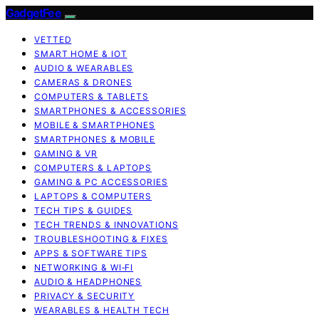
GadgetFee
VETTED
SMART HOME & IOT
AUDIO & WEARABLES
CAMERAS & DRONES
COMPUTERS & TABLETS
SMARTPHONES & ACCESSORIES
MOBILE & SMARTPHONES
SMARTPHONES & MOBILE
GAMING & VR
COMPUTERS & LAPTOPS
GAMING & PC ACCESSORIES
LAPTOPS & COMPUTERS
TECH TIPS & GUIDES
TECH TRENDS & INNOVATIONS
TROUBLESHOOTING & FIXES
APPS & SOFTWARE TIPS
NETWORKING & WI‑FI
AUDIO & HEADPHONES
PRIVACY & SECURITY
WEARABLES & HEALTH TECH