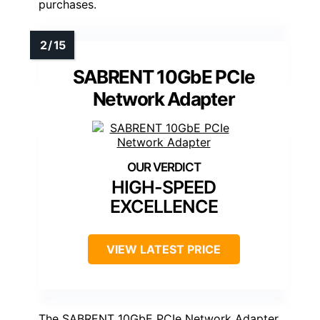
purchases.
SABRENT 10GbE PCIe
Network Adapter
HIGH-SPEED
EXCELLENCE
VIEW LATEST PRICE
The SABRENT 10GbE PCIe Network Adapter