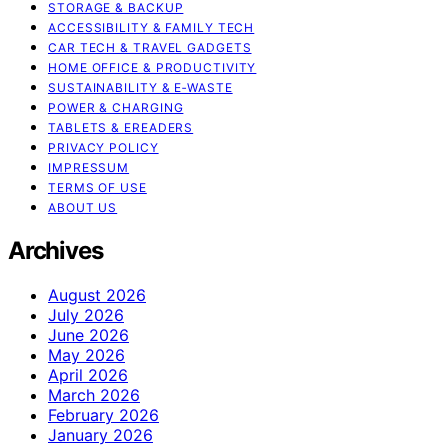
STORAGE & BACKUP
ACCESSIBILITY & FAMILY TECH
CAR TECH & TRAVEL GADGETS
HOME OFFICE & PRODUCTIVITY
SUSTAINABILITY & E‑WASTE
POWER & CHARGING
TABLETS & EREADERS
PRIVACY POLICY
IMPRESSUM
TERMS OF USE
ABOUT US
Archives
August 2026
July 2026
June 2026
May 2026
April 2026
March 2026
February 2026
January 2026