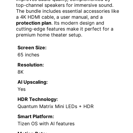
top-channel speakers for immersive sound.
The bundle includes essential accessories like
a 4K HDMI cable, a user manual, and a
protection plan
. Its modern design and
cutting-edge features make it perfect for a
premium home theater setup.
Screen Size:
65 inches
Resolution:
8K
AI Upscaling:
Yes
HDR Technology:
Quantum Matrix Mini LEDs + HDR
Smart Platform:
Tizen OS with AI features