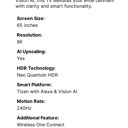
Vision AI, this TV elevates your entertainment
with clarity and smart functionality.
Screen Size:
65 inches
Resolution:
8K
AI Upscaling:
Yes
HDR Technology:
Neo Quantum HDR
Smart Platform:
Tizen with Alexa & Vision AI
Motion Rate:
240Hz
Additional Feature:
Wireless One Connect