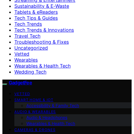
Sustainability & E‑Waste
Tablets & eReaders
Tech Tips & Guides
Tech Trends
Tech Trends & Innovations
Travel Tech
Troubleshooting & Fixes
Uncategorized
Vetted
Wearables
Wearables & Health Tech
Wedding Tech
GadgetFee
VETTED
SMART HOME & IOT
Accessibility & Family Tech
AUDIO & WEARABLES
Audio & Headphones
Wearables & Health Tech
CAMERAS & DRONES