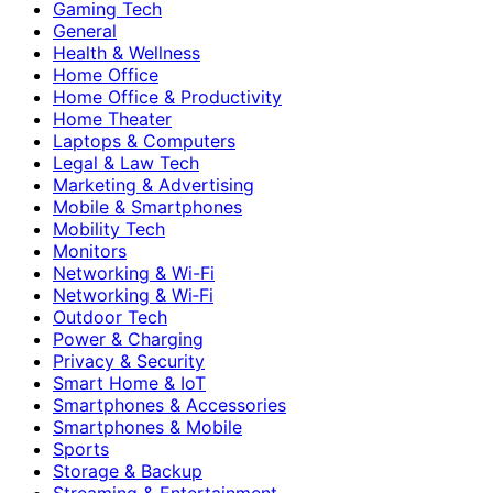
Gaming Tech
General
Health & Wellness
Home Office
Home Office & Productivity
Home Theater
Laptops & Computers
Legal & Law Tech
Marketing & Advertising
Mobile & Smartphones
Mobility Tech
Monitors
Networking & Wi-Fi
Networking & Wi‑Fi
Outdoor Tech
Power & Charging
Privacy & Security
Smart Home & IoT
Smartphones & Accessories
Smartphones & Mobile
Sports
Storage & Backup
Streaming & Entertainment