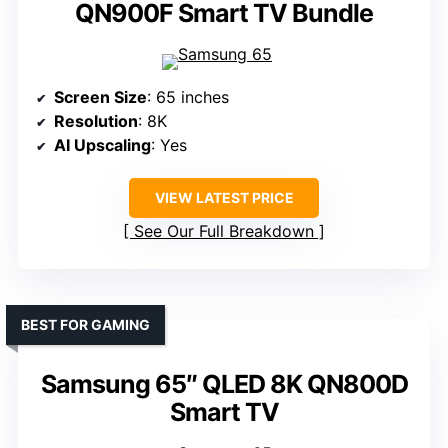
QN900F Smart TV Bundle
Screen Size
: 65 inches
Resolution
: 8K
AI Upscaling
: Yes
VIEW LATEST PRICE
See Our Full Breakdown
BEST FOR GAMING
Samsung 65″ QLED 8K QN800D
Smart TV