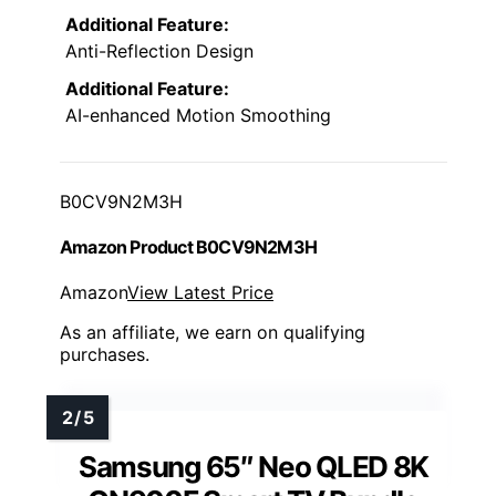
Additional Feature:
Anti-Reflection Design
Additional Feature:
AI-enhanced Motion Smoothing
B0CV9N2M3H
Amazon Product B0CV9N2M3H
Amazon
View Latest Price
As an affiliate, we earn on qualifying
purchases.
Samsung 65″ Neo QLED 8K