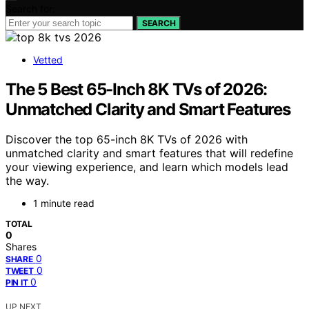
Search for:
SEARCH
Vetted
The 5 Best 65-Inch 8K TVs of 2026:
Unmatched Clarity and Smart Features
Discover the top 65-inch 8K TVs of 2026 with
unmatched clarity and smart features that will redefine
your viewing experience, and learn which models lead
the way.
1 minute read
TOTAL
0
Shares
0
SHARE
0
TWEET
0
PIN IT
UP NEXT