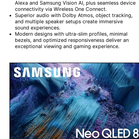
Alexa and Samsung Vision AI, plus seamless device
connectivity via Wireless One Connect.
Superior audio with Dolby Atmos, object tracking,
and multiple speaker setups create immersive
sound experiences.
Modern designs with ultra-slim profiles, minimal
bezels, and optimized responsiveness deliver an
exceptional viewing and gaming experience.