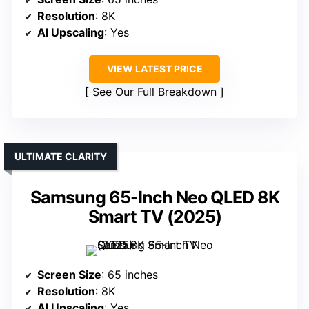
Resolution
: 8K
AI Upscaling
: Yes
VIEW LATEST PRICE
See Our Full Breakdown
ULTIMATE CLARITY
Samsung 65-Inch Neo QLED 8K
Smart TV (2025)
Screen Size
: 65 inches
Resolution
: 8K
AI Upscaling
: Yes