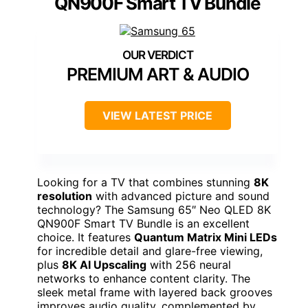
QN900F Smart TV Bundle
PREMIUM ART & AUDIO
VIEW LATEST PRICE
Looking for a TV that combines stunning
8K
resolution
with advanced picture and sound
technology? The Samsung 65″ Neo QLED 8K
QN900F Smart TV Bundle is an excellent
choice. It features
Quantum Matrix Mini LEDs
for incredible detail and glare-free viewing,
plus
8K AI Upscaling
with 256 neural
networks to enhance content clarity. The
sleek metal frame with layered back grooves
improves audio quality, complemented by