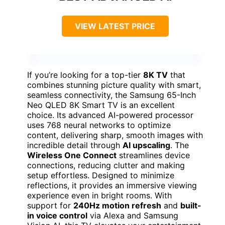
VIEW LATEST PRICE
If you’re looking for a top-tier
8K TV
that
combines stunning picture quality with smart,
seamless connectivity, the Samsung 65-Inch
Neo QLED 8K Smart TV is an excellent
choice. Its advanced AI-powered processor
uses 768 neural networks to optimize
content, delivering sharp, smooth images with
incredible detail through
AI upscaling
. The
Wireless One Connect
streamlines device
connections, reducing clutter and making
setup effortless. Designed to minimize
reflections, it provides an immersive viewing
experience even in bright rooms. With
support for
240Hz motion refresh
and
built-
in voice control
via Alexa and Samsung