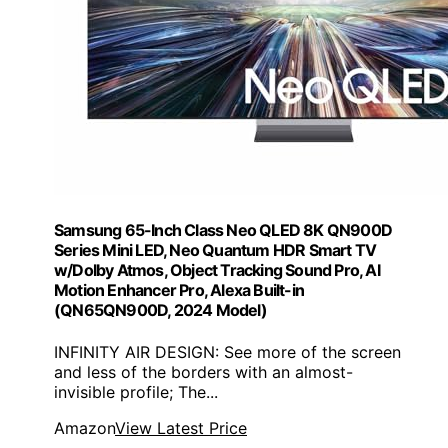
Samsung 65-Inch Class Neo QLED 8K QN900D
Series Mini LED, Neo Quantum HDR Smart TV
w/Dolby Atmos, Object Tracking Sound Pro, AI
Motion Enhancer Pro, Alexa Built-in
(QN65QN900D, 2024 Model)
INFINITY AIR DESIGN: See more of the screen
and less of the borders with an almost-
invisible profile; The...
Amazon
View Latest Price