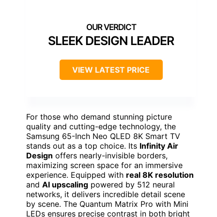
SLEEK DESIGN LEADER
VIEW LATEST PRICE
For those who demand stunning picture
quality and cutting-edge technology, the
Samsung 65-Inch Neo QLED 8K Smart TV
stands out as a top choice. Its
Infinity Air
Design
offers nearly-invisible borders,
maximizing screen space for an immersive
experience. Equipped with
real 8K resolution
and
AI upscaling
powered by 512 neural
networks, it delivers incredible detail scene
by scene. The Quantum Matrix Pro with Mini
LEDs ensures precise contrast in both bright