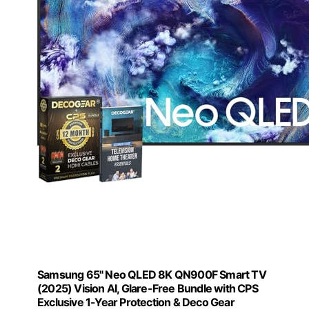
Samsung 65" Neo QLED 8K QN900F Smart TV
(2025) Vision AI, Glare-Free Bundle with CPS
Exclusive 1-Year Protection & Deco Gear