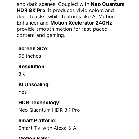
and dark scenes. Coupled with
Neo Quantum
HDR 8K Pro
, it produces vivid colors and
deep blacks, while features like AI Motion
Enhancer and
Motion Xcelerator 240Hz
provide smooth motion for fast-paced
content and gaming.
Screen Size:
65 inches
Resolution:
8K
AI Upscaling:
Yes
HDR Technology:
Neo Quantum HDR 8K Pro
Smart Platform:
Smart TV with Alexa & AI
Motion Rate: