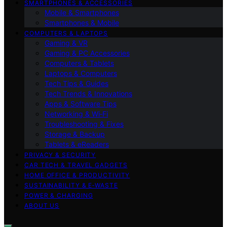
SMARTPHONES & ACCESSORIES
Mobile & Smartphones
Smartphones & Mobile
COMPUTERS & LAPTOPS
Gaming & VR
Gaming & PC Accessories
Computers & Tablets
Laptops & Computers
Tech Tips & Guides
Tech Trends & Innovations
Apps & Software Tips
Networking & Wi‑Fi
Troubleshooting & Fixes
Storage & Backup
Tablets & eReaders
PRIVACY & SECURITY
CAR TECH & TRAVEL GADGETS
HOME OFFICE & PRODUCTIVITY
SUSTAINABILITY & E‑WASTE
POWER & CHARGING
ABOUT US