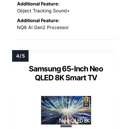
Additional Feature:
Object Tracking Sound+
Additional Feature:
NQ8 AI Gen2 Processor
Samsung 65-Inch Neo
QLED 8K Smart TV