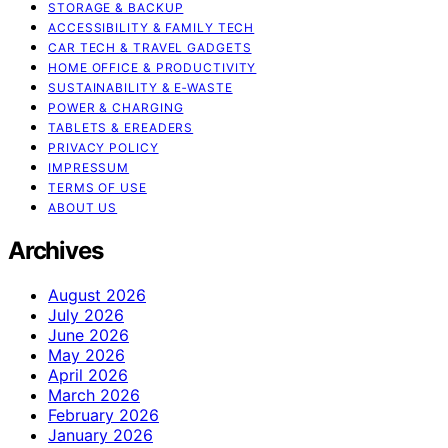
STORAGE & BACKUP
ACCESSIBILITY & FAMILY TECH
CAR TECH & TRAVEL GADGETS
HOME OFFICE & PRODUCTIVITY
SUSTAINABILITY & E‑WASTE
POWER & CHARGING
TABLETS & EREADERS
PRIVACY POLICY
IMPRESSUM
TERMS OF USE
ABOUT US
Archives
August 2026
July 2026
June 2026
May 2026
April 2026
March 2026
February 2026
January 2026