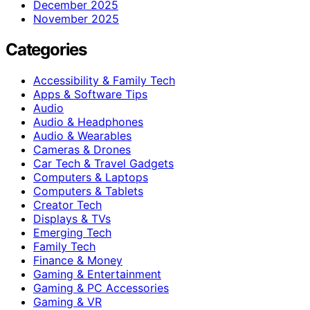
December 2025
November 2025
Categories
Accessibility & Family Tech
Apps & Software Tips
Audio
Audio & Headphones
Audio & Wearables
Cameras & Drones
Car Tech & Travel Gadgets
Computers & Laptops
Computers & Tablets
Creator Tech
Displays & TVs
Emerging Tech
Family Tech
Finance & Money
Gaming & Entertainment
Gaming & PC Accessories
Gaming & VR