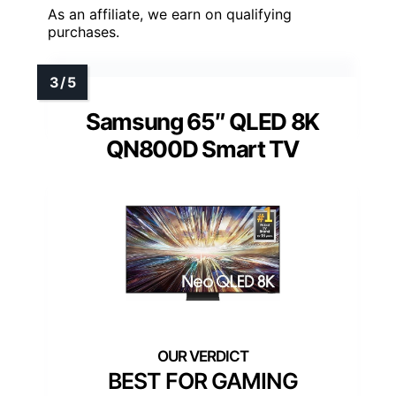
As an affiliate, we earn on qualifying
purchases.
Samsung 65″ QLED 8K
QN800D Smart TV
BEST FOR GAMING