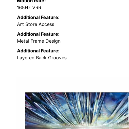
Motion Rate:
165Hz VRR
Additional Feature:
Art Store Access
Additional Feature:
Metal Frame Design
Additional Feature:
Layered Back Grooves