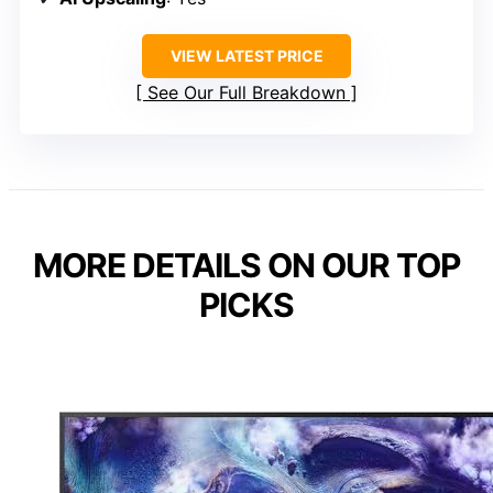
VIEW LATEST PRICE
See Our Full Breakdown
MORE DETAILS ON OUR TOP
PICKS