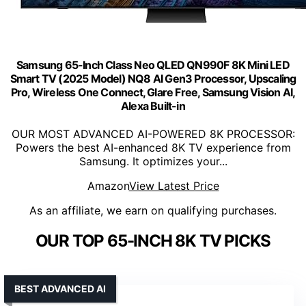
Samsung 65-Inch Class Neo QLED QN990F 8K Mini LED
Smart TV (2025 Model) NQ8 AI Gen3 Processor, Upscaling
Pro, Wireless One Connect, Glare Free, Samsung Vision AI,
Alexa Built-in
OUR MOST ADVANCED AI-POWERED 8K PROCESSOR:
Powers the best AI-enhanced 8K TV experience from
Samsung. It optimizes your...
Amazon
View Latest Price
As an affiliate, we earn on qualifying purchases.
OUR TOP 65-INCH 8K TV PICKS
BEST ADVANCED AI