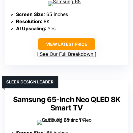
Screen Size
: 65 inches
Resolution
: 8K
AI Upscaling
: Yes
VIEW LATEST PRICE
See Our Full Breakdown
SLEEK DESIGN LEADER
Samsung 65-Inch Neo QLED 8K
Smart TV
Screen Size
: 65 inches