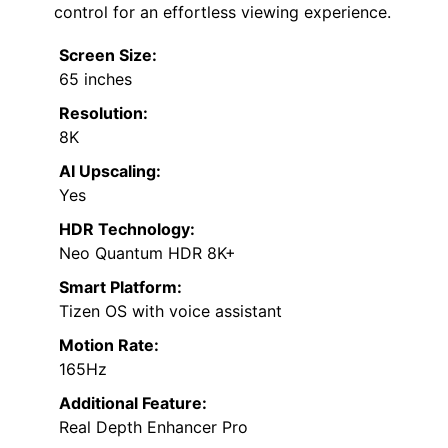
control for an effortless viewing experience.
Screen Size:
65 inches
Resolution:
8K
AI Upscaling:
Yes
HDR Technology:
Neo Quantum HDR 8K+
Smart Platform:
Tizen OS with voice assistant
Motion Rate:
165Hz
Additional Feature:
Real Depth Enhancer Pro