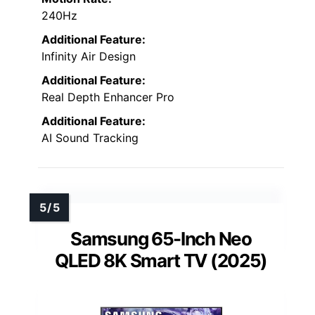
240Hz
Additional Feature:
Infinity Air Design
Additional Feature:
Real Depth Enhancer Pro
Additional Feature:
AI Sound Tracking
Samsung 65-Inch Neo
QLED 8K Smart TV (2025)