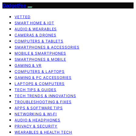
GadgetFee
VETTED
SMART HOME & IOT
AUDIO & WEARABLES
CAMERAS & DRONES
COMPUTERS & TABLETS
SMARTPHONES & ACCESSORIES
MOBILE & SMARTPHONES
SMARTPHONES & MOBILE
GAMING & VR
COMPUTERS & LAPTOPS
GAMING & PC ACCESSORIES
LAPTOPS & COMPUTERS
TECH TIPS & GUIDES
TECH TRENDS & INNOVATIONS
TROUBLESHOOTING & FIXES
APPS & SOFTWARE TIPS
NETWORKING & WI‑FI
AUDIO & HEADPHONES
PRIVACY & SECURITY
WEARABLES & HEALTH TECH