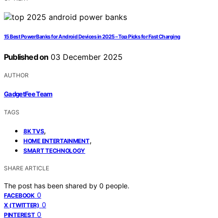
15 Best Power Banks for Android Devices in 2025 – Top Picks for Fast Charging
Published on
03 December 2025
AUTHOR
GadgetFee Team
TAGS
,
8K TVS
,
HOME ENTERTAINMENT
SMART TECHNOLOGY
SHARE ARTICLE
The post has been shared by
0
people.
0
FACEBOOK
0
X (TWITTER)
0
PINTEREST