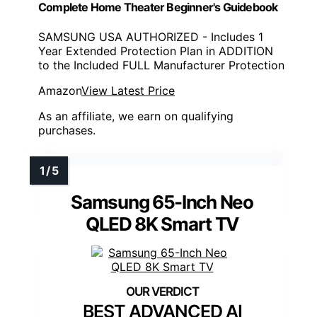
Complete Home Theater Beginner's Guidebook
SAMSUNG USA AUTHORIZED - Includes 1
Year Extended Protection Plan in ADDITION
to the Included FULL Manufacturer Protection
Amazon
View Latest Price
As an affiliate, we earn on qualifying
purchases.
Samsung 65-Inch Neo
QLED 8K Smart TV
BEST ADVANCED AI