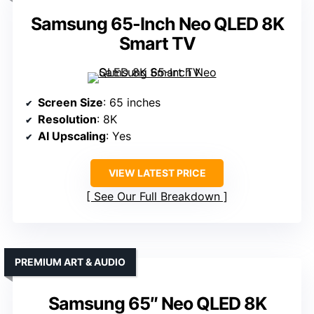
Samsung 65-Inch Neo QLED 8K
Smart TV
Screen Size
: 65 inches
Resolution
: 8K
AI Upscaling
: Yes
VIEW LATEST PRICE
See Our Full Breakdown
PREMIUM ART & AUDIO
Samsung 65″ Neo QLED 8K