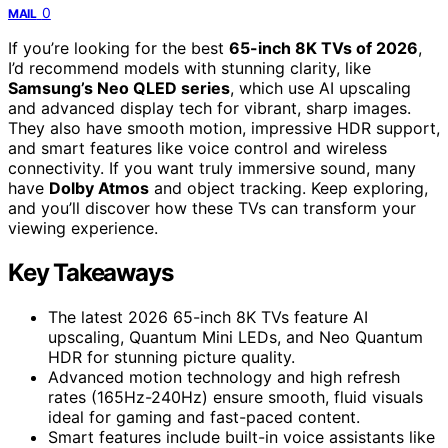
0
MAIL
If you’re looking for the best
65-inch 8K TVs of 2026
,
I’d recommend models with stunning clarity, like
Samsung’s Neo QLED series
, which use AI upscaling
and advanced display tech for vibrant, sharp images.
They also have smooth motion, impressive HDR support,
and smart features like voice control and wireless
connectivity. If you want truly immersive sound, many
have
Dolby Atmos
and object tracking. Keep exploring,
and you’ll discover how these TVs can transform your
viewing experience.
Key Takeaways
The latest 2026 65-inch 8K TVs feature AI
upscaling, Quantum Mini LEDs, and Neo Quantum
HDR for stunning picture quality.
Advanced motion technology and high refresh
rates (165Hz-240Hz) ensure smooth, fluid visuals
ideal for gaming and fast-paced content.
Smart features include built-in voice assistants like