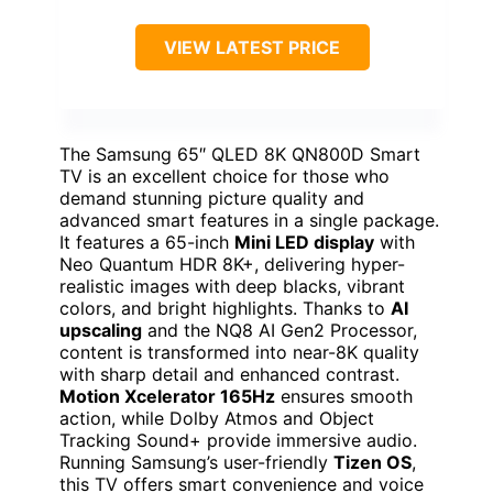
VIEW LATEST PRICE
The Samsung 65″ QLED 8K QN800D Smart
TV is an excellent choice for those who
demand stunning picture quality and
advanced smart features in a single package.
It features a 65-inch
Mini LED display
with
Neo Quantum HDR 8K+, delivering hyper-
realistic images with deep blacks, vibrant
colors, and bright highlights. Thanks to
AI
upscaling
and the NQ8 AI Gen2 Processor,
content is transformed into near-8K quality
with sharp detail and enhanced contrast.
Motion Xcelerator 165Hz
ensures smooth
action, while Dolby Atmos and Object
Tracking Sound+ provide immersive audio.
Running Samsung’s user-friendly
Tizen OS
,
this TV offers smart convenience and voice